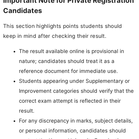
Important Note for Private Registration
Candidates
This section highlights points students should
keep in mind after checking their result.
The result available online is provisional in
nature; candidates should treat it as a
reference document for immediate use.
Students appearing under Supplementary or
Improvement categories should verify that the
correct exam attempt is reflected in their
result.
For any discrepancy in marks, subject details,
or personal information, candidates should