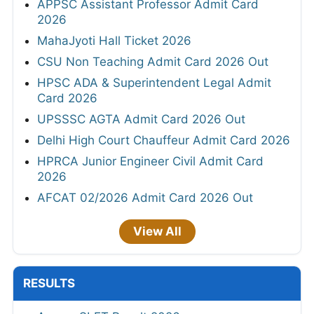
APPSC Assistant Professor Admit Card
2026
MahaJyoti Hall Ticket 2026
CSU Non Teaching Admit Card 2026 Out
HPSC ADA & Superintendent Legal Admit
Card 2026
UPSSSC AGTA Admit Card 2026 Out
Delhi High Court Chauffeur Admit Card 2026
HPRCA Junior Engineer Civil Admit Card
2026
AFCAT 02/2026 Admit Card 2026 Out
View All
RESULTS