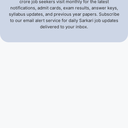
crore job seekers visit monthly for the latest
notifications, admit cards, exam results, answer keys,
syllabus updates, and previous year papers. Subscribe
to our email alert service for daily Sarkari job updates
delivered to your inbox.