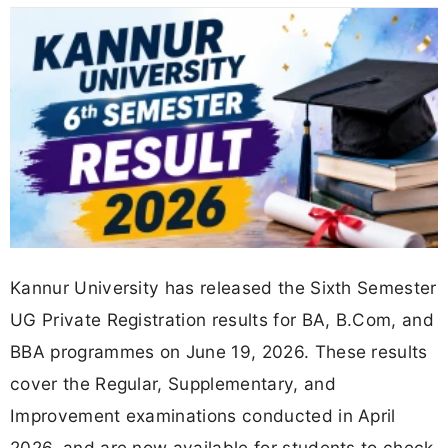
Kannur University has released the Sixth Semester
UG Private Registration results for BA, B.Com, and
BBA programmes on June 19, 2026. These results
cover the Regular, Supplementary, and
Improvement examinations conducted in April
2026, and are now available for students to check