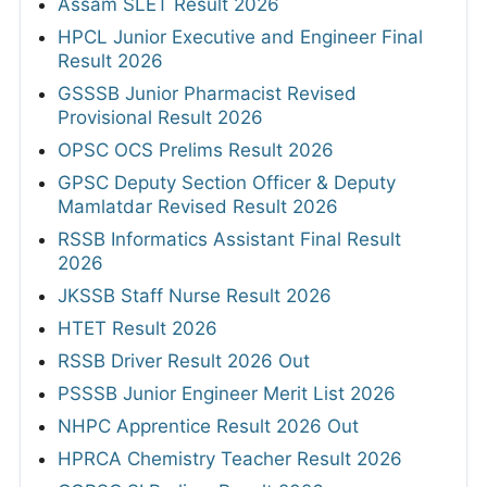
Assam SLET Result 2026
HPCL Junior Executive and Engineer Final
Result 2026
GSSSB Junior Pharmacist Revised
Provisional Result 2026
OPSC OCS Prelims Result 2026
GPSC Deputy Section Officer & Deputy
Mamlatdar Revised Result 2026
RSSB Informatics Assistant Final Result
2026
JKSSB Staff Nurse Result 2026
HTET Result 2026
RSSB Driver Result 2026 Out
PSSSB Junior Engineer Merit List 2026
NHPC Apprentice Result 2026 Out
HPRCA Chemistry Teacher Result 2026