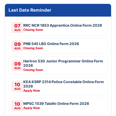
Last Date Reminder
07
RRC NCR 1853 Apprentice Online Form 2026
Closing Soon
AUG
09
PNB 545 LBO Online Form 2026
Closing Soon
AUG
Hartron 530 Junior Programmer Online Form
09
2026
AUG
Closing Soon
KEA KSRP 2314 Police Constable Online Form
10
2026
AUG
Apply Now
10
MPSC 1539 Talathi Online Form 2026
Apply Now
AUG