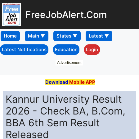
FreeJobAlert.Com
Home
Latest Notifications
Education
Login
Advertisement
Download
Mobile APP
Kannur University Result
2026 - Check BA, B.Com,
BBA 6th Sem Result
Released