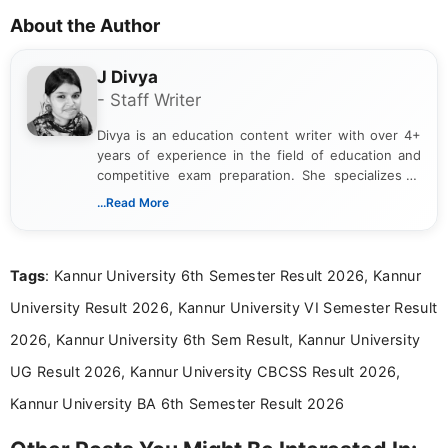
About the Author
J Divya
- Staff Writer
Divya is an education content writer with over 4+
years of experience in the field of education and
competitive exam preparation. She specializes in
creating clear, informative, and student-focused
...Read More
content related to government jobs, entrance
exams, results, answer keys, admit cards, and
recruitment updates.She has strong expertise in
Tags
: Kannur University 6th Semester Result 2026, Kannur
researching exam notifications, analysing official
announcements, and presenting important updates
University Result 2026, Kannur University VI Semester Result
in a simple and easy-to-understand format for
aspirants. Her work focuses on helping students
2026, Kannur University 6th Sem Result, Kannur University
stay updated with the latest information on
UG Result 2026, Kannur University CBCSS Result 2026,
education news and competitive examinations
across India.
Kannur University BA 6th Semester Result 2026