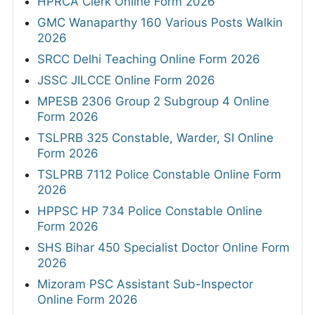
HPRCA Clerk Online Form 2026
GMC Wanaparthy 160 Various Posts Walkin
2026
SRCC Delhi Teaching Online Form 2026
JSSC JILCCE Online Form 2026
MPESB 2306 Group 2 Subgroup 4 Online
Form 2026
TSLPRB 325 Constable, Warder, SI Online
Form 2026
TSLPRB 7112 Police Constable Online Form
2026
HPPSC HP 734 Police Constable Online
Form 2026
SHS Bihar 450 Specialist Doctor Online Form
2026
Mizoram PSC Assistant Sub-Inspector
Online Form 2026