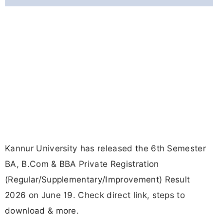
Kannur University has released the 6th Semester
BA, B.Com & BBA Private Registration
(Regular/Supplementary/Improvement) Result
2026 on June 19. Check direct link, steps to
download & more.