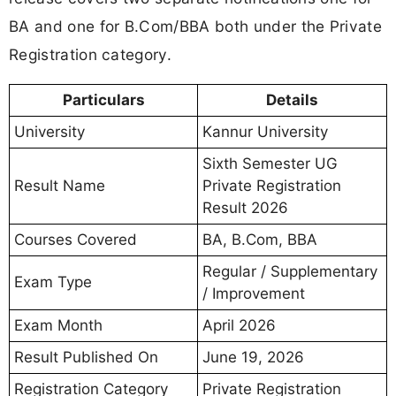
BA and one for B.Com/BBA both under the Private
Registration category.
Particulars
Details
University
Kannur University
Sixth Semester UG
Result Name
Private Registration
Result 2026
Courses Covered
BA, B.Com, BBA
Regular / Supplementary
Exam Type
/ Improvement
Exam Month
April 2026
Result Published On
June 19, 2026
Registration Category
Private Registration