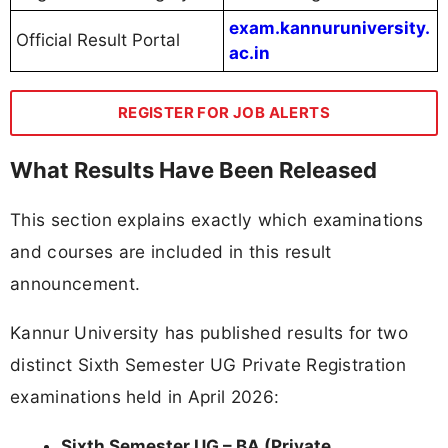
exam.kannuruniversity.
Official Result Portal
ac.in
REGISTER FOR JOB ALERTS
What Results Have Been Released
This section explains exactly which examinations
and courses are included in this result
announcement.
Kannur University has published results for two
distinct Sixth Semester UG Private Registration
examinations held in April 2026:
Sixth Semester UG – BA (Private