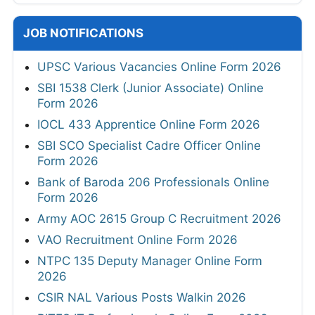
JOB NOTIFICATIONS
UPSC Various Vacancies Online Form 2026
SBI 1538 Clerk (Junior Associate) Online
Form 2026
IOCL 433 Apprentice Online Form 2026
SBI SCO Specialist Cadre Officer Online
Form 2026
Bank of Baroda 206 Professionals Online
Form 2026
Army AOC 2615 Group C Recruitment 2026
VAO Recruitment Online Form 2026
NTPC 135 Deputy Manager Online Form
2026
CSIR NAL Various Posts Walkin 2026