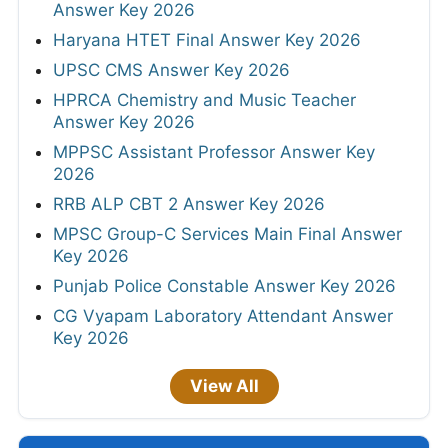
Answer Key 2026
Haryana HTET Final Answer Key 2026
UPSC CMS Answer Key 2026
HPRCA Chemistry and Music Teacher
Answer Key 2026
MPPSC Assistant Professor Answer Key
2026
RRB ALP CBT 2 Answer Key 2026
MPSC Group-C Services Main Final Answer
Key 2026
Punjab Police Constable Answer Key 2026
CG Vyapam Laboratory Attendant Answer
Key 2026
View All