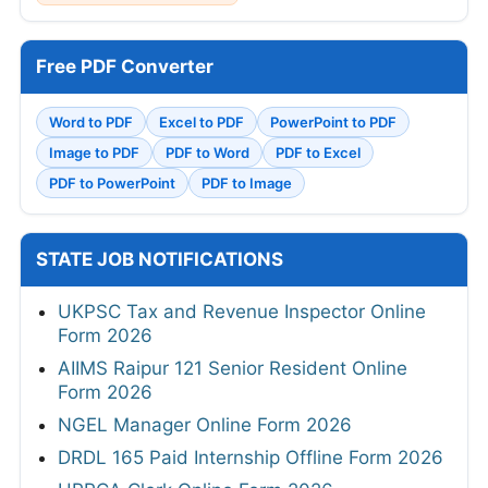
Free PDF Converter
Word to PDF
Excel to PDF
PowerPoint to PDF
Image to PDF
PDF to Word
PDF to Excel
PDF to PowerPoint
PDF to Image
STATE JOB NOTIFICATIONS
UKPSC Tax and Revenue Inspector Online
Form 2026
AIIMS Raipur 121 Senior Resident Online
Form 2026
NGEL Manager Online Form 2026
DRDL 165 Paid Internship Offline Form 2026