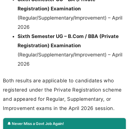
Registration) Examination
(Regular/Supplementary/Improvement) – April
2026
Sixth Semester UG – B.Com / BBA (Private
Registration) Examination
(Regular/Supplementary/Improvement) – April
2026
Both results are applicable to candidates who
registered under the Private Registration scheme
and appeared for Regular, Supplementary, or
Improvement exams in the April 2026 session.
🔔 Never Miss a Govt Job Again!