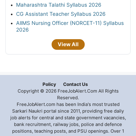
Maharashtra Talathi Syllabus 2026
CG Assistant Teacher Syllabus 2026
AIIMS Nursing Officer (NORCET-11) Syllabus
2026
View All
Policy
Contact Us
Copyright © 2026 FreeJobAlert.Com All Rights
Reserved.
FreeJobAlert.com has been India's most trusted
Sarkari Naukri portal since 2011, providing free daily
job alerts for central and state government vacancies,
bank recruitment, railway jobs, police and defence
positions, teaching posts, and PSU openings. Over 1