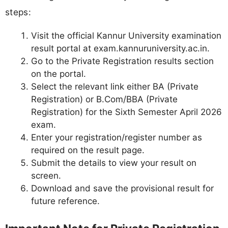
steps:
Visit the official Kannur University examination
result portal at exam.kannuruniversity.ac.in.
Go to the Private Registration results section
on the portal.
Select the relevant link either BA (Private
Registration) or B.Com/BBA (Private
Registration) for the Sixth Semester April 2026
exam.
Enter your registration/register number as
required on the result page.
Submit the details to view your result on
screen.
Download and save the provisional result for
future reference.