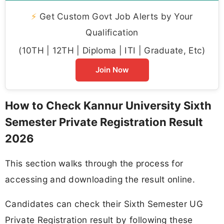
⚡
Get Custom Govt Job Alerts by Your
Qualification
(10TH | 12TH | Diploma | ITI | Graduate, Etc)
Join Now
How to Check Kannur University Sixth
Semester Private Registration Result
2026
This section walks through the process for
accessing and downloading the result online.
Candidates can check their Sixth Semester UG
Private Registration result by following these