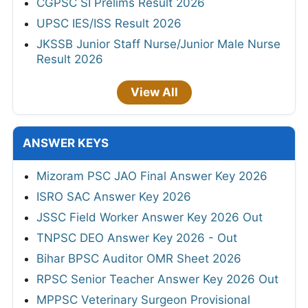
CGPSC SI Prelims Result 2026
UPSC IES/ISS Result 2026
JKSSB Junior Staff Nurse/Junior Male Nurse
Result 2026
View All
ANSWER KEYS
Mizoram PSC JAO Final Answer Key 2026
ISRO SAC Answer Key 2026
JSSC Field Worker Answer Key 2026 Out
TNPSC DEO Answer Key 2026 - Out
Bihar BPSC Auditor OMR Sheet 2026
RPSC Senior Teacher Answer Key 2026 Out
MPPSC Veterinary Surgeon Provisional