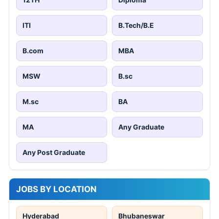
ITI
B.Tech/B.E
B.com
MBA
MSW
B.sc
M.sc
BA
MA
Any Graduate
Any Post Graduate
JOBS BY LOCATION
Hyderabad
Bhubaneswar