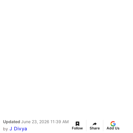
Updated
June 23, 2026 11:39 AM
J Divya
Follow
Share
Add Us
by