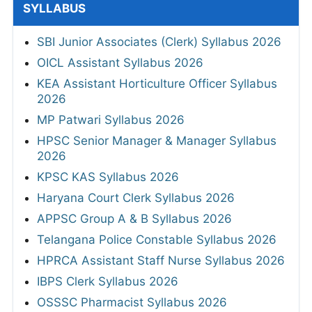
SYLLABUS
SBI Junior Associates (Clerk) Syllabus 2026
OICL Assistant Syllabus 2026
KEA Assistant Horticulture Officer Syllabus
2026
MP Patwari Syllabus 2026
HPSC Senior Manager & Manager Syllabus
2026
KPSC KAS Syllabus 2026
Haryana Court Clerk Syllabus 2026
APPSC Group A & B Syllabus 2026
Telangana Police Constable Syllabus 2026
HPRCA Assistant Staff Nurse Syllabus 2026
IBPS Clerk Syllabus 2026
OSSSC Pharmacist Syllabus 2026