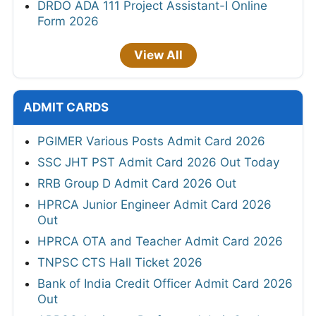
DRDO ADA 111 Project Assistant-I Online
Form 2026
View All
ADMIT CARDS
PGIMER Various Posts Admit Card 2026
SSC JHT PST Admit Card 2026 Out Today
RRB Group D Admit Card 2026 Out
HPRCA Junior Engineer Admit Card 2026
Out
HPRCA OTA and Teacher Admit Card 2026
TNPSC CTS Hall Ticket 2026
Bank of India Credit Officer Admit Card 2026
Out