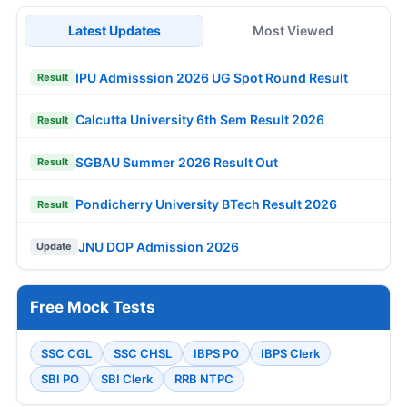
Latest Updates
Most Viewed
IPU Admisssion 2026 UG Spot Round Result
Result
Calcutta University 6th Sem Result 2026
Result
SGBAU Summer 2026 Result Out
Result
Pondicherry University BTech Result 2026
Result
JNU DOP Admission 2026
Update
Free Mock Tests
SSC CGL
SSC CHSL
IBPS PO
IBPS Clerk
SBI PO
SBI Clerk
RRB NTPC