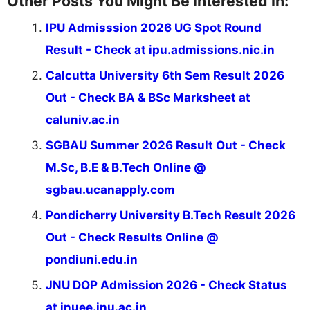
Other Posts You Might Be Interested In:
IPU Admisssion 2026 UG Spot Round
Result - Check at ipu.admissions.nic.in
Calcutta University 6th Sem Result 2026
Out - Check BA & BSc Marksheet at
caluniv.ac.in
SGBAU Summer 2026 Result Out - Check
M.Sc, B.E & B.Tech Online @
sgbau.ucanapply.com
Pondicherry University B.Tech Result 2026
Out - Check Results Online @
pondiuni.edu.in
JNU DOP Admission 2026 - Check Status
at jnuee.jnu.ac.in