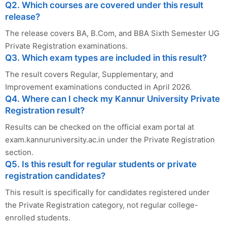
Q2. Which courses are covered under this result
release?
The release covers BA, B.Com, and BBA Sixth Semester UG
Private Registration examinations.
Q3. Which exam types are included in this result?
The result covers Regular, Supplementary, and
Improvement examinations conducted in April 2026.
Q4. Where can I check my Kannur University Private
Registration result?
Results can be checked on the official exam portal at
exam.kannuruniversity.ac.in under the Private Registration
section.
Q5. Is this result for regular students or private
registration candidates?
This result is specifically for candidates registered under
the Private Registration category, not regular college-
enrolled students.