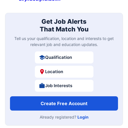
Get Job Alerts
That Match You
Tell us your qualification, location and interests to get
relevant job and education updates.
Qualification
Location
Job Interests
Create Free Account
Already registered?
Login