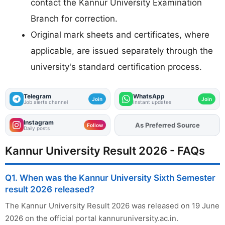
contact the Kannur University Examination
Branch for correction.
Original mark sheets and certificates, where
applicable, are issued separately through the
university's standard certification process.
Telegram
WhatsApp
Join
Join
Job alerts channel
Instant updates
Instagram
As Preferred Source
Add
FJA
on
Follow
Daily posts
Kannur University Result 2026 - FAQs
Q1. When was the Kannur University Sixth Semester
result 2026 released?
The Kannur University Result 2026 was released on 19 June
2026 on the official portal kannuruniversity.ac.in.