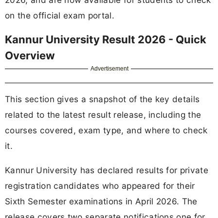
on the official exam portal.
Kannur University Result 2026 - Quick
Overview
Advertisement
This section gives a snapshot of the key details
related to the latest result release, including the
courses covered, exam type, and where to check
it.
Kannur University has declared results for private
registration candidates who appeared for their
Sixth Semester examinations in April 2026. The
release covers two separate notifications one for