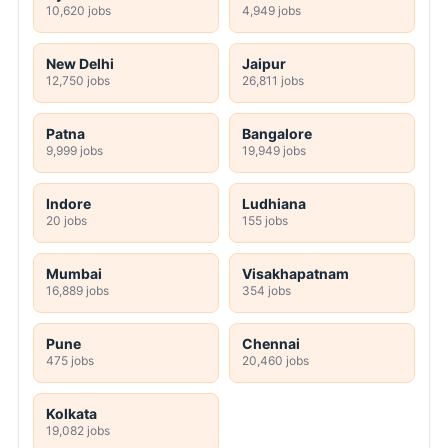
10,620 jobs
4,949 jobs
New Delhi
Jaipur
12,750 jobs
26,811 jobs
Patna
Bangalore
9,999 jobs
19,949 jobs
Indore
Ludhiana
20 jobs
155 jobs
Mumbai
Visakhapatnam
16,889 jobs
354 jobs
Pune
Chennai
475 jobs
20,460 jobs
Kolkata
19,082 jobs