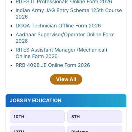
RITES IT Professionals Online Form 2026
Indian Army JAG Entry Scheme 125th Course
2026
DGQA Technician Offline Form 2026
Aadhaar Supervisor/Operator Online Form
2026
RITES Assistant Manager (Mechanical)
Online Form 2026
RRB 4098 JE Online Form 2026
View All
JOBS BY EDUCATION
10TH
8TH
12TH
Diploma