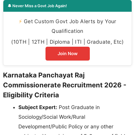
🔔 Never Miss a Govt Job Again!
⚡
Get Custom Govt Job Alerts by Your
Qualification
(10TH | 12TH | Diploma | ITI | Graduate, Etc)
Join Now
Karnataka Panchayat Raj
Commissionerate Recruitment 2026 -
Eligibility Criteria
Subject Expert:
Post Graduate in
Sociology/Social Work/Rural
Development/Public Policy or any other