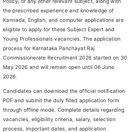
Policy, or any other relevant subject, along with
the prescribed experience and knowledge of
Kannada, English, and computer applications are
eligible to apply for these Subject Expert and
Young Professionals vacancies. The application
process for Karnataka Panchayat Raj
Commissionerate Recruitment 2026 started on 30
May 2026 and will remain open until 06 June
2026.
Candidates can download the official notification
PDF and submit the duly filled application form
through offline mode. Complete details regarding
vacancies, eligibility criteria, salary, selection
process, important dates, and application