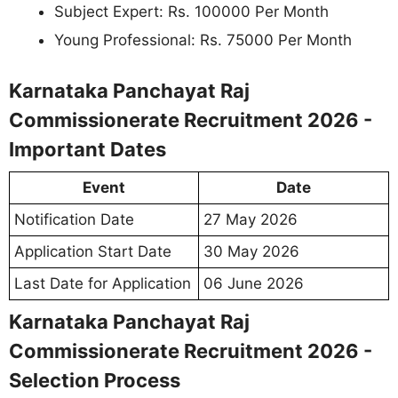
Subject Expert: Rs. 100000 Per Month
Young Professional: Rs. 75000 Per Month
Karnataka Panchayat Raj
Commissionerate Recruitment 2026 -
Important Dates
Event
Date
Notification Date
27 May 2026
Application Start Date
30 May 2026
Last Date for Application
06 June 2026
Karnataka Panchayat Raj
Commissionerate Recruitment 2026 -
Selection Process