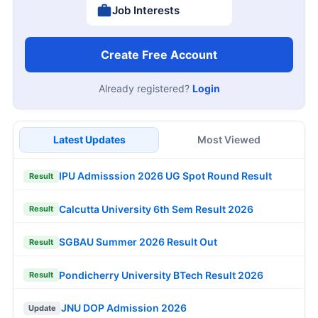
Job Interests
Create Free Account
Already registered?
Login
Latest Updates
Most Viewed
IPU Admisssion 2026 UG Spot Round Result
Result
Calcutta University 6th Sem Result 2026
Result
SGBAU Summer 2026 Result Out
Result
Pondicherry University BTech Result 2026
Result
JNU DOP Admission 2026
Update