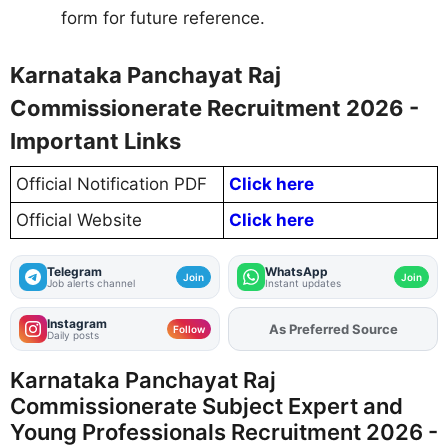
form for future reference.
Karnataka Panchayat Raj
Commissionerate Recruitment 2026 -
Important Links
Official Notification PDF
Click here
Official Website
Click here
Telegram
WhatsApp
Join
Join
Job alerts channel
Instant updates
Instagram
Add
FJA
on
Follow
Daily posts
Karnataka Panchayat Raj
Commissionerate Subject Expert and
Young Professionals Recruitment 2026 -