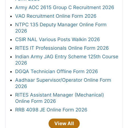
Army AOC 2615 Group C Recruitment 2026
VAO Recruitment Online Form 2026
NTPC 135 Deputy Manager Online Form
2026
CSIR NAL Various Posts Walkin 2026
RITES IT Professionals Online Form 2026
Indian Army JAG Entry Scheme 125th Course
2026
DGQA Technician Offline Form 2026
Aadhaar Supervisor/Operator Online Form
2026
RITES Assistant Manager (Mechanical)
Online Form 2026
RRB 4098 JE Online Form 2026
View All