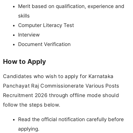
Merit based on qualification, experience and
skills
Computer Literacy Test
Interview
Document Verification
How to Apply
Candidates who wish to apply for Karnataka
Panchayat Raj Commissionerate Various Posts
Recruitment 2026 through offline mode should
follow the steps below.
Read the official notification carefully before
applying.