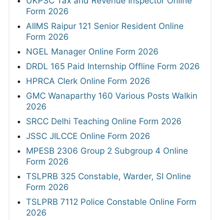
UKPSC Tax and Revenue Inspector Online
Form 2026
AIIMS Raipur 121 Senior Resident Online
Form 2026
NGEL Manager Online Form 2026
DRDL 165 Paid Internship Offline Form 2026
HPRCA Clerk Online Form 2026
GMC Wanaparthy 160 Various Posts Walkin
2026
SRCC Delhi Teaching Online Form 2026
JSSC JILCCE Online Form 2026
MPESB 2306 Group 2 Subgroup 4 Online
Form 2026
TSLPRB 325 Constable, Warder, SI Online
Form 2026
TSLPRB 7112 Police Constable Online Form
2026