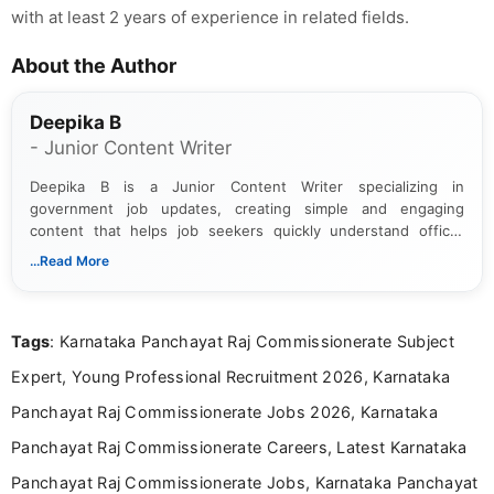
with at least 2 years of experience in related fields.
About the Author
Deepika B
- Junior Content Writer
Deepika B is a Junior Content Writer specializing in
government job updates, creating simple and engaging
content that helps job seekers quickly understand official
notifications. She holds a Bachelor’s degree in Journalism and
...Read More
Mass Communication and focuses on presenting eligibility
details and application processes in a clear, easy-to-follow
format.
Tags
: Karnataka Panchayat Raj Commissionerate Subject
Expert, Young Professional Recruitment 2026, Karnataka
Panchayat Raj Commissionerate Jobs 2026, Karnataka
Panchayat Raj Commissionerate Careers, Latest Karnataka
Panchayat Raj Commissionerate Jobs, Karnataka Panchayat