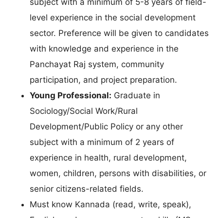
subject with a minimum of 5-8 years of field-
level experience in the social development
sector. Preference will be given to candidates
with knowledge and experience in the
Panchayat Raj system, community
participation, and project preparation.
Young Professional:
Graduate in
Sociology/Social Work/Rural
Development/Public Policy or any other
subject with a minimum of 2 years of
experience in health, rural development,
women, children, persons with disabilities, or
senior citizens-related fields.
Must know Kannada (read, write, speak),