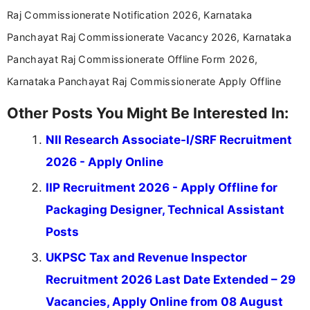
Raj Commissionerate Notification 2026, Karnataka
Panchayat Raj Commissionerate Vacancy 2026, Karnataka
Panchayat Raj Commissionerate Offline Form 2026,
Karnataka Panchayat Raj Commissionerate Apply Offline
Other Posts You Might Be Interested In:
NII Research Associate-I/SRF Recruitment
2026 - Apply Online
IIP Recruitment 2026 - Apply Offline for
Packaging Designer, Technical Assistant
Posts
UKPSC Tax and Revenue Inspector
Recruitment 2026 Last Date Extended – 29
Vacancies, Apply Online from 08 August