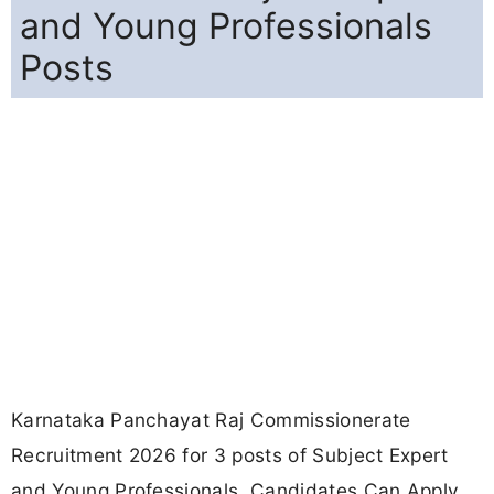
and Young Professionals
Posts
Karnataka Panchayat Raj Commissionerate
Recruitment 2026 for 3 posts of Subject Expert
and Young Professionals. Candidates Can Apply