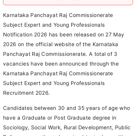
Karnataka Panchayat Raj Commissionerate
Subject Expert and Young Professionals
Notification 2026 has been released on 27 May
2026 on the official website of the Karnataka
Panchayat Raj Commissionerate. A total of 3
vacancies have been announced through the
Karnataka Panchayat Raj Commissionerate
Subject Expert and Young Professionals
Recruitment 2026.
Candidates between 30 and 35 years of age who
have a Graduate or Post Graduate degree in
Sociology, Social Work, Rural Development, Public