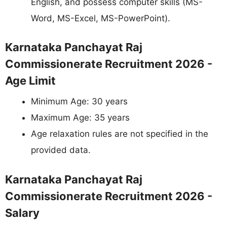
English, and possess computer skills (MS-
Word, MS-Excel, MS-PowerPoint).
Karnataka Panchayat Raj
Commissionerate Recruitment 2026 -
Age Limit
Minimum Age: 30 years
Maximum Age: 35 years
Age relaxation rules are not specified in the
provided data.
Karnataka Panchayat Raj
Commissionerate Recruitment 2026 -
Salary