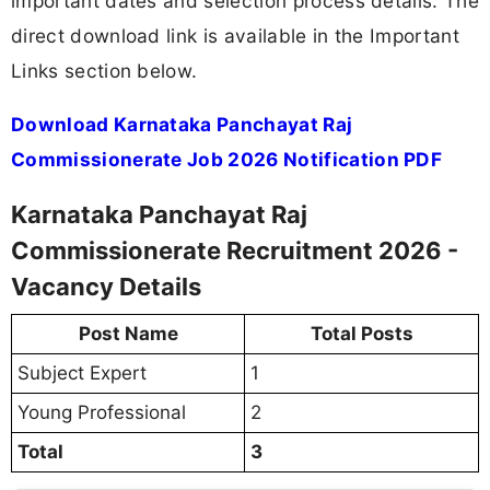
important dates and selection process details. The
direct download link is available in the Important
Links section below.
Download Karnataka Panchayat Raj
Commissionerate Job 2026 Notification PDF
Karnataka Panchayat Raj
Commissionerate Recruitment 2026 -
Vacancy Details
Post Name
Total Posts
Subject Expert
1
Young Professional
2
Total
3