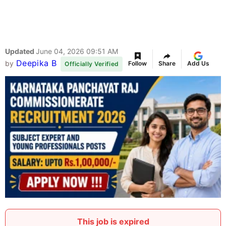
Updated
June 04, 2026 09:51 AM
Deepika B
by
Follow
Share
Add Us
Officially Verified
This job is expired