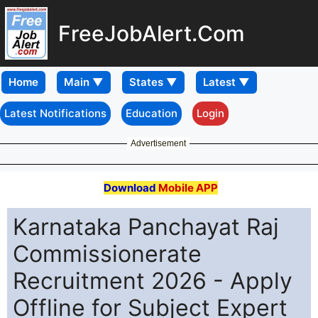
FreeJobAlert.Com
Home
Latest Notifications
Education
Login
Advertisement
Download
Mobile APP
Karnataka Panchayat Raj
Commissionerate
Recruitment 2026 - Apply
Offline for Subject Expert