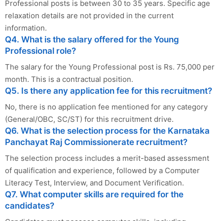
Professional posts is between 30 to 35 years. Specific age
relaxation details are not provided in the current
information.
Q4. What is the salary offered for the Young
Professional role?
The salary for the Young Professional post is Rs. 75,000 per
month. This is a contractual position.
Q5. Is there any application fee for this recruitment?
No, there is no application fee mentioned for any category
(General/OBC, SC/ST) for this recruitment drive.
Q6. What is the selection process for the Karnataka
Panchayat Raj Commissionerate recruitment?
The selection process includes a merit-based assessment
of qualification and experience, followed by a Computer
Literacy Test, Interview, and Document Verification.
Q7. What computer skills are required for the
candidates?