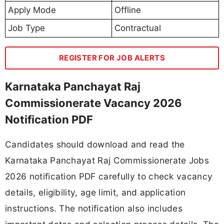
Apply Mode
Offline
Job Type
Contractual
REGISTER FOR JOB ALERTS
Karnataka Panchayat Raj
Commissionerate Vacancy 2026
Notification PDF
Candidates should download and read the
Karnataka Panchayat Raj Commissionerate Jobs
2026 notification PDF carefully to check vacancy
details, eligibility, age limit, and application
instructions. The notification also includes