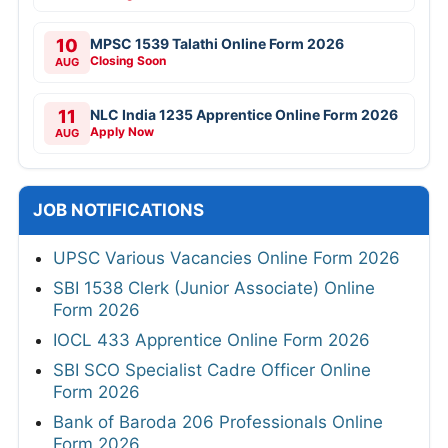
10
MPSC 1539 Talathi Online Form 2026
Closing Soon
AUG
11
NLC India 1235 Apprentice Online Form 2026
Apply Now
AUG
JOB NOTIFICATIONS
UPSC Various Vacancies Online Form 2026
SBI 1538 Clerk (Junior Associate) Online
Form 2026
IOCL 433 Apprentice Online Form 2026
SBI SCO Specialist Cadre Officer Online
Form 2026
Bank of Baroda 206 Professionals Online
Form 2026