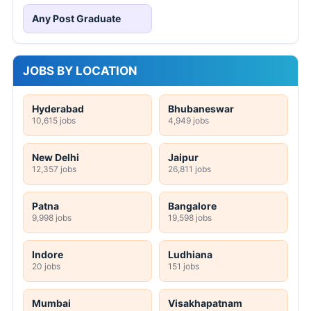
Any Post Graduate
JOBS BY LOCATION
Hyderabad
Bhubaneswar
10,615 jobs
4,949 jobs
New Delhi
Jaipur
12,357 jobs
26,811 jobs
Patna
Bangalore
9,998 jobs
19,598 jobs
Indore
Ludhiana
20 jobs
151 jobs
Mumbai
Visakhapatnam