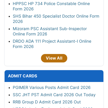
HPPSC HP 734 Police Constable Online
Form 2026
SHS Bihar 450 Specialist Doctor Online Form
2026
Mizoram PSC Assistant Sub-Inspector
Online Form 2026
DRDO ADA 111 Project Assistant-I Online
Form 2026
View All
ADMIT CARDS
PGIMER Various Posts Admit Card 2026
SSC JHT PST Admit Card 2026 Out Today
RRB Group D Admit Card 2026 Out