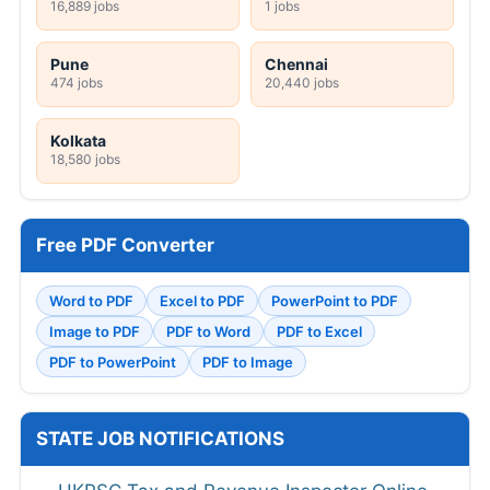
16,889 jobs
1 jobs
Pune
Chennai
474 jobs
20,440 jobs
Kolkata
18,580 jobs
Free PDF Converter
Word to PDF
Excel to PDF
PowerPoint to PDF
Image to PDF
PDF to Word
PDF to Excel
PDF to PowerPoint
PDF to Image
STATE JOB NOTIFICATIONS