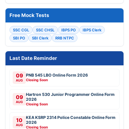
Free Mock Tests
SSC CGL
SSC CHSL
IBPS PO
IBPS Clerk
SBI PO
SBI Clerk
RRB NTPC
Last Date Reminder
09
PNB 545 LBO Online Form 2026
Closing Soon
AUG
Hartron 530 Junior Programmer Online Form
09
2026
AUG
Closing Soon
KEA KSRP 2314 Police Constable Online Form
10
2026
AUG
Closing Soon