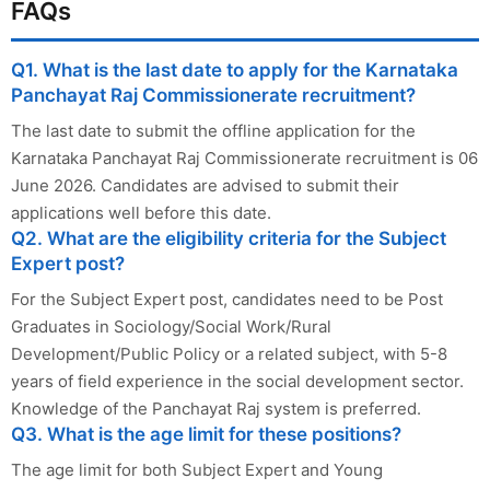
FAQs
Q1. What is the last date to apply for the Karnataka
Panchayat Raj Commissionerate recruitment?
The last date to submit the offline application for the
Karnataka Panchayat Raj Commissionerate recruitment is 06
June 2026. Candidates are advised to submit their
applications well before this date.
Q2. What are the eligibility criteria for the Subject
Expert post?
For the Subject Expert post, candidates need to be Post
Graduates in Sociology/Social Work/Rural
Development/Public Policy or a related subject, with 5-8
years of field experience in the social development sector.
Knowledge of the Panchayat Raj system is preferred.
Q3. What is the age limit for these positions?
The age limit for both Subject Expert and Young