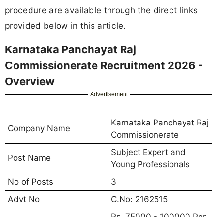
procedure are available through the direct links
provided below in this article.
Karnataka Panchayat Raj
Commissionerate Recruitment 2026 -
Overview
Advertisement
Karnataka Panchayat Raj
Company Name
Commissionerate
Subject Expert and
Post Name
Young Professionals
No of Posts
3
Advt No
C.No: 2162515
Rs. 75000 - 100000 Per