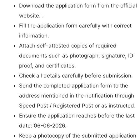
Download the application form from the official
website: .
Fill the application form carefully with correct
information.
Attach self-attested copies of required
documents such as photograph, signature, ID
proof, and certificates.
Check all details carefully before submission.
Send the completed application form to the
address mentioned in the notification through
Speed Post / Registered Post or as instructed.
Ensure the application reaches before the last
date: 06-06-2026.
Keep a photocopy of the submitted application