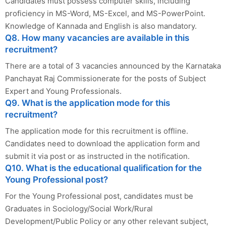
Candidates must possess computer skills, including
proficiency in MS-Word, MS-Excel, and MS-PowerPoint.
Knowledge of Kannada and English is also mandatory.
Q8. How many vacancies are available in this
recruitment?
There are a total of 3 vacancies announced by the Karnataka
Panchayat Raj Commissionerate for the posts of Subject
Expert and Young Professionals.
Q9. What is the application mode for this
recruitment?
The application mode for this recruitment is offline.
Candidates need to download the application form and
submit it via post or as instructed in the notification.
Q10. What is the educational qualification for the
Young Professional post?
For the Young Professional post, candidates must be
Graduates in Sociology/Social Work/Rural
Development/Public Policy or any other relevant subject,