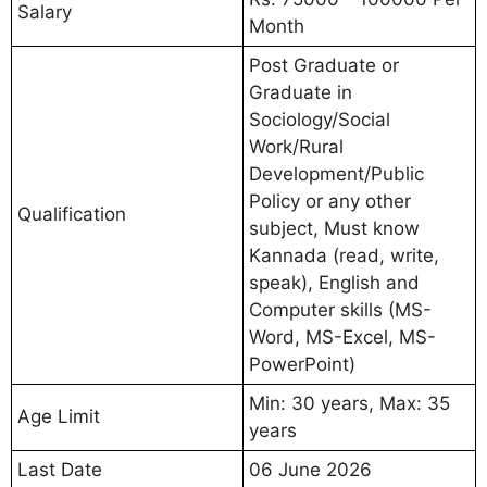
Salary
Month
Post Graduate or
Graduate in
Sociology/Social
Work/Rural
Development/Public
Policy or any other
Qualification
subject, Must know
Kannada (read, write,
speak), English and
Computer skills (MS-
Word, MS-Excel, MS-
PowerPoint)
Min: 30 years, Max: 35
Age Limit
years
Last Date
06 June 2026