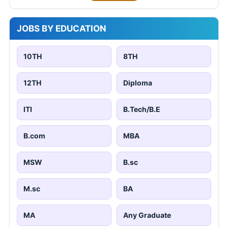
JOBS BY EDUCATION
10TH
8TH
12TH
Diploma
ITI
B.Tech/B.E
B.com
MBA
MSW
B.sc
M.sc
BA
MA
Any Graduate