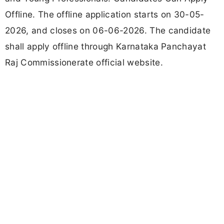
Offline. The offline application starts on 30-05-
2026, and closes on 06-06-2026. The candidate
shall apply offline through Karnataka Panchayat
Raj Commissionerate official website.