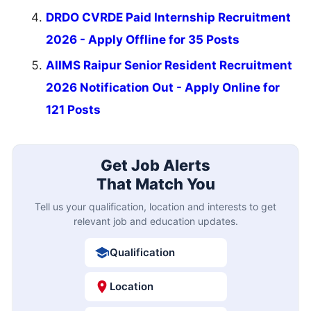
DRDO CVRDE Paid Internship Recruitment
2026 - Apply Offline for 35 Posts
AIIMS Raipur Senior Resident Recruitment
2026 Notification Out - Apply Online for
121 Posts
Get Job Alerts
That Match You
Tell us your qualification, location and interests to get
relevant job and education updates.
Qualification
Location