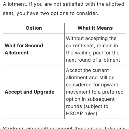
Allotment. If you are not satisfied with the allotted
seat, you have two options to consider.
Option
What It Means
Without accepting the
Wait for Second
current seat, remain in
Allotment
the waiting pool for the
next round of allotment
Accept the current
allotment and still be
considered for upward
Accept and Upgrade
movement to a preferred
option in subsequent
rounds (subject to
HSCAP rules)
Students who neither accept the seat nor take any