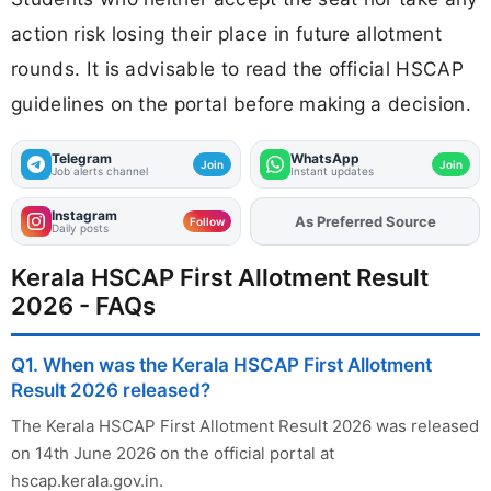
action risk losing their place in future allotment
rounds. It is advisable to read the official HSCAP
guidelines on the portal before making a decision.
Telegram
WhatsApp
Join
Join
Job alerts channel
Instant updates
Instagram
As Preferred Source
Add
FJA
on
Follow
Daily posts
Kerala HSCAP First Allotment Result
2026 - FAQs
Q1. When was the Kerala HSCAP First Allotment
Result 2026 released?
The Kerala HSCAP First Allotment Result 2026 was released
on 14th June 2026 on the official portal at
hscap.kerala.gov.in.