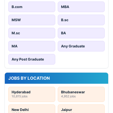
B.com
MBA
MSW
B.sc
M.sc
BA
MA
Any Graduate
Any Post Graduate
JOBS BY LOCATION
Hyderabad
Bhubaneswar
10,615 jobs
4,952 jobs
New Delhi
Jaipur