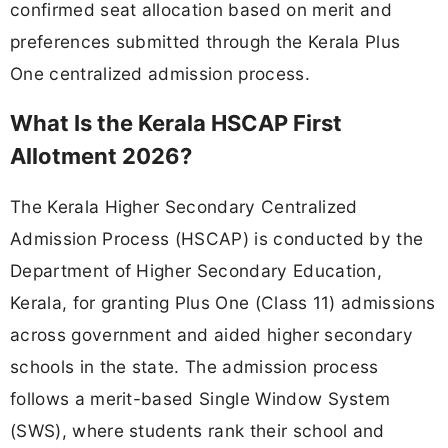
confirmed seat allocation based on merit and
preferences submitted through the Kerala Plus
One centralized admission process.
What Is the Kerala HSCAP First
Allotment 2026?
The Kerala Higher Secondary Centralized
Admission Process (HSCAP) is conducted by the
Department of Higher Secondary Education,
Kerala, for granting Plus One (Class 11) admissions
across government and aided higher secondary
schools in the state. The admission process
follows a merit-based Single Window System
(SWS), where students rank their school and