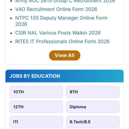
Army AOC 2615 Group C Recruitment 2026
VAO Recruitment Online Form 2026
NTPC 135 Deputy Manager Online Form
2026
CSIR NAL Various Posts Walkin 2026
RITES IT Professionals Online Form 2026
View All
JOBS BY EDUCATION
10TH
8TH
12TH
Diploma
ITI
B.Tech/B.E