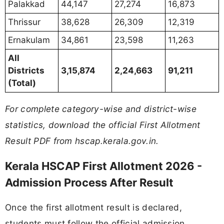
Palakkad
44,147
27,274
16,873
Thrissur
38,628
26,309
12,319
Ernakulam
34,861
23,598
11,263
All
Districts
3,15,874
2,24,663
91,211
(Total)
For complete category-wise and district-wise
statistics, download the official First Allotment
Result PDF from hscap.kerala.gov.in.
Kerala HSCAP First Allotment 2026 -
Admission Process After Result
Once the first allotment result is declared,
students must follow the official admission