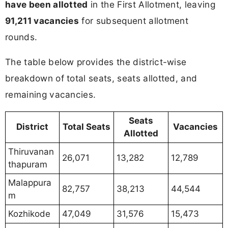
have been allotted
in the First Allotment, leaving
91,211 vacancies
for subsequent allotment
rounds.
The table below provides the district-wise
breakdown of total seats, seats allotted, and
remaining vacancies.
Seats
District
Total Seats
Vacancies
Allotted
Thiruvanan
26,071
13,282
12,789
thapuram
Malappura
82,757
38,213
44,544
m
Kozhikode
47,049
31,576
15,473