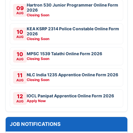
Hartron 530 Junior Programmer Online Form
09
2026
AUG
Closing Soon
KEA KSRP 2314 Police Constable Online Form
10
2026
AUG
Closing Soon
10
MPSC 1539 Talathi Online Form 2026
Closing Soon
AUG
11
NLC India 1235 Apprentice Online Form 2026
Closing Soon
AUG
12
IOCL Panipat Apprentice Online Form 2026
Apply Now
AUG
JOB NOTIFICATIONS