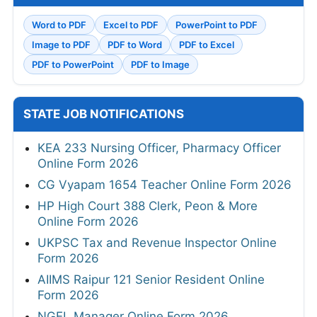
Word to PDF
Excel to PDF
PowerPoint to PDF
Image to PDF
PDF to Word
PDF to Excel
PDF to PowerPoint
PDF to Image
STATE JOB NOTIFICATIONS
KEA 233 Nursing Officer, Pharmacy Officer
Online Form 2026
CG Vyapam 1654 Teacher Online Form 2026
HP High Court 388 Clerk, Peon & More
Online Form 2026
UKPSC Tax and Revenue Inspector Online
Form 2026
AIIMS Raipur 121 Senior Resident Online
Form 2026
NGEL Manager Online Form 2026