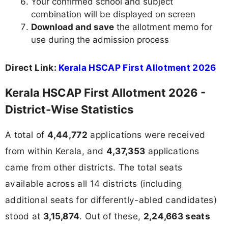
Your confirmed school and subject
combination will be displayed on screen
Download and save
the allotment memo for
use during the admission process
Direct Link:
Kerala HSCAP First Allotment 2026
Kerala HSCAP First Allotment 2026 -
District-Wise Statistics
A total of
4,44,772
applications were received
from within Kerala, and
4,37,353
applications
came from other districts. The total seats
available across all 14 districts (including
additional seats for differently-abled candidates)
stood at
3,15,874
. Out of these,
2,24,663 seats