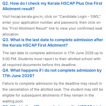
Q2. How do I check my Kerala HSCAP Plus One First
Allotment result?
Visit hscap.kerala.gov.in, click on "Candidate Login – SWS,"
enter your application number and password, then click on
the "First Allotment Result" link to view your confirmed seat
allocation.
Q3. What is the last date to complete admission after
the Kerala HSCAP First Allotment?
The last date to complete admission is 17th June 2026 up to
5:00 PM. Students must report to their allotted school with
all required documents before this deadline.
Q4. What happens if I do not complete admission by
17th June 2026?
Failure to complete admission by the deadline may result in
the cancellation of the allotted seat. The student may still be
eligible for subsequent allotments if they remain in the
waiting pool.