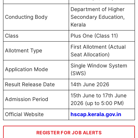
Department of Higher
Conducting Body
Secondary Education,
Kerala
Class
Plus One (Class 11)
First Allotment (Actual
Allotment Type
Seat Allocation)
Single Window System
Application Mode
(SWS)
Result Release Date
14th June 2026
15th June to 17th June
Admission Period
2026 (up to 5:00 PM)
Official Website
hscap.kerala.gov.in
REGISTER FOR JOB ALERTS