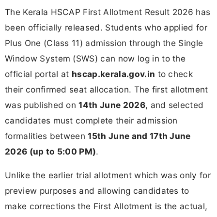
The Kerala HSCAP First Allotment Result 2026 has
been officially released. Students who applied for
Plus One (Class 11) admission through the Single
Window System (SWS) can now log in to the
official portal at
hscap.kerala.gov.in
to check
their confirmed seat allocation. The first allotment
was published on
14th June 2026
, and selected
candidates must complete their admission
formalities between
15th June and 17th June
2026 (up to 5:00 PM)
.
Unlike the earlier trial allotment which was only for
preview purposes and allowing candidates to
make corrections the First Allotment is the actual,