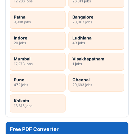
12,286 jobs
26,811 jobs
Patna
Bangalore
9,998 jobs
20,087 jobs
Indore
Ludhiana
20 jobs
43 jobs
Mumbai
Visakhapatnam
17,273 jobs
1 jobs
Pune
Chennai
472 jobs
20,693 jobs
Kolkata
18,615 jobs
Free PDF Converter