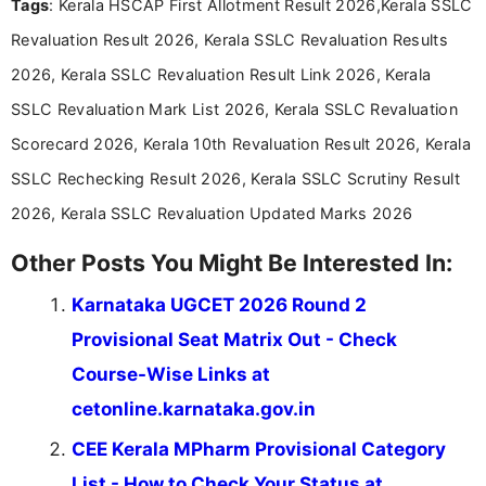
Tags
: Kerala HSCAP First Allotment Result 2026,Kerala SSLC
researching exam notifications, analysing official
announcements, and presenting important updates
Revaluation Result 2026, Kerala SSLC Revaluation Results
in a simple and easy-to-understand format for
aspirants. Her work focuses on helping students
2026, Kerala SSLC Revaluation Result Link 2026, Kerala
stay updated with the latest information on
SSLC Revaluation Mark List 2026, Kerala SSLC Revaluation
education news and competitive examinations
across India.
Scorecard 2026, Kerala 10th Revaluation Result 2026, Kerala
SSLC Rechecking Result 2026, Kerala SSLC Scrutiny Result
2026, Kerala SSLC Revaluation Updated Marks 2026
Other Posts You Might Be Interested In:
Karnataka UGCET 2026 Round 2
Provisional Seat Matrix Out - Check
Course-Wise Links at
cetonline.karnataka.gov.in
CEE Kerala MPharm Provisional Category
List - How to Check Your Status at