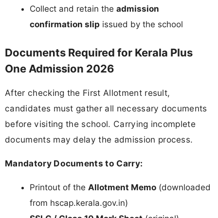
Collect and retain the
admission
confirmation slip
issued by the school
Documents Required for Kerala Plus
One Admission 2026
After checking the First Allotment result,
candidates must gather all necessary documents
before visiting the school. Carrying incomplete
documents may delay the admission process.
Mandatory Documents to Carry:
Printout of the
Allotment Memo
(downloaded
from hscap.kerala.gov.in)