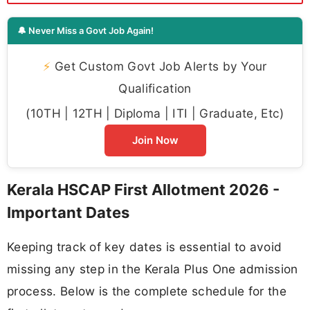
🔔 Never Miss a Govt Job Again!
⚡
Get Custom Govt Job Alerts by Your
Qualification
(10TH | 12TH | Diploma | ITI | Graduate, Etc)
Join Now
Kerala HSCAP First Allotment 2026 -
Important Dates
Keeping track of key dates is essential to avoid
missing any step in the Kerala Plus One admission
process. Below is the complete schedule for the