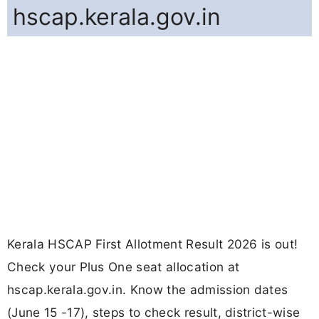
hscap.kerala.gov.in
Kerala HSCAP First Allotment Result 2026 is out!
Check your Plus One seat allocation at
hscap.kerala.gov.in. Know the admission dates
(June 15 -17), steps to check result, district-wise