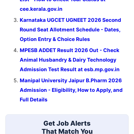
cee.kerala.gov.in
Karnataka UGCET UGNEET 2026 Second
Round Seat Allotment Schedule - Dates,
Option Entry & Choice Rules
MPESB ADDET Result 2026 Out - Check
Animal Husbandry & Dairy Technology
Admission Test Result at esb.mp.gov.in
Manipal University Jaipur B.Pharm 2026
Admission - Eligibility, How to Apply, and
Full Details
Get Job Alerts
That Match You