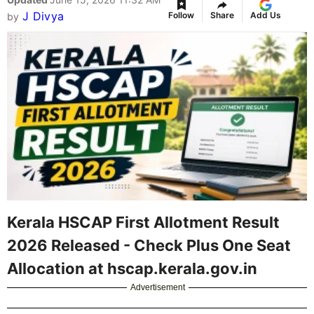
J Divya
Follow
Share
Add Us
by
Kerala HSCAP First Allotment Result
2026 Released - Check Plus One Seat
Allocation at hscap.kerala.gov.in
Advertisement