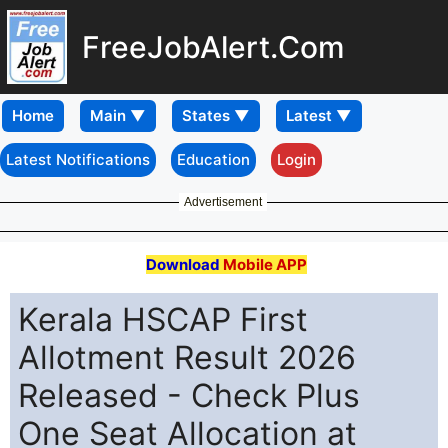
FreeJobAlert.Com
Home
Latest Notifications
Education
Login
Advertisement
Download
Mobile APP
Kerala HSCAP First
Allotment Result 2026
Released - Check Plus
One Seat Allocation at