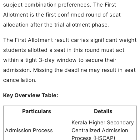
subject combination preferences. The First
Allotment is the first confirmed round of seat
allocation after the trial allotment phase.
The First Allotment result carries significant weight
students allotted a seat in this round must act
within a tight 3-day window to secure their
admission. Missing the deadline may result in seat
cancellation.
Key Overview Table:
Particulars
Details
Kerala Higher Secondary
Admission Process
Centralized Admission
Process (HSCAP)