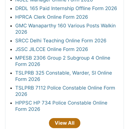
DRDL 165 Paid Internship Offline Form 2026
HPRCA Clerk Online Form 2026
GMC Wanaparthy 160 Various Posts Walkin
2026
SRCC Delhi Teaching Online Form 2026
JSSC JILCCE Online Form 2026
MPESB 2306 Group 2 Subgroup 4 Online
Form 2026
TSLPRB 325 Constable, Warder, SI Online
Form 2026
TSLPRB 7112 Police Constable Online Form
2026
HPPSC HP 734 Police Constable Online
Form 2026
View All