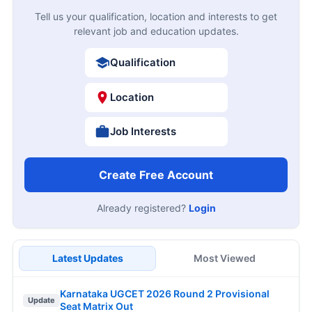
Tell us your qualification, location and interests to get
relevant job and education updates.
Qualification
Location
Job Interests
Create Free Account
Already registered?
Login
Latest Updates
Most Viewed
Karnataka UGCET 2026 Round 2 Provisional
Update
Seat Matrix Out