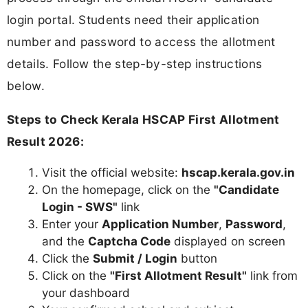
login portal. Students need their application
number and password to access the allotment
details. Follow the step-by-step instructions
below.
Steps to Check Kerala HSCAP First Allotment
Result 2026:
Visit the official website:
hscap.kerala.gov.in
On the homepage, click on the
"Candidate
Login - SWS"
link
Enter your
Application Number
,
Password
,
and the
Captcha Code
displayed on screen
Click the
Submit / Login
button
Click on the
"First Allotment Result"
link from
your dashboard