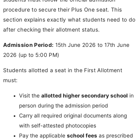
procedure to secure their Plus One seat. This
section explains exactly what students need to do
after checking their allotment status.
Admission Period:
15th June 2026 to 17th June
2026 (up to 5:00 PM)
Students allotted a seat in the First Allotment
must:
Visit the
allotted higher secondary school
in
person during the admission period
Carry all required original documents along
with self-attested photocopies
Pay the applicable
school fees
as prescribed