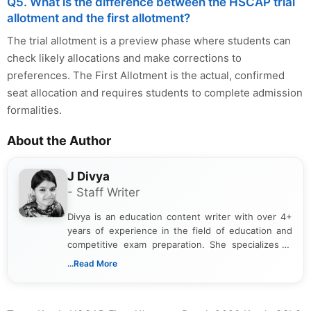
Q5. What is the difference between the HSCAP trial
allotment and the first allotment?
The trial allotment is a preview phase where students can
check likely allocations and make corrections to
preferences. The First Allotment is the actual, confirmed
seat allocation and requires students to complete admission
formalities.
About the Author
J Divya
- Staff Writer
Divya is an education content writer with over 4+
years of experience in the field of education and
competitive exam preparation. She specializes in
creating clear, informative, and student-focused
...Read More
content related to government jobs, entrance
exams, results, answer keys, admit cards, and
recruitment updates.She has strong expertise in