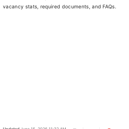
vacancy stats, required documents, and FAQs.
Updated
June 15, 2026 11:32 AM