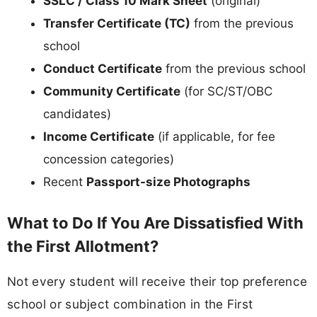
SSLC / Class 10 Mark Sheet
(original)
Transfer Certificate (TC)
from the previous
school
Conduct Certificate
from the previous school
Community Certificate
(for SC/ST/OBC
candidates)
Income Certificate
(if applicable, for fee
concession categories)
Recent
Passport-size Photographs
What to Do If You Are Dissatisfied With
the First Allotment?
Not every student will receive their top preference
school or subject combination in the First