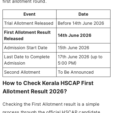
first allotment round.
Event
Date
Trial Allotment Released
Before 14th June 2026
First Allotment Result
14th June 2026
Released
Admission Start Date
15th June 2026
Last Date to Complete
17th June 2026 (up to
Admission
5:00 PM)
Second Allotment
To Be Announced
How to Check Kerala HSCAP First
Allotment Result 2026?
Checking the First Allotment result is a simple
process through the official HSCAP candidate