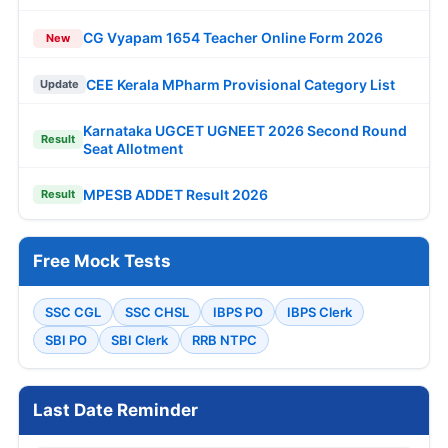
CG Vyapam 1654 Teacher Online Form 2026
New
CEE Kerala MPharm Provisional Category List
Update
Karnataka UGCET UGNEET 2026 Second Round
Result
Seat Allotment
MPESB ADDET Result 2026
Result
Free Mock Tests
SSC CGL
SSC CHSL
IBPS PO
IBPS Clerk
SBI PO
SBI Clerk
RRB NTPC
Last Date Reminder