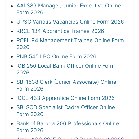
AAI 389 Manager, Junior Executive Online
Form 2026
UPSC Various Vacancies Online Form 2026
KRCL 134 Apprentice Trainee 2026
RCFL 94 Management Trainee Online Form
2026
PNB 545 LBO Online Form 2026
IOB 250 Local Bank Officer Online Form
2026
SBI 1538 Clerk (Junior Associate) Online
Form 2026
IOCL 433 Apprentice Online Form 2026
SBI SCO Specialist Cadre Officer Online
Form 2026
Bank of Baroda 206 Professionals Online
Form 2026