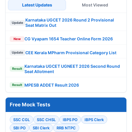
Latest Updates
Most Viewed
Karnataka UGCET 2026 Round 2 Provisional
Update
Seat Matrix Out
CG Vyapam 1654 Teacher Online Form 2026
New
CEE Kerala MPharm Provisional Category List
Update
Karnataka UGCET UGNEET 2026 Second Round
Result
Seat Allotment
MPESB ADDET Result 2026
Result
Free Mock Tests
SSC CGL
SSC CHSL
IBPS PO
IBPS Clerk
SBI PO
SBI Clerk
RRB NTPC