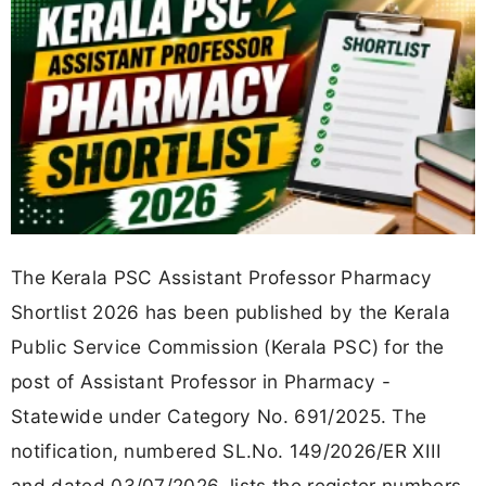
The Kerala PSC Assistant Professor Pharmacy
Shortlist 2026 has been published by the Kerala
Public Service Commission (Kerala PSC) for the
post of Assistant Professor in Pharmacy -
Statewide under Category No. 691/2025. The
notification, numbered SL.No. 149/2026/ER XIII
and dated 03/07/2026, lists the register numbers