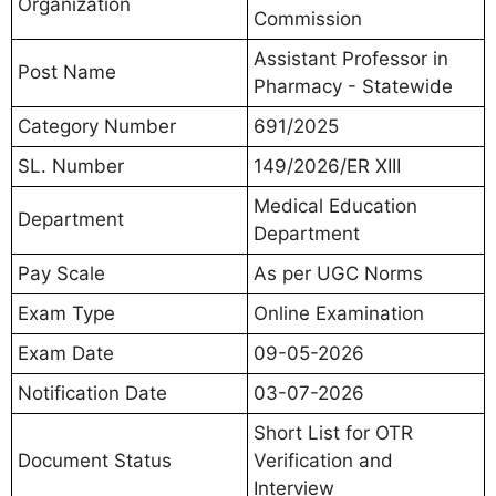
Organization
Commission
Assistant Professor in
Post Name
Pharmacy - Statewide
Category Number
691/2025
SL. Number
149/2026/ER XIII
Medical Education
Department
Department
Pay Scale
As per UGC Norms
Exam Type
Online Examination
Exam Date
09-05-2026
Notification Date
03-07-2026
Short List for OTR
Document Status
Verification and
Interview