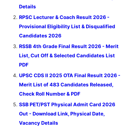
Details
RPSC Lecturer & Coach Result 2026 -
Provisional Eligibility List & Disqualified
Candidates 2026
RSSB 4th Grade Final Result 2026 - Merit
List, Cut Off & Selected Candidates List
PDF
UPSC CDS II 2025 OTA Final Result 2026 -
Merit List of 483 Candidates Released,
Check Roll Number & PDF
SSB PET/PST Physical Admit Card 2026
Out - Download Link, Physical Date,
Vacancy Details