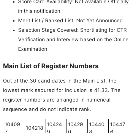
Score Card Availability: Not Available Officially
in this notification
Merit List / Ranked List: Not Yet Announced
Selection Stage Covered: Shortlisting for OTR
Verification and Interview based on the Online
Examination
Main List of Register Numbers
Out of the 30 candidates in the Main List, the
lowest mark secured for inclusion is 41.33. The
register numbers are arranged in numerical
sequence and do not indicate rank.
10409
10424
10429
10440
10447
104218
7
9
0
8
6