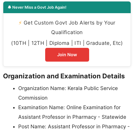
🔔 Never Miss a Govt Job Again!
⚡
Get Custom Govt Job Alerts by Your
Qualification
(10TH | 12TH | Diploma | ITI | Graduate, Etc)
Join Now
Organization and Examination Details
Organization Name: Kerala Public Service
Commission
Examination Name: Online Examination for
Assistant Professor in Pharmacy - Statewide
Post Name: Assistant Professor in Pharmacy -