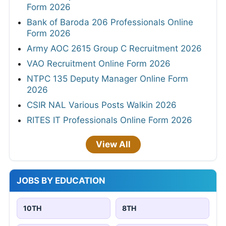
Form 2026
Bank of Baroda 206 Professionals Online
Form 2026
Army AOC 2615 Group C Recruitment 2026
VAO Recruitment Online Form 2026
NTPC 135 Deputy Manager Online Form
2026
CSIR NAL Various Posts Walkin 2026
RITES IT Professionals Online Form 2026
View All
JOBS BY EDUCATION
10TH
8TH