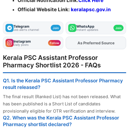
Official Notification Link:
Click Here
Official Website Link:
keralapsc.gov.in
Telegram
WhatsApp
Join
Join
Job alerts channel
Instant updates
Instagram
As Preferred Source
Add
FJA
on
Follow
Daily posts
Kerala PSC Assistant Professor
Pharmacy Shortlist 2026 - FAQs
Q1. Is the Kerala PSC Assistant Professor Pharmacy
result released?
The final result (Ranked List) has not been released. What
has been published is a Short List of candidates
provisionally eligible for OTR verification and interview.
Q2. When was the Kerala PSC Assistant Professor
Pharmacy shortlist declared?