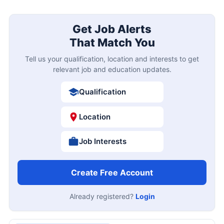
Get Job Alerts
That Match You
Tell us your qualification, location and interests to get
relevant job and education updates.
Qualification
Location
Job Interests
Create Free Account
Already registered?
Login