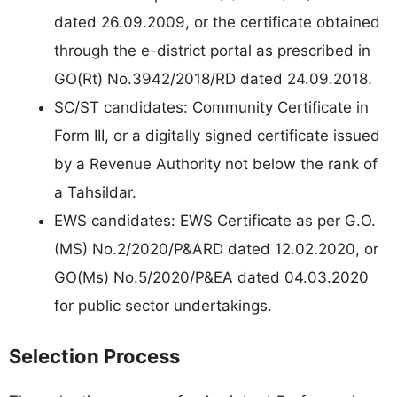
dated 26.09.2009, or the certificate obtained
through the e-district portal as prescribed in
GO(Rt) No.3942/2018/RD dated 24.09.2018.
SC/ST candidates: Community Certificate in
Form III, or a digitally signed certificate issued
by a Revenue Authority not below the rank of
a Tahsildar.
EWS candidates: EWS Certificate as per G.O.
(MS) No.2/2020/P&ARD dated 12.02.2020, or
GO(Ms) No.5/2020/P&EA dated 04.03.2020
for public sector undertakings.
Selection Process