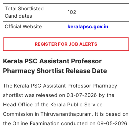
Total Shortlisted
102
Candidates
Official Website
keralapsc.gov.in
REGISTER FOR JOB ALERTS
Kerala PSC Assistant Professor
Pharmacy Shortlist Release Date
The Kerala PSC Assistant Professor Pharmacy
shortlist was released on 03-07-2026 by the
Head Office of the Kerala Public Service
Commission in Thiruvananthapuram. It is based on
the Online Examination conducted on 09-05-2026.