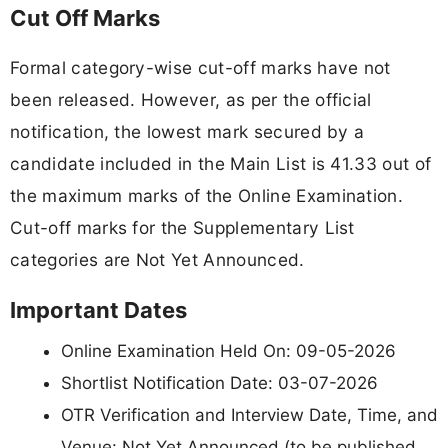
Cut Off Marks
Formal category-wise cut-off marks have not
been released. However, as per the official
notification, the lowest mark secured by a
candidate included in the Main List is 41.33 out of
the maximum marks of the Online Examination.
Cut-off marks for the Supplementary List
categories are Not Yet Announced.
Important Dates
Online Examination Held On: 09-05-2026
Shortlist Notification Date: 03-07-2026
OTR Verification and Interview Date, Time, and
Venue: Not Yet Announced (to be published