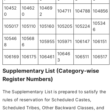
10452
10462
10469
104711
104788
104856
0
0
2
10534
105017
105110
105160
105205
105224
6
10546
10568
105955
105971
106147
106151
8
6
10646
106169
106175
106461
106511
106517
3
Supplementary List (Category-wise
Register Numbers)
The Supplementary List is prepared to satisfy the
rules of reservation for Scheduled Castes,
Scheduled Tribes, Other Backward Classes, and