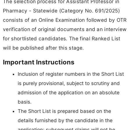
The selection process for Assistant Professor in
Pharmacy - Statewide (Category No. 691/2025)
consists of an Online Examination followed by OTR
verification of original documents and an interview
for shortlisted candidates. The final Ranked List
will be published after this stage.
Important Instructions
Inclusion of register numbers in the Short List
is purely provisional, subject to scrutiny and
admission of the application on an absolute
basis.
The Short List is prepared based on the
details furnished by the candidate in the
application; subsequent claims will not be