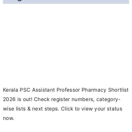
Kerala PSC Assistant Professor Pharmacy Shortlist
2026 is out! Check register numbers, category-
wise lists & next steps. Click to view your status
now.