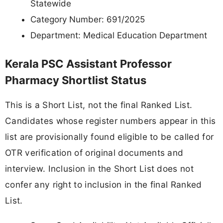
Statewide
Category Number: 691/2025
Department: Medical Education Department
Kerala PSC Assistant Professor
Pharmacy Shortlist Status
This is a Short List, not the final Ranked List.
Candidates whose register numbers appear in this
list are provisionally found eligible to be called for
OTR verification of original documents and
interview. Inclusion in the Short List does not
confer any right to inclusion in the final Ranked
List.