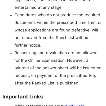
entertained at any stage.
Candidates who do not produce the required
documents within the prescribed time limit, or
whose applications are found defective, will
be removed from the Short List without
further notice.
Rechecking and revaluation are not allowed
for the Online Examination. However, a
printout of the answer sheet will be issued on
request, on payment of the prescribed fee,
after the Ranked List is published.
Important Links