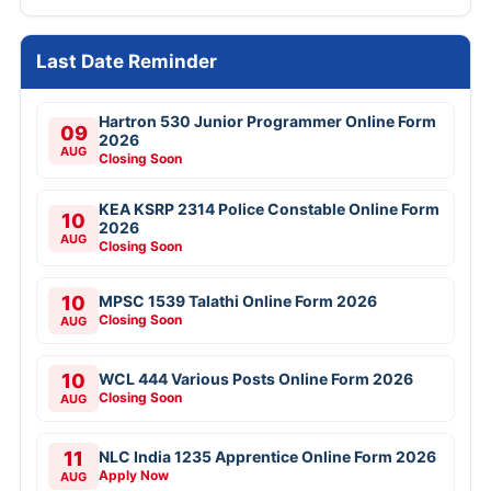
Last Date Reminder
Hartron 530 Junior Programmer Online Form
09
2026
AUG
Closing Soon
KEA KSRP 2314 Police Constable Online Form
10
2026
AUG
Closing Soon
10
MPSC 1539 Talathi Online Form 2026
Closing Soon
AUG
10
WCL 444 Various Posts Online Form 2026
Closing Soon
AUG
11
NLC India 1235 Apprentice Online Form 2026
Apply Now
AUG