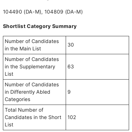
104490 (DA-M), 104809 (DA-M)
Shortlist Category Summary
Number of Candidates
30
in the Main List
Number of Candidates
in the Supplementary
63
List
Number of Candidates
in Differently Abled
9
Categories
Total Number of
Candidates in the Short
102
List