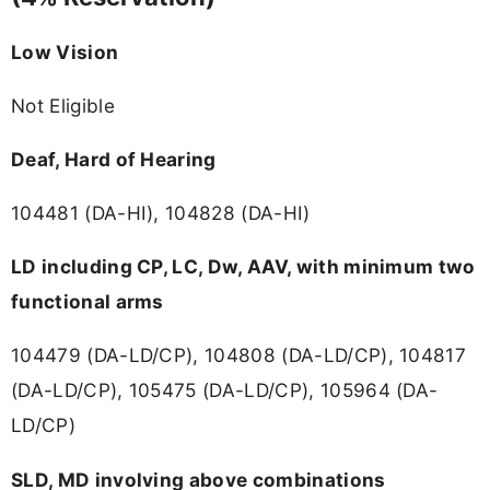
Low Vision
Not Eligible
Deaf, Hard of Hearing
104481 (DA-HI), 104828 (DA-HI)
LD including CP, LC, Dw, AAV, with minimum two
functional arms
104479 (DA-LD/CP), 104808 (DA-LD/CP), 104817
(DA-LD/CP), 105475 (DA-LD/CP), 105964 (DA-
LD/CP)
SLD, MD involving above combinations