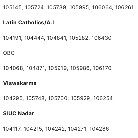
105145, 105724, 105739, 105995, 106064, 106261
Latin Catholics/A.I
104191, 104444, 104841, 105282, 106430
OBC
104068, 104871, 105919, 105986, 106170
Viswakarma
104295, 105748, 105760, 105929, 106254
SIUC Nadar
104117, 104215, 104242, 104271, 104286