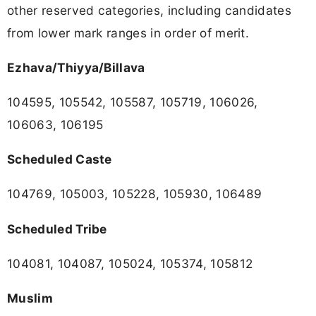
other reserved categories, including candidates
from lower mark ranges in order of merit.
Ezhava/Thiyya/Billava
104595, 105542, 105587, 105719, 106026,
106063, 106195
Scheduled Caste
104769, 105003, 105228, 105930, 106489
Scheduled Tribe
104081, 104087, 105024, 105374, 105812
Muslim