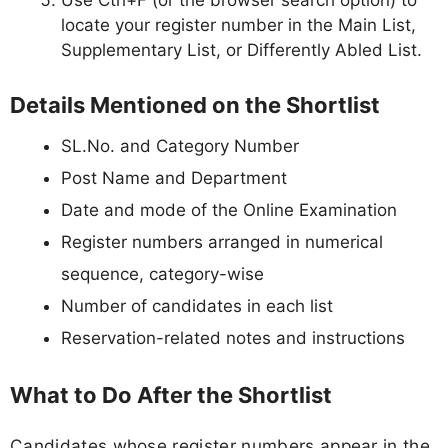
Use Ctrl+F (or the browser search option) to
locate your register number in the Main List,
Supplementary List, or Differently Abled List.
Details Mentioned on the Shortlist
SL.No. and Category Number
Post Name and Department
Date and mode of the Online Examination
Register numbers arranged in numerical
sequence, category-wise
Number of candidates in each list
Reservation-related notes and instructions
What to Do After the Shortlist
Candidates whose register numbers appear in the