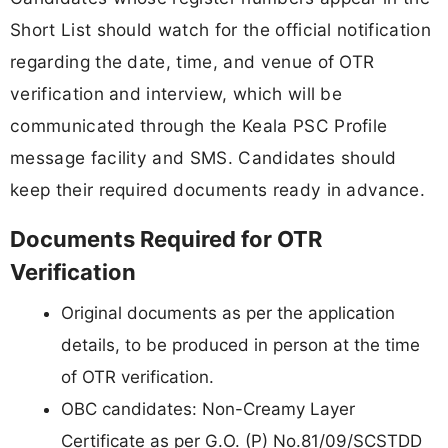
Short List should watch for the official notification
regarding the date, time, and venue of OTR
verification and interview, which will be
communicated through the Keala PSC Profile
message facility and SMS. Candidates should
keep their required documents ready in advance.
Documents Required for OTR
Verification
Original documents as per the application
details, to be produced in person at the time
of OTR verification.
OBC candidates: Non-Creamy Layer
Certificate as per G.O. (P) No.81/09/SCSTDD