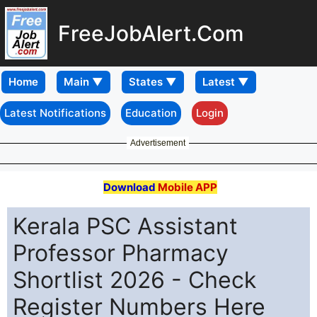
FreeJobAlert.Com
Home
Latest Notifications
Education
Login
Advertisement
Download
Mobile APP
Kerala PSC Assistant
Professor Pharmacy
Shortlist 2026 - Check
Register Numbers Here