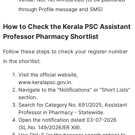
through Profile message and SMS)
How to Check the Kerala PSC Assistant
Professor Pharmacy Shortlist
Follow these steps to check your register number
in the shortlist:
Visit the official website,
www.keralapsc.gov.in.
Navigate to the "Notifications" or "Short Lists"
section.
Search for Category No. 691/2025, Assistant
Professor in Pharmacy - Statewide.
Open the notification dated 03-07-2026
(SL.No. 149/2026/ER XIII).