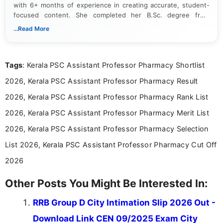
with 6+ months of experience in creating accurate, student-
focused content. She completed her B.Sc. degree from
Periyar University and specializes in covering government job
...Read More
notifications, competitive examinations, admit cards, results,
answer keys, admission updates, and educational news. Her
work is dedicated to providing clear, reliable, and timely
Tags
: Kerala PSC Assistant Professor Pharmacy Shortlist
information that helps students and job seekers stay informed
about the latest opportunities across India.
2026, Kerala PSC Assistant Professor Pharmacy Result
2026, Kerala PSC Assistant Professor Pharmacy Rank List
2026, Kerala PSC Assistant Professor Pharmacy Merit List
2026, Kerala PSC Assistant Professor Pharmacy Selection
List 2026, Kerala PSC Assistant Professor Pharmacy Cut Off
2026
Other Posts You Might Be Interested In:
RRB Group D City Intimation Slip 2026 Out -
Download Link CEN 09/2025 Exam City