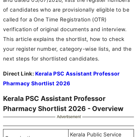
of candidates who are provisionally eligible to be
called for a One Time Registration (OTR)
verification of original documents and interview.
This article explains the shortlist, how to check
your register number, category-wise lists, and the
next steps for shortlisted candidates.
Direct Link:
Kerala PSC Assistant Professor
Pharmacy Shortlist 2026
Kerala PSC Assistant Professor
Pharmacy Shortlist 2026 - Overview
Advertisement
Kerala Public Service