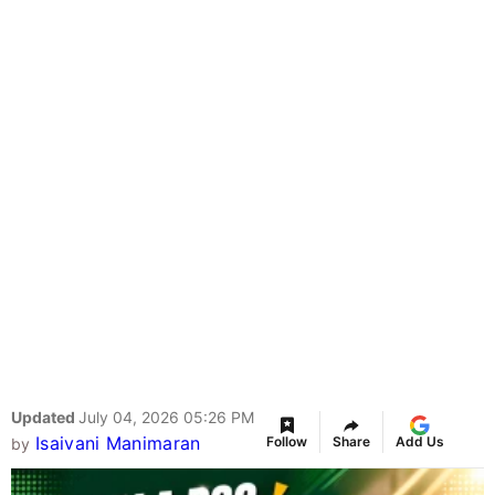
Updated
July 04, 2026 05:26 PM
Isaivani Manimaran
Follow
Share
Add Us
by