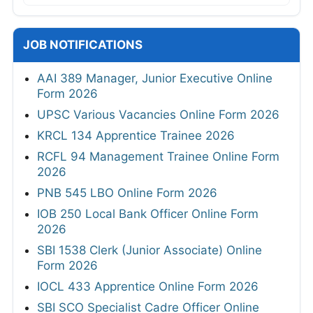
JOB NOTIFICATIONS
AAI 389 Manager, Junior Executive Online
Form 2026
UPSC Various Vacancies Online Form 2026
KRCL 134 Apprentice Trainee 2026
RCFL 94 Management Trainee Online Form
2026
PNB 545 LBO Online Form 2026
IOB 250 Local Bank Officer Online Form
2026
SBI 1538 Clerk (Junior Associate) Online
Form 2026
IOCL 433 Apprentice Online Form 2026
SBI SCO Specialist Cadre Officer Online