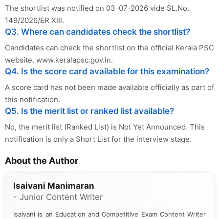
The shortlist was notified on 03-07-2026 vide SL.No.
149/2026/ER XIII.
Q3. Where can candidates check the shortlist?
Candidates can check the shortlist on the official Kerala PSC
website, www.keralapsc.gov.in.
Q4. Is the score card available for this examination?
A score card has not been made available officially as part of
this notification.
Q5. Is the merit list or ranked list available?
No, the merit list (Ranked List) is Not Yet Announced. This
notification is only a Short List for the interview stage.
About the Author
Isaivani Manimaran
- Junior Content Writer
Isaivani is an Education and Competitive Exam Content Writer