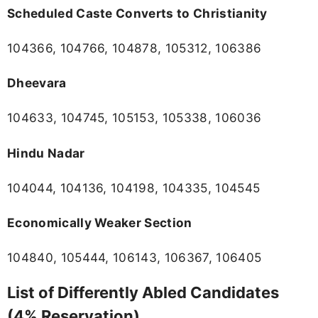
Scheduled Caste Converts to Christianity
104366, 104766, 104878, 105312, 106386
Dheevara
104633, 104745, 105153, 105338, 106036
Hindu Nadar
104044, 104136, 104198, 104335, 104545
Economically Weaker Section
104840, 105444, 106143, 106367, 106405
List of Differently Abled Candidates
(4% Reservation)