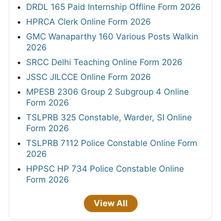
DRDL 165 Paid Internship Offline Form 2026
HPRCA Clerk Online Form 2026
GMC Wanaparthy 160 Various Posts Walkin
2026
SRCC Delhi Teaching Online Form 2026
JSSC JILCCE Online Form 2026
MPESB 2306 Group 2 Subgroup 4 Online
Form 2026
TSLPRB 325 Constable, Warder, SI Online
Form 2026
TSLPRB 7112 Police Constable Online Form
2026
HPPSC HP 734 Police Constable Online
Form 2026
View All