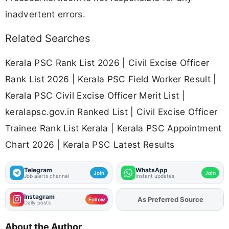
inadvertent errors.
Related Searches
Kerala PSC Rank List 2026 | Civil Excise Officer
Rank List 2026 | Kerala PSC Field Worker Result |
Kerala PSC Civil Excise Officer Merit List |
keralapsc.gov.in Ranked List | Civil Excise Officer
Trainee Rank List Kerala | Kerala PSC Appointment
Chart 2026 | Kerala PSC Latest Results
Telegram
WhatsApp
Join
Join
Job alerts channel
Instant updates
Instagram
Add
FJA
on
Follow
Daily posts
About the Author