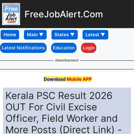
FreeJobAlert.Com
Home
Latest Notifications
Education
Login
Advertisement
Download
Mobile APP
Kerala PSC Result 2026
OUT For Civil Excise
Officer, Field Worker and
More Posts (Direct Link) -