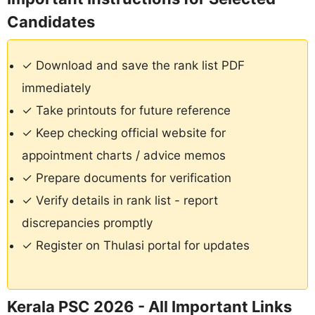
Candidates
✓ Download and save the rank list PDF
immediately
✓ Take printouts for future reference
✓ Keep checking official website for
appointment charts / advice memos
✓ Prepare documents for verification
✓ Verify details in rank list - report
discrepancies promptly
✓ Register on Thulasi portal for updates
Kerala PSC 2026 - All Important Links