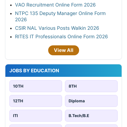
VAO Recruitment Online Form 2026
NTPC 135 Deputy Manager Online Form
2026
CSIR NAL Various Posts Walkin 2026
RITES IT Professionals Online Form 2026
View All
JOBS BY EDUCATION
10TH
8TH
12TH
Diploma
ITI
B.Tech/B.E