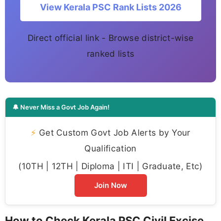
View Kerala PSC Rank Lists 2026
Direct official link - Browse district-wise
ranked lists
🔔 Never Miss a Govt Job Again!
⚡
Get Custom Govt Job Alerts by Your
Qualification
(10TH | 12TH | Diploma | ITI | Graduate, Etc)
Join Now
How to Check Kerala PSC Civil Excise