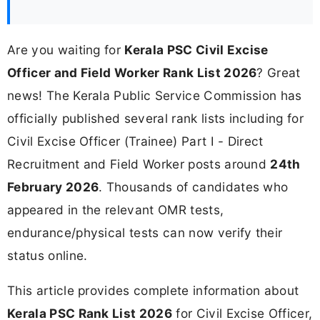
Are you waiting for
Kerala PSC Civil Excise
Officer and Field Worker Rank List 2026
? Great
news! The Kerala Public Service Commission has
officially published several rank lists including for
Civil Excise Officer (Trainee) Part I - Direct
Recruitment and Field Worker posts around
24th
February 2026
. Thousands of candidates who
appeared in the relevant OMR tests,
endurance/physical tests can now verify their
status online.
This article provides complete information about
Kerala PSC Rank List 2026
for Civil Excise Officer,