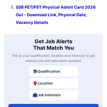
SSB PET/PST Physical Admit Card 2026
Out - Download Link, Physical Date,
Vacancy Details
Get Job Alerts
That Match You
Tell us your qualification, location and interests to get
relevant job and education updates.
Qualification
Location
Job Interests