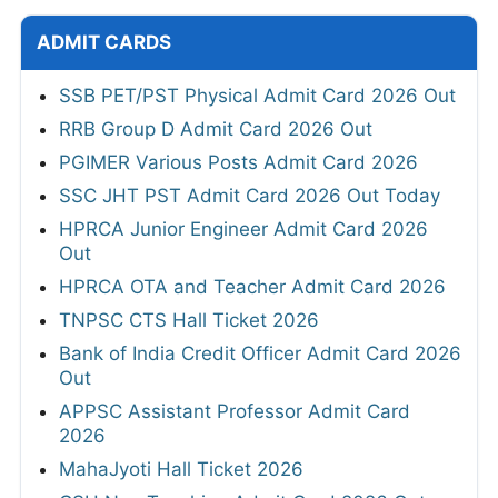
ADMIT CARDS
SSB PET/PST Physical Admit Card 2026 Out
RRB Group D Admit Card 2026 Out
PGIMER Various Posts Admit Card 2026
SSC JHT PST Admit Card 2026 Out Today
HPRCA Junior Engineer Admit Card 2026
Out
HPRCA OTA and Teacher Admit Card 2026
TNPSC CTS Hall Ticket 2026
Bank of India Credit Officer Admit Card 2026
Out
APPSC Assistant Professor Admit Card
2026
MahaJyoti Hall Ticket 2026