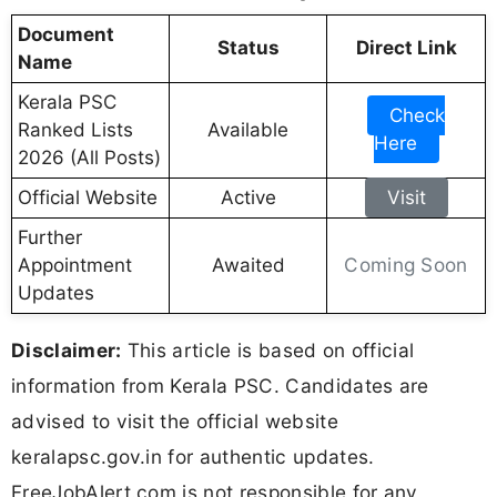
Document
Status
Direct Link
Name
Kerala PSC
Check
Ranked Lists
Available
Here
2026 (All Posts)
Official Website
Active
Visit
Further
Coming Soon
Appointment
Awaited
Updates
Disclaimer:
This article is based on official
information from Kerala PSC. Candidates are
advised to visit the official website
keralapsc.gov.in for authentic updates.
FreeJobAlert.com is not responsible for any