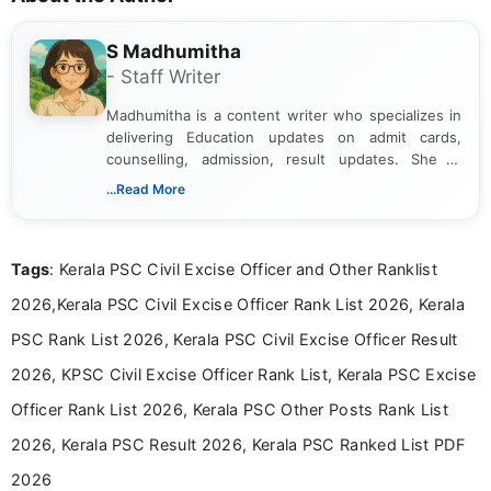
S Madhumitha
- Staff Writer
Madhumitha is a content writer who specializes in
delivering Education updates on admit cards,
counselling, admission, result updates. She is
dedicated to presenting information in a clear and
...Read More
simple manner, making it easy for students to stay
informed and take necessary actions promptly.
Tags
: Kerala PSC Civil Excise Officer and Other Ranklist
2026,Kerala PSC Civil Excise Officer Rank List 2026, Kerala
PSC Rank List 2026, Kerala PSC Civil Excise Officer Result
2026, KPSC Civil Excise Officer Rank List, Kerala PSC Excise
Officer Rank List 2026, Kerala PSC Other Posts Rank List
2026, Kerala PSC Result 2026, Kerala PSC Ranked List PDF
2026