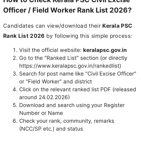
Officer / Field Worker Rank List 2026?
Candidates can view/download their
Kerala PSC
Rank List 2026
by following this simple process:
Visit the official website:
keralapsc.gov.in
Go to the "Ranked List" section (or directly
https://www.keralapsc.gov.in/rankedlist)
Search for post name like "Civil Excise Officer"
or "Field Worker" and district
Click on the relevant ranked list PDF (released
around 24.02.2026)
Download and search using your Register
Number or Name
Check your rank, community, remarks
(NCC/SP etc.) and status