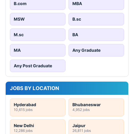
B.com
MBA
MSW
B.sc
M.sc
BA
MA
Any Graduate
Any Post Graduate
JOBS BY LOCATION
Hyderabad
Bhubaneswar
10,615 jobs
4,952 jobs
New Delhi
Jaipur
12,286 jobs
26,811 jobs