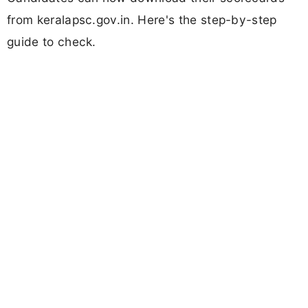
from keralapsc.gov.in. Here's the step-by-step
guide to check.