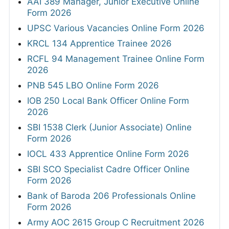
AAI 389 Manager, Junior Executive Online
Form 2026
UPSC Various Vacancies Online Form 2026
KRCL 134 Apprentice Trainee 2026
RCFL 94 Management Trainee Online Form
2026
PNB 545 LBO Online Form 2026
IOB 250 Local Bank Officer Online Form
2026
SBI 1538 Clerk (Junior Associate) Online
Form 2026
IOCL 433 Apprentice Online Form 2026
SBI SCO Specialist Cadre Officer Online
Form 2026
Bank of Baroda 206 Professionals Online
Form 2026
Army AOC 2615 Group C Recruitment 2026