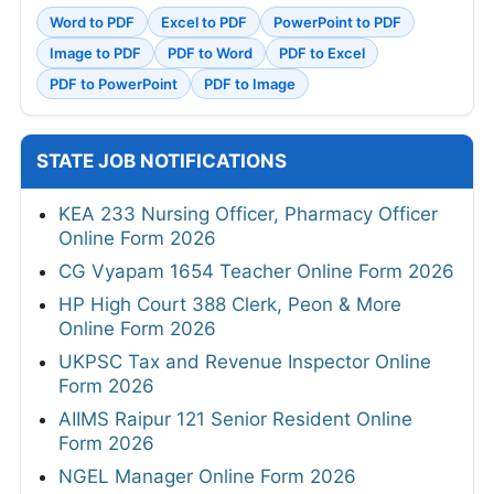
Word to PDF
Excel to PDF
PowerPoint to PDF
Image to PDF
PDF to Word
PDF to Excel
PDF to PowerPoint
PDF to Image
STATE JOB NOTIFICATIONS
KEA 233 Nursing Officer, Pharmacy Officer
Online Form 2026
CG Vyapam 1654 Teacher Online Form 2026
HP High Court 388 Clerk, Peon & More
Online Form 2026
UKPSC Tax and Revenue Inspector Online
Form 2026
AIIMS Raipur 121 Senior Resident Online
Form 2026
NGEL Manager Online Form 2026