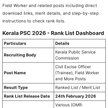
Field Worker and related posts including direct
download links, merit details, and step-by-step
instructions to check rank lists.
Kerala PSC 2026 - Rank List Dashboard
Particulars
Details
Kerala Public Service
Recruiting Body
Commission
Civil Excise Officer
Post Name
(Trainee), Field Worker
and More Posts
Result Type
Ranked List / Merit List
Rank List Release Date
24th February 2026
Various (OMR: