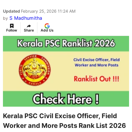
Updated
February 25, 2026 11:24 AM
S Madhumitha
by
Follow
Share
Add Us
Kerala PSC Civil Excise Officer, Field
Worker and More Posts Rank List 2026