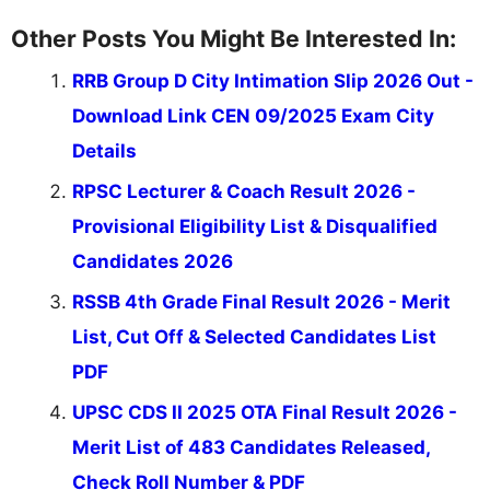
Other Posts You Might Be Interested In:
RRB Group D City Intimation Slip 2026 Out -
Download Link CEN 09/2025 Exam City
Details
RPSC Lecturer & Coach Result 2026 -
Provisional Eligibility List & Disqualified
Candidates 2026
RSSB 4th Grade Final Result 2026 - Merit
List, Cut Off & Selected Candidates List
PDF
UPSC CDS II 2025 OTA Final Result 2026 -
Merit List of 483 Candidates Released,
Check Roll Number & PDF