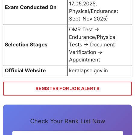
17.05.2025,
Exam Conducted On
Physical/Endurance:
Sept-Nov 2025)
OMR Test →
Endurance/Physical
Selection Stages
Tests → Document
Verification →
Appointment
Official Website
keralapsc.gov.in
REGISTER FOR JOB ALERTS
Check Your Rank List Now