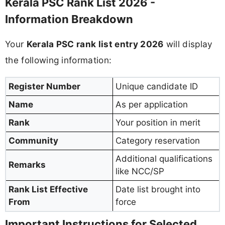
Kerala PSC Rank List 2026 -
Information Breakdown
Your
Kerala PSC rank list entry 2026
will display
the following information:
Register Number
Unique candidate ID
Name
As per application
Rank
Your position in merit
Community
Category reservation
Additional qualifications
Remarks
like NCC/SP
Rank List Effective
Date list brought into
From
force
Important Instructions for Selected