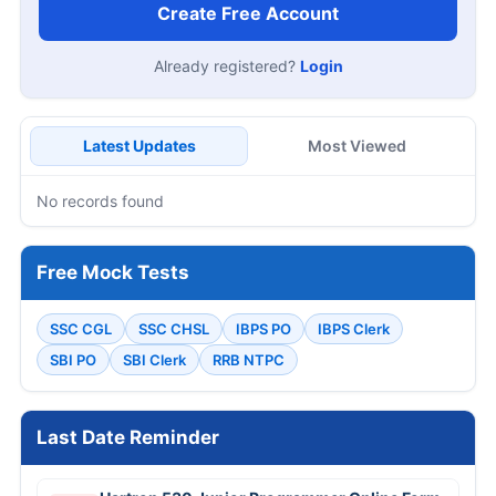
Create Free Account
Already registered?
Login
Latest Updates
Most Viewed
No records found
Free Mock Tests
SSC CGL
SSC CHSL
IBPS PO
IBPS Clerk
SBI PO
SBI Clerk
RRB NTPC
Last Date Reminder