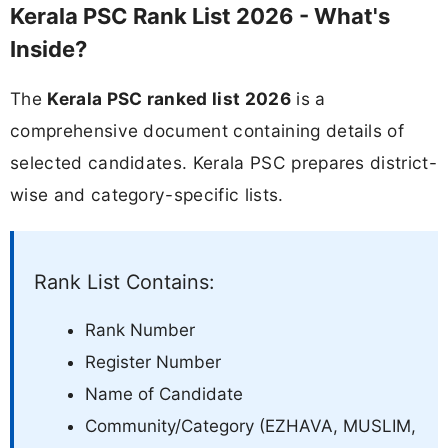
Kerala PSC Rank List 2026 - What's
Inside?
The
Kerala PSC ranked list 2026
is a
comprehensive document containing details of
selected candidates. Kerala PSC prepares district-
wise and category-specific lists.
Rank List Contains:
Rank Number
Register Number
Name of Candidate
Community/Category (EZHAVA, MUSLIM,