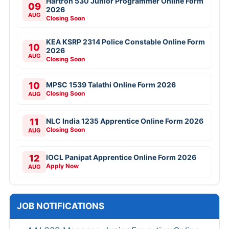
Hartron 530 Junior Programmer Online Form
09
2026
AUG
Closing Soon
KEA KSRP 2314 Police Constable Online Form
10
2026
AUG
Closing Soon
10
MPSC 1539 Talathi Online Form 2026
Closing Soon
AUG
11
NLC India 1235 Apprentice Online Form 2026
Closing Soon
AUG
12
IOCL Panipat Apprentice Online Form 2026
Apply Now
AUG
JOB NOTIFICATIONS