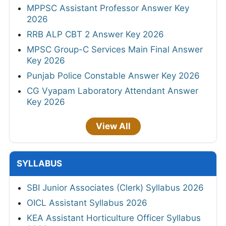
MPPSC Assistant Professor Answer Key
2026
RRB ALP CBT 2 Answer Key 2026
MPSC Group-C Services Main Final Answer
Key 2026
Punjab Police Constable Answer Key 2026
CG Vyapam Laboratory Attendant Answer
Key 2026
View All
SYLLABUS
SBI Junior Associates (Clerk) Syllabus 2026
OICL Assistant Syllabus 2026
KEA Assistant Horticulture Officer Syllabus