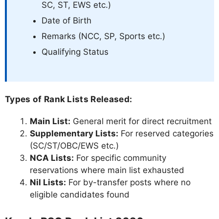
SC, ST, EWS etc.)
Date of Birth
Remarks (NCC, SP, Sports etc.)
Qualifying Status
Types of Rank Lists Released:
Main List:
General merit for direct recruitment
Supplementary Lists:
For reserved categories
(SC/ST/OBC/EWS etc.)
NCA Lists:
For specific community
reservations where main list exhausted
Nil Lists:
For by-transfer posts where no
eligible candidates found