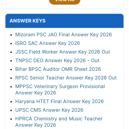
ANSWER KEYS
Mizoram PSC JAO Final Answer Key 2026
ISRO SAC Answer Key 2026
JSSC Field Worker Answer Key 2026 Out
TNPSC DEO Answer Key 2026 - Out
Bihar BPSC Auditor OMR Sheet 2026
RPSC Senior Teacher Answer Key 2026 Out
MPPSC Veterinary Surgeon Provisional
Answer Key 2026
Haryana HTET Final Answer Key 2026
UPSC CMS Answer Key 2026
HPRCA Chemistry and Music Teacher
Answer Key 2026