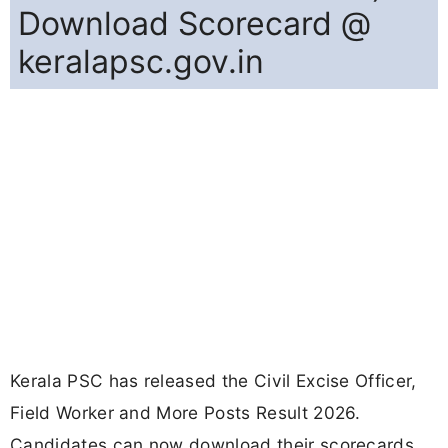
Download Scorecard @
keralapsc.gov.in
Kerala PSC has released the Civil Excise Officer,
Field Worker and More Posts Result 2026.
Candidates can now download their scorecards