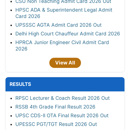
CSU Non Teaching Admit Card 2026 Out
HPSC ADA & Superintendent Legal Admit
Card 2026
UPSSSC AGTA Admit Card 2026 Out
Delhi High Court Chauffeur Admit Card 2026
HPRCA Junior Engineer Civil Admit Card
2026
View All
RESULTS
RPSC Lecturer & Coach Result 2026 Out
RSSB 4th Grade Final Result 2026
UPSC CDS-II OTA Final Result 2026 Out
UPESSC PGT/TGT Result 2026 Out