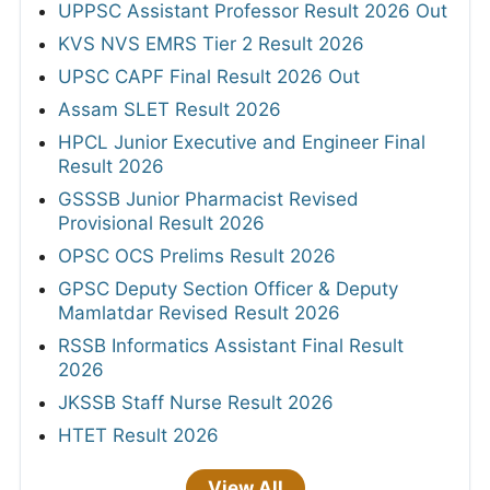
UPPSC Assistant Professor Result 2026 Out
KVS NVS EMRS Tier 2 Result 2026
UPSC CAPF Final Result 2026 Out
Assam SLET Result 2026
HPCL Junior Executive and Engineer Final
Result 2026
GSSSB Junior Pharmacist Revised
Provisional Result 2026
OPSC OCS Prelims Result 2026
GPSC Deputy Section Officer & Deputy
Mamlatdar Revised Result 2026
RSSB Informatics Assistant Final Result
2026
JKSSB Staff Nurse Result 2026
HTET Result 2026
View All