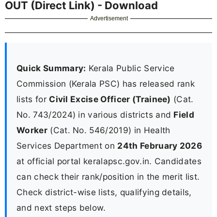
OUT (Direct Link) - Download
Advertisement
Quick Summary:
Kerala Public Service
Commission (Kerala PSC) has released rank
lists for
Civil Excise Officer (Trainee)
(Cat.
No. 743/2024) in various districts and
Field
Worker
(Cat. No. 546/2019) in Health
Services Department on
24th February 2026
at official portal keralapsc.gov.in. Candidates
can check their rank/position in the merit list.
Check district-wise lists, qualifying details,
and next steps below.