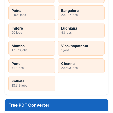
Patna
Bangalore
9,998 jobs
20,087 jobs
Indore
Ludhiana
20 jobs
43 jobs
Mumbai
Visakhapatnam
17,273 jobs
1 jobs
Pune
Chennai
472 jobs
20,693 jobs
Kolkata
18,615 jobs
Free PDF Converter