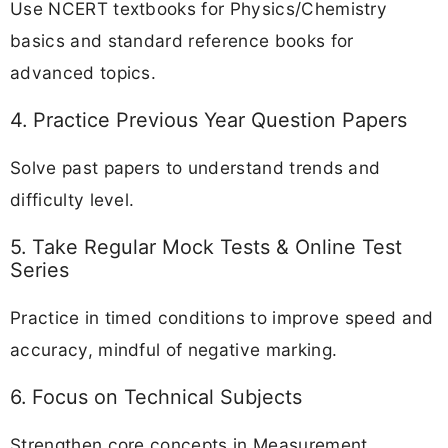
Use NCERT textbooks for Physics/Chemistry
basics and standard reference books for
advanced topics.
4. Practice Previous Year Question Papers
Solve past papers to understand trends and
difficulty level.
5. Take Regular Mock Tests & Online Test
Series
Practice in timed conditions to improve speed and
accuracy, mindful of negative marking.
6. Focus on Technical Subjects
Strengthen core concepts in Measurement