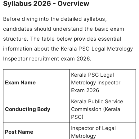
Syllabus 2026 - Overview
Before diving into the detailed syllabus,
candidates should understand the basic exam
structure. The table below provides essential
information about the Kerala PSC Legal Metrology
Inspector recruitment exam 2026.
Kerala PSC Legal
Exam Name
Metrology Inspector
Exam 2026
Kerala Public Service
Conducting Body
Commission (Kerala
PSC)
Inspector of Legal
Post Name
Metrology