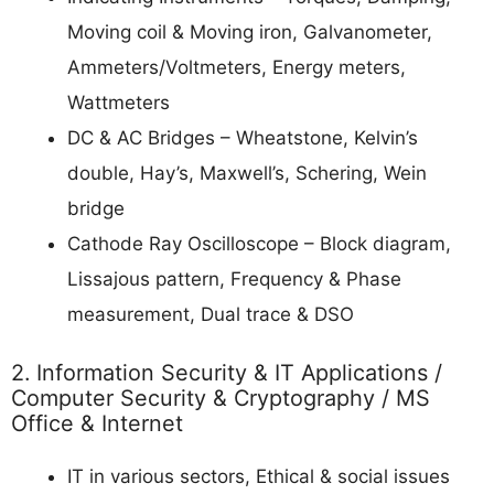
Moving coil & Moving iron, Galvanometer,
Ammeters/Voltmeters, Energy meters,
Wattmeters
DC & AC Bridges – Wheatstone, Kelvin’s
double, Hay’s, Maxwell’s, Schering, Wein
bridge
Cathode Ray Oscilloscope – Block diagram,
Lissajous pattern, Frequency & Phase
measurement, Dual trace & DSO
2. Information Security & IT Applications /
Computer Security & Cryptography / MS
Office & Internet
IT in various sectors, Ethical & social issues