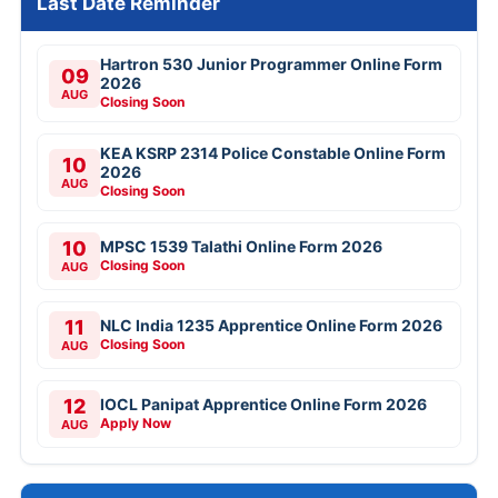
Last Date Reminder
Hartron 530 Junior Programmer Online Form
09
2026
AUG
Closing Soon
KEA KSRP 2314 Police Constable Online Form
10
2026
AUG
Closing Soon
10
MPSC 1539 Talathi Online Form 2026
Closing Soon
AUG
11
NLC India 1235 Apprentice Online Form 2026
Closing Soon
AUG
12
IOCL Panipat Apprentice Online Form 2026
Apply Now
AUG