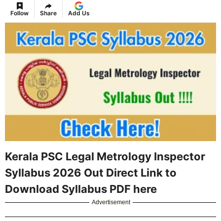
Follow
Share
Add Us
Kerala PSC Legal Metrology Inspector
Syllabus 2026 Out Direct Link to
Download Syllabus PDF here
Advertisement