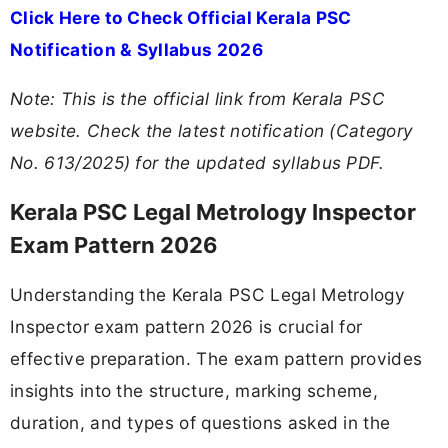
Click Here to Check Official Kerala PSC
Notification & Syllabus 2026
Note: This is the official link from Kerala PSC
website. Check the latest notification (Category
No. 613/2025) for the updated syllabus PDF.
Kerala PSC Legal Metrology Inspector
Exam Pattern 2026
Understanding the Kerala PSC Legal Metrology
Inspector exam pattern 2026 is crucial for
effective preparation. The exam pattern provides
insights into the structure, marking scheme,
duration, and types of questions asked in the