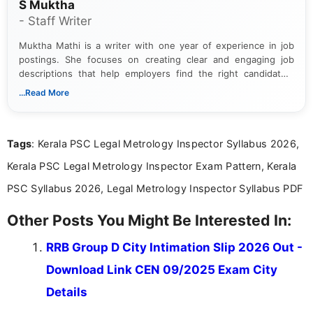
S Muktha
- Staff Writer
Muktha Mathi is a writer with one year of experience in job
postings. She focuses on creating clear and engaging job
descriptions that help employers find the right candidates.
With a keen eye for detail, Muktha Mathi makes sure each
...Read More
posting is informative and easy to understand.
Tags
: Kerala PSC Legal Metrology Inspector Syllabus 2026,
Kerala PSC Legal Metrology Inspector Exam Pattern, Kerala
PSC Syllabus 2026, Legal Metrology Inspector Syllabus PDF
Other Posts You Might Be Interested In:
RRB Group D City Intimation Slip 2026 Out -
Download Link CEN 09/2025 Exam City
Details