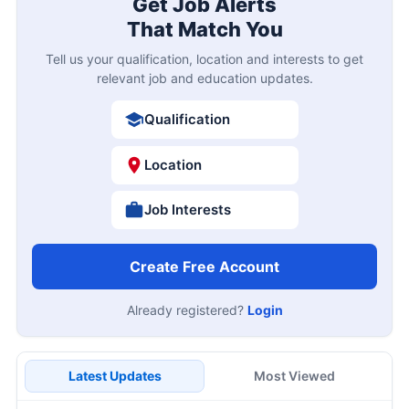
Get Job Alerts
That Match You
Tell us your qualification, location and interests to get
relevant job and education updates.
Qualification
Location
Job Interests
Create Free Account
Already registered?
Login
Latest Updates
Most Viewed