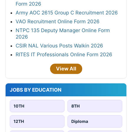
Form 2026
Army AOC 2615 Group C Recruitment 2026
VAO Recruitment Online Form 2026
NTPC 135 Deputy Manager Online Form
2026
CSIR NAL Various Posts Walkin 2026
RITES IT Professionals Online Form 2026
View All
JOBS BY EDUCATION
10TH
8TH
12TH
Diploma