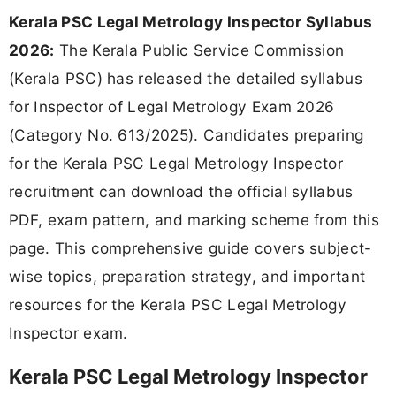
Kerala PSC Legal Metrology Inspector Syllabus
2026:
The Kerala Public Service Commission
(Kerala PSC) has released the detailed syllabus
for Inspector of Legal Metrology Exam 2026
(Category No. 613/2025). Candidates preparing
for the Kerala PSC Legal Metrology Inspector
recruitment can download the official syllabus
PDF, exam pattern, and marking scheme from this
page. This comprehensive guide covers subject-
wise topics, preparation strategy, and important
resources for the Kerala PSC Legal Metrology
Inspector exam.
Kerala PSC Legal Metrology Inspector