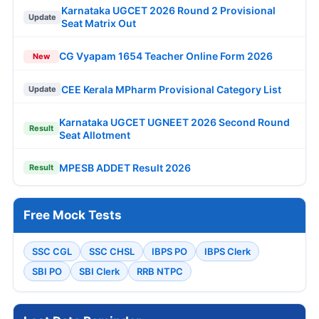
Karnataka UGCET 2026 Round 2 Provisional
Update
Seat Matrix Out
CG Vyapam 1654 Teacher Online Form 2026
New
CEE Kerala MPharm Provisional Category List
Update
Karnataka UGCET UGNEET 2026 Second Round
Result
Seat Allotment
MPESB ADDET Result 2026
Result
Free Mock Tests
SSC CGL
SSC CHSL
IBPS PO
IBPS Clerk
SBI PO
SBI Clerk
RRB NTPC