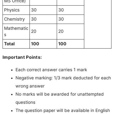
MS Office)
Physics
30
30
Chemistry
30
30
Mathematic
20
20
s
Total
100
100
Important Points:
Each correct answer carries 1 mark
Negative marking: 1/3 mark deducted for each
wrong answer
No marks will be awarded for unattempted
questions
The question paper will be available in English