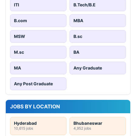
ITI
B.Tech/B.E
B.com
MBA
MSW
B.sc
M.sc
BA
MA
Any Graduate
Any Post Graduate
JOBS BY LOCATION
Hyderabad
Bhubaneswar
10,615 jobs
4,952 jobs