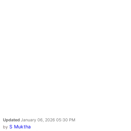
Updated
January 06, 2026 05:30 PM
S Muktha
by