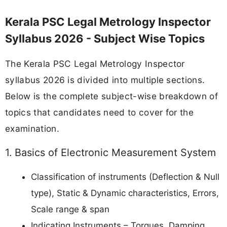
Kerala PSC Legal Metrology Inspector
Syllabus 2026 - Subject Wise Topics
The Kerala PSC Legal Metrology Inspector
syllabus 2026 is divided into multiple sections.
Below is the complete subject-wise breakdown of
topics that candidates need to cover for the
examination.
1. Basics of Electronic Measurement System
Classification of instruments (Deflection & Null
type), Static & Dynamic characteristics, Errors,
Scale range & span
Indicating Instruments – Torques, Damping,