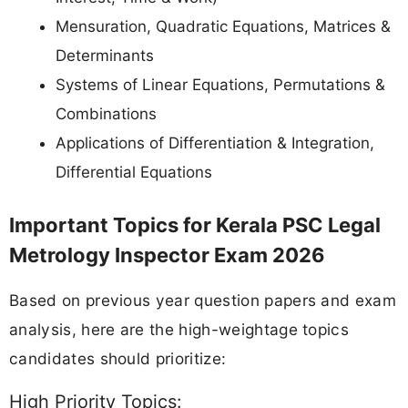
Mensuration, Quadratic Equations, Matrices &
Determinants
Systems of Linear Equations, Permutations &
Combinations
Applications of Differentiation & Integration,
Differential Equations
Important Topics for Kerala PSC Legal
Metrology Inspector Exam 2026
Based on previous year question papers and exam
analysis, here are the high-weightage topics
candidates should prioritize:
High Priority Topics: