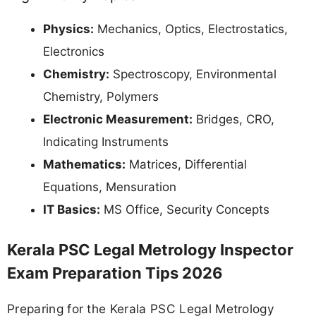
Physics:
Mechanics, Optics, Electrostatics,
Electronics
Chemistry:
Spectroscopy, Environmental
Chemistry, Polymers
Electronic Measurement:
Bridges, CRO,
Indicating Instruments
Mathematics:
Matrices, Differential
Equations, Mensuration
IT Basics:
MS Office, Security Concepts
Kerala PSC Legal Metrology Inspector
Exam Preparation Tips 2026
Preparing for the Kerala PSC Legal Metrology