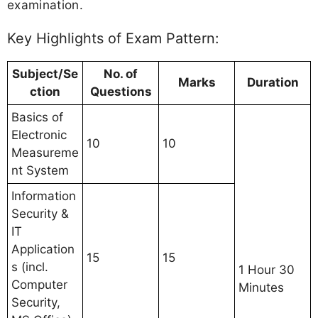
examination.
Key Highlights of Exam Pattern:
Subject/Se
No. of
Marks
Duration
ction
Questions
Basics of
Electronic
10
10
Measureme
nt System
Information
Security &
IT
Application
15
15
s (incl.
1 Hour 30
Computer
Minutes
Security,