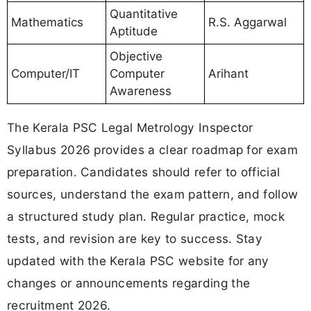
Quantitative
Mathematics
R.S. Aggarwal
Aptitude
Objective
Computer/IT
Computer
Arihant
Awareness
The Kerala PSC Legal Metrology Inspector
Syllabus 2026 provides a clear roadmap for exam
preparation. Candidates should refer to official
sources, understand the exam pattern, and follow
a structured study plan. Regular practice, mock
tests, and revision are key to success. Stay
updated with the Kerala PSC website for any
changes or announcements regarding the
recruitment 2026.