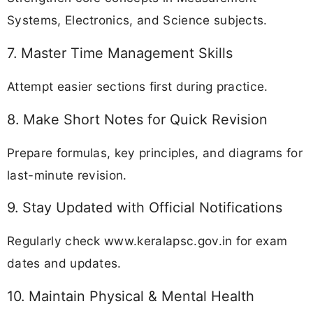
Systems, Electronics, and Science subjects.
7. Master Time Management Skills
Attempt easier sections first during practice.
8. Make Short Notes for Quick Revision
Prepare formulas, key principles, and diagrams for
last-minute revision.
9. Stay Updated with Official Notifications
Regularly check www.keralapsc.gov.in for exam
dates and updates.
10. Maintain Physical & Mental Health