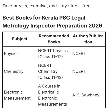
Take breaks, exercise, and stay stress-free.
Best Books for Kerala PSC Legal
Metrology Inspector Preparation 2026
Recommended
Author/Publica
Subject
Books
tion
NCERT Physics
Physics
NCERT
(Class 11-12)
NCERT
Chemistry
Chemistry
NCERT
(Class 11-12)
A Course in
Electronic
Electrical &
A.K. Sawhney
Measurement
Electronic
Measurements