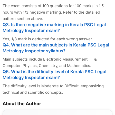
The exam consists of 100 questions for 100 marks in 1.5
hours with 1/3 negative marking. Refer to the detailed
pattern section above.
Q3. Is there negative marking in Kerala PSC Legal
Metrology Inspector exam?
Yes, 1/3 mark is deducted for each wrong answer.
Q4. What are the main subjects in Kerala PSC Legal
Metrology Inspector syllabus?
Main subjects include Electronic Measurement, IT &
Computer, Physics, Chemistry, and Mathematics.
Q5. What is the difficulty level of Kerala PSC Legal
Metrology Inspector exam?
The difficulty level is Moderate to Difficult, emphasizing
technical and scientific concepts.
About the Author