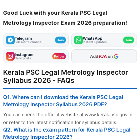
Good Luck with your Kerala PSC Legal
Metrology Inspector Exam 2026 preparation!
Telegram
WhatsApp
Join
Join
Job alerts channel
Instant updates
Instagram
Add
FJA
on
Follow
Daily posts
Kerala PSC Legal Metrology Inspector
Syllabus 2026 - FAQs
Q1. Where can I download the Kerala PSC Legal
Metrology Inspector Syllabus 2026 PDF?
You can check the official website at www.keralapsc.gov.in
or refer to the latest notification for syllabus details.
Q2. What is the exam pattern for Kerala PSC Legal
Metrology Inspector 2026?