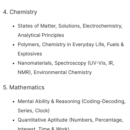
4. Chemistry
States of Matter, Solutions, Electrochemistry,
Analytical Principles
Polymers, Chemistry in Everyday Life, Fuels &
Explosives
Nanomaterials, Spectroscopy (UV-Vis, IR,
NMR), Environmental Chemistry
5. Mathematics
Mental Ability & Reasoning (Coding-Decoding,
Series, Clock)
Quantitative Aptitude (Numbers, Percentage,
Interest, Time & Work)