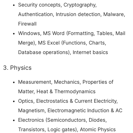
Security concepts, Cryptography,
Authentication, Intrusion detection, Malware,
Firewall
Windows, MS Word (Formatting, Tables, Mail
Merge), MS Excel (Functions, Charts,
Database operations), Internet basics
3. Physics
Measurement, Mechanics, Properties of
Matter, Heat & Thermodynamics
Optics, Electrostatics & Current Electricity,
Magnetism, Electromagnetic Induction & AC
Electronics (Semiconductors, Diodes,
Transistors, Logic gates), Atomic Physics