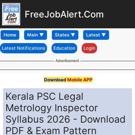
FreeJobAlert.Com
Home
Latest Notifications
Education
Login
Advertisement
Download
Mobile APP
Kerala PSC Legal
Metrology Inspector
Syllabus 2026 - Download
PDF & Exam Pattern