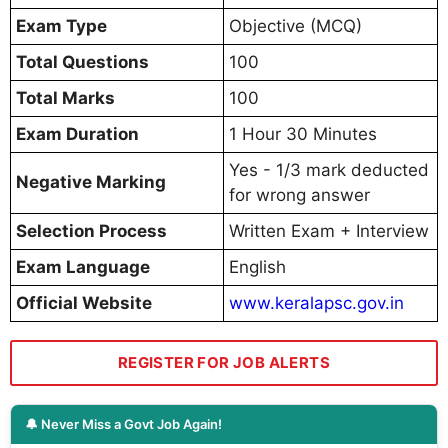
Exam Type
Objective (MCQ)
Total Questions
100
Total Marks
100
Exam Duration
1 Hour 30 Minutes
Yes - 1/3 mark deducted
Negative Marking
for wrong answer
Selection Process
Written Exam + Interview
Exam Language
English
Official Website
www.keralapsc.gov.in
REGISTER FOR JOB ALERTS
🔔 Never Miss a Govt Job Again!