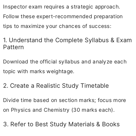
Inspector exam requires a strategic approach.
Follow these expert-recommended preparation
tips to maximize your chances of success:
1. Understand the Complete Syllabus & Exam
Pattern
Download the official syllabus and analyze each
topic with marks weightage.
2. Create a Realistic Study Timetable
Divide time based on section marks; focus more
on Physics and Chemistry (30 marks each).
3. Refer to Best Study Materials & Books