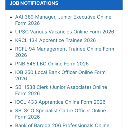
JOB NOTIFICATIONS
AAI 389 Manager, Junior Executive Online
Form 2026
UPSC Various Vacancies Online Form 2026
KRCL 134 Apprentice Trainee 2026
RCFL 94 Management Trainee Online Form
2026
PNB 545 LBO Online Form 2026
IOB 250 Local Bank Officer Online Form
2026
SBI 1538 Clerk (Junior Associate) Online
Form 2026
IOCL 433 Apprentice Online Form 2026
SBI SCO Specialist Cadre Officer Online
Form 2026
Bank of Baroda 206 Professionals Online