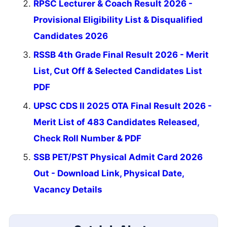
RPSC Lecturer & Coach Result 2026 -
Provisional Eligibility List & Disqualified
Candidates 2026
RSSB 4th Grade Final Result 2026 - Merit
List, Cut Off & Selected Candidates List
PDF
UPSC CDS II 2025 OTA Final Result 2026 -
Merit List of 483 Candidates Released,
Check Roll Number & PDF
SSB PET/PST Physical Admit Card 2026
Out - Download Link, Physical Date,
Vacancy Details