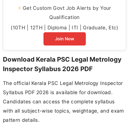
⚡
Get Custom Govt Job Alerts by Your
Qualification
(10TH | 12TH | Diploma | ITI | Graduate, Etc)
Join Now
Download Kerala PSC Legal Metrology
Inspector Syllabus 2026 PDF
The official Kerala PSC Legal Metrology Inspector
Syllabus PDF 2026 is available for download.
Candidates can access the complete syllabus
with all subject-wise topics, weightage, and exam
pattern details.