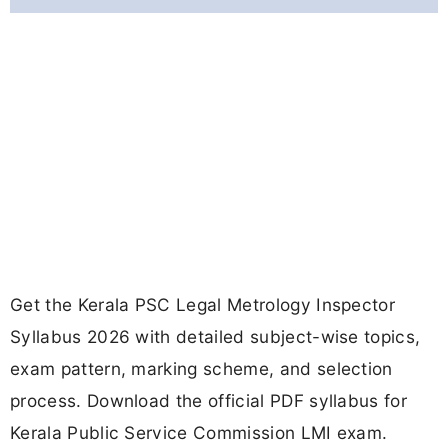
Get the Kerala PSC Legal Metrology Inspector
Syllabus 2026 with detailed subject-wise topics,
exam pattern, marking scheme, and selection
process. Download the official PDF syllabus for
Kerala Public Service Commission LMI exam.