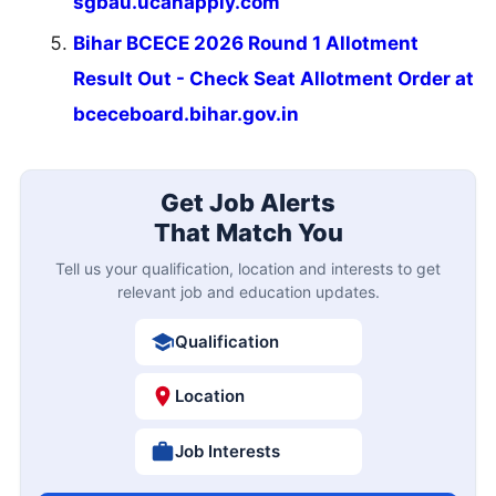
sgbau.ucanapply.com
Bihar BCECE 2026 Round 1 Allotment
Result Out - Check Seat Allotment Order at
bceceboard.bihar.gov.in
Get Job Alerts
That Match You
Tell us your qualification, location and interests to get
relevant job and education updates.
Qualification
Location
Job Interests