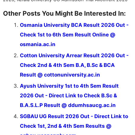
Other Posts You Might Be Interested In:
Osmania University BCA Result 2026 Out -
Check 1st to 6th Sem Result Online @
osmania.ac.in
Cotton University Arrear Result 2026 Out -
Check 2nd & 4th Sem B.A, B.Sc & BCA
Result @ cottonuniversity.ac.in
Ayush University 1st to 4th Sem Result
2026 Out - Direct Link to Check B.Sc &
B.A.S.L.P Result @ ddumhsaucg.ac.in
SGBAU UG Result 2026 Out - Direct Link to
Check 1st, 2nd & 4th Sem Results @