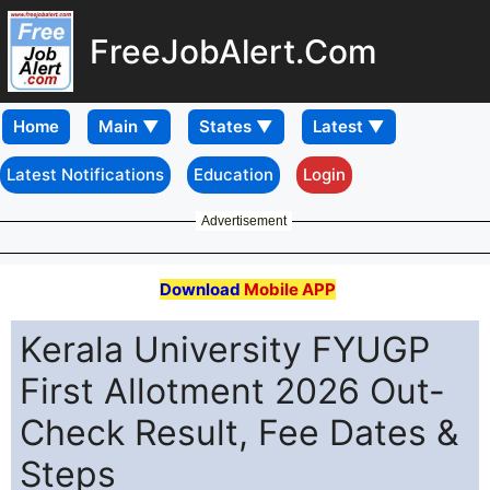
FreeJobAlert.Com
Home
Latest Notifications
Education
Login
Advertisement
Download
Mobile APP
Kerala University FYUGP
First Allotment 2026 Out-
Check Result, Fee Dates &
Steps