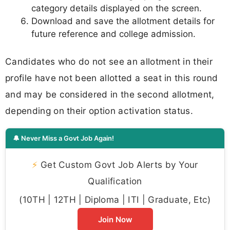
category details displayed on the screen.
Download and save the allotment details for
future reference and college admission.
Candidates who do not see an allotment in their
profile have not been allotted a seat in this round
and may be considered in the second allotment,
depending on their option activation status.
🔔 Never Miss a Govt Job Again!
⚡
Get Custom Govt Job Alerts by Your
Qualification
(10TH | 12TH | Diploma | ITI | Graduate, Etc)
Join Now