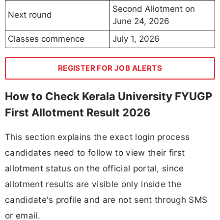
Second Allotment on
Next round
June 24, 2026
Classes commence
July 1, 2026
REGISTER FOR JOB ALERTS
How to Check Kerala University FYUGP
First Allotment Result 2026
This section explains the exact login process
candidates need to follow to view their first
allotment status on the official portal, since
allotment results are visible only inside the
candidate's profile and are not sent through SMS
or email.