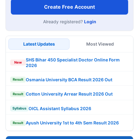
Create Free Account
Already registered?
Login
Latest Updates
Most Viewed
SHS Bihar 450 Specialist Doctor Online Form
New
2026
Osmania University BCA Result 2026 Out
Result
Cotton University Arrear Result 2026 Out
Result
OICL Assistant Syllabus 2026
Syllabus
Ayush University 1st to 4th Sem Result 2026
Result