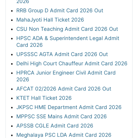
2026
RRB Group D Admit Card 2026 Out
MahaJyoti Hall Ticket 2026
CSU Non Teaching Admit Card 2026 Out
HPSC ADA & Superintendent Legal Admit
Card 2026
UPSSSC AGTA Admit Card 2026 Out
Delhi High Court Chauffeur Admit Card 2026
HPRCA Junior Engineer Civil Admit Card
2026
AFCAT 02/2026 Admit Card 2026 Out
KTET Hall Ticket 2026
JKPSC HME Department Admit Card 2026
MPPSC SSE Mains Admit Card 2026
APSSB CGLE Admit Card 2026
Meghalaya PSC LDA Admit Card 2026