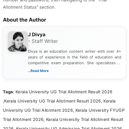
Allotment Status" section.
About the Author
J Divya
- Staff Writer
Divya is an education content writer with over 4+
years of experience in the field of education and
competitive exam preparation. She specializes in
creating clear, informative, and student-focused
...Read More
content related to government jobs, entrance
exams, results, answer keys, admit cards, and
recruitment updates.She has strong expertise in
Tags
: Kerala University UG Trial Allotment Result 2026
researching exam notifications, analysing official
announcements, and presenting important updates
,Kerala University UG Trial Allotment Result 2026, Kerala
in a simple and easy-to-understand format for
aspirants. Her work focuses on helping students
University UG Trial Allotment 2026, Kerala University FYUGP
stay updated with the latest information on
Trial Allotment 2026, Kerala University Trial Allotment Result
education news and competitive examinations
across India.
2026, Kerala University UG Admission Trial Allotment 2026