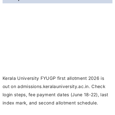
Kerala University FYUGP first allotment 2026 is
out on admissions.keralauniversity.ac.in. Check
login steps, fee payment dates (June 18-22), last
index mark, and second allotment schedule.