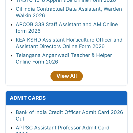
Oil India Contractual Data Assistant, Warden
Walkin 2026
APCOB 338 Staff Assistant and AM Online
form 2026
KEA KSHD Assistant Horticulture Officer and
Assistant Directors Online Form 2026
Telangana Anganwadi Teacher & Helper
Online Form 2026
View All
ADMIT CARDS
Bank of India Credit Officer Admit Card 2026
Out
APPSC Assistant Professor Admit Card