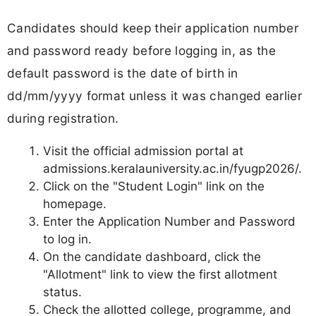
Candidates should keep their application number
and password ready before logging in, as the
default password is the date of birth in
dd/mm/yyyy format unless it was changed earlier
during registration.
Visit the official admission portal at
admissions.keralauniversity.ac.in/fyugp2026/.
Click on the "Student Login" link on the
homepage.
Enter the Application Number and Password
to log in.
On the candidate dashboard, click the
"Allotment" link to view the first allotment
status.
Check the allotted college, programme, and