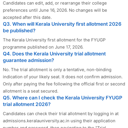
Candidates can edit, add, or rearrange their college
preferences until June 16, 2026. No changes will be
accepted after this date.
Q3. When will Kerala University first allotment 2026
be published?
The Kerala University first allotment for the FYUGP
programme published on June 17, 2026.
Q4. Does the Kerala University trial allotment
guarantee admission?
No. The trial allotment is only a tentative, non-binding
indication of your likely seat. It does not confirm admission.
Only after paying the fee following the official first or second
allotment is a seat secured.
Q5. Where can I check the Kerala University FYUGP
trial allotment 2026?
Candidates can check their trial allotment by logging in at
admissions.keralauniversity.ac.in using their application
number and password, then navigating to the "Trial