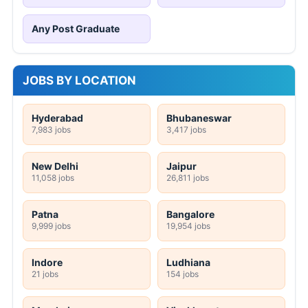
Any Post Graduate
JOBS BY LOCATION
Hyderabad
Bhubaneswar
7,983 jobs
3,417 jobs
New Delhi
Jaipur
11,058 jobs
26,811 jobs
Patna
Bangalore
9,999 jobs
19,954 jobs
Indore
Ludhiana
21 jobs
154 jobs