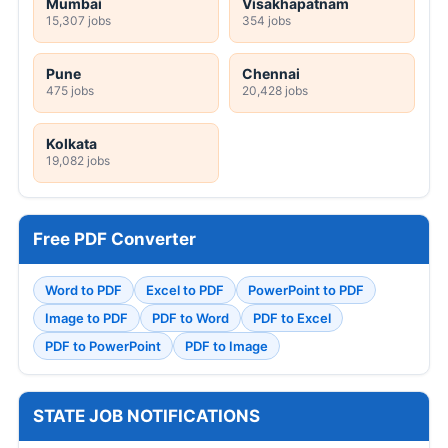
Mumbai
Visakhapatnam
15,307 jobs
354 jobs
Pune
Chennai
475 jobs
20,428 jobs
Kolkata
19,082 jobs
Free PDF Converter
Word to PDF
Excel to PDF
PowerPoint to PDF
Image to PDF
PDF to Word
PDF to Excel
PDF to PowerPoint
PDF to Image
STATE JOB NOTIFICATIONS