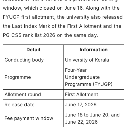
window, which closed on June 16. Along with the
FYUGP first allotment, the university also released
the Last Index Mark of the First Allotment and the
PG CSS rank list 2026 on the same day.
Detail
Information
Conducting body
University of Kerala
Four-Year
Programme
Undergraduate
Programme (FYUGP)
Allotment round
First Allotment
Release date
June 17, 2026
June 18 to June 20, and
Fee payment window
June 22, 2026