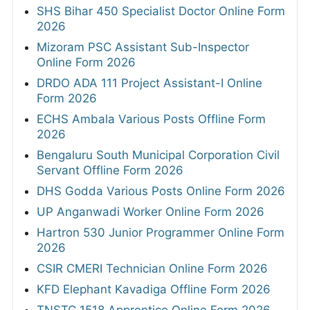
SHS Bihar 450 Specialist Doctor Online Form
2026
Mizoram PSC Assistant Sub-Inspector
Online Form 2026
DRDO ADA 111 Project Assistant-I Online
Form 2026
ECHS Ambala Various Posts Offline Form
2026
Bengaluru South Municipal Corporation Civil
Servant Offline Form 2026
DHS Godda Various Posts Online Form 2026
UP Anganwadi Worker Online Form 2026
Hartron 530 Junior Programmer Online Form
2026
CSIR CMERI Technician Online Form 2026
KFD Elephant Kavadiga Offline Form 2026
TNSTC 1518 Apprentice Online Form 2026