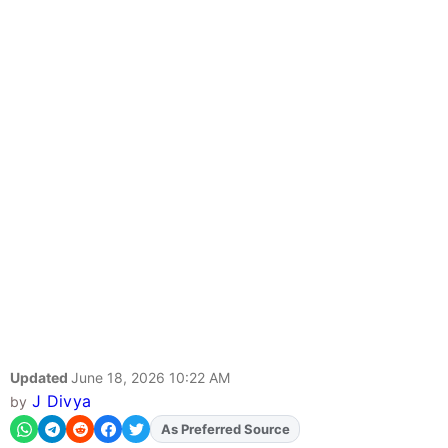
Updated
June 18, 2026 10:22 AM
J Divya
by
As Preferred Source