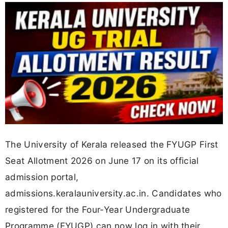
The University of Kerala released the FYUGP First
Seat Allotment 2026 on June 17 on its official
admission portal,
admissions.keralauniversity.ac.in. Candidates who
registered for the Four-Year Undergraduate
Programme (FYUGP) can now log in with their