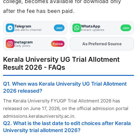
college, becomes available for download only
after the fee has been paid.
Telegram
WhatsApp
Join
Join
Job alerts channel
Instant updates
Instagram
As Preferred Source
Follow
Daily posts
Kerala University UG Trial Allotment
Result 2026 - FAQs
Q1. When was Kerala University UG Trial Allotment
2026 released?
The Kerala University FYUGP Trial Allotment 2026 has
released on June 17, 2026, on the official admission portal
admissions.keralauniversity.ac.in.
Q2. What is the last date to edit choices after Kerala
University trial allotment 2026?