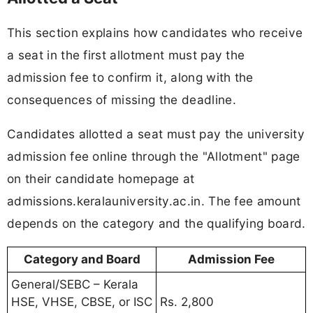
This section explains how candidates who receive
a seat in the first allotment must pay the
admission fee to confirm it, along with the
consequences of missing the deadline.
Candidates allotted a seat must pay the university
admission fee online through the "Allotment" page
on their candidate homepage at
admissions.keralauniversity.ac.in. The fee amount
depends on the category and the qualifying board.
Category and Board
Admission Fee
General/SEBC – Kerala
HSE, VHSE, CBSE, or ISC
Rs. 2,800