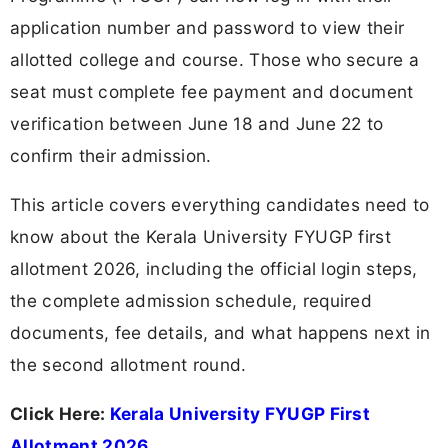
application number and password to view their
allotted college and course. Those who secure a
seat must complete fee payment and document
verification between June 18 and June 22 to
confirm their admission.
This article covers everything candidates need to
know about the Kerala University FYUGP first
allotment 2026, including the official login steps,
the complete admission schedule, required
documents, fee details, and what happens next in
the second allotment round.
Click Here:
Kerala University FYUGP First
Allotment 2026