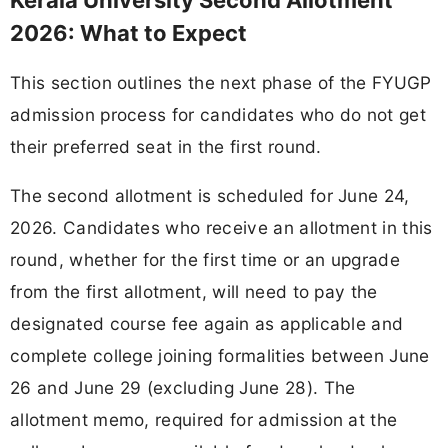
2026: What to Expect
This section outlines the next phase of the FYUGP
admission process for candidates who do not get
their preferred seat in the first round.
The second allotment is scheduled for June 24,
2026. Candidates who receive an allotment in this
round, whether for the first time or an upgrade
from the first allotment, will need to pay the
designated course fee again as applicable and
complete college joining formalities between June
26 and June 29 (excluding June 28). The
allotment memo, required for admission at the