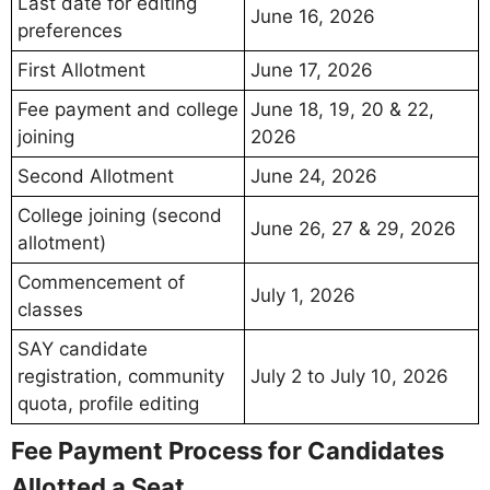
Last date for editing
June 16, 2026
preferences
First Allotment
June 17, 2026
Fee payment and college
June 18, 19, 20 & 22,
joining
2026
Second Allotment
June 24, 2026
College joining (second
June 26, 27 & 29, 2026
allotment)
Commencement of
July 1, 2026
classes
SAY candidate
registration, community
July 2 to July 10, 2026
quota, profile editing
Fee Payment Process for Candidates
Allotted a Seat