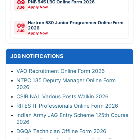
09
PNB 545 LBO Online Form 2026
Apply Now
AUG
Hartron 530 Junior Programmer Online Form
09
2026
AUG
Apply Now
JOB NOTIFICATIONS
VAO Recruitment Online Form 2026
NTPC 135 Deputy Manager Online Form
2026
CSIR NAL Various Posts Walkin 2026
RITES IT Professionals Online Form 2026
Indian Army JAG Entry Scheme 125th Course
2026
DGQA Technician Offline Form 2026