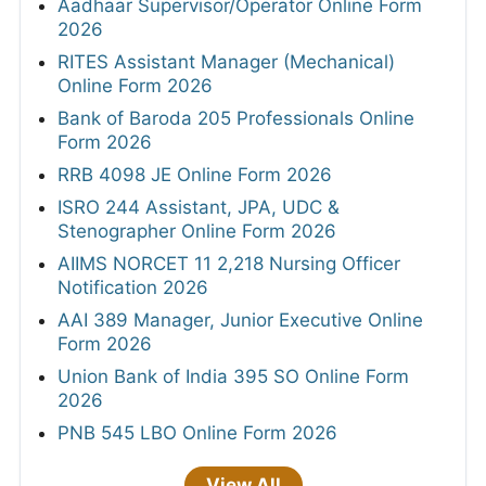
Aadhaar Supervisor/Operator Online Form
2026
RITES Assistant Manager (Mechanical)
Online Form 2026
Bank of Baroda 205 Professionals Online
Form 2026
RRB 4098 JE Online Form 2026
ISRO 244 Assistant, JPA, UDC &
Stenographer Online Form 2026
AIIMS NORCET 11 2,218 Nursing Officer
Notification 2026
AAI 389 Manager, Junior Executive Online
Form 2026
Union Bank of India 395 SO Online Form
2026
PNB 545 LBO Online Form 2026
View All