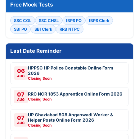
Free Mock Tests
SSC CGL
SSC CHSL
IBPS PO
IBPS Clerk
SBI PO
SBI Clerk
RRB NTPC
Last Date Reminder
HPPSC HP Police Constable Online Form
06
2026
AUG
Closing Soon
07
RRC NCR 1853 Apprentice Online Form 2026
Closing Soon
AUG
UP Ghaziabad 508 Anganwadi Worker &
07
Helper Posts Online Form 2026
AUG
Closing Soon