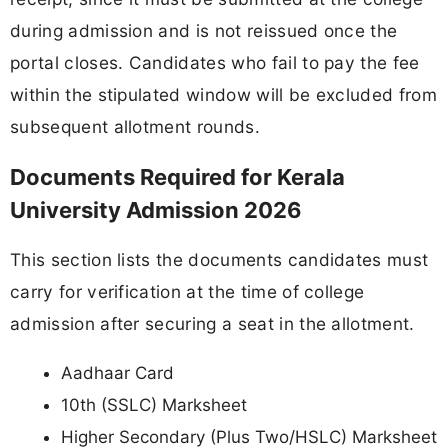
during admission and is not reissued once the
portal closes. Candidates who fail to pay the fee
within the stipulated window will be excluded from
subsequent allotment rounds.
Documents Required for Kerala
University Admission 2026
This section lists the documents candidates must
carry for verification at the time of college
admission after securing a seat in the allotment.
Aadhaar Card
10th (SSLC) Marksheet
Higher Secondary (Plus Two/HSLC) Marksheet