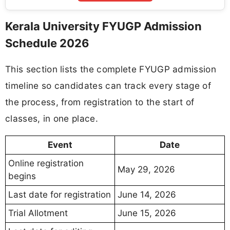
Kerala University FYUGP Admission
Schedule 2026
This section lists the complete FYUGP admission
timeline so candidates can track every stage of
the process, from registration to the start of
classes, in one place.
Event
Date
Online registration
May 29, 2026
begins
Last date for registration
June 14, 2026
Trial Allotment
June 15, 2026