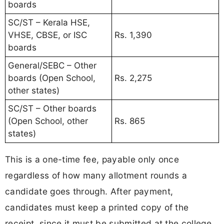
boards
SC/ST – Kerala HSE,
VHSE, CBSE, or ISC
Rs. 1,390
boards
General/SEBC – Other
boards (Open School,
Rs. 2,275
other states)
SC/ST – Other boards
(Open School, other
Rs. 865
states)
This is a one-time fee, payable only once
regardless of how many allotment rounds a
candidate goes through. After payment,
candidates must keep a printed copy of the
receipt, since it must be submitted at the college