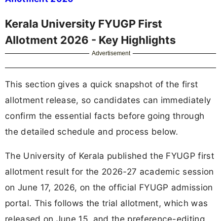
Kerala University FYUGP First
Allotment 2026 - Key Highlights
Advertisement
This section gives a quick snapshot of the first
allotment release, so candidates can immediately
confirm the essential facts before going through
the detailed schedule and process below.
The University of Kerala published the FYUGP first
allotment result for the 2026-27 academic session
on June 17, 2026, on the official FYUGP admission
portal. This follows the trial allotment, which was
released on June 15, and the preference-editing