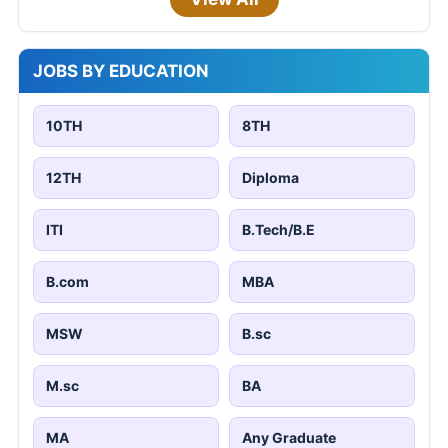
JOBS BY EDUCATION
10TH
8TH
12TH
Diploma
ITI
B.Tech/B.E
B.com
MBA
MSW
B.sc
M.sc
BA
MA
Any Graduate