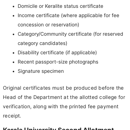
Domicile or Keralite status certificate
Income certificate (where applicable for fee
concession or reservation)
Category/Community certificate (for reserved
category candidates)
Disability certificate (if applicable)
Recent passport-size photographs
Signature specimen
Original certificates must be produced before the
Head of the Department at the allotted college for
verification, along with the printed fee payment
receipt.
Kerala University Second Allotment