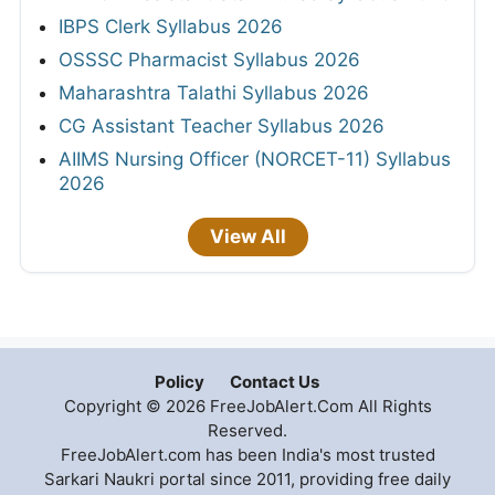
IBPS Clerk Syllabus 2026
OSSSC Pharmacist Syllabus 2026
Maharashtra Talathi Syllabus 2026
CG Assistant Teacher Syllabus 2026
AIIMS Nursing Officer (NORCET-11) Syllabus
2026
View All
Policy
Contact Us
Copyright © 2026 FreeJobAlert.Com All Rights
Reserved.
FreeJobAlert.com has been India's most trusted
Sarkari Naukri portal since 2011, providing free daily