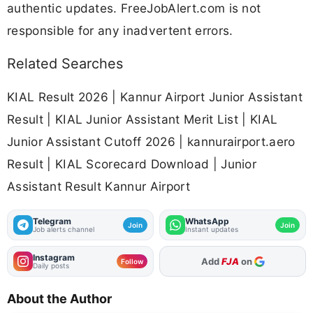
authentic updates. FreeJobAlert.com is not
responsible for any inadvertent errors.
Related Searches
KIAL Result 2026 | Kannur Airport Junior Assistant
Result | KIAL Junior Assistant Merit List | KIAL
Junior Assistant Cutoff 2026 | kannurairport.aero
Result | KIAL Scorecard Download | Junior
Assistant Result Kannur Airport
Telegram
WhatsApp
Join
Join
Job alerts channel
Instant updates
Instagram
As Preferred Source
Follow
Daily posts
About the Author