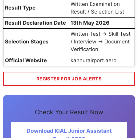
Written Examination
Result Type
Result / Selection List
Result Declaration Date
13th May 2026
Written Test → Skill Test
Selection Stages
/ Interview → Document
Verification
Official Website
kannurairport.aero
REGISTER FOR JOB ALERTS
Check Your Result Now
Download KIAL Junior Assistant