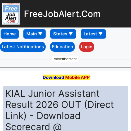
FreeJobAlert.Com
Home
Latest Notifications
Education
Login
Advertisement
Download
Mobile APP
KIAL Junior Assistant
Result 2026 OUT (Direct
Link) - Download
Scorecard @