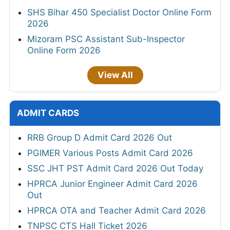
SHS Bihar 450 Specialist Doctor Online Form
2026
Mizoram PSC Assistant Sub-Inspector
Online Form 2026
View All
ADMIT CARDS
RRB Group D Admit Card 2026 Out
PGIMER Various Posts Admit Card 2026
SSC JHT PST Admit Card 2026 Out Today
HPRCA Junior Engineer Admit Card 2026
Out
HPRCA OTA and Teacher Admit Card 2026
TNPSC CTS Hall Ticket 2026