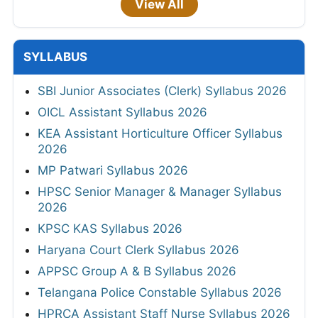
View All
SYLLABUS
SBI Junior Associates (Clerk) Syllabus 2026
OICL Assistant Syllabus 2026
KEA Assistant Horticulture Officer Syllabus
2026
MP Patwari Syllabus 2026
HPSC Senior Manager & Manager Syllabus
2026
KPSC KAS Syllabus 2026
Haryana Court Clerk Syllabus 2026
APPSC Group A & B Syllabus 2026
Telangana Police Constable Syllabus 2026
HPRCA Assistant Staff Nurse Syllabus 2026