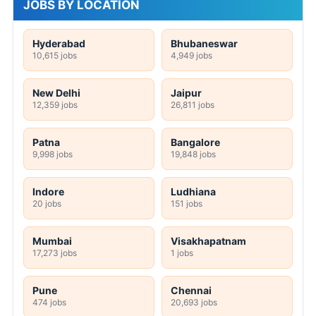
JOBS BY LOCATION
Hyderabad
Bhubaneswar
10,615 jobs
4,949 jobs
New Delhi
Jaipur
12,359 jobs
26,811 jobs
Patna
Bangalore
9,998 jobs
19,848 jobs
Indore
Ludhiana
20 jobs
151 jobs
Mumbai
Visakhapatnam
17,273 jobs
1 jobs
Pune
Chennai
474 jobs
20,693 jobs