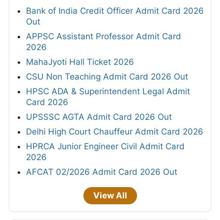
Bank of India Credit Officer Admit Card 2026
Out
APPSC Assistant Professor Admit Card
2026
MahaJyoti Hall Ticket 2026
CSU Non Teaching Admit Card 2026 Out
HPSC ADA & Superintendent Legal Admit
Card 2026
UPSSSC AGTA Admit Card 2026 Out
Delhi High Court Chauffeur Admit Card 2026
HPRCA Junior Engineer Civil Admit Card
2026
AFCAT 02/2026 Admit Card 2026 Out
View All