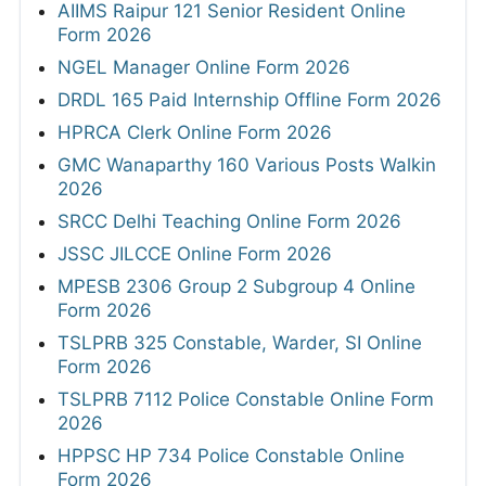
AIIMS Raipur 121 Senior Resident Online
Form 2026
NGEL Manager Online Form 2026
DRDL 165 Paid Internship Offline Form 2026
HPRCA Clerk Online Form 2026
GMC Wanaparthy 160 Various Posts Walkin
2026
SRCC Delhi Teaching Online Form 2026
JSSC JILCCE Online Form 2026
MPESB 2306 Group 2 Subgroup 4 Online
Form 2026
TSLPRB 325 Constable, Warder, SI Online
Form 2026
TSLPRB 7112 Police Constable Online Form
2026
HPPSC HP 734 Police Constable Online
Form 2026