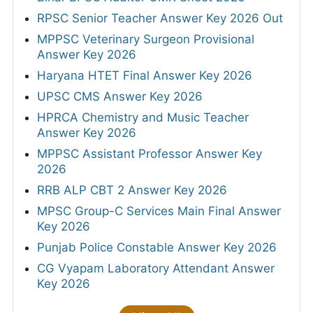
RPSC Senior Teacher Answer Key 2026 Out
MPPSC Veterinary Surgeon Provisional
Answer Key 2026
Haryana HTET Final Answer Key 2026
UPSC CMS Answer Key 2026
HPRCA Chemistry and Music Teacher
Answer Key 2026
MPPSC Assistant Professor Answer Key
2026
RRB ALP CBT 2 Answer Key 2026
MPSC Group-C Services Main Final Answer
Key 2026
Punjab Police Constable Answer Key 2026
CG Vyapam Laboratory Attendant Answer
Key 2026