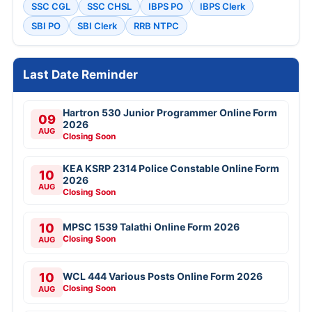
SSC CGL
SSC CHSL
IBPS PO
IBPS Clerk
SBI PO
SBI Clerk
RRB NTPC
Last Date Reminder
Hartron 530 Junior Programmer Online Form
09
2026
AUG
Closing Soon
KEA KSRP 2314 Police Constable Online Form
10
2026
AUG
Closing Soon
10
MPSC 1539 Talathi Online Form 2026
Closing Soon
AUG
10
WCL 444 Various Posts Online Form 2026
Closing Soon
AUG