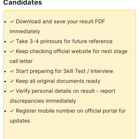
Candidates
✓ Download and save your result PDF
immediately
✓ Take 3-4 printouts for future reference
✓ Keep checking official website for next stage
call letter
✓ Start preparing for Skill Test / Interview
✓ Keep all original documents ready
✓ Verify personal details on result - report
discrepancies immediately
✓ Register mobile number on official portal for
updates