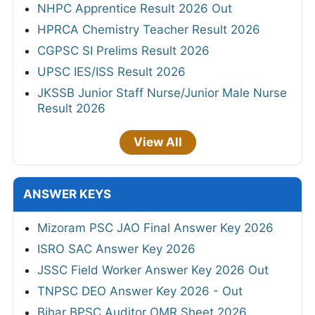
NHPC Apprentice Result 2026 Out
HPRCA Chemistry Teacher Result 2026
CGPSC SI Prelims Result 2026
UPSC IES/ISS Result 2026
JKSSB Junior Staff Nurse/Junior Male Nurse
Result 2026
View All
ANSWER KEYS
Mizoram PSC JAO Final Answer Key 2026
ISRO SAC Answer Key 2026
JSSC Field Worker Answer Key 2026 Out
TNPSC DEO Answer Key 2026 - Out
Bihar BPSC Auditor OMR Sheet 2026