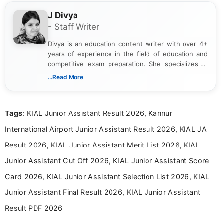
J Divya
- Staff Writer
Divya is an education content writer with over 4+
years of experience in the field of education and
competitive exam preparation. She specializes in
creating clear, informative, and student-focused
...Read More
content related to government jobs, entrance
exams, results, answer keys, admit cards, and
recruitment updates.She has strong expertise in
Tags
: KIAL Junior Assistant Result 2026, Kannur
researching exam notifications, analysing official
announcements, and presenting important updates
International Airport Junior Assistant Result 2026, KIAL JA
in a simple and easy-to-understand format for
aspirants. Her work focuses on helping students
Result 2026, KIAL Junior Assistant Merit List 2026, KIAL
stay updated with the latest information on
Junior Assistant Cut Off 2026, KIAL Junior Assistant Score
education news and competitive examinations
across India.
Card 2026, KIAL Junior Assistant Selection List 2026, KIAL
Junior Assistant Final Result 2026, KIAL Junior Assistant
Result PDF 2026