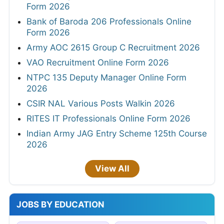
Form 2026
Bank of Baroda 206 Professionals Online
Form 2026
Army AOC 2615 Group C Recruitment 2026
VAO Recruitment Online Form 2026
NTPC 135 Deputy Manager Online Form
2026
CSIR NAL Various Posts Walkin 2026
RITES IT Professionals Online Form 2026
Indian Army JAG Entry Scheme 125th Course
2026
View All
JOBS BY EDUCATION