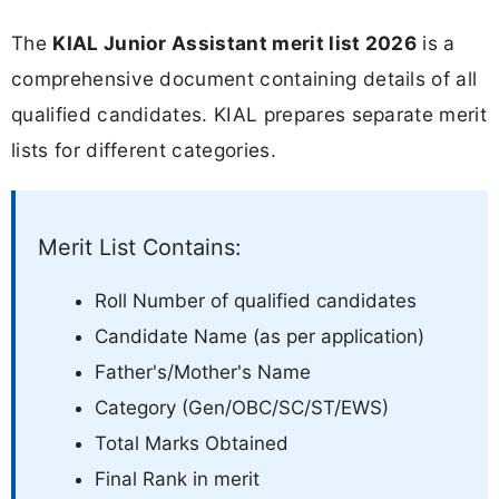
The
KIAL Junior Assistant merit list 2026
is a
comprehensive document containing details of all
qualified candidates. KIAL prepares separate merit
lists for different categories.
Merit List Contains:
Roll Number of qualified candidates
Candidate Name (as per application)
Father's/Mother's Name
Category (Gen/OBC/SC/ST/EWS)
Total Marks Obtained
Final Rank in merit