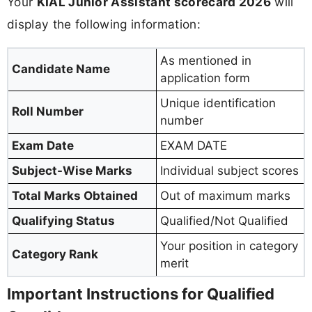
Your
KIAL Junior Assistant scorecard 2026
will
display the following information:
As mentioned in
Candidate Name
application form
Unique identification
Roll Number
number
Exam Date
EXAM DATE
Subject-Wise Marks
Individual subject scores
Total Marks Obtained
Out of maximum marks
Qualifying Status
Qualified/Not Qualified
Your position in category
Category Rank
merit
Important Instructions for Qualified