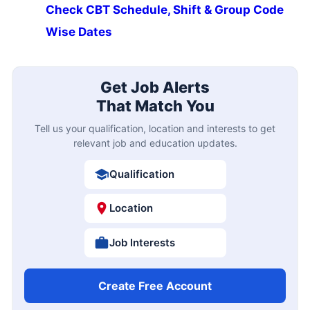
Check CBT Schedule, Shift & Group Code
Wise Dates
Get Job Alerts
That Match You
Tell us your qualification, location and interests to get
relevant job and education updates.
Qualification
Location
Job Interests
Create Free Account