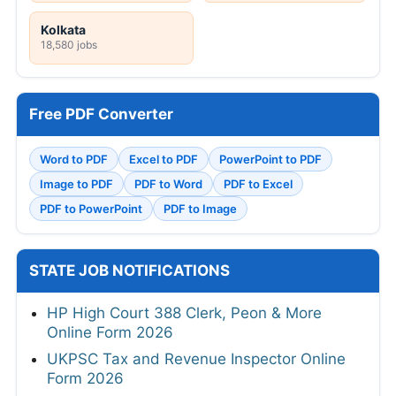
Kolkata
18,580 jobs
Free PDF Converter
Word to PDF
Excel to PDF
PowerPoint to PDF
Image to PDF
PDF to Word
PDF to Excel
PDF to PowerPoint
PDF to Image
STATE JOB NOTIFICATIONS
HP High Court 388 Clerk, Peon & More
Online Form 2026
UKPSC Tax and Revenue Inspector Online
Form 2026