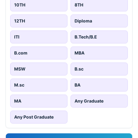
10TH
8TH
12TH
Diploma
ITI
B.Tech/B.E
B.com
MBA
MSW
B.sc
M.sc
BA
MA
Any Graduate
Any Post Graduate