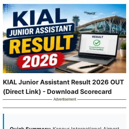
KIAL Junior Assistant Result 2026 OUT
(Direct Link) - Download Scorecard
Advertisement
Quick Summary:
Kannur International Airport