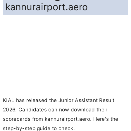
kannurairport.aero
KIAL has released the Junior Assistant Result
2026. Candidates can now download their
scorecards from kannurairport.aero. Here's the
step-by-step guide to check.