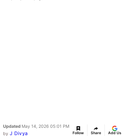
Updated
May 14, 2026 05:01 PM
J Divya
Follow
Share
Add Us
by