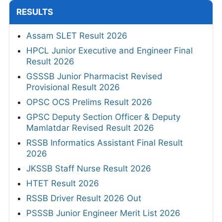
RESULTS
Assam SLET Result 2026
HPCL Junior Executive and Engineer Final
Result 2026
GSSSB Junior Pharmacist Revised
Provisional Result 2026
OPSC OCS Prelims Result 2026
GPSC Deputy Section Officer & Deputy
Mamlatdar Revised Result 2026
RSSB Informatics Assistant Final Result
2026
JKSSB Staff Nurse Result 2026
HTET Result 2026
RSSB Driver Result 2026 Out
PSSSB Junior Engineer Merit List 2026