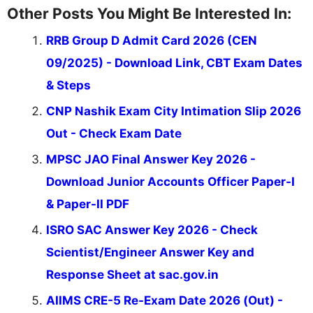
Other Posts You Might Be Interested In:
RRB Group D Admit Card 2026 (CEN
09/2025) - Download Link, CBT Exam Dates
& Steps
CNP Nashik Exam City Intimation Slip 2026
Out - Check Exam Date
MPSC JAO Final Answer Key 2026 -
Download Junior Accounts Officer Paper-I
& Paper-II PDF
ISRO SAC Answer Key 2026 - Check
Scientist/Engineer Answer Key and
Response Sheet at sac.gov.in
AIIMS CRE-5 Re-Exam Date 2026 (Out) -