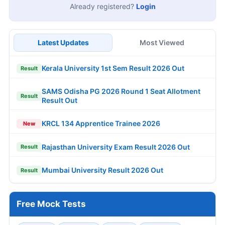
Already registered?
Login
Latest Updates
Most Viewed
Kerala University 1st Sem Result 2026 Out
Result
SAMS Odisha PG 2026 Round 1 Seat Allotment
Result
Result Out
KRCL 134 Apprentice Trainee 2026
New
Rajasthan University Exam Result 2026 Out
Result
Mumbai University Result 2026 Out
Result
Free Mock Tests