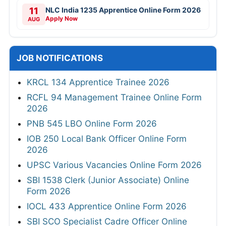
11
NLC India 1235 Apprentice Online Form 2026
Apply Now
AUG
JOB NOTIFICATIONS
KRCL 134 Apprentice Trainee 2026
RCFL 94 Management Trainee Online Form
2026
PNB 545 LBO Online Form 2026
IOB 250 Local Bank Officer Online Form
2026
UPSC Various Vacancies Online Form 2026
SBI 1538 Clerk (Junior Associate) Online
Form 2026
IOCL 433 Apprentice Online Form 2026
SBI SCO Specialist Cadre Officer Online