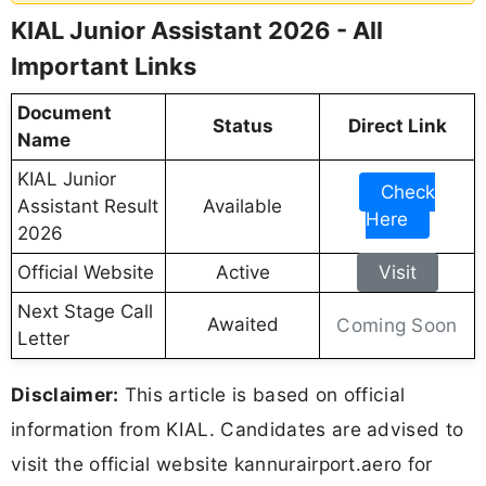
KIAL Junior Assistant 2026 - All
Important Links
Document
Status
Direct Link
Name
KIAL Junior
Check
Assistant Result
Available
Here
2026
Official Website
Active
Visit
Next Stage Call
Awaited
Coming Soon
Letter
Disclaimer:
This article is based on official
information from KIAL. Candidates are advised to
visit the official website kannurairport.aero for