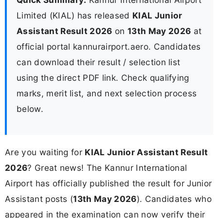
Limited (KIAL) has released
KIAL Junior
Assistant Result 2026
on
13th May 2026
at
official portal kannurairport.aero. Candidates
can download their result / selection list
using the direct PDF link. Check qualifying
marks, merit list, and next selection process
below.
Are you waiting for
KIAL Junior Assistant Result
2026
? Great news! The Kannur International
Airport has officially published the result for Junior
Assistant posts (
13th May 2026
). Candidates who
appeared in the examination can now verify their