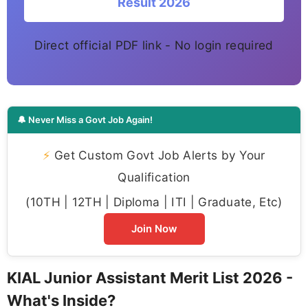
Result 2026
Direct official PDF link - No login required
🔔 Never Miss a Govt Job Again!
⚡
Get Custom Govt Job Alerts by Your
Qualification
(10TH | 12TH | Diploma | ITI | Graduate, Etc)
Join Now
KIAL Junior Assistant Merit List 2026 -
What's Inside?