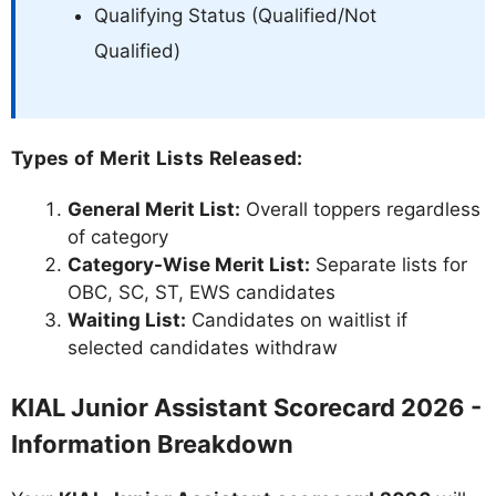
Qualifying Status (Qualified/Not
Qualified)
Types of Merit Lists Released:
General Merit List:
Overall toppers regardless
of category
Category-Wise Merit List:
Separate lists for
OBC, SC, ST, EWS candidates
Waiting List:
Candidates on waitlist if
selected candidates withdraw
KIAL Junior Assistant Scorecard 2026 -
Information Breakdown