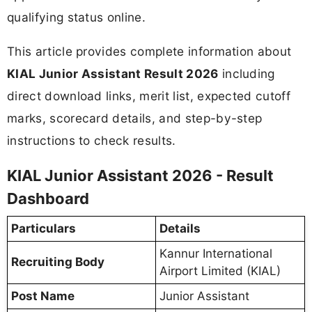
qualifying status online.
This article provides complete information about
KIAL Junior Assistant Result 2026
including
direct download links, merit list, expected cutoff
marks, scorecard details, and step-by-step
instructions to check results.
KIAL Junior Assistant 2026 - Result
Dashboard
Particulars
Details
Kannur International
Recruiting Body
Airport Limited (KIAL)
Post Name
Junior Assistant