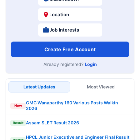
Location
Job Interests
Create Free Account
Already registered?
Login
Latest Updates
Most Viewed
GMC Wanaparthy 160 Various Posts Walkin
New
2026
Assam SLET Result 2026
Result
HPCL Junior Executive and Engineer Final Result
Result