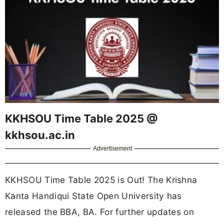
KKHSOU Time Table 2025 @
kkhsou.ac.in
Advertisement
KKHSOU Time Table 2025 is Out! The Krishna
Kanta Handiqui State Open University has
released the BBA, BA. For further updates on