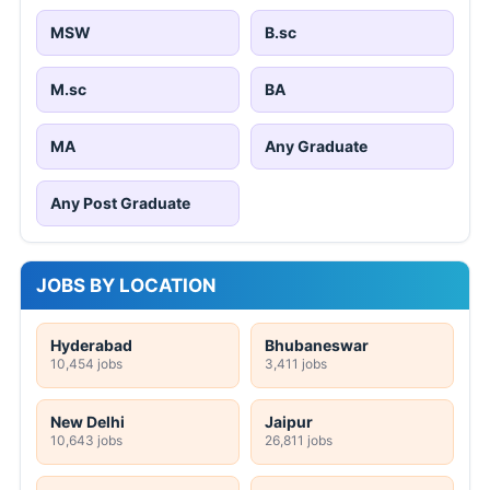
MSW
B.sc
M.sc
BA
MA
Any Graduate
Any Post Graduate
JOBS BY LOCATION
Hyderabad
Bhubaneswar
10,454 jobs
3,411 jobs
New Delhi
Jaipur
10,643 jobs
26,811 jobs