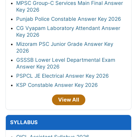
MPSC Group-C Services Main Final Answer
Key 2026
Punjab Police Constable Answer Key 2026
CG Vyapam Laboratory Attendant Answer
Key 2026
Mizoram PSC Junior Grade Answer Key
2026
GSSSB Lower Level Departmental Exam
Answer Key 2026
PSPCL JE Electrical Answer Key 2026
KSP Constable Answer Key 2026
View All
SYLLABUS