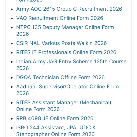
Army AOC 2615 Group C Recruitment 2026
VAO Recruitment Online Form 2026
NTPC 135 Deputy Manager Online Form
2026
CSIR NAL Various Posts Walkin 2026
RITES IT Professionals Online Form 2026
Indian Army JAG Entry Scheme 125th Course
2026
DGQA Technician Offline Form 2026
Aadhaar Supervisor/Operator Online Form
2026
RITES Assistant Manager (Mechanical)
Online Form 2026
RRB 4098 JE Online Form 2026
ISRO 244 Assistant, JPA, UDC &
Stenographer Online Form 2026