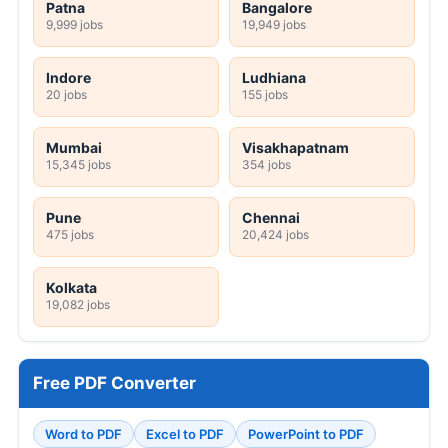
Patna
Bangalore
9,999 jobs
19,949 jobs
Indore
Ludhiana
20 jobs
155 jobs
Mumbai
Visakhapatnam
15,345 jobs
354 jobs
Pune
Chennai
475 jobs
20,424 jobs
Kolkata
19,082 jobs
Free PDF Converter
Word to PDF
Excel to PDF
PowerPoint to PDF