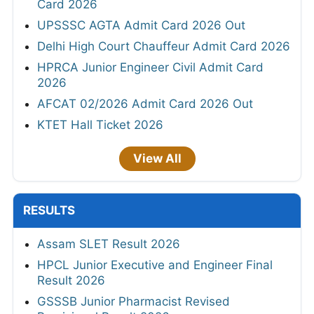
Card 2026
UPSSSC AGTA Admit Card 2026 Out
Delhi High Court Chauffeur Admit Card 2026
HPRCA Junior Engineer Civil Admit Card
2026
AFCAT 02/2026 Admit Card 2026 Out
KTET Hall Ticket 2026
View All
RESULTS
Assam SLET Result 2026
HPCL Junior Executive and Engineer Final
Result 2026
GSSSB Junior Pharmacist Revised