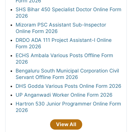
Form 2026
SHS Bihar 450 Specialist Doctor Online Form
2026
Mizoram PSC Assistant Sub-Inspector
Online Form 2026
DRDO ADA 111 Project Assistant-I Online
Form 2026
ECHS Ambala Various Posts Offline Form
2026
Bengaluru South Municipal Corporation Civil
Servant Offline Form 2026
DHS Godda Various Posts Online Form 2026
UP Anganwadi Worker Online Form 2026
Hartron 530 Junior Programmer Online Form
2026
View All