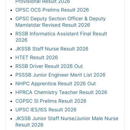
Provisional Result 2026
OPSC OCS Prelims Result 2026
GPSC Deputy Section Officer & Deputy
Mamlatdar Revised Result 2026
RSSB Informatics Assistant Final Result
2026
JKSSB Staff Nurse Result 2026
HTET Result 2026
RSSB Driver Result 2026 Out
PSSSB Junior Engineer Merit List 2026
NHPC Apprentice Result 2026 Out
HPRCA Chemistry Teacher Result 2026
CGPSC SI Prelims Result 2026
UPSC IES/ISS Result 2026
JKSSB Junior Staff Nurse/Junior Male Nurse
Result 2026