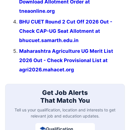
Download Allotment Order at
tneaonline.org
BHU CUET Round 2 Cut Off 2026 Out -
Check CAP-UG Seat Allotment at
bhucuet.samarth.edu.in
Maharashtra Agriculture UG Merit List
2026 Out - Check Provisional List at
agri2026.mahacet.org
Get Job Alerts
That Match You
Tell us your qualification, location and interests to get
relevant job and education updates.
Qualification