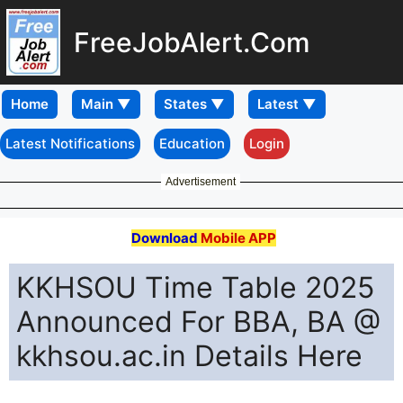
FreeJobAlert.Com
Home
Latest Notifications
Education
Login
Advertisement
Download
Mobile APP
KKHSOU Time Table 2025
Announced For BBA, BA @
kkhsou.ac.in Details Here