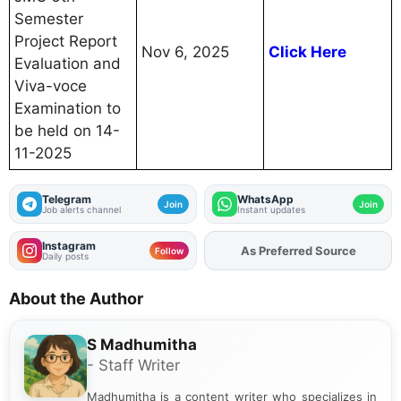
Semester
Project Report
Nov 6, 2025
Click Here
Evaluation and
Viva-voce
Examination to
be held on 14-
11-2025
Telegram
WhatsApp
Join
Join
Job alerts channel
Instant updates
Instagram
As Preferred Source
Follow
Daily posts
About the Author
S Madhumitha
- Staff Writer
Madhumitha is a content writer who specializes in