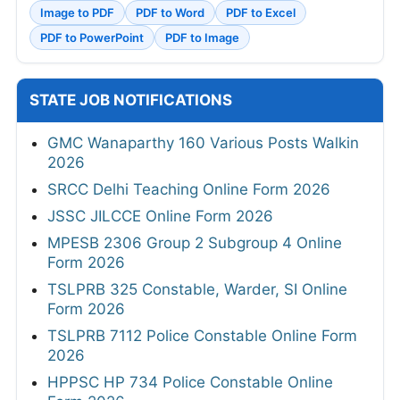
Image to PDF
PDF to Word
PDF to Excel
PDF to PowerPoint
PDF to Image
STATE JOB NOTIFICATIONS
GMC Wanaparthy 160 Various Posts Walkin
2026
SRCC Delhi Teaching Online Form 2026
JSSC JILCCE Online Form 2026
MPESB 2306 Group 2 Subgroup 4 Online
Form 2026
TSLPRB 325 Constable, Warder, SI Online
Form 2026
TSLPRB 7112 Police Constable Online Form
2026
HPPSC HP 734 Police Constable Online