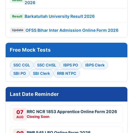
2026
Barkatullah University Result 2026
Result
OFSS Bihar Inter Admission Online Form 2026
Update
Free Mock Tests
SSC CGL
SSC CHSL
IBPS PO
IBPS Clerk
SBI PO
SBI Clerk
RRB NTPC
Last Date Reminder
07
RRC NCR 1853 Apprentice Online Form 2026
Closing Soon
AUG
PNB 545 LBO Online Form 2026