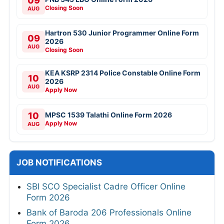
09
Closing Soon
AUG
Hartron 530 Junior Programmer Online Form
09
2026
AUG
Closing Soon
KEA KSRP 2314 Police Constable Online Form
10
2026
AUG
Apply Now
10
MPSC 1539 Talathi Online Form 2026
Apply Now
AUG
JOB NOTIFICATIONS
SBI SCO Specialist Cadre Officer Online
Form 2026
Bank of Baroda 206 Professionals Online
Form 2026