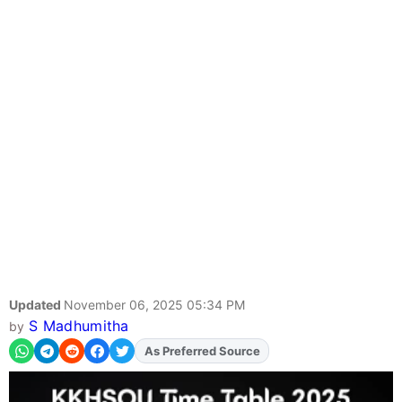
Updated
November 06, 2025 05:34 PM
S Madhumitha
by
As Preferred Source