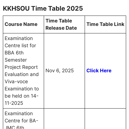
KKHSOU Time Table 2025
Time Table
Course Name
Time Table Link
Release Date
Examination
Centre list for
BBA 6th
Semester
Project Report
Nov 6, 2025
Click Here
Evaluation and
Viva-voce
Examination to
be held on 14-
11-2025
Examination
Centre for BA-
JMC 6th