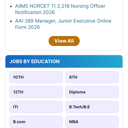
AIIMS NORCET 11 2,218 Nursing Officer
Notification 2026
AAI 389 Manager, Junior Executive Online
Form 2026
View All
JOBS BY EDUCATION
10TH
8TH
12TH
Diploma
ITI
B.Tech/B.E
B.com
MBA