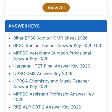
View All
ANSWER KEYS
Bihar BPSC Auditor OMR Sheet 2026
RPSC Senior Teacher Answer Key 2026 Out
MPPSC Veterinary Surgeon Provisional
Answer Key 2026
Haryana HTET Final Answer Key 2026
UPSC CMS Answer Key 2026
HPRCA Chemistry and Music Teacher
Answer Key 2026
MPPSC Assistant Professor Answer Key
2026
RRB ALP CBT 2 Answer Key 2026