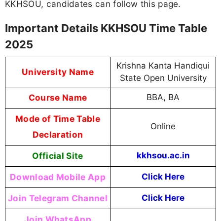
KKHSOU, candidates can follow this page.
Important Details KKHSOU Time Table
2025
Krishna Kanta Handiqui
University Name
State Open University
Course Name
BBA, BA
Mode of Time Table
Online
Declaration
Official Site
kkhsou.ac.in
Download Mobile App
Click Here
Join Telegram Channel
Click Here
Join WhatsApp