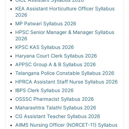
OICL Assistant Syllabus 2026
KEA Assistant Horticulture Officer Syllabus
2026
MP Patwari Syllabus 2026
HPSC Senior Manager & Manager Syllabus
2026
KPSC KAS Syllabus 2026
Haryana Court Clerk Syllabus 2026
APPSC Group A & B Syllabus 2026
Telangana Police Constable Syllabus 2026
HPRCA Assistant Staff Nurse Syllabus 2026
IBPS Clerk Syllabus 2026
OSSSC Pharmacist Syllabus 2026
Maharashtra Talathi Syllabus 2026
CG Assistant Teacher Syllabus 2026
AIIMS Nursing Officer (NORCET-11) Syllabus