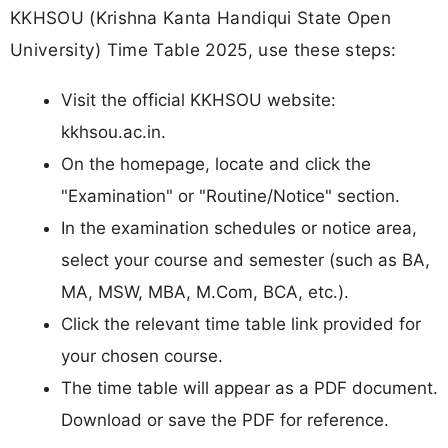
KKHSOU (Krishna Kanta Handiqui State Open
University) Time Table 2025, use these steps:
Visit the official KKHSOU website:
kkhsou.ac.in.​
On the homepage, locate and click the
"Examination" or "Routine/Notice" section.
In the examination schedules or notice area,
select your course and semester (such as BA,
MA, MSW, MBA, M.Com, BCA, etc.).​
Click the relevant time table link provided for
your chosen course.
The time table will appear as a PDF document.
Download or save the PDF for reference.