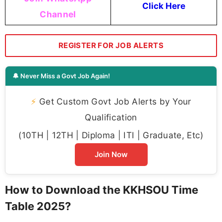
Click Here
Channel
REGISTER FOR JOB ALERTS
🔔 Never Miss a Govt Job Again!
⚡
Get Custom Govt Job Alerts by Your
Qualification
(10TH | 12TH | Diploma | ITI | Graduate, Etc)
Join Now
How to Download the KKHSOU Time
Table 2025?