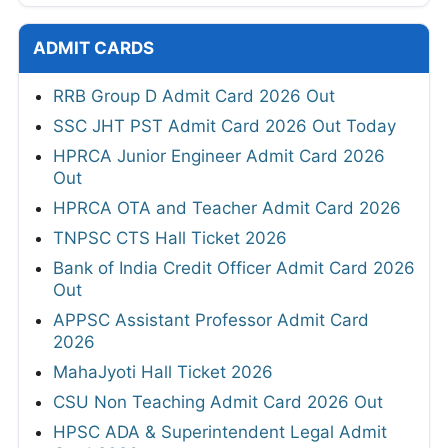
ADMIT CARDS
RRB Group D Admit Card 2026 Out
SSC JHT PST Admit Card 2026 Out Today
HPRCA Junior Engineer Admit Card 2026
Out
HPRCA OTA and Teacher Admit Card 2026
TNPSC CTS Hall Ticket 2026
Bank of India Credit Officer Admit Card 2026
Out
APPSC Assistant Professor Admit Card
2026
MahaJyoti Hall Ticket 2026
CSU Non Teaching Admit Card 2026 Out
HPSC ADA & Superintendent Legal Admit