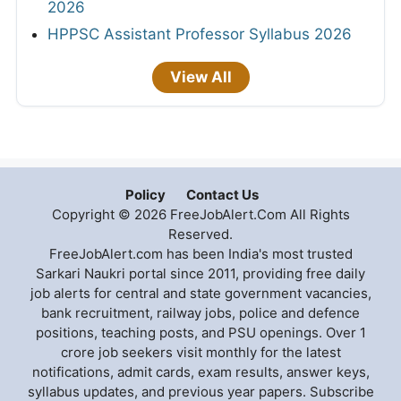
2026
HPPSC Assistant Professor Syllabus 2026
View All
Policy
Contact Us
Copyright © 2026 FreeJobAlert.Com All Rights
Reserved.
FreeJobAlert.com has been India's most trusted
Sarkari Naukri portal since 2011, providing free daily
job alerts for central and state government vacancies,
bank recruitment, railway jobs, police and defence
positions, teaching posts, and PSU openings. Over 1
crore job seekers visit monthly for the latest
notifications, admit cards, exam results, answer keys,
syllabus updates, and previous year papers. Subscribe