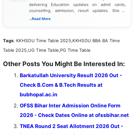
delivering Education updates on admit cards,
counselling, admission, result updates. She is
dedicated to presenting information in a clear and
...Read More
simple manner, making it easy for students to stay
informed and take necessary actions promptly.
Tags
: KKHSOU Time Table 2025,KKHSOU BBA BA Time
Table 2025,UG Time Table,PG Time Table
Other Posts You Might Be Interested In:
Barkatullah University Result 2026 Out -
Check B.Com & B.Tech Results at
bubhopal.ac.in
OFSS Bihar Inter Admission Online Form
2026 - Check Dates Online at ofssbihar.net
TNEA Round 2 Seat Allotment 2026 Out -