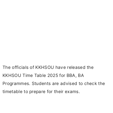
The officials of KKHSOU have released the
KKHSOU Time Table 2025 for BBA, BA
Programmes. Students are advised to check the
timetable to prepare for their exams.