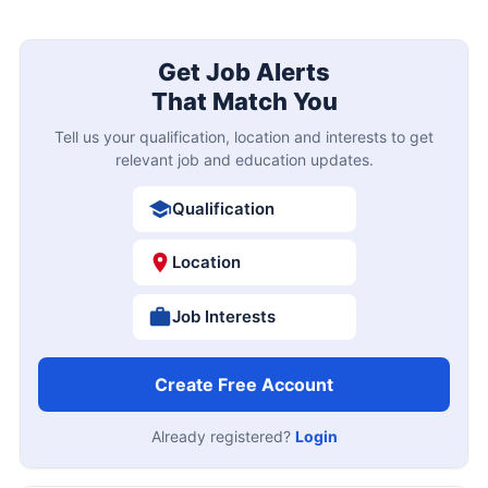
Get Job Alerts
That Match You
Tell us your qualification, location and interests to get
relevant job and education updates.
Qualification
Location
Job Interests
Create Free Account
Already registered?
Login