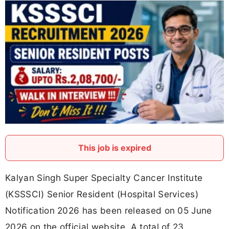
This job is expired
Kalyan Singh Super Specialty Cancer Institute
(KSSSCI) Senior Resident (Hospital Services)
Notification 2026 has been released on 05 June
2026 on the official website. A total of 23