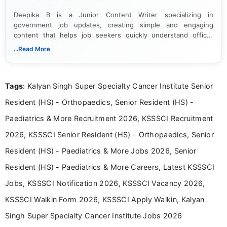
Deepika B is a Junior Content Writer specializing in
government job updates, creating simple and engaging
content that helps job seekers quickly understand official
notifications. She holds a Bachelor’s degree in Journalism and
...Read More
Mass Communication and focuses on presenting eligibility
details and application processes in a clear, easy-to-follow
format.
Tags
: Kalyan Singh Super Specialty Cancer Institute Senior
Resident (HS) - Orthopaedics, Senior Resident (HS) -
Paediatrics & More Recruitment 2026, KSSSCI Recruitment
2026, KSSSCI Senior Resident (HS) - Orthopaedics, Senior
Resident (HS) - Paediatrics & More Jobs 2026, Senior
Resident (HS) - Paediatrics & More Careers, Latest KSSSCI
Jobs, KSSSCI Notification 2026, KSSSCI Vacancy 2026,
KSSSCI Walkin Form 2026, KSSSCI Apply Walkin, Kalyan
Singh Super Specialty Cancer Institute Jobs 2026