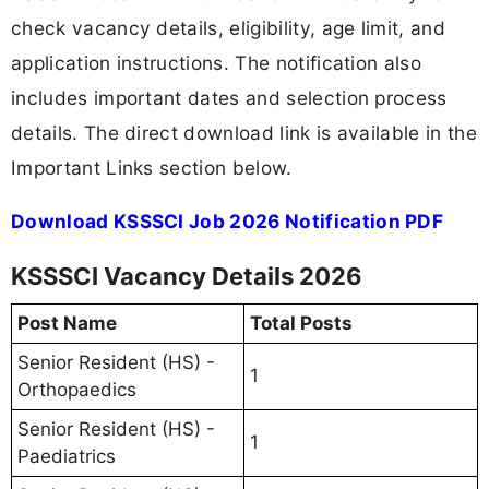
check vacancy details, eligibility, age limit, and
application instructions. The notification also
includes important dates and selection process
details. The direct download link is available in the
Important Links section below.
Download KSSSCI Job 2026 Notification PDF
KSSSCI Vacancy Details 2026
Post Name
Total Posts
Senior Resident (HS) -
1
Orthopaedics
Senior Resident (HS) -
1
Paediatrics