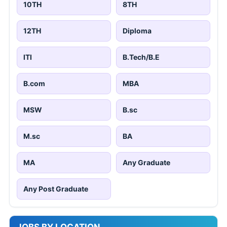
10TH
8TH
12TH
Diploma
ITI
B.Tech/B.E
B.com
MBA
MSW
B.sc
M.sc
BA
MA
Any Graduate
Any Post Graduate
JOBS BY LOCATION