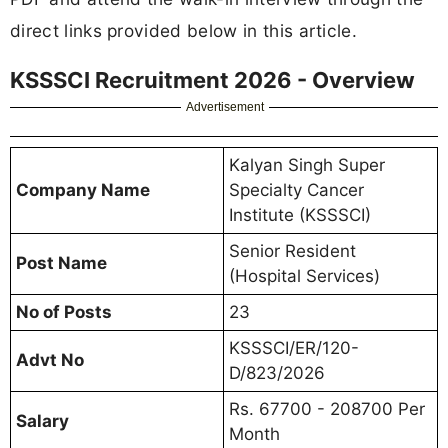
direct links provided below in this article.
KSSSCI Recruitment 2026 - Overview
Advertisement
Kalyan Singh Super
Company Name
Specialty Cancer
Institute (KSSSCI)
Senior Resident
Post Name
(Hospital Services)
No of Posts
23
KSSSCI/ER/120-
Advt No
D/823/2026
Rs. 67700 - 208700 Per
Salary
Month