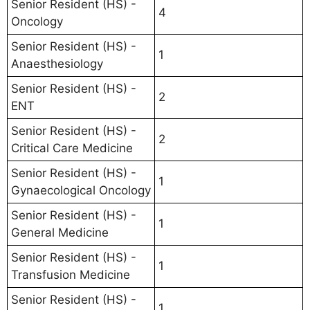
Senior Resident (HS) -
4
Oncology
Senior Resident (HS) -
1
Anaesthesiology
Senior Resident (HS) -
2
ENT
Senior Resident (HS) -
2
Critical Care Medicine
Senior Resident (HS) -
1
Gynaecological Oncology
Senior Resident (HS) -
1
General Medicine
Senior Resident (HS) -
1
Transfusion Medicine
Senior Resident (HS) -
1