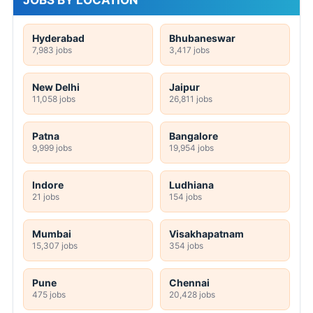
Hyderabad
Bhubaneswar
7,983 jobs
3,417 jobs
New Delhi
Jaipur
11,058 jobs
26,811 jobs
Patna
Bangalore
9,999 jobs
19,954 jobs
Indore
Ludhiana
21 jobs
154 jobs
Mumbai
Visakhapatnam
15,307 jobs
354 jobs
Pune
Chennai
475 jobs
20,428 jobs