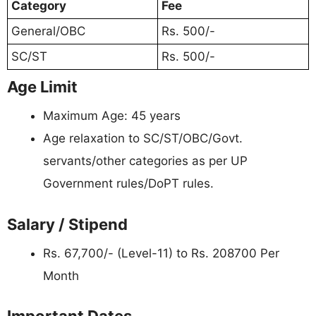
Category
Fee
General/OBC
Rs. 500/-
SC/ST
Rs. 500/-
Age Limit
Maximum Age: 45 years
Age relaxation to SC/ST/OBC/Govt.
servants/other categories as per UP
Government rules/DoPT rules.
Salary / Stipend
Rs. 67,700/- (Level-11) to Rs. 208700 Per
Month