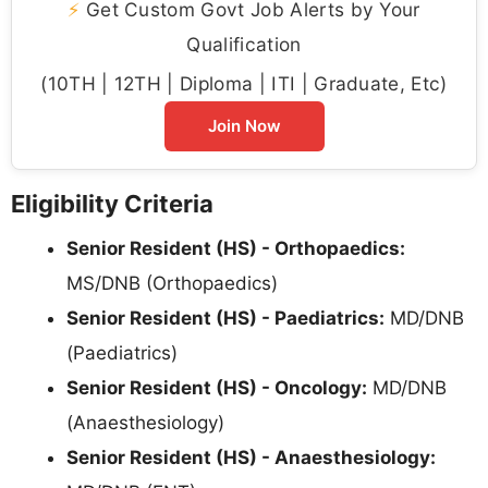
⚡
Get Custom Govt Job Alerts by Your
Qualification
(10TH | 12TH | Diploma | ITI | Graduate, Etc)
Join Now
Eligibility Criteria
Senior Resident (HS) - Orthopaedics:
MS/DNB (Orthopaedics)
Senior Resident (HS) - Paediatrics:
MD/DNB
(Paediatrics)
Senior Resident (HS) - Oncology:
MD/DNB
(Anaesthesiology)
Senior Resident (HS) - Anaesthesiology: