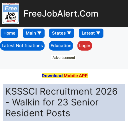
FreeJobAlert.Com
Home
Latest Notifications
Education
Login
Advertisement
Download
Mobile APP
KSSSCI Recruitment 2026
- Walkin for 23 Senior
Resident Posts