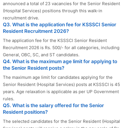
announced a total of 23 vacancies for the Senior Resident
(Hospital Services) positions through this walk-in
recruitment drive.
Q3. What is the application fee for KSSSCI Senior
Resident Recruitment 2026?
The application fee for the KSSSCI Senior Resident
Recruitment 2026 is Rs. 500/- for all categories, including
General, OBC, SC, and ST candidates.
Q4. What is the maximum age limit for applying to
the Senior Resident posts?
The maximum age limit for candidates applying for the
Senior Resident (Hospital Services) posts at KSSSCI is 45
years. Age relaxation is applicable as per UP Government
rules.
Q5. What is the salary offered for the Senior
Resident positions?
The selected candidates for the Senior Resident (Hospital