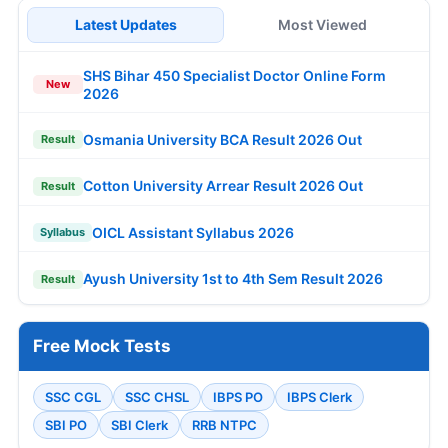
Latest Updates
Most Viewed
SHS Bihar 450 Specialist Doctor Online Form
New
2026
Osmania University BCA Result 2026 Out
Result
Cotton University Arrear Result 2026 Out
Result
OICL Assistant Syllabus 2026
Syllabus
Ayush University 1st to 4th Sem Result 2026
Result
Free Mock Tests
SSC CGL
SSC CHSL
IBPS PO
IBPS Clerk
SBI PO
SBI Clerk
RRB NTPC