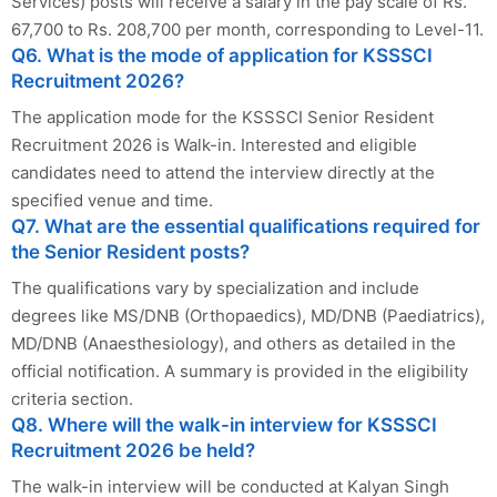
Services) posts will receive a salary in the pay scale of Rs.
67,700 to Rs. 208,700 per month, corresponding to Level-11.
Q6. What is the mode of application for KSSSCI
Recruitment 2026?
The application mode for the KSSSCI Senior Resident
Recruitment 2026 is Walk-in. Interested and eligible
candidates need to attend the interview directly at the
specified venue and time.
Q7. What are the essential qualifications required for
the Senior Resident posts?
The qualifications vary by specialization and include
degrees like MS/DNB (Orthopaedics), MD/DNB (Paediatrics),
MD/DNB (Anaesthesiology), and others as detailed in the
official notification. A summary is provided in the eligibility
criteria section.
Q8. Where will the walk-in interview for KSSSCI
Recruitment 2026 be held?
The walk-in interview will be conducted at Kalyan Singh