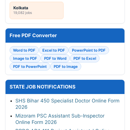
Kolkata
19,082 jobs
Free PDF Converter
Word to PDF
Excel to PDF
PowerPoint to PDF
Image to PDF
PDF to Word
PDF to Excel
PDF to PowerPoint
PDF to Image
STATE JOB NOTIFICATIONS
SHS Bihar 450 Specialist Doctor Online Form
2026
Mizoram PSC Assistant Sub-Inspector
Online Form 2026