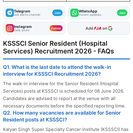
Telegram
WhatsApp
Join
Join
Job alerts channel
Instant updates
Instagram
As Preferred Source
Follow
Daily posts
KSSSCI Senior Resident (Hospital
Services) Recruitment 2026 - FAQs
Q1. What is the last date to attend the walk-in
interview for KSSSCI Recruitment 2026?
The walk-in interview for the Senior Resident (Hospital
Services) posts at KSSSCI is scheduled for 08 June 2026.
Candidates are advised to report at the venue with all
necessary documents before the specified reporting time.
Q2. How many vacancies are available for Senior
Resident posts at KSSSCI?
Kalyan Singh Super Specialty Cancer Institute (KSSSCI) has