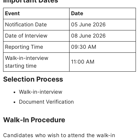
Important Dates
Event
Date
Notification Date
05 June 2026
Date of Interview
08 June 2026
Reporting Time
09:30 AM
Walk-in-interview
11:00 AM
starting time
Selection Process
Walk-in-interview
Document Verification
Walk-In Procedure
Candidates who wish to attend the walk-in