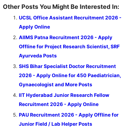
Other Posts You Might Be Interested In:
UCSL Office Assistant Recruitment 2026 -
Apply Online
AIIMS Patna Recruitment 2026 - Apply
Offline for Project Research Scientist, SRF
Ayurveda Posts
SHS Bihar Specialist Doctor Recruitment
2026 - Apply Online for 450 Paediatrician,
Gynaecologist and More Posts
IIT Hyderabad Junior Research Fellow
Recruitment 2026 - Apply Online
PAU Recruitment 2026 - Apply Offline for
Junior Field / Lab Helper Posts