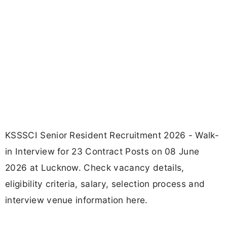
KSSSCI Senior Resident Recruitment 2026 - Walk-
in Interview for 23 Contract Posts on 08 June
2026 at Lucknow. Check vacancy details,
eligibility criteria, salary, selection process and
interview venue information here.