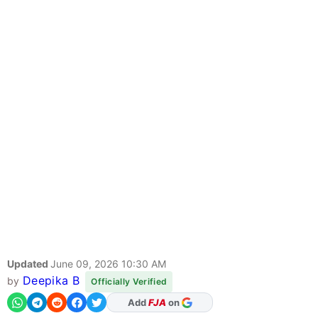
Updated
June 09, 2026 10:30 AM
Deepika B
by
Officially Verified
As Preferred Source