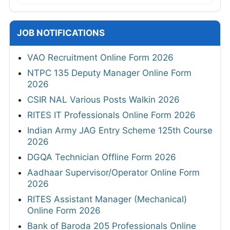
JOB NOTIFICATIONS
VAO Recruitment Online Form 2026
NTPC 135 Deputy Manager Online Form
2026
CSIR NAL Various Posts Walkin 2026
RITES IT Professionals Online Form 2026
Indian Army JAG Entry Scheme 125th Course
2026
DGQA Technician Offline Form 2026
Aadhaar Supervisor/Operator Online Form
2026
RITES Assistant Manager (Mechanical)
Online Form 2026
Bank of Baroda 205 Professionals Online