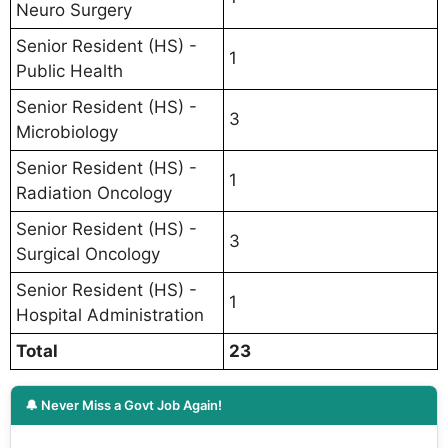
Neuro Surgery
Senior Resident (HS) -
1
Public Health
Senior Resident (HS) -
3
Microbiology
Senior Resident (HS) -
1
Radiation Oncology
Senior Resident (HS) -
3
Surgical Oncology
Senior Resident (HS) -
1
Hospital Administration
Total
23
🔔 Never Miss a Govt Job Again!