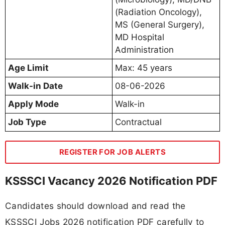
(Radiation Oncology),
MS (General Surgery),
MD Hospital
Administration
Age Limit
Max: 45 years
Walk-in Date
08-06-2026
Apply Mode
Walk-in
Job Type
Contractual
REGISTER FOR JOB ALERTS
KSSSCI Vacancy 2026 Notification PDF
Candidates should download and read the
KSSSCI Jobs 2026 notification PDF carefully to