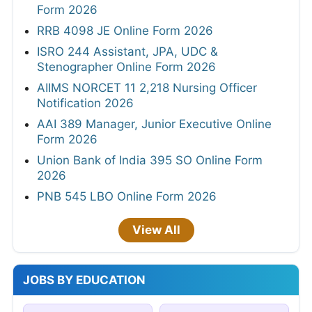
Form 2026
RRB 4098 JE Online Form 2026
ISRO 244 Assistant, JPA, UDC &
Stenographer Online Form 2026
AIIMS NORCET 11 2,218 Nursing Officer
Notification 2026
AAI 389 Manager, Junior Executive Online
Form 2026
Union Bank of India 395 SO Online Form
2026
PNB 545 LBO Online Form 2026
View All
JOBS BY EDUCATION