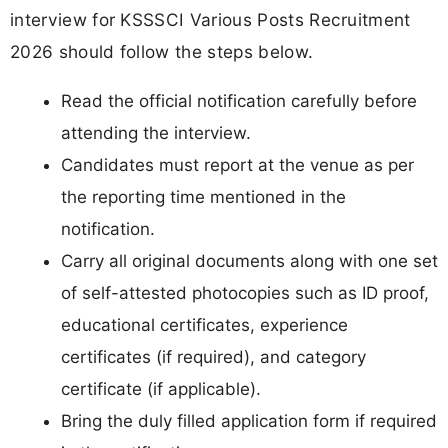
interview for KSSSCI Various Posts Recruitment
2026 should follow the steps below.
Read the official notification carefully before
attending the interview.
Candidates must report at the venue as per
the reporting time mentioned in the
notification.
Carry all original documents along with one set
of self-attested photocopies such as ID proof,
educational certificates, experience
certificates (if required), and category
certificate (if applicable).
Bring the duly filled application form if required