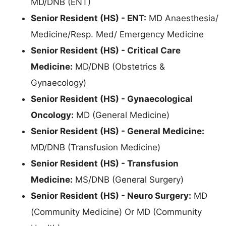
MD/DNB (ENT)
Senior Resident (HS) - ENT:
MD Anaesthesia/
Medicine/Resp. Med/ Emergency Medicine
Senior Resident (HS) - Critical Care
Medicine:
MD/DNB (Obstetrics &
Gynaecology)
Senior Resident (HS) - Gynaecological
Oncology:
MD (General Medicine)
Senior Resident (HS) - General Medicine:
MD/DNB (Transfusion Medicine)
Senior Resident (HS) - Transfusion
Medicine:
MS/DNB (General Surgery)
Senior Resident (HS) - Neuro Surgery:
MD
(Community Medicine) Or MD (Community