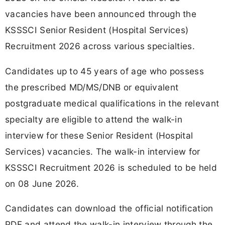
vacancies have been announced through the
KSSSCI Senior Resident (Hospital Services)
Recruitment 2026 across various specialties.
Candidates up to 45 years of age who possess
the prescribed MD/MS/DNB or equivalent
postgraduate medical qualifications in the relevant
specialty are eligible to attend the walk-in
interview for these Senior Resident (Hospital
Services) vacancies. The walk-in interview for
KSSSCI Recruitment 2026 is scheduled to be held
on 08 June 2026.
Candidates can download the official notification
PDF and attend the walk-in interview through the