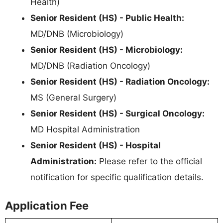
Health)
Senior Resident (HS) - Public Health:
MD/DNB (Microbiology)
Senior Resident (HS) - Microbiology:
MD/DNB (Radiation Oncology)
Senior Resident (HS) - Radiation Oncology:
MS (General Surgery)
Senior Resident (HS) - Surgical Oncology:
MD Hospital Administration
Senior Resident (HS) - Hospital
Administration:
Please refer to the official
notification for specific qualification details.
Application Fee