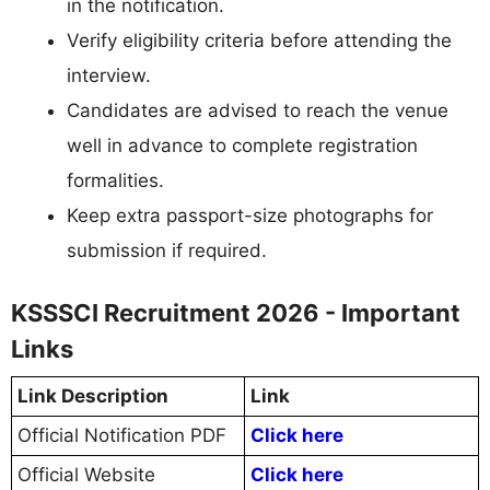
in the notification.
Verify eligibility criteria before attending the
interview.
Candidates are advised to reach the venue
well in advance to complete registration
formalities.
Keep extra passport-size photographs for
submission if required.
KSSSCI Recruitment 2026 - Important
Links
Link Description
Link
Official Notification PDF
Click here
Official Website
Click here