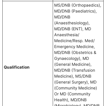
MS/DNB (Orthopaedics),
MD/DNB (Paediatrics),
MD/DNB
(Anaesthesiology),
MD/DNB (ENT), MD
Anaesthesia/
Medicine/Resp. Med/
Emergency Medicine,
MD/DNB (Obstetrics &
Gynaecology), MD
(General Medicine),
Qualification
MD/DNB (Transfusion
Medicine), MS/DNB
(General Surgery), MD
(Community Medicine)
Or MD (Community
Health), MD/DNB
(Microbiology), MD/DNB