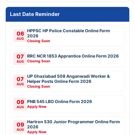
Last Date Reminder
HPPSC HP Police Constable Online Form
06
2026
AUG
Closing Soon
07
RRC NCR 1853 Apprentice Online Form 2026
Closing Soon
AUG
UP Ghaziabad 508 Anganwadi Worker &
07
Helper Posts Online Form 2026
AUG
Closing Soon
09
PNB 545 LBO Online Form 2026
Apply Now
AUG
Hartron 530 Junior Programmer Online Form
09
2026
AUG
Apply Now