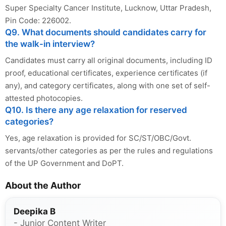
Super Specialty Cancer Institute, Lucknow, Uttar Pradesh,
Pin Code: 226002.
Q9. What documents should candidates carry for
the walk-in interview?
Candidates must carry all original documents, including ID
proof, educational certificates, experience certificates (if
any), and category certificates, along with one set of self-
attested photocopies.
Q10. Is there any age relaxation for reserved
categories?
Yes, age relaxation is provided for SC/ST/OBC/Govt.
servants/other categories as per the rules and regulations
of the UP Government and DoPT.
About the Author
Deepika B
- Junior Content Writer