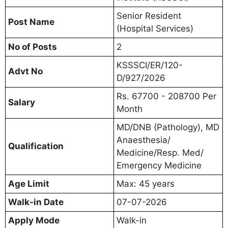
Senior Resident
Post Name
(Hospital Services)
No of Posts
2
KSSSCI/ER/120-
Advt No
D/927/2026
Rs. 67700 - 208700 Per
Salary
Month
MD/DNB (Pathology), MD
Anaesthesia/
Qualification
Medicine/Resp. Med/
Emergency Medicine
Age Limit
Max: 45 years
Walk-in Date
07-07-2026
Apply Mode
Walk-in