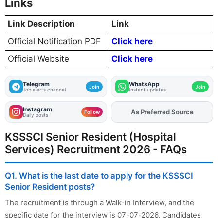
Links
Link Description
Link
Official Notification PDF
Click here
Official Website
Click here
Telegram
WhatsApp
Join
Join
Job alerts channel
Instant updates
Instagram
As Preferred Source
Add
FJA
on
Follow
Daily posts
KSSSCI Senior Resident (Hospital
Services) Recruitment 2026 - FAQs
Q1. What is the last date to apply for the KSSSCI
Senior Resident posts?
The recruitment is through a Walk-in Interview, and the
specific date for the interview is 07-07-2026. Candidates