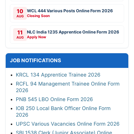
10
WCL 444 Various Posts Online Form 2026
Closing Soon
AUG
11
NLC India 1235 Apprentice Online Form 2026
Apply Now
AUG
JOB NOTIFICATIONS
KRCL 134 Apprentice Trainee 2026
RCFL 94 Management Trainee Online Form
2026
PNB 545 LBO Online Form 2026
IOB 250 Local Bank Officer Online Form
2026
UPSC Various Vacancies Online Form 2026
SBI 1538 Clerk (Junior Associate) Online