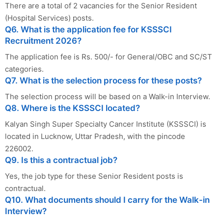
There are a total of 2 vacancies for the Senior Resident
(Hospital Services) posts.
Q6. What is the application fee for KSSSCI
Recruitment 2026?
The application fee is Rs. 500/- for General/OBC and SC/ST
categories.
Q7. What is the selection process for these posts?
The selection process will be based on a Walk-in Interview.
Q8. Where is the KSSSCI located?
Kalyan Singh Super Specialty Cancer Institute (KSSSCI) is
located in Lucknow, Uttar Pradesh, with the pincode
226002.
Q9. Is this a contractual job?
Yes, the job type for these Senior Resident posts is
contractual.
Q10. What documents should I carry for the Walk-in
Interview?