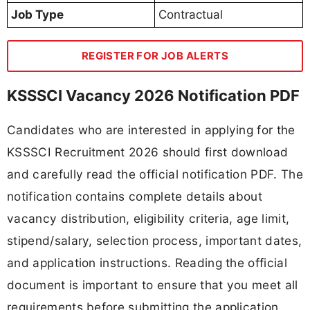
Job Type
Contractual
REGISTER FOR JOB ALERTS
KSSSCI Vacancy 2026 Notification PDF
Candidates who are interested in applying for the
KSSSCI Recruitment 2026 should first download
and carefully read the official notification PDF. The
notification contains complete details about
vacancy distribution, eligibility criteria, age limit,
stipend/salary, selection process, important dates,
and application instructions. Reading the official
document is important to ensure that you meet all
requirements before submitting the application