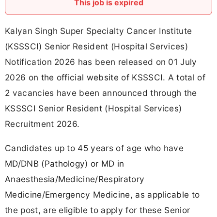
This job is expired
Kalyan Singh Super Specialty Cancer Institute
(KSSSCI) Senior Resident (Hospital Services)
Notification 2026 has been released on 01 July
2026 on the official website of KSSSCI. A total of
2 vacancies have been announced through the
KSSSCI Senior Resident (Hospital Services)
Recruitment 2026.
Candidates up to 45 years of age who have
MD/DNB (Pathology) or MD in
Anaesthesia/Medicine/Respiratory
Medicine/Emergency Medicine, as applicable to
the post, are eligible to apply for these Senior