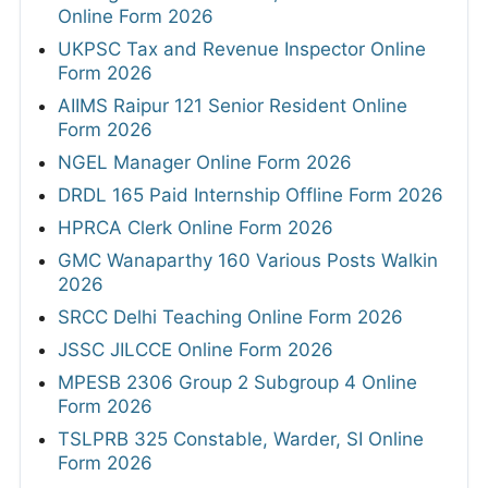
Online Form 2026
UKPSC Tax and Revenue Inspector Online
Form 2026
AIIMS Raipur 121 Senior Resident Online
Form 2026
NGEL Manager Online Form 2026
DRDL 165 Paid Internship Offline Form 2026
HPRCA Clerk Online Form 2026
GMC Wanaparthy 160 Various Posts Walkin
2026
SRCC Delhi Teaching Online Form 2026
JSSC JILCCE Online Form 2026
MPESB 2306 Group 2 Subgroup 4 Online
Form 2026
TSLPRB 325 Constable, Warder, SI Online
Form 2026