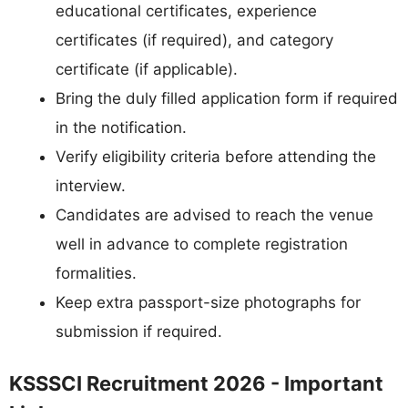
educational certificates, experience
certificates (if required), and category
certificate (if applicable).
Bring the duly filled application form if required
in the notification.
Verify eligibility criteria before attending the
interview.
Candidates are advised to reach the venue
well in advance to complete registration
formalities.
Keep extra passport-size photographs for
submission if required.
KSSSCI Recruitment 2026 - Important