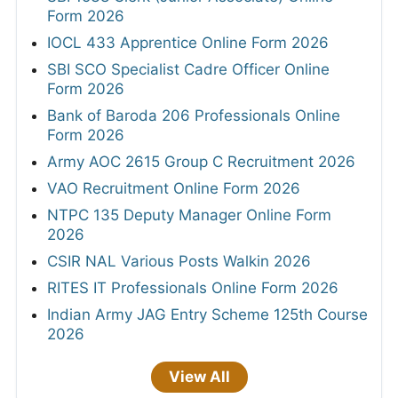
Form 2026
IOCL 433 Apprentice Online Form 2026
SBI SCO Specialist Cadre Officer Online
Form 2026
Bank of Baroda 206 Professionals Online
Form 2026
Army AOC 2615 Group C Recruitment 2026
VAO Recruitment Online Form 2026
NTPC 135 Deputy Manager Online Form
2026
CSIR NAL Various Posts Walkin 2026
RITES IT Professionals Online Form 2026
Indian Army JAG Entry Scheme 125th Course
2026
View All