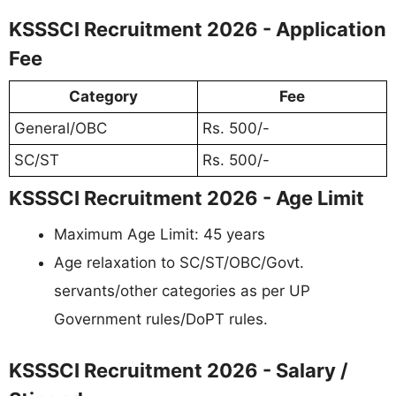
KSSSCI Recruitment 2026 - Application
Fee
Category
Fee
General/OBC
Rs. 500/-
SC/ST
Rs. 500/-
KSSSCI Recruitment 2026 - Age Limit
Maximum Age Limit: 45 years
Age relaxation to SC/ST/OBC/Govt.
servants/other categories as per UP
Government rules/DoPT rules.
KSSSCI Recruitment 2026 - Salary /