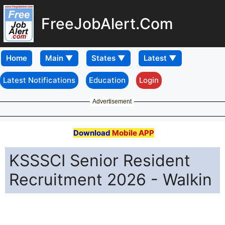
FreeJobAlert.Com
Home
Latest Notifications
Education
Login
Advertisement
Download
Mobile APP
KSSSCI Senior Resident
Recruitment 2026 - Walkin