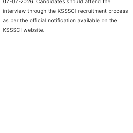
07-07-2026. Candidates should attend the
interview through the KSSSCI recruitment process
as per the official notification available on the
KSSSCI website.