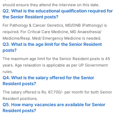
should ensure they attend the interview on this date.
Q2. What is the educational qualification required for
the Senior Resident posts?
For Pathology & Cancer Genetics, MD/DNB (Pathology) is
required. For Critical Care Medicine, MD Anaesthesia/
Medicine/Resp. Med/ Emergency Medicine is needed.
Q3. What is the age limit for the Senior Resident
posts?
The maximum age limit for the Senior Resident posts is 45
years. Age relaxation is applicable as per UP Government
rules.
Q4. What is the salary offered for the Senior
Resident posts?
The salary offered is Rs. 67,700/- per month for both Senior
Resident positions.
Q5. How many vacancies are available for Senior
Resident posts?