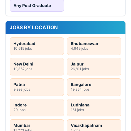
Any Post Graduate
JOBS BY LOCATION
Hyderabad
Bhubaneswar
10,615 jobs
4,949 jobs
New Delhi
Jaipur
12,362 jobs
26,811 jobs
Patna
Bangalore
9,998 jobs
19,854 jobs
Indore
Ludhiana
20 jobs
151 jobs
Mumbai
Visakhapatnam
17,273 jobs
1 jobs