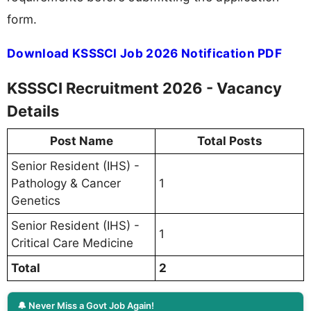
form.
Download KSSSCI Job 2026 Notification PDF
KSSSCI Recruitment 2026 - Vacancy
Details
Post Name
Total Posts
Senior Resident (IHS) -
Pathology & Cancer
1
Genetics
Senior Resident (IHS) -
1
Critical Care Medicine
Total
2
🔔 Never Miss a Govt Job Again!