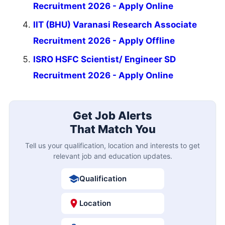
Recruitment 2026 - Apply Online
IIT (BHU) Varanasi Research Associate
Recruitment 2026 - Apply Offline
ISRO HSFC Scientist/ Engineer SD
Recruitment 2026 - Apply Online
Get Job Alerts
That Match You
Tell us your qualification, location and interests to get
relevant job and education updates.
Qualification
Location