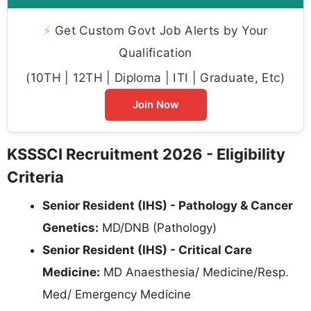
⚡
Get Custom Govt Job Alerts by Your
Qualification
(10TH | 12TH | Diploma | ITI | Graduate, Etc)
Join Now
KSSSCI Recruitment 2026 - Eligibility
Criteria
Senior Resident (IHS) - Pathology & Cancer
Genetics:
MD/DNB (Pathology)
Senior Resident (IHS) - Critical Care
Medicine:
MD Anaesthesia/ Medicine/Resp.
Med/ Emergency Medicine