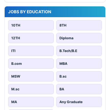
JOBS BY EDUCATION
10TH
8TH
12TH
Diploma
ITI
B.Tech/B.E
B.com
MBA
MSW
B.sc
M.sc
BA
MA
Any Graduate