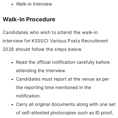
Walk-in Interview
Walk-In Procedure
Candidates who wish to attend the walk-in
interview for KSSSCI Various Posts Recruitment
2026 should follow the steps below.
Read the official notification carefully before
attending the interview.
Candidates must report at the venue as per
the reporting time mentioned in the
notification.
Carry all original documents along with one set
of self-attested photocopies such as ID proof,