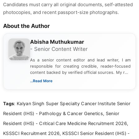
Candidates must carry all original documents, self-attested
photocopies, and recent passport-size photographs.
About the Author
Abisha Muthukumar
- Senior Content Writer
As a senior content editor and lead writer, I am
responsible for creating credible, reader-focused
content backed by verified official sources. My role
includes researching, interpreting, and presenting
...Read More
complex educational and career information in a
clear and accessible format. I bring over 6 years of
experience in professional content development,
Tags
: Kalyan Singh Super Specialty Cancer Institute Senior
including more than 3 years dedicated to
education-focused and job-related coverage.
Resident (IHS) - Pathology & Cancer Genetics, Senior
Resident (IHS) - Critical Care Medicine Recruitment 2026,
KSSSCI Recruitment 2026, KSSSCI Senior Resident (IHS) -