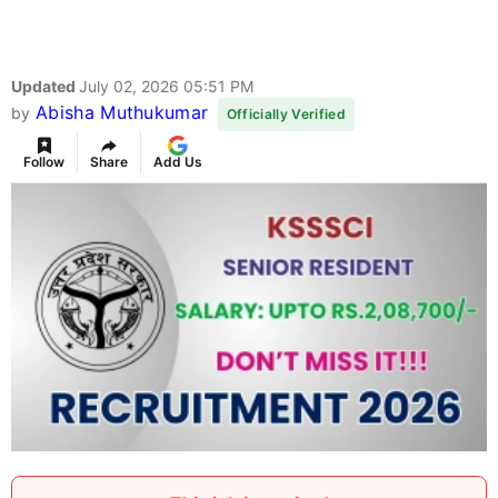
Updated
July 02, 2026 05:51 PM
Abisha Muthukumar
by
Officially Verified
Follow
Share
Add Us