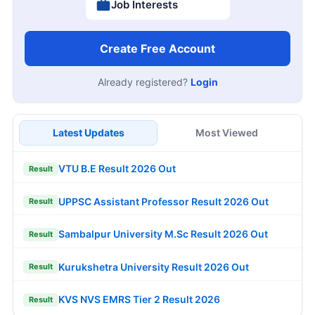
Job Interests
Create Free Account
Already registered?
Login
Latest Updates
Most Viewed
VTU B.E Result 2026 Out
Result
UPPSC Assistant Professor Result 2026 Out
Result
Sambalpur University M.Sc Result 2026 Out
Result
Kurukshetra University Result 2026 Out
Result
KVS NVS EMRS Tier 2 Result 2026
Result