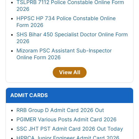
TSLPRB 7112 Police Constable Online Form
2026
HPPSC HP 734 Police Constable Online
Form 2026
SHS Bihar 450 Specialist Doctor Online Form
2026
Mizoram PSC Assistant Sub-Inspector
Online Form 2026
View All
ADMIT CARDS
RRB Group D Admit Card 2026 Out
PGIMER Various Posts Admit Card 2026
SSC JHT PST Admit Card 2026 Out Today
HPRCA Junior Engineer Admit Card 2026