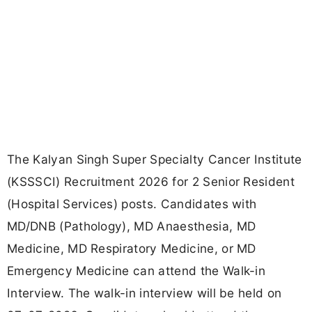
The Kalyan Singh Super Specialty Cancer Institute
(KSSSCI) Recruitment 2026 for 2 Senior Resident
(Hospital Services) posts. Candidates with
MD/DNB (Pathology), MD Anaesthesia, MD
Medicine, MD Respiratory Medicine, or MD
Emergency Medicine can attend the Walk-in
Interview. The walk-in interview will be held on