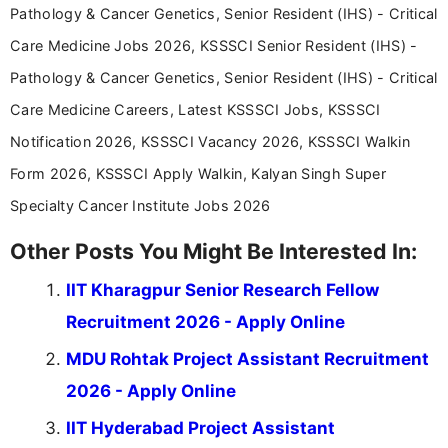
Pathology & Cancer Genetics, Senior Resident (IHS) - Critical
Care Medicine Jobs 2026, KSSSCI Senior Resident (IHS) -
Pathology & Cancer Genetics, Senior Resident (IHS) - Critical
Care Medicine Careers, Latest KSSSCI Jobs, KSSSCI
Notification 2026, KSSSCI Vacancy 2026, KSSSCI Walkin
Form 2026, KSSSCI Apply Walkin, Kalyan Singh Super
Specialty Cancer Institute Jobs 2026
Other Posts You Might Be Interested In:
IIT Kharagpur Senior Research Fellow
Recruitment 2026 - Apply Online
MDU Rohtak Project Assistant Recruitment
2026 - Apply Online
IIT Hyderabad Project Assistant