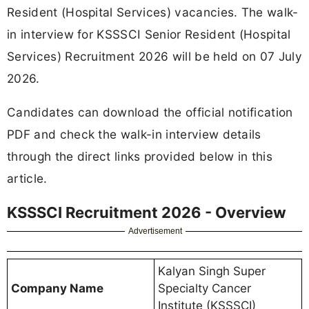
Resident (Hospital Services) vacancies. The walk-
in interview for KSSSCI Senior Resident (Hospital
Services) Recruitment 2026 will be held on 07 July
2026.
Candidates can download the official notification
PDF and check the walk-in interview details
through the direct links provided below in this
article.
KSSSCI Recruitment 2026 - Overview
Advertisement
Kalyan Singh Super
Company Name
Specialty Cancer
Institute (KSSSCI)