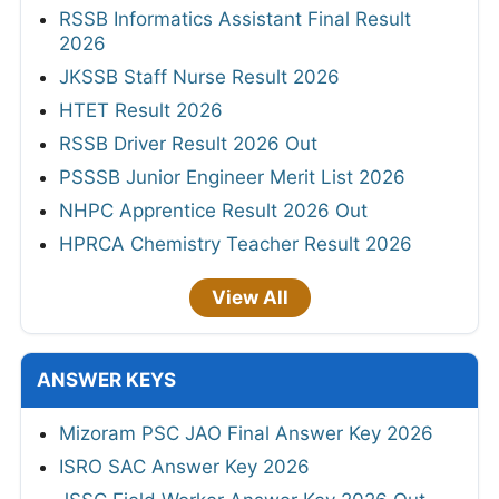
RSSB Informatics Assistant Final Result
2026
JKSSB Staff Nurse Result 2026
HTET Result 2026
RSSB Driver Result 2026 Out
PSSSB Junior Engineer Merit List 2026
NHPC Apprentice Result 2026 Out
HPRCA Chemistry Teacher Result 2026
View All
ANSWER KEYS
Mizoram PSC JAO Final Answer Key 2026
ISRO SAC Answer Key 2026