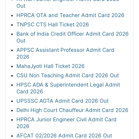
Out
HPRCA OTA and Teacher Admit Card 2026
TNPSC CTS Hall Ticket 2026
Bank of India Credit Officer Admit Card 2026
Out
APPSC Assistant Professor Admit Card
2026
MahaJyoti Hall Ticket 2026
CSU Non Teaching Admit Card 2026 Out
HPSC ADA & Superintendent Legal Admit
Card 2026
UPSSSC AGTA Admit Card 2026 Out
Delhi High Court Chauffeur Admit Card 2026
HPRCA Junior Engineer Civil Admit Card
2026
AFCAT 02/2026 Admit Card 2026 Out