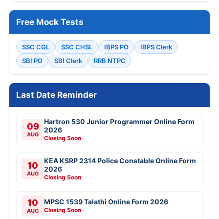
Free Mock Tests
SSC CGL
SSC CHSL
IBPS PO
IBPS Clerk
SBI PO
SBI Clerk
RRB NTPC
Last Date Reminder
Hartron 530 Junior Programmer Online Form
09
2026
AUG
Closing Soon
KEA KSRP 2314 Police Constable Online Form
10
2026
AUG
Closing Soon
10
MPSC 1539 Talathi Online Form 2026
Closing Soon
AUG