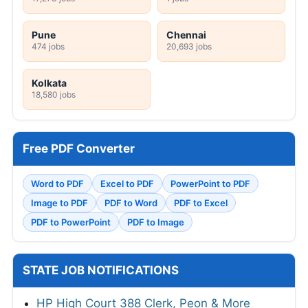
Pune
Chennai
474 jobs
20,693 jobs
Kolkata
18,580 jobs
Free PDF Converter
Word to PDF
Excel to PDF
PowerPoint to PDF
Image to PDF
PDF to Word
PDF to Excel
PDF to PowerPoint
PDF to Image
STATE JOB NOTIFICATIONS
HP High Court 388 Clerk, Peon & More