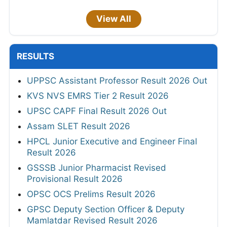
View All
RESULTS
UPPSC Assistant Professor Result 2026 Out
KVS NVS EMRS Tier 2 Result 2026
UPSC CAPF Final Result 2026 Out
Assam SLET Result 2026
HPCL Junior Executive and Engineer Final
Result 2026
GSSSB Junior Pharmacist Revised
Provisional Result 2026
OPSC OCS Prelims Result 2026
GPSC Deputy Section Officer & Deputy
Mamlatdar Revised Result 2026