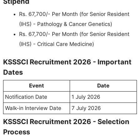
Stipend
Rs. 67,700/- Per Month (for Senior Resident
(IHS) - Pathology & Cancer Genetics)
Rs. 67,700/- Per Month (for Senior Resident
(IHS) - Critical Care Medicine)
KSSSCI Recruitment 2026 - Important
Dates
Event
Date
Notification Date
1 July 2026
Walk-in Interview Date
7 July 2026
KSSSCI Recruitment 2026 - Selection
Process