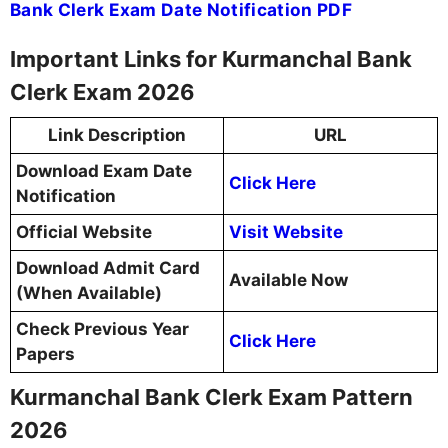
Bank Clerk Exam Date Notification PDF
Important Links for Kurmanchal Bank
Clerk Exam 2026
Link Description
URL
Download Exam Date
Click Here
Notification
Official Website
Visit Website
Download Admit Card
Available Now
(When Available)
Check Previous Year
Click Here
Papers
Kurmanchal Bank Clerk Exam Pattern
2026