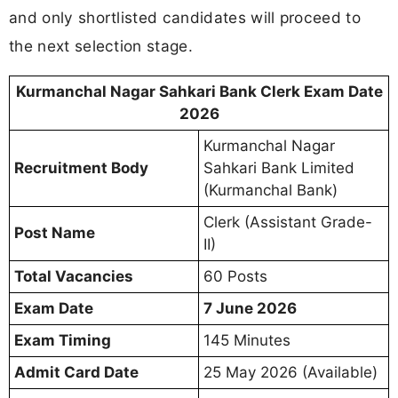
and only shortlisted candidates will proceed to
the next selection stage.
Kurmanchal Nagar Sahkari Bank Clerk Exam Date
2026
Kurmanchal Nagar
Recruitment Body
Sahkari Bank Limited
(Kurmanchal Bank)
Clerk (Assistant Grade-
Post Name
II)
Total Vacancies
60 Posts
Exam Date
7 June 2026
Exam Timing
145 Minutes
Admit Card Date
25 May 2026 (Available)