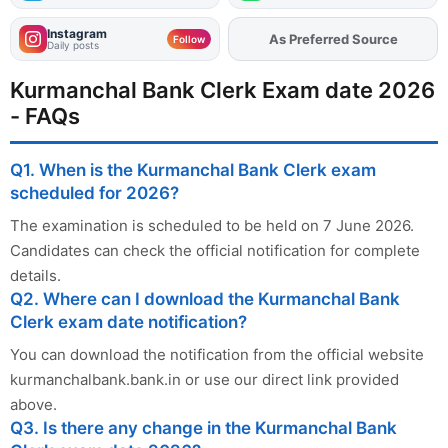
Instagram
Add
FJA
on
Follow
Daily posts
Kurmanchal Bank Clerk Exam date 2026
- FAQs
Q1. When is the Kurmanchal Bank Clerk exam
scheduled for 2026?
The examination is scheduled to be held on 7 June 2026.
Candidates can check the official notification for complete
details.
Q2. Where can I download the Kurmanchal Bank
Clerk exam date notification?
You can download the notification from the official website
kurmanchalbank.bank.in or use our direct link provided
above.
Q3. Is there any change in the Kurmanchal Bank