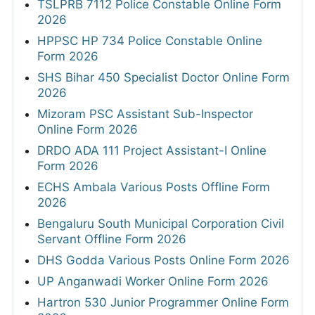
TSLPRB 7112 Police Constable Online Form
2026
HPPSC HP 734 Police Constable Online
Form 2026
SHS Bihar 450 Specialist Doctor Online Form
2026
Mizoram PSC Assistant Sub-Inspector
Online Form 2026
DRDO ADA 111 Project Assistant-I Online
Form 2026
ECHS Ambala Various Posts Offline Form
2026
Bengaluru South Municipal Corporation Civil
Servant Offline Form 2026
DHS Godda Various Posts Online Form 2026
UP Anganwadi Worker Online Form 2026
Hartron 530 Junior Programmer Online Form