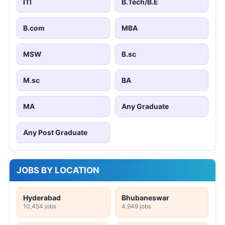
ITI
B.Tech/B.E
B.com
MBA
MSW
B.sc
M.sc
BA
MA
Any Graduate
Any Post Graduate
JOBS BY LOCATION
Hyderabad
Bhubaneswar
10,454 jobs
4,949 jobs