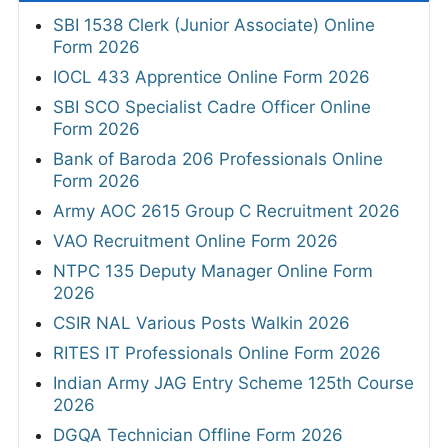
SBI 1538 Clerk (Junior Associate) Online
Form 2026
IOCL 433 Apprentice Online Form 2026
SBI SCO Specialist Cadre Officer Online
Form 2026
Bank of Baroda 206 Professionals Online
Form 2026
Army AOC 2615 Group C Recruitment 2026
VAO Recruitment Online Form 2026
NTPC 135 Deputy Manager Online Form
2026
CSIR NAL Various Posts Walkin 2026
RITES IT Professionals Online Form 2026
Indian Army JAG Entry Scheme 125th Course
2026
DGQA Technician Offline Form 2026