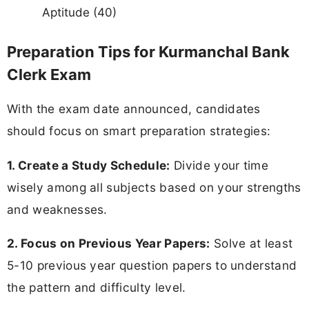
Aptitude (40)
Preparation Tips for Kurmanchal Bank
Clerk Exam
With the exam date announced, candidates
should focus on smart preparation strategies:
1. Create a Study Schedule:
Divide your time
wisely among all subjects based on your strengths
and weaknesses.
2. Focus on Previous Year Papers:
Solve at least
5-10 previous year question papers to understand
the pattern and difficulty level.