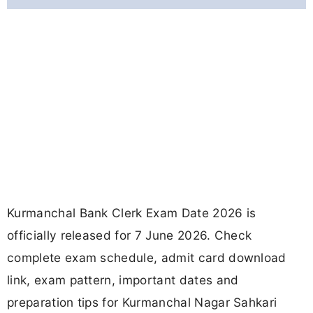
Kurmanchal Bank Clerk Exam Date 2026 is
officially released for 7 June 2026. Check
complete exam schedule, admit card download
link, exam pattern, important dates and
preparation tips for Kurmanchal Nagar Sahkari