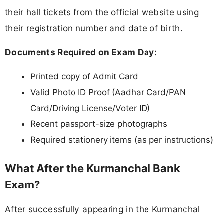
their hall tickets from the official website using
their registration number and date of birth.
Documents Required on Exam Day:
Printed copy of Admit Card
Valid Photo ID Proof (Aadhar Card/PAN
Card/Driving License/Voter ID)
Recent passport-size photographs
Required stationery items (as per instructions)
What After the Kurmanchal Bank
Exam?
After successfully appearing in the Kurmanchal