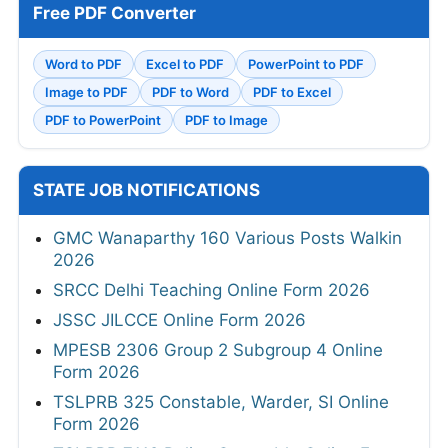
Free PDF Converter
Word to PDF
Excel to PDF
PowerPoint to PDF
Image to PDF
PDF to Word
PDF to Excel
PDF to PowerPoint
PDF to Image
STATE JOB NOTIFICATIONS
GMC Wanaparthy 160 Various Posts Walkin
2026
SRCC Delhi Teaching Online Form 2026
JSSC JILCCE Online Form 2026
MPESB 2306 Group 2 Subgroup 4 Online
Form 2026
TSLPRB 325 Constable, Warder, SI Online
Form 2026