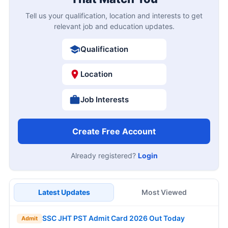
Tell us your qualification, location and interests to get
relevant job and education updates.
Qualification
Location
Job Interests
Create Free Account
Already registered?
Login
Latest Updates
Most Viewed
SSC JHT PST Admit Card 2026 Out Today
Admit