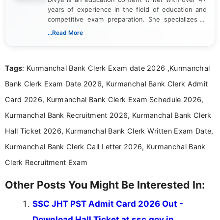
years of experience in the field of education and
competitive exam preparation. She specializes in
creating clear, informative, and student-focused
...Read More
content related to government jobs, entrance
exams, results, answer keys, admit cards, and
recruitment updates.She has strong expertise in
Tags
: Kurmanchal Bank Clerk Exam date 2026 ,Kurmanchal
researching exam notifications, analysing official
announcements, and presenting important updates
Bank Clerk Exam Date 2026, Kurmanchal Bank Clerk Admit
in a simple and easy-to-understand format for
aspirants. Her work focuses on helping students
Card 2026, Kurmanchal Bank Clerk Exam Schedule 2026,
stay updated with the latest information on
Kurmanchal Bank Recruitment 2026, Kurmanchal Bank Clerk
education news and competitive examinations
across India.
Hall Ticket 2026, Kurmanchal Bank Clerk Written Exam Date,
Kurmanchal Bank Clerk Call Letter 2026, Kurmanchal Bank
Clerk Recruitment Exam
Other Posts You Might Be Interested In:
SSC JHT PST Admit Card 2026 Out -
Download Hall Ticket at ssc.gov.in