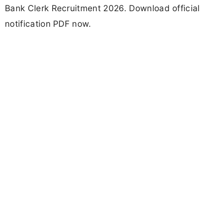
Bank Clerk Recruitment 2026. Download official
notification PDF now.