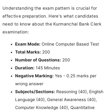
Understanding the exam pattern is crucial for
effective preparation. Here's what candidates
need to know about the Kurmanchal Bank Clerk
examination:
Exam Mode:
Online Computer Based Test
Total Marks:
200
Number of Questions:
200
Duration:
145 Minutes
Negative Marking:
Yes - 0.25 marks per
wrong answer
Subjects/Sections:
Reasoning (40), English
Language (40), General Awareness (40),
Computer Knowledge (40), Quantitative