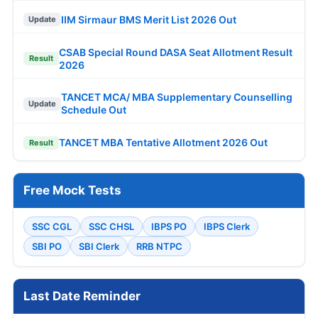
IIM Sirmaur BMS Merit List 2026 Out
Update
CSAB Special Round DASA Seat Allotment Result
Result
2026
TANCET MCA/ MBA Supplementary Counselling
Update
Schedule Out
TANCET MBA Tentative Allotment 2026 Out
Result
Free Mock Tests
SSC CGL
SSC CHSL
IBPS PO
IBPS Clerk
SBI PO
SBI Clerk
RRB NTPC
Last Date Reminder