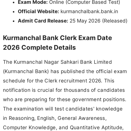
Exam Mode:
Online (Computer Based Test)
Official Website:
kurmanchalbank.bank.in
Admit Card Release:
25 May 2026 (Released)
Kurmanchal Bank Clerk Exam Date
2026 Complete Details
The Kurmanchal Nagar Sahkari Bank Limited
(Kurmanchal Bank) has published the official exam
schedule for the Clerk recruitment 2026. This
notification is crucial for thousands of candidates
who are preparing for these government positions.
The examination will test candidates' knowledge
in Reasoning, English, General Awareness,
Computer Knowledge, and Quantitative Aptitude,