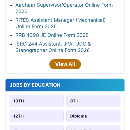
Aadhaar Supervisor/Operator Online Form
2026
RITES Assistant Manager (Mechanical)
Online Form 2026
RRB 4098 JE Online Form 2026
ISRO 244 Assistant, JPA, UDC &
Stenographer Online Form 2026
View All
JOBS BY EDUCATION
10TH
8TH
12TH
Diploma