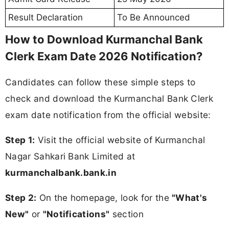
Result Declaration
To Be Announced
How to Download Kurmanchal Bank
Clerk Exam Date 2026 Notification?
Candidates can follow these simple steps to
check and download the Kurmanchal Bank Clerk
exam date notification from the official website:
Step 1:
Visit the official website of Kurmanchal
Nagar Sahkari Bank Limited at
kurmanchalbank.bank.in
Step 2:
On the homepage, look for the
"What's
New"
or
"Notifications"
section