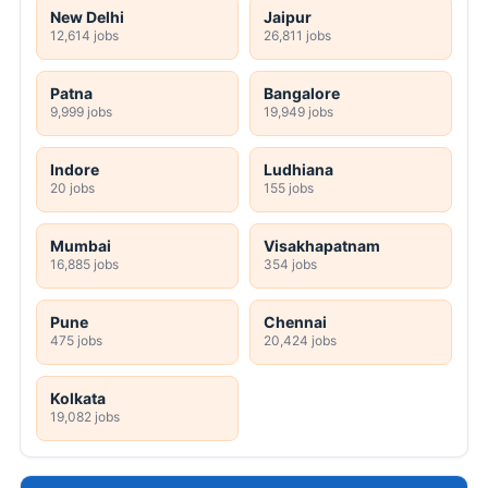
New Delhi
Jaipur
12,614 jobs
26,811 jobs
Patna
Bangalore
9,999 jobs
19,949 jobs
Indore
Ludhiana
20 jobs
155 jobs
Mumbai
Visakhapatnam
16,885 jobs
354 jobs
Pune
Chennai
475 jobs
20,424 jobs
Kolkata
19,082 jobs