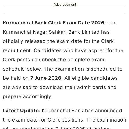
Advertisement
Kurmanchal Bank Clerk Exam Date 2026:
The
Kurmanchal Nagar Sahkari Bank Limited has
officially released the exam date for the Clerk
recruitment. Candidates who have applied for the
Clerk posts can check the complete exam
schedule below. The examination is scheduled to
be held on
7 June 2026
. All eligible candidates
are advised to download their admit cards and
prepare accordingly.
Latest Update:
Kurmanchal Bank has announced
the exam date for Clerk positions. The examination
will be conducted on 7 June 2026 at various