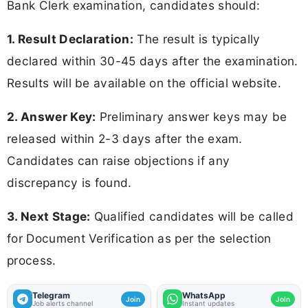
Bank Clerk examination, candidates should:
1. Result Declaration:
The result is typically
declared within 30-45 days after the examination.
Results will be available on the official website.
2. Answer Key:
Preliminary answer keys may be
released within 2-3 days after the exam.
Candidates can raise objections if any
discrepancy is found.
3. Next Stage:
Qualified candidates will be called
for Document Verification as per the selection
process.
Telegram
WhatsApp
Join
Join
Job alerts channel
Instant updates