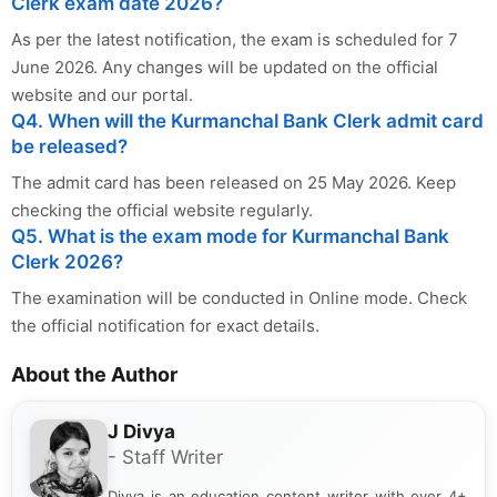
Clerk exam date 2026?
As per the latest notification, the exam is scheduled for 7
June 2026. Any changes will be updated on the official
website and our portal.
Q4. When will the Kurmanchal Bank Clerk admit card
be released?
The admit card has been released on 25 May 2026. Keep
checking the official website regularly.
Q5. What is the exam mode for Kurmanchal Bank
Clerk 2026?
The examination will be conducted in Online mode. Check
the official notification for exact details.
About the Author
J Divya
- Staff Writer
Divya is an education content writer with over 4+