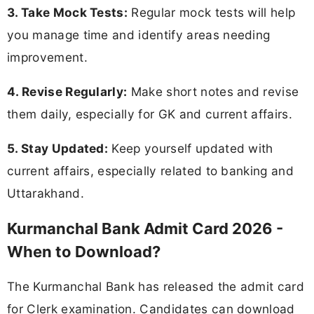
3. Take Mock Tests:
Regular mock tests will help
you manage time and identify areas needing
improvement.
4. Revise Regularly:
Make short notes and revise
them daily, especially for GK and current affairs.
5. Stay Updated:
Keep yourself updated with
current affairs, especially related to banking and
Uttarakhand.
Kurmanchal Bank Admit Card 2026 -
When to Download?
The Kurmanchal Bank has released the admit card
for Clerk examination. Candidates can download