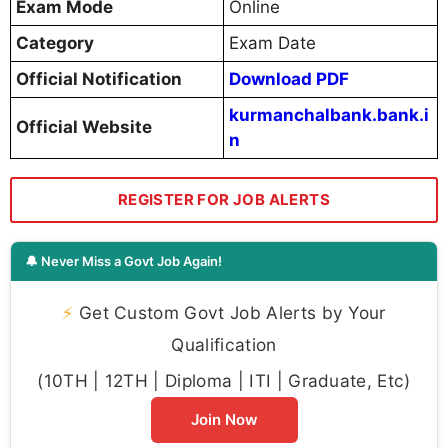
Exam Mode
Online
Category
Exam Date
Official Notification
Download PDF
kurmanchalbank.bank.i
Official Website
n
REGISTER FOR JOB ALERTS
🔔 Never Miss a Govt Job Again!
⚡
Get Custom Govt Job Alerts by Your
Qualification
(10TH | 12TH | Diploma | ITI | Graduate, Etc)
Join Now