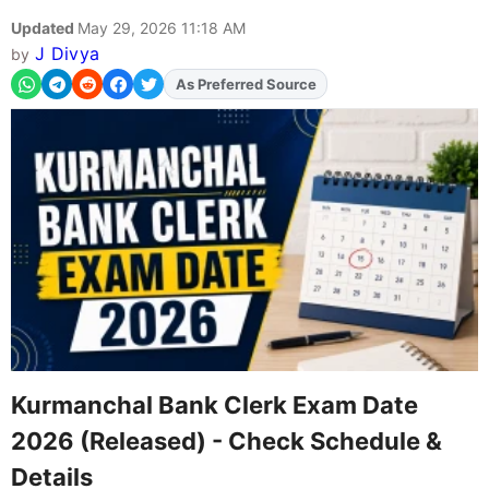
Updated
May 29, 2026 11:18 AM
J Divya
by
Add
FJA
on
Kurmanchal Bank Clerk Exam Date
2026 (Released) - Check Schedule &
Details