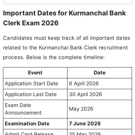
Important Dates for Kurmanchal Bank
Clerk Exam 2026
Candidates must keep track of all important dates
related to the Kurmanchal Bank Clerk recruitment
process. Below is the complete timeline:
Event
Date
Application Start Date
6 April 2026
Application Last Date
30 April 2026
Exam Date
May 2026
Announcement
Examination Date
7 June 2026
Admit Card Release
25 May 2026