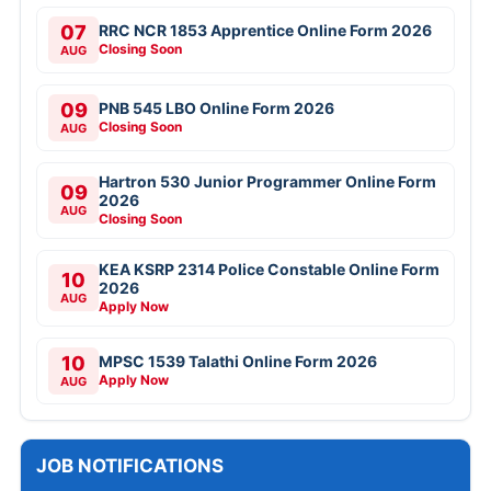
07
RRC NCR 1853 Apprentice Online Form 2026
Closing Soon
AUG
09
PNB 545 LBO Online Form 2026
Closing Soon
AUG
Hartron 530 Junior Programmer Online Form
09
2026
AUG
Closing Soon
KEA KSRP 2314 Police Constable Online Form
10
2026
AUG
Apply Now
10
MPSC 1539 Talathi Online Form 2026
Apply Now
AUG
JOB NOTIFICATIONS