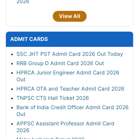
2026
View All
ADMIT CARDS
SSC JHT PST Admit Card 2026 Out Today
RRB Group D Admit Card 2026 Out
HPRCA Junior Engineer Admit Card 2026
Out
HPRCA OTA and Teacher Admit Card 2026
TNPSC CTS Hall Ticket 2026
Bank of India Credit Officer Admit Card 2026
Out
APPSC Assistant Professor Admit Card
2026