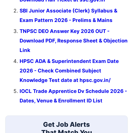
SBI Junior Associate (Clerk) Syllabus &
Exam Pattern 2026 - Prelims & Mains
TNPSC DEO Answer Key 2026 OUT -
Download PDF, Response Sheet & Objection
Link
HPSC ADA & Superintendent Exam Date
2026 - Check Combined Subject
Knowledge Test date at hpsc.gov.in/
IOCL Trade Apprentice Dv Schedule 2026 -
Dates, Venue & Enrollment ID List
Get Job Alerts
That Match You