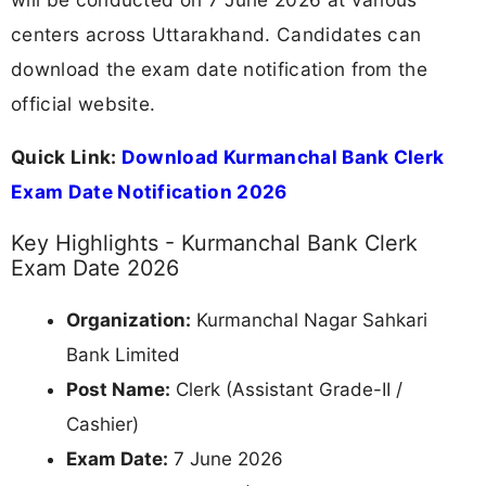
centers across Uttarakhand. Candidates can
download the exam date notification from the
official website.
Quick Link:
Download Kurmanchal Bank Clerk
Exam Date Notification 2026
Key Highlights - Kurmanchal Bank Clerk
Exam Date 2026
Organization:
Kurmanchal Nagar Sahkari
Bank Limited
Post Name:
Clerk (Assistant Grade-II /
Cashier)
Exam Date:
7 June 2026