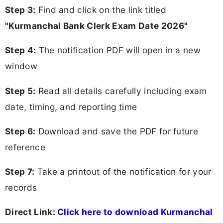
Step 3:
Find and click on the link titled
"Kurmanchal Bank Clerk Exam Date 2026"
Step 4:
The notification PDF will open in a new
window
Step 5:
Read all details carefully including exam
date, timing, and reporting time
Step 6:
Download and save the PDF for future
reference
Step 7:
Take a printout of the notification for your
records
Direct Link:
Click here to download Kurmanchal