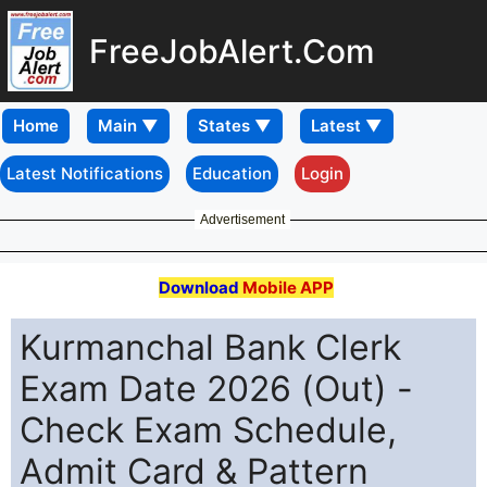
FreeJobAlert.Com
Home
Latest Notifications
Education
Login
Advertisement
Download
Mobile APP
Kurmanchal Bank Clerk
Exam Date 2026 (Out) -
Check Exam Schedule,
Admit Card & Pattern