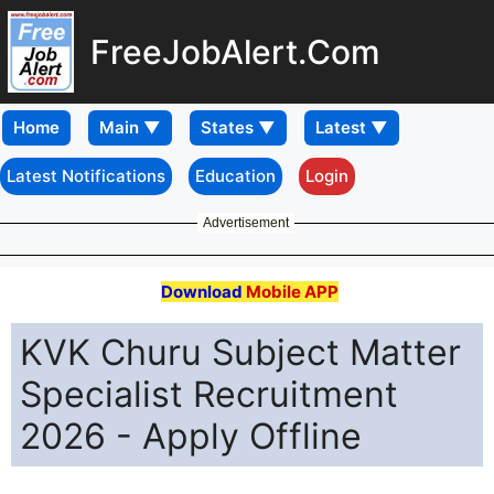
FreeJobAlert.Com
Home
Latest Notifications
Education
Login
Advertisement
Download
Mobile APP
KVK Churu Subject Matter
Specialist Recruitment
2026 - Apply Offline