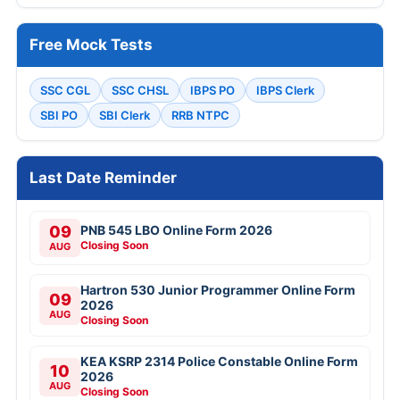
Free Mock Tests
SSC CGL
SSC CHSL
IBPS PO
IBPS Clerk
SBI PO
SBI Clerk
RRB NTPC
Last Date Reminder
09
PNB 545 LBO Online Form 2026
Closing Soon
AUG
Hartron 530 Junior Programmer Online Form
09
2026
AUG
Closing Soon
KEA KSRP 2314 Police Constable Online Form
10
2026
AUG
Closing Soon