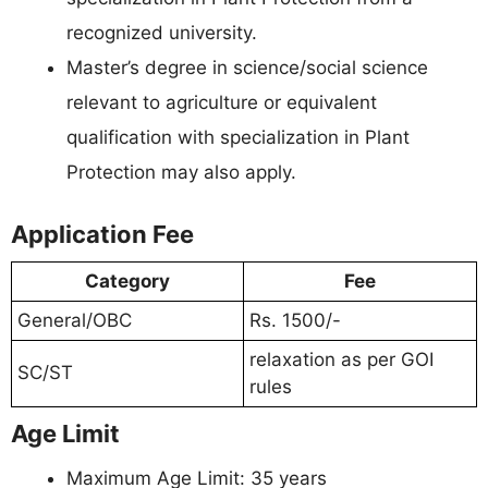
recognized university.
Master’s degree in science/social science
relevant to agriculture or equivalent
qualification with specialization in Plant
Protection may also apply.
Application Fee
Category
Fee
General/OBC
Rs. 1500/-
relaxation as per GOI
SC/ST
rules
Age Limit
Maximum Age Limit: 35 years