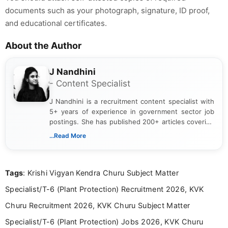
documents such as your photograph, signature, ID proof,
and educational certificates.
About the Author
J Nandhini
- Content Specialist
J Nandhini is a recruitment content specialist with
5+ years of experience in government sector job
postings. She has published 200+ articles covering
verified job notifications, exam updates, eligibility
...Read More
guidelines, and career opportunities for Indian and
international audiences. With a Master’s degree in
Mass Communication, Nandhini combines strong
Tags
: Krishi Vigyan Kendra Churu Subject Matter
research skills with clear, user-focused writing to
help job seekers make informed career decisions.
Specialist/T-6 (Plant Protection) Recruitment 2026, KVK
Churu Recruitment 2026, KVK Churu Subject Matter
Specialist/T-6 (Plant Protection) Jobs 2026, KVK Churu