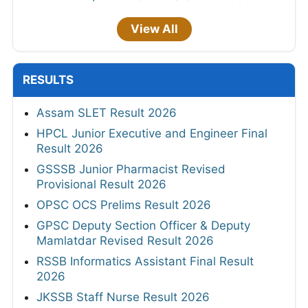
View All
RESULTS
Assam SLET Result 2026
HPCL Junior Executive and Engineer Final
Result 2026
GSSSB Junior Pharmacist Revised
Provisional Result 2026
OPSC OCS Prelims Result 2026
GPSC Deputy Section Officer & Deputy
Mamlatdar Revised Result 2026
RSSB Informatics Assistant Final Result
2026
JKSSB Staff Nurse Result 2026