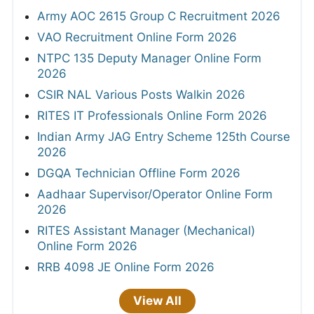
Army AOC 2615 Group C Recruitment 2026
VAO Recruitment Online Form 2026
NTPC 135 Deputy Manager Online Form
2026
CSIR NAL Various Posts Walkin 2026
RITES IT Professionals Online Form 2026
Indian Army JAG Entry Scheme 125th Course
2026
DGQA Technician Offline Form 2026
Aadhaar Supervisor/Operator Online Form
2026
RITES Assistant Manager (Mechanical)
Online Form 2026
RRB 4098 JE Online Form 2026
View All