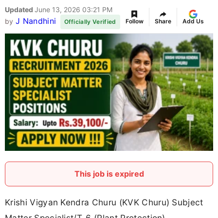
Updated
June 13, 2026 03:21 PM
J Nandhini
by
Follow
Share
Add Us
Officially Verified
This job is expired
Krishi Vigyan Kendra Churu (KVK Churu) Subject
Matter Specialist/T-6 (Plant Protection)