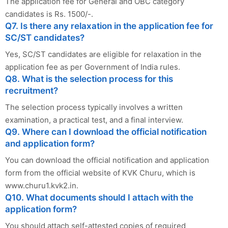
The application fee for General and OBC category
candidates is Rs. 1500/-.
Q7. Is there any relaxation in the application fee for
SC/ST candidates?
Yes, SC/ST candidates are eligible for relaxation in the
application fee as per Government of India rules.
Q8. What is the selection process for this
recruitment?
The selection process typically involves a written
examination, a practical test, and a final interview.
Q9. Where can I download the official notification
and application form?
You can download the official notification and application
form from the official website of KVK Churu, which is
www.churu1.kvk2.in.
Q10. What documents should I attach with the
application form?
You should attach self-attested copies of required