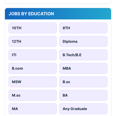
JOBS BY EDUCATION
10TH
8TH
12TH
Diploma
ITI
B.Tech/B.E
B.com
MBA
MSW
B.sc
M.sc
BA
MA
Any Graduate