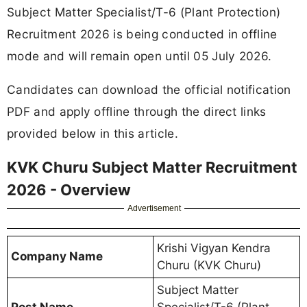
Subject Matter Specialist/T-6 (Plant Protection)
Recruitment 2026 is being conducted in offline
mode and will remain open until 05 July 2026.
Candidates can download the official notification
PDF and apply offline through the direct links
provided below in this article.
KVK Churu Subject Matter Recruitment
2026 - Overview
Advertisement
Krishi Vigyan Kendra
Company Name
Churu (KVK Churu)
Subject Matter
Post Name
Specialist/T-6 (Plant