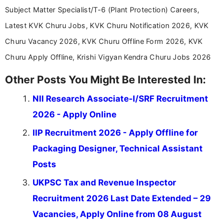
Subject Matter Specialist/T-6 (Plant Protection) Careers,
Latest KVK Churu Jobs, KVK Churu Notification 2026, KVK
Churu Vacancy 2026, KVK Churu Offline Form 2026, KVK
Churu Apply Offline, Krishi Vigyan Kendra Churu Jobs 2026
Other Posts You Might Be Interested In:
NII Research Associate-I/SRF Recruitment
2026 - Apply Online
IIP Recruitment 2026 - Apply Offline for
Packaging Designer, Technical Assistant
Posts
UKPSC Tax and Revenue Inspector
Recruitment 2026 Last Date Extended – 29
Vacancies, Apply Online from 08 August