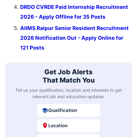
DRDO CVRDE Paid Internship Recruitment
2026 - Apply Offline for 35 Posts
AIIMS Raipur Senior Resident Recruitment
2026 Notification Out - Apply Online for
121 Posts
Get Job Alerts
That Match You
Tell us your qualification, location and interests to get
relevant job and education updates.
Qualification
Location