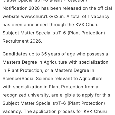
Notification 2026 has been released on the official
website www.churu1.kvk2.in. A total of 1 vacancy
has been announced through the KVK Churu
Subject Matter Specialist/T-6 (Plant Protection)
Recruitment 2026.
Candidates up to 35 years of age who possess a
Master’s Degree in Agriculture with specialization
in Plant Protection, or a Master’s Degree in
Science/Social Science relevant to Agriculture
with specialization in Plant Protection from a
recognized university, are eligible to apply for this
Subject Matter Specialist/T-6 (Plant Protection)
vacancy. The application process for KVK Churu