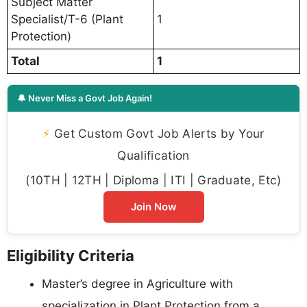
Subject Matter
Specialist/T-6 (Plant
1
Protection)
Total
1
🔔 Never Miss a Govt Job Again!
⚡
Get Custom Govt Job Alerts by Your
Qualification
(10TH | 12TH | Diploma | ITI | Graduate, Etc)
Join Now
Eligibility Criteria
Master’s degree in Agriculture with
specialization in Plant Protection from a