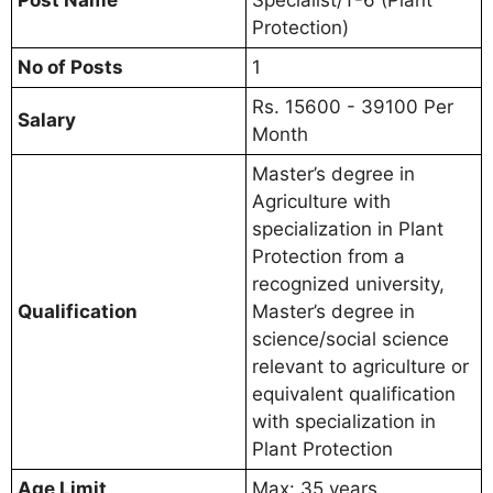
Protection)
No of Posts
1
Rs. 15600 - 39100 Per
Salary
Month
Master’s degree in
Agriculture with
specialization in Plant
Protection from a
recognized university,
Qualification
Master’s degree in
science/social science
relevant to agriculture or
equivalent qualification
with specialization in
Plant Protection
Age Limit
Max: 35 years