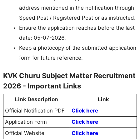
address mentioned in the notification through
Speed Post / Registered Post or as instructed.
Ensure the application reaches before the last
date: 05-07-2026.
Keep a photocopy of the submitted application
form for future reference.
KVK Churu Subject Matter Recruitment
2026 - Important Links
Link Description
Link
Official Notification PDF
Click here
Application Form
Click here
Official Website
Click here