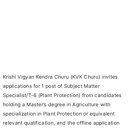
Krishi Vigyan Kendra Churu (KVK Churu) invites
applications for 1 post of Subject Matter
Specialist/T-6 (Plant Protection) from candidates
holding a Master’s degree in Agriculture with
specialization in Plant Protection or equivalent
relevant qualification, and the offline application