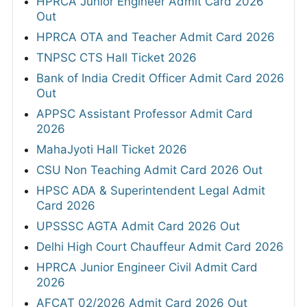
HPRCA Junior Engineer Admit Card 2026
Out
HPRCA OTA and Teacher Admit Card 2026
TNPSC CTS Hall Ticket 2026
Bank of India Credit Officer Admit Card 2026
Out
APPSC Assistant Professor Admit Card
2026
MahaJyoti Hall Ticket 2026
CSU Non Teaching Admit Card 2026 Out
HPSC ADA & Superintendent Legal Admit
Card 2026
UPSSSC AGTA Admit Card 2026 Out
Delhi High Court Chauffeur Admit Card 2026
HPRCA Junior Engineer Civil Admit Card
2026
AFCAT 02/2026 Admit Card 2026 Out