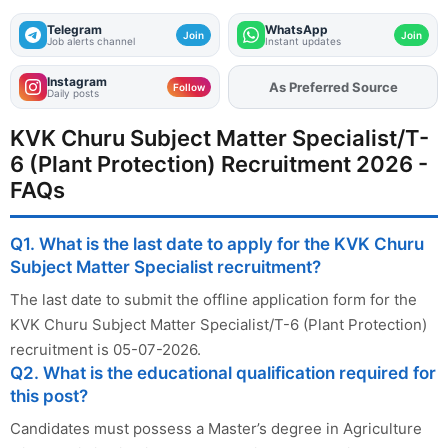
Telegram
WhatsApp
Join
Join
Job alerts channel
Instant updates
Instagram
As Preferred Source
Add
FJA
on
Follow
Daily posts
KVK Churu Subject Matter Specialist/T-
6 (Plant Protection) Recruitment 2026 -
FAQs
Q1. What is the last date to apply for the KVK Churu
Subject Matter Specialist recruitment?
The last date to submit the offline application form for the
KVK Churu Subject Matter Specialist/T-6 (Plant Protection)
recruitment is 05-07-2026.
Q2. What is the educational qualification required for
this post?
Candidates must possess a Master’s degree in Agriculture