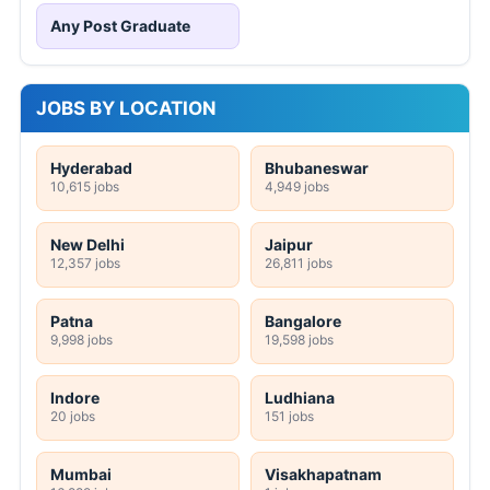
Any Post Graduate
JOBS BY LOCATION
Hyderabad
Bhubaneswar
10,615 jobs
4,949 jobs
New Delhi
Jaipur
12,357 jobs
26,811 jobs
Patna
Bangalore
9,998 jobs
19,598 jobs
Indore
Ludhiana
20 jobs
151 jobs
Mumbai
Visakhapatnam