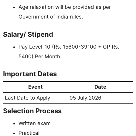
Age relaxation will be provided as per
Government of India rules.
Salary/ Stipend
Pay Level-10 (Rs. 15600-39100 + GP Rs.
5400) Per Month
Important Dates
Event
Date
Last Date to Apply
05 July 2026
Selection Process
Written exam
Practical