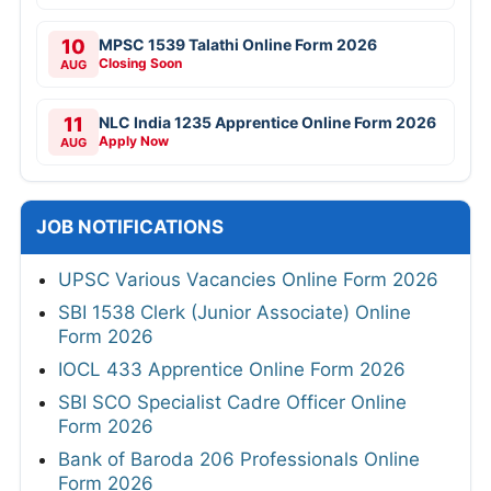
10
MPSC 1539 Talathi Online Form 2026
Closing Soon
AUG
11
NLC India 1235 Apprentice Online Form 2026
Apply Now
AUG
JOB NOTIFICATIONS
UPSC Various Vacancies Online Form 2026
SBI 1538 Clerk (Junior Associate) Online
Form 2026
IOCL 433 Apprentice Online Form 2026
SBI SCO Specialist Cadre Officer Online
Form 2026
Bank of Baroda 206 Professionals Online
Form 2026