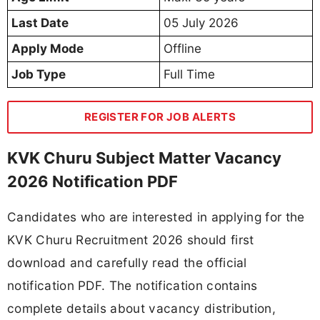
Last Date
05 July 2026
Apply Mode
Offline
Job Type
Full Time
REGISTER FOR JOB ALERTS
KVK Churu Subject Matter Vacancy
2026 Notification PDF
Candidates who are interested in applying for the
KVK Churu Recruitment 2026 should first
download and carefully read the official
notification PDF. The notification contains
complete details about vacancy distribution,