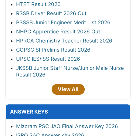
HTET Result 2026
RSSB Driver Result 2026 Out
PSSSB Junior Engineer Merit List 2026
NHPC Apprentice Result 2026 Out
HPRCA Chemistry Teacher Result 2026
CGPSC SI Prelims Result 2026
UPSC IES/ISS Result 2026
JKSSB Junior Staff Nurse/Junior Male Nurse
Result 2026
View All
ANSWER KEYS
Mizoram PSC JAO Final Answer Key 2026
ISRO SAC Answer Key 2026