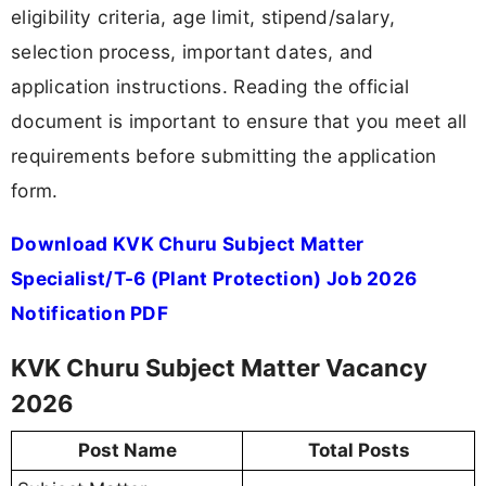
eligibility criteria, age limit, stipend/salary,
selection process, important dates, and
application instructions. Reading the official
document is important to ensure that you meet all
requirements before submitting the application
form.
Download KVK Churu Subject Matter
Specialist/T-6 (Plant Protection) Job 2026
Notification PDF
KVK Churu Subject Matter Vacancy
2026
Post Name
Total Posts