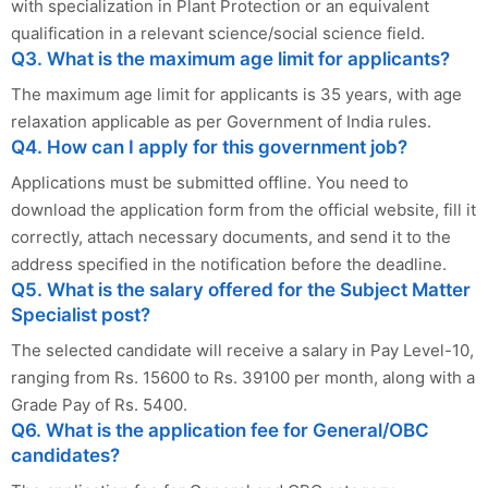
with specialization in Plant Protection or an equivalent
qualification in a relevant science/social science field.
Q3. What is the maximum age limit for applicants?
The maximum age limit for applicants is 35 years, with age
relaxation applicable as per Government of India rules.
Q4. How can I apply for this government job?
Applications must be submitted offline. You need to
download the application form from the official website, fill it
correctly, attach necessary documents, and send it to the
address specified in the notification before the deadline.
Q5. What is the salary offered for the Subject Matter
Specialist post?
The selected candidate will receive a salary in Pay Level-10,
ranging from Rs. 15600 to Rs. 39100 per month, along with a
Grade Pay of Rs. 5400.
Q6. What is the application fee for General/OBC
candidates?