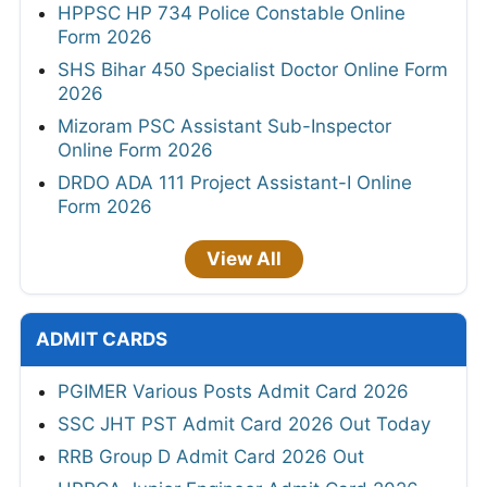
HPPSC HP 734 Police Constable Online
Form 2026
SHS Bihar 450 Specialist Doctor Online Form
2026
Mizoram PSC Assistant Sub-Inspector
Online Form 2026
DRDO ADA 111 Project Assistant-I Online
Form 2026
View All
ADMIT CARDS
PGIMER Various Posts Admit Card 2026
SSC JHT PST Admit Card 2026 Out Today
RRB Group D Admit Card 2026 Out