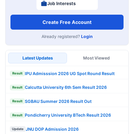
Job Interests
Create Free Account
Already registered?
Login
Latest Updates
Most Viewed
IPU Admisssion 2026 UG Spot Round Result
Result
Calcutta University 6th Sem Result 2026
Result
SGBAU Summer 2026 Result Out
Result
Pondicherry University BTech Result 2026
Result
JNU DOP Admission 2026
Update