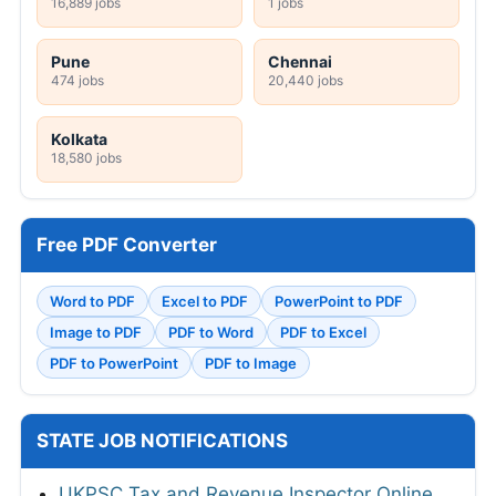
16,889 jobs
1 jobs
Pune
Chennai
474 jobs
20,440 jobs
Kolkata
18,580 jobs
Free PDF Converter
Word to PDF
Excel to PDF
PowerPoint to PDF
Image to PDF
PDF to Word
PDF to Excel
PDF to PowerPoint
PDF to Image
STATE JOB NOTIFICATIONS
UKPSC Tax and Revenue Inspector Online