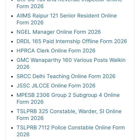
Form 2026
AIIMS Raipur 121 Senior Resident Online
Form 2026
NGEL Manager Online Form 2026
DRDL 165 Paid Internship Offline Form 2026
HPRCA Clerk Online Form 2026
GMC Wanaparthy 160 Various Posts Walkin
2026
SRCC Delhi Teaching Online Form 2026
JSSC JILCCE Online Form 2026
MPESB 2306 Group 2 Subgroup 4 Online
Form 2026
TSLPRB 325 Constable, Warder, SI Online
Form 2026
TSLPRB 7112 Police Constable Online Form
2026