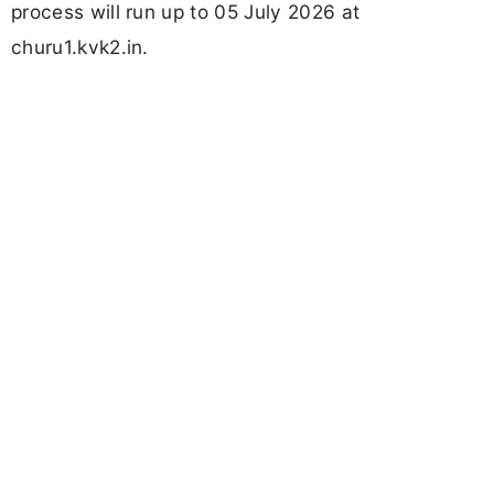
process will run up to 05 July 2026 at
churu1.kvk2.in.