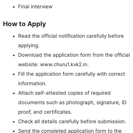
Final interview
How to Apply
Read the official notification carefully before
applying.
Download the application form from the official
website: www.churu1.kvk2.in.
Fill the application form carefully with correct
information.
Attach self-attested copies of required
documents such as photograph, signature, ID
proof, and certificates.
Check all details carefully before submission.
Send the completed application form to the