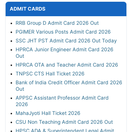
ADMIT CARDS
RRB Group D Admit Card 2026 Out
PGIMER Various Posts Admit Card 2026
SSC JHT PST Admit Card 2026 Out Today
HPRCA Junior Engineer Admit Card 2026
Out
HPRCA OTA and Teacher Admit Card 2026
TNPSC CTS Hall Ticket 2026
Bank of India Credit Officer Admit Card 2026
Out
APPSC Assistant Professor Admit Card
2026
MahaJyoti Hall Ticket 2026
CSU Non Teaching Admit Card 2026 Out
HPSC ADA & Superintendent Legal Admit