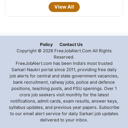
View All
Policy
Contact Us
Copyright © 2026 FreeJobAlert.Com All Rights
Reserved.
FreeJobAlert.com has been India's most trusted
Sarkari Naukri portal since 2011, providing free daily
job alerts for central and state government vacancies,
bank recruitment, railway jobs, police and defence
positions, teaching posts, and PSU openings. Over 1
crore job seekers visit monthly for the latest
notifications, admit cards, exam results, answer keys,
syllabus updates, and previous year papers. Subscribe
to our email alert service for daily Sarkari job updates
delivered to your inbox.