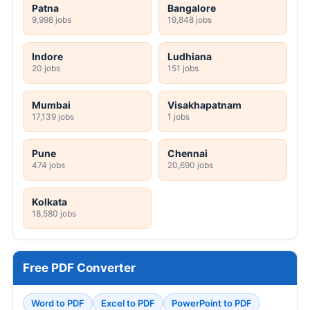
Patna
Bangalore
9,998 jobs
19,848 jobs
Indore
Ludhiana
20 jobs
151 jobs
Mumbai
Visakhapatnam
17,139 jobs
1 jobs
Pune
Chennai
474 jobs
20,690 jobs
Kolkata
18,580 jobs
Free PDF Converter
Word to PDF
Excel to PDF
PowerPoint to PDF