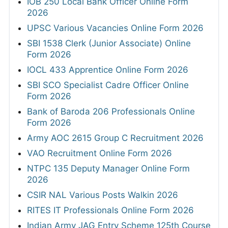
IOB 250 Local Bank Officer Online Form
2026
UPSC Various Vacancies Online Form 2026
SBI 1538 Clerk (Junior Associate) Online
Form 2026
IOCL 433 Apprentice Online Form 2026
SBI SCO Specialist Cadre Officer Online
Form 2026
Bank of Baroda 206 Professionals Online
Form 2026
Army AOC 2615 Group C Recruitment 2026
VAO Recruitment Online Form 2026
NTPC 135 Deputy Manager Online Form
2026
CSIR NAL Various Posts Walkin 2026
RITES IT Professionals Online Form 2026
Indian Army JAG Entry Scheme 125th Course