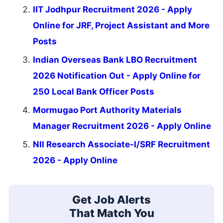
IIT Jodhpur Recruitment 2026 - Apply
Online for JRF, Project Assistant and More
Posts
Indian Overseas Bank LBO Recruitment
2026 Notification Out - Apply Online for
250 Local Bank Officer Posts
Mormugao Port Authority Materials
Manager Recruitment 2026 - Apply Online
NII Research Associate-I/SRF Recruitment
2026 - Apply Online
Get Job Alerts
That Match You