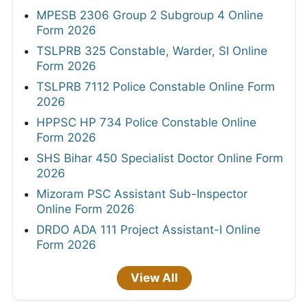
MPESB 2306 Group 2 Subgroup 4 Online
Form 2026
TSLPRB 325 Constable, Warder, SI Online
Form 2026
TSLPRB 7112 Police Constable Online Form
2026
HPPSC HP 734 Police Constable Online
Form 2026
SHS Bihar 450 Specialist Doctor Online Form
2026
Mizoram PSC Assistant Sub-Inspector
Online Form 2026
DRDO ADA 111 Project Assistant-I Online
Form 2026
View All