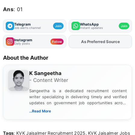
Ans
: 01
Telegram
WhatsApp
Join
Join
Job alerts channel
Instant updates
Instagram
As Preferred Source
Add
FJA
on
Follow
Daily posts
About the Author
K Sangeetha
- Content Writer
Sangeetha is a dedicated recruitment content
writer specializing in delivering timely and verified
updates on government job opportunities across
India. I focus on presenting official notifications,
...Read More
eligibility criteria, and application processes in a
clear and straightforward manner to help students
and job seekers take informed action. I hold a
Tags
: KVK Jaisalmer Recruitment 2025, KVK Jaisalmer Jobs
Bachelor’s degree in Journalism and Mass