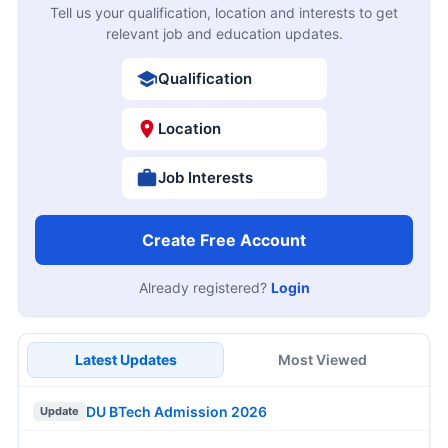
Tell us your qualification, location and interests to get
relevant job and education updates.
Qualification
Location
Job Interests
Create Free Account
Already registered?
Login
Latest Updates
Most Viewed
DU BTech Admission 2026
Update