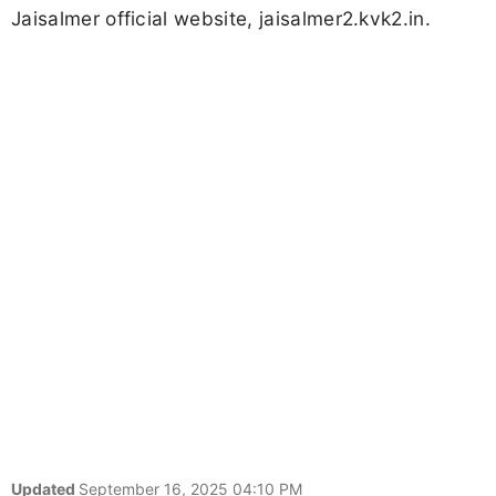
Jaisalmer official website, jaisalmer2.kvk2.in.
Updated
September 16, 2025 04:10 PM