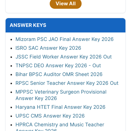
View All
ANSWER KEYS
Mizoram PSC JAO Final Answer Key 2026
ISRO SAC Answer Key 2026
JSSC Field Worker Answer Key 2026 Out
TNPSC DEO Answer Key 2026 - Out
Bihar BPSC Auditor OMR Sheet 2026
RPSC Senior Teacher Answer Key 2026 Out
MPPSC Veterinary Surgeon Provisional
Answer Key 2026
Haryana HTET Final Answer Key 2026
UPSC CMS Answer Key 2026
HPRCA Chemistry and Music Teacher