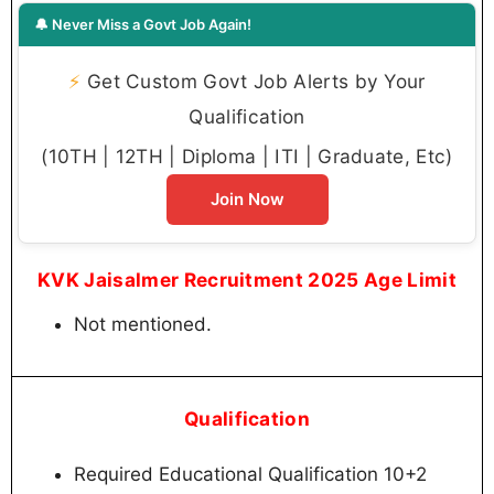
🔔 Never Miss a Govt Job Again!
⚡
Get Custom Govt Job Alerts by Your
Qualification
(10TH | 12TH | Diploma | ITI | Graduate, Etc)
Join Now
KVK Jaisalmer Recruitment 2025 Age Limit
Not mentioned.
Qualification
Required Educational Qualification 10+2