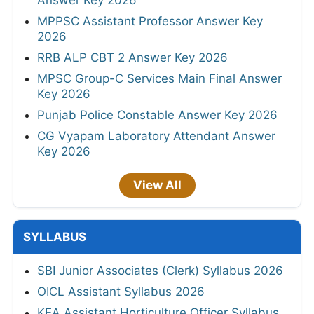
Answer Key 2026
MPPSC Assistant Professor Answer Key
2026
RRB ALP CBT 2 Answer Key 2026
MPSC Group-C Services Main Final Answer
Key 2026
Punjab Police Constable Answer Key 2026
CG Vyapam Laboratory Attendant Answer
Key 2026
View All
SYLLABUS
SBI Junior Associates (Clerk) Syllabus 2026
OICL Assistant Syllabus 2026
KEA Assistant Horticulture Officer Syllabus