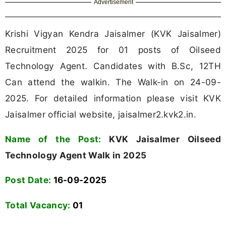
Advertisement
Krishi Vigyan Kendra Jaisalmer (KVK Jaisalmer)
Recruitment 2025 for 01 posts of Oilseed
Technology Agent. Candidates with B.Sc, 12TH
Can attend the walkin. The Walk-in on 24-09-
2025. For detailed information please visit KVK
Jaisalmer official website, jaisalmer2.kvk2.in.
Name of the Post:
KVK Jaisalmer Oilseed
Technology Agent Walk in 2025
Post Date:
16-09-2025
Total Vacancy:
01