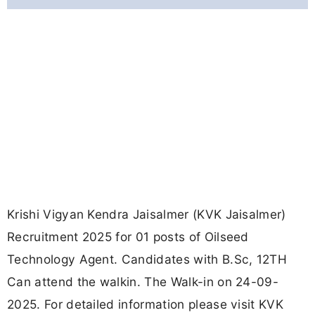
Krishi Vigyan Kendra Jaisalmer (KVK Jaisalmer)
Recruitment 2025 for 01 posts of Oilseed
Technology Agent. Candidates with B.Sc, 12TH
Can attend the walkin. The Walk-in on 24-09-
2025. For detailed information please visit KVK