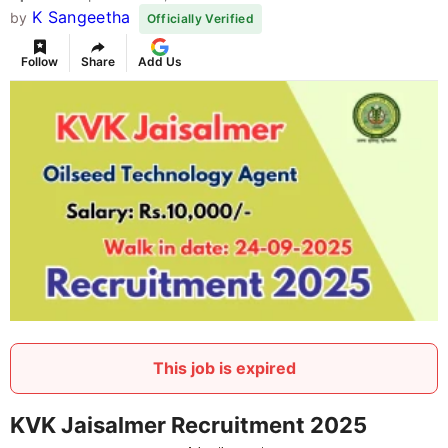
K Sangeetha
by
Officially Verified
Follow
Share
Add Us
This job is expired
KVK Jaisalmer Recruitment 2025