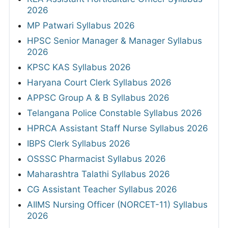
2026
MP Patwari Syllabus 2026
HPSC Senior Manager & Manager Syllabus
2026
KPSC KAS Syllabus 2026
Haryana Court Clerk Syllabus 2026
APPSC Group A & B Syllabus 2026
Telangana Police Constable Syllabus 2026
HPRCA Assistant Staff Nurse Syllabus 2026
IBPS Clerk Syllabus 2026
OSSSC Pharmacist Syllabus 2026
Maharashtra Talathi Syllabus 2026
CG Assistant Teacher Syllabus 2026
AIIMS Nursing Officer (NORCET-11) Syllabus
2026