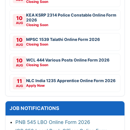
Closing Soon
KEA KSRP 2314 Police Constable Online Form
10
2026
AUG
Closing Soon
10
MPSC 1539 Talathi Online Form 2026
Closing Soon
AUG
10
WCL 444 Various Posts Online Form 2026
Closing Soon
AUG
11
NLC India 1235 Apprentice Online Form 2026
Apply Now
AUG
JOB NOTIFICATIONS
PNB 545 LBO Online Form 2026