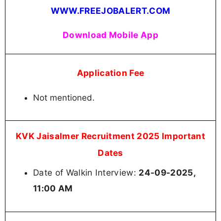
WWW.FREEJOBALERT.COM
Download Mobile App
Application Fee
Not mentioned.
KVK Jaisalmer Recruitment 2025 Important
Dates
Date of Walkin Interview:
24-09-2025,
11:00 AM