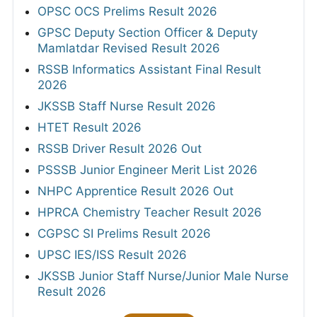
OPSC OCS Prelims Result 2026
GPSC Deputy Section Officer & Deputy
Mamlatdar Revised Result 2026
RSSB Informatics Assistant Final Result
2026
JKSSB Staff Nurse Result 2026
HTET Result 2026
RSSB Driver Result 2026 Out
PSSSB Junior Engineer Merit List 2026
NHPC Apprentice Result 2026 Out
HPRCA Chemistry Teacher Result 2026
CGPSC SI Prelims Result 2026
UPSC IES/ISS Result 2026
JKSSB Junior Staff Nurse/Junior Male Nurse
Result 2026