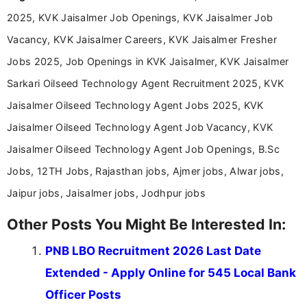
Communication, which strengthens my research-
2025, KVK Jaisalmer Job Openings, KVK Jaisalmer Job
driven and reader-focused writing approach.
Vacancy, KVK Jaisalmer Careers, KVK Jaisalmer Fresher
Jobs 2025, Job Openings in KVK Jaisalmer, KVK Jaisalmer
Sarkari Oilseed Technology Agent Recruitment 2025, KVK
Jaisalmer Oilseed Technology Agent Jobs 2025, KVK
Jaisalmer Oilseed Technology Agent Job Vacancy, KVK
Jaisalmer Oilseed Technology Agent Job Openings, B.Sc
Jobs, 12TH Jobs, Rajasthan jobs, Ajmer jobs, Alwar jobs,
Jaipur jobs, Jaisalmer jobs, Jodhpur jobs
Other Posts You Might Be Interested In:
PNB LBO Recruitment 2026 Last Date
Extended - Apply Online for 545 Local Bank
Officer Posts