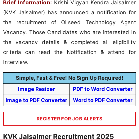
Brief Information:
Krishi Vigyan Kendra Jaisalmer
(KVK Jaisalmer) has announced a notification for
the recruitment of Oilseed Technology Agent
Vacancy. Those Candidates who are interested in
the vacancy details & completed all eligibility
criteria can read the Notification & attend for
Interview.
Simple, Fast & Free! No Sign Up Required!
Image Resizer
PDF to Word Converter
Image to PDF Converter
Word to PDF Converter
REGISTER FOR JOB ALERTS
KVK Jaisalmer Recruitment 2025