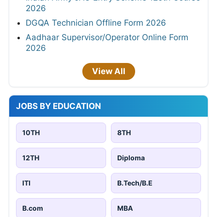
2026
DGQA Technician Offline Form 2026
Aadhaar Supervisor/Operator Online Form
2026
View All
JOBS BY EDUCATION
10TH
8TH
12TH
Diploma
ITI
B.Tech/B.E
B.com
MBA