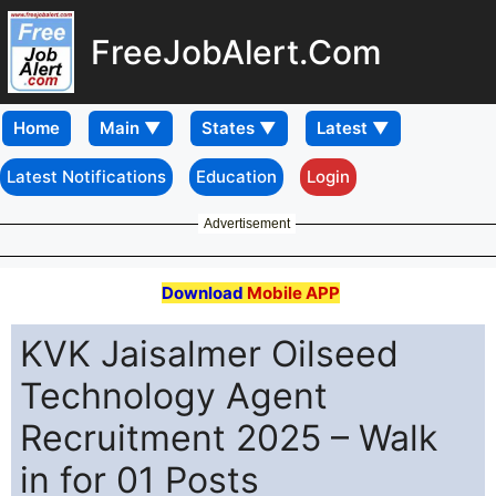
FreeJobAlert.Com
Home
Latest Notifications
Education
Login
Advertisement
Download
Mobile APP
KVK Jaisalmer Oilseed
Technology Agent
Recruitment 2025 – Walk
in for 01 Posts