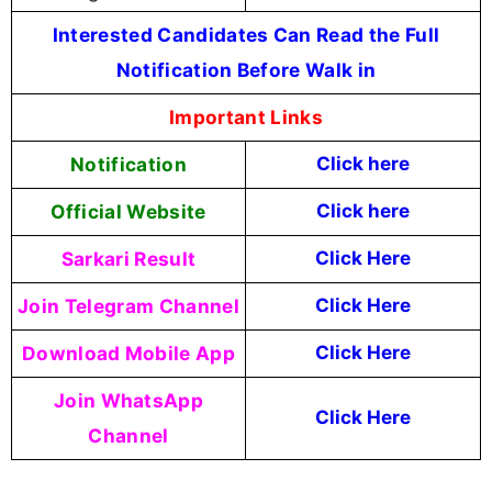
Interested Candidates Can Read the Full
Notification Before Walk in
Important Links
Notification
Click here
Official Website
Click
here
Sarkari Result
Click Here
Join Telegram Channel
Click Here
Download Mobile App
Click Here
Join WhatsApp
Click Here
Channel