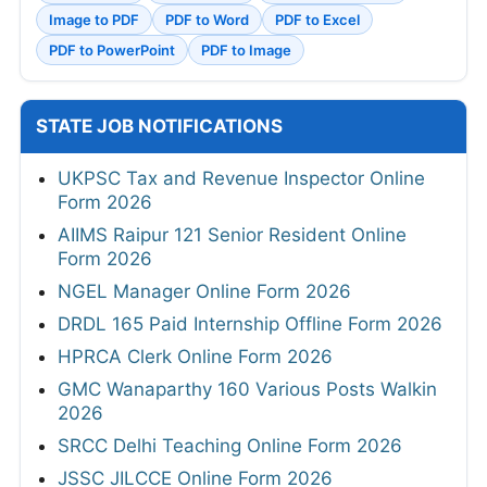
Image to PDF
PDF to Word
PDF to Excel
PDF to PowerPoint
PDF to Image
STATE JOB NOTIFICATIONS
UKPSC Tax and Revenue Inspector Online
Form 2026
AIIMS Raipur 121 Senior Resident Online
Form 2026
NGEL Manager Online Form 2026
DRDL 165 Paid Internship Offline Form 2026
HPRCA Clerk Online Form 2026
GMC Wanaparthy 160 Various Posts Walkin
2026
SRCC Delhi Teaching Online Form 2026
JSSC JILCCE Online Form 2026