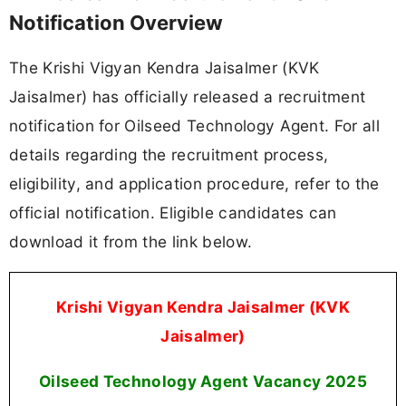
Notification Overview
The Krishi Vigyan Kendra Jaisalmer (KVK
Jaisalmer) has officially released a recruitment
notification for Oilseed Technology Agent. For all
details regarding the recruitment process,
eligibility, and application procedure, refer to the
official notification. Eligible candidates can
download it from the link below.
Krishi Vigyan Kendra Jaisalmer (KVK
Jaisalmer)
Oilseed Technology Agent Vacancy
2025