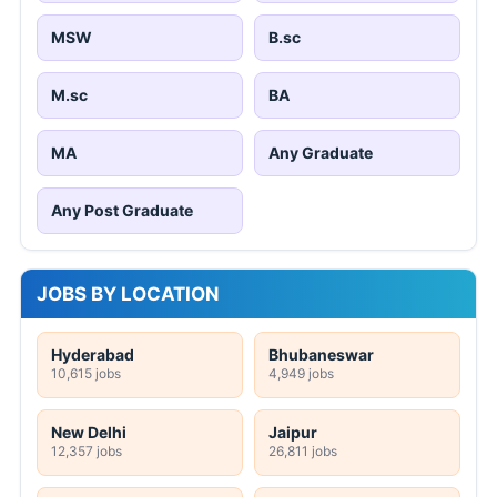
MSW
B.sc
M.sc
BA
MA
Any Graduate
Any Post Graduate
JOBS BY LOCATION
Hyderabad
Bhubaneswar
10,615 jobs
4,949 jobs
New Delhi
Jaipur
12,357 jobs
26,811 jobs