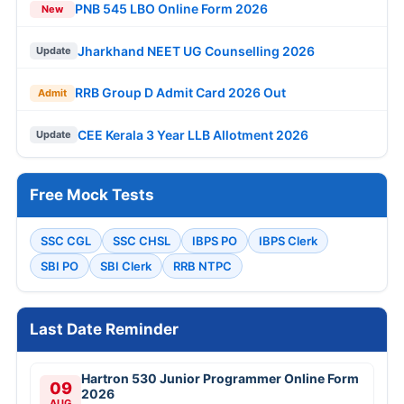
PNB 545 LBO Online Form 2026
New
Jharkhand NEET UG Counselling 2026
Update
RRB Group D Admit Card 2026 Out
Admit
CEE Kerala 3 Year LLB Allotment 2026
Update
Free Mock Tests
SSC CGL
SSC CHSL
IBPS PO
IBPS Clerk
SBI PO
SBI Clerk
RRB NTPC
Last Date Reminder
Hartron 530 Junior Programmer Online Form
09
2026
AUG