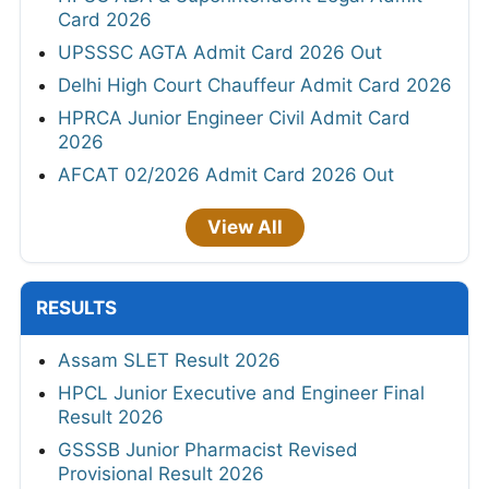
Card 2026
UPSSSC AGTA Admit Card 2026 Out
Delhi High Court Chauffeur Admit Card 2026
HPRCA Junior Engineer Civil Admit Card
2026
AFCAT 02/2026 Admit Card 2026 Out
View All
RESULTS
Assam SLET Result 2026
HPCL Junior Executive and Engineer Final
Result 2026
GSSSB Junior Pharmacist Revised
Provisional Result 2026