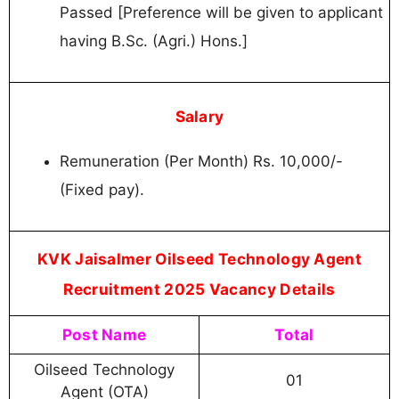
Passed [Preference will be given to applicant
having B.Sc. (Agri.) Hons.]
Salary
Remuneration (Per Month) Rs. 10,000/-
(Fixed pay).
KVK Jaisalmer Oilseed Technology Agent
Recruitment 2025 Vacancy Details
Post Name
Total
Oilseed Technology
01
Agent (OTA)