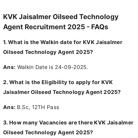
KVK Jaisalmer Oilseed Technology
Agent Recruitment 2025 - FAQs
1. What is the Walkin date for KVK Jaisalmer
Oilseed Technology Agent 2025?
Ans:
Walkin Date is 24-09-2025.
2.
What is the Eligibility to apply for KVK
Jaisalmer Oilseed Technology Agent 2025?
Ans:
B.Sc, 12TH Pass
3.
How many Vacancies are there KVK Jaisalmer
Oilseed Technology Agent 2025?