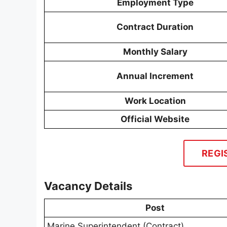
Employment Type
Contract Duration
Monthly Salary
Annual Increment
Work Location
Official Website
REGI
Vacancy Details
Post
Marine Superintendent (Contract)