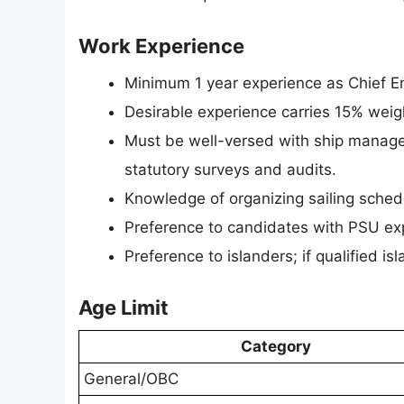
Work Experience
Minimum 1 year experience as Chief En
Desirable experience carries 15% wei
Must be well-versed with ship manage
statutory surveys and audits.
Knowledge of organizing sailing sched
Preference to candidates with PSU ex
Preference to islanders; if qualified is
Age Limit
Category
General/OBC