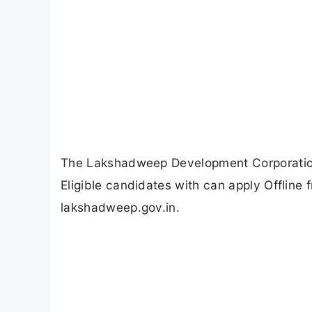
The Lakshadweep Development Corporation
Eligible candidates with can apply Offline
lakshadweep.gov.in.