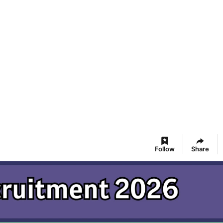
Follow
Share