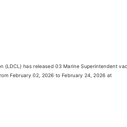
 (LDCL) has released 03 Marine Superintendent vac
 from February 02, 2026 to February 24, 2026 at