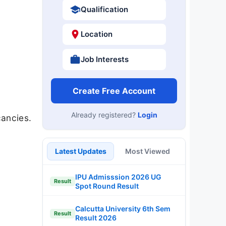
Qualification
Location
Job Interests
Create Free Account
Already registered?
Login
ancies.
Latest Updates
Most Viewed
IPU Admisssion 2026 UG
Result
Spot Round Result
Calcutta University 6th Sem
Result
Result 2026