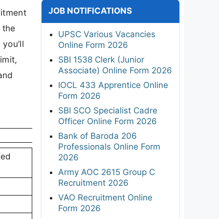
JOB NOTIFICATIONS
uitment
 the
UPSC Various Vacancies
 you’ll
Online Form 2026
imit,
SBI 1538 Clerk (Junior
Associate) Online Form 2026
 and
IOCL 433 Apprentice Online
Form 2026
SBI SCO Specialist Cadre
Officer Online Form 2026
Bank of Baroda 206
Professionals Online Form
ted
2026
Army AOC 2615 Group C
Recruitment 2026
VAO Recruitment Online
Form 2026