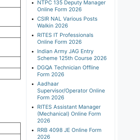
NTPC 135 Deputy Manager
Online Form 2026
CSIR NAL Various Posts
Walkin 2026
RITES IT Professionals
Online Form 2026
Indian Army JAG Entry
Scheme 125th Course 2026
DGQA Technician Offline
Form 2026
Aadhaar
Supervisor/Operator Online
Form 2026
RITES Assistant Manager
(Mechanical) Online Form
2026
RRB 4098 JE Online Form
2026