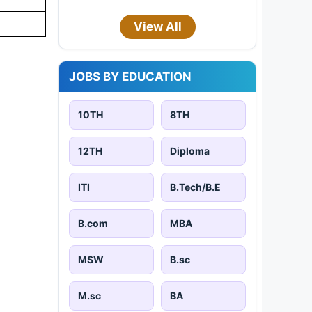
View All
JOBS BY EDUCATION
10TH
8TH
12TH
Diploma
ITI
B.Tech/B.E
B.com
MBA
MSW
B.sc
M.sc
BA