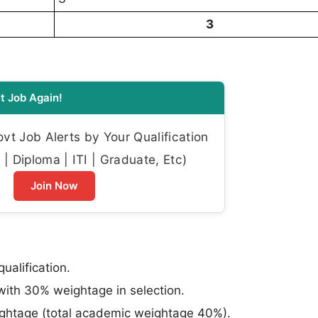
3
t Job Again!
t Job Alerts by Your Qualification
| Diploma | ITI | Graduate, Etc)
Join Now
ualification.
ith 30% weightage in selection.
eightage (total academic weightage 40%).