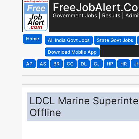
FreeJobAlert.C
Government Jobs | Results | Admi
Home
All India Govt Jobs
State Govt Jobs
Download Mobile App
AP
AS
BR
CG
DL
GJ
HP
HR
J
LDCL Marine Superinte
Offline