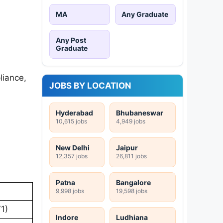
MA
Any Graduate
Any Post
Graduate
liance,
JOBS BY LOCATION
Hyderabad
Bhubaneswar
10,615 jobs
4,949 jobs
New Delhi
Jaipur
12,357 jobs
26,811 jobs
Patna
Bangalore
9,998 jobs
19,598 jobs
1)
Indore
Ludhiana