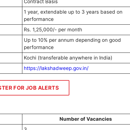
Contract Basis
1 year, extendable up to 3 years based on
performance
Rs. 1,25,000/- per month
Up to 10% per annum depending on good
performance
Kochi (transferable anywhere in India)
https://lakshadweep.gov.in/
STER FOR JOB ALERTS
Number of Vacancies
3