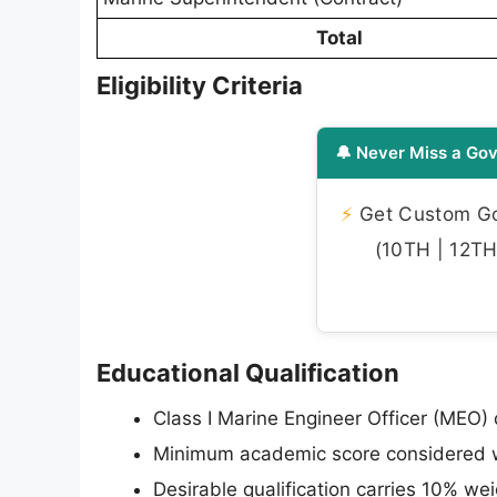
Total
Eligibility Criteria
🔔 Never Miss a Gov
⚡
Get Custom Gov
(10TH | 12TH 
Educational Qualification
Class I Marine Engineer Officer (MEO) q
Minimum academic score considered w
Desirable qualification carries 10% w