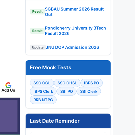
SGBAU Summer 2026 Result
Result
Out
Pondicherry University BTech
Result
Result 2026
JNU DOP Admission 2026
Update
Free Mock Tests
SSC CGL
SSC CHSL
IBPS PO
Add Us
IBPS Clerk
SBI PO
SBI Clerk
RRB NTPC
Last Date Reminder