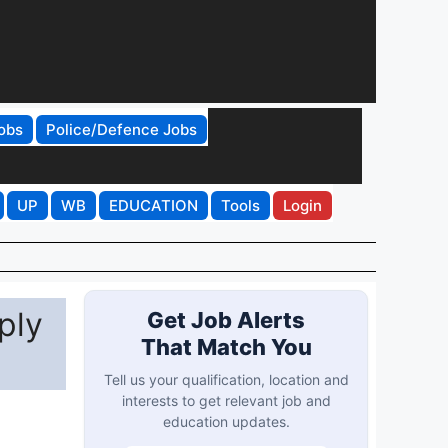
obs
Police/Defence Jobs
UP
WB
EDUCATION
Tools
Login
ply
Get Job Alerts
That Match You
Tell us your qualification, location and
interests to get relevant job and
education updates.