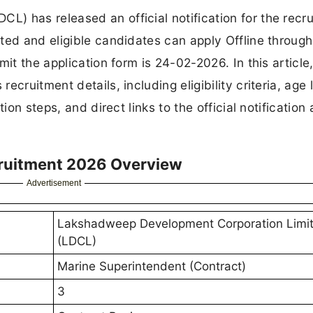
) has released an official notification for the recr
ted and eligible candidates can apply Offline through
it the application form is 24-02-2026. In this article,
cruitment details, including eligibility criteria, age l
ion steps, and direct links to the official notification
ruitment 2026 Overview
Advertisement
Lakshadweep Development Corporation Limi
(LDCL)
Marine Superintendent (Contract)
3