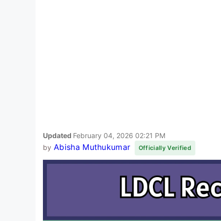
Updated
February 04, 2026 02:21 PM
Abisha Muthukumar
by
Officially Verified