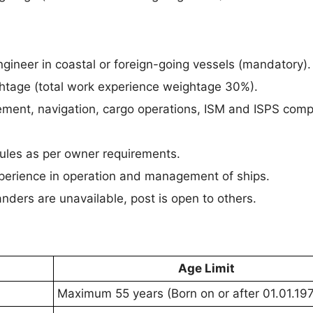
gineer in coastal or foreign-going vessels (mandatory).
ghtage (total work experience weightage 30%).
ment, navigation, cargo operations, ISM and ISPS comp
ules as per owner requirements.
perience in operation and management of ships.
landers are unavailable, post is open to others.
Age Limit
Maximum 55 years (Born on or after 01.01.197