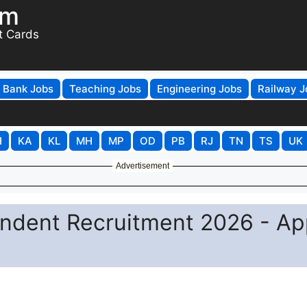
om
t Cards
Bank Jobs
Teaching Jobs
Engineering Jobs
Railway J
H
KA
KL
MH
MP
OD
PB
RJ
TN
TS
UK
Advertisement
ndent Recruitment 2026 - Ap