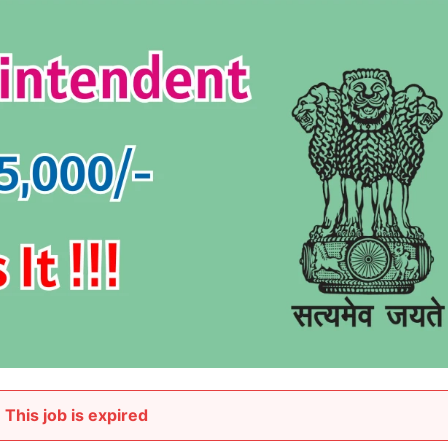
This job is expired