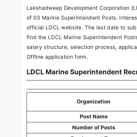
Lakshadweep Development Corporation (LDCL
of 03 Marine Superintendent Posts. Interes
official LDCL website. The last date to subm
find the LDCL Marine Superintendent Posts re
salary structure, selection process, applicat
Offline application form.
LDCL Marine Superintendent Rec
Organization
Post Name
Number of Posts