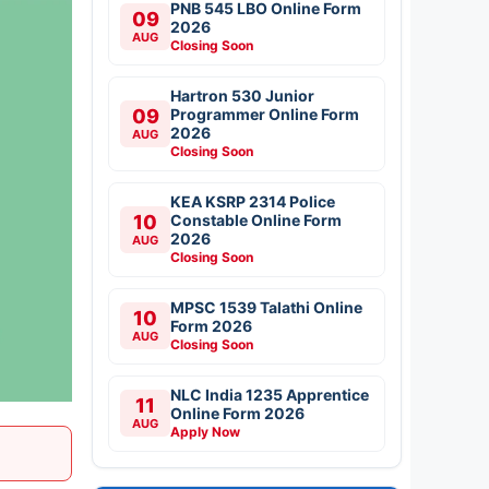
PNB 545 LBO Online Form
09
2026
AUG
Closing Soon
Hartron 530 Junior
09
Programmer Online Form
2026
AUG
Closing Soon
KEA KSRP 2314 Police
10
Constable Online Form
2026
AUG
Closing Soon
MPSC 1539 Talathi Online
10
Form 2026
AUG
Closing Soon
NLC India 1235 Apprentice
11
Online Form 2026
AUG
Apply Now