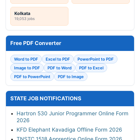
Kolkata
19,053 jobs
Free PDF Converter
Word to PDF
Excel to PDF
PowerPoint to PDF
Image to PDF
PDF to Word
PDF to Excel
PDF to PowerPoint
PDF to Image
STATE JOB NOTIFICATIONS
Hartron 530 Junior Programmer Online Form
2026
KFD Elephant Kavadiga Offline Form 2026
TNSTC 1518 Apprentice Online Form 2026