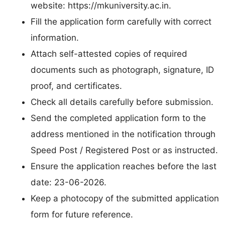
website: https://mkuniversity.ac.in.
Fill the application form carefully with correct
information.
Attach self-attested copies of required
documents such as photograph, signature, ID
proof, and certificates.
Check all details carefully before submission.
Send the completed application form to the
address mentioned in the notification through
Speed Post / Registered Post or as instructed.
Ensure the application reaches before the last
date: 23-06-2026.
Keep a photocopy of the submitted application
form for future reference.