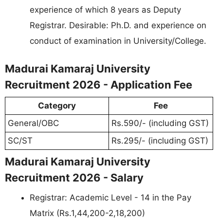
experience of which 8 years as Deputy
Registrar. Desirable: Ph.D. and experience on
conduct of examination in University/College.
Madurai Kamaraj University
Recruitment 2026 - Application Fee
Category
Fee
General/OBC
Rs.590/- (including GST)
SC/ST
Rs.295/- (including GST)
Madurai Kamaraj University
Recruitment 2026 - Salary
Registrar: Academic Level - 14 in the Pay
Matrix (Rs.1,44,200-2,18,200)