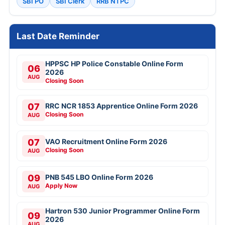
SBI PO
SBI Clerk
RRB NTPC
Last Date Reminder
HPPSC HP Police Constable Online Form
06
2026
AUG
Closing Soon
07
RRC NCR 1853 Apprentice Online Form 2026
Closing Soon
AUG
07
VAO Recruitment Online Form 2026
Closing Soon
AUG
09
PNB 545 LBO Online Form 2026
Apply Now
AUG
Hartron 530 Junior Programmer Online Form
09
2026
AUG