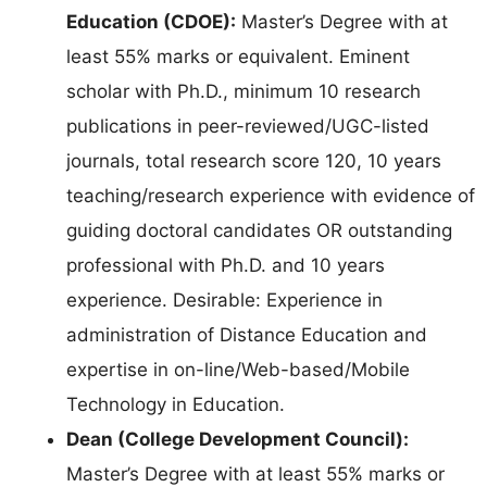
Education (CDOE):
Master’s Degree with at
least 55% marks or equivalent. Eminent
scholar with Ph.D., minimum 10 research
publications in peer-reviewed/UGC-listed
journals, total research score 120, 10 years
teaching/research experience with evidence of
guiding doctoral candidates OR outstanding
professional with Ph.D. and 10 years
experience. Desirable: Experience in
administration of Distance Education and
expertise in on-line/Web-based/Mobile
Technology in Education.
Dean (College Development Council):
Master’s Degree with at least 55% marks or