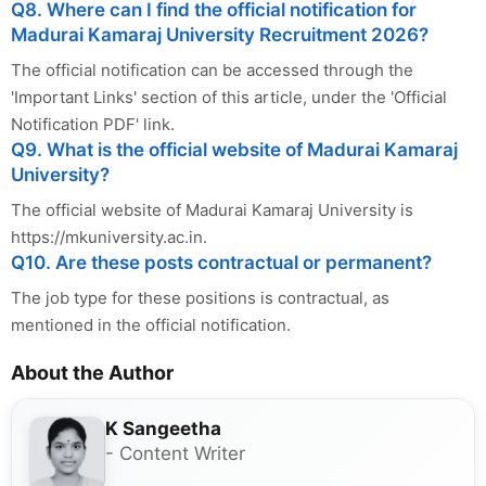
Q8. Where can I find the official notification for
Madurai Kamaraj University Recruitment 2026?
The official notification can be accessed through the
'Important Links' section of this article, under the 'Official
Notification PDF' link.
Q9. What is the official website of Madurai Kamaraj
University?
The official website of Madurai Kamaraj University is
https://mkuniversity.ac.in.
Q10. Are these posts contractual or permanent?
The job type for these positions is contractual, as
mentioned in the official notification.
About the Author
K Sangeetha
- Content Writer