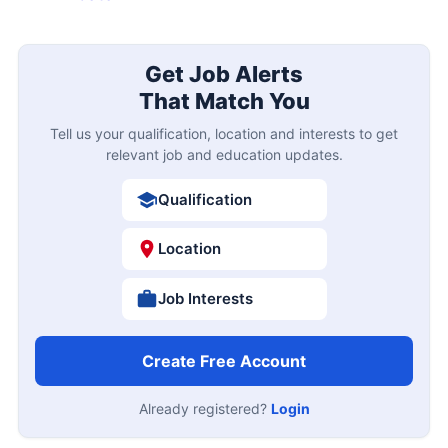
Get Job Alerts
That Match You
Tell us your qualification, location and interests to get
relevant job and education updates.
Qualification
Location
Job Interests
Create Free Account
Already registered?
Login