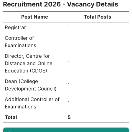
Recruitment 2026 - Vacancy Details
Post Name
Total Posts
Registrar
1
Controller of
1
Examinations
Director, Centre for
Distance and Online
1
Education (CDOE)
Dean (College
1
Development Council)
Additional Controller of
1
Examinations
Total
5