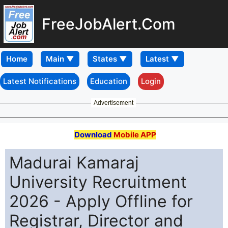
FreeJobAlert.Com
Home
Latest Notifications
Education
Login
Advertisement
Download
Mobile APP
Madurai Kamaraj
University Recruitment
2026 - Apply Offline for
Registrar, Director and