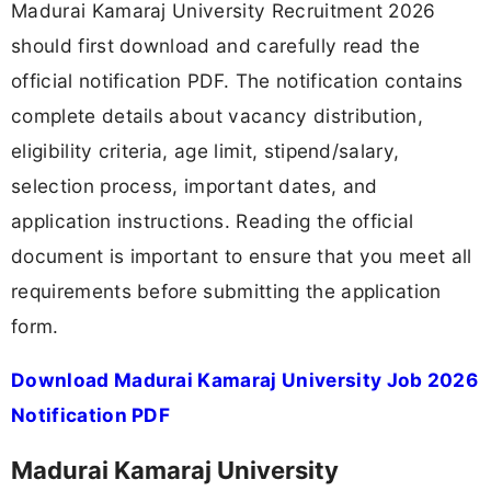
Madurai Kamaraj University Recruitment 2026
should first download and carefully read the
official notification PDF. The notification contains
complete details about vacancy distribution,
eligibility criteria, age limit, stipend/salary,
selection process, important dates, and
application instructions. Reading the official
document is important to ensure that you meet all
requirements before submitting the application
form.
Download Madurai Kamaraj University Job 2026
Notification PDF
Madurai Kamaraj University