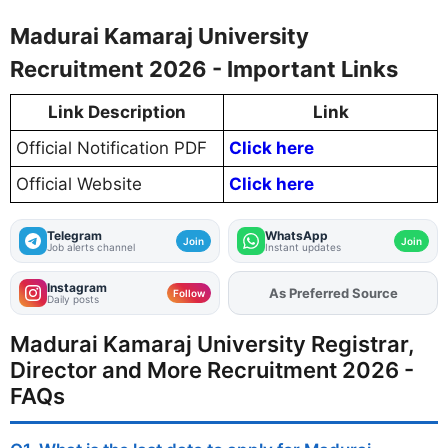
Madurai Kamaraj University
Recruitment 2026 - Important Links
Link Description
Link
Official Notification PDF
Click here
Official Website
Click here
Telegram
WhatsApp
Join
Join
Job alerts channel
Instant updates
Instagram
As Preferred Source
Add
FJA
on
Follow
Daily posts
Madurai Kamaraj University Registrar,
Director and More Recruitment 2026 -
FAQs