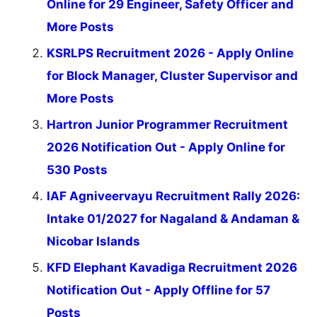
Online for 29 Engineer, Safety Officer and
More Posts
KSRLPS Recruitment 2026 - Apply Online
for Block Manager, Cluster Supervisor and
More Posts
Hartron Junior Programmer Recruitment
2026 Notification Out - Apply Online for
530 Posts
IAF Agniveervayu Recruitment Rally 2026:
Intake 01/2027 for Nagaland & Andaman &
Nicobar Islands
KFD Elephant Kavadiga Recruitment 2026
Notification Out - Apply Offline for 57
Posts