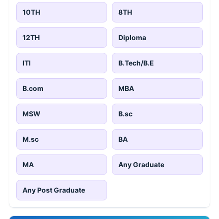
10TH
8TH
12TH
Diploma
ITI
B.Tech/B.E
B.com
MBA
MSW
B.sc
M.sc
BA
MA
Any Graduate
Any Post Graduate