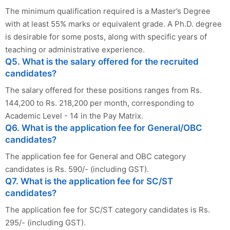
The minimum qualification required is a Master’s Degree
with at least 55% marks or equivalent grade. A Ph.D. degree
is desirable for some posts, along with specific years of
teaching or administrative experience.
Q5. What is the salary offered for the recruited
candidates?
The salary offered for these positions ranges from Rs.
144,200 to Rs. 218,200 per month, corresponding to
Academic Level - 14 in the Pay Matrix.
Q6. What is the application fee for General/OBC
candidates?
The application fee for General and OBC category
candidates is Rs. 590/- (including GST).
Q7. What is the application fee for SC/ST
candidates?
The application fee for SC/ST category candidates is Rs.
295/- (including GST).