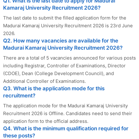
Q1. What is the last date to apply for Madurai
Kamaraj University Recruitment 2026?
The last date to submit the filled application form for the
Madurai Kamaraj University Recruitment 2026 is 23rd June
2026.
Q2. How many vacancies are available for the
Madurai Kamaraj University Recruitment 2026?
There are a total of 5 vacancies announced for various posts
including Registrar, Controller of Examinations, Director
(CDOE), Dean (College Development Council), and
Additional Controller of Examinations.
Q3. What is the application mode for this
recruitment?
The application mode for the Madurai Kamaraj University
Recruitment 2026 is Offline. Candidates need to send their
application form to the official address.
Q4. What is the minimum qualification required for
these posts?