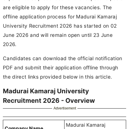
are eligible to apply for these vacancies. The
offline application process for Madurai Kamaraj
University Recruitment 2026 has started on 02
June 2026 and will remain open until 23 June
2026.
Candidates can download the official notification
PDF and submit their application offline through
the direct links provided below in this article.
Madurai Kamaraj University
Recruitment 2026 - Overview
Advertisement
Madurai Kamaraj
Company Name