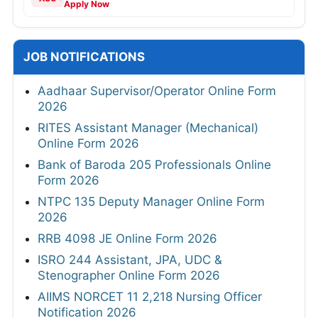
Apply Now
JOB NOTIFICATIONS
Aadhaar Supervisor/Operator Online Form
2026
RITES Assistant Manager (Mechanical)
Online Form 2026
Bank of Baroda 205 Professionals Online
Form 2026
NTPC 135 Deputy Manager Online Form
2026
RRB 4098 JE Online Form 2026
ISRO 244 Assistant, JPA, UDC &
Stenographer Online Form 2026
AIIMS NORCET 11 2,218 Nursing Officer
Notification 2026