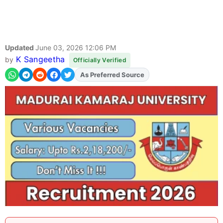
Updated
June 03, 2026 12:06 PM
K Sangeetha
by
Officially Verified
As Preferred Source
Add
FJA
on