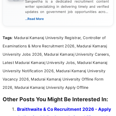
Sangeetha is a dedicated recruitment content
writer specializing in delivering timely and verified
updates on government job opportunities across
India. I focus on presenting official notifications,
...Read More
eligibility criteria, and application processes in a
clear and straightforward manner to help students
and job seekers take informed action. I hold a
Tags
: Madurai Kamaraj University Registrar, Controller of
Bachelor’s degree in Journalism and Mass
Communication, which strengthens my research-
Examinations & More Recruitment 2026, Madurai Kamaraj
driven and reader-focused writing approach.
University Jobs 2026, Madurai Kamaraj University Careers,
Latest Madurai Kamaraj University Jobs, Madurai Kamaraj
University Notification 2026, Madurai Kamaraj University
Vacancy 2026, Madurai Kamaraj University Offline Form
2026, Madurai Kamaraj University Apply Offline
Other Posts You Might Be Interested In:
Braithwaite & Co Recruitment 2026 - Apply