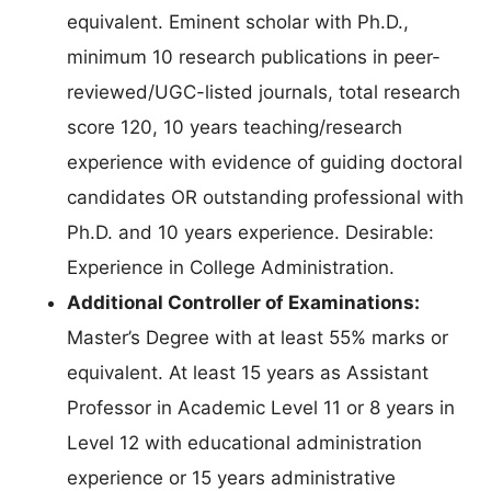
equivalent. Eminent scholar with Ph.D.,
minimum 10 research publications in peer-
reviewed/UGC-listed journals, total research
score 120, 10 years teaching/research
experience with evidence of guiding doctoral
candidates OR outstanding professional with
Ph.D. and 10 years experience. Desirable:
Experience in College Administration.
Additional Controller of Examinations:
Master’s Degree with at least 55% marks or
equivalent. At least 15 years as Assistant
Professor in Academic Level 11 or 8 years in
Level 12 with educational administration
experience or 15 years administrative