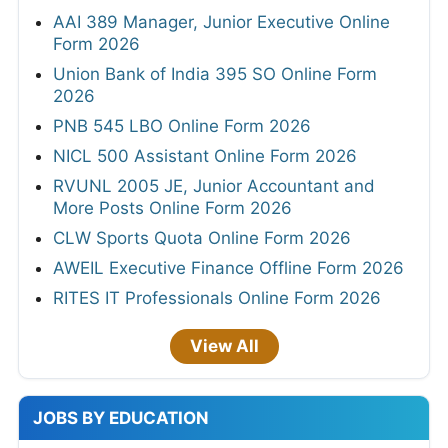
AAI 389 Manager, Junior Executive Online
Form 2026
Union Bank of India 395 SO Online Form
2026
PNB 545 LBO Online Form 2026
NICL 500 Assistant Online Form 2026
RVUNL 2005 JE, Junior Accountant and
More Posts Online Form 2026
CLW Sports Quota Online Form 2026
AWEIL Executive Finance Offline Form 2026
RITES IT Professionals Online Form 2026
View All
JOBS BY EDUCATION