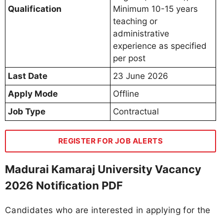
Qualification
Minimum 10-15 years
teaching or
administrative
experience as specified
per post
Last Date
23 June 2026
Apply Mode
Offline
Job Type
Contractual
REGISTER FOR JOB ALERTS
Madurai Kamaraj University Vacancy
2026 Notification PDF
Candidates who are interested in applying for the