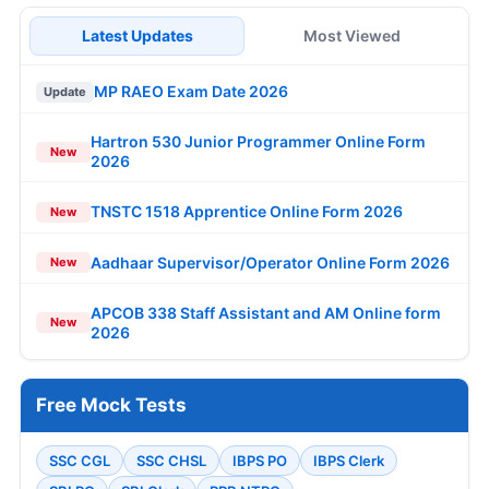
Latest Updates
Most Viewed
MP RAEO Exam Date 2026
Update
Hartron 530 Junior Programmer Online Form
New
2026
TNSTC 1518 Apprentice Online Form 2026
New
Aadhaar Supervisor/Operator Online Form 2026
New
APCOB 338 Staff Assistant and AM Online form
New
2026
Free Mock Tests
SSC CGL
SSC CHSL
IBPS PO
IBPS Clerk