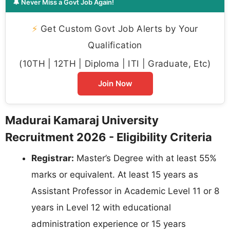
🔔 Never Miss a Govt Job Again!
⚡
Get Custom Govt Job Alerts by Your
Qualification
(10TH | 12TH | Diploma | ITI | Graduate, Etc)
Join Now
Madurai Kamaraj University
Recruitment 2026 - Eligibility Criteria
Registrar:
Master’s Degree with at least 55%
marks or equivalent. At least 15 years as
Assistant Professor in Academic Level 11 or 8
years in Level 12 with educational
administration experience or 15 years