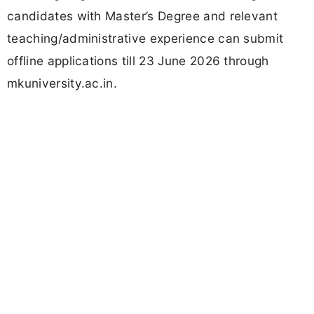
candidates with Master’s Degree and relevant
teaching/administrative experience can submit
offline applications till 23 June 2026 through
mkuniversity.ac.in.