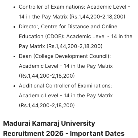
Controller of Examinations: Academic Level -
14 in the Pay Matrix (Rs.1,44,200-2,18,200)
Director, Centre for Distance and Online
Education (CDOE): Academic Level - 14 in the
Pay Matrix (Rs.1,44,200-2,18,200)
Dean (College Development Council):
Academic Level - 14 in the Pay Matrix
(Rs.1,44,200-2,18,200)
Additional Controller of Examinations:
Academic Level - 14 in the Pay Matrix
(Rs.1,44,200-2,18,200)
Madurai Kamaraj University
Recruitment 2026 - Important Dates