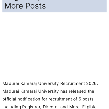
More Posts
Madurai Kamaraj University Recruitment 2026:
Madurai Kamaraj University has released the
official notification for recruitment of 5 posts
including Registrar, Director and More. Eligible