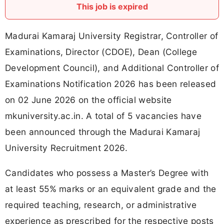
This job is expired
Madurai Kamaraj University Registrar, Controller of
Examinations, Director (CDOE), Dean (College
Development Council), and Additional Controller of
Examinations Notification 2026 has been released
on 02 June 2026 on the official website
mkuniversity.ac.in. A total of 5 vacancies have
been announced through the Madurai Kamaraj
University Recruitment 2026.
Candidates who possess a Master’s Degree with
at least 55% marks or an equivalent grade and the
required teaching, research, or administrative
experience as prescribed for the respective posts