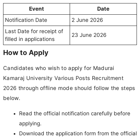
Event
Date
Notification Date
2 June 2026
Last Date for receipt of
23 June 2026
filled in applications
How to Apply
Candidates who wish to apply for Madurai
Kamaraj University Various Posts Recruitment
2026 through offline mode should follow the steps
below.
Read the official notification carefully before
applying.
Download the application form from the official