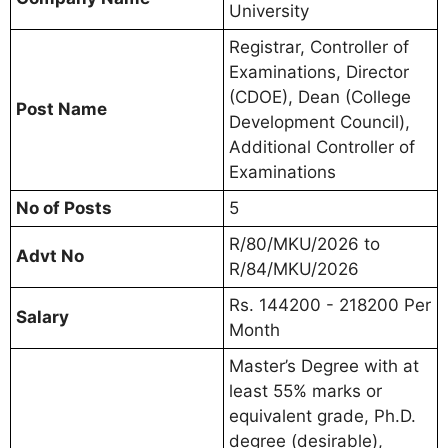
University
Registrar, Controller of
Examinations, Director
(CDOE), Dean (College
Post Name
Development Council),
Additional Controller of
Examinations
No of Posts
5
R/80/MKU/2026 to
Advt No
R/84/MKU/2026
Rs. 144200 - 218200 Per
Salary
Month
Master’s Degree with at
least 55% marks or
equivalent grade, Ph.D.
degree (desirable),