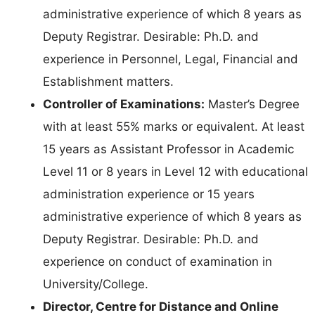
administrative experience of which 8 years as
Deputy Registrar. Desirable: Ph.D. and
experience in Personnel, Legal, Financial and
Establishment matters.
Controller of Examinations:
Master’s Degree
with at least 55% marks or equivalent. At least
15 years as Assistant Professor in Academic
Level 11 or 8 years in Level 12 with educational
administration experience or 15 years
administrative experience of which 8 years as
Deputy Registrar. Desirable: Ph.D. and
experience on conduct of examination in
University/College.
Director, Centre for Distance and Online