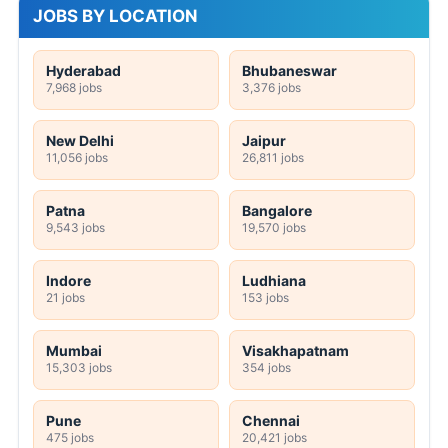
JOBS BY LOCATION
Hyderabad
Bhubaneswar
7,968 jobs
3,376 jobs
New Delhi
Jaipur
11,056 jobs
26,811 jobs
Patna
Bangalore
9,543 jobs
19,570 jobs
Indore
Ludhiana
21 jobs
153 jobs
Mumbai
Visakhapatnam
15,303 jobs
354 jobs
Pune
Chennai
475 jobs
20,421 jobs