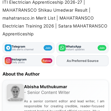
ITI Electrician Apprenticeship 2026-27 |
MAHATRANSCO Shikau Umedwar Result |
mahatransco.in Merit List | MAHATRANSCO
Electrician Training 2026 | Satara MAHATRANSCO
Apprenticeship
Telegram
WhatsApp
Join
Join
Job alerts channel
Instant updates
Instagram
As Preferred Source
Add
FJA
on
Follow
Daily posts
About the Author
Abisha Muthukumar
- Senior Content Writer
As a senior content editor and lead writer, I am
responsible for creating credible, reader-focused
content backed by verified official sources. My role