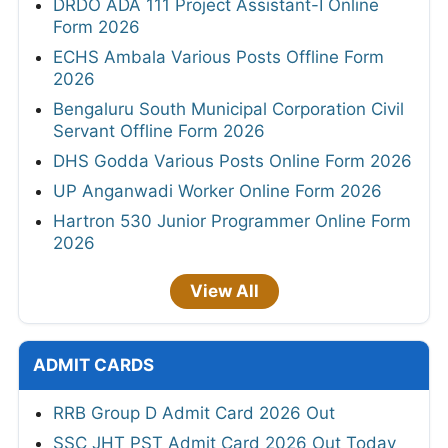
DRDO ADA 111 Project Assistant-I Online
Form 2026
ECHS Ambala Various Posts Offline Form
2026
Bengaluru South Municipal Corporation Civil
Servant Offline Form 2026
DHS Godda Various Posts Online Form 2026
UP Anganwadi Worker Online Form 2026
Hartron 530 Junior Programmer Online Form
2026
View All
ADMIT CARDS
RRB Group D Admit Card 2026 Out
SSC JHT PST Admit Card 2026 Out Today