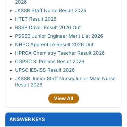
2026
JKSSB Staff Nurse Result 2026
HTET Result 2026
RSSB Driver Result 2026 Out
PSSSB Junior Engineer Merit List 2026
NHPC Apprentice Result 2026 Out
HPRCA Chemistry Teacher Result 2026
CGPSC SI Prelims Result 2026
UPSC IES/ISS Result 2026
JKSSB Junior Staff Nurse/Junior Male Nurse
Result 2026
View All
ANSWER KEYS