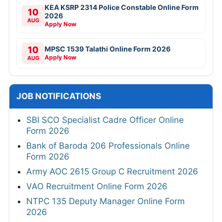
KEA KSRP 2314 Police Constable Online Form
10
2026
AUG
Apply Now
10
MPSC 1539 Talathi Online Form 2026
Apply Now
AUG
JOB NOTIFICATIONS
SBI SCO Specialist Cadre Officer Online
Form 2026
Bank of Baroda 206 Professionals Online
Form 2026
Army AOC 2615 Group C Recruitment 2026
VAO Recruitment Online Form 2026
NTPC 135 Deputy Manager Online Form
2026