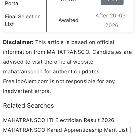
Portal
After 26-03-
Final Selection
Awaited
List
2026
Disclaimer:
This article is based on official
information from MAHATRANSCO. Candidates are
advised to visit the official website
mahatransco.in for authentic updates.
FreeJobAlert.com is not responsible for any
inadvertent errors.
Related Searches
MAHATRANSCO ITI Electrician Result 2026 |
MAHATRANSCO Karad Apprenticeship Merit List |