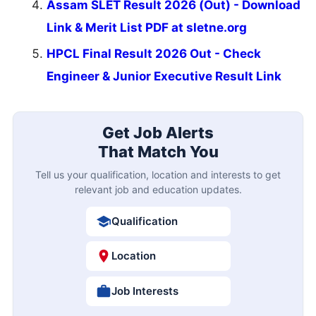
Assam SLET Result 2026 (Out) - Download
Link & Merit List PDF at sletne.org
HPCL Final Result 2026 Out - Check
Engineer & Junior Executive Result Link
Get Job Alerts
That Match You
Tell us your qualification, location and interests to get
relevant job and education updates.
Qualification
Location
Job Interests