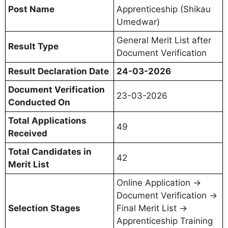
Post Name
Apprenticeship (Shikau
Umedwar)
General Merit List after
Result Type
Document Verification
Result Declaration Date
24-03-2026
Document Verification
23-03-2026
Conducted On
Total Applications
49
Received
Total Candidates in
42
Merit List
Online Application →
Document Verification →
Selection Stages
Final Merit List →
Apprenticeship Training