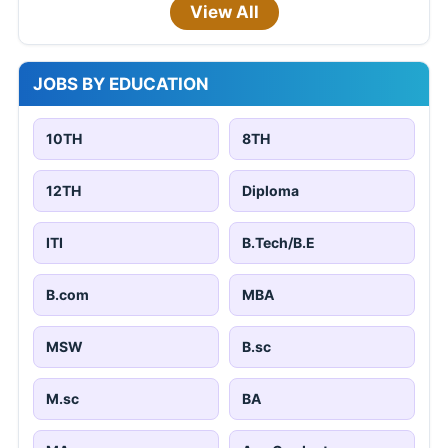
View All
JOBS BY EDUCATION
10TH
8TH
12TH
Diploma
ITI
B.Tech/B.E
B.com
MBA
MSW
B.sc
M.sc
BA