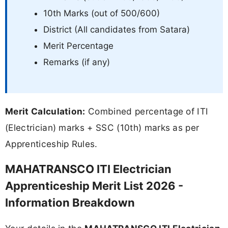
10th Marks (out of 500/600)
District (All candidates from Satara)
Merit Percentage
Remarks (if any)
Merit Calculation:
Combined percentage of ITI
(Electrician) marks + SSC (10th) marks as per
Apprenticeship Rules.
MAHATRANSCO ITI Electrician
Apprenticeship Merit List 2026 -
Information Breakdown