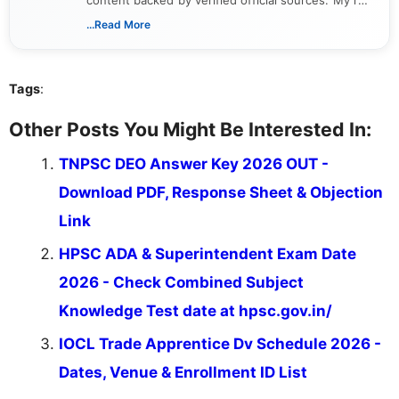
includes researching, interpreting, and presenting
...Read More
complex educational and career information in a
clear and accessible format. I bring over 6 years of
experience in professional content development,
Tags
:
including more than 3 years dedicated to
education-focused and job-related coverage.
Other Posts You Might Be Interested In:
TNPSC DEO Answer Key 2026 OUT -
Download PDF, Response Sheet & Objection
Link
HPSC ADA & Superintendent Exam Date
2026 - Check Combined Subject
Knowledge Test date at hpsc.gov.in/
IOCL Trade Apprentice Dv Schedule 2026 -
Dates, Venue & Enrollment ID List