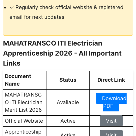
✓ Regularly check official website & registered
email for next updates
MAHATRANSCO ITI Electrician
Apprenticeship 2026 - All Important
Links
Document
Status
Direct Link
Name
MAHATRANSC
Download
O ITI Electrician
Available
PDF
Merit List 2026
Official Website
Active
Visit
Apprenticeship
Active
Visit