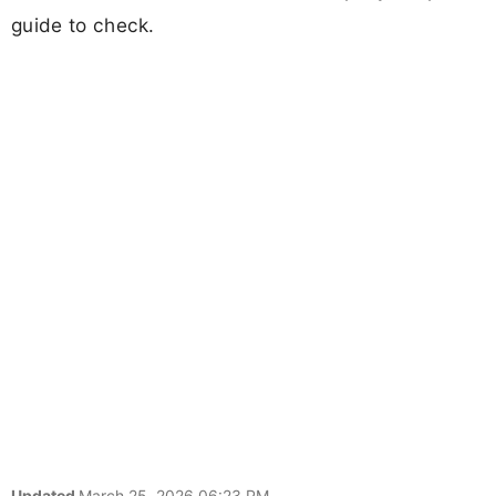
guide to check.
Updated
March 25, 2026 06:23 PM