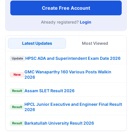
Create Free Account
Already registered?
Login
Latest Updates
Most Viewed
HPSC ADA and Superintendent Exam Date 2026
Update
GMC Wanaparthy 160 Various Posts Walkin
New
2026
Assam SLET Result 2026
Result
HPCL Junior Executive and Engineer Final Result
Result
2026
Barkatullah University Result 2026
Result