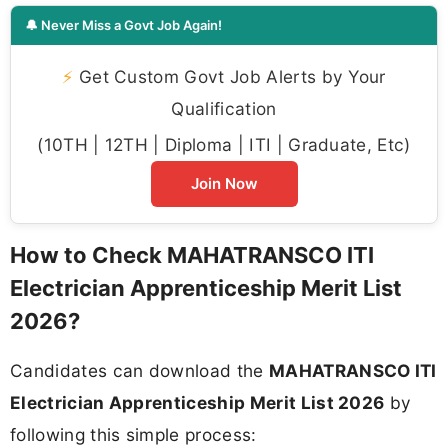
🔔 Never Miss a Govt Job Again!
⚡
Get Custom Govt Job Alerts by Your
Qualification
(10TH | 12TH | Diploma | ITI | Graduate, Etc)
Join Now
How to Check MAHATRANSCO ITI
Electrician Apprenticeship Merit List
2026?
Candidates can download the
MAHATRANSCO ITI
Electrician Apprenticeship Merit List 2026
by
following this simple process: