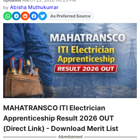
Abisha Muthukumar
by
As Preferred Source
Add
FJA
on
MAHATRANSCO ITI Electrician
Apprenticeship Result 2026 OUT
(Direct Link) - Download Merit List
Advertisement