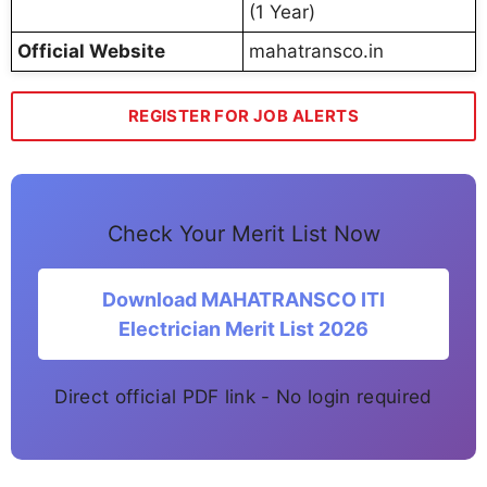
(1 Year)
Official Website
mahatransco.in
REGISTER FOR JOB ALERTS
Check Your Merit List Now
Download MAHATRANSCO ITI
Electrician Merit List 2026
Direct official PDF link - No login required