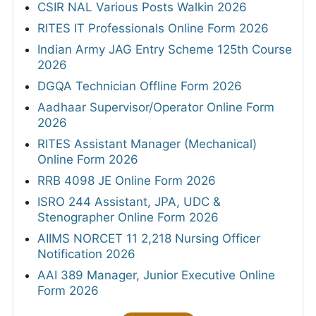
CSIR NAL Various Posts Walkin 2026
RITES IT Professionals Online Form 2026
Indian Army JAG Entry Scheme 125th Course
2026
DGQA Technician Offline Form 2026
Aadhaar Supervisor/Operator Online Form
2026
RITES Assistant Manager (Mechanical)
Online Form 2026
RRB 4098 JE Online Form 2026
ISRO 244 Assistant, JPA, UDC &
Stenographer Online Form 2026
AIIMS NORCET 11 2,218 Nursing Officer
Notification 2026
AAI 389 Manager, Junior Executive Online
Form 2026