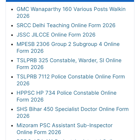
GMC Wanaparthy 160 Various Posts Walkin
2026
SRCC Delhi Teaching Online Form 2026
JSSC JILCCE Online Form 2026
MPESB 2306 Group 2 Subgroup 4 Online
Form 2026
TSLPRB 325 Constable, Warder, SI Online
Form 2026
TSLPRB 7112 Police Constable Online Form
2026
HPPSC HP 734 Police Constable Online
Form 2026
SHS Bihar 450 Specialist Doctor Online Form
2026
Mizoram PSC Assistant Sub-Inspector
Online Form 2026