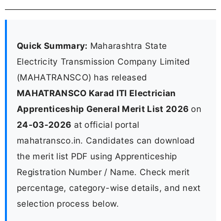
Quick Summary:
Maharashtra State
Electricity Transmission Company Limited
(MAHATRANSCO) has released
MAHATRANSCO Karad ITI Electrician
Apprenticeship General Merit List 2026
on
24-03-2026
at official portal
mahatransco.in. Candidates can download
the merit list PDF using Apprenticeship
Registration Number / Name. Check merit
percentage, category-wise details, and next
selection process below.