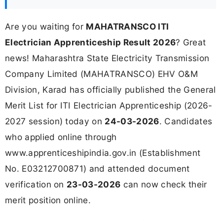
Are you waiting for
MAHATRANSCO ITI
Electrician Apprenticeship Result 2026
? Great
news! Maharashtra State Electricity Transmission
Company Limited (MAHATRANSCO) EHV O&M
Division, Karad has officially published the General
Merit List for ITI Electrician Apprenticeship (2026-
2027 session) today on
24-03-2026
. Candidates
who applied online through
www.apprenticeshipindia.gov.in (Establishment
No. E03212700871) and attended document
verification on
23-03-2026
can now check their
merit position online.