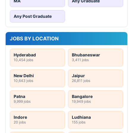
MA
Any Graduate
Any Post Graduate
JOBS BY LOCATION
Hyderabad
Bhubaneswar
10,454 jobs
3,411 jobs
New Delhi
Jaipur
10,643 jobs
26,811 jobs
Patna
Bangalore
9,999 jobs
19,949 jobs
Indore
Ludhiana
20 jobs
155 jobs