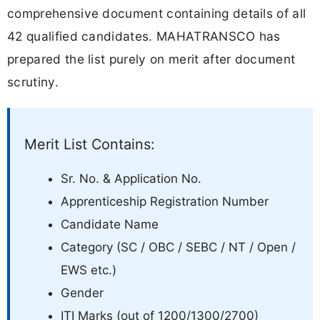
comprehensive document containing details of all
42 qualified candidates. MAHATRANSCO has
prepared the list purely on merit after document
scrutiny.
Merit List Contains:
Sr. No. & Application No.
Apprenticeship Registration Number
Candidate Name
Category (SC / OBC / SEBC / NT / Open /
EWS etc.)
Gender
ITI Marks (out of 1200/1300/2700)