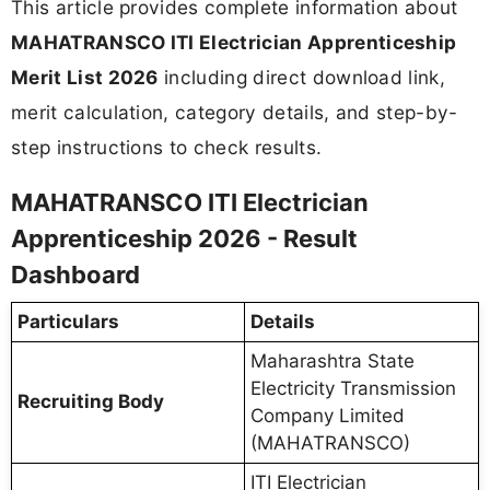
This article provides complete information about
MAHATRANSCO ITI Electrician Apprenticeship
Merit List 2026
including direct download link,
merit calculation, category details, and step-by-
step instructions to check results.
MAHATRANSCO ITI Electrician
Apprenticeship 2026 - Result
Dashboard
Particulars
Details
Maharashtra State
Electricity Transmission
Recruiting Body
Company Limited
(MAHATRANSCO)
ITI Electrician