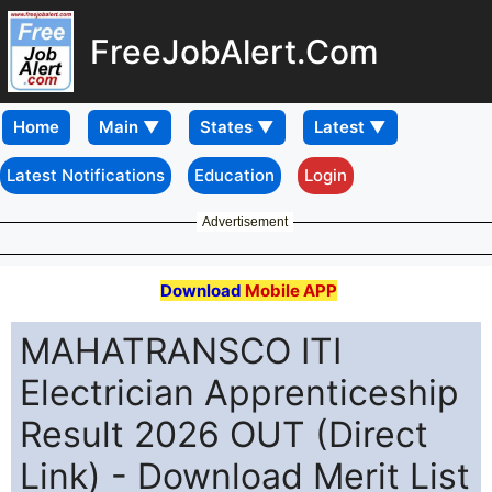
FreeJobAlert.Com
Home
Latest Notifications
Education
Login
Advertisement
Download
Mobile APP
MAHATRANSCO ITI
Electrician Apprenticeship
Result 2026 OUT (Direct
Link) - Download Merit List