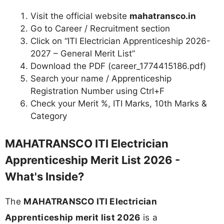
Visit the official website
mahatransco.in
Go to Career / Recruitment section
Click on “ITI Electrician Apprenticeship 2026-
2027 – General Merit List”
Download the PDF (career_1774415186.pdf)
Search your name / Apprenticeship
Registration Number using Ctrl+F
Check your Merit %, ITI Marks, 10th Marks &
Category
MAHATRANSCO ITI Electrician
Apprenticeship Merit List 2026 -
What's Inside?
The
MAHATRANSCO ITI Electrician
Apprenticeship merit list 2026
is a