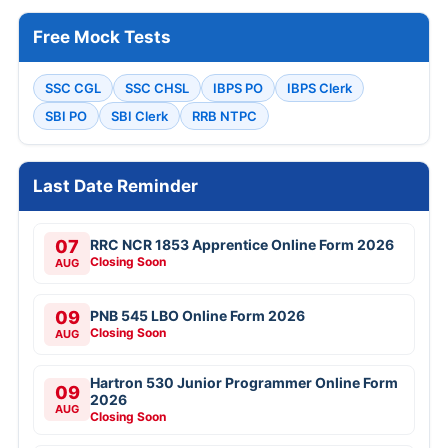
Free Mock Tests
SSC CGL
SSC CHSL
IBPS PO
IBPS Clerk
SBI PO
SBI Clerk
RRB NTPC
Last Date Reminder
07
RRC NCR 1853 Apprentice Online Form 2026
Closing Soon
AUG
09
PNB 545 LBO Online Form 2026
Closing Soon
AUG
Hartron 530 Junior Programmer Online Form
09
2026
AUG
Closing Soon