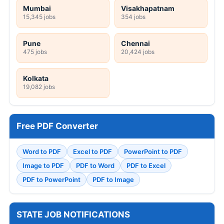
Mumbai
Visakhapatnam
15,345 jobs
354 jobs
Pune
Chennai
475 jobs
20,424 jobs
Kolkata
19,082 jobs
Free PDF Converter
Word to PDF
Excel to PDF
PowerPoint to PDF
Image to PDF
PDF to Word
PDF to Excel
PDF to PowerPoint
PDF to Image
STATE JOB NOTIFICATIONS