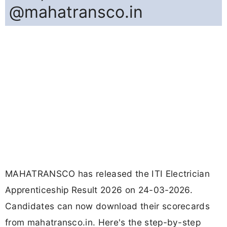
@mahatransco.in
MAHATRANSCO has released the ITI Electrician
Apprenticeship Result 2026 on 24-03-2026.
Candidates can now download their scorecards
from mahatransco.in. Here's the step-by-step