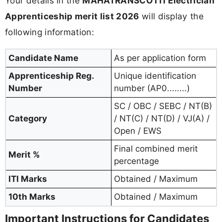
Your details in the
MAHATRANSCO ITI Electrician
Apprenticeship merit list 2026
will display the
following information:
Candidate Name
As per application form
Apprenticeship Reg.
Unique identification
Number
number (AP0........)
SC / OBC / SEBC / NT(B)
Category
/ NT(C) / NT(D) / VJ(A) /
Open / EWS
Final combined merit
Merit %
percentage
ITI Marks
Obtained / Maximum
10th Marks
Obtained / Maximum
Important Instructions for Candidates