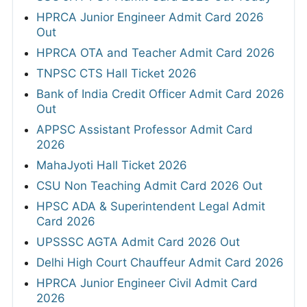
HPRCA Junior Engineer Admit Card 2026
Out
HPRCA OTA and Teacher Admit Card 2026
TNPSC CTS Hall Ticket 2026
Bank of India Credit Officer Admit Card 2026
Out
APPSC Assistant Professor Admit Card
2026
MahaJyoti Hall Ticket 2026
CSU Non Teaching Admit Card 2026 Out
HPSC ADA & Superintendent Legal Admit
Card 2026
UPSSSC AGTA Admit Card 2026 Out
Delhi High Court Chauffeur Admit Card 2026
HPRCA Junior Engineer Civil Admit Card
2026