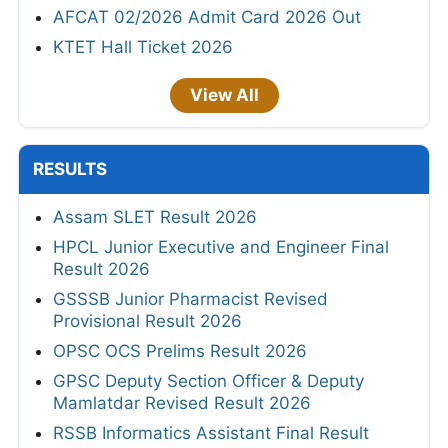
AFCAT 02/2026 Admit Card 2026 Out
KTET Hall Ticket 2026
View All
RESULTS
Assam SLET Result 2026
HPCL Junior Executive and Engineer Final
Result 2026
GSSSB Junior Pharmacist Revised
Provisional Result 2026
OPSC OCS Prelims Result 2026
GPSC Deputy Section Officer & Deputy
Mamlatdar Revised Result 2026
RSSB Informatics Assistant Final Result