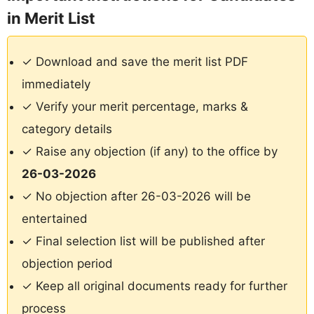
in Merit List
✓ Download and save the merit list PDF
immediately
✓ Verify your merit percentage, marks &
category details
✓ Raise any objection (if any) to the office by
26-03-2026
✓ No objection after 26-03-2026 will be
entertained
✓ Final selection list will be published after
objection period
✓ Keep all original documents ready for further
process