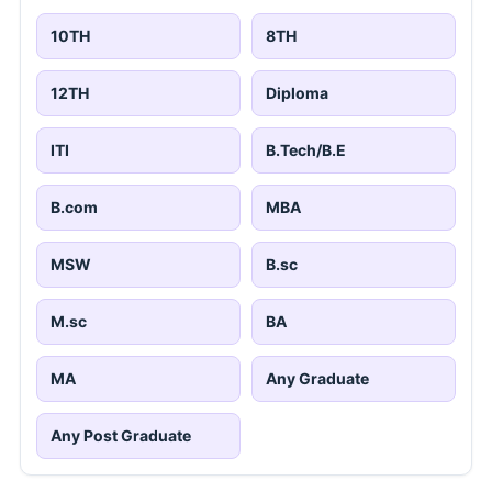
10TH
8TH
12TH
Diploma
ITI
B.Tech/B.E
B.com
MBA
MSW
B.sc
M.sc
BA
MA
Any Graduate
Any Post Graduate