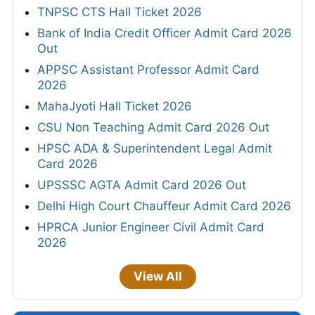
TNPSC CTS Hall Ticket 2026
Bank of India Credit Officer Admit Card 2026
Out
APPSC Assistant Professor Admit Card
2026
MahaJyoti Hall Ticket 2026
CSU Non Teaching Admit Card 2026 Out
HPSC ADA & Superintendent Legal Admit
Card 2026
UPSSSC AGTA Admit Card 2026 Out
Delhi High Court Chauffeur Admit Card 2026
HPRCA Junior Engineer Civil Admit Card
2026
View All