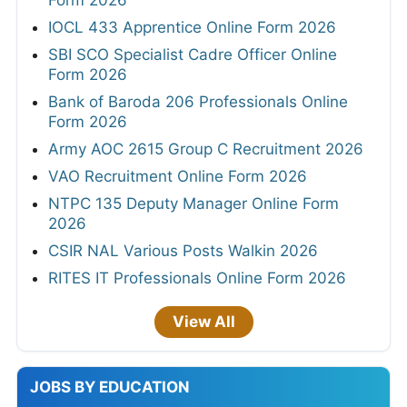
Form 2026
IOCL 433 Apprentice Online Form 2026
SBI SCO Specialist Cadre Officer Online
Form 2026
Bank of Baroda 206 Professionals Online
Form 2026
Army AOC 2615 Group C Recruitment 2026
VAO Recruitment Online Form 2026
NTPC 135 Deputy Manager Online Form
2026
CSIR NAL Various Posts Walkin 2026
RITES IT Professionals Online Form 2026
View All
JOBS BY EDUCATION