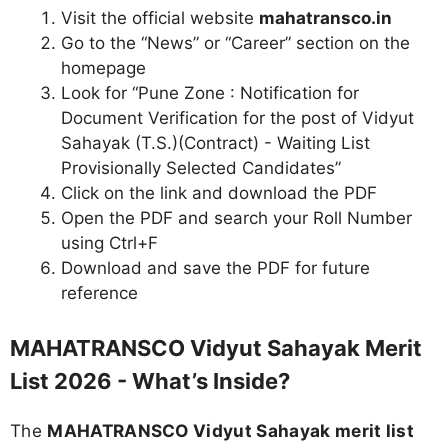
Visit the official website
mahatransco.in
Go to the “News” or “Career” section on the
homepage
Look for “Pune Zone : Notification for
Document Verification for the post of Vidyut
Sahayak (T.S.)(Contract) - Waiting List
Provisionally Selected Candidates”
Click on the link and download the PDF
Open the PDF and search your Roll Number
using Ctrl+F
Download and save the PDF for future
reference
MAHATRANSCO Vidyut Sahayak Merit
List 2026 - What’s Inside?
The
MAHATRANSCO Vidyut Sahayak merit list