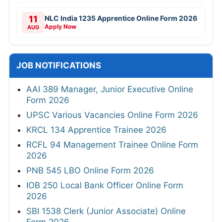
11
NLC India 1235 Apprentice Online Form 2026
Apply Now
AUG
JOB NOTIFICATIONS
AAI 389 Manager, Junior Executive Online
Form 2026
UPSC Various Vacancies Online Form 2026
KRCL 134 Apprentice Trainee 2026
RCFL 94 Management Trainee Online Form
2026
PNB 545 LBO Online Form 2026
IOB 250 Local Bank Officer Online Form
2026
SBI 1538 Clerk (Junior Associate) Online