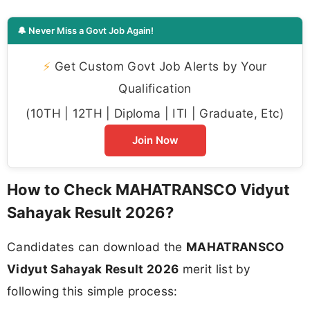
🔔 Never Miss a Govt Job Again!
⚡
Get Custom Govt Job Alerts by Your
Qualification
(10TH | 12TH | Diploma | ITI | Graduate, Etc)
Join Now
How to Check MAHATRANSCO Vidyut
Sahayak Result 2026?
Candidates can download the
MAHATRANSCO
Vidyut Sahayak Result 2026
merit list by
following this simple process: