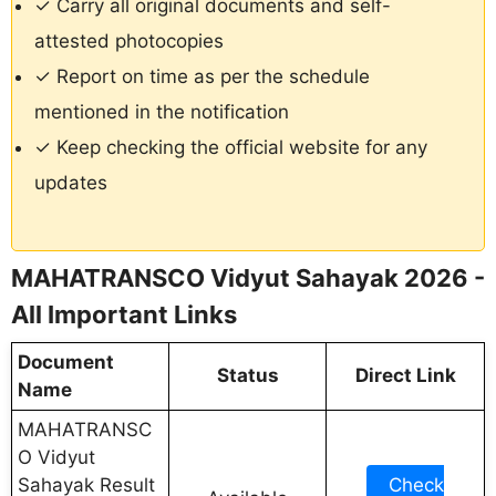
✓ Carry all original documents and self-
attested photocopies
✓ Report on time as per the schedule
mentioned in the notification
✓ Keep checking the official website for any
updates
MAHATRANSCO Vidyut Sahayak 2026 -
All Important Links
Document
Status
Direct Link
Name
MAHATRANSC
O Vidyut
Sahayak Result
Check