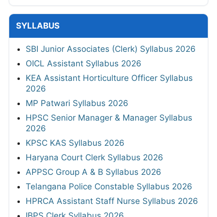
SYLLABUS
SBI Junior Associates (Clerk) Syllabus 2026
OICL Assistant Syllabus 2026
KEA Assistant Horticulture Officer Syllabus
2026
MP Patwari Syllabus 2026
HPSC Senior Manager & Manager Syllabus
2026
KPSC KAS Syllabus 2026
Haryana Court Clerk Syllabus 2026
APPSC Group A & B Syllabus 2026
Telangana Police Constable Syllabus 2026
HPRCA Assistant Staff Nurse Syllabus 2026
IBPS Clerk Syllabus 2026