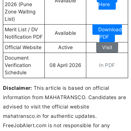
Available
2026 (Pune
Here
Zone Waiting
List)
Merit List / DV
Download
Available
Notification PDF
PDF
Official Website
Active
Visit
Document
In PDF
Verification
08 April 2026
Schedule
Disclaimer:
This article is based on official
information from MAHATRANSCO. Candidates are
advised to visit the official website
mahatransco.in for authentic updates.
FreeJobAlert.com is not responsible for any