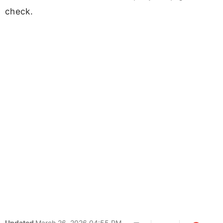
check.
Updated
March 26, 2026 04:55 PM