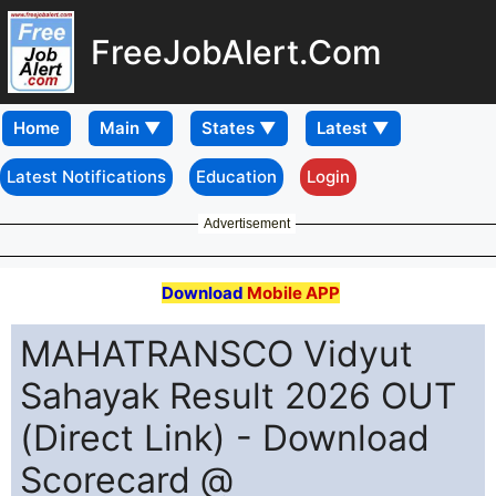
FreeJobAlert.Com
Home
Latest Notifications
Education
Login
Advertisement
Download
Mobile APP
MAHATRANSCO Vidyut
Sahayak Result 2026 OUT
(Direct Link) - Download
Scorecard @