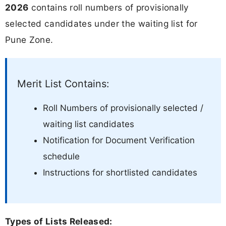
2026
contains roll numbers of provisionally
selected candidates under the waiting list for
Pune Zone.
Merit List Contains:
Roll Numbers of provisionally selected /
waiting list candidates
Notification for Document Verification
schedule
Instructions for shortlisted candidates
Types of Lists Released: