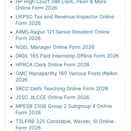
HP High Court 388 Clerk, Peon & More
Online Form 2026
UKPSC Tax and Revenue Inspector Online
Form 2026
AIIMS Raipur 121 Senior Resident Online
Form 2026
NGEL Manager Online Form 2026
DRDL 165 Paid Internship Offline Form 2026
HPRCA Clerk Online Form 2026
GMC Wanaparthy 160 Various Posts Walkin
2026
SRCC Delhi Teaching Online Form 2026
JSSC JILCCE Online Form 2026
MPESB 2306 Group 2 Subgroup 4 Online
Form 2026
TSLPRB 325 Constable, Warder, SI Online
Form 2026