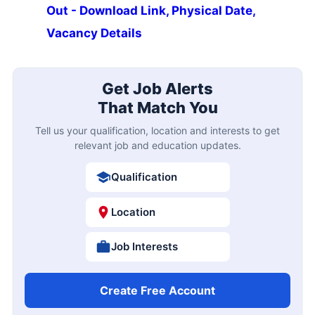
Out - Download Link, Physical Date,
Vacancy Details
Get Job Alerts
That Match You
Tell us your qualification, location and interests to get
relevant job and education updates.
Qualification
Location
Job Interests
Create Free Account