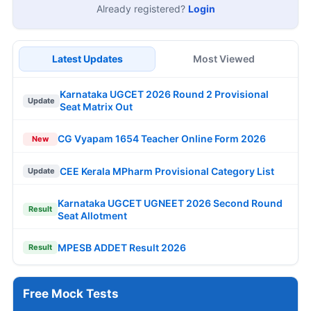
Already registered?
Login
Latest Updates
Most Viewed
Karnataka UGCET 2026 Round 2 Provisional
Update
Seat Matrix Out
CG Vyapam 1654 Teacher Online Form 2026
New
CEE Kerala MPharm Provisional Category List
Update
Karnataka UGCET UGNEET 2026 Second Round
Result
Seat Allotment
MPESB ADDET Result 2026
Result
Free Mock Tests