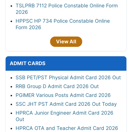
TSLPRB 7112 Police Constable Online Form
2026
HPPSC HP 734 Police Constable Online
Form 2026
View All
ADMIT CARDS
SSB PET/PST Physical Admit Card 2026 Out
RRB Group D Admit Card 2026 Out
PGIMER Various Posts Admit Card 2026
SSC JHT PST Admit Card 2026 Out Today
HPRCA Junior Engineer Admit Card 2026
Out
HPRCA OTA and Teacher Admit Card 2026