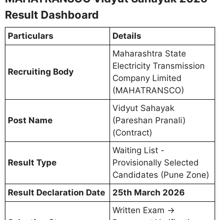
Result Dashboard
Particulars
Details
Maharashtra State
Electricity Transmission
Recruiting Body
Company Limited
(MAHATRANSCO)
Vidyut Sahayak
Post Name
(Pareshan Pranali)
(Contract)
Waiting List -
Result Type
Provisionally Selected
Candidates (Pune Zone)
Result Declaration Date
25th March 2026
Written Exam →