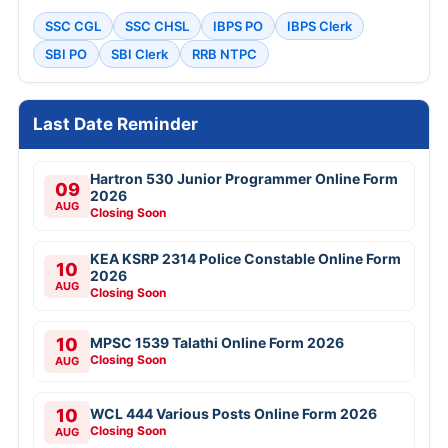
SSC CGL
SSC CHSL
IBPS PO
IBPS Clerk
SBI PO
SBI Clerk
RRB NTPC
Last Date Reminder
Hartron 530 Junior Programmer Online Form
09
2026
AUG
Closing Soon
KEA KSRP 2314 Police Constable Online Form
10
2026
AUG
Closing Soon
10
MPSC 1539 Talathi Online Form 2026
Closing Soon
AUG
10
WCL 444 Various Posts Online Form 2026
Closing Soon
AUG