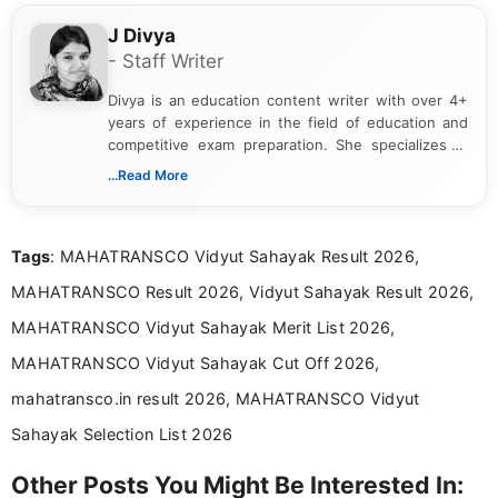
J Divya
- Staff Writer
Divya is an education content writer with over 4+
years of experience in the field of education and
competitive exam preparation. She specializes in
creating clear, informative, and student-focused
...Read More
content related to government jobs, entrance
exams, results, answer keys, admit cards, and
recruitment updates.She has strong expertise in
Tags
: MAHATRANSCO Vidyut Sahayak Result 2026,
researching exam notifications, analysing official
announcements, and presenting important updates
MAHATRANSCO Result 2026, Vidyut Sahayak Result 2026,
in a simple and easy-to-understand format for
aspirants. Her work focuses on helping students
MAHATRANSCO Vidyut Sahayak Merit List 2026,
stay updated with the latest information on
MAHATRANSCO Vidyut Sahayak Cut Off 2026,
education news and competitive examinations
across India.
mahatransco.in result 2026, MAHATRANSCO Vidyut
Sahayak Selection List 2026
Other Posts You Might Be Interested In: