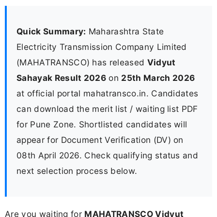
Quick Summary:
Maharashtra State
Electricity Transmission Company Limited
(MAHATRANSCO) has released
Vidyut
Sahayak Result 2026
on
25th March 2026
at official portal mahatransco.in. Candidates
can download the merit list / waiting list PDF
for Pune Zone. Shortlisted candidates will
appear for Document Verification (DV) on
08th April 2026. Check qualifying status and
next selection process below.
Are you waiting for
MAHATRANSCO Vidyut