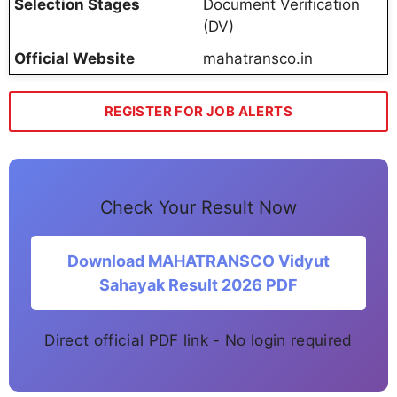
Selection Stages
Document Verification
(DV)
Official Website
mahatransco.in
REGISTER FOR JOB ALERTS
Check Your Result Now
Download MAHATRANSCO Vidyut
Sahayak Result 2026 PDF
Direct official PDF link - No login required