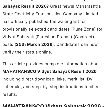
Sahayak Result 2026
? Great news! Maharashtra
State Electricity Transmission Company Limited
has officially published the waiting list for
provisionally selected candidates (Pune Zone) for
Vidyut Sahayak (Pareshan Pranali) (Contract)
posts (
25th March 2026
). Candidates can now
verify their status online.
This article provides complete information about
MAHATRANSCO Vidyut Sahayak Result 2026
including direct download links, merit list, DV
schedule, and step-by-step instructions to check
results.
MAHATRANSCO Vidyut Sahayak 2026 -