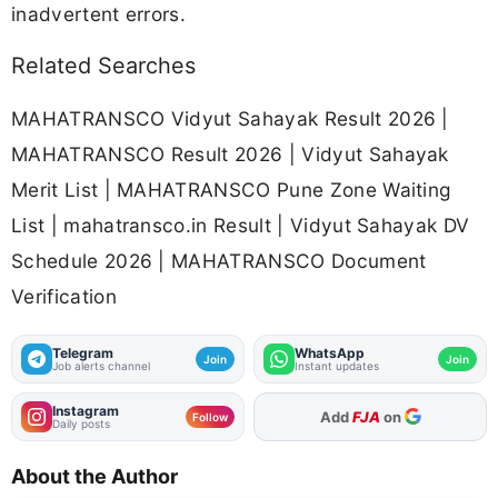
inadvertent errors.
Related Searches
MAHATRANSCO Vidyut Sahayak Result 2026 |
MAHATRANSCO Result 2026 | Vidyut Sahayak
Merit List | MAHATRANSCO Pune Zone Waiting
List | mahatransco.in Result | Vidyut Sahayak DV
Schedule 2026 | MAHATRANSCO Document
Verification
Telegram
WhatsApp
Join
Join
Job alerts channel
Instant updates
Instagram
Add
FJA
on
Follow
Daily posts
About the Author