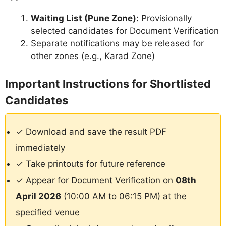
Waiting List (Pune Zone):
Provisionally
selected candidates for Document Verification
Separate notifications may be released for
other zones (e.g., Karad Zone)
Important Instructions for Shortlisted
Candidates
✓ Download and save the result PDF
immediately
✓ Take printouts for future reference
✓ Appear for Document Verification on
08th
April 2026
(10:00 AM to 06:15 PM) at the
specified venue