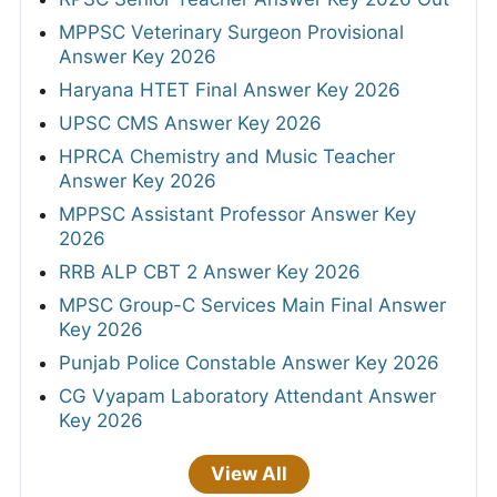
MPPSC Veterinary Surgeon Provisional
Answer Key 2026
Haryana HTET Final Answer Key 2026
UPSC CMS Answer Key 2026
HPRCA Chemistry and Music Teacher
Answer Key 2026
MPPSC Assistant Professor Answer Key
2026
RRB ALP CBT 2 Answer Key 2026
MPSC Group-C Services Main Final Answer
Key 2026
Punjab Police Constable Answer Key 2026
CG Vyapam Laboratory Attendant Answer
Key 2026
View All