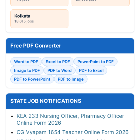
Kolkata
18,615 jobs
Free PDF Converter
Word to PDF
Excel to PDF
PowerPoint to PDF
Image to PDF
PDF to Word
PDF to Excel
PDF to PowerPoint
PDF to Image
STATE JOB NOTIFICATIONS
KEA 233 Nursing Officer, Pharmacy Officer
Online Form 2026
CG Vyapam 1654 Teacher Online Form 2026