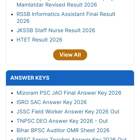
Mamlatdar Revised Result 2026
RSSB Informatics Assistant Final Result
2026
JKSSB Staff Nurse Result 2026
HTET Result 2026
View All
ANSWER KEYS
Mizoram PSC JAO Final Answer Key 2026
ISRO SAC Answer Key 2026
JSSC Field Worker Answer Key 2026 Out
TNPSC DEO Answer Key 2026 - Out
Bihar BPSC Auditor OMR Sheet 2026
RPSC Senior Teacher Answer Key 2026 Out