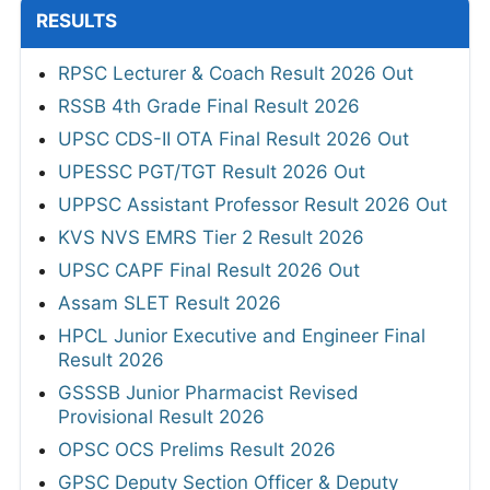
RESULTS
RPSC Lecturer & Coach Result 2026 Out
RSSB 4th Grade Final Result 2026
UPSC CDS-II OTA Final Result 2026 Out
UPESSC PGT/TGT Result 2026 Out
UPPSC Assistant Professor Result 2026 Out
KVS NVS EMRS Tier 2 Result 2026
UPSC CAPF Final Result 2026 Out
Assam SLET Result 2026
HPCL Junior Executive and Engineer Final
Result 2026
GSSSB Junior Pharmacist Revised
Provisional Result 2026
OPSC OCS Prelims Result 2026
GPSC Deputy Section Officer & Deputy