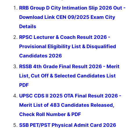
RRB Group D City Intimation Slip 2026 Out -
Download Link CEN 09/2025 Exam City
Details
RPSC Lecturer & Coach Result 2026 -
Provisional Eligibility List & Disqualified
Candidates 2026
RSSB 4th Grade Final Result 2026 - Merit
List, Cut Off & Selected Candidates List
PDF
UPSC CDS II 2025 OTA Final Result 2026 -
Merit List of 483 Candidates Released,
Check Roll Number & PDF
SSB PET/PST Physical Admit Card 2026