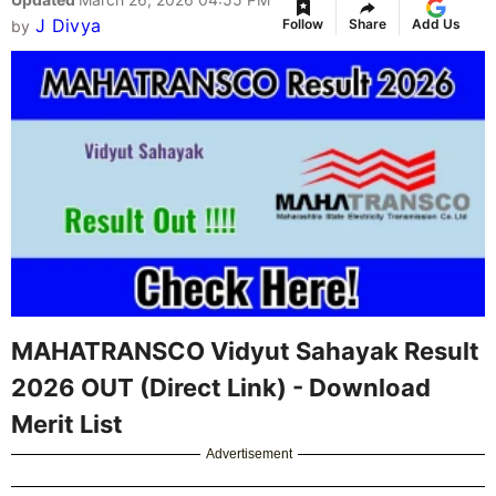
J Divya
Follow
Share
Add Us
by
MAHATRANSCO Vidyut Sahayak Result
2026 OUT (Direct Link) - Download
Merit List
Advertisement