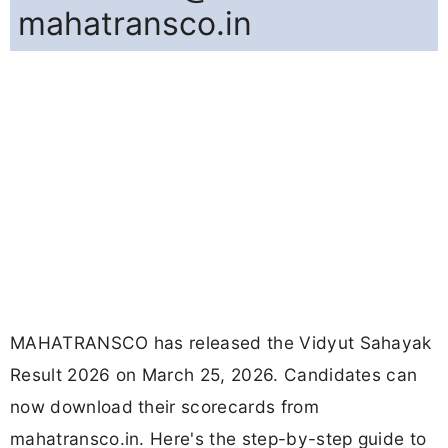
mahatransco.in
MAHATRANSCO has released the Vidyut Sahayak
Result 2026 on March 25, 2026. Candidates can
now download their scorecards from
mahatransco.in. Here's the step-by-step guide to