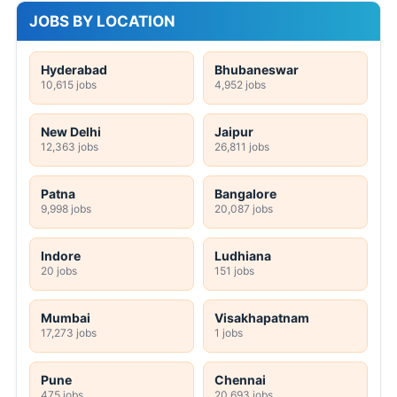
JOBS BY LOCATION
Hyderabad
Bhubaneswar
10,615 jobs
4,952 jobs
New Delhi
Jaipur
12,363 jobs
26,811 jobs
Patna
Bangalore
9,998 jobs
20,087 jobs
Indore
Ludhiana
20 jobs
151 jobs
Mumbai
Visakhapatnam
17,273 jobs
1 jobs
Pune
Chennai
475 jobs
20,693 jobs