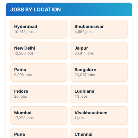
JOBS BY LOCATION
Hyderabad
Bhubaneswar
10,615 jobs
4,952 jobs
New Delhi
Jaipur
12,286 jobs
26,811 jobs
Patna
Bangalore
9,998 jobs
20,087 jobs
Indore
Ludhiana
20 jobs
43 jobs
Mumbai
Visakhapatnam
17,273 jobs
1 jobs
Pune
Chennai