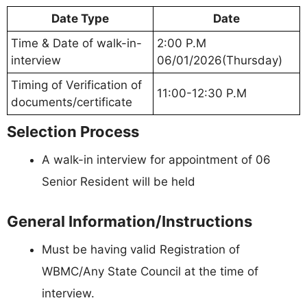
Date Type
Date
Time & Date of walk-in-
2:00 P.M
interview
06/01/2026(Thursday)
Timing of Verification of
11:00-12:30 P.M
documents/certificate
Selection Process
A walk-in interview for appointment of 06
Senior Resident will be held
General Information/Instructions
Must be having valid Registration of
WBMC/Any State Council at the time of
interview.