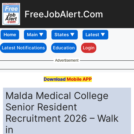
FreeJobAlert.Com
Home
Latest Notifications
Education
Login
Advertisement
Download
Mobile APP
Malda Medical College
Senior Resident
Recruitment 2026 – Walk
in