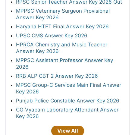
RPSC Senior Teacher Answer Key 2026 Out
MPPSC Veterinary Surgeon Provisional
Answer Key 2026
Haryana HTET Final Answer Key 2026
UPSC CMS Answer Key 2026
HPRCA Chemistry and Music Teacher
Answer Key 2026
MPPSC Assistant Professor Answer Key
2026
RRB ALP CBT 2 Answer Key 2026
MPSC Group-C Services Main Final Answer
Key 2026
Punjab Police Constable Answer Key 2026
CG Vyapam Laboratory Attendant Answer
Key 2026
View All