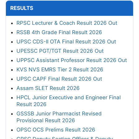
RESULTS
RPSC Lecturer & Coach Result 2026 Out
RSSB 4th Grade Final Result 2026
UPSC CDS-II OTA Final Result 2026 Out
UPESSC PGT/TGT Result 2026 Out
UPPSC Assistant Professor Result 2026 Out
KVS NVS EMRS Tier 2 Result 2026
UPSC CAPF Final Result 2026 Out
Assam SLET Result 2026
HPCL Junior Executive and Engineer Final
Result 2026
GSSSB Junior Pharmacist Revised
Provisional Result 2026
OPSC OCS Prelims Result 2026