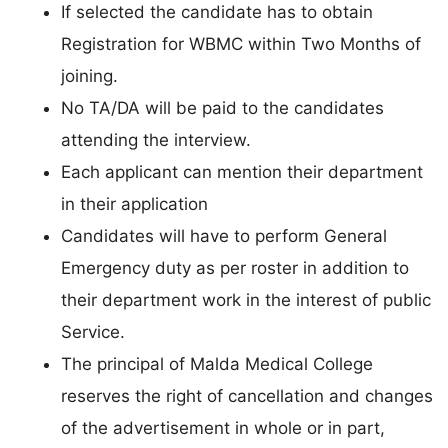
If selected the candidate has to obtain
Registration for WBMC within Two Months of
joining.
No TA/DA will be paid to the candidates
attending the interview.
Each applicant can mention their department
in their application
Candidates will have to perform General
Emergency duty as per roster in addition to
their department work in the interest of public
Service.
The principal of Malda Medical College
reserves the right of cancellation and changes
of the advertisement in whole or in part,