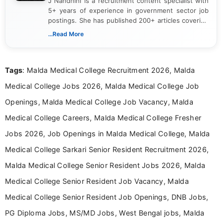
J Nandhini is a recruitment content specialist with
5+ years of experience in government sector job
postings. She has published 200+ articles covering
verified job notifications, exam updates, eligibility
...Read More
guidelines, and career opportunities for Indian and
international audiences. With a Master’s degree in
Mass Communication, Nandhini combines strong
Tags
: Malda Medical College Recruitment 2026, Malda
research skills with clear, user-focused writing to
help job seekers make informed career decisions.
Medical College Jobs 2026, Malda Medical College Job
Openings, Malda Medical College Job Vacancy, Malda
Medical College Careers, Malda Medical College Fresher
Jobs 2026, Job Openings in Malda Medical College, Malda
Medical College Sarkari Senior Resident Recruitment 2026,
Malda Medical College Senior Resident Jobs 2026, Malda
Medical College Senior Resident Job Vacancy, Malda
Medical College Senior Resident Job Openings, DNB Jobs,
PG Diploma Jobs, MS/MD Jobs, West Bengal jobs, Malda