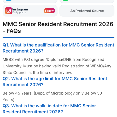
Instagram
As Preferred Source
Add
FJA
on
Follow
Daily posts
MMC Senior Resident Recruitment 2026
- FAQs
Q1. What is the qualification for MMC Senior Resident
Recruitment 2026?
MBBS with P.G degree /Diploma/DNB from Recognized
University. Must be having valid Registration of WBMC/Any
State Council at the time of interview.
Q2. What is the age limit for MMC Senior Resident
Recruitment 2026?
Below 45 Years. (Dept. of Microbiology only Below 50
Years)
Q3. What is the walk-in date for MMC Senior
Resident Recruitment 2026?