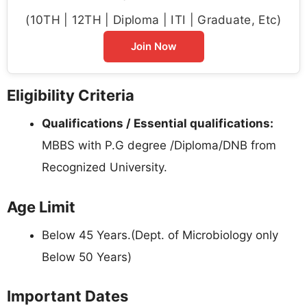
(10TH | 12TH | Diploma | ITI | Graduate, Etc)
Join Now
Eligibility Criteria
Qualifications / Essential qualifications:
MBBS with P.G degree /Diploma/DNB from
Recognized University.
Age Limit
Below 45 Years.(Dept. of Microbiology only
Below 50 Years)
Important Dates