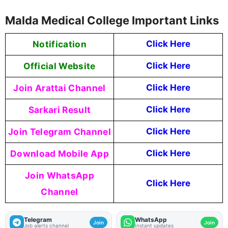
Malda Medical College Important Links
Notification
Click Here
Official Website
Click Here
Join Arattai Channel
Click Here
Sarkari Result
Click Here
Join Telegram Channel
Click Here
Download Mobile App
Click Here
Join WhatsApp
Click Here
Channel
Telegram
WhatsApp
Join
Join
Job alerts channel
Instant updates