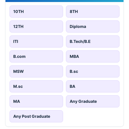
10TH
8TH
12TH
Diploma
ITI
B.Tech/B.E
B.com
MBA
MSW
B.sc
M.sc
BA
MA
Any Graduate
Any Post Graduate