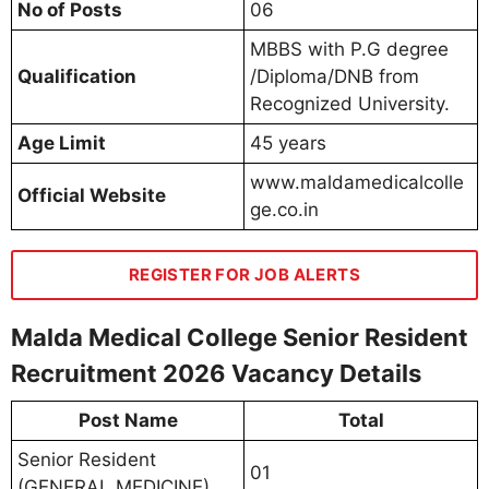
No of Posts
06
MBBS with P.G degree
Qualification
/Diploma/DNB from
Recognized University.
Age Limit
45 years
www.maldamedicalcolle
Official Website
ge.co.in
REGISTER FOR JOB ALERTS
Malda Medical College Senior Resident
Recruitment 2026 Vacancy Details
Post Name
Total
Senior Resident
01
(GENERAL MEDICINE)