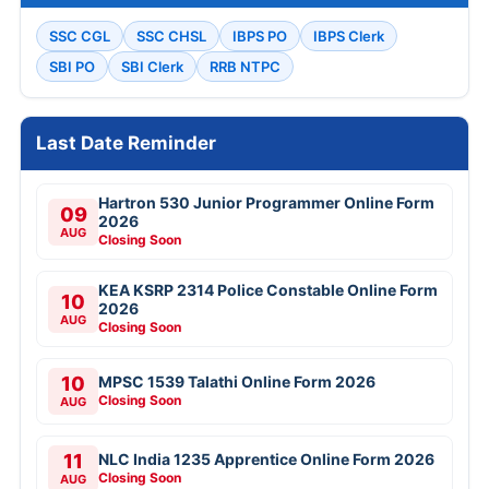
SSC CGL
SSC CHSL
IBPS PO
IBPS Clerk
SBI PO
SBI Clerk
RRB NTPC
Last Date Reminder
Hartron 530 Junior Programmer Online Form
09
2026
AUG
Closing Soon
KEA KSRP 2314 Police Constable Online Form
10
2026
AUG
Closing Soon
10
MPSC 1539 Talathi Online Form 2026
Closing Soon
AUG
11
NLC India 1235 Apprentice Online Form 2026
Closing Soon
AUG