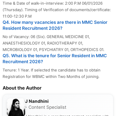
Time & Date of walk-in-interview: 2:00 P.M 06/01/2026
(Thursday). Timing of Verification of documents/certificate:
11:00-12:30 P.M
Q4. How many vacancies are there in MMC Senior
Resident Recruitment 2026?
No of Vacancy: 06 (Six). GENERAL MEDICINE 01,
ANAESTHESIOLOGY 01, RADIOTHERAPY 01,
MICROBIOLOGY 01, PSYCHIATRY 01, ORTHOPEDICS 01.
Q5. What is the tenure for Senior Resident in MMC
Recruitment 2026?
Tenure: 1 Year. If selected the candidate has to obtain
Registration for WBMC within Two Months of joining.
About the Author
J Nandhini
- Content Specialist