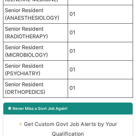
Senior Resident
01
(ANAESTHESIOLOGY)
Senior Resident
01
(RADIOTHERAPY)
Senior Resident
01
(MICROBIOLOGY)
Senior Resident
01
(PSYCHIATRY)
Senior Resident
01
(ORTHOPEDICS)
🔔 Never Miss a Govt Job Again!
⚡
Get Custom Govt Job Alerts by Your
Qualification