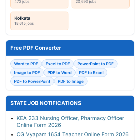
472 jobs
20,693 jobs
Kolkata
18,615 jobs
Free PDF Converter
Word to PDF
Excel to PDF
PowerPoint to PDF
Image to PDF
PDF to Word
PDF to Excel
PDF to PowerPoint
PDF to Image
STATE JOB NOTIFICATIONS
KEA 233 Nursing Officer, Pharmacy Officer
Online Form 2026
CG Vyapam 1654 Teacher Online Form 2026