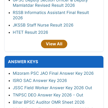
GPSC Deputy Section Officer & Deputy
Mamlatdar Revised Result 2026
RSSB Informatics Assistant Final Result
2026
JKSSB Staff Nurse Result 2026
HTET Result 2026
View All
ANSWER KEYS
Mizoram PSC JAO Final Answer Key 2026
ISRO SAC Answer Key 2026
JSSC Field Worker Answer Key 2026 Out
TNPSC DEO Answer Key 2026 - Out
Bihar BPSC Auditor OMR Sheet 2026