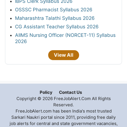
IBPS Clerk Syllabus 2026
OSSSC Pharmacist Syllabus 2026
Maharashtra Talathi Syllabus 2026
CG Assistant Teacher Syllabus 2026
AIIMS Nursing Officer (NORCET-11) Syllabus
2026
View All
Policy
Contact Us
Copyright © 2026 FreeJobAlert.Com All Rights
Reserved.
FreeJobAlert.com has been India's most trusted
Sarkari Naukri portal since 2011, providing free daily
job alerts for central and state government vacancies,