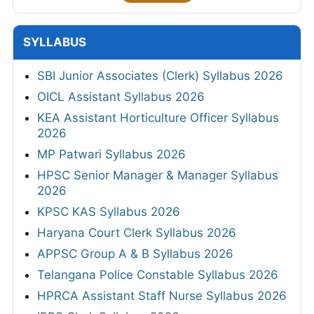
SYLLABUS
SBI Junior Associates (Clerk) Syllabus 2026
OICL Assistant Syllabus 2026
KEA Assistant Horticulture Officer Syllabus
2026
MP Patwari Syllabus 2026
HPSC Senior Manager & Manager Syllabus
2026
KPSC KAS Syllabus 2026
Haryana Court Clerk Syllabus 2026
APPSC Group A & B Syllabus 2026
Telangana Police Constable Syllabus 2026
HPRCA Assistant Staff Nurse Syllabus 2026