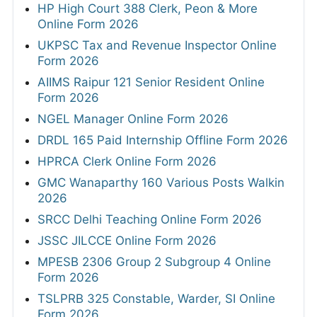
HP High Court 388 Clerk, Peon & More
Online Form 2026
UKPSC Tax and Revenue Inspector Online
Form 2026
AIIMS Raipur 121 Senior Resident Online
Form 2026
NGEL Manager Online Form 2026
DRDL 165 Paid Internship Offline Form 2026
HPRCA Clerk Online Form 2026
GMC Wanaparthy 160 Various Posts Walkin
2026
SRCC Delhi Teaching Online Form 2026
JSSC JILCCE Online Form 2026
MPESB 2306 Group 2 Subgroup 4 Online
Form 2026
TSLPRB 325 Constable, Warder, SI Online
Form 2026