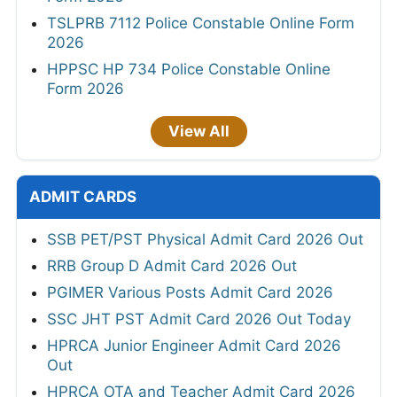
TSLPRB 7112 Police Constable Online Form
2026
HPPSC HP 734 Police Constable Online
Form 2026
View All
ADMIT CARDS
SSB PET/PST Physical Admit Card 2026 Out
RRB Group D Admit Card 2026 Out
PGIMER Various Posts Admit Card 2026
SSC JHT PST Admit Card 2026 Out Today
HPRCA Junior Engineer Admit Card 2026
Out
HPRCA OTA and Teacher Admit Card 2026