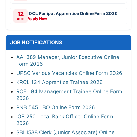
12
IOCL Panipat Apprentice Online Form 2026
Apply Now
AUG
JOB NOTIFICATIONS
AAI 389 Manager, Junior Executive Online
Form 2026
UPSC Various Vacancies Online Form 2026
KRCL 134 Apprentice Trainee 2026
RCFL 94 Management Trainee Online Form
2026
PNB 545 LBO Online Form 2026
IOB 250 Local Bank Officer Online Form
2026
SBI 1538 Clerk (Junior Associate) Online