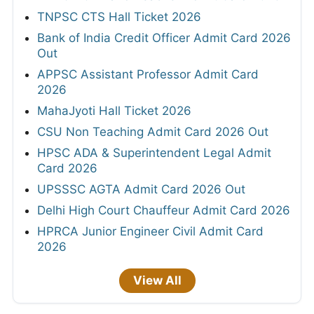
TNPSC CTS Hall Ticket 2026
Bank of India Credit Officer Admit Card 2026
Out
APPSC Assistant Professor Admit Card
2026
MahaJyoti Hall Ticket 2026
CSU Non Teaching Admit Card 2026 Out
HPSC ADA & Superintendent Legal Admit
Card 2026
UPSSSC AGTA Admit Card 2026 Out
Delhi High Court Chauffeur Admit Card 2026
HPRCA Junior Engineer Civil Admit Card
2026
View All