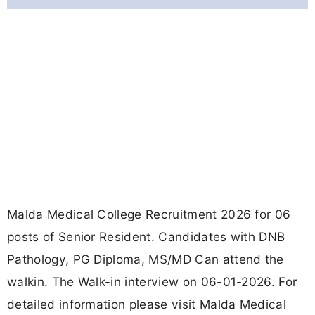
Malda Medical College Recruitment 2026 for 06
posts of Senior Resident. Candidates with DNB
Pathology, PG Diploma, MS/MD Can attend the
walkin. The Walk-in interview on 06-01-2026. For
detailed information please visit Malda Medical