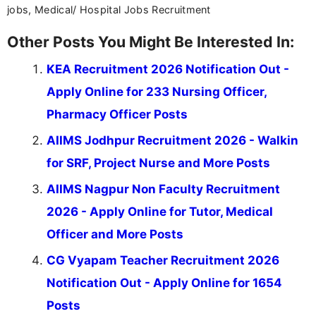
jobs, Medical/ Hospital Jobs Recruitment
Other Posts You Might Be Interested In:
KEA Recruitment 2026 Notification Out -
Apply Online for 233 Nursing Officer,
Pharmacy Officer Posts
AIIMS Jodhpur Recruitment 2026 - Walkin
for SRF, Project Nurse and More Posts
AIIMS Nagpur Non Faculty Recruitment
2026 - Apply Online for Tutor, Medical
Officer and More Posts
CG Vyapam Teacher Recruitment 2026
Notification Out - Apply Online for 1654
Posts