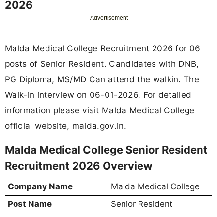
2026
Advertisement
Malda Medical College Recruitment 2026 for 06
posts of Senior Resident. Candidates with DNB,
PG Diploma, MS/MD Can attend the walkin. The
Walk-in interview on 06-01-2026. For detailed
information please visit Malda Medical College
official website, malda.gov.in.
Malda Medical College Senior Resident
Recruitment 2026 Overview
Company Name
Malda Medical College
Post Name
Senior Resident