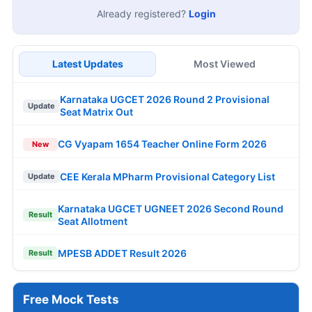
Already registered?
Login
Latest Updates
Most Viewed
Karnataka UGCET 2026 Round 2 Provisional
Update
Seat Matrix Out
CG Vyapam 1654 Teacher Online Form 2026
New
CEE Kerala MPharm Provisional Category List
Update
Karnataka UGCET UGNEET 2026 Second Round
Result
Seat Allotment
MPESB ADDET Result 2026
Result
Free Mock Tests