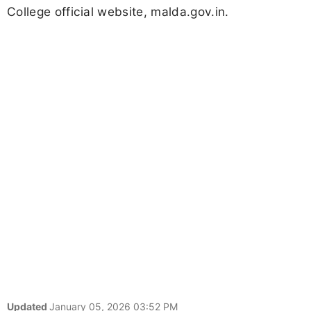
College official website, malda.gov.in.
Updated
January 05, 2026 03:52 PM