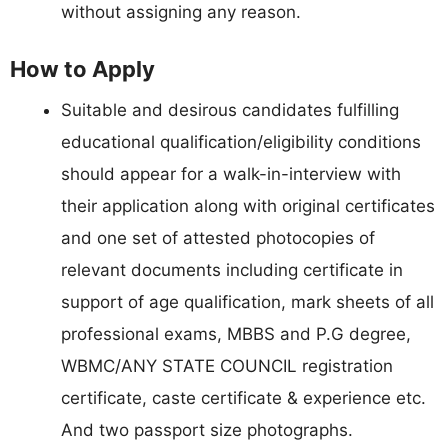
without assigning any reason.
How to Apply
Suitable and desirous candidates fulfilling
educational qualification/eligibility conditions
should appear for a walk-in-interview with
their application along with original certificates
and one set of attested photocopies of
relevant documents including certificate in
support of age qualification, mark sheets of all
professional exams, MBBS and P.G degree,
WBMC/ANY STATE COUNCIL registration
certificate, caste certificate & experience etc.
And two passport size photographs.