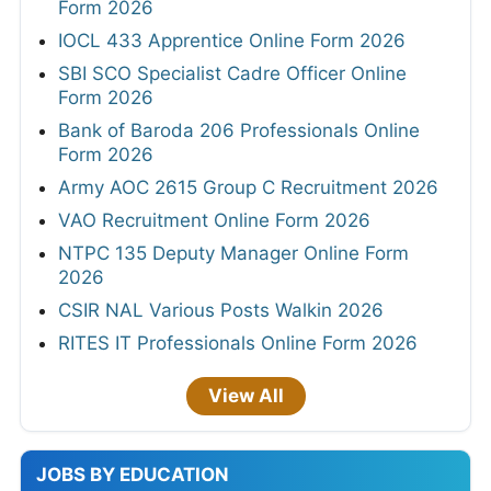
Form 2026
IOCL 433 Apprentice Online Form 2026
SBI SCO Specialist Cadre Officer Online
Form 2026
Bank of Baroda 206 Professionals Online
Form 2026
Army AOC 2615 Group C Recruitment 2026
VAO Recruitment Online Form 2026
NTPC 135 Deputy Manager Online Form
2026
CSIR NAL Various Posts Walkin 2026
RITES IT Professionals Online Form 2026
View All
JOBS BY EDUCATION