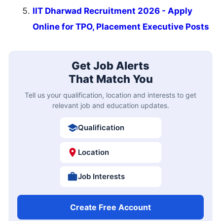
IIT Dharwad Recruitment 2026 - Apply
Online for TPO, Placement Executive Posts
Get Job Alerts
That Match You
Tell us your qualification, location and interests to get
relevant job and education updates.
Qualification
Location
Job Interests
Create Free Account