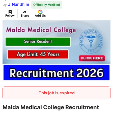
J Nandhini
by
Officially Verified
Follow
Share
Add Us
This job is expired
Malda Medical College Recruitment