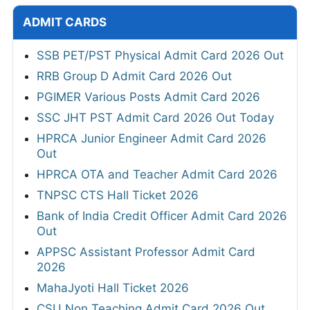
ADMIT CARDS
SSB PET/PST Physical Admit Card 2026 Out
RRB Group D Admit Card 2026 Out
PGIMER Various Posts Admit Card 2026
SSC JHT PST Admit Card 2026 Out Today
HPRCA Junior Engineer Admit Card 2026
Out
HPRCA OTA and Teacher Admit Card 2026
TNPSC CTS Hall Ticket 2026
Bank of India Credit Officer Admit Card 2026
Out
APPSC Assistant Professor Admit Card
2026
MahaJyoti Hall Ticket 2026
CSU Non Teaching Admit Card 2026 Out