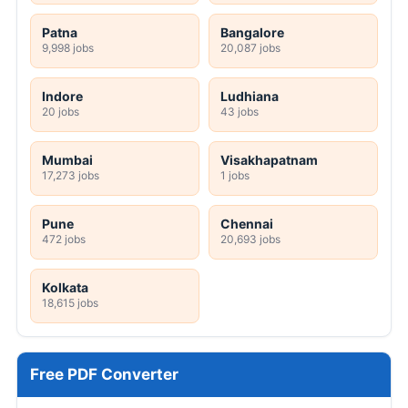
Patna
Bangalore
9,998 jobs
20,087 jobs
Indore
Ludhiana
20 jobs
43 jobs
Mumbai
Visakhapatnam
17,273 jobs
1 jobs
Pune
Chennai
472 jobs
20,693 jobs
Kolkata
18,615 jobs
Free PDF Converter