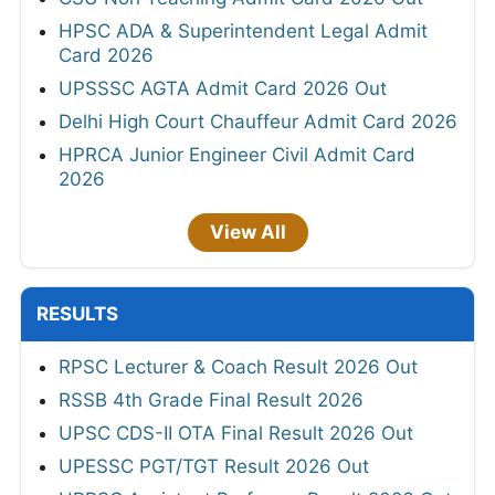
HPSC ADA & Superintendent Legal Admit
Card 2026
UPSSSC AGTA Admit Card 2026 Out
Delhi High Court Chauffeur Admit Card 2026
HPRCA Junior Engineer Civil Admit Card
2026
View All
RESULTS
RPSC Lecturer & Coach Result 2026 Out
RSSB 4th Grade Final Result 2026
UPSC CDS-II OTA Final Result 2026 Out
UPESSC PGT/TGT Result 2026 Out