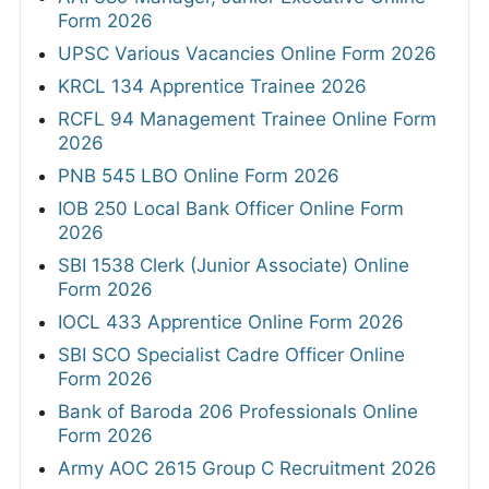
Form 2026
UPSC Various Vacancies Online Form 2026
KRCL 134 Apprentice Trainee 2026
RCFL 94 Management Trainee Online Form
2026
PNB 545 LBO Online Form 2026
IOB 250 Local Bank Officer Online Form
2026
SBI 1538 Clerk (Junior Associate) Online
Form 2026
IOCL 433 Apprentice Online Form 2026
SBI SCO Specialist Cadre Officer Online
Form 2026
Bank of Baroda 206 Professionals Online
Form 2026
Army AOC 2615 Group C Recruitment 2026