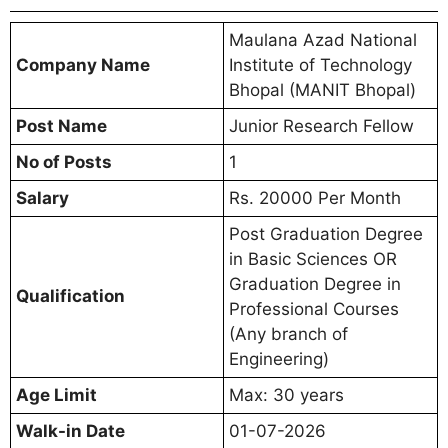
Maulana Azad National
Company Name
Institute of Technology
Bhopal (MANIT Bhopal)
Post Name
Junior Research Fellow
No of Posts
1
Salary
Rs. 20000 Per Month
Post Graduation Degree
in Basic Sciences OR
Graduation Degree in
Qualification
Professional Courses
(Any branch of
Engineering)
Age Limit
Max: 30 years
Walk-in Date
01-07-2026