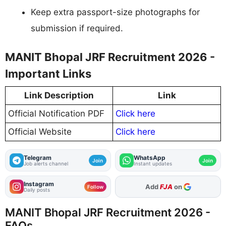
Keep extra passport-size photographs for
submission if required.
MANIT Bhopal JRF Recruitment 2026 -
Important Links
Link Description
Link
Official Notification PDF
Click here
Official Website
Click here
Telegram
WhatsApp
Join
Join
Job alerts channel
Instant updates
Instagram
Add
FJA
on
Follow
Daily posts
MANIT Bhopal JRF Recruitment 2026 -
FAQs