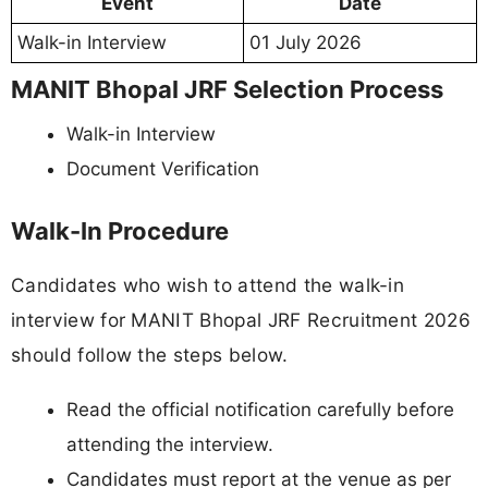
Event
Date
Walk-in Interview
01 July 2026
MANIT Bhopal JRF Selection Process
Walk-in Interview
Document Verification
Walk-In Procedure
Candidates who wish to attend the walk-in
interview for MANIT Bhopal JRF Recruitment 2026
should follow the steps below.
Read the official notification carefully before
attending the interview.
Candidates must report at the venue as per