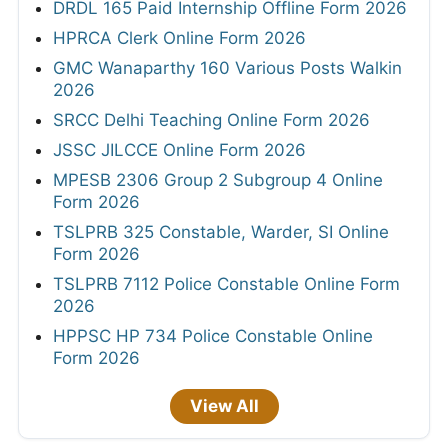
DRDL 165 Paid Internship Offline Form 2026
HPRCA Clerk Online Form 2026
GMC Wanaparthy 160 Various Posts Walkin
2026
SRCC Delhi Teaching Online Form 2026
JSSC JILCCE Online Form 2026
MPESB 2306 Group 2 Subgroup 4 Online
Form 2026
TSLPRB 325 Constable, Warder, SI Online
Form 2026
TSLPRB 7112 Police Constable Online Form
2026
HPPSC HP 734 Police Constable Online
Form 2026
View All