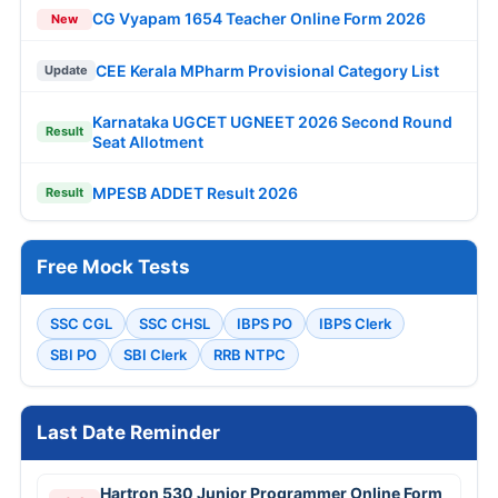
CG Vyapam 1654 Teacher Online Form 2026
New
CEE Kerala MPharm Provisional Category List
Update
Karnataka UGCET UGNEET 2026 Second Round
Result
Seat Allotment
MPESB ADDET Result 2026
Result
Free Mock Tests
SSC CGL
SSC CHSL
IBPS PO
IBPS Clerk
SBI PO
SBI Clerk
RRB NTPC
Last Date Reminder
Hartron 530 Junior Programmer Online Form