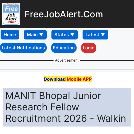
FreeJobAlert.Com
Home
Latest Notifications
Education
Login
Advertisement
Download
Mobile APP
MANIT Bhopal Junior
Research Fellow
Recruitment 2026 - Walkin