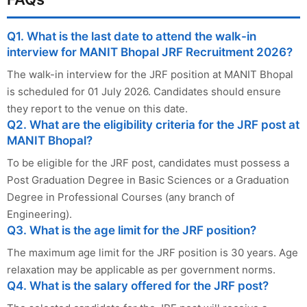
Q1. What is the last date to attend the walk-in
interview for MANIT Bhopal JRF Recruitment 2026?
The walk-in interview for the JRF position at MANIT Bhopal
is scheduled for 01 July 2026. Candidates should ensure
they report to the venue on this date.
Q2. What are the eligibility criteria for the JRF post at
MANIT Bhopal?
To be eligible for the JRF post, candidates must possess a
Post Graduation Degree in Basic Sciences or a Graduation
Degree in Professional Courses (any branch of
Engineering).
Q3. What is the age limit for the JRF position?
The maximum age limit for the JRF position is 30 years. Age
relaxation may be applicable as per government norms.
Q4. What is the salary offered for the JRF post?