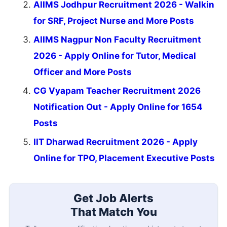
AIIMS Jodhpur Recruitment 2026 - Walkin
for SRF, Project Nurse and More Posts
AIIMS Nagpur Non Faculty Recruitment
2026 - Apply Online for Tutor, Medical
Officer and More Posts
CG Vyapam Teacher Recruitment 2026
Notification Out - Apply Online for 1654
Posts
IIT Dharwad Recruitment 2026 - Apply
Online for TPO, Placement Executive Posts
Get Job Alerts
That Match You