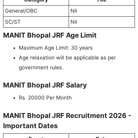
General/OBC
Nil
SC/ST
Nil
MANIT Bhopal JRF Age Limit
Maximum Age Limit: 30 years
Age relaxation will be applicable as per
government rules.
MANIT Bhopal JRF Salary
Rs. 20000 Per Month
MANIT Bhopal JRF Recruitment 2026 -
Important Dates