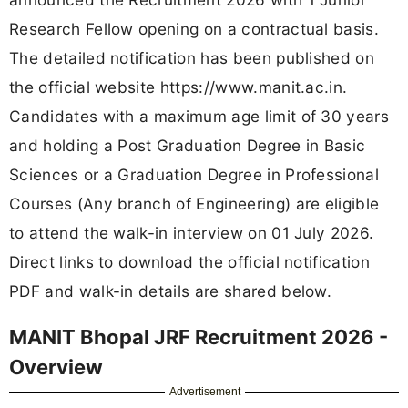
Research Fellow opening on a contractual basis.
The detailed notification has been published on
the official website https://www.manit.ac.in.
Candidates with a maximum age limit of 30 years
and holding a Post Graduation Degree in Basic
Sciences or a Graduation Degree in Professional
Courses (Any branch of Engineering) are eligible
to attend the walk-in interview on 01 July 2026.
Direct links to download the official notification
PDF and walk-in details are shared below.
MANIT Bhopal JRF Recruitment 2026 -
Overview
Advertisement