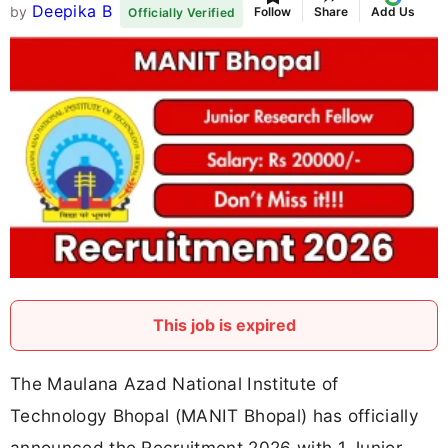
Deepika B
by
Follow
Share
Add Us
Officially Verified
This job is expired
The Maulana Azad National Institute of
Technology Bhopal (MANIT Bhopal) has officially
announced the Recruitment 2026 with 1 Junior