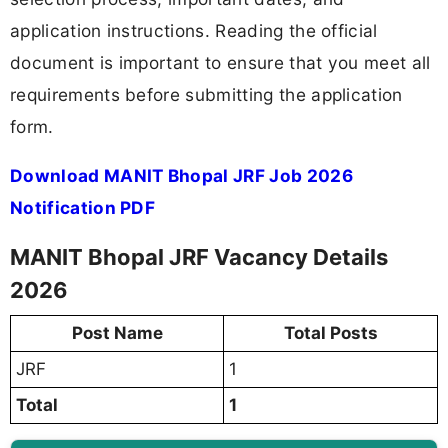
application instructions. Reading the official
document is important to ensure that you meet all
requirements before submitting the application
form.
Download MANIT Bhopal JRF Job 2026
Notification PDF
MANIT Bhopal JRF Vacancy Details
2026
Post Name
Total Posts
JRF
1
Total
1