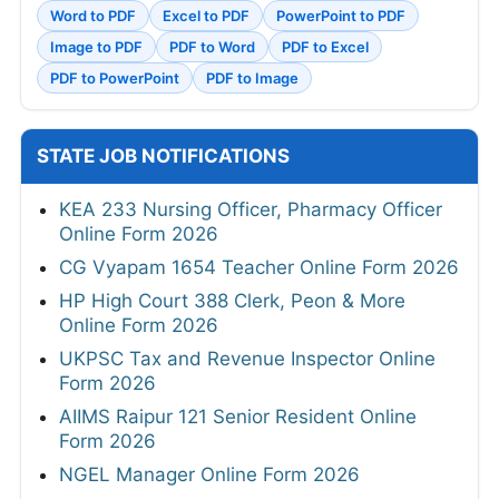
Word to PDF
Excel to PDF
PowerPoint to PDF
Image to PDF
PDF to Word
PDF to Excel
PDF to PowerPoint
PDF to Image
STATE JOB NOTIFICATIONS
KEA 233 Nursing Officer, Pharmacy Officer
Online Form 2026
CG Vyapam 1654 Teacher Online Form 2026
HP High Court 388 Clerk, Peon & More
Online Form 2026
UKPSC Tax and Revenue Inspector Online
Form 2026
AIIMS Raipur 121 Senior Resident Online
Form 2026
NGEL Manager Online Form 2026