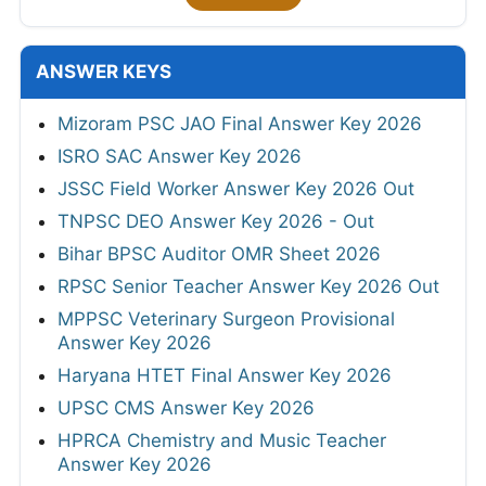
ANSWER KEYS
Mizoram PSC JAO Final Answer Key 2026
ISRO SAC Answer Key 2026
JSSC Field Worker Answer Key 2026 Out
TNPSC DEO Answer Key 2026 - Out
Bihar BPSC Auditor OMR Sheet 2026
RPSC Senior Teacher Answer Key 2026 Out
MPPSC Veterinary Surgeon Provisional
Answer Key 2026
Haryana HTET Final Answer Key 2026
UPSC CMS Answer Key 2026
HPRCA Chemistry and Music Teacher
Answer Key 2026