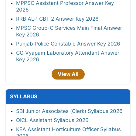
MPPSC Assistant Professor Answer Key
2026
RRB ALP CBT 2 Answer Key 2026
MPSC Group-C Services Main Final Answer
Key 2026
Punjab Police Constable Answer Key 2026
CG Vyapam Laboratory Attendant Answer
Key 2026
View All
SYLLABUS
SBI Junior Associates (Clerk) Syllabus 2026
OICL Assistant Syllabus 2026
KEA Assistant Horticulture Officer Syllabus