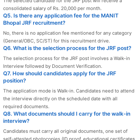
The selected candidate for the JRF post will receive a
consolidated salary of Rs. 20,000 per month.
Q5. Is there any application fee for the MANIT
Bhopal JRF recruitment?
No, there is no application fee mentioned for any category
(General/OBC, SC/ST) for this recruitment drive.
Q6. What is the selection process for the JRF post?
The selection process for the JRF post involves a Walk-in
Interview followed by Document Verification.
Q7. How should candidates apply for the JRF
position?
The application mode is Walk-in. Candidates need to attend
the interview directly on the scheduled date with all
required documents.
Q8. What documents should I carry for the walk-in
interview?
Candidates must carry all original documents, one set of
self-attested photocopies (ID proof, educational certificates,