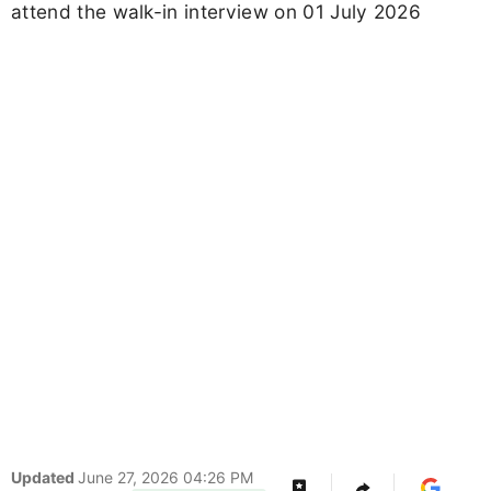
attend the walk-in interview on 01 July 2026
Updated
June 27, 2026 04:26 PM