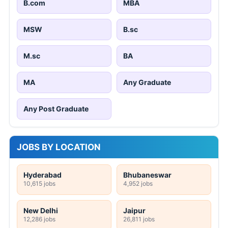
B.com
MBA
MSW
B.sc
M.sc
BA
MA
Any Graduate
Any Post Graduate
JOBS BY LOCATION
Hyderabad
Bhubaneswar
10,615 jobs
4,952 jobs
New Delhi
Jaipur
12,286 jobs
26,811 jobs