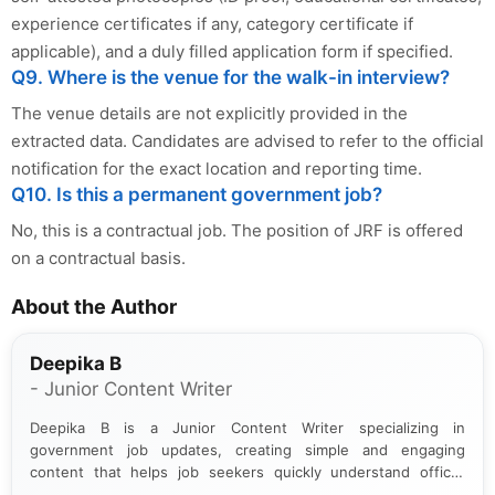
experience certificates if any, category certificate if
applicable), and a duly filled application form if specified.
Q9. Where is the venue for the walk-in interview?
The venue details are not explicitly provided in the
extracted data. Candidates are advised to refer to the official
notification for the exact location and reporting time.
Q10. Is this a permanent government job?
No, this is a contractual job. The position of JRF is offered
on a contractual basis.
About the Author
Deepika B
- Junior Content Writer
Deepika B is a Junior Content Writer specializing in
government job updates, creating simple and engaging
content that helps job seekers quickly understand official
notifications. She holds a Bachelor’s degree in Journalism and