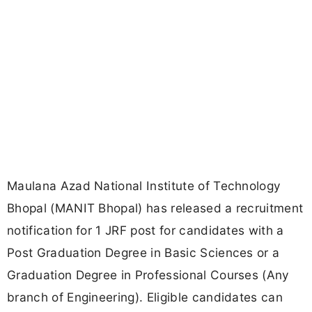
Maulana Azad National Institute of Technology
Bhopal (MANIT Bhopal) has released a recruitment
notification for 1 JRF post for candidates with a
Post Graduation Degree in Basic Sciences or a
Graduation Degree in Professional Courses (Any
branch of Engineering). Eligible candidates can