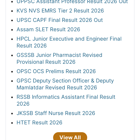
UPPSC Assistant Professor Result 2026 Out
KVS NVS EMRS Tier 2 Result 2026
UPSC CAPF Final Result 2026 Out
Assam SLET Result 2026
HPCL Junior Executive and Engineer Final
Result 2026
GSSSB Junior Pharmacist Revised
Provisional Result 2026
OPSC OCS Prelims Result 2026
GPSC Deputy Section Officer & Deputy
Mamlatdar Revised Result 2026
RSSB Informatics Assistant Final Result
2026
JKSSB Staff Nurse Result 2026
HTET Result 2026
View All