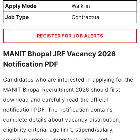
Apply Mode
Walk-in
Job Type
Contractual
REGISTER FOR JOB ALERTS
MANIT Bhopal JRF Vacancy 2026
Notification PDF
Candidates who are interested in applying for the
MANIT Bhopal Recruitment 2026 should first
download and carefully read the official
notification PDF. The notification contains
complete details about vacancy distribution,
eligibility criteria, age limit, stipend/salary,
selection process, important dates, and