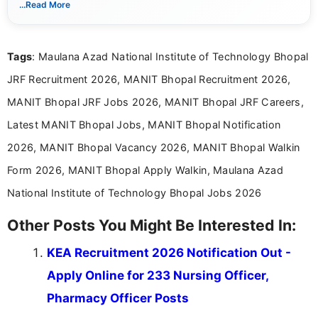
...Read More
Mass Communication and focuses on presenting eligibility
details and application processes in a clear, easy-to-follow
format.
Tags
: Maulana Azad National Institute of Technology Bhopal
JRF Recruitment 2026, MANIT Bhopal Recruitment 2026,
MANIT Bhopal JRF Jobs 2026, MANIT Bhopal JRF Careers,
Latest MANIT Bhopal Jobs, MANIT Bhopal Notification
2026, MANIT Bhopal Vacancy 2026, MANIT Bhopal Walkin
Form 2026, MANIT Bhopal Apply Walkin, Maulana Azad
National Institute of Technology Bhopal Jobs 2026
Other Posts You Might Be Interested In:
KEA Recruitment 2026 Notification Out -
Apply Online for 233 Nursing Officer,
Pharmacy Officer Posts