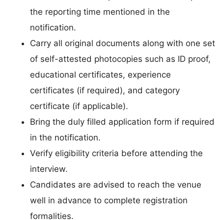
the reporting time mentioned in the
notification.
Carry all original documents along with one set
of self-attested photocopies such as ID proof,
educational certificates, experience
certificates (if required), and category
certificate (if applicable).
Bring the duly filled application form if required
in the notification.
Verify eligibility criteria before attending the
interview.
Candidates are advised to reach the venue
well in advance to complete registration
formalities.