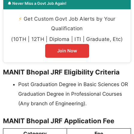
🔔 Never Miss a Govt Job Again!
⚡
Get Custom Govt Job Alerts by Your
Qualification
(10TH | 12TH | Diploma | ITI | Graduate, Etc)
Join Now
MANIT Bhopal JRF Eligibility Criteria
Post Graduation Degree in Basic Sciences OR
Graduation Degree in Professional Courses
(Any branch of Engineering).
MANIT Bhopal JRF Application Fee
Category
Fee