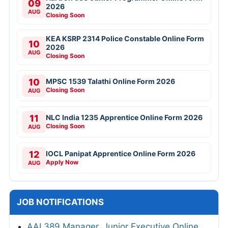
09
2026
AUG
Closing Soon
KEA KSRP 2314 Police Constable Online Form
10
2026
AUG
Closing Soon
10
MPSC 1539 Talathi Online Form 2026
Closing Soon
AUG
11
NLC India 1235 Apprentice Online Form 2026
Closing Soon
AUG
12
IOCL Panipat Apprentice Online Form 2026
Apply Now
AUG
JOB NOTIFICATIONS
AAI 389 Manager, Junior Executive Online