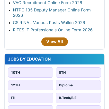
VAO Recruitment Online Form 2026
NTPC 135 Deputy Manager Online Form
2026
CSIR NAL Various Posts Walkin 2026
RITES IT Professionals Online Form 2026
View All
JOBS BY EDUCATION
10TH
8TH
12TH
Diploma
ITI
B.Tech/B.E