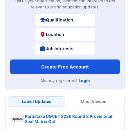
Tell us your qualification, location and interests to get
relevant job and education updates.
Qualification
Location
Job Interests
Create Free Account
Already registered?
Login
Latest Updates
Most Viewed
Karnataka UGCET 2026 Round 2 Provisional
Update
Seat Matrix Out