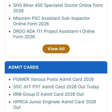
SHS Bihar 450 Specialist Doctor Online Form
2026
Mizoram PSC Assistant Sub-Inspector
Online Form 2026
DRDO ADA 111 Project Assistant-I Online
Form 2026
View All
ADMIT CARDS
PGIMER Various Posts Admit Card 2026
SSC JHT PST Admit Card 2026 Out Today
RRB Group D Admit Card 2026 Out
HPRCA Junior Engineer Admit Card 2026
Out