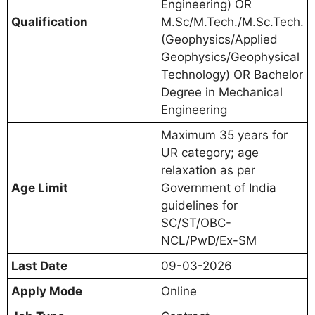
Engineering) OR
Qualification
M.Sc/M.Tech./M.Sc.Tech.
(Geophysics/Applied
Geophysics/Geophysical
Technology) OR Bachelor
Degree in Mechanical
Engineering
Maximum 35 years for
UR category; age
relaxation as per
Age Limit
Government of India
guidelines for
SC/ST/OBC-
NCL/PwD/Ex-SM
Last Date
09-03-2026
Apply Mode
Online