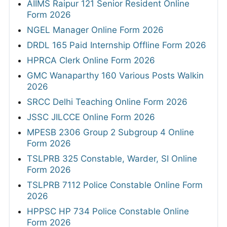
AIIMS Raipur 121 Senior Resident Online
Form 2026
NGEL Manager Online Form 2026
DRDL 165 Paid Internship Offline Form 2026
HPRCA Clerk Online Form 2026
GMC Wanaparthy 160 Various Posts Walkin
2026
SRCC Delhi Teaching Online Form 2026
JSSC JILCCE Online Form 2026
MPESB 2306 Group 2 Subgroup 4 Online
Form 2026
TSLPRB 325 Constable, Warder, SI Online
Form 2026
TSLPRB 7112 Police Constable Online Form
2026
HPPSC HP 734 Police Constable Online
Form 2026