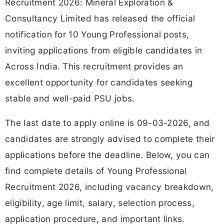
Recruitment 2026: Mineral Exploration &
Consultancy Limited has released the official
notification for 10 Young Professional posts,
inviting applications from eligible candidates in
Across India. This recruitment provides an
excellent opportunity for candidates seeking
stable and well-paid PSU jobs.
The last date to apply online is 09-03-2026, and
candidates are strongly advised to complete their
applications before the deadline. Below, you can
find complete details of Young Professional
Recruitment 2026, including vacancy breakdown,
eligibility, age limit, salary, selection process,
application procedure, and important links.