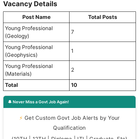
Vacancy Details
Post Name
Total Posts
Young Professional
7
(Geology)
Young Professional
1
(Geophysics)
Young Professional
2
(Materials)
Total
10
🔔 Never Miss a Govt Job Again!
⚡
Get Custom Govt Job Alerts by Your
Qualification
(10TH | 12TH | Diploma | ITI | Graduate, Etc)