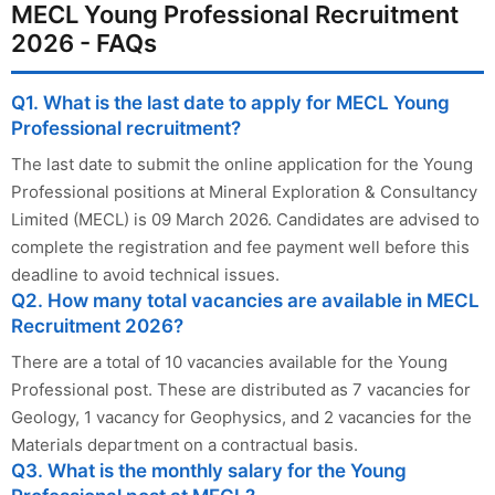
MECL Young Professional Recruitment
2026 - FAQs
Q1. What is the last date to apply for MECL Young
Professional recruitment?
The last date to submit the online application for the Young
Professional positions at Mineral Exploration & Consultancy
Limited (MECL) is 09 March 2026. Candidates are advised to
complete the registration and fee payment well before this
deadline to avoid technical issues.
Q2. How many total vacancies are available in MECL
Recruitment 2026?
There are a total of 10 vacancies available for the Young
Professional post. These are distributed as 7 vacancies for
Geology, 1 vacancy for Geophysics, and 2 vacancies for the
Materials department on a contractual basis.
Q3. What is the monthly salary for the Young