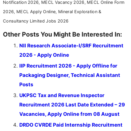
Notification 2026, MECL Vacancy 2026, MECL Online Form
2026, MECL Apply Online, Mineral Exploration &
Consultancy Limited Jobs 2026
Other Posts You Might Be Interested In:
NII Research Associate-I/SRF Recruitment
2026 - Apply Online
IIP Recruitment 2026 - Apply Offline for
Packaging Designer, Technical Assistant
Posts
UKPSC Tax and Revenue Inspector
Recruitment 2026 Last Date Extended – 29
Vacancies, Apply Online from 08 August
DRDO CVRDE Paid Internship Recruitment