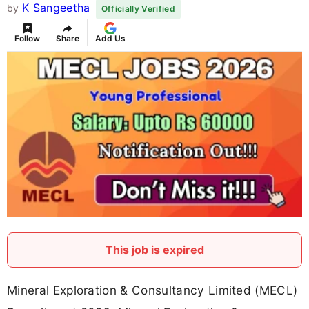
K Sangeetha
by
Officially Verified
Follow
Share
Add Us
This job is expired
Mineral Exploration & Consultancy Limited (MECL)