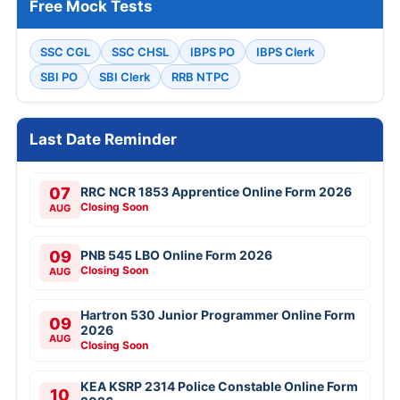
Free Mock Tests
SSC CGL
SSC CHSL
IBPS PO
IBPS Clerk
SBI PO
SBI Clerk
RRB NTPC
Last Date Reminder
07
RRC NCR 1853 Apprentice Online Form 2026
Closing Soon
AUG
09
PNB 545 LBO Online Form 2026
Closing Soon
AUG
Hartron 530 Junior Programmer Online Form
09
2026
AUG
Closing Soon
KEA KSRP 2314 Police Constable Online Form
10