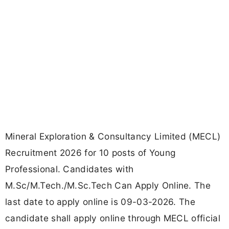
Mineral Exploration & Consultancy Limited (MECL)
Recruitment 2026 for 10 posts of Young
Professional. Candidates with
M.Sc/M.Tech./M.Sc.Tech Can Apply Online. The
last date to apply online is 09-03-2026. The
candidate shall apply online through MECL official