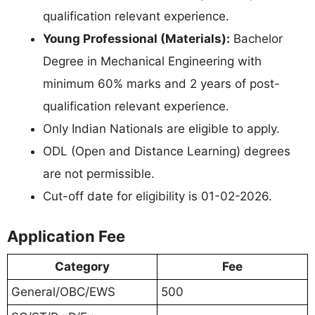
qualification relevant experience.
Young Professional (Materials):
Bachelor
Degree in Mechanical Engineering with
minimum 60% marks and 2 years of post-
qualification relevant experience.
Only Indian Nationals are eligible to apply.
ODL (Open and Distance Learning) degrees
are not permissible.
Cut-off date for eligibility is 01-02-2026.
Application Fee
Category
Fee
General/OBC/EWS
500