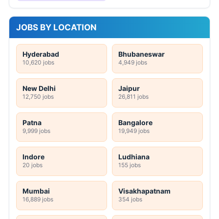
JOBS BY LOCATION
Hyderabad
Bhubaneswar
10,620 jobs
4,949 jobs
New Delhi
Jaipur
12,750 jobs
26,811 jobs
Patna
Bangalore
9,999 jobs
19,949 jobs
Indore
Ludhiana
20 jobs
155 jobs
Mumbai
Visakhapatnam
16,889 jobs
354 jobs