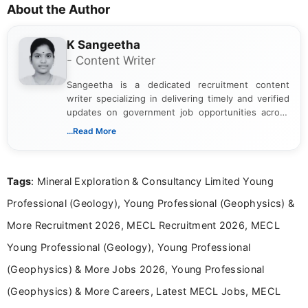
About the Author
K Sangeetha
- Content Writer
Sangeetha is a dedicated recruitment content
writer specializing in delivering timely and verified
updates on government job opportunities across
India. I focus on presenting official notifications,
...Read More
eligibility criteria, and application processes in a
clear and straightforward manner to help students
and job seekers take informed action. I hold a
Tags
: Mineral Exploration & Consultancy Limited Young
Bachelor’s degree in Journalism and Mass
Communication, which strengthens my research-
Professional (Geology), Young Professional (Geophysics) &
driven and reader-focused writing approach.
More Recruitment 2026, MECL Recruitment 2026, MECL
Young Professional (Geology), Young Professional
(Geophysics) & More Jobs 2026, Young Professional
(Geophysics) & More Careers, Latest MECL Jobs, MECL