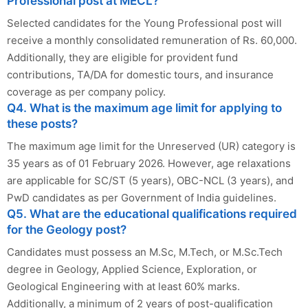
Professional post at MECL?
Selected candidates for the Young Professional post will
receive a monthly consolidated remuneration of Rs. 60,000.
Additionally, they are eligible for provident fund
contributions, TA/DA for domestic tours, and insurance
coverage as per company policy.
Q4. What is the maximum age limit for applying to
these posts?
The maximum age limit for the Unreserved (UR) category is
35 years as of 01 February 2026. However, age relaxations
are applicable for SC/ST (5 years), OBC-NCL (3 years), and
PwD candidates as per Government of India guidelines.
Q5. What are the educational qualifications required
for the Geology post?
Candidates must possess an M.Sc, M.Tech, or M.Sc.Tech
degree in Geology, Applied Science, Exploration, or
Geological Engineering with at least 60% marks.
Additionally, a minimum of 2 years of post-qualification