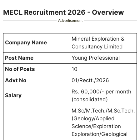
MECL Recruitment 2026 - Overview
Advertisement
Mineral Exploration &
Company Name
Consultancy Limited
Post Name
Young Professional
No of Posts
10
Advt No
01/Rectt./2026
Rs. 60,000/- per month
Salary
(consolidated)
M.Sc/M.Tech./M.Sc.Tech.
(Geology/Applied
Science/Exploration
Exploration/Geological