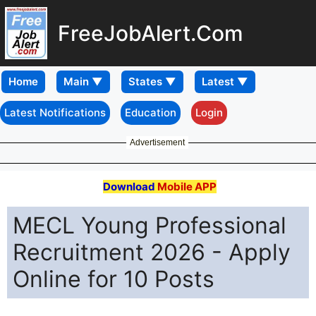
FreeJobAlert.Com
Home
Latest Notifications
Education
Login
Advertisement
Download
Mobile APP
MECL Young Professional
Recruitment 2026 - Apply
Online for 10 Posts