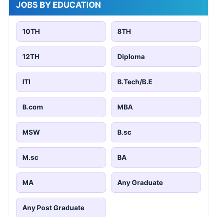
JOBS BY EDUCATION
10TH
8TH
12TH
Diploma
ITI
B.Tech/B.E
B.com
MBA
MSW
B.sc
M.sc
BA
MA
Any Graduate
Any Post Graduate