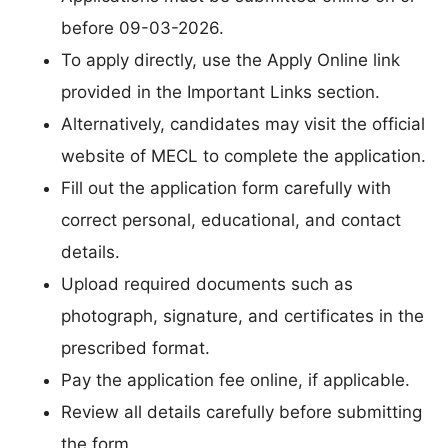
before 09-03-2026.
To apply directly, use the Apply Online link
provided in the Important Links section.
Alternatively, candidates may visit the official
website of MECL to complete the application.
Fill out the application form carefully with
correct personal, educational, and contact
details.
Upload required documents such as
photograph, signature, and certificates in the
prescribed format.
Pay the application fee online, if applicable.
Review all details carefully before submitting
the form.