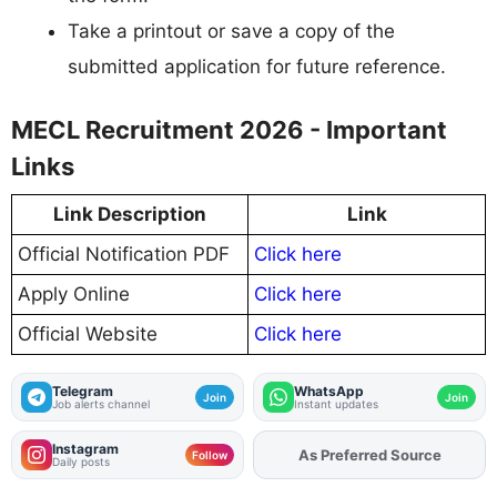
Take a printout or save a copy of the
submitted application for future reference.
MECL Recruitment 2026 - Important
Links
Link Description
Link
Official Notification PDF
Click here
Apply Online
Click here
Official Website
Click here
Telegram
WhatsApp
Join
Join
Job alerts channel
Instant updates
Instagram
Add
FJA
on
Follow
Daily posts