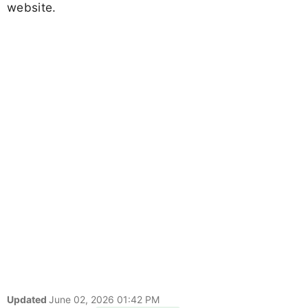
website.
Updated
June 02, 2026 01:42 PM