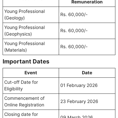
Remuneration
Young Professional
Rs. 60,000/-
(Geology)
Young Professional
Rs. 60,000/-
(Geophysics)
Young Professional
Rs. 60,000/-
(Materials)
Important Dates
Event
Date
Cut-off Date for
01 February 2026
Eligibility
Commencement of
23 February 2026
Online Registration
Closing date for
09 March 2026