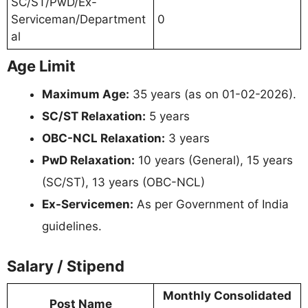
SC/ST/PwD/Ex-
Serviceman/Department
0
al
Age Limit
Maximum Age:
35 years (as on 01-02-2026).
SC/ST Relaxation:
5 years
OBC-NCL Relaxation:
3 years
PwD Relaxation:
10 years (General), 15 years
(SC/ST), 13 years (OBC-NCL)
Ex-Servicemen:
As per Government of India
guidelines.
Salary / Stipend
Monthly Consolidated
Post Name