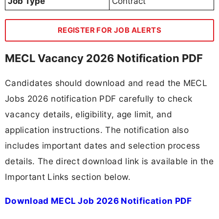
Job Type
Contract
REGISTER FOR JOB ALERTS
MECL Vacancy 2026 Notification PDF
Candidates should download and read the MECL
Jobs 2026 notification PDF carefully to check
vacancy details, eligibility, age limit, and
application instructions. The notification also
includes important dates and selection process
details. The direct download link is available in the
Important Links section below.
Download MECL Job 2026 Notification PDF