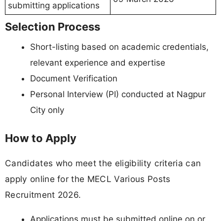
submitting applications
Selection Process
Short-listing based on academic credentials,
relevant experience and expertise
Document Verification
Personal Interview (PI) conducted at Nagpur
City only
How to Apply
Candidates who meet the eligibility criteria can
apply online for the MECL Various Posts
Recruitment 2026.
Applications must be submitted online on or