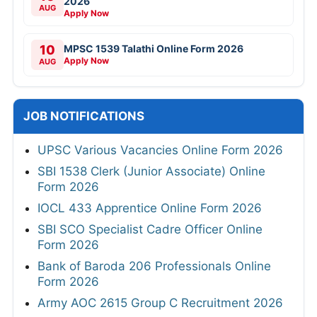
2026
AUG
Apply Now
10
MPSC 1539 Talathi Online Form 2026
Apply Now
AUG
JOB NOTIFICATIONS
UPSC Various Vacancies Online Form 2026
SBI 1538 Clerk (Junior Associate) Online
Form 2026
IOCL 433 Apprentice Online Form 2026
SBI SCO Specialist Cadre Officer Online
Form 2026
Bank of Baroda 206 Professionals Online
Form 2026
Army AOC 2615 Group C Recruitment 2026