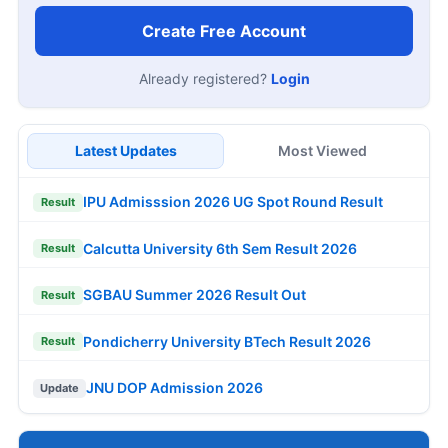
Create Free Account
Already registered?
Login
Latest Updates
Most Viewed
IPU Admisssion 2026 UG Spot Round Result
Result
Calcutta University 6th Sem Result 2026
Result
SGBAU Summer 2026 Result Out
Result
Pondicherry University BTech Result 2026
Result
JNU DOP Admission 2026
Update