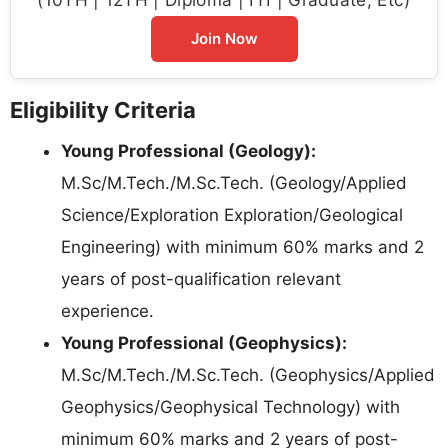
Join Now
Eligibility Criteria
Young Professional (Geology):
M.Sc/M.Tech./M.Sc.Tech. (Geology/Applied
Science/Exploration Exploration/Geological
Engineering) with minimum 60% marks and 2
years of post-qualification relevant
experience.
Young Professional (Geophysics):
M.Sc/M.Tech./M.Sc.Tech. (Geophysics/Applied
Geophysics/Geophysical Technology) with
minimum 60% marks and 2 years of post-