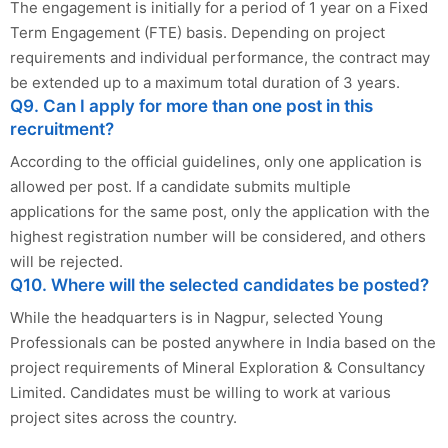
The engagement is initially for a period of 1 year on a Fixed
Term Engagement (FTE) basis. Depending on project
requirements and individual performance, the contract may
be extended up to a maximum total duration of 3 years.
Q9. Can I apply for more than one post in this
recruitment?
According to the official guidelines, only one application is
allowed per post. If a candidate submits multiple
applications for the same post, only the application with the
highest registration number will be considered, and others
will be rejected.
Q10. Where will the selected candidates be posted?
While the headquarters is in Nagpur, selected Young
Professionals can be posted anywhere in India based on the
project requirements of Mineral Exploration & Consultancy
Limited. Candidates must be willing to work at various
project sites across the country.