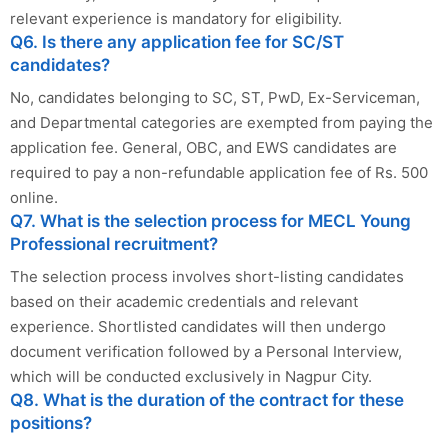
relevant experience is mandatory for eligibility.
Q6. Is there any application fee for SC/ST
candidates?
No, candidates belonging to SC, ST, PwD, Ex-Serviceman,
and Departmental categories are exempted from paying the
application fee. General, OBC, and EWS candidates are
required to pay a non-refundable application fee of Rs. 500
online.
Q7. What is the selection process for MECL Young
Professional recruitment?
The selection process involves short-listing candidates
based on their academic credentials and relevant
experience. Shortlisted candidates will then undergo
document verification followed by a Personal Interview,
which will be conducted exclusively in Nagpur City.
Q8. What is the duration of the contract for these
positions?