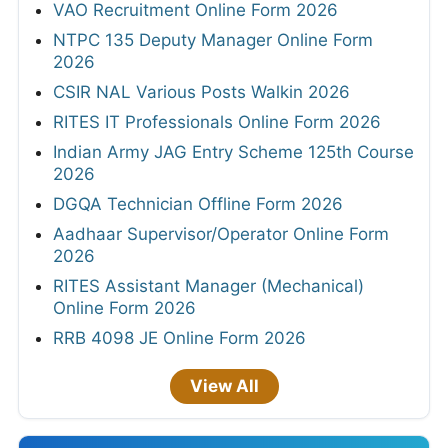
VAO Recruitment Online Form 2026
NTPC 135 Deputy Manager Online Form
2026
CSIR NAL Various Posts Walkin 2026
RITES IT Professionals Online Form 2026
Indian Army JAG Entry Scheme 125th Course
2026
DGQA Technician Offline Form 2026
Aadhaar Supervisor/Operator Online Form
2026
RITES Assistant Manager (Mechanical)
Online Form 2026
RRB 4098 JE Online Form 2026
View All