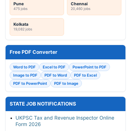
Pune
Chennai
475 jobs
20,460 jobs
Kolkata
19,082 jobs
Free PDF Converter
Word to PDF
Excel to PDF
PowerPoint to PDF
Image to PDF
PDF to Word
PDF to Excel
PDF to PowerPoint
PDF to Image
STATE JOB NOTIFICATIONS
UKPSC Tax and Revenue Inspector Online
Form 2026