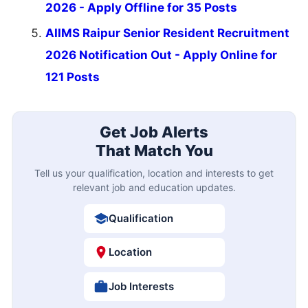
2026 - Apply Offline for 35 Posts
AIIMS Raipur Senior Resident Recruitment
2026 Notification Out - Apply Online for
121 Posts
Get Job Alerts
That Match You
Tell us your qualification, location and interests to get
relevant job and education updates.
Qualification
Location
Job Interests