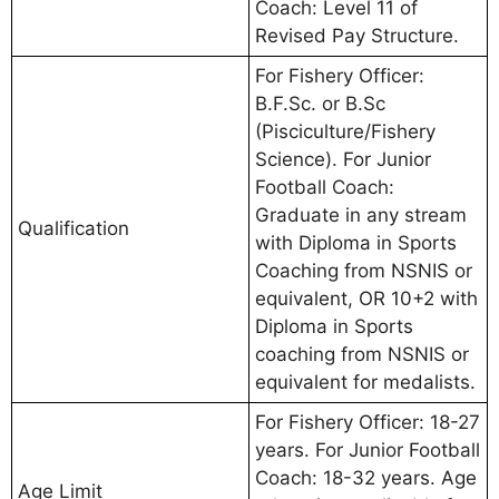
Coach: Level 11 of
Revised Pay Structure.
For Fishery Officer:
B.F.Sc. or B.Sc
(Pisciculture/Fishery
Science). For Junior
Football Coach:
Graduate in any stream
Qualification
with Diploma in Sports
Coaching from NSNIS or
equivalent, OR 10+2 with
Diploma in Sports
coaching from NSNIS or
equivalent for medalists.
For Fishery Officer: 18-27
years. For Junior Football
Coach: 18-32 years. Age
Age Limit