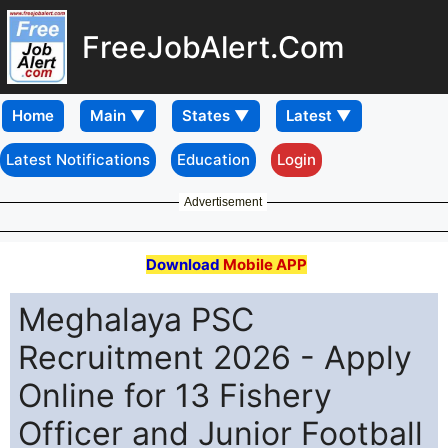
FreeJobAlert.Com
Home
Latest Notifications
Education
Login
Advertisement
Download
Mobile APP
Meghalaya PSC
Recruitment 2026 - Apply
Online for 13 Fishery
Officer and Junior Football