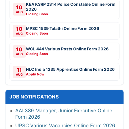
KEA KSRP 2314 Police Constable Online Form
10
2026
AUG
Closing Soon
10
MPSC 1539 Talathi Online Form 2026
Closing Soon
AUG
10
WCL 444 Various Posts Online Form 2026
Closing Soon
AUG
11
NLC India 1235 Apprentice Online Form 2026
Apply Now
AUG
JOB NOTIFICATIONS
AAI 389 Manager, Junior Executive Online
Form 2026
UPSC Various Vacancies Online Form 2026