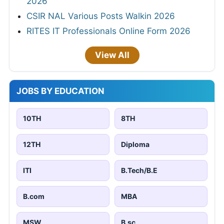
2026
CSIR NAL Various Posts Walkin 2026
RITES IT Professionals Online Form 2026
View All
JOBS BY EDUCATION
10TH
8TH
12TH
Diploma
ITI
B.Tech/B.E
B.com
MBA
MSW
B.sc