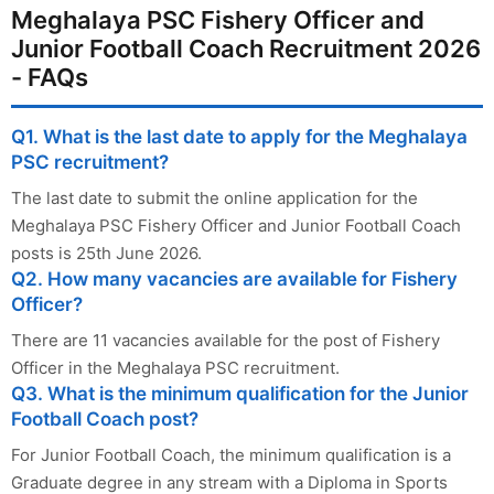
Meghalaya PSC Fishery Officer and
Junior Football Coach Recruitment 2026
- FAQs
Q1. What is the last date to apply for the Meghalaya
PSC recruitment?
The last date to submit the online application for the
Meghalaya PSC Fishery Officer and Junior Football Coach
posts is 25th June 2026.
Q2. How many vacancies are available for Fishery
Officer?
There are 11 vacancies available for the post of Fishery
Officer in the Meghalaya PSC recruitment.
Q3. What is the minimum qualification for the Junior
Football Coach post?
For Junior Football Coach, the minimum qualification is a
Graduate degree in any stream with a Diploma in Sports