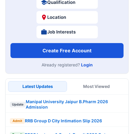
Qualification
Location
Job Interests
Create Free Account
Already registered?
Login
Latest Updates
Most Viewed
Manipal University Jaipur B.Pharm 2026
Update
Admission
RRB Group D City Intimation Slip 2026
Admit