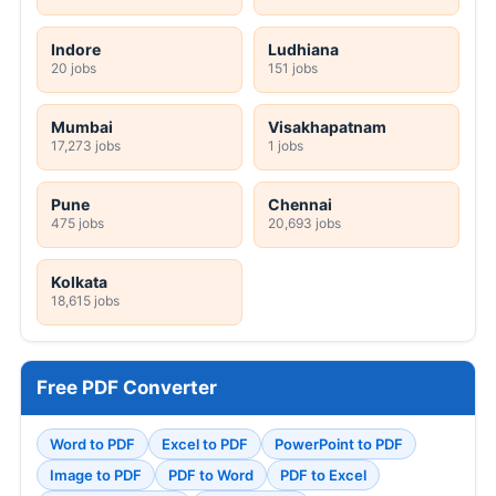
Indore
Ludhiana
20 jobs
151 jobs
Mumbai
Visakhapatnam
17,273 jobs
1 jobs
Pune
Chennai
475 jobs
20,693 jobs
Kolkata
18,615 jobs
Free PDF Converter
Word to PDF
Excel to PDF
PowerPoint to PDF
Image to PDF
PDF to Word
PDF to Excel