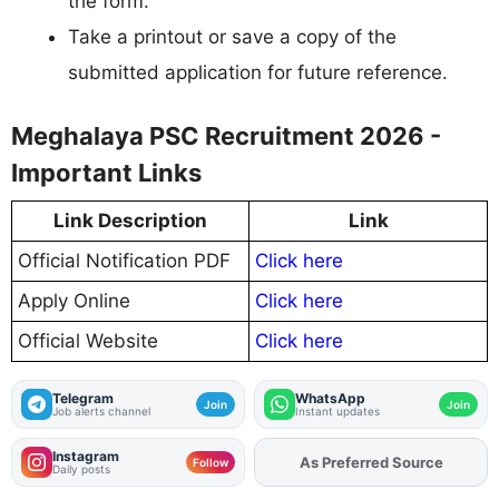
the form.
Take a printout or save a copy of the
submitted application for future reference.
Meghalaya PSC Recruitment 2026 -
Important Links
Link Description
Link
Official Notification PDF
Click here
Apply Online
Click here
Official Website
Click here
Telegram
WhatsApp
Join
Join
Job alerts channel
Instant updates
Instagram
As Preferred Source
Follow
Daily posts