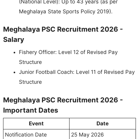
(National Level): Up to 43 years (as per
Meghalaya State Sports Policy 2019).
Meghalaya PSC Recruitment 2026 -
Salary
Fishery Officer: Level 12 of Revised Pay
Structure
Junior Football Coach: Level 11 of Revised Pay
Structure
Meghalaya PSC Recruitment 2026 -
Important Dates
Event
Date
Notification Date
25 May 2026