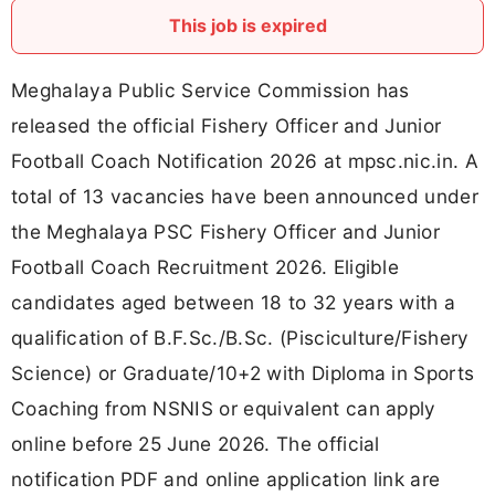
This job is expired
Meghalaya Public Service Commission has
released the official Fishery Officer and Junior
Football Coach Notification 2026 at mpsc.nic.in. A
total of 13 vacancies have been announced under
the Meghalaya PSC Fishery Officer and Junior
Football Coach Recruitment 2026. Eligible
candidates aged between 18 to 32 years with a
qualification of B.F.Sc./B.Sc. (Pisciculture/Fishery
Science) or Graduate/10+2 with Diploma in Sports
Coaching from NSNIS or equivalent can apply
online before 25 June 2026. The official
notification PDF and online application link are