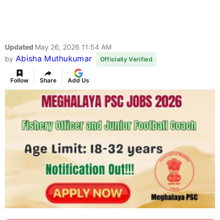
Updated
May 26, 2026 11:54 AM
Abisha Muthukumar
by
Officially Verified
Follow
Share
Add Us