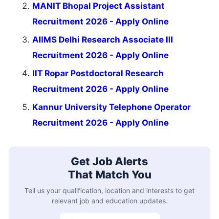
MANIT Bhopal Project Assistant
Recruitment 2026 - Apply Online
AIIMS Delhi Research Associate III
Recruitment 2026 - Apply Online
IIT Ropar Postdoctoral Research
Recruitment 2026 - Apply Online
Kannur University Telephone Operator
Recruitment 2026 - Apply Online
Get Job Alerts
That Match You
Tell us your qualification, location and interests to get
relevant job and education updates.