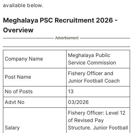
available below.
Meghalaya PSC Recruitment 2026 -
Overview
Advertisement
Meghalaya Public
Company Name
Service Commission
Fishery Officer and
Post Name
Junior Football Coach
No of Posts
13
Advt No
03/2026
Fishery Officer: Level 12
of Revised Pay
Salary
Structure. Junior Football