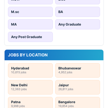
M.sc
BA
MA
Any Graduate
Any Post Graduate
JOBS BY LOCATION
Hyderabad
Bhubaneswar
10,615 jobs
4,952 jobs
New Delhi
Jaipur
12,363 jobs
26,811 jobs
Patna
Bangalore
9,998 jobs
19,854 jobs