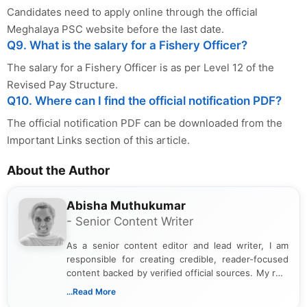
Candidates need to apply online through the official
Meghalaya PSC website before the last date.
Q9. What is the salary for a Fishery Officer?
The salary for a Fishery Officer is as per Level 12 of the
Revised Pay Structure.
Q10. Where can I find the official notification PDF?
The official notification PDF can be downloaded from the
Important Links section of this article.
About the Author
Abisha Muthukumar
- Senior Content Writer
As a senior content editor and lead writer, I am
responsible for creating credible, reader-focused
content backed by verified official sources. My role
includes researching, interpreting, and presenting
...Read More
complex educational and career information in a