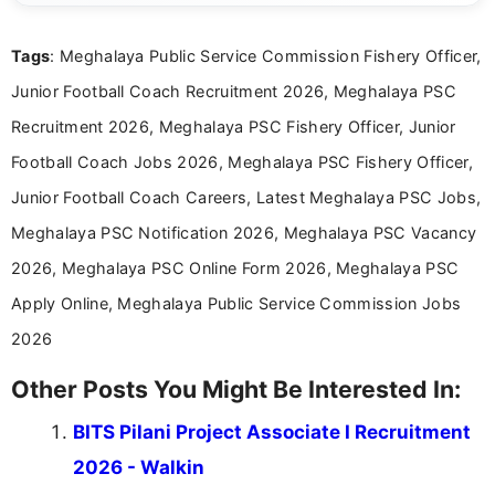
clear and accessible format. I bring over 6 years of
experience in professional content development,
Tags
: Meghalaya Public Service Commission Fishery Officer,
including more than 3 years dedicated to
education-focused and job-related coverage.
Junior Football Coach Recruitment 2026, Meghalaya PSC
Recruitment 2026, Meghalaya PSC Fishery Officer, Junior
Football Coach Jobs 2026, Meghalaya PSC Fishery Officer,
Junior Football Coach Careers, Latest Meghalaya PSC Jobs,
Meghalaya PSC Notification 2026, Meghalaya PSC Vacancy
2026, Meghalaya PSC Online Form 2026, Meghalaya PSC
Apply Online, Meghalaya Public Service Commission Jobs
2026
Other Posts You Might Be Interested In:
BITS Pilani Project Associate I Recruitment
2026 - Walkin