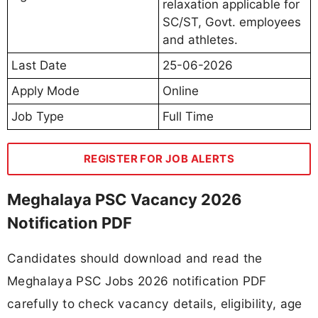
relaxation applicable for
SC/ST, Govt. employees
and athletes.
Last Date
25-06-2026
Apply Mode
Online
Job Type
Full Time
REGISTER FOR JOB ALERTS
Meghalaya PSC Vacancy 2026
Notification PDF
Candidates should download and read the
Meghalaya PSC Jobs 2026 notification PDF
carefully to check vacancy details, eligibility, age