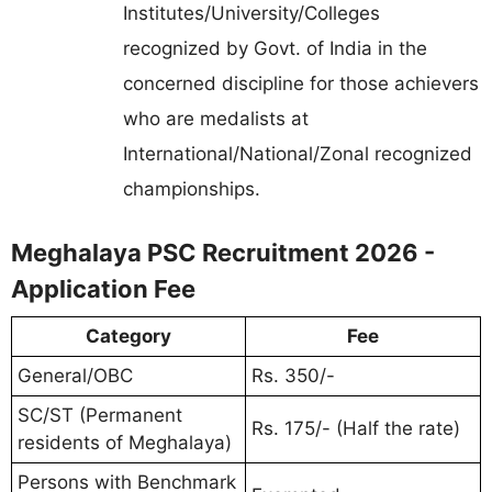
Institutes/University/Colleges
recognized by Govt. of India in the
concerned discipline for those achievers
who are medalists at
International/National/Zonal recognized
championships.
Meghalaya PSC Recruitment 2026 -
Application Fee
Category
Fee
General/OBC
Rs. 350/-
SC/ST (Permanent
Rs. 175/- (Half the rate)
residents of Meghalaya)
Persons with Benchmark