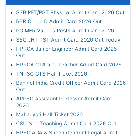
SSB PET/PST Physical Admit Card 2026 Out
RRB Group D Admit Card 2026 Out
PGIMER Various Posts Admit Card 2026
SSC JHT PST Admit Card 2026 Out Today
HPRCA Junior Engineer Admit Card 2026
Out
HPRCA OTA and Teacher Admit Card 2026
TNPSC CTS Hall Ticket 2026
Bank of India Credit Officer Admit Card 2026
Out
APPSC Assistant Professor Admit Card
2026
MahaJyoti Hall Ticket 2026
CSU Non Teaching Admit Card 2026 Out
HPSC ADA & Superintendent Legal Admit