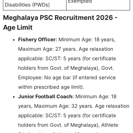
Exempted
Disabilities (PWDs)
Meghalaya PSC Recruitment 2026 -
Age Limit
Fishery Officer:
Minimum Age: 18 years,
Maximum Age: 27 years. Age relaxation
applicable: SC/ST: 5 years (for certificate
holders from Govt. of Meghalaya), Govt.
Employee: No age bar (if entered service
within prescribed age limit).
Junior Football Coach:
Minimum Age: 18
years, Maximum Age: 32 years. Age relaxation
applicable: SC/ST: 5 years (for certificate
holders from Govt. of Meghalaya), Athlete