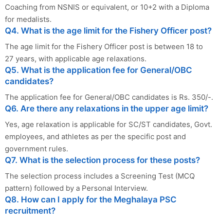
Coaching from NSNIS or equivalent, or 10+2 with a Diploma
for medalists.
Q4. What is the age limit for the Fishery Officer post?
The age limit for the Fishery Officer post is between 18 to
27 years, with applicable age relaxations.
Q5. What is the application fee for General/OBC
candidates?
The application fee for General/OBC candidates is Rs. 350/-.
Q6. Are there any relaxations in the upper age limit?
Yes, age relaxation is applicable for SC/ST candidates, Govt.
employees, and athletes as per the specific post and
government rules.
Q7. What is the selection process for these posts?
The selection process includes a Screening Test (MCQ
pattern) followed by a Personal Interview.
Q8. How can I apply for the Meghalaya PSC
recruitment?