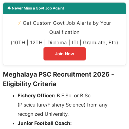
🔔 Never Miss a Govt Job Again!
⚡
Get Custom Govt Job Alerts by Your
Qualification
(10TH | 12TH | Diploma | ITI | Graduate, Etc)
Join Now
Meghalaya PSC Recruitment 2026 -
Eligibility Criteria
Fishery Officer:
B.F.Sc. or B.Sc
(Pisciculture/Fishery Science) from any
recognized University.
Junior Football Coach: