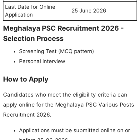
Last Date for Online
25 June 2026
Application
Meghalaya PSC Recruitment 2026 -
Selection Process
Screening Test (MCQ pattern)
Personal Interview
How to Apply
Candidates who meet the eligibility criteria can
apply online for the Meghalaya PSC Various Posts
Recruitment 2026.
Applications must be submitted online on or