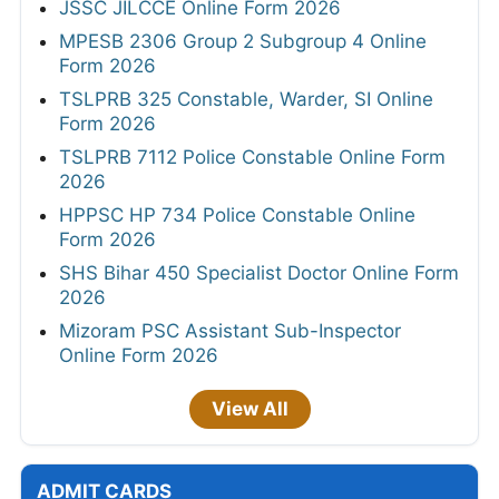
JSSC JILCCE Online Form 2026
MPESB 2306 Group 2 Subgroup 4 Online
Form 2026
TSLPRB 325 Constable, Warder, SI Online
Form 2026
TSLPRB 7112 Police Constable Online Form
2026
HPPSC HP 734 Police Constable Online
Form 2026
SHS Bihar 450 Specialist Doctor Online Form
2026
Mizoram PSC Assistant Sub-Inspector
Online Form 2026
View All
ADMIT CARDS