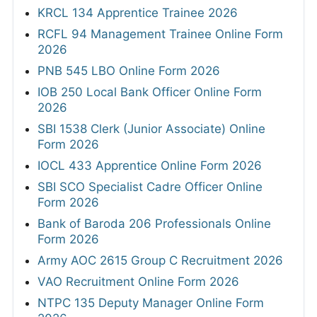
KRCL 134 Apprentice Trainee 2026
RCFL 94 Management Trainee Online Form
2026
PNB 545 LBO Online Form 2026
IOB 250 Local Bank Officer Online Form
2026
SBI 1538 Clerk (Junior Associate) Online
Form 2026
IOCL 433 Apprentice Online Form 2026
SBI SCO Specialist Cadre Officer Online
Form 2026
Bank of Baroda 206 Professionals Online
Form 2026
Army AOC 2615 Group C Recruitment 2026
VAO Recruitment Online Form 2026
NTPC 135 Deputy Manager Online Form