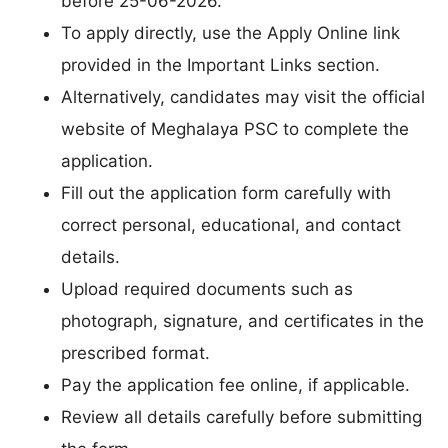
before 25-06-2026.
To apply directly, use the Apply Online link
provided in the Important Links section.
Alternatively, candidates may visit the official
website of Meghalaya PSC to complete the
application.
Fill out the application form carefully with
correct personal, educational, and contact
details.
Upload required documents such as
photograph, signature, and certificates in the
prescribed format.
Pay the application fee online, if applicable.
Review all details carefully before submitting