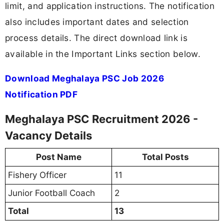
limit, and application instructions. The notification
also includes important dates and selection
process details. The direct download link is
available in the Important Links section below.
Download Meghalaya PSC Job 2026
Notification PDF
Meghalaya PSC Recruitment 2026 -
Vacancy Details
Post Name
Total Posts
Fishery Officer
11
Junior Football Coach
2
Total
13