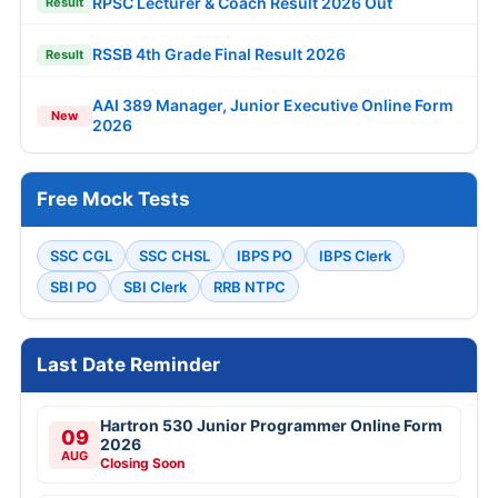
RPSC Lecturer & Coach Result 2026 Out
Result
RSSB 4th Grade Final Result 2026
Result
AAI 389 Manager, Junior Executive Online Form
New
2026
Free Mock Tests
SSC CGL
SSC CHSL
IBPS PO
IBPS Clerk
SBI PO
SBI Clerk
RRB NTPC
Last Date Reminder
Hartron 530 Junior Programmer Online Form
09
2026
AUG
Closing Soon