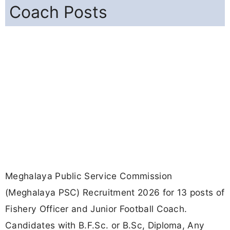
Coach Posts
Meghalaya Public Service Commission
(Meghalaya PSC) Recruitment 2026 for 13 posts of
Fishery Officer and Junior Football Coach.
Candidates with B.F.Sc. or B.Sc, Diploma, Any