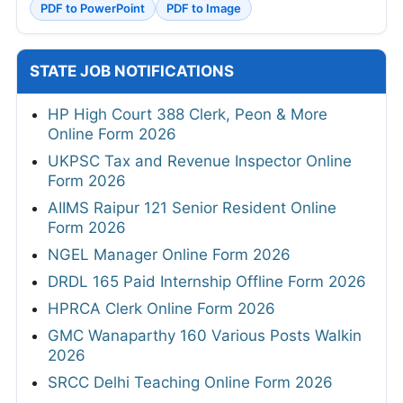
PDF to PowerPoint
PDF to Image
STATE JOB NOTIFICATIONS
HP High Court 388 Clerk, Peon & More
Online Form 2026
UKPSC Tax and Revenue Inspector Online
Form 2026
AIIMS Raipur 121 Senior Resident Online
Form 2026
NGEL Manager Online Form 2026
DRDL 165 Paid Internship Offline Form 2026
HPRCA Clerk Online Form 2026
GMC Wanaparthy 160 Various Posts Walkin
2026
SRCC Delhi Teaching Online Form 2026