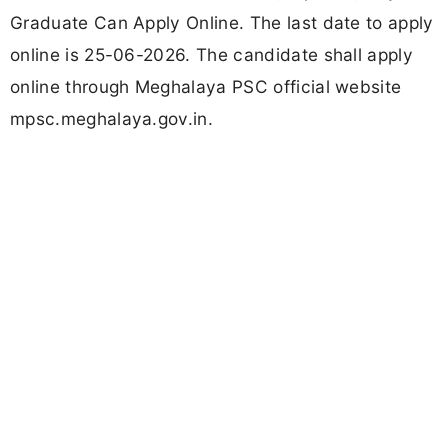
Graduate Can Apply Online. The last date to apply
online is 25-06-2026. The candidate shall apply
online through Meghalaya PSC official website
mpsc.meghalaya.gov.in.