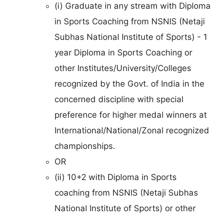
(i) Graduate in any stream with Diploma
in Sports Coaching from NSNIS (Netaji
Subhas National Institute of Sports) - 1
year Diploma in Sports Coaching or
other Institutes/University/Colleges
recognized by the Govt. of India in the
concerned discipline with special
preference for higher medal winners at
International/National/Zonal recognized
championships.
OR
(ii) 10+2 with Diploma in Sports
coaching from NSNIS (Netaji Subhas
National Institute of Sports) or other