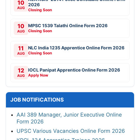
10
2026
AUG
Closing Soon
10
MPSC 1539 Talathi Online Form 2026
Closing Soon
AUG
11
NLC India 1235 Apprentice Online Form 2026
Closing Soon
AUG
12
IOCL Panipat Apprentice Online Form 2026
Apply Now
AUG
JOB NOTIFICATIONS
AAI 389 Manager, Junior Executive Online
Form 2026
UPSC Various Vacancies Online Form 2026