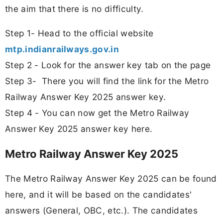
the aim that there is no difficulty.
Step 1- Head to the official website
mtp.indianrailways.gov.in
Step 2 - Look for the answer key tab on the page
Step 3- There you will find the link for the Metro
Railway Answer Key 2025 answer key.
Step 4 - You can now get the Metro Railway
Answer Key 2025 answer key here.
Metro Railway Answer Key 2025
The Metro Railway Answer Key 2025 can be found
here, and it will be based on the candidates'
answers (General, OBC, etc.). The candidates