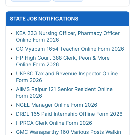
STATE JOB NOTIFICATIONS
KEA 233 Nursing Officer, Pharmacy Officer
Online Form 2026
CG Vyapam 1654 Teacher Online Form 2026
HP High Court 388 Clerk, Peon & More
Online Form 2026
UKPSC Tax and Revenue Inspector Online
Form 2026
AIIMS Raipur 121 Senior Resident Online
Form 2026
NGEL Manager Online Form 2026
DRDL 165 Paid Internship Offline Form 2026
HPRCA Clerk Online Form 2026
GMC Wanaparthy 160 Various Posts Walkin