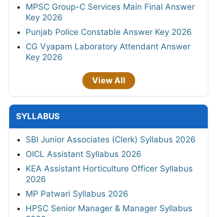
MPSC Group-C Services Main Final Answer
Key 2026
Punjab Police Constable Answer Key 2026
CG Vyapam Laboratory Attendant Answer
Key 2026
View All
SYLLABUS
SBI Junior Associates (Clerk) Syllabus 2026
OICL Assistant Syllabus 2026
KEA Assistant Horticulture Officer Syllabus
2026
MP Patwari Syllabus 2026
HPSC Senior Manager & Manager Syllabus