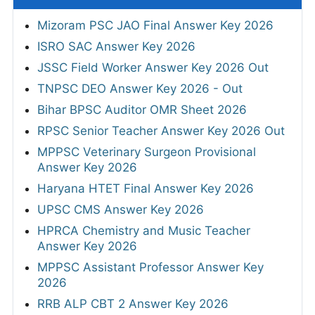
Mizoram PSC JAO Final Answer Key 2026
ISRO SAC Answer Key 2026
JSSC Field Worker Answer Key 2026 Out
TNPSC DEO Answer Key 2026 - Out
Bihar BPSC Auditor OMR Sheet 2026
RPSC Senior Teacher Answer Key 2026 Out
MPPSC Veterinary Surgeon Provisional
Answer Key 2026
Haryana HTET Final Answer Key 2026
UPSC CMS Answer Key 2026
HPRCA Chemistry and Music Teacher
Answer Key 2026
MPPSC Assistant Professor Answer Key
2026
RRB ALP CBT 2 Answer Key 2026