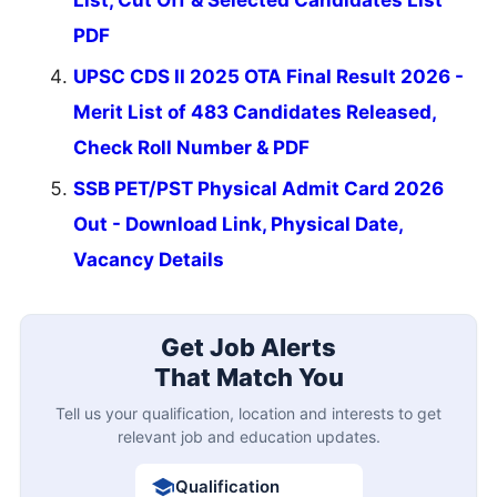
PDF
UPSC CDS II 2025 OTA Final Result 2026 -
Merit List of 483 Candidates Released,
Check Roll Number & PDF
SSB PET/PST Physical Admit Card 2026
Out - Download Link, Physical Date,
Vacancy Details
Get Job Alerts
That Match You
Tell us your qualification, location and interests to get
relevant job and education updates.
Qualification