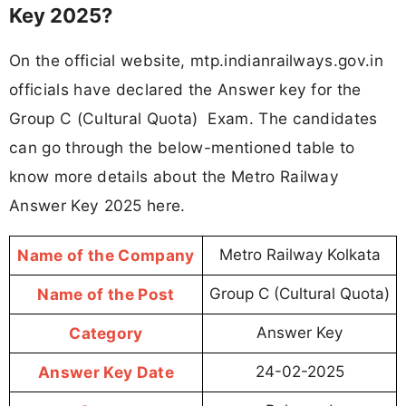
Key 2025?
On the official website, mtp.indianrailways.gov.in
officials have declared the Answer key for the
Group C (Cultural Quota) Exam. The candidates
can go through the below-mentioned table to
know more details about the Metro Railway
Answer Key 2025 here.
Name of the Company
Metro Railway Kolkata
Name of the Post
Group C (Cultural Quota)
Category
Answer Key
Answer Key Date
24-02-2025