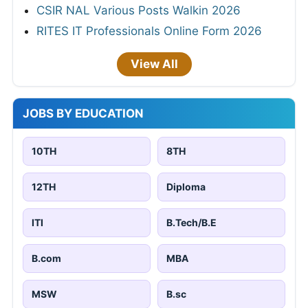
CSIR NAL Various Posts Walkin 2026
RITES IT Professionals Online Form 2026
View All
JOBS BY EDUCATION
10TH
8TH
12TH
Diploma
ITI
B.Tech/B.E
B.com
MBA
MSW
B.sc