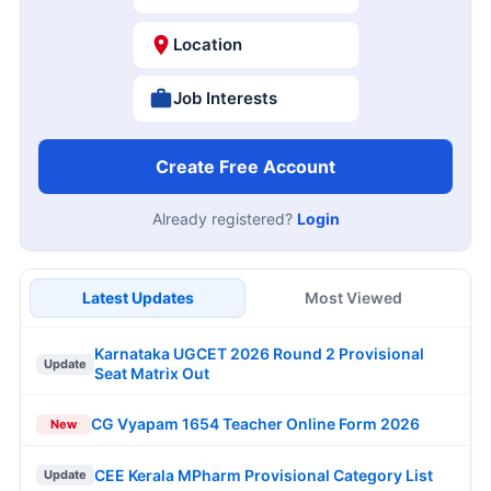
Location
Job Interests
Create Free Account
Already registered?
Login
Latest Updates
Most Viewed
Karnataka UGCET 2026 Round 2 Provisional
Update
Seat Matrix Out
CG Vyapam 1654 Teacher Online Form 2026
New
CEE Kerala MPharm Provisional Category List
Update