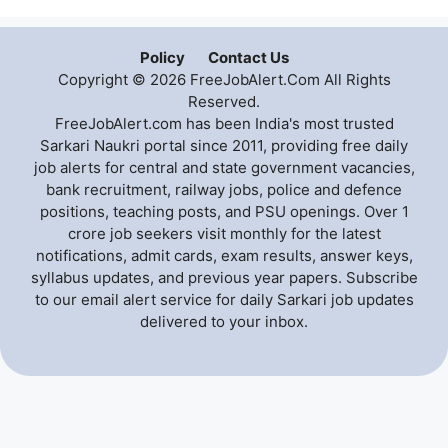
Policy
Contact Us
Copyright © 2026 FreeJobAlert.Com All Rights
Reserved.
FreeJobAlert.com has been India's most trusted
Sarkari Naukri portal since 2011, providing free daily
job alerts for central and state government vacancies,
bank recruitment, railway jobs, police and defence
positions, teaching posts, and PSU openings. Over 1
crore job seekers visit monthly for the latest
notifications, admit cards, exam results, answer keys,
syllabus updates, and previous year papers. Subscribe
to our email alert service for daily Sarkari job updates
delivered to your inbox.