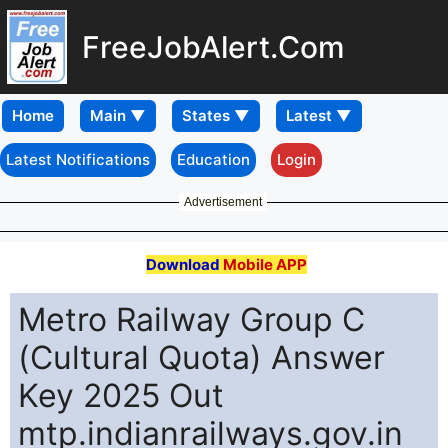
FreeJobAlert.Com
Home
Latest Notifications
Education
Login
Advertisement
Download
Mobile APP
Metro Railway Group C
(Cultural Quota) Answer
Key 2025 Out
mtp.indianrailways.gov.in