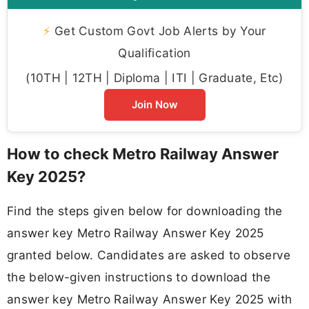
⚡
Get Custom Govt Job Alerts by Your
Qualification
(10TH | 12TH | Diploma | ITI | Graduate, Etc)
Join Now
How to check Metro Railway Answer
Key 2025?
Find the steps given below for downloading the
answer key Metro Railway Answer Key 2025
granted below. Candidates are asked to observe
the below-given instructions to download the
answer key Metro Railway Answer Key 2025 with