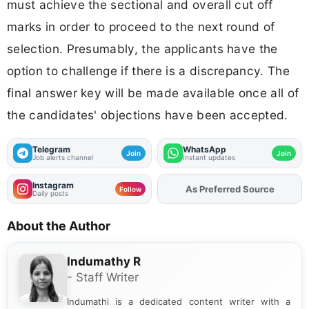
must achieve the sectional and overall cut off
marks in order to proceed to the next round of
selection. Presumably, the applicants have the
option to challenge if there is a discrepancy. The
final answer key will be made available once all of
the candidates' objections have been accepted.
Telegram
WhatsApp
Join
Join
Job alerts channel
Instant updates
Instagram
As Preferred Source
Follow
Daily posts
About the Author
Indumathy R
- Staff Writer
Indumathi is a dedicated content writer with a