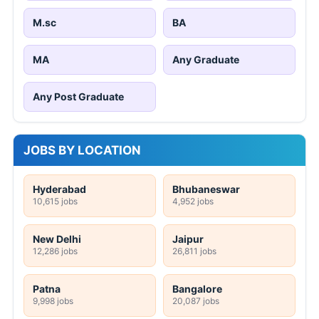
M.sc
BA
MA
Any Graduate
Any Post Graduate
JOBS BY LOCATION
Hyderabad
Bhubaneswar
10,615 jobs
4,952 jobs
New Delhi
Jaipur
12,286 jobs
26,811 jobs
Patna
Bangalore
9,998 jobs
20,087 jobs