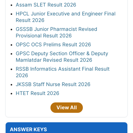
Assam SLET Result 2026
HPCL Junior Executive and Engineer Final
Result 2026
GSSSB Junior Pharmacist Revised
Provisional Result 2026
OPSC OCS Prelims Result 2026
GPSC Deputy Section Officer & Deputy
Mamlatdar Revised Result 2026
RSSB Informatics Assistant Final Result
2026
JKSSB Staff Nurse Result 2026
HTET Result 2026
View All
ANSWER KEYS