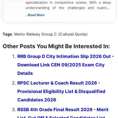
specialization in competitive exams. With a deep
understanding of the challenges and nuances
associated with preparing for competitive exams,
...Read More
she creates informative, engaging, and helpful
content that resonates with aspirants. Whether
you're looking for exam tips, subject insights, or
Tags
: Metro Railway Group C (Cultural Quota)
the latest exam trends, Indumathi’s writing offers
valuable guidance every step of the way.
Other Posts You Might Be Interested In:
RRB Group D City Intimation Slip 2026 Out -
Download Link CEN 09/2025 Exam City
Details
RPSC Lecturer & Coach Result 2026 -
Provisional Eligibility List & Disqualified
Candidates 2026
RSSB 4th Grade Final Result 2026 - Merit
List, Cut Off & Selected Candidates List