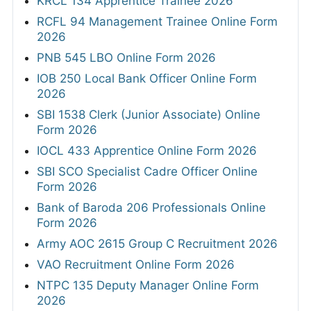
KRCL 134 Apprentice Trainee 2026
RCFL 94 Management Trainee Online Form
2026
PNB 545 LBO Online Form 2026
IOB 250 Local Bank Officer Online Form
2026
SBI 1538 Clerk (Junior Associate) Online
Form 2026
IOCL 433 Apprentice Online Form 2026
SBI SCO Specialist Cadre Officer Online
Form 2026
Bank of Baroda 206 Professionals Online
Form 2026
Army AOC 2615 Group C Recruitment 2026
VAO Recruitment Online Form 2026
NTPC 135 Deputy Manager Online Form
2026