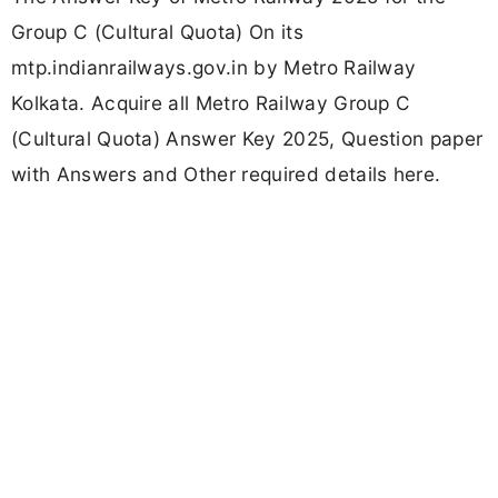
Group C (Cultural Quota) On its
mtp.indianrailways.gov.in by Metro Railway
Kolkata. Acquire all Metro Railway Group C
(Cultural Quota) Answer Key 2025, Question paper
with Answers and Other required details here.