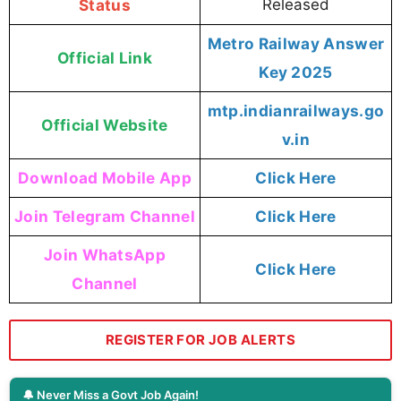
Status
Released
Metro Railway Answer
Official Link
Key 2025
mtp.indianrailways.go
Official Website
v.in
Download Mobile App
Click Here
Join Telegram Channel
Click Here
Join WhatsApp
Click Here
Channel
REGISTER FOR JOB ALERTS
🔔 Never Miss a Govt Job Again!