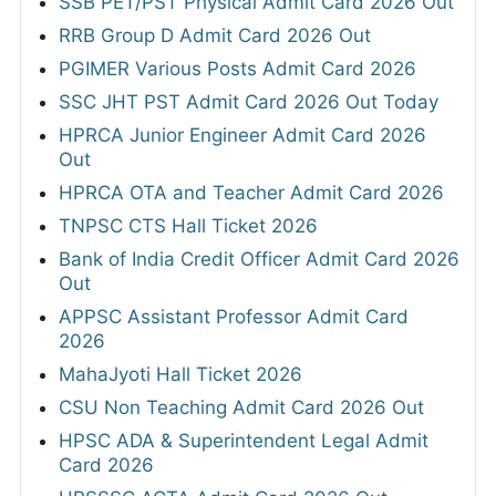
SSB PET/PST Physical Admit Card 2026 Out
RRB Group D Admit Card 2026 Out
PGIMER Various Posts Admit Card 2026
SSC JHT PST Admit Card 2026 Out Today
HPRCA Junior Engineer Admit Card 2026
Out
HPRCA OTA and Teacher Admit Card 2026
TNPSC CTS Hall Ticket 2026
Bank of India Credit Officer Admit Card 2026
Out
APPSC Assistant Professor Admit Card
2026
MahaJyoti Hall Ticket 2026
CSU Non Teaching Admit Card 2026 Out
HPSC ADA & Superintendent Legal Admit
Card 2026