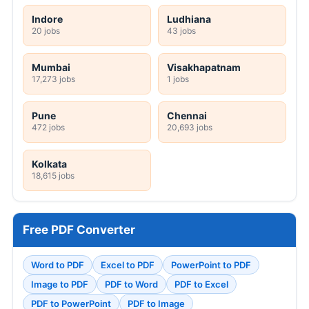
Indore
Ludhiana
20 jobs
43 jobs
Mumbai
Visakhapatnam
17,273 jobs
1 jobs
Pune
Chennai
472 jobs
20,693 jobs
Kolkata
18,615 jobs
Free PDF Converter
Word to PDF
Excel to PDF
PowerPoint to PDF
Image to PDF
PDF to Word
PDF to Excel
PDF to PowerPoint
PDF to Image