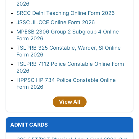
2026
SRCC Delhi Teaching Online Form 2026
JSSC JILCCE Online Form 2026
MPESB 2306 Group 2 Subgroup 4 Online
Form 2026
TSLPRB 325 Constable, Warder, SI Online
Form 2026
TSLPRB 7112 Police Constable Online Form
2026
HPPSC HP 734 Police Constable Online
Form 2026
View All
ADMIT CARDS