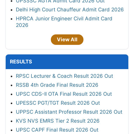
UPSSSC AGTA Admit Card 2026 Out
Delhi High Court Chauffeur Admit Card 2026
HPRCA Junior Engineer Civil Admit Card
2026
View All
RESULTS
RPSC Lecturer & Coach Result 2026 Out
RSSB 4th Grade Final Result 2026
UPSC CDS-II OTA Final Result 2026 Out
UPESSC PGT/TGT Result 2026 Out
UPPSC Assistant Professor Result 2026 Out
KVS NVS EMRS Tier 2 Result 2026
UPSC CAPF Final Result 2026 Out