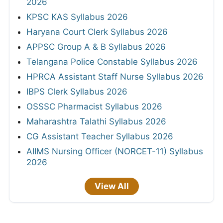
2026
KPSC KAS Syllabus 2026
Haryana Court Clerk Syllabus 2026
APPSC Group A & B Syllabus 2026
Telangana Police Constable Syllabus 2026
HPRCA Assistant Staff Nurse Syllabus 2026
IBPS Clerk Syllabus 2026
OSSSC Pharmacist Syllabus 2026
Maharashtra Talathi Syllabus 2026
CG Assistant Teacher Syllabus 2026
AIIMS Nursing Officer (NORCET-11) Syllabus
2026
View All