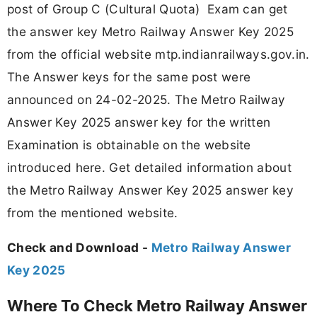
post of Group C (Cultural Quota) Exam can get
the answer key Metro Railway Answer Key 2025
from the official website mtp.indianrailways.gov.in.
The Answer keys for the same post were
announced on 24-02-2025. The Metro Railway
Answer Key 2025 answer key for the written
Examination is obtainable on the website
introduced here. Get detailed information about
the Metro Railway Answer Key 2025 answer key
from the mentioned website.
Check and Download -
Metro Railway Answer
Key 2025
Where To Check Metro Railway Answer