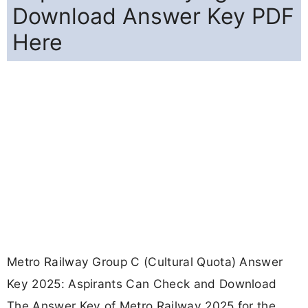
Download Answer Key PDF
Here
Metro Railway Group C (Cultural Quota) Answer
Key 2025: Aspirants Can Check and Download
The Answer Key of Metro Railway 2025 for the