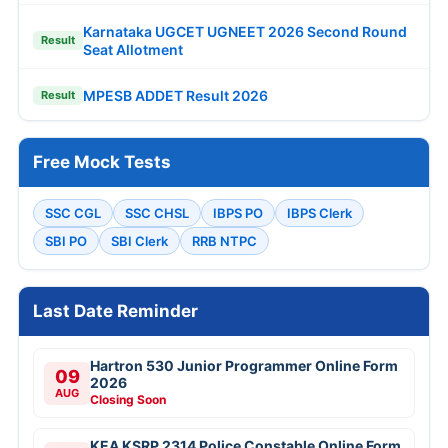
Karnataka UGCET UGNEET 2026 Second Round
Result
Seat Allotment
MPESB ADDET Result 2026
Result
Free Mock Tests
SSC CGL
SSC CHSL
IBPS PO
IBPS Clerk
SBI PO
SBI Clerk
RRB NTPC
Last Date Reminder
Hartron 530 Junior Programmer Online Form
09
2026
AUG
Closing Soon
KEA KSRP 2314 Police Constable Online Form