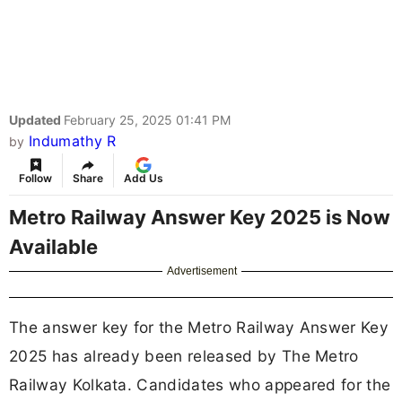
Updated
February 25, 2025 01:41 PM
Indumathy R
by
Follow
Share
Add Us
Metro Railway Answer Key 2025 is Now
Available
Advertisement
The answer key for the Metro Railway Answer Key
2025 has already been released by The Metro
Railway Kolkata. Candidates who appeared for the