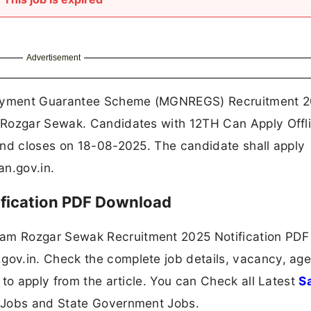
Advertisement
oyment Guarantee Scheme (MGNREGS) Recruitment 2
 Rozgar Sewak. Candidates with 12TH Can Apply Offl
and closes on 18-08-2025. The candidate shall apply
n.gov.in.
fication PDF Download
m Rozgar Sewak Recruitment 2025 Notification PDF
v.in. Check the complete job details, vacancy, age 
 to apply from the article. You can Check all Latest
S
 Jobs and State Government Jobs.