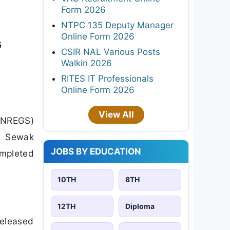
Form 2026
NTPC 135 Deputy Manager
Online Form 2026
5
CSIR NAL Various Posts
Walkin 2026
RITES IT Professionals
Online Form 2026
View All
GNREGS)
ar Sewak
JOBS BY EDUCATION
ompleted
10TH
8TH
12TH
Diploma
released