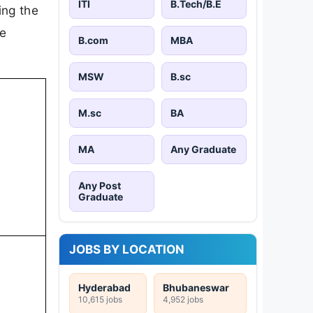
ITI
B.Tech/B.E
ing the
le
B.com
MBA
MSW
B.sc
M.sc
BA
MA
Any Graduate
Any Post
Graduate
JOBS BY LOCATION
Hyderabad
Bhubaneswar
10,615 jobs
4,952 jobs