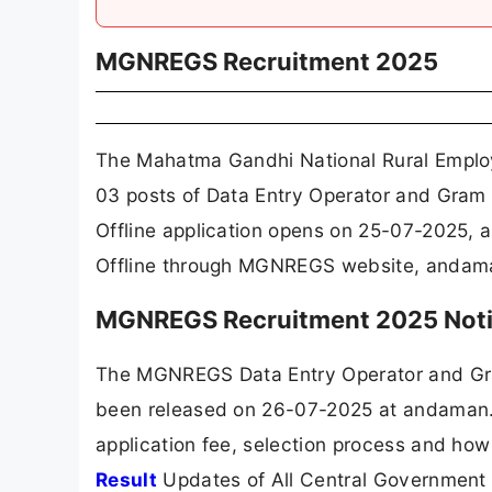
MGNREGS Recruitment 2025
The Mahatma Gandhi National Rural Empl
03 posts of Data Entry Operator and Gram
Offline application opens on 25-07-2025, 
Offline through MGNREGS website, andama
MGNREGS Recruitment 2025 Noti
The MGNREGS Data Entry Operator and Gra
been released on 26-07-2025 at andaman.go
application fee, selection process and how
Result
Updates of All Central Government