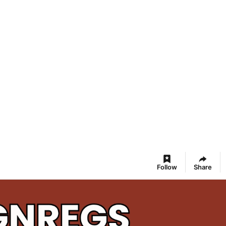
Follow
Share