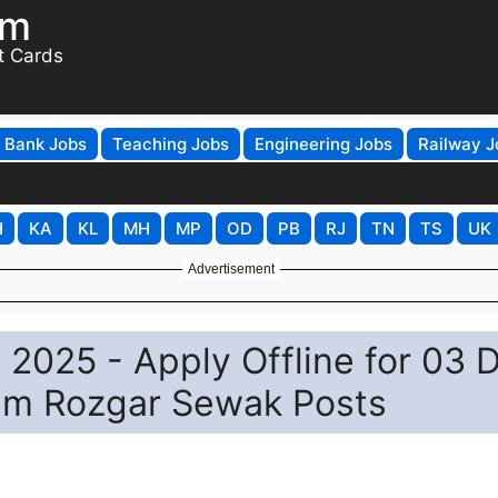
om
t Cards
Bank Jobs
Teaching Jobs
Engineering Jobs
Railway J
H
KA
KL
MH
MP
OD
PB
RJ
TN
TS
UK
Advertisement
025 - Apply Offline for 03 
am Rozgar Sewak Posts