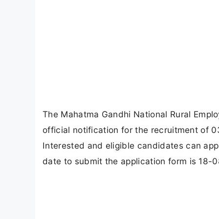
The Mahatma Gandhi National Rural Empl
official notification for the recruitment 
Interested and eligible candidates can app
date to submit the application form is 18-