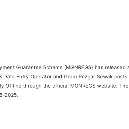
oyment Guarantee Scheme (MGNREGS) has released 
of 03 Data Entry Operator and Gram Rozgar Sewak posts.
ly Offline through the official MGNREGS website. The 
08-2025.