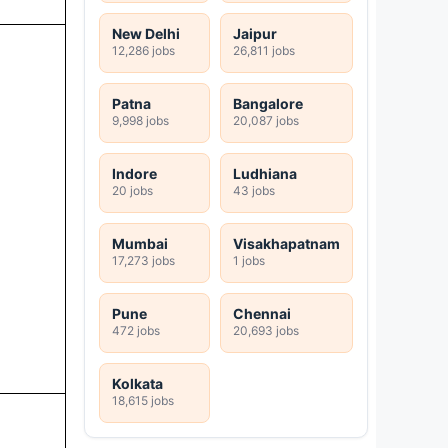
New Delhi
Jaipur
12,286 jobs
26,811 jobs
Patna
Bangalore
9,998 jobs
20,087 jobs
Indore
Ludhiana
20 jobs
43 jobs
Mumbai
Visakhapatnam
17,273 jobs
1 jobs
Pune
Chennai
472 jobs
20,693 jobs
Kolkata
18,615 jobs