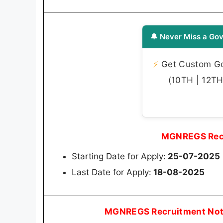
🔔 Never Miss a Gov
⚡
Get Custom Gov
(10TH | 12TH 
MGNREGS Recr
Starting Date for Apply:
25-07-2025
Last Date for Apply:
18-08-2025
MGNREGS Recruitment Noti