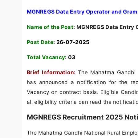
MGNREGS Data Entry Operator and Gram 
Name of the Post
:
MGNREGS Data Entry O
Post Date
: 26-07-2025
Total Vacancy
:
03
Brief Information:
The Mahatma Gandhi 
has announced a notification for the r
Vacancy on contract basis. Eligible Candi
all eligibility criteria can read the notificat
MGNREGS Recruitment 2025 Notif
The Mahatma Gandhi National Rural Emplo