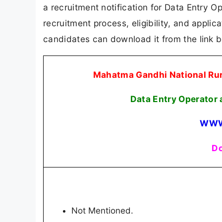
a recruitment notification for Data Entry O
recruitment process, eligibility, and applicat
candidates can download it from the link 
Mahatma Gandhi National R
Data Entry Operator
WWW
Do
Not Mentioned.