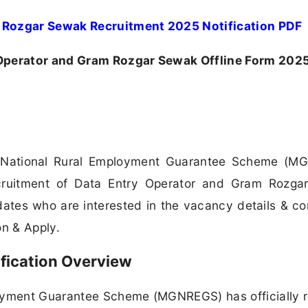
Rozgar Sewak Recruitment 2025 Notification PDF
perator and Gram Rozgar Sewak Offline Form 202
National Rural Employment Guarantee Scheme (M
ecruitment of Data Entry Operator and Gram Rozg
dates who are interested in the vacancy details & c
ion & Apply.
ication Overview
yment Guarantee Scheme (MGNREGS) has officially 