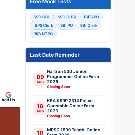
Free Mock Tests
SSC CGL
SSC CHSL
IBPS PO
IBPS Clerk
SBI PO
SBI Clerk
RRB NTPC
Last Date Reminder
Hartron 530 Junior
09
Programmer Online Form
2026
AUG
Closing Soon
Add Us
KEA KSRP 2314 Police
10
Constable Online Form
2026
AUG
Closing Soon
MPSC 1539 Talathi Online
10
Form 2026