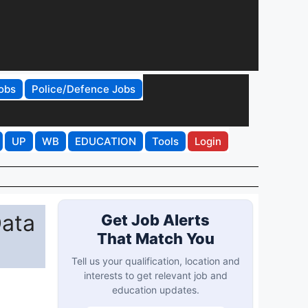
obs
Police/Defence Jobs
UP
WB
EDUCATION
Tools
Login
Data
Get Job Alerts
That Match You
Tell us your qualification, location and
interests to get relevant job and
education updates.