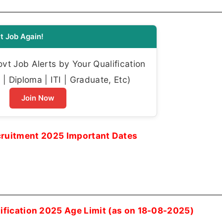
t Job Again!
t Job Alerts by Your Qualification
| Diploma | ITI | Graduate, Etc)
Join Now
uitment 2025 Important Dates
fication 2025 Age Limit (as on 18-08-2025)