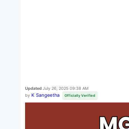
Updated
July 26, 2025 09:38 AM
K Sangeetha
by
Officially Verified