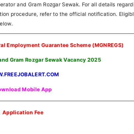
perator and Gram Rozgar Sewak. For all details regard
ion procedure, refer to the official notification. Eligib
below.
ural Employment Guarantee Scheme (MGNREGS)
 and Gram Rozgar Sewak Vacancy 2025
.FREEJOBALERT.COM
wnload Mobile App
Application Fee