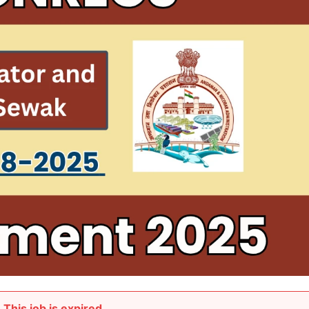
This job is expired