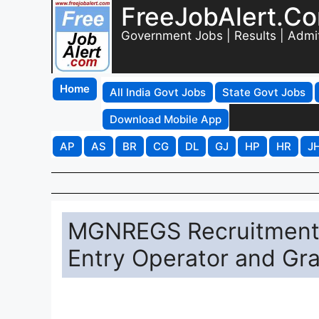
FreeJobAlert.C
Government Jobs | Results | Admi
Home
All India Govt Jobs
State Govt Jobs
Download Mobile App
AP
AS
BR
CG
DL
GJ
HP
HR
J
MGNREGS Recruitment 2
Entry Operator and Gr