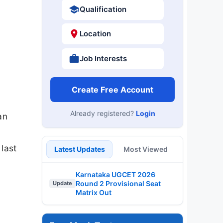
Qualification
Location
Job Interests
Create Free Account
Already registered?
Login
an
last
Latest Updates
Most Viewed
Karnataka UGCET 2026
Round 2 Provisional Seat
Update
Matrix Out