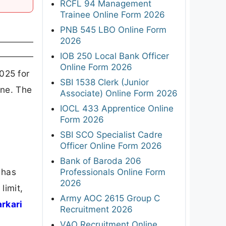
RCFL 94 Management
Trainee Online Form 2026
PNB 545 LBO Online Form
2026
IOB 250 Local Bank Officer
Online Form 2026
025 for
SBI 1538 Clerk (Junior
ine. The
Associate) Online Form 2026
IOCL 433 Apprentice Online
Form 2026
SBI SCO Specialist Cadre
Officer Online Form 2026
Bank of Baroda 206
 has
Professionals Online Form
2026
limit,
Army AOC 2615 Group C
arkari
Recruitment 2026
VAO Recruitment Online