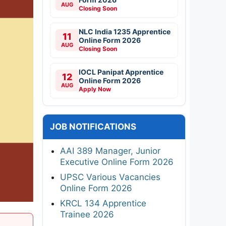
AUG
Closing Soon
NLC India 1235 Apprentice
11
Online Form 2026
AUG
Closing Soon
IOCL Panipat Apprentice
12
Online Form 2026
AUG
Apply Now
JOB NOTIFICATIONS
AAI 389 Manager, Junior
Executive Online Form 2026
UPSC Various Vacancies
Online Form 2026
KRCL 134 Apprentice
Trainee 2026