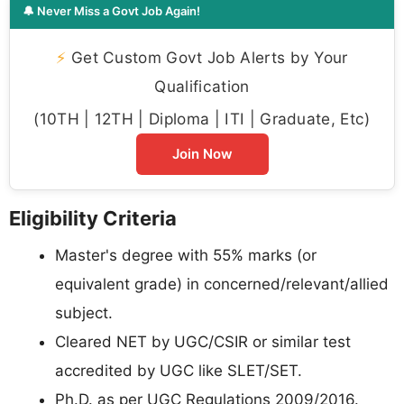
🔔 Never Miss a Govt Job Again!
⚡
Get Custom Govt Job Alerts by Your
Qualification
(10TH | 12TH | Diploma | ITI | Graduate, Etc)
Join Now
Eligibility Criteria
Master's degree with 55% marks (or
equivalent grade) in concerned/relevant/allied
subject.
Cleared NET by UGC/CSIR or similar test
accredited by UGC like SLET/SET.
Ph.D. as per UGC Regulations 2009/2016.