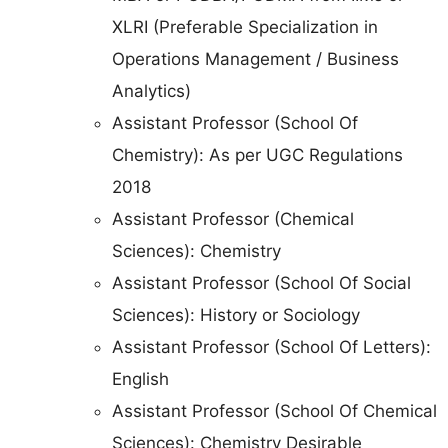
XLRI (Preferable Specialization in
Operations Management / Business
Analytics)
Assistant Professor (School Of
Chemistry): As per UGC Regulations
2018
Assistant Professor (Chemical
Sciences): Chemistry
Assistant Professor (School Of Social
Sciences): History or Sociology
Assistant Professor (School Of Letters):
English
Assistant Professor (School Of Chemical
Sciences): Chemistry Desirable