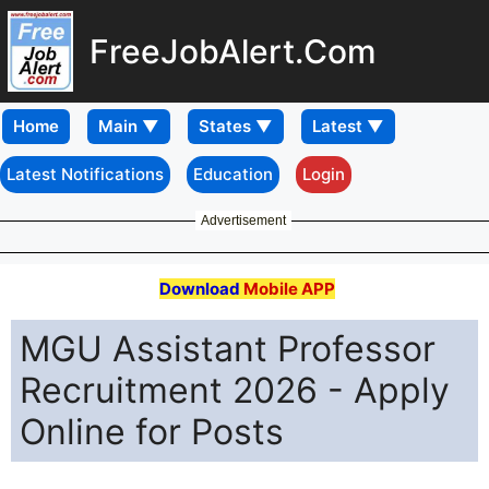
FreeJobAlert.Com
Home
Latest Notifications
Education
Login
Advertisement
Download
Mobile APP
MGU Assistant Professor
Recruitment 2026 - Apply
Online for Posts