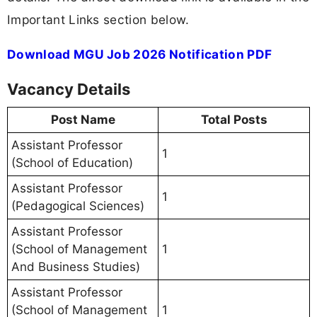
Important Links section below.
Download MGU Job 2026 Notification PDF
Vacancy Details
Post Name
Total Posts
Assistant Professor
1
(School of Education)
Assistant Professor
1
(Pedagogical Sciences)
Assistant Professor
(School of Management
1
And Business Studies)
Assistant Professor
(School of Management
1