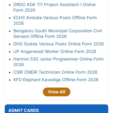
DRDO ADA 111 Project Assistant-I Online
Form 2026
ECHS Ambala Various Posts Offline Form
2026
Bengaluru South Municipal Corporation Civil
Servant Offline Form 2026
DHS Godda Various Posts Online Form 2026
UP Anganwadi Worker Online Form 2026
Hartron 530 Junior Programmer Online Form
2026
CSIR CMERI Technician Online Form 2026
KFD Elephant Kavadiga Offline Form 2026
View All
ADMIT CARDS