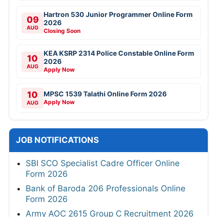
Hartron 530 Junior Programmer Online Form
09
2026
AUG
Closing Soon
KEA KSRP 2314 Police Constable Online Form
10
2026
AUG
Apply Now
10
MPSC 1539 Talathi Online Form 2026
Apply Now
AUG
JOB NOTIFICATIONS
SBI SCO Specialist Cadre Officer Online
Form 2026
Bank of Baroda 206 Professionals Online
Form 2026
Army AOC 2615 Group C Recruitment 2026