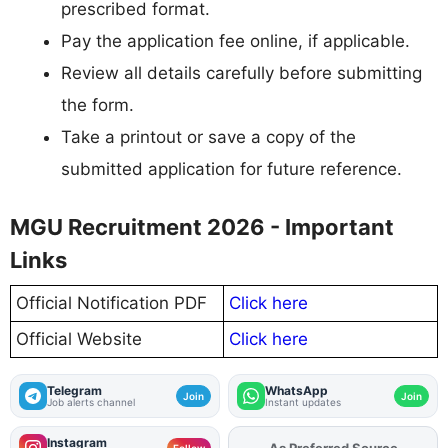
prescribed format.
Pay the application fee online, if applicable.
Review all details carefully before submitting
the form.
Take a printout or save a copy of the
submitted application for future reference.
MGU Recruitment 2026 - Important
Links
Official Notification PDF
Click here
Official Website
Click here
Telegram
WhatsApp
Join
Join
Job alerts channel
Instant updates
Instagram
As Preferred Source
Add
FJA
on
Follow