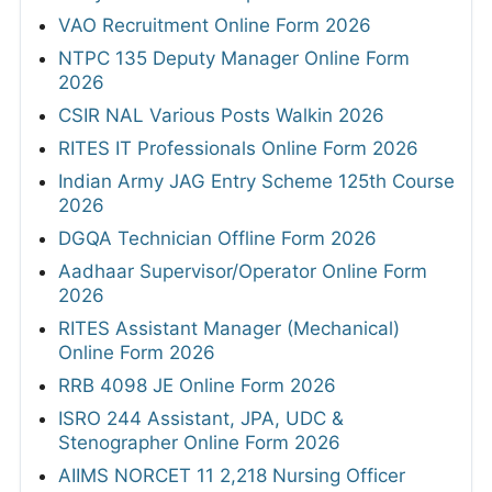
VAO Recruitment Online Form 2026
NTPC 135 Deputy Manager Online Form
2026
CSIR NAL Various Posts Walkin 2026
RITES IT Professionals Online Form 2026
Indian Army JAG Entry Scheme 125th Course
2026
DGQA Technician Offline Form 2026
Aadhaar Supervisor/Operator Online Form
2026
RITES Assistant Manager (Mechanical)
Online Form 2026
RRB 4098 JE Online Form 2026
ISRO 244 Assistant, JPA, UDC &
Stenographer Online Form 2026
AIIMS NORCET 11 2,218 Nursing Officer