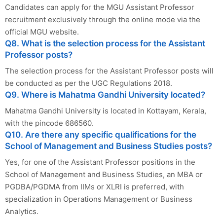
Candidates can apply for the MGU Assistant Professor
recruitment exclusively through the online mode via the
official MGU website.
Q8. What is the selection process for the Assistant
Professor posts?
The selection process for the Assistant Professor posts will
be conducted as per the UGC Regulations 2018.
Q9. Where is Mahatma Gandhi University located?
Mahatma Gandhi University is located in Kottayam, Kerala,
with the pincode 686560.
Q10. Are there any specific qualifications for the
School of Management and Business Studies posts?
Yes, for one of the Assistant Professor positions in the
School of Management and Business Studies, an MBA or
PGDBA/PGDMA from IIMs or XLRI is preferred, with
specialization in Operations Management or Business
Analytics.