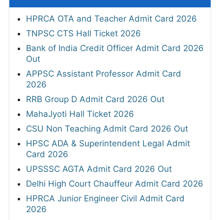
HPRCA OTA and Teacher Admit Card 2026
TNPSC CTS Hall Ticket 2026
Bank of India Credit Officer Admit Card 2026
Out
APPSC Assistant Professor Admit Card
2026
RRB Group D Admit Card 2026 Out
MahaJyoti Hall Ticket 2026
CSU Non Teaching Admit Card 2026 Out
HPSC ADA & Superintendent Legal Admit
Card 2026
UPSSSC AGTA Admit Card 2026 Out
Delhi High Court Chauffeur Admit Card 2026
HPRCA Junior Engineer Civil Admit Card
2026