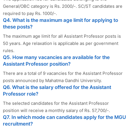
General/OBC category is Rs. 2000/-. SC/ST candidates are
required to pay Rs. 1000/-.
Q4. What is the maximum age limit for applying to
these posts?
The maximum age limit for all Assistant Professor posts is
50 years. Age relaxation is applicable as per government
rules.
Q5. How many vacancies are available for the
Assistant Professor position?
There are a total of 9 vacancies for the Assistant Professor
posts announced by Mahatma Gandhi University.
Q6. What is the salary offered for the Assistant
Professor role?
The selected candidates for the Assistant Professor
position will receive a monthly salary of Rs. 57,700/-.
Q7. In which mode can candidates apply for the MGU
recruitment?