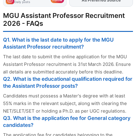
Daily posts
MGU Assistant Professor Recruitment
2026 - FAQs
Q1. What is the last date to apply for the MGU
Assistant Professor recruitment?
The last date to submit the online application for the MGU
Assistant Professor recruitment is 31st March 2026. Ensure
all details are submitted accurately before this deadline.
Q2. What is the educational qualification required for
the Assistant Professor posts?
Candidates must possess a Master's degree with at least
55% marks in the relevant subject, along with clearing the
NET/SLET/SET or holding a Ph.D. as per UGC regulations.
Q3. What is the application fee for General category
candidates?
The application fee for candidates belonging to the