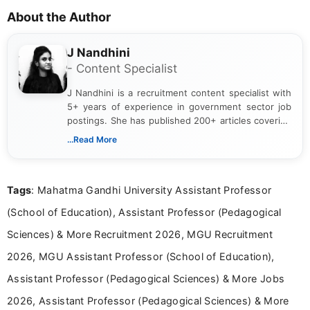
About the Author
J Nandhini
- Content Specialist
J Nandhini is a recruitment content specialist with
5+ years of experience in government sector job
postings. She has published 200+ articles covering
verified job notifications, exam updates, eligibility
...Read More
guidelines, and career opportunities for Indian and
international audiences. With a Master’s degree in
Mass Communication, Nandhini combines strong
Tags
: Mahatma Gandhi University Assistant Professor
research skills with clear, user-focused writing to
help job seekers make informed career decisions.
(School of Education), Assistant Professor (Pedagogical
Sciences) & More Recruitment 2026, MGU Recruitment
2026, MGU Assistant Professor (School of Education),
Assistant Professor (Pedagogical Sciences) & More Jobs
2026, Assistant Professor (Pedagogical Sciences) & More