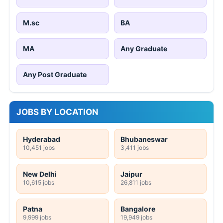
M.sc
BA
MA
Any Graduate
Any Post Graduate
JOBS BY LOCATION
Hyderabad
Bhubaneswar
10,451 jobs
3,411 jobs
New Delhi
Jaipur
10,615 jobs
26,811 jobs
Patna
Bangalore
9,999 jobs
19,949 jobs