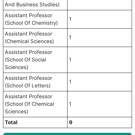
And Business Studies)
Assistant Professor
1
(School Of Chemistry)
Assistant Professor
1
(Chemical Sciences)
Assistant Professor
(School Of Social
1
Sciences)
Assistant Professor
1
(School Of Letters)
Assistant Professor
(School Of Chemical
1
Sciences)
Total
9