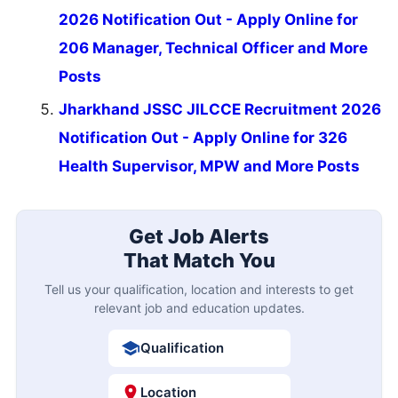
2026 Notification Out - Apply Online for
206 Manager, Technical Officer and More
Posts
Jharkhand JSSC JILCCE Recruitment 2026
Notification Out - Apply Online for 326
Health Supervisor, MPW and More Posts
Get Job Alerts
That Match You
Tell us your qualification, location and interests to get
relevant job and education updates.
Qualification
Location