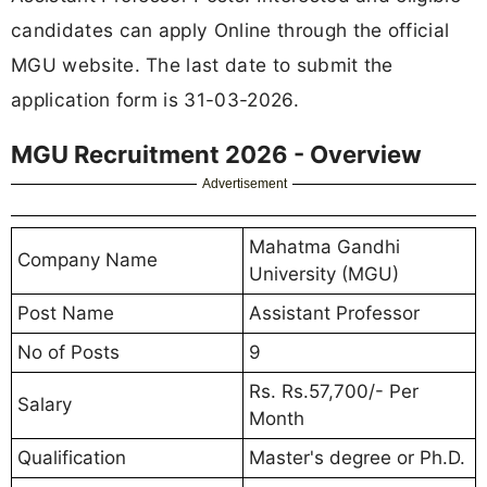
candidates can apply Online through the official
MGU website. The last date to submit the
application form is 31-03-2026.
MGU Recruitment 2026 - Overview
Advertisement
Mahatma Gandhi
Company Name
University (MGU)
Post Name
Assistant Professor
No of Posts
9
Rs. Rs.57,700/- Per
Salary
Month
Qualification
Master's degree or Ph.D.