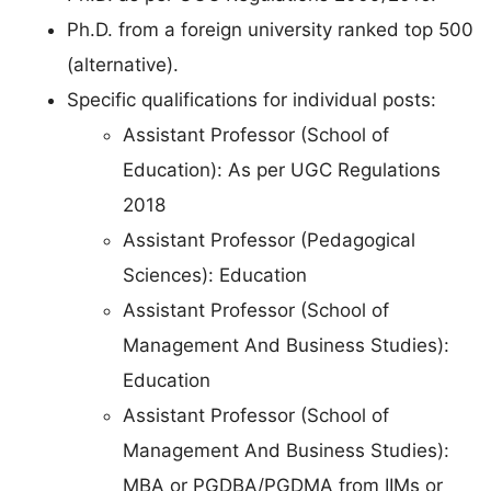
Ph.D. from a foreign university ranked top 500
(alternative).
Specific qualifications for individual posts:
Assistant Professor (School of
Education): As per UGC Regulations
2018
Assistant Professor (Pedagogical
Sciences): Education
Assistant Professor (School of
Management And Business Studies):
Education
Assistant Professor (School of
Management And Business Studies):
MBA or PGDBA/PGDMA from IIMs or