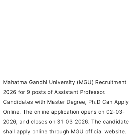
Mahatma Gandhi University (MGU) Recruitment
2026 for 9 posts of Assistant Professor.
Candidates with Master Degree, Ph.D Can Apply
Online. The online application opens on 02-03-
2026, and closes on 31-03-2026. The candidate
shall apply online through MGU official website.