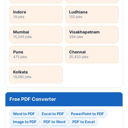
Indore
Ludhiana
19 jobs
155 jobs
Mumbai
Visakhapatnam
15,345 jobs
354 jobs
Pune
Chennai
475 jobs
20,423 jobs
Kolkata
19,082 jobs
Free PDF Converter
Word to PDF
Excel to PDF
PowerPoint to PDF
Image to PDF
PDF to Word
PDF to Excel