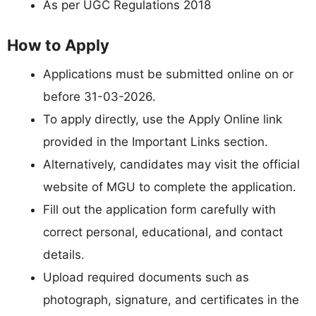
As per UGC Regulations 2018
How to Apply
Applications must be submitted online on or
before 31-03-2026.
To apply directly, use the Apply Online link
provided in the Important Links section.
Alternatively, candidates may visit the official
website of MGU to complete the application.
Fill out the application form carefully with
correct personal, educational, and contact
details.
Upload required documents such as
photograph, signature, and certificates in the