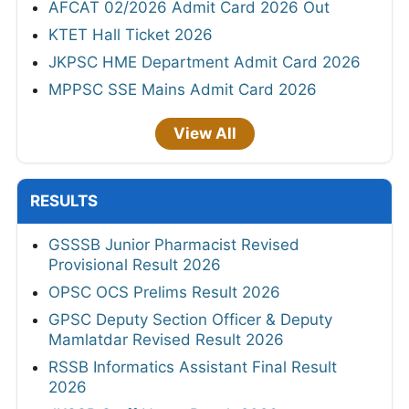
AFCAT 02/2026 Admit Card 2026 Out
KTET Hall Ticket 2026
JKPSC HME Department Admit Card 2026
MPPSC SSE Mains Admit Card 2026
View All
RESULTS
GSSSB Junior Pharmacist Revised
Provisional Result 2026
OPSC OCS Prelims Result 2026
GPSC Deputy Section Officer & Deputy
Mamlatdar Revised Result 2026
RSSB Informatics Assistant Final Result
2026