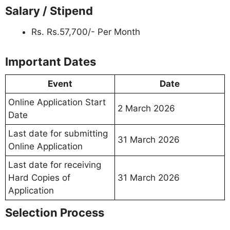
Salary / Stipend
Rs. Rs.57,700/- Per Month
Important Dates
Event
Date
Online Application Start
2 March 2026
Date
Last date for submitting
31 March 2026
Online Application
Last date for receiving
Hard Copies of
31 March 2026
Application
Selection Process