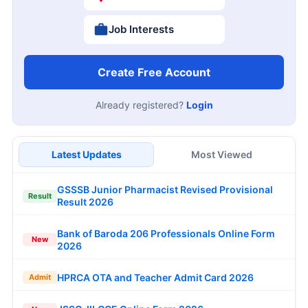
Job Interests
Create Free Account
Already registered?
Login
Latest Updates
Most Viewed
GSSSB Junior Pharmacist Revised Provisional
Result
Result 2026
Bank of Baroda 206 Professionals Online Form
New
2026
HPRCA OTA and Teacher Admit Card 2026
Admit