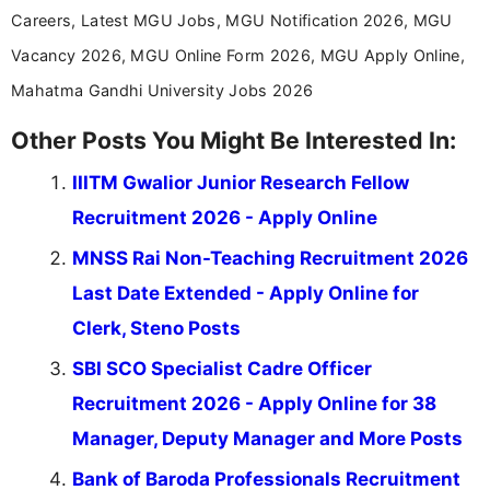
Careers, Latest MGU Jobs, MGU Notification 2026, MGU
Vacancy 2026, MGU Online Form 2026, MGU Apply Online,
Mahatma Gandhi University Jobs 2026
Other Posts You Might Be Interested In:
IIITM Gwalior Junior Research Fellow
Recruitment 2026 - Apply Online
MNSS Rai Non-Teaching Recruitment 2026
Last Date Extended - Apply Online for
Clerk, Steno Posts
SBI SCO Specialist Cadre Officer
Recruitment 2026 - Apply Online for 38
Manager, Deputy Manager and More Posts
Bank of Baroda Professionals Recruitment