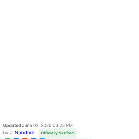
Updated
June 02, 2026 03:23 PM
J Nandhini
by
Officially Verified