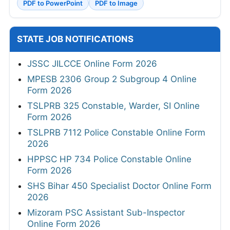
PDF to PowerPoint
PDF to Image
STATE JOB NOTIFICATIONS
JSSC JILCCE Online Form 2026
MPESB 2306 Group 2 Subgroup 4 Online
Form 2026
TSLPRB 325 Constable, Warder, SI Online
Form 2026
TSLPRB 7112 Police Constable Online Form
2026
HPPSC HP 734 Police Constable Online
Form 2026
SHS Bihar 450 Specialist Doctor Online Form
2026
Mizoram PSC Assistant Sub-Inspector
Online Form 2026