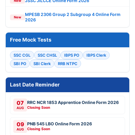
JSSC JILCCE Online Form 2026
New
MPESB 2306 Group 2 Subgroup 4 Online Form
New
2026
Free Mock Tests
SSC CGL
SSC CHSL
IBPS PO
IBPS Clerk
SBI PO
SBI Clerk
RRB NTPC
Last Date Reminder
07
RRC NCR 1853 Apprentice Online Form 2026
Closing Soon
AUG
09
PNB 545 LBO Online Form 2026
Closing Soon
AUG