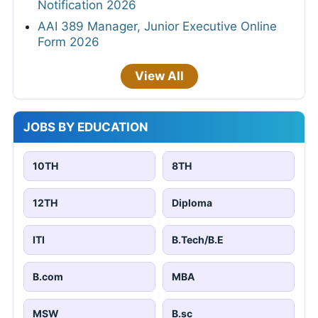
Notification 2026
AAI 389 Manager, Junior Executive Online
Form 2026
View All
JOBS BY EDUCATION
10TH
8TH
12TH
Diploma
ITI
B.Tech/B.E
B.com
MBA
MSW
B.sc