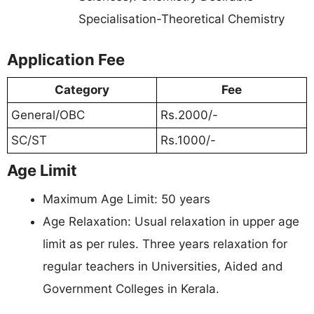
Specialisation-Theoretical Chemistry
Application Fee
Category
Fee
General/OBC
Rs.2000/-
SC/ST
Rs.1000/-
Age Limit
Maximum Age Limit: 50 years
Age Relaxation: Usual relaxation in upper age
limit as per rules. Three years relaxation for
regular teachers in Universities, Aided and
Government Colleges in Kerala.