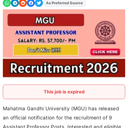
As Preferred Source
Add
FJA
on
This job is expired
Mahatma Gandhi University (MGU) has released
an official notification for the recruitment of 9
Assistant Professor Posts. Interested and eligible