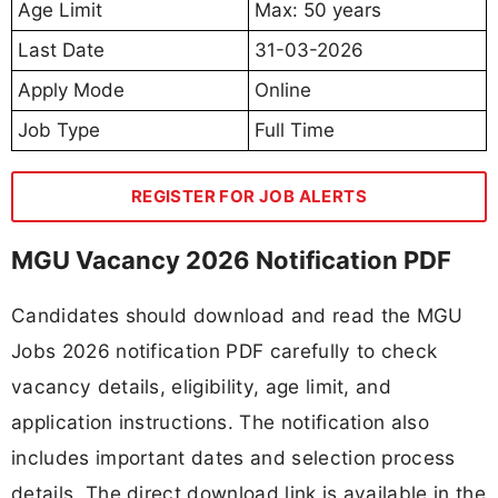
Age Limit
Max: 50 years
Last Date
31-03-2026
Apply Mode
Online
Job Type
Full Time
REGISTER FOR JOB ALERTS
MGU Vacancy 2026 Notification PDF
Candidates should download and read the MGU
Jobs 2026 notification PDF carefully to check
vacancy details, eligibility, age limit, and
application instructions. The notification also
includes important dates and selection process
details. The direct download link is available in the