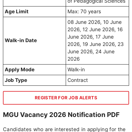
of Pedagogical Sciences
Age Limit
Max: 70 years
08 June 2026, 10 June
2026, 12 June 2026, 16
June 2026, 17 June
Walk-in Date
2026, 19 June 2026, 23
June 2026, 24 June
2026
Apply Mode
Walk-in
Job Type
Contract
REGISTER FOR JOB ALERTS
MGU Vacancy 2026 Notification PDF
Candidates who are interested in applying for the