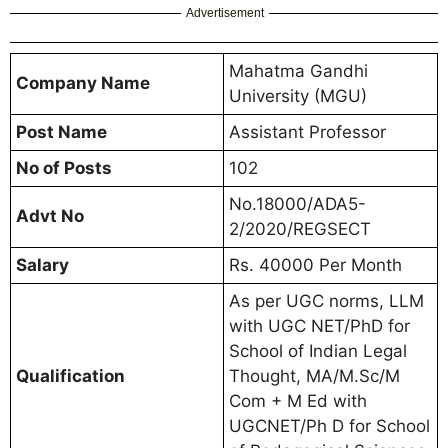
Advertisement
Mahatma Gandhi
Company Name
University (MGU)
Post Name
Assistant Professor
No of Posts
102
No.18000/ADA5-
Advt No
2/2020/REGSECT
Salary
Rs. 40000 Per Month
As per UGC norms, LLM
with UGC NET/PhD for
School of Indian Legal
Qualification
Thought, MA/M.Sc/M
Com + M Ed with
UGCNET/Ph D for School