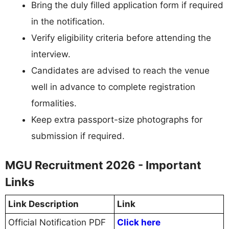
Bring the duly filled application form if required
in the notification.
Verify eligibility criteria before attending the
interview.
Candidates are advised to reach the venue
well in advance to complete registration
formalities.
Keep extra passport-size photographs for
submission if required.
MGU Recruitment 2026 - Important
Links
Link Description
Link
Official Notification PDF
Click here