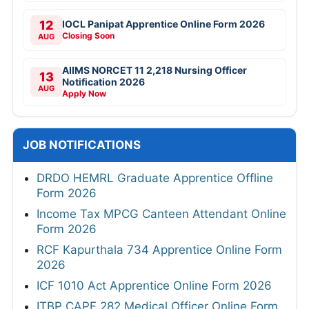
12
IOCL Panipat Apprentice Online Form 2026
Closing Soon
AUG
AIIMS NORCET 11 2,218 Nursing Officer
13
Notification 2026
AUG
Apply Now
JOB NOTIFICATIONS
DRDO HEMRL Graduate Apprentice Offline
Form 2026
Income Tax MPCG Canteen Attendant Online
Form 2026
RCF Kapurthala 734 Apprentice Online Form
2026
ICF 1010 Act Apprentice Online Form 2026
ITBP CAPF 282 Medical Officer Online Form