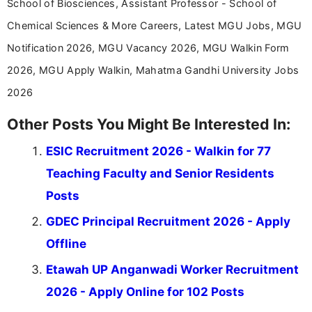
School of Biosciences, Assistant Professor - School of
Chemical Sciences & More Careers, Latest MGU Jobs, MGU
Notification 2026, MGU Vacancy 2026, MGU Walkin Form
2026, MGU Apply Walkin, Mahatma Gandhi University Jobs
2026
Other Posts You Might Be Interested In:
ESIC Recruitment 2026 - Walkin for 77
Teaching Faculty and Senior Residents
Posts
GDEC Principal Recruitment 2026 - Apply
Offline
Etawah UP Anganwadi Worker Recruitment
2026 - Apply Online for 102 Posts