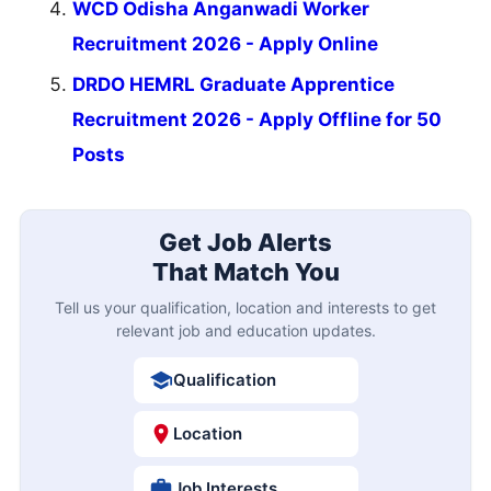
WCD Odisha Anganwadi Worker
Recruitment 2026 - Apply Online
DRDO HEMRL Graduate Apprentice
Recruitment 2026 - Apply Offline for 50
Posts
Get Job Alerts
That Match You
Tell us your qualification, location and interests to get
relevant job and education updates.
Qualification
Location
Job Interests