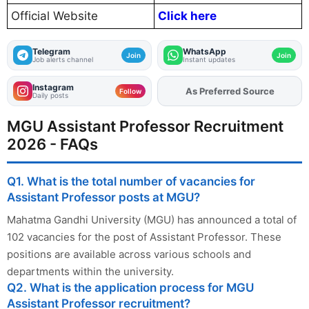
Official Website
Click here
Telegram
WhatsApp
Join
Join
Job alerts channel
Instant updates
Instagram
As Preferred Source
Follow
Daily posts
MGU Assistant Professor Recruitment
2026 - FAQs
Q1. What is the total number of vacancies for
Assistant Professor posts at MGU?
Mahatma Gandhi University (MGU) has announced a total of
102 vacancies for the post of Assistant Professor. These
positions are available across various schools and
departments within the university.
Q2. What is the application process for MGU
Assistant Professor recruitment?