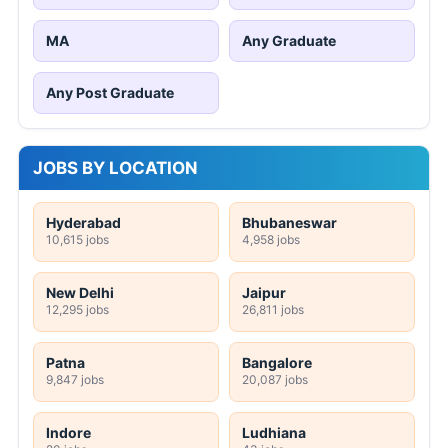
MA
Any Graduate
Any Post Graduate
JOBS BY LOCATION
Hyderabad
Bhubaneswar
10,615 jobs
4,958 jobs
New Delhi
Jaipur
12,295 jobs
26,811 jobs
Patna
Bangalore
9,847 jobs
20,087 jobs
Indore
Ludhiana