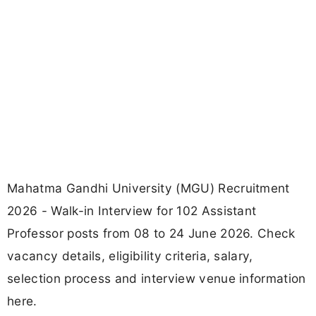
Mahatma Gandhi University (MGU) Recruitment
2026 - Walk-in Interview for 102 Assistant
Professor posts from 08 to 24 June 2026. Check
vacancy details, eligibility criteria, salary,
selection process and interview venue information
here.