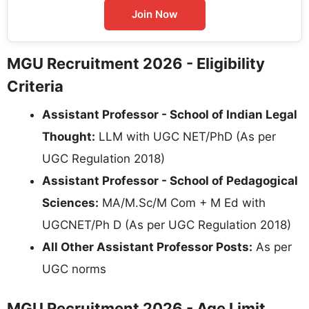
Join Now
MGU Recruitment 2026 - Eligibility
Criteria
Assistant Professor - School of Indian Legal
Thought:
LLM with UGC NET/PhD (As per
UGC Regulation 2018)
Assistant Professor - School of Pedagogical
Sciences:
MA/M.Sc/M Com + M Ed with
UGCNET/Ph D (As per UGC Regulation 2018)
All Other Assistant Professor Posts:
As per
UGC norms
MGU Recruitment 2026 - Age Limit