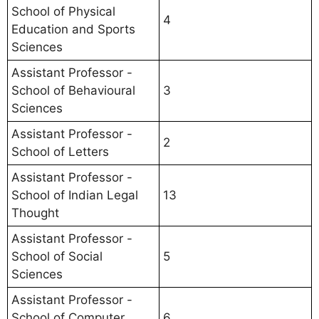
School of Physical
4
Education and Sports
Sciences
Assistant Professor -
School of Behavioural
3
Sciences
Assistant Professor -
2
School of Letters
Assistant Professor -
School of Indian Legal
13
Thought
Assistant Professor -
School of Social
5
Sciences
Assistant Professor -
School of Computer
6