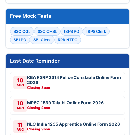
Free Mock Tests
SSC CGL
SSC CHSL
IBPS PO
IBPS Clerk
SBI PO
SBI Clerk
RRB NTPC
Last Date Reminder
KEA KSRP 2314 Police Constable Online Form
10
2026
AUG
Closing Soon
10
MPSC 1539 Talathi Online Form 2026
Closing Soon
AUG
11
NLC India 1235 Apprentice Online Form 2026
Closing Soon
AUG