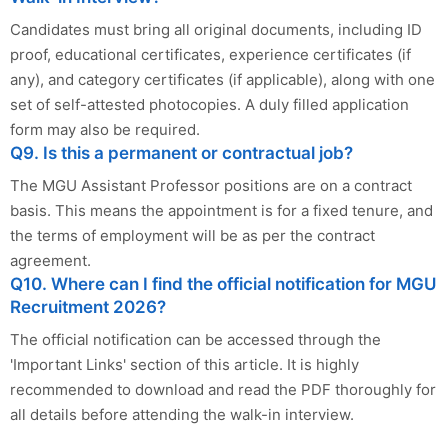
Candidates must bring all original documents, including ID
proof, educational certificates, experience certificates (if
any), and category certificates (if applicable), along with one
set of self-attested photocopies. A duly filled application
form may also be required.
Q9. Is this a permanent or contractual job?
The MGU Assistant Professor positions are on a contract
basis. This means the appointment is for a fixed tenure, and
the terms of employment will be as per the contract
agreement.
Q10. Where can I find the official notification for MGU
Recruitment 2026?
The official notification can be accessed through the
'Important Links' section of this article. It is highly
recommended to download and read the PDF thoroughly for
all details before attending the walk-in interview.