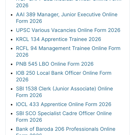
2026
AAI 389 Manager, Junior Executive Online
Form 2026
UPSC Various Vacancies Online Form 2026
KRCL 134 Apprentice Trainee 2026
RCFL 94 Management Trainee Online Form
2026
PNB 545 LBO Online Form 2026
IOB 250 Local Bank Officer Online Form
2026
SBI 1538 Clerk (Junior Associate) Online
Form 2026
IOCL 433 Apprentice Online Form 2026
SBI SCO Specialist Cadre Officer Online
Form 2026
Bank of Baroda 206 Professionals Online