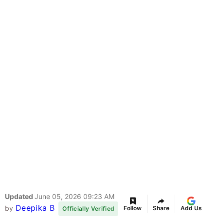
Updated
June 05, 2026 09:23 AM
Deepika B
by
Follow
Share
Add Us
Officially Verified