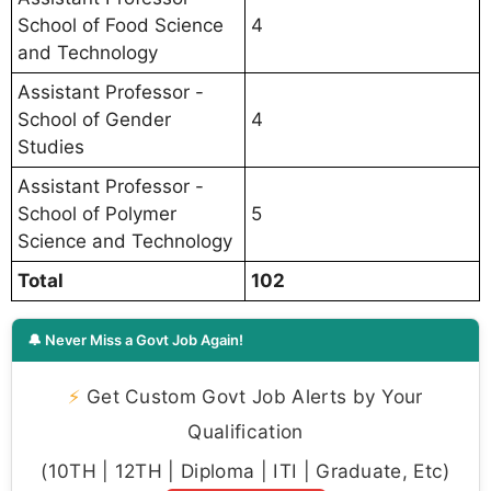
School of Food Science
4
and Technology
Assistant Professor -
School of Gender
4
Studies
Assistant Professor -
School of Polymer
5
Science and Technology
Total
102
🔔 Never Miss a Govt Job Again!
⚡
Get Custom Govt Job Alerts by Your
Qualification
(10TH | 12TH | Diploma | ITI | Graduate, Etc)