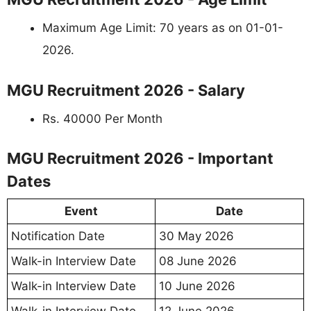
Maximum Age Limit: 70 years as on 01-01-
2026.
MGU Recruitment 2026 - Salary
Rs. 40000 Per Month
MGU Recruitment 2026 - Important
Dates
Event
Date
Notification Date
30 May 2026
Walk-in Interview Date
08 June 2026
Walk-in Interview Date
10 June 2026