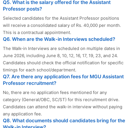
Q5. What is the salary offered for the Assistant
Professor posts?
Selected candidates for the Assistant Professor positions
will receive a consolidated salary of Rs. 40,000 per month.
This is a contractual appointment.
Q6. When are the Walk-in Interviews scheduled?
The Walk-in Interviews are scheduled on multiple dates in
June 2026, including June 8, 10, 12, 16, 17, 19, 23, and 24.
Candidates should check the official notification for specific
timings for each school/department.
Q7. Are there any application fees for MGU Assistant
Professor recruitment?
No, there are no application fees mentioned for any
category (General/OBC, SC/ST) for this recruitment drive.
Candidates can attend the walk-in interview without paying
any application fee.
Q8. What documents should candidates bring for the
Walk-in Interview?