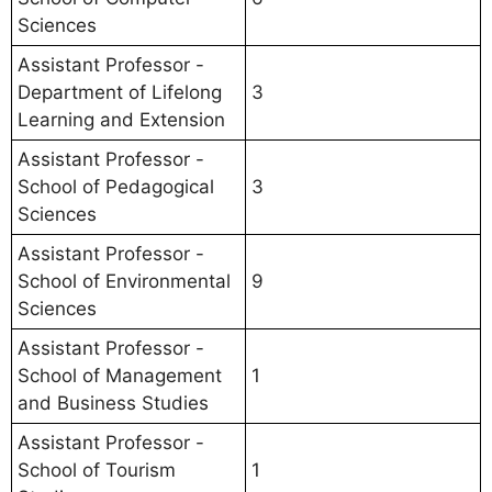
Sciences
Assistant Professor -
Department of Lifelong
3
Learning and Extension
Assistant Professor -
School of Pedagogical
3
Sciences
Assistant Professor -
School of Environmental
9
Sciences
Assistant Professor -
School of Management
1
and Business Studies
Assistant Professor -
School of Tourism
1