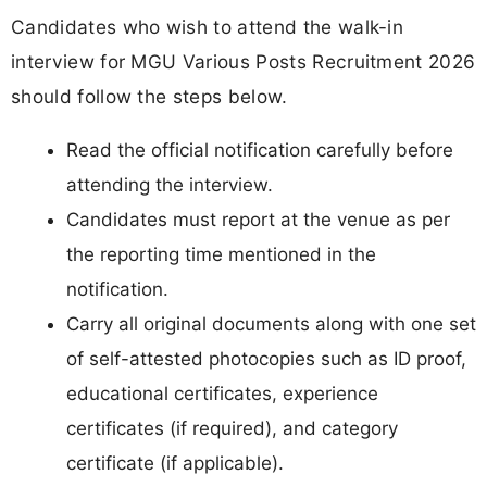
Candidates who wish to attend the walk-in
interview for MGU Various Posts Recruitment 2026
should follow the steps below.
Read the official notification carefully before
attending the interview.
Candidates must report at the venue as per
the reporting time mentioned in the
notification.
Carry all original documents along with one set
of self-attested photocopies such as ID proof,
educational certificates, experience
certificates (if required), and category
certificate (if applicable).