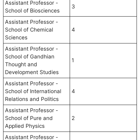
Assistant Professor -
3
School of Biosciences
Assistant Professor -
School of Chemical
4
Sciences
Assistant Professor -
School of Gandhian
1
Thought and
Development Studies
Assistant Professor -
School of International
4
Relations and Politics
Assistant Professor -
School of Pure and
2
Applied Physics
Assistant Professor -