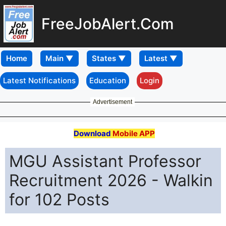
FreeJobAlert.Com
Home
Latest Notifications
Education
Login
Advertisement
Download
Mobile APP
MGU Assistant Professor
Recruitment 2026 - Walkin
for 102 Posts