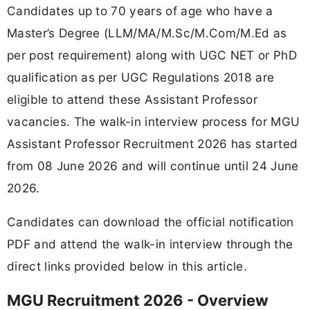
Candidates up to 70 years of age who have a
Master’s Degree (LLM/MA/M.Sc/M.Com/M.Ed as
per post requirement) along with UGC NET or PhD
qualification as per UGC Regulations 2018 are
eligible to attend these Assistant Professor
vacancies. The walk-in interview process for MGU
Assistant Professor Recruitment 2026 has started
from 08 June 2026 and will continue until 24 June
2026.
Candidates can download the official notification
PDF and attend the walk-in interview through the
direct links provided below in this article.
MGU Recruitment 2026 - Overview