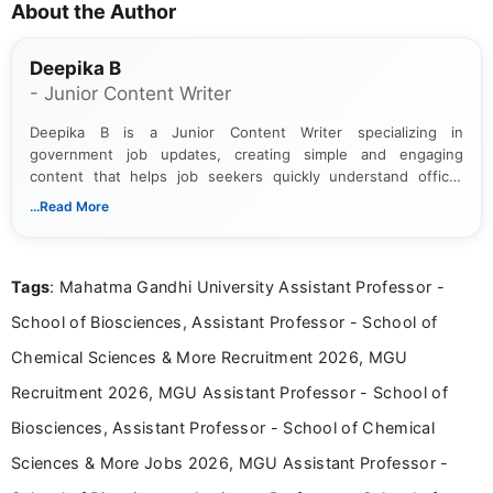
About the Author
Deepika B
- Junior Content Writer
Deepika B is a Junior Content Writer specializing in
government job updates, creating simple and engaging
content that helps job seekers quickly understand official
notifications. She holds a Bachelor’s degree in Journalism and
...Read More
Mass Communication and focuses on presenting eligibility
details and application processes in a clear, easy-to-follow
format.
Tags
: Mahatma Gandhi University Assistant Professor -
School of Biosciences, Assistant Professor - School of
Chemical Sciences & More Recruitment 2026, MGU
Recruitment 2026, MGU Assistant Professor - School of
Biosciences, Assistant Professor - School of Chemical
Sciences & More Jobs 2026, MGU Assistant Professor -