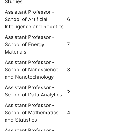
Studies
Assistant Professor -
School of Artificial
6
Intelligence and Robotics
Assistant Professor -
School of Energy
7
Materials
Assistant Professor -
School of Nanoscience
3
and Nanotechnology
Assistant Professor -
5
School of Data Analytics
Assistant Professor -
School of Mathematics
4
and Statistics
Assistant Professor -