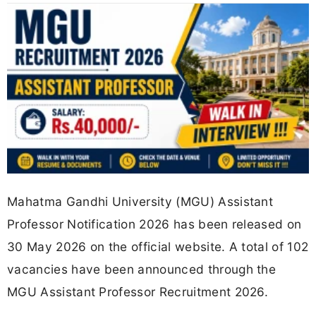
Mahatma Gandhi University (MGU) Assistant
Professor Notification 2026 has been released on
30 May 2026 on the official website. A total of 102
vacancies have been announced through the
MGU Assistant Professor Recruitment 2026.