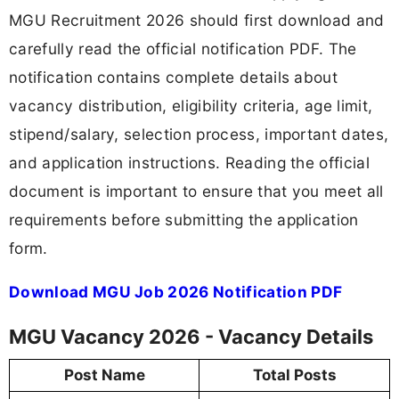
MGU Recruitment 2026 should first download and
carefully read the official notification PDF. The
notification contains complete details about
vacancy distribution, eligibility criteria, age limit,
stipend/salary, selection process, important dates,
and application instructions. Reading the official
document is important to ensure that you meet all
requirements before submitting the application
form.
Download MGU Job 2026 Notification PDF
MGU Vacancy 2026 - Vacancy Details
Post Name
Total Posts