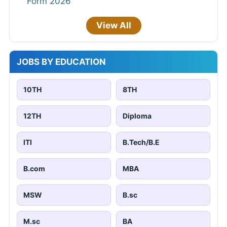
Form 2026
View All
JOBS BY EDUCATION
10TH
8TH
12TH
Diploma
ITI
B.Tech/B.E
B.com
MBA
MSW
B.sc
M.sc
BA