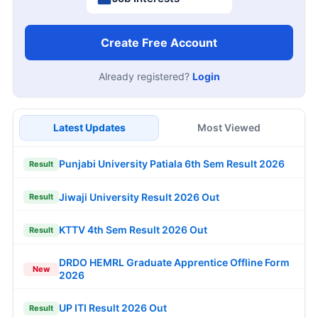
Create Free Account
Already registered?
Login
Latest Updates
Most Viewed
Punjabi University Patiala 6th Sem Result 2026
Result
Jiwaji University Result 2026 Out
Result
KTTV 4th Sem Result 2026 Out
Result
DRDO HEMRL Graduate Apprentice Offline Form
New
2026
UP ITI Result 2026 Out
Result