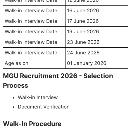
Walk-in Interview Date
12 June 2026
Walk-in Interview Date
16 June 2026
Walk-in Interview Date
17 June 2026
Walk-in Interview Date
19 June 2026
Walk-in Interview Date
23 June 2026
Walk-in Interview Date
24 June 2026
Age as on
01 January 2026
MGU Recruitment 2026 - Selection
Process
Walk-in Interview
Document Verification
Walk-In Procedure