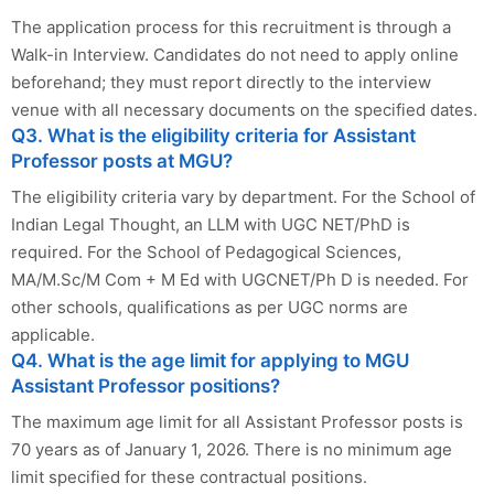
The application process for this recruitment is through a
Walk-in Interview. Candidates do not need to apply online
beforehand; they must report directly to the interview
venue with all necessary documents on the specified dates.
Q3. What is the eligibility criteria for Assistant
Professor posts at MGU?
The eligibility criteria vary by department. For the School of
Indian Legal Thought, an LLM with UGC NET/PhD is
required. For the School of Pedagogical Sciences,
MA/M.Sc/M Com + M Ed with UGCNET/Ph D is needed. For
other schools, qualifications as per UGC norms are
applicable.
Q4. What is the age limit for applying to MGU
Assistant Professor positions?
The maximum age limit for all Assistant Professor posts is
70 years as of January 1, 2026. There is no minimum age
limit specified for these contractual positions.