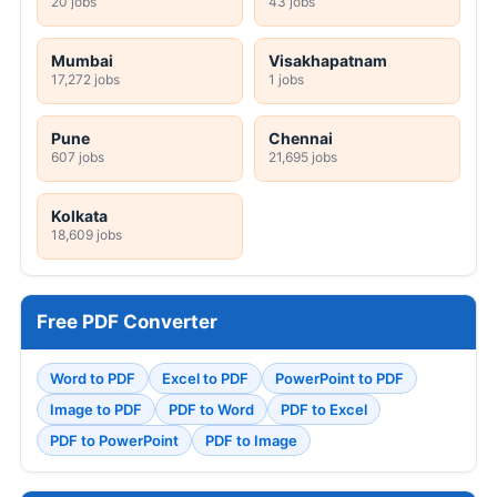
20 jobs
43 jobs
Mumbai
Visakhapatnam
17,272 jobs
1 jobs
Pune
Chennai
607 jobs
21,695 jobs
Kolkata
18,609 jobs
Free PDF Converter
Word to PDF
Excel to PDF
PowerPoint to PDF
Image to PDF
PDF to Word
PDF to Excel
PDF to PowerPoint
PDF to Image