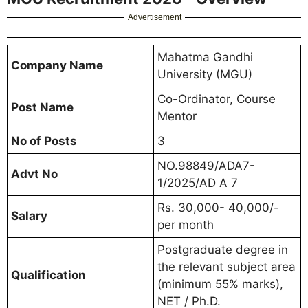
Advertisement
Mahatma Gandhi
Company Name
University (MGU)
Co-Ordinator, Course
Post Name
Mentor
No of Posts
3
NO.98849/ADA7-
Advt No
1/2025/AD A 7
Rs. 30,000- 40,000/-
Salary
per month
Postgraduate degree in
the relevant subject area
Qualification
(minimum 55% marks),
NET / Ph.D.