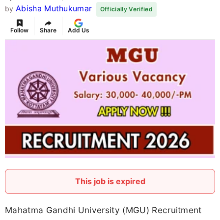
Abisha Muthukumar
by
Officially Verified
Follow
Share
Add Us
This job is expired
Mahatma Gandhi University (MGU) Recruitment