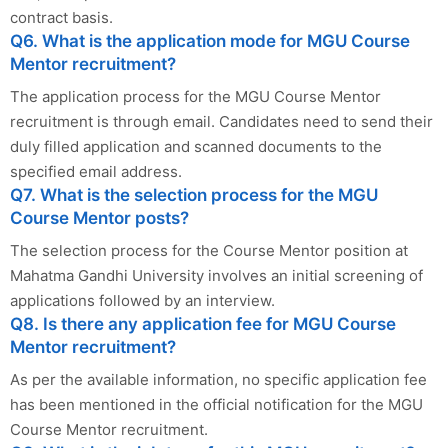
contract basis.
Q6. What is the application mode for MGU Course
Mentor recruitment?
The application process for the MGU Course Mentor
recruitment is through email. Candidates need to send their
duly filled application and scanned documents to the
specified email address.
Q7. What is the selection process for the MGU
Course Mentor posts?
The selection process for the Course Mentor position at
Mahatma Gandhi University involves an initial screening of
applications followed by an interview.
Q8. Is there any application fee for MGU Course
Mentor recruitment?
As per the available information, no specific application fee
has been mentioned in the official notification for the MGU
Course Mentor recruitment.