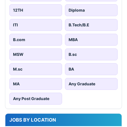
12TH
Diploma
ITI
B.Tech/B.E
B.com
MBA
MSW
B.sc
M.sc
BA
MA
Any Graduate
Any Post Graduate
JOBS BY LOCATION