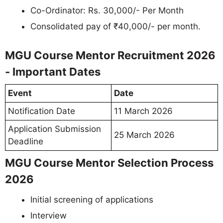
Co-Ordinator: Rs. 30,000/- Per Month
Consolidated pay of ₹40,000/- per month.
MGU Course Mentor Recruitment 2026
- Important Dates
Event
Date
Notification Date
11 March 2026
Application Submission
25 March 2026
Deadline
MGU Course Mentor Selection Process
2026
Initial screening of applications
Interview