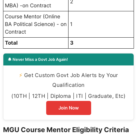
2
MBA) -on Contract
Course Mentor (Online
BA Political Science) - on
1
Contract
Total
3
🔔 Never Miss a Govt Job Again!
⚡
Get Custom Govt Job Alerts by Your
Qualification
(10TH | 12TH | Diploma | ITI | Graduate, Etc)
Join Now
MGU Course Mentor Eligibility Criteria