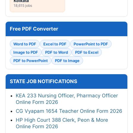
Kolkata
18,615 jobs
Free PDF Converter
Word to PDF
Excel to PDF
PowerPoint to PDF
Image to PDF
PDF to Word
PDF to Excel
PDF to PowerPoint
PDF to Image
STATE JOB NOTIFICATIONS
KEA 233 Nursing Officer, Pharmacy Officer
Online Form 2026
CG Vyapam 1654 Teacher Online Form 2026
HP High Court 388 Clerk, Peon & More
Online Form 2026