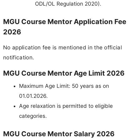
ODL/OL Regulation 2020).
MGU Course Mentor Application Fee
2026
No application fee is mentioned in the official
notification.
MGU Course Mentor Age Limit 2026
Maximum Age Limit: 50 years as on
01.01.2026.
Age relaxation is permitted to eligible
categories.
MGU Course Mentor Salary 2026