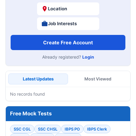
Location
Job Interests
Create Free Account
Already registered?
Login
Latest Updates
Most Viewed
No records found
Free Mock Tests
SSC CGL
SSC CHSL
IBPS PO
IBPS Clerk