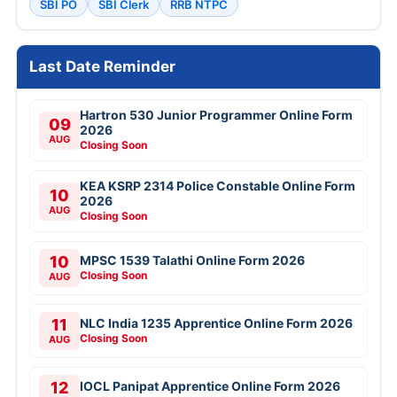
SBI PO
SBI Clerk
RRB NTPC
Last Date Reminder
Hartron 530 Junior Programmer Online Form
09
2026
AUG
Closing Soon
KEA KSRP 2314 Police Constable Online Form
10
2026
AUG
Closing Soon
10
MPSC 1539 Talathi Online Form 2026
Closing Soon
AUG
11
NLC India 1235 Apprentice Online Form 2026
Closing Soon
AUG
12
IOCL Panipat Apprentice Online Form 2026