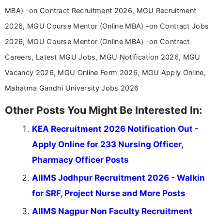
education-focused and job-related coverage.
MBA) -on Contract Recruitment 2026, MGU Recruitment
2026, MGU Course Mentor (Online MBA) -on Contract Jobs
2026, MGU Course Mentor (Online MBA) -on Contract
Careers, Latest MGU Jobs, MGU Notification 2026, MGU
Vacancy 2026, MGU Online Form 2026, MGU Apply Online,
Mahatma Gandhi University Jobs 2026
Other Posts You Might Be Interested In:
KEA Recruitment 2026 Notification Out -
Apply Online for 233 Nursing Officer,
Pharmacy Officer Posts
AIIMS Jodhpur Recruitment 2026 - Walkin
for SRF, Project Nurse and More Posts
AIIMS Nagpur Non Faculty Recruitment