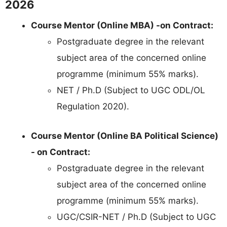
2026
Course Mentor (Online MBA) -on Contract:
Postgraduate degree in the relevant
subject area of the concerned online
programme (minimum 55% marks).
NET / Ph.D (Subject to UGC ODL/OL
Regulation 2020).
Course Mentor (Online BA Political Science)
- on Contract:
Postgraduate degree in the relevant
subject area of the concerned online
programme (minimum 55% marks).
UGC/CSIR-NET / Ph.D (Subject to UGC