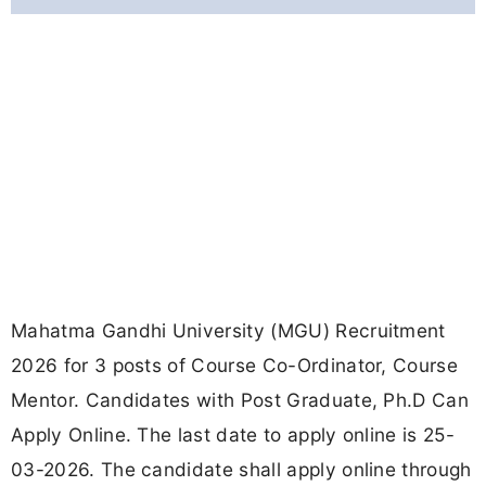
Mahatma Gandhi University (MGU) Recruitment
2026 for 3 posts of Course Co-Ordinator, Course
Mentor. Candidates with Post Graduate, Ph.D Can
Apply Online. The last date to apply online is 25-
03-2026. The candidate shall apply online through