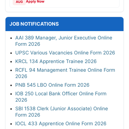
Apply Now
AUG
JOB NOTIFICATIONS
AAI 389 Manager, Junior Executive Online
Form 2026
UPSC Various Vacancies Online Form 2026
KRCL 134 Apprentice Trainee 2026
RCFL 94 Management Trainee Online Form
2026
PNB 545 LBO Online Form 2026
IOB 250 Local Bank Officer Online Form
2026
SBI 1538 Clerk (Junior Associate) Online
Form 2026
IOCL 433 Apprentice Online Form 2026