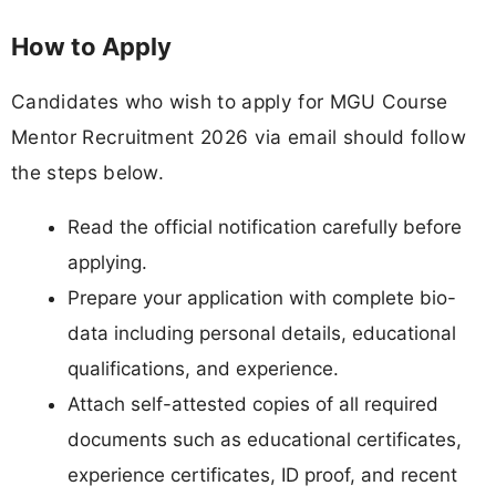
How to Apply
Candidates who wish to apply for MGU Course
Mentor Recruitment 2026 via email should follow
the steps below.
Read the official notification carefully before
applying.
Prepare your application with complete bio-
data including personal details, educational
qualifications, and experience.
Attach self-attested copies of all required
documents such as educational certificates,
experience certificates, ID proof, and recent