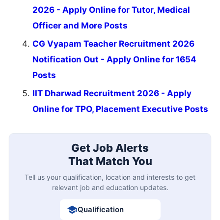
2026 - Apply Online for Tutor, Medical
Officer and More Posts
CG Vyapam Teacher Recruitment 2026
Notification Out - Apply Online for 1654
Posts
IIT Dharwad Recruitment 2026 - Apply
Online for TPO, Placement Executive Posts
Get Job Alerts
That Match You
Tell us your qualification, location and interests to get
relevant job and education updates.
Qualification