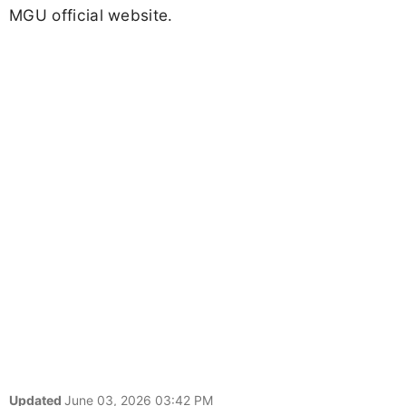
MGU official website.
Updated
June 03, 2026 03:42 PM