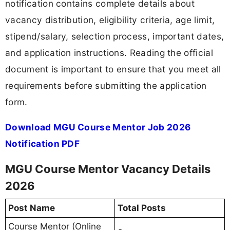
notification contains complete details about
vacancy distribution, eligibility criteria, age limit,
stipend/salary, selection process, important dates,
and application instructions. Reading the official
document is important to ensure that you meet all
requirements before submitting the application
form.
Download MGU Course Mentor Job 2026
Notification PDF
MGU Course Mentor Vacancy Details
2026
Post Name
Total Posts
Course Mentor (Online