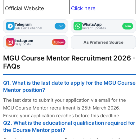
Official Website
Click here
Telegram
WhatsApp
Join
Join
Job alerts channel
Instant updates
Instagram
As Preferred Source
Add
FJA
on
Follow
Daily posts
MGU Course Mentor Recruitment 2026 -
FAQs
Q1. What is the last date to apply for the MGU Course
Mentor position?
The last date to submit your application via email for the
MGU Course Mentor recruitment is 25th March 2026.
Ensure your application reaches before this deadline.
Q2. What is the educational qualification required for
the Course Mentor post?