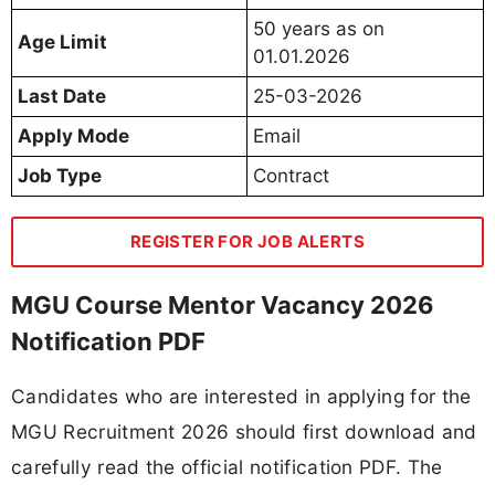
50 years as on
Age Limit
01.01.2026
Last Date
25-03-2026
Apply Mode
Email
Job Type
Contract
REGISTER FOR JOB ALERTS
MGU Course Mentor Vacancy 2026
Notification PDF
Candidates who are interested in applying for the
MGU Recruitment 2026 should first download and
carefully read the official notification PDF. The