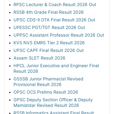
RPSC Lecturer & Coach Result 2026 Out
RSSB 4th Grade Final Result 2026
UPSC CDS-II OTA Final Result 2026 Out
UPESSC PGT/TGT Result 2026 Out
UPPSC Assistant Professor Result 2026 Out
KVS NVS EMRS Tier 2 Result 2026
UPSC CAPF Final Result 2026 Out
Assam SLET Result 2026
HPCL Junior Executive and Engineer Final
Result 2026
GSSSB Junior Pharmacist Revised
Provisional Result 2026
OPSC OCS Prelims Result 2026
GPSC Deputy Section Officer & Deputy
Mamlatdar Revised Result 2026
RSSB Informatics Assistant Final Result