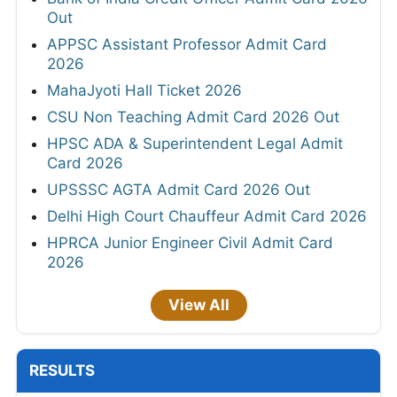
Out
APPSC Assistant Professor Admit Card
2026
MahaJyoti Hall Ticket 2026
CSU Non Teaching Admit Card 2026 Out
HPSC ADA & Superintendent Legal Admit
Card 2026
UPSSSC AGTA Admit Card 2026 Out
Delhi High Court Chauffeur Admit Card 2026
HPRCA Junior Engineer Civil Admit Card
2026
View All
RESULTS