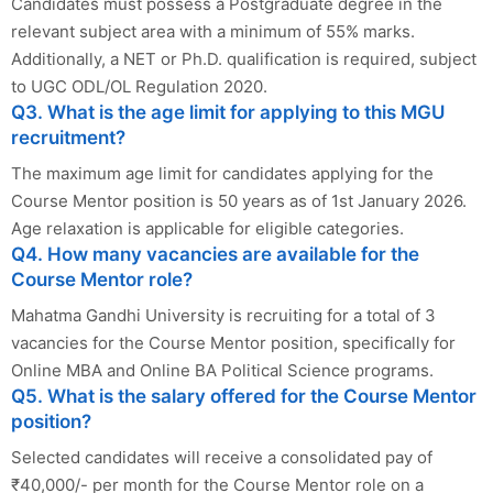
Candidates must possess a Postgraduate degree in the
relevant subject area with a minimum of 55% marks.
Additionally, a NET or Ph.D. qualification is required, subject
to UGC ODL/OL Regulation 2020.
Q3. What is the age limit for applying to this MGU
recruitment?
The maximum age limit for candidates applying for the
Course Mentor position is 50 years as of 1st January 2026.
Age relaxation is applicable for eligible categories.
Q4. How many vacancies are available for the
Course Mentor role?
Mahatma Gandhi University is recruiting for a total of 3
vacancies for the Course Mentor position, specifically for
Online MBA and Online BA Political Science programs.
Q5. What is the salary offered for the Course Mentor
position?
Selected candidates will receive a consolidated pay of
₹40,000/- per month for the Course Mentor role on a