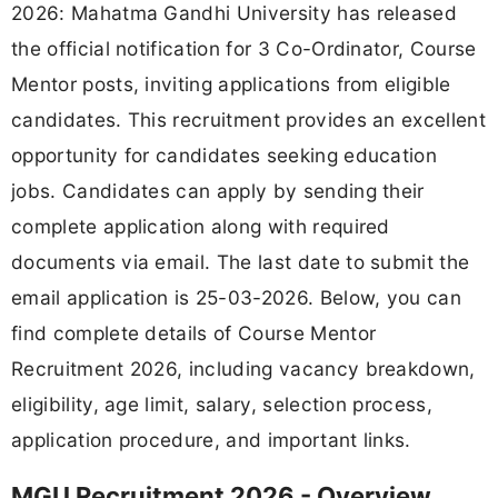
2026: Mahatma Gandhi University has released
the official notification for 3 Co-Ordinator, Course
Mentor posts, inviting applications from eligible
candidates. This recruitment provides an excellent
opportunity for candidates seeking education
jobs. Candidates can apply by sending their
complete application along with required
documents via email. The last date to submit the
email application is 25-03-2026. Below, you can
find complete details of Course Mentor
Recruitment 2026, including vacancy breakdown,
eligibility, age limit, salary, selection process,
application procedure, and important links.
MGU Recruitment 2026 - Overview