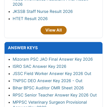
2026
JKSSB Staff Nurse Result 2026
HTET Result 2026
View All
ANSWER KEYS
Mizoram PSC JAO Final Answer Key 2026
ISRO SAC Answer Key 2026
JSSC Field Worker Answer Key 2026 Out
TNPSC DEO Answer Key 2026 - Out
Bihar BPSC Auditor OMR Sheet 2026
RPSC Senior Teacher Answer Key 2026 Out
MPPSC Veterinary Surgeon Provisional