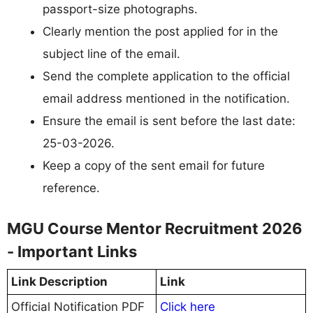
passport-size photographs.
Clearly mention the post applied for in the
subject line of the email.
Send the complete application to the official
email address mentioned in the notification.
Ensure the email is sent before the last date:
25-03-2026.
Keep a copy of the sent email for future
reference.
MGU Course Mentor Recruitment 2026
- Important Links
Link Description
Link
Official Notification PDF
Click here