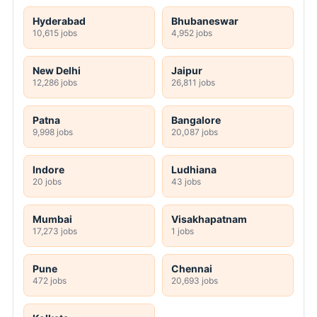
Hyderabad
Bhubaneswar
10,615 jobs
4,952 jobs
New Delhi
Jaipur
12,286 jobs
26,811 jobs
Patna
Bangalore
9,998 jobs
20,087 jobs
Indore
Ludhiana
20 jobs
43 jobs
Mumbai
Visakhapatnam
17,273 jobs
1 jobs
Pune
Chennai
472 jobs
20,693 jobs