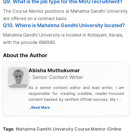
Q9. What is the job type for this MGU recruitment?
The Course Mentor positions at Mahatma Gandhi University
are offered on a contract basis.
Q10. Where is Mahatma Gandhi University located?
Mahatma Gandhi University is located in Kottayam, Kerala,
with the pincode 686560.
About the Author
Abisha Muthukumar
- Senior Content Writer
As a senior content editor and lead writer, I am
responsible for creating credible, reader-focused
content backed by verified official sources. My role
includes researching, interpreting, and presenting
...Read More
complex educational and career information in a
clear and accessible format. I bring over 6 years of
experience in professional content development,
Tags
: Mahatma Gandhi University Course Mentor (Online
including more than 3 years dedicated to