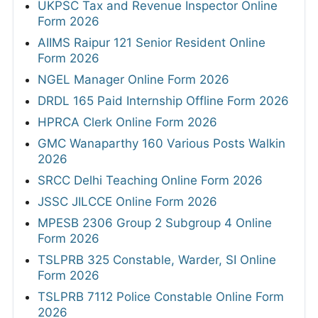
UKPSC Tax and Revenue Inspector Online
Form 2026
AIIMS Raipur 121 Senior Resident Online
Form 2026
NGEL Manager Online Form 2026
DRDL 165 Paid Internship Offline Form 2026
HPRCA Clerk Online Form 2026
GMC Wanaparthy 160 Various Posts Walkin
2026
SRCC Delhi Teaching Online Form 2026
JSSC JILCCE Online Form 2026
MPESB 2306 Group 2 Subgroup 4 Online
Form 2026
TSLPRB 325 Constable, Warder, SI Online
Form 2026
TSLPRB 7112 Police Constable Online Form
2026