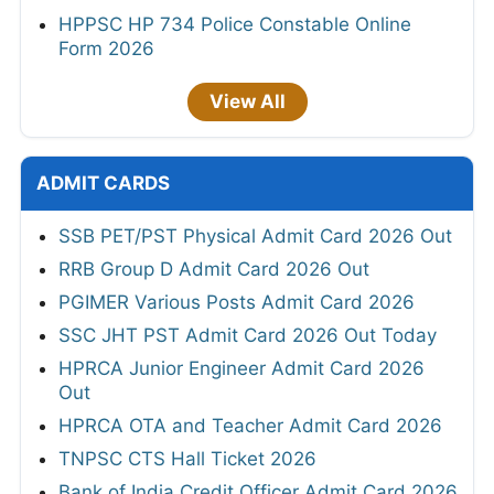
HPPSC HP 734 Police Constable Online
Form 2026
View All
ADMIT CARDS
SSB PET/PST Physical Admit Card 2026 Out
RRB Group D Admit Card 2026 Out
PGIMER Various Posts Admit Card 2026
SSC JHT PST Admit Card 2026 Out Today
HPRCA Junior Engineer Admit Card 2026
Out
HPRCA OTA and Teacher Admit Card 2026
TNPSC CTS Hall Ticket 2026
Bank of India Credit Officer Admit Card 2026