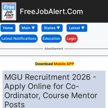
FreeJobAlert.Com
Home
Latest Notifications
Education
Login
Advertisement
Download
Mobile APP
MGU Recruitment 2026 -
Apply Online for Co-
Ordinator, Course Mentor
Posts