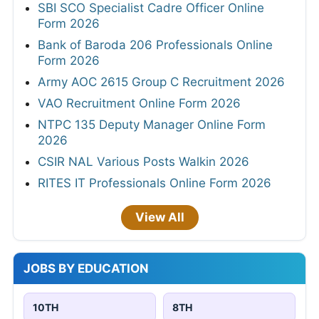
SBI SCO Specialist Cadre Officer Online
Form 2026
Bank of Baroda 206 Professionals Online
Form 2026
Army AOC 2615 Group C Recruitment 2026
VAO Recruitment Online Form 2026
NTPC 135 Deputy Manager Online Form
2026
CSIR NAL Various Posts Walkin 2026
RITES IT Professionals Online Form 2026
View All
JOBS BY EDUCATION
10TH
8TH