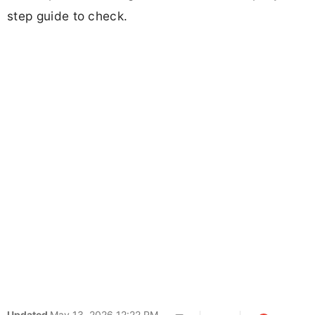
step guide to check.
Updated
May 13, 2026 12:22 PM