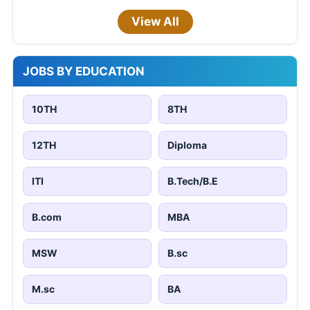
View All
JOBS BY EDUCATION
10TH
8TH
12TH
Diploma
ITI
B.Tech/B.E
B.com
MBA
MSW
B.sc
M.sc
BA