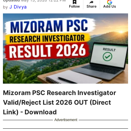
J Divya
Follow
Share
Add Us
by
Mizoram PSC Research Investigator
Valid/Reject List 2026 OUT (Direct
Link) - Download
Advertisement