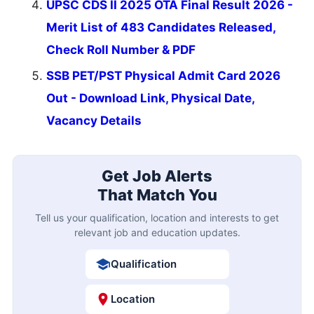
UPSC CDS II 2025 OTA Final Result 2026 -
Merit List of 483 Candidates Released,
Check Roll Number & PDF
SSB PET/PST Physical Admit Card 2026
Out - Download Link, Physical Date,
Vacancy Details
Get Job Alerts
That Match You
Tell us your qualification, location and interests to get
relevant job and education updates.
Qualification
Location