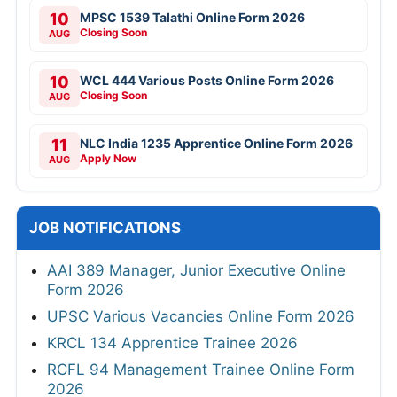
10
MPSC 1539 Talathi Online Form 2026
Closing Soon
AUG
10
WCL 444 Various Posts Online Form 2026
Closing Soon
AUG
11
NLC India 1235 Apprentice Online Form 2026
Apply Now
AUG
JOB NOTIFICATIONS
AAI 389 Manager, Junior Executive Online
Form 2026
UPSC Various Vacancies Online Form 2026
KRCL 134 Apprentice Trainee 2026
RCFL 94 Management Trainee Online Form
2026