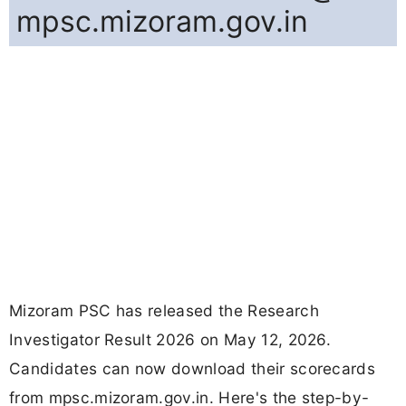
mpsc.mizoram.gov.in
Mizoram PSC has released the Research
Investigator Result 2026 on May 12, 2026.
Candidates can now download their scorecards
from mpsc.mizoram.gov.in. Here's the step-by-