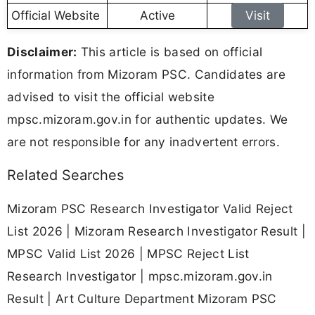
Official Website
Active
Visit
Disclaimer:
This article is based on official
information from Mizoram PSC. Candidates are
advised to visit the official website
mpsc.mizoram.gov.in for authentic updates. We
are not responsible for any inadvertent errors.
Related Searches
Mizoram PSC Research Investigator Valid Reject
List 2026 | Mizoram Research Investigator Result |
MPSC Valid List 2026 | MPSC Reject List
Research Investigator | mpsc.mizoram.gov.in
Result | Art Culture Department Mizoram PSC