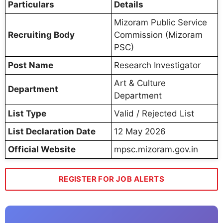
Particulars
Details
Mizoram Public Service
Recruiting Body
Commission (Mizoram
PSC)
Post Name
Research Investigator
Art & Culture
Department
Department
List Type
Valid / Rejected List
List Declaration Date
12 May 2026
Official Website
mpsc.mizoram.gov.in
REGISTER FOR JOB ALERTS