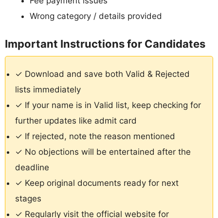
Fee payment issues
Wrong category / details provided
Important Instructions for Candidates
✓ Download and save both Valid & Rejected
lists immediately
✓ If your name is in Valid list, keep checking for
further updates like admit card
✓ If rejected, note the reason mentioned
✓ No objections will be entertained after the
deadline
✓ Keep original documents ready for next
stages
✓ Regularly visit the official website for