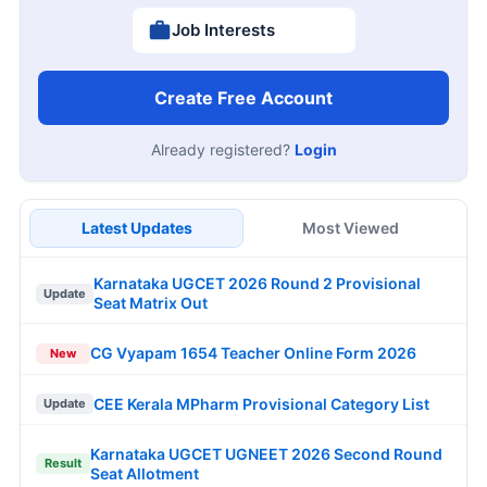
Job Interests
Create Free Account
Already registered?
Login
Latest Updates
Most Viewed
Karnataka UGCET 2026 Round 2 Provisional
Update
Seat Matrix Out
CG Vyapam 1654 Teacher Online Form 2026
New
CEE Kerala MPharm Provisional Category List
Update
Karnataka UGCET UGNEET 2026 Second Round
Result
Seat Allotment