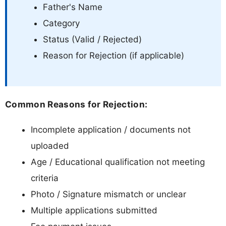
Father's Name
Category
Status (Valid / Rejected)
Reason for Rejection (if applicable)
Common Reasons for Rejection:
Incomplete application / documents not
uploaded
Age / Educational qualification not meeting
criteria
Photo / Signature mismatch or unclear
Multiple applications submitted