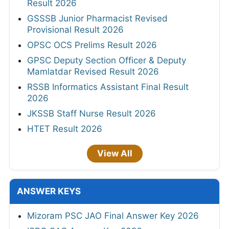
Result 2026
GSSSB Junior Pharmacist Revised
Provisional Result 2026
OPSC OCS Prelims Result 2026
GPSC Deputy Section Officer & Deputy
Mamlatdar Revised Result 2026
RSSB Informatics Assistant Final Result
2026
JKSSB Staff Nurse Result 2026
HTET Result 2026
View All
ANSWER KEYS
Mizoram PSC JAO Final Answer Key 2026