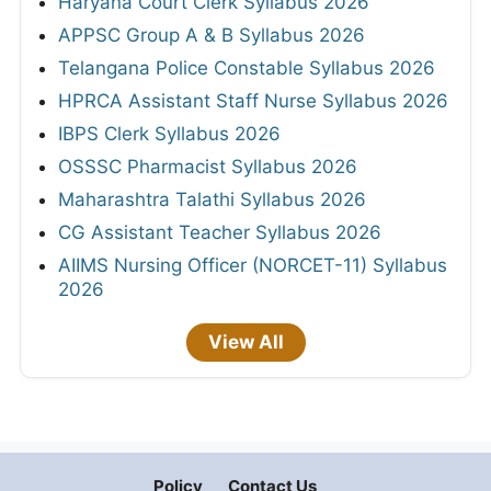
Haryana Court Clerk Syllabus 2026
APPSC Group A & B Syllabus 2026
Telangana Police Constable Syllabus 2026
HPRCA Assistant Staff Nurse Syllabus 2026
IBPS Clerk Syllabus 2026
OSSSC Pharmacist Syllabus 2026
Maharashtra Talathi Syllabus 2026
CG Assistant Teacher Syllabus 2026
AIIMS Nursing Officer (NORCET-11) Syllabus
2026
View All
Policy
Contact Us