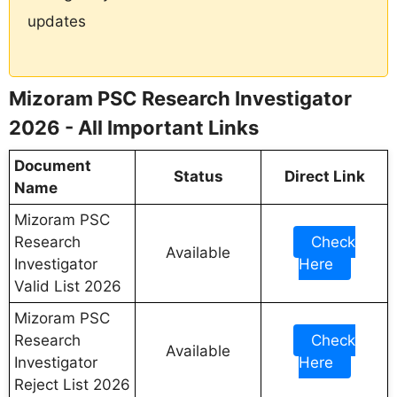
updates
Mizoram PSC Research Investigator
2026 - All Important Links
Document
Status
Direct Link
Name
Mizoram PSC
Research
Check
Available
Investigator
Here
Valid List 2026
Mizoram PSC
Research
Check
Available
Investigator
Here
Reject List 2026