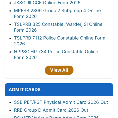
JSSC JILCCE Online Form 2026
MPESB 2306 Group 2 Subgroup 4 Online
Form 2026
TSLPRB 325 Constable, Warder, SI Online
Form 2026
TSLPRB 7112 Police Constable Online Form
2026
HPPSC HP 734 Police Constable Online
Form 2026
View All
ADMIT CARDS
SSB PET/PST Physical Admit Card 2026 Out
RRB Group D Admit Card 2026 Out