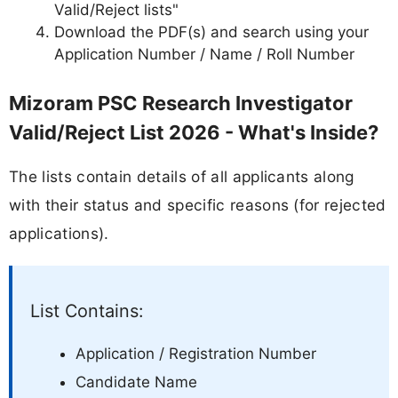
Valid/Reject lists"
Download the PDF(s) and search using your
Application Number / Name / Roll Number
Mizoram PSC Research Investigator
Valid/Reject List 2026 - What's Inside?
The lists contain details of all applicants along
with their status and specific reasons (for rejected
applications).
List Contains:
Application / Registration Number
Candidate Name