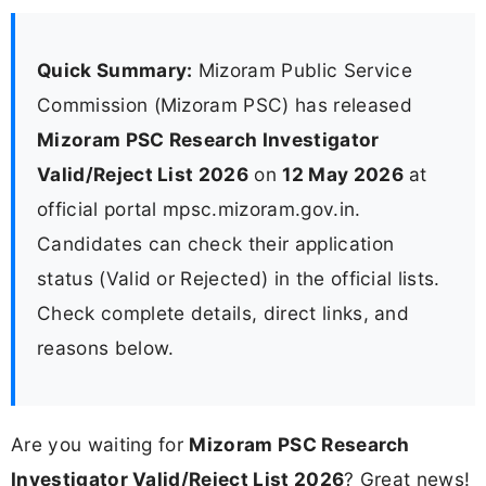
Quick Summary:
Mizoram Public Service
Commission (Mizoram PSC) has released
Mizoram PSC Research Investigator
Valid/Reject List 2026
on
12 May 2026
at
official portal mpsc.mizoram.gov.in.
Candidates can check their application
status (Valid or Rejected) in the official lists.
Check complete details, direct links, and
reasons below.
Are you waiting for
Mizoram PSC Research
Investigator Valid/Reject List 2026
? Great news!