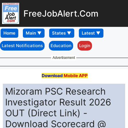
FreeJobAlert.Com
Home
Latest Notifications
Education
Login
Advertisement
Download
Mobile APP
Mizoram PSC Research
Investigator Result 2026
OUT (Direct Link) -
Download Scorecard @