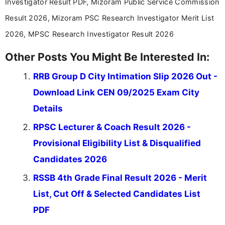
Investigator Result PDF, Mizoram Public Service Commission
stay updated with the latest information on
Result 2026, Mizoram PSC Research Investigator Merit List
education news and competitive examinations
across India.
2026, MPSC Research Investigator Result 2026
Other Posts You Might Be Interested In:
RRB Group D City Intimation Slip 2026 Out -
Download Link CEN 09/2025 Exam City
Details
RPSC Lecturer & Coach Result 2026 -
Provisional Eligibility List & Disqualified
Candidates 2026
RSSB 4th Grade Final Result 2026 - Merit
List, Cut Off & Selected Candidates List
PDF