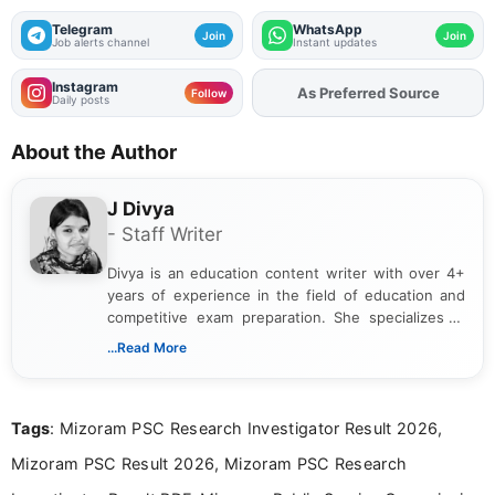
Telegram
WhatsApp
Join
Join
Job alerts channel
Instant updates
Instagram
As Preferred Source
Add
FJA
on
Follow
Daily posts
About the Author
J Divya
- Staff Writer
Divya is an education content writer with over 4+
years of experience in the field of education and
competitive exam preparation. She specializes in
creating clear, informative, and student-focused
...Read More
content related to government jobs, entrance
exams, results, answer keys, admit cards, and
recruitment updates.She has strong expertise in
Tags
: Mizoram PSC Research Investigator Result 2026,
researching exam notifications, analysing official
announcements, and presenting important updates
Mizoram PSC Result 2026, Mizoram PSC Research
in a simple and easy-to-understand format for
aspirants. Her work focuses on helping students