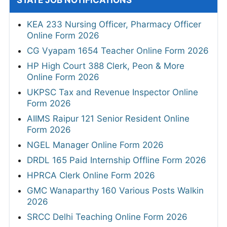
STATE JOB NOTIFICATIONS
KEA 233 Nursing Officer, Pharmacy Officer
Online Form 2026
CG Vyapam 1654 Teacher Online Form 2026
HP High Court 388 Clerk, Peon & More
Online Form 2026
UKPSC Tax and Revenue Inspector Online
Form 2026
AIIMS Raipur 121 Senior Resident Online
Form 2026
NGEL Manager Online Form 2026
DRDL 165 Paid Internship Offline Form 2026
HPRCA Clerk Online Form 2026
GMC Wanaparthy 160 Various Posts Walkin
2026
SRCC Delhi Teaching Online Form 2026