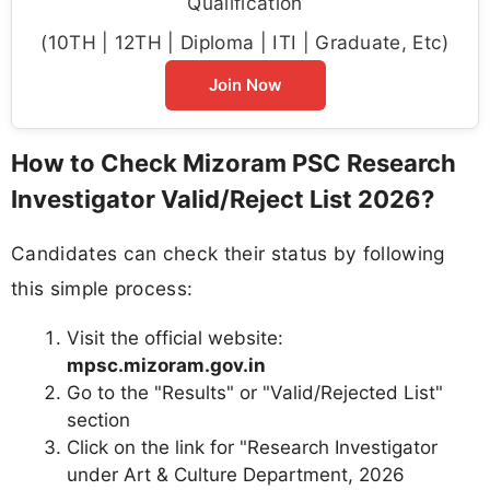
Qualification
(10TH | 12TH | Diploma | ITI | Graduate, Etc)
Join Now
How to Check Mizoram PSC Research
Investigator Valid/Reject List 2026?
Candidates can check their status by following
this simple process:
Visit the official website:
mpsc.mizoram.gov.in
Go to the "Results" or "Valid/Rejected List"
section
Click on the link for "Research Investigator
under Art & Culture Department, 2026