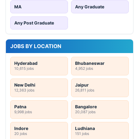
MA
Any Graduate
Any Post Graduate
JOBS BY LOCATION
Hyderabad
Bhubaneswar
10,615 jobs
4,952 jobs
New Delhi
Jaipur
12,363 jobs
26,811 jobs
Patna
Bangalore
9,998 jobs
20,087 jobs
Indore
Ludhiana
20 jobs
151 jobs