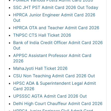
PGIMER Various Posts Admit Card 2026
SSC JHT PST Admit Card 2026 Out Today
HPRCA Junior Engineer Admit Card 2026
Out
HPRCA OTA and Teacher Admit Card 2026
TNPSC CTS Hall Ticket 2026
Bank of India Credit Officer Admit Card 2026
Out
APPSC Assistant Professor Admit Card
2026
MahaJyoti Hall Ticket 2026
CSU Non Teaching Admit Card 2026 Out
HPSC ADA & Superintendent Legal Admit
Card 2026
UPSSSC AGTA Admit Card 2026 Out
Delhi High Court Chauffeur Admit Card 2026