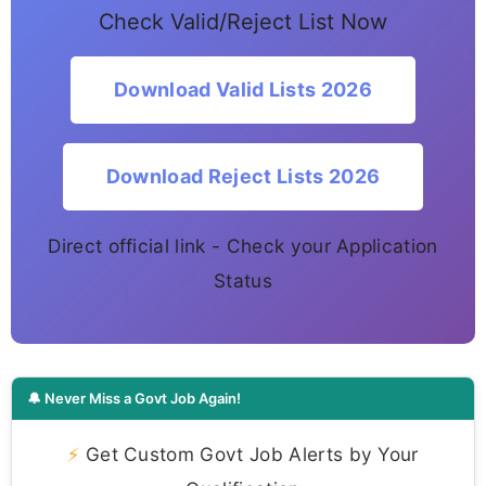
Check Valid/Reject List Now
Download Valid Lists 2026
Download Reject Lists 2026
Direct official link - Check your Application
Status
🔔 Never Miss a Govt Job Again!
⚡
Get Custom Govt Job Alerts by Your