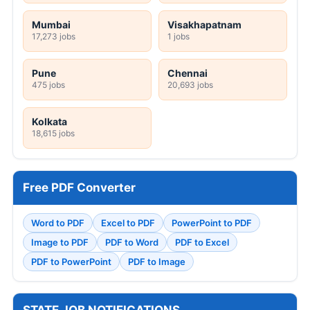
Mumbai
Visakhapatnam
17,273 jobs
1 jobs
Pune
Chennai
475 jobs
20,693 jobs
Kolkata
18,615 jobs
Free PDF Converter
Word to PDF
Excel to PDF
PowerPoint to PDF
Image to PDF
PDF to Word
PDF to Excel
PDF to PowerPoint
PDF to Image