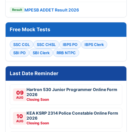
MPESB ADDET Result 2026
Result
Free Mock Tests
SSC CGL
SSC CHSL
IBPS PO
IBPS Clerk
SBI PO
SBI Clerk
RRB NTPC
Last Date Reminder
Hartron 530 Junior Programmer Online Form
09
2026
AUG
Closing Soon
KEA KSRP 2314 Police Constable Online Form
10
2026
AUG
Closing Soon