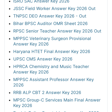
ISRO SAC Answer Key 2026
JSSC Field Worker Answer Key 2026 Out
TNPSC DEO Answer Key 2026 - Out
Bihar BPSC Auditor OMR Sheet 2026
RPSC Senior Teacher Answer Key 2026 Out
MPPSC Veterinary Surgeon Provisional
Answer Key 2026
Haryana HTET Final Answer Key 2026
UPSC CMS Answer Key 2026
HPRCA Chemistry and Music Teacher
Answer Key 2026
MPPSC Assistant Professor Answer Key
2026
RRB ALP CBT 2 Answer Key 2026
MPSC Group-C Services Main Final Answer
Key 2026