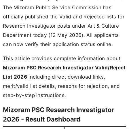
The Mizoram Public Service Commission has
officially published the Valid and Rejected lists for
Research Investigator posts under Art & Culture
Department today (12 May 2026). All applicants
can now verify their application status online.
This article provides complete information about
Mizoram PSC Research Investigator Valid/Reject
List 2026
including direct download links,
merit/valid list details, reasons for rejection, and
step-by-step instructions.
Mizoram PSC Research Investigator
2026 - Result Dashboard