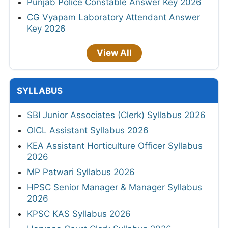
Punjab Police Constable Answer Key 2026
CG Vyapam Laboratory Attendant Answer
Key 2026
View All
SYLLABUS
SBI Junior Associates (Clerk) Syllabus 2026
OICL Assistant Syllabus 2026
KEA Assistant Horticulture Officer Syllabus
2026
MP Patwari Syllabus 2026
HPSC Senior Manager & Manager Syllabus
2026
KPSC KAS Syllabus 2026