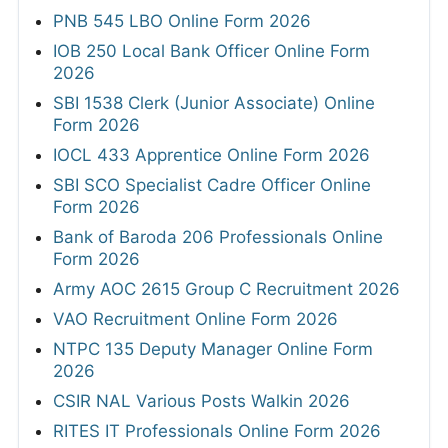
PNB 545 LBO Online Form 2026
IOB 250 Local Bank Officer Online Form
2026
SBI 1538 Clerk (Junior Associate) Online
Form 2026
IOCL 433 Apprentice Online Form 2026
SBI SCO Specialist Cadre Officer Online
Form 2026
Bank of Baroda 206 Professionals Online
Form 2026
Army AOC 2615 Group C Recruitment 2026
VAO Recruitment Online Form 2026
NTPC 135 Deputy Manager Online Form
2026
CSIR NAL Various Posts Walkin 2026
RITES IT Professionals Online Form 2026