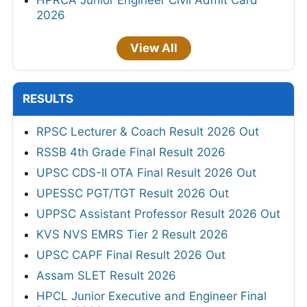
HPRCA Junior Engineer Civil Admit Card
2026
View All
RESULTS
RPSC Lecturer & Coach Result 2026 Out
RSSB 4th Grade Final Result 2026
UPSC CDS-II OTA Final Result 2026 Out
UPESSC PGT/TGT Result 2026 Out
UPPSC Assistant Professor Result 2026 Out
KVS NVS EMRS Tier 2 Result 2026
UPSC CAPF Final Result 2026 Out
Assam SLET Result 2026
HPCL Junior Executive and Engineer Final