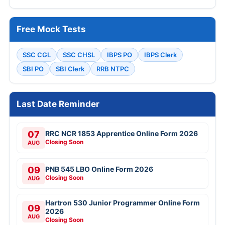
Free Mock Tests
SSC CGL
SSC CHSL
IBPS PO
IBPS Clerk
SBI PO
SBI Clerk
RRB NTPC
Last Date Reminder
07
RRC NCR 1853 Apprentice Online Form 2026
Closing Soon
AUG
09
PNB 545 LBO Online Form 2026
Closing Soon
AUG
Hartron 530 Junior Programmer Online Form
09
2026
AUG
Closing Soon