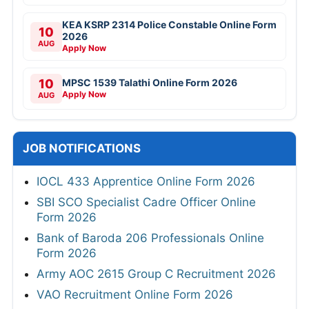
KEA KSRP 2314 Police Constable Online Form
10
2026
AUG
Apply Now
10
MPSC 1539 Talathi Online Form 2026
Apply Now
AUG
JOB NOTIFICATIONS
IOCL 433 Apprentice Online Form 2026
SBI SCO Specialist Cadre Officer Online
Form 2026
Bank of Baroda 206 Professionals Online
Form 2026
Army AOC 2615 Group C Recruitment 2026
VAO Recruitment Online Form 2026