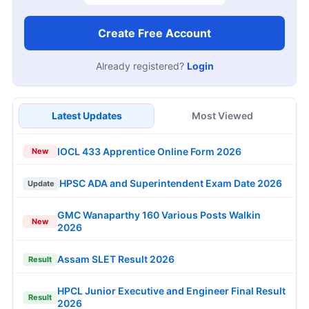
Create Free Account
Already registered?
Login
Latest Updates
Most Viewed
IOCL 433 Apprentice Online Form 2026
New
HPSC ADA and Superintendent Exam Date 2026
Update
GMC Wanaparthy 160 Various Posts Walkin
New
2026
Assam SLET Result 2026
Result
HPCL Junior Executive and Engineer Final Result
Result
2026