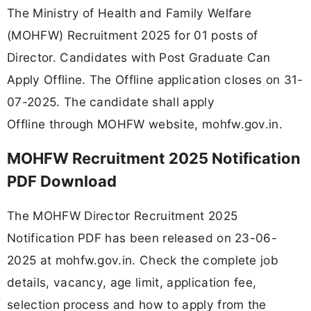
The Ministry of Health and Family Welfare
(MOHFW) Recruitment 2025 for 01 posts of
Director. Candidates with Post Graduate Can
Apply Offline. The Offline application closes on 31-
07-2025. The candidate shall apply
Offline through MOHFW website, mohfw.gov.in.
MOHFW Recruitment 2025 Notification
PDF Download
The MOHFW Director Recruitment 2025
Notification PDF has been released on 23-06-
2025 at mohfw.gov.in. Check the complete job
details, vacancy, age limit, application fee,
selection process and how to apply from the