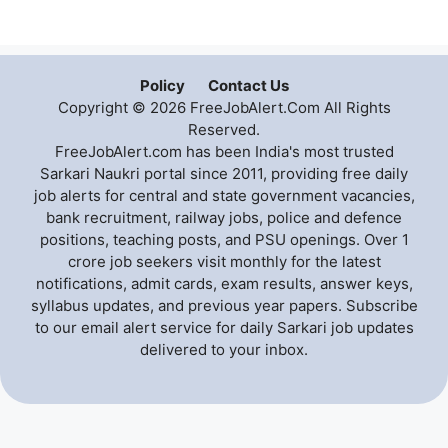
Policy
Contact Us
Copyright © 2026 FreeJobAlert.Com All Rights
Reserved.
FreeJobAlert.com has been India's most trusted
Sarkari Naukri portal since 2011, providing free daily
job alerts for central and state government vacancies,
bank recruitment, railway jobs, police and defence
positions, teaching posts, and PSU openings. Over 1
crore job seekers visit monthly for the latest
notifications, admit cards, exam results, answer keys,
syllabus updates, and previous year papers. Subscribe
to our email alert service for daily Sarkari job updates
delivered to your inbox.