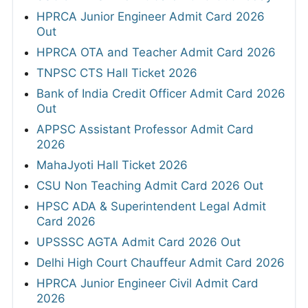
HPRCA Junior Engineer Admit Card 2026
Out
HPRCA OTA and Teacher Admit Card 2026
TNPSC CTS Hall Ticket 2026
Bank of India Credit Officer Admit Card 2026
Out
APPSC Assistant Professor Admit Card
2026
MahaJyoti Hall Ticket 2026
CSU Non Teaching Admit Card 2026 Out
HPSC ADA & Superintendent Legal Admit
Card 2026
UPSSSC AGTA Admit Card 2026 Out
Delhi High Court Chauffeur Admit Card 2026
HPRCA Junior Engineer Civil Admit Card
2026