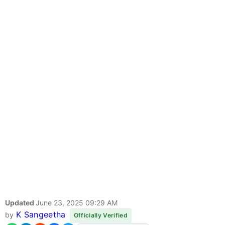
Updated
June 23, 2025 09:29 AM
K Sangeetha
by
Officially Verified