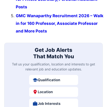
Posts
GMC Wanaparthy Recruitment 2026 – Walk
in for 160 Professor, Associate Professor
and More Posts
Get Job Alerts
That Match You
Tell us your qualification, location and interests to get
relevant job and education updates.
Qualification
Location
Job Interests