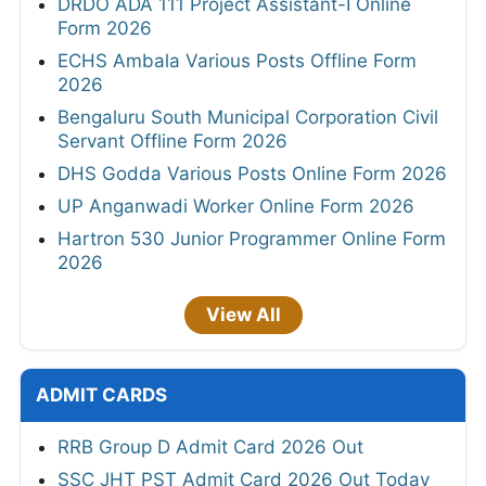
DRDO ADA 111 Project Assistant-I Online
Form 2026
ECHS Ambala Various Posts Offline Form
2026
Bengaluru South Municipal Corporation Civil
Servant Offline Form 2026
DHS Godda Various Posts Online Form 2026
UP Anganwadi Worker Online Form 2026
Hartron 530 Junior Programmer Online Form
2026
View All
ADMIT CARDS
RRB Group D Admit Card 2026 Out
SSC JHT PST Admit Card 2026 Out Today