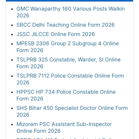
GMC Wanaparthy 160 Various Posts Walkin
2026
SRCC Delhi Teaching Online Form 2026
JSSC JILCCE Online Form 2026
MPESB 2306 Group 2 Subgroup 4 Online
Form 2026
TSLPRB 325 Constable, Warder, SI Online
Form 2026
TSLPRB 7112 Police Constable Online Form
2026
HPPSC HP 734 Police Constable Online
Form 2026
SHS Bihar 450 Specialist Doctor Online Form
2026
Mizoram PSC Assistant Sub-Inspector
Online Form 2026