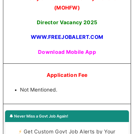
(MOHFW)
Director Vacancy 2025
WWW.FREEJOBALERT.COM
Download Mobile App
Application Fee
Not Mentioned.
🔔 Never Miss a Govt Job Again!
⚡
Get Custom Govt Job Alerts by Your