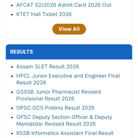
AFCAT 02/2026 Admit Card 2026 Out
KTET Hall Ticket 2026
View All
RESULTS
Assam SLET Result 2026
HPCL Junior Executive and Engineer Final
Result 2026
GSSSB Junior Pharmacist Revised
Provisional Result 2026
OPSC OCS Prelims Result 2026
GPSC Deputy Section Officer & Deputy
Mamlatdar Revised Result 2026
RSSB Informatics Assistant Final Result