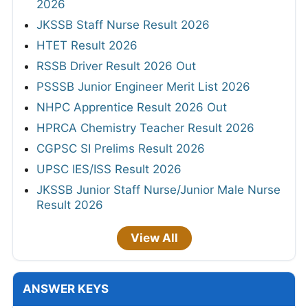
2026
JKSSB Staff Nurse Result 2026
HTET Result 2026
RSSB Driver Result 2026 Out
PSSSB Junior Engineer Merit List 2026
NHPC Apprentice Result 2026 Out
HPRCA Chemistry Teacher Result 2026
CGPSC SI Prelims Result 2026
UPSC IES/ISS Result 2026
JKSSB Junior Staff Nurse/Junior Male Nurse
Result 2026
View All
ANSWER KEYS