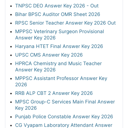
TNPSC DEO Answer Key 2026 - Out
Bihar BPSC Auditor OMR Sheet 2026
RPSC Senior Teacher Answer Key 2026 Out
MPPSC Veterinary Surgeon Provisional
Answer Key 2026
Haryana HTET Final Answer Key 2026
UPSC CMS Answer Key 2026
HPRCA Chemistry and Music Teacher
Answer Key 2026
MPPSC Assistant Professor Answer Key
2026
RRB ALP CBT 2 Answer Key 2026
MPSC Group-C Services Main Final Answer
Key 2026
Punjab Police Constable Answer Key 2026
CG Vyapam Laboratory Attendant Answer