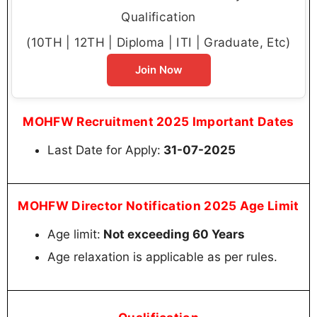
Qualification
(10TH | 12TH | Diploma | ITI | Graduate, Etc)
Join Now
MOHFW Recruitment 2025 Important Dates
Last Date for Apply:
31-07-2025
MOHFW Director Notification 2025 Age Limit
Age limit:
Not exceeding 60 Years
Age relaxation is applicable as per rules.