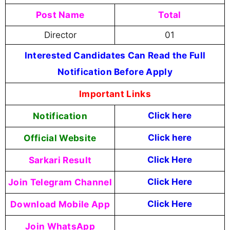
Post Name
Total
Director
01
Interested Candidates Can Read the Full
Notification Before Apply
Important Links
Notification
Click here
Official Website
Click here
Sarkari Result
Click Here
Join Telegram Channel
Click Here
Download Mobile App
Click Here
Join WhatsApp