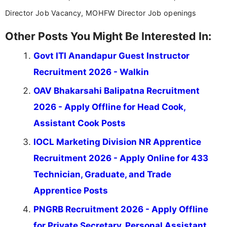
Director Job Vacancy, MOHFW Director Job openings
Other Posts You Might Be Interested In:
Govt ITI Anandapur Guest Instructor
Recruitment 2026 - Walkin
OAV Bhakarsahi Balipatna Recruitment
2026 - Apply Offline for Head Cook,
Assistant Cook Posts
IOCL Marketing Division NR Apprentice
Recruitment 2026 - Apply Online for 433
Technician, Graduate, and Trade
Apprentice Posts
PNGRB Recruitment 2026 - Apply Offline
for Private Secretary, Personal Assistant