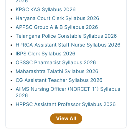
2026
KPSC KAS Syllabus 2026
Haryana Court Clerk Syllabus 2026
APPSC Group A & B Syllabus 2026
Telangana Police Constable Syllabus 2026
HPRCA Assistant Staff Nurse Syllabus 2026
IBPS Clerk Syllabus 2026
OSSSC Pharmacist Syllabus 2026
Maharashtra Talathi Syllabus 2026
CG Assistant Teacher Syllabus 2026
AIIMS Nursing Officer (NORCET-11) Syllabus
2026
HPPSC Assistant Professor Syllabus 2026
View All