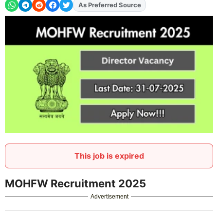
As Preferred Source
Add
FJA
on
This job is expired
MOHFW Recruitment 2025
Advertisement