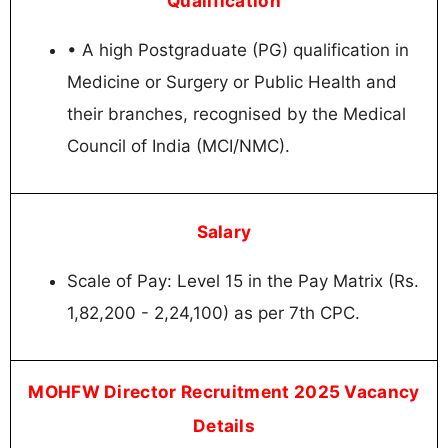
Qualification
• A high Postgraduate (PG) qualification in
Medicine or Surgery or Public Health and
their branches, recognised by the Medical
Council of India (MCI/NMC).
Salary
Scale of Pay: Level 15 in the Pay Matrix (Rs.
1,82,200 - 2,24,100) as per 7th CPC.
MOHFW Director Recruitment 2025 Vacancy
Details