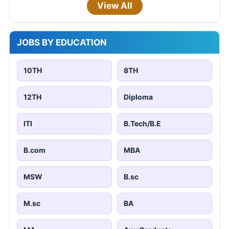
View All
JOBS BY EDUCATION
10TH
8TH
12TH
Diploma
ITI
B.Tech/B.E
B.com
MBA
MSW
B.sc
M.sc
BA