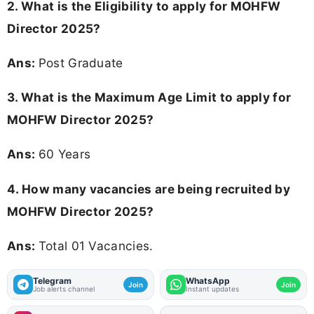
2.
What is the Eligibility to apply for MOHFW
Director 2025?
Ans:
Post Graduate
3. What is the Maximum Age Limit to apply for
MOHFW Director 2025
?
Ans:
60 Years
4. How many vacancies are being recruited by
MOHFW Director 2025?
Ans:
Total 01 Vacancies.
Telegram
WhatsApp
Join
Join
Job alerts channel
Instant updates