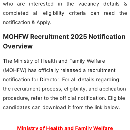
who are interested in the vacancy details &
completed all eligibility criteria can read the
notification & Apply.
MOHFW Recruitment 2025 Notification
Overview
The Ministry of Health and Family Welfare
(MOHFW) has officially released a recruitment
notification for Director. For all details regarding
the recruitment process, eligibility, and application
procedure, refer to the official notification. Eligible
candidates can download it from the link below.
Ministry of Health and Family Welfare