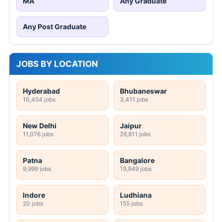
MA
Any Graduate
Any Post Graduate
JOBS BY LOCATION
Hyderabad
Bhubaneswar
10,454 jobs
3,411 jobs
New Delhi
Jaipur
11,076 jobs
26,811 jobs
Patna
Bangalore
9,999 jobs
19,949 jobs
Indore
Ludhiana
20 jobs
155 jobs