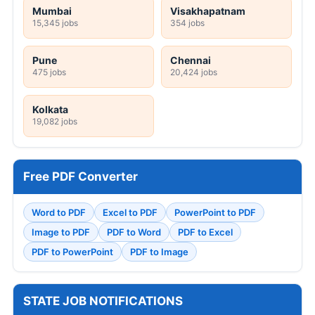
Mumbai
Visakhapatnam
15,345 jobs
354 jobs
Pune
Chennai
475 jobs
20,424 jobs
Kolkata
19,082 jobs
Free PDF Converter
Word to PDF
Excel to PDF
PowerPoint to PDF
Image to PDF
PDF to Word
PDF to Excel
PDF to PowerPoint
PDF to Image
STATE JOB NOTIFICATIONS