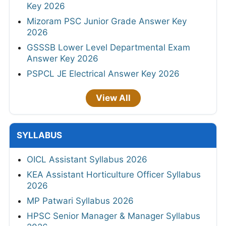
Key 2026
Mizoram PSC Junior Grade Answer Key
2026
GSSSB Lower Level Departmental Exam
Answer Key 2026
PSPCL JE Electrical Answer Key 2026
View All
SYLLABUS
OICL Assistant Syllabus 2026
KEA Assistant Horticulture Officer Syllabus
2026
MP Patwari Syllabus 2026
HPSC Senior Manager & Manager Syllabus