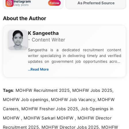
Instagram
As Preferred Source
Add
FJA
on
Follow
Daily posts
About the Author
K Sangeetha
- Content Writer
Sangeetha is a dedicated recruitment content
writer specializing in delivering timely and verified
updates on government job opportunities across
India. I focus on presenting official notifications,
...Read More
eligibility criteria, and application processes in a
clear and straightforward manner to help students
and job seekers take informed action. I hold a
Tags
: MOHFW Recruitment 2025, MOHFW Jobs 2025,
Bachelor’s degree in Journalism and Mass
Communication, which strengthens my research-
MOHFW Job openings, MOHFW Job Vacancy, MOHFW
driven and reader-focused writing approach.
Careers, MOHFW Fresher Jobs 2025, Job Openings in
MOHFW , MOHFW Sarkari MOHFW , MOHFW Director
Recruitment 2025, MOHFW Director Jobs 2025, MOHFW