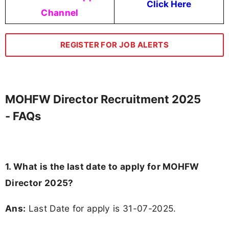
Click Here
Channel
REGISTER FOR JOB ALERTS
MOHFW Director Recruitment 2025
- FAQs
1. What is the last date to apply for MOHFW
Director 2025?
Ans:
Last Date for apply is 31-07-2025.