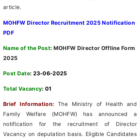
article.
MOHFW Director Recruitment 2025 Notification
PDF
Name of the Post
:
MOHFW Director Offline Form
2025
Post Date
: 23-06-2025
Total Vacancy
:
01
Brief Information:
The Ministry of Health and
Family Welfare (MOHFW) has announced a
notification for the recruitment of Director
Vacancy on deputation basis. Eligible Candidates