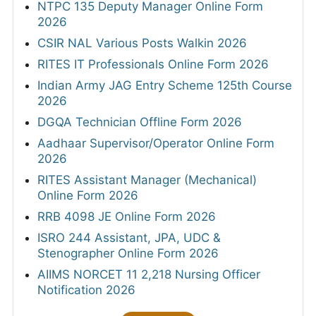
NTPC 135 Deputy Manager Online Form
2026
CSIR NAL Various Posts Walkin 2026
RITES IT Professionals Online Form 2026
Indian Army JAG Entry Scheme 125th Course
2026
DGQA Technician Offline Form 2026
Aadhaar Supervisor/Operator Online Form
2026
RITES Assistant Manager (Mechanical)
Online Form 2026
RRB 4098 JE Online Form 2026
ISRO 244 Assistant, JPA, UDC &
Stenographer Online Form 2026
AIIMS NORCET 11 2,218 Nursing Officer
Notification 2026