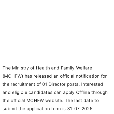
The Ministry of Health and Family Welfare
(MOHFW) has released an official notification for
the recruitment of 01 Director posts. Interested
and eligible candidates can apply Offline through
the official MOHFW website. The last date to
submit the application form is 31-07-2025.