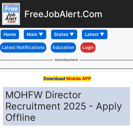
FreeJobAlert.Com
Home
Latest Notifications
Education
Login
Advertisement
Download
Mobile APP
MOHFW Director
Recruitment 2025 - Apply
Offline