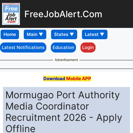
FreeJobAlert.Com
Home
Latest Notifications
Education
Login
Advertisement
Download
Mobile APP
Mormugao Port Authority
Media Coordinator
Recruitment 2026 - Apply
Offline