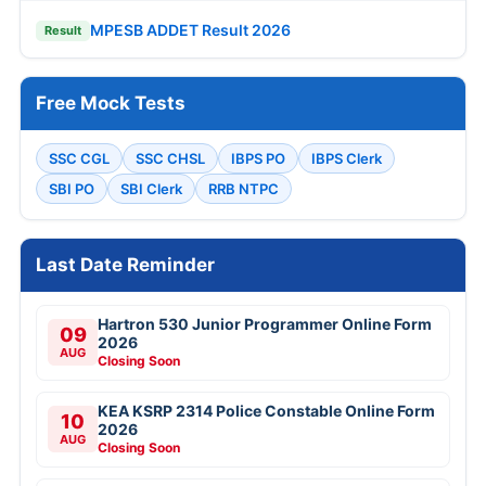
MPESB ADDET Result 2026
Result
Free Mock Tests
SSC CGL
SSC CHSL
IBPS PO
IBPS Clerk
SBI PO
SBI Clerk
RRB NTPC
Last Date Reminder
Hartron 530 Junior Programmer Online Form
09
2026
AUG
Closing Soon
KEA KSRP 2314 Police Constable Online Form
10
2026
AUG
Closing Soon