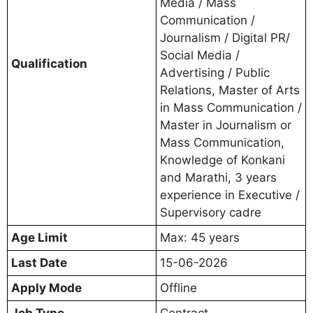
Media / Mass
Communication /
Journalism / Digital PR/
Social Media /
Qualification
Advertising / Public
Relations, Master of Arts
in Mass Communication /
Master in Journalism or
Mass Communication,
Knowledge of Konkani
and Marathi, 3 years
experience in Executive /
Supervisory cadre
Age Limit
Max: 45 years
Last Date
15-06-2026
Apply Mode
Offline