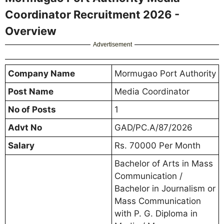
Coordinator Recruitment 2026 -
Overview
Advertisement
Company Name
Mormugao Port Authority
Post Name
Media Coordinator
No of Posts
1
Advt No
GAD/PC.A/87/2026
Salary
Rs. 70000 Per Month
Bachelor of Arts in Mass
Communication /
Bachelor in Journalism or
Mass Communication
with P. G. Diploma in