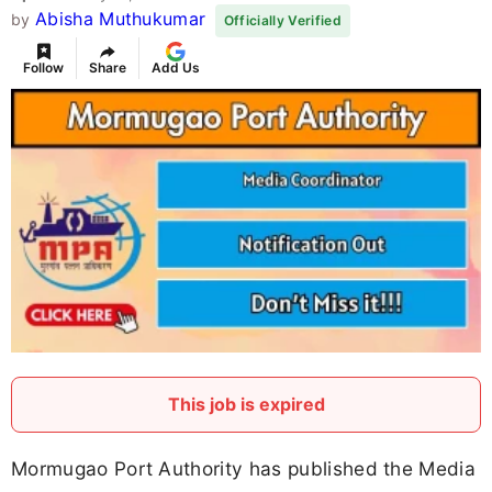
Abisha Muthukumar
by
Officially Verified
Follow
Share
Add Us
This job is expired
Mormugao Port Authority has published the Media