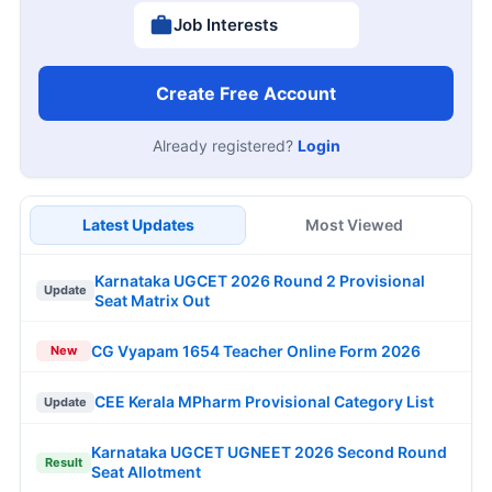
Job Interests
Create Free Account
Already registered?
Login
Latest Updates
Most Viewed
Karnataka UGCET 2026 Round 2 Provisional
Update
Seat Matrix Out
CG Vyapam 1654 Teacher Online Form 2026
New
CEE Kerala MPharm Provisional Category List
Update
Karnataka UGCET UGNEET 2026 Second Round
Result
Seat Allotment