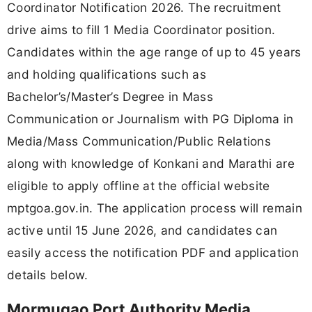
Coordinator Notification 2026. The recruitment
drive aims to fill 1 Media Coordinator position.
Candidates within the age range of up to 45 years
and holding qualifications such as
Bachelor’s/Master’s Degree in Mass
Communication or Journalism with PG Diploma in
Media/Mass Communication/Public Relations
along with knowledge of Konkani and Marathi are
eligible to apply offline at the official website
mptgoa.gov.in. The application process will remain
active until 15 June 2026, and candidates can
easily access the notification PDF and application
details below.
Mormugao Port Authority Media