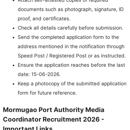
Attach self-attested copies of required
documents such as photograph, signature, ID
proof, and certificates.
Check all details carefully before submission.
Send the completed application form to the
address mentioned in the notification through
Speed Post / Registered Post or as instructed.
Ensure the application reaches before the last
date: 15-06-2026.
Keep a photocopy of the submitted application
form for future reference.
Mormugao Port Authority Media
Coordinator Recruitment 2026 -
Important Links