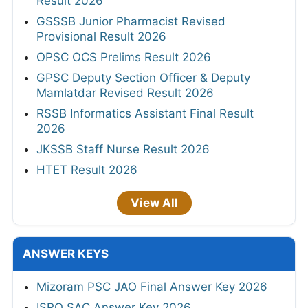
Result 2026
GSSSB Junior Pharmacist Revised
Provisional Result 2026
OPSC OCS Prelims Result 2026
GPSC Deputy Section Officer & Deputy
Mamlatdar Revised Result 2026
RSSB Informatics Assistant Final Result
2026
JKSSB Staff Nurse Result 2026
HTET Result 2026
View All
ANSWER KEYS
Mizoram PSC JAO Final Answer Key 2026
ISRO SAC Answer Key 2026