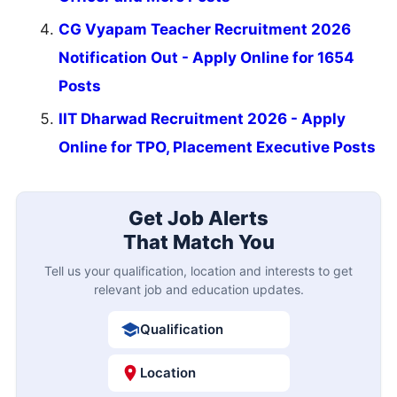
CG Vyapam Teacher Recruitment 2026
Notification Out - Apply Online for 1654
Posts
IIT Dharwad Recruitment 2026 - Apply
Online for TPO, Placement Executive Posts
Get Job Alerts
That Match You
Tell us your qualification, location and interests to get
relevant job and education updates.
Qualification
Location