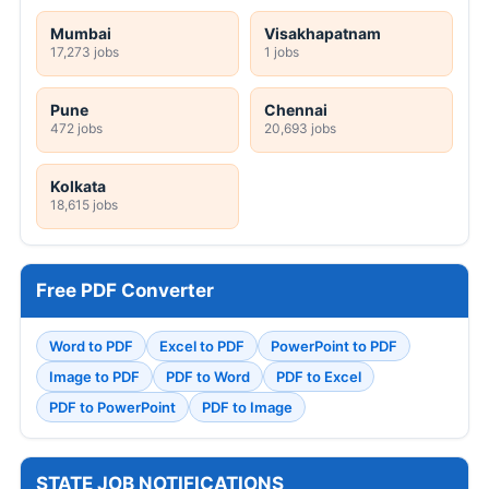
Mumbai
Visakhapatnam
17,273 jobs
1 jobs
Pune
Chennai
472 jobs
20,693 jobs
Kolkata
18,615 jobs
Free PDF Converter
Word to PDF
Excel to PDF
PowerPoint to PDF
Image to PDF
PDF to Word
PDF to Excel
PDF to PowerPoint
PDF to Image
STATE JOB NOTIFICATIONS