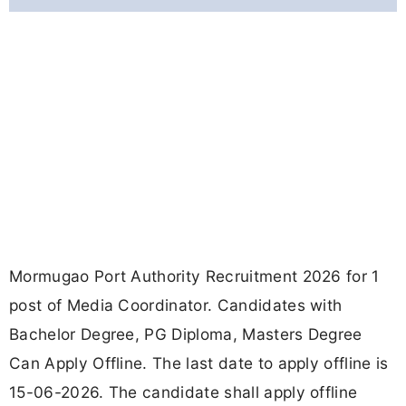
Mormugao Port Authority Recruitment 2026 for 1
post of Media Coordinator. Candidates with
Bachelor Degree, PG Diploma, Masters Degree
Can Apply Offline. The last date to apply offline is
15-06-2026. The candidate shall apply offline