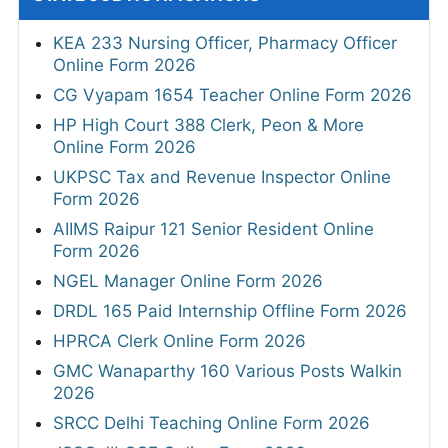
KEA 233 Nursing Officer, Pharmacy Officer
Online Form 2026
CG Vyapam 1654 Teacher Online Form 2026
HP High Court 388 Clerk, Peon & More
Online Form 2026
UKPSC Tax and Revenue Inspector Online
Form 2026
AIIMS Raipur 121 Senior Resident Online
Form 2026
NGEL Manager Online Form 2026
DRDL 165 Paid Internship Offline Form 2026
HPRCA Clerk Online Form 2026
GMC Wanaparthy 160 Various Posts Walkin
2026
SRCC Delhi Teaching Online Form 2026