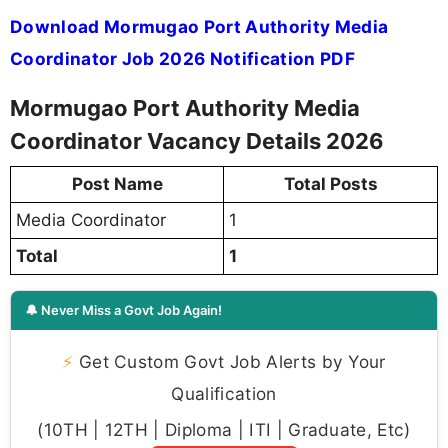
Download Mormugao Port Authority Media
Coordinator Job 2026 Notification PDF
Mormugao Port Authority Media
Coordinator Vacancy Details 2026
Post Name
Total Posts
Media Coordinator
1
Total
1
🔔 Never Miss a Govt Job Again!
⚡
Get Custom Govt Job Alerts by Your
Qualification
(10TH | 12TH | Diploma | ITI | Graduate, Etc)