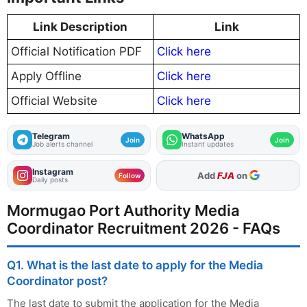
Link Description
Link
Official Notification PDF
Click here
Apply Offline
Click here
Official Website
Click here
Telegram
WhatsApp
Join
Join
Job alerts channel
Instant updates
Instagram
As Preferred Source
Follow
Daily posts
Mormugao Port Authority Media
Coordinator Recruitment 2026 - FAQs
Q1. What is the last date to apply for the Media
Coordinator post?
The last date to submit the application for the Media