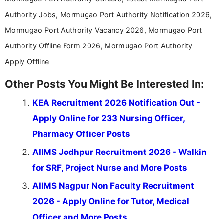
Authority Jobs, Mormugao Port Authority Notification 2026,
Mormugao Port Authority Vacancy 2026, Mormugao Port
Authority Offline Form 2026, Mormugao Port Authority
Apply Offline
Other Posts You Might Be Interested In:
KEA Recruitment 2026 Notification Out -
Apply Online for 233 Nursing Officer,
Pharmacy Officer Posts
AIIMS Jodhpur Recruitment 2026 - Walkin
for SRF, Project Nurse and More Posts
AIIMS Nagpur Non Faculty Recruitment
2026 - Apply Online for Tutor, Medical
Officer and More Posts