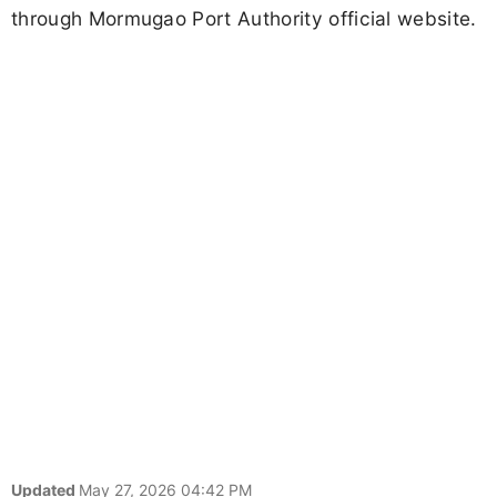
through Mormugao Port Authority official website.
Updated
May 27, 2026 04:42 PM