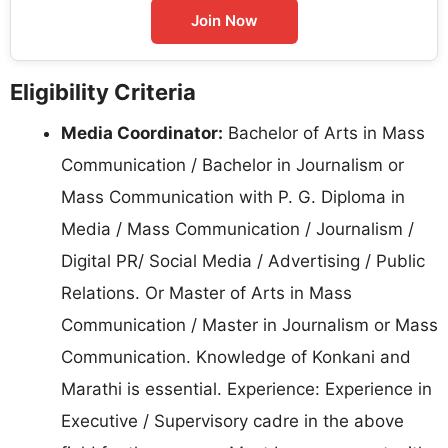
Join Now
Eligibility Criteria
Media Coordinator:
Bachelor of Arts in Mass
Communication / Bachelor in Journalism or
Mass Communication with P. G. Diploma in
Media / Mass Communication / Journalism /
Digital PR/ Social Media / Advertising / Public
Relations. Or Master of Arts in Mass
Communication / Master in Journalism or Mass
Communication. Knowledge of Konkani and
Marathi is essential. Experience: Experience in
Executive / Supervisory cadre in the above