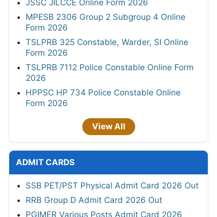
JSSC JILCCE Online Form 2026
MPESB 2306 Group 2 Subgroup 4 Online
Form 2026
TSLPRB 325 Constable, Warder, SI Online
Form 2026
TSLPRB 7112 Police Constable Online Form
2026
HPPSC HP 734 Police Constable Online
Form 2026
View All
ADMIT CARDS
SSB PET/PST Physical Admit Card 2026 Out
RRB Group D Admit Card 2026 Out
PGIMER Various Posts Admit Card 2026