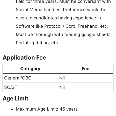
field for three years. Must be conversant with
Social Media handles. Preference would be
given to candidates having experience in
Software like Protocol / Corol Freehand, etc.
Must be thorough with feeding google sheets,
Portal Updating, etc.
Application Fee
Category
Fee
General/OBC
Nil
SC/ST
Nil
Age Limit
Maximum Age Limit: 45 years