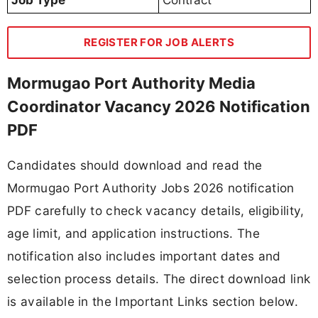
Job Type
Contract
REGISTER FOR JOB ALERTS
Mormugao Port Authority Media
Coordinator Vacancy 2026 Notification
PDF
Candidates should download and read the
Mormugao Port Authority Jobs 2026 notification
PDF carefully to check vacancy details, eligibility,
age limit, and application instructions. The
notification also includes important dates and
selection process details. The direct download link
is available in the Important Links section below.