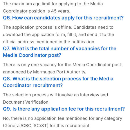
The maximum age limit for applying to the Media
Coordinator position is 45 years.
Q6. How can candidates apply for this recruitment?
The application process is offline. Candidates need to
download the application form, fill it, and send it to the
official address mentioned in the notification.
Q7. What is the total number of vacancies for the
Media Coordinator post?
There is only one vacancy for the Media Coordinator post
announced by Mormugao Port Authority.
Q8. What is the selection process for the Media
Coordinator recruitment?
The selection process will involve an Interview and
Document Verification.
Q9. Is there any application fee for this recruitment?
No, there is no application fee mentioned for any category
(General/OBC, SC/ST) for this recruitment.