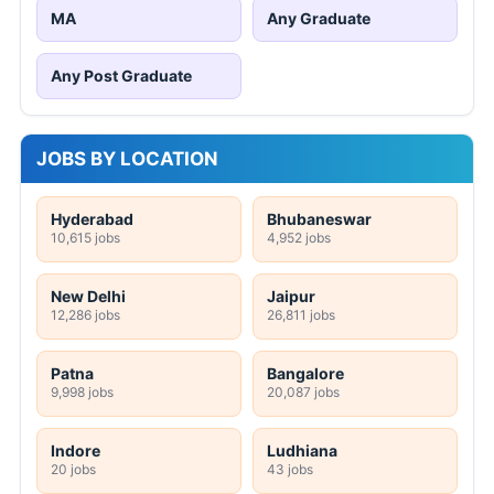
MA
Any Graduate
Any Post Graduate
JOBS BY LOCATION
Hyderabad
Bhubaneswar
10,615 jobs
4,952 jobs
New Delhi
Jaipur
12,286 jobs
26,811 jobs
Patna
Bangalore
9,998 jobs
20,087 jobs
Indore
Ludhiana
20 jobs
43 jobs