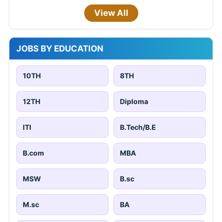
View All
JOBS BY EDUCATION
10TH
8TH
12TH
Diploma
ITI
B.Tech/B.E
B.com
MBA
MSW
B.sc
M.sc
BA