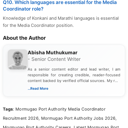
Q10. Which languages are essential for the Media
Coordinator role?
Knowledge of Konkani and Marathi languages is essential
for the Media Coordinator position.
About the Author
Abisha Muthukumar
- Senior Content Writer
As a senior content editor and lead writer, I am
responsible for creating credible, reader-focused
content backed by verified official sources. My role
includes researching, interpreting, and presenting
...Read More
complex educational and career information in a
clear and accessible format. I bring over 6 years of
experience in professional content development,
Tags
: Mormugao Port Authority Media Coordinator
including more than 3 years dedicated to
education-focused and job-related coverage.
Recruitment 2026, Mormugao Port Authority Jobs 2026,
Mormugao Port Authority Careers, Latest Mormugao Port