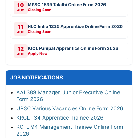
10
MPSC 1539 Talathi Online Form 2026
Closing Soon
AUG
11
NLC India 1235 Apprentice Online Form 2026
Closing Soon
AUG
12
IOCL Panipat Apprentice Online Form 2026
Apply Now
AUG
JOB NOTIFICATIONS
AAI 389 Manager, Junior Executive Online
Form 2026
UPSC Various Vacancies Online Form 2026
KRCL 134 Apprentice Trainee 2026
RCFL 94 Management Trainee Online Form
2026