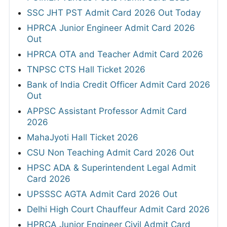
SSC JHT PST Admit Card 2026 Out Today
HPRCA Junior Engineer Admit Card 2026
Out
HPRCA OTA and Teacher Admit Card 2026
TNPSC CTS Hall Ticket 2026
Bank of India Credit Officer Admit Card 2026
Out
APPSC Assistant Professor Admit Card
2026
MahaJyoti Hall Ticket 2026
CSU Non Teaching Admit Card 2026 Out
HPSC ADA & Superintendent Legal Admit
Card 2026
UPSSSC AGTA Admit Card 2026 Out
Delhi High Court Chauffeur Admit Card 2026
HPRCA Junior Engineer Civil Admit Card