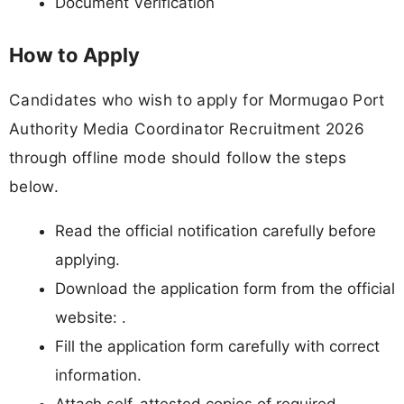
Document Verification
How to Apply
Candidates who wish to apply for Mormugao Port
Authority Media Coordinator Recruitment 2026
through offline mode should follow the steps
below.
Read the official notification carefully before
applying.
Download the application form from the official
website: .
Fill the application form carefully with correct
information.