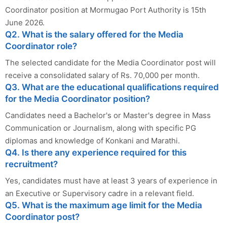
Coordinator position at Mormugao Port Authority is 15th
June 2026.
Q2. What is the salary offered for the Media
Coordinator role?
The selected candidate for the Media Coordinator post will
receive a consolidated salary of Rs. 70,000 per month.
Q3. What are the educational qualifications required
for the Media Coordinator position?
Candidates need a Bachelor's or Master's degree in Mass
Communication or Journalism, along with specific PG
diplomas and knowledge of Konkani and Marathi.
Q4. Is there any experience required for this
recruitment?
Yes, candidates must have at least 3 years of experience in
an Executive or Supervisory cadre in a relevant field.
Q5. What is the maximum age limit for the Media
Coordinator post?