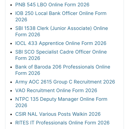
PNB 545 LBO Online Form 2026
IOB 250 Local Bank Officer Online Form
2026
SBI 1538 Clerk (Junior Associate) Online
Form 2026
IOCL 433 Apprentice Online Form 2026
SBI SCO Specialist Cadre Officer Online
Form 2026
Bank of Baroda 206 Professionals Online
Form 2026
Army AOC 2615 Group C Recruitment 2026
VAO Recruitment Online Form 2026
NTPC 135 Deputy Manager Online Form
2026
CSIR NAL Various Posts Walkin 2026
RITES IT Professionals Online Form 2026