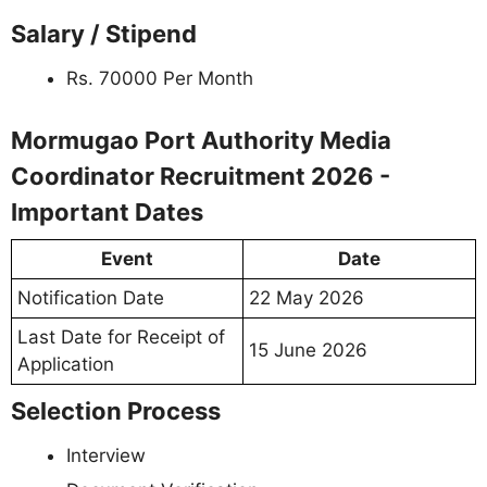
Salary / Stipend
Rs. 70000 Per Month
Mormugao Port Authority Media
Coordinator Recruitment 2026 -
Important Dates
Event
Date
Notification Date
22 May 2026
Last Date for Receipt of
15 June 2026
Application
Selection Process
Interview