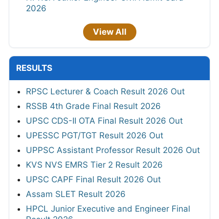
2026
View All
RESULTS
RPSC Lecturer & Coach Result 2026 Out
RSSB 4th Grade Final Result 2026
UPSC CDS-II OTA Final Result 2026 Out
UPESSC PGT/TGT Result 2026 Out
UPPSC Assistant Professor Result 2026 Out
KVS NVS EMRS Tier 2 Result 2026
UPSC CAPF Final Result 2026 Out
Assam SLET Result 2026
HPCL Junior Executive and Engineer Final