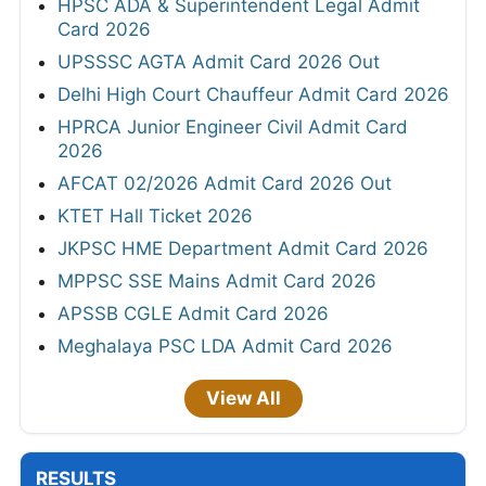
HPSC ADA & Superintendent Legal Admit
Card 2026
UPSSSC AGTA Admit Card 2026 Out
Delhi High Court Chauffeur Admit Card 2026
HPRCA Junior Engineer Civil Admit Card
2026
AFCAT 02/2026 Admit Card 2026 Out
KTET Hall Ticket 2026
JKPSC HME Department Admit Card 2026
MPPSC SSE Mains Admit Card 2026
APSSB CGLE Admit Card 2026
Meghalaya PSC LDA Admit Card 2026
View All
RESULTS