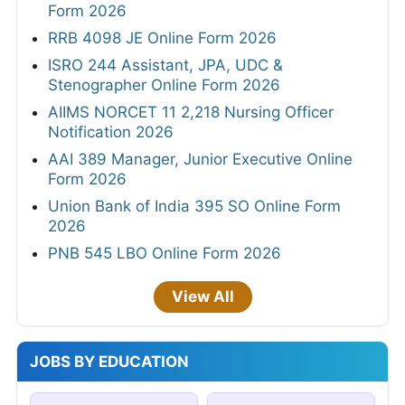
Form 2026
RRB 4098 JE Online Form 2026
ISRO 244 Assistant, JPA, UDC &
Stenographer Online Form 2026
AIIMS NORCET 11 2,218 Nursing Officer
Notification 2026
AAI 389 Manager, Junior Executive Online
Form 2026
Union Bank of India 395 SO Online Form
2026
PNB 545 LBO Online Form 2026
View All
JOBS BY EDUCATION