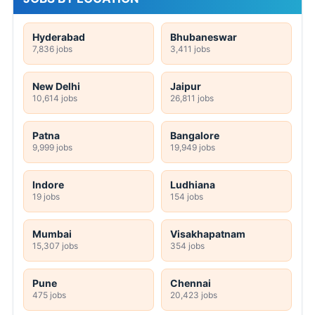
Hyderabad
Bhubaneswar
7,836 jobs
3,411 jobs
New Delhi
Jaipur
10,614 jobs
26,811 jobs
Patna
Bangalore
9,999 jobs
19,949 jobs
Indore
Ludhiana
19 jobs
154 jobs
Mumbai
Visakhapatnam
15,307 jobs
354 jobs
Pune
Chennai
475 jobs
20,423 jobs