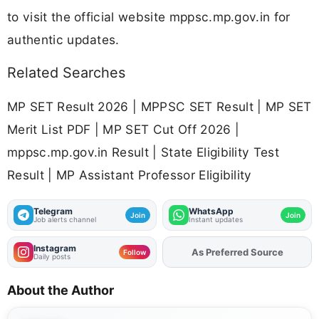
to visit the official website mppsc.mp.gov.in for
authentic updates.
Related Searches
MP SET Result 2026 | MPPSC SET Result | MP SET
Merit List PDF | MP SET Cut Off 2026 |
mppsc.mp.gov.in Result | State Eligibility Test
Result | MP Assistant Professor Eligibility
Telegram
WhatsApp
Join
Join
Job alerts channel
Instant updates
Instagram
As Preferred Source
Add
FJA
on
Follow
Daily posts
About the Author