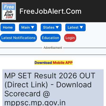
FreeJobAlert.Com
Home
Latest Notifications
Education
Login
Advertisement
Download
Mobile APP
MP SET Result 2026 OUT
(Direct Link) - Download
Scorecard @
mppsc.mp.gov.in