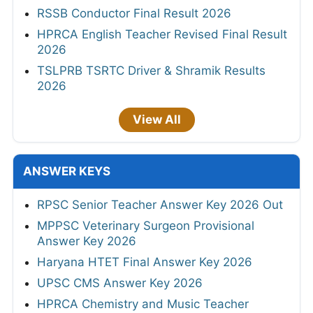
RSSB Conductor Final Result 2026
HPRCA English Teacher Revised Final Result
2026
TSLPRB TSRTC Driver & Shramik Results
2026
View All
ANSWER KEYS
RPSC Senior Teacher Answer Key 2026 Out
MPPSC Veterinary Surgeon Provisional
Answer Key 2026
Haryana HTET Final Answer Key 2026
UPSC CMS Answer Key 2026
HPRCA Chemistry and Music Teacher