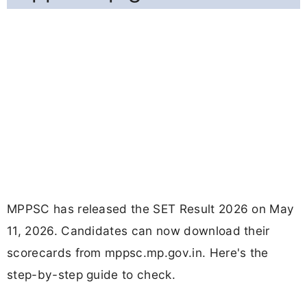
MPPSC has released the SET Result 2026 on May
11, 2026. Candidates can now download their
scorecards from mppsc.mp.gov.in. Here's the
step-by-step guide to check.