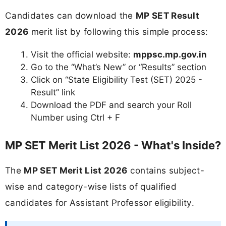
Candidates can download the
MP SET Result
2026
merit list by following this simple process:
Visit the official website:
mppsc.mp.gov.in
Go to the “What’s New” or “Results” section
Click on “State Eligibility Test (SET) 2025 -
Result” link
Download the PDF and search your Roll
Number using Ctrl + F
MP SET Merit List 2026 - What's Inside?
The
MP SET Merit List 2026
contains subject-
wise and category-wise lists of qualified
candidates for Assistant Professor eligibility.