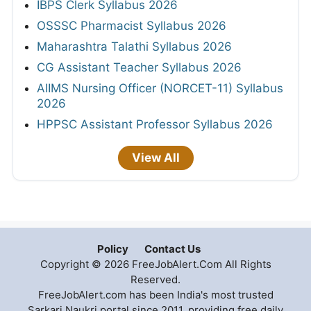
IBPS Clerk Syllabus 2026
OSSSC Pharmacist Syllabus 2026
Maharashtra Talathi Syllabus 2026
CG Assistant Teacher Syllabus 2026
AIIMS Nursing Officer (NORCET-11) Syllabus
2026
HPPSC Assistant Professor Syllabus 2026
View All
Policy
Contact Us
Copyright © 2026 FreeJobAlert.Com All Rights
Reserved.
FreeJobAlert.com has been India's most trusted
Sarkari Naukri portal since 2011, providing free daily