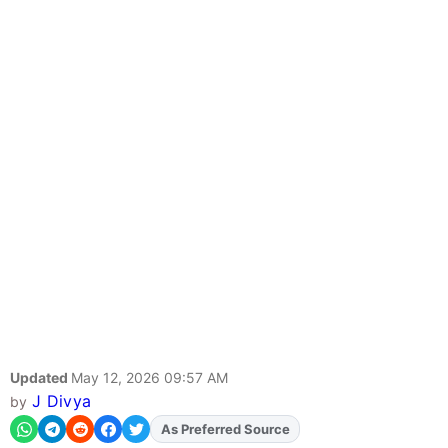
Updated
May 12, 2026 09:57 AM
J Divya
by
As Preferred Source
Add
FJA
on