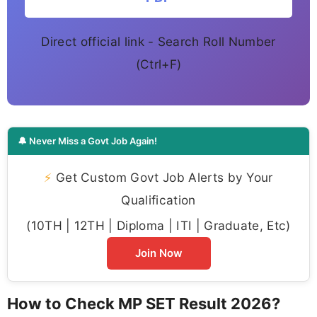
Direct official link - Search Roll Number
(Ctrl+F)
🔔 Never Miss a Govt Job Again!
⚡
Get Custom Govt Job Alerts by Your
Qualification
(10TH | 12TH | Diploma | ITI | Graduate, Etc)
Join Now
How to Check MP SET Result 2026?