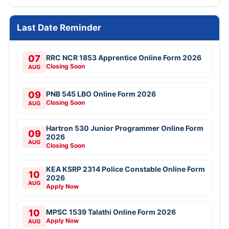
Last Date Reminder
07
RRC NCR 1853 Apprentice Online Form 2026
Closing Soon
AUG
09
PNB 545 LBO Online Form 2026
Closing Soon
AUG
Hartron 530 Junior Programmer Online Form
09
2026
AUG
Closing Soon
KEA KSRP 2314 Police Constable Online Form
10
2026
AUG
Apply Now
10
MPSC 1539 Talathi Online Form 2026
Apply Now
AUG