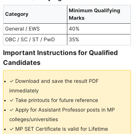
Minimum Qualifying
Category
Marks
General / EWS
40%
OBC / SC / ST / PwD
35%
Important Instructions for Qualified
Candidates
✓ Download and save the result PDF
immediately
✓ Take printouts for future reference
✓ Apply for Assistant Professor posts in MP
colleges/universities
✓ MP SET Certificate is valid for Lifetime