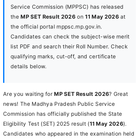
Service Commission (MPPSC) has released
the
MP SET Result 2026
on
11 May 2026
at
the official portal mppsc.mp.gov.in.
Candidates can check the subject-wise merit
list PDF and search their Roll Number. Check
qualifying marks, cut-off, and certificate
details below.
Are you waiting for
MP SET Result 2026
? Great
news! The Madhya Pradesh Public Service
Commission has officially published the State
Eligibility Test (SET) 2025 result (
11 May 2026
).
Candidates who appeared in the examination held