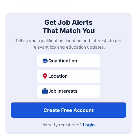
Get Job Alerts
That Match You
Tell us your qualification, location and interests to get
relevant job and education updates.
Qualification
Location
Job Interests
Create Free Account
Already registered?
Login