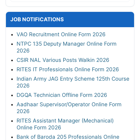
JOB NOTIFICATIONS
VAO Recruitment Online Form 2026
NTPC 135 Deputy Manager Online Form
2026
CSIR NAL Various Posts Walkin 2026
RITES IT Professionals Online Form 2026
Indian Army JAG Entry Scheme 125th Course
2026
DGQA Technician Offline Form 2026
Aadhaar Supervisor/Operator Online Form
2026
RITES Assistant Manager (Mechanical)
Online Form 2026
Bank of Baroda 205 Professionals Online