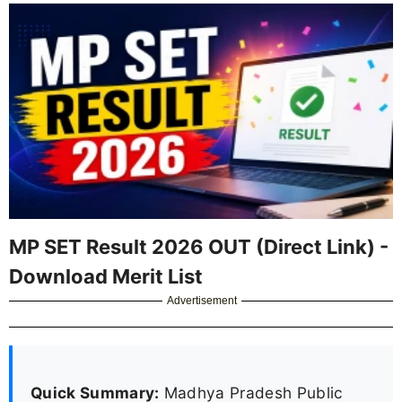
MP SET Result 2026 OUT (Direct Link) -
Download Merit List
Advertisement
Quick Summary:
Madhya Pradesh Public