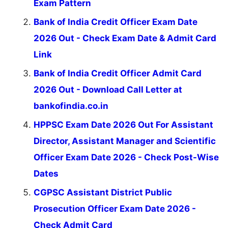
Exam Pattern
Bank of India Credit Officer Exam Date
2026 Out - Check Exam Date & Admit Card
Link
Bank of India Credit Officer Admit Card
2026 Out - Download Call Letter at
bankofindia.co.in
HPPSC Exam Date 2026 Out For Assistant
Director, Assistant Manager and Scientific
Officer Exam Date 2026 - Check Post-Wise
Dates
CGPSC Assistant District Public
Prosecution Officer Exam Date 2026 -
Check Admit Card