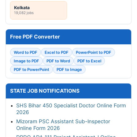
Kolkata
19,082 jobs
Free PDF Converter
Word to PDF
Excel to PDF
PowerPoint to PDF
Image to PDF
PDF to Word
PDF to Excel
PDF to PowerPoint
PDF to Image
STATE JOB NOTIFICATIONS
SHS Bihar 450 Specialist Doctor Online Form
2026
Mizoram PSC Assistant Sub-Inspector
Online Form 2026