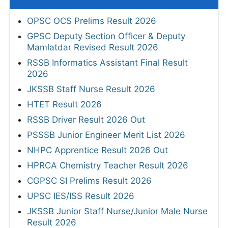
OPSC OCS Prelims Result 2026
GPSC Deputy Section Officer & Deputy
Mamlatdar Revised Result 2026
RSSB Informatics Assistant Final Result
2026
JKSSB Staff Nurse Result 2026
HTET Result 2026
RSSB Driver Result 2026 Out
PSSSB Junior Engineer Merit List 2026
NHPC Apprentice Result 2026 Out
HPRCA Chemistry Teacher Result 2026
CGPSC SI Prelims Result 2026
UPSC IES/ISS Result 2026
JKSSB Junior Staff Nurse/Junior Male Nurse
Result 2026