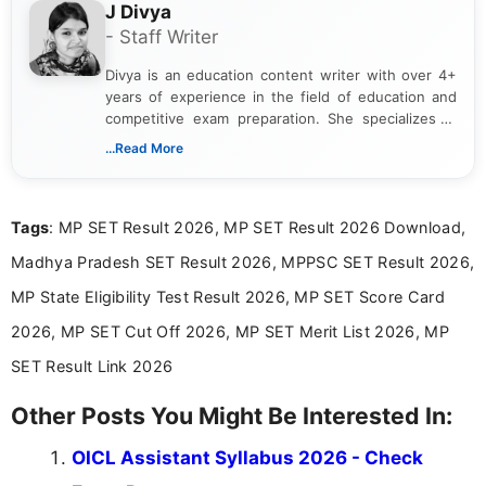
J Divya
- Staff Writer
Divya is an education content writer with over 4+
years of experience in the field of education and
competitive exam preparation. She specializes in
creating clear, informative, and student-focused
...Read More
content related to government jobs, entrance
exams, results, answer keys, admit cards, and
recruitment updates.She has strong expertise in
Tags
: MP SET Result 2026, MP SET Result 2026 Download,
researching exam notifications, analysing official
announcements, and presenting important updates
Madhya Pradesh SET Result 2026, MPPSC SET Result 2026,
in a simple and easy-to-understand format for
aspirants. Her work focuses on helping students
MP State Eligibility Test Result 2026, MP SET Score Card
stay updated with the latest information on
2026, MP SET Cut Off 2026, MP SET Merit List 2026, MP
education news and competitive examinations
across India.
SET Result Link 2026
Other Posts You Might Be Interested In:
OICL Assistant Syllabus 2026 - Check