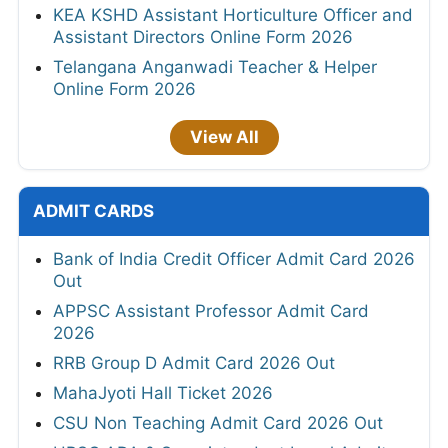
KEA KSHD Assistant Horticulture Officer and
Assistant Directors Online Form 2026
Telangana Anganwadi Teacher & Helper
Online Form 2026
View All
ADMIT CARDS
Bank of India Credit Officer Admit Card 2026
Out
APPSC Assistant Professor Admit Card
2026
RRB Group D Admit Card 2026 Out
MahaJyoti Hall Ticket 2026
CSU Non Teaching Admit Card 2026 Out