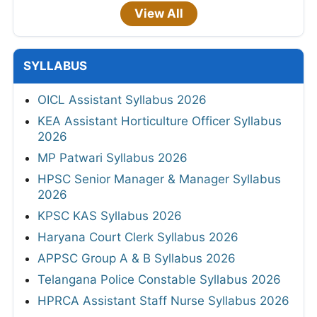
View All
SYLLABUS
OICL Assistant Syllabus 2026
KEA Assistant Horticulture Officer Syllabus
2026
MP Patwari Syllabus 2026
HPSC Senior Manager & Manager Syllabus
2026
KPSC KAS Syllabus 2026
Haryana Court Clerk Syllabus 2026
APPSC Group A & B Syllabus 2026
Telangana Police Constable Syllabus 2026
HPRCA Assistant Staff Nurse Syllabus 2026