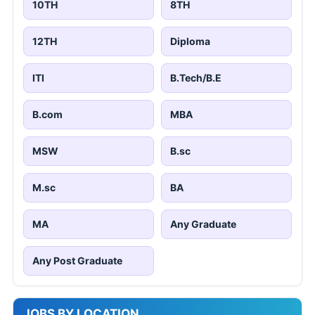
10TH
8TH
12TH
Diploma
ITI
B.Tech/B.E
B.com
MBA
MSW
B.sc
M.sc
BA
MA
Any Graduate
Any Post Graduate
JOBS BY LOCATION