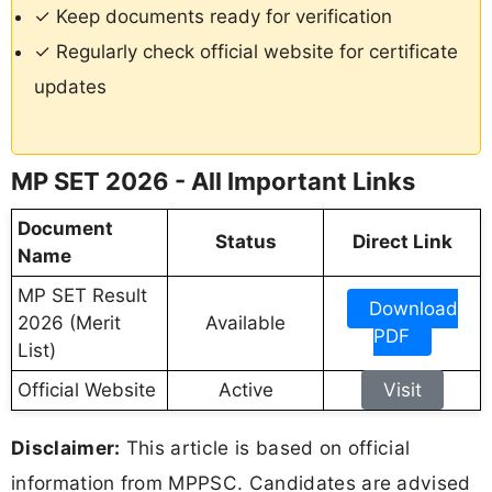
✓ Keep documents ready for verification
✓ Regularly check official website for certificate
updates
MP SET 2026 - All Important Links
Document
Status
Direct Link
Name
MP SET Result
Download
2026 (Merit
Available
PDF
List)
Official Website
Active
Visit
Disclaimer:
This article is based on official
information from MPPSC. Candidates are advised