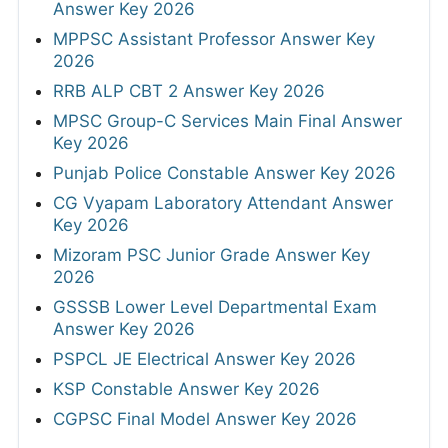
Answer Key 2026
MPPSC Assistant Professor Answer Key
2026
RRB ALP CBT 2 Answer Key 2026
MPSC Group-C Services Main Final Answer
Key 2026
Punjab Police Constable Answer Key 2026
CG Vyapam Laboratory Attendant Answer
Key 2026
Mizoram PSC Junior Grade Answer Key
2026
GSSSB Lower Level Departmental Exam
Answer Key 2026
PSPCL JE Electrical Answer Key 2026
KSP Constable Answer Key 2026
CGPSC Final Model Answer Key 2026