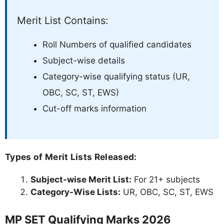
Merit List Contains:
Roll Numbers of qualified candidates
Subject-wise details
Category-wise qualifying status (UR,
OBC, SC, ST, EWS)
Cut-off marks information
Types of Merit Lists Released:
Subject-wise Merit List:
For 21+ subjects
Category-Wise Lists:
UR, OBC, SC, ST, EWS
MP SET Qualifying Marks 2026