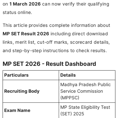
on
1 March 2026
can now verify their qualifying
status online.
This article provides complete information about
MP SET Result 2026
including direct download
links, merit list, cut-off marks, scorecard details,
and step-by-step instructions to check results.
MP SET 2026 - Result Dashboard
Particulars
Details
Madhya Pradesh Public
Recruiting Body
Service Commission
(MPPSC)
MP State Eligibility Test
Exam Name
(SET) 2025