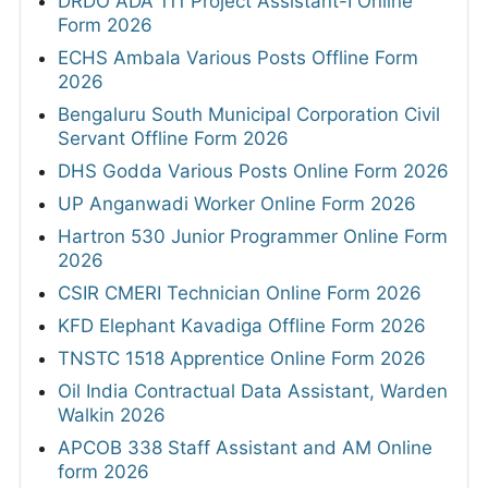
DRDO ADA 111 Project Assistant-I Online
Form 2026
ECHS Ambala Various Posts Offline Form
2026
Bengaluru South Municipal Corporation Civil
Servant Offline Form 2026
DHS Godda Various Posts Online Form 2026
UP Anganwadi Worker Online Form 2026
Hartron 530 Junior Programmer Online Form
2026
CSIR CMERI Technician Online Form 2026
KFD Elephant Kavadiga Offline Form 2026
TNSTC 1518 Apprentice Online Form 2026
Oil India Contractual Data Assistant, Warden
Walkin 2026
APCOB 338 Staff Assistant and AM Online
form 2026