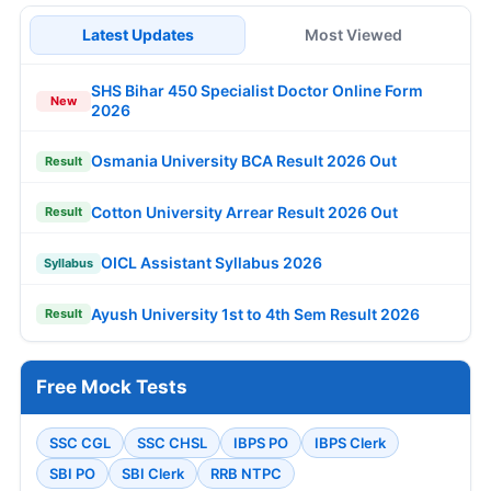
Latest Updates
Most Viewed
SHS Bihar 450 Specialist Doctor Online Form
New
2026
Osmania University BCA Result 2026 Out
Result
Cotton University Arrear Result 2026 Out
Result
OICL Assistant Syllabus 2026
Syllabus
Ayush University 1st to 4th Sem Result 2026
Result
Free Mock Tests
SSC CGL
SSC CHSL
IBPS PO
IBPS Clerk
SBI PO
SBI Clerk
RRB NTPC