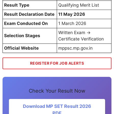
Result Type
Qualifying Merit List
Result Declaration Date
11 May 2026
Exam Conducted On
1 March 2026
Written Exam →
Selection Stages
Certificate Verification
Official Website
mppsc.mp.gov.in
REGISTER FOR JOB ALERTS
Check Your Result Now
Download MP SET Result 2026
PDF