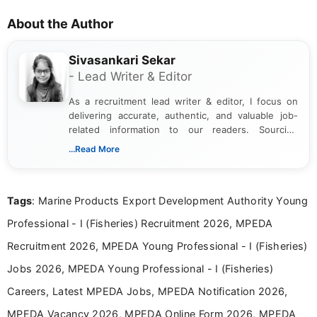
About the Author
Sivasankari Sekar
- Lead Writer & Editor
As a recruitment lead writer & editor, I focus on
delivering accurate, authentic, and valuable job-
related information to our readers. Sourcing
updates from official government and institutional
...Read More
channels and analyzing them to present clear,
reliable guidance is a key part of my role. I bring
over five years of experience in professional
Tags
: Marine Products Export Development Authority Young
content writing, including more than two and a half
years specializing in recruitment, education, and
Professional - I (Fisheries) Recruitment 2026, MPEDA
career-focused content.
Recruitment 2026, MPEDA Young Professional - I (Fisheries)
Jobs 2026, MPEDA Young Professional - I (Fisheries)
Careers, Latest MPEDA Jobs, MPEDA Notification 2026,
MPEDA Vacancy 2026, MPEDA Online Form 2026, MPEDA