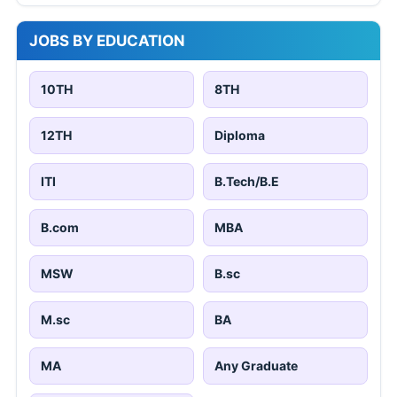
JOBS BY EDUCATION
10TH
8TH
12TH
Diploma
ITI
B.Tech/B.E
B.com
MBA
MSW
B.sc
M.sc
BA
MA
Any Graduate