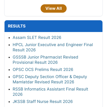
View All
RESULTS
Assam SLET Result 2026
HPCL Junior Executive and Engineer Final
Result 2026
GSSSB Junior Pharmacist Revised
Provisional Result 2026
OPSC OCS Prelims Result 2026
GPSC Deputy Section Officer & Deputy
Mamlatdar Revised Result 2026
RSSB Informatics Assistant Final Result
2026
JKSSB Staff Nurse Result 2026