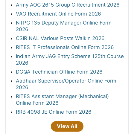
Army AOC 2615 Group C Recruitment 2026
VAO Recruitment Online Form 2026
NTPC 135 Deputy Manager Online Form
2026
CSIR NAL Various Posts Walkin 2026
RITES IT Professionals Online Form 2026
Indian Army JAG Entry Scheme 125th Course
2026
DGQA Technician Offline Form 2026
Aadhaar Supervisor/Operator Online Form
2026
RITES Assistant Manager (Mechanical)
Online Form 2026
RRB 4098 JE Online Form 2026
View All