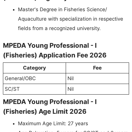
Master's Degree in Fisheries Science/
Aquaculture with specialization in respective
fields from a recognized university.
MPEDA Young Professional - I
(Fisheries) Application Fee 2026
Category
Fee
General/OBC
Nil
SC/ST
Nil
MPEDA Young Professional - I
(Fisheries) Age Limit 2026
Maximum Age Limit: 27 years