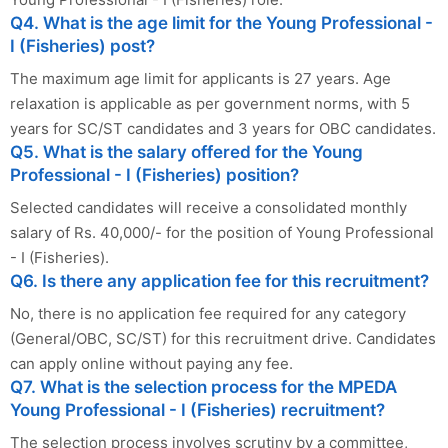
Q4. What is the age limit for the Young Professional -
I (Fisheries) post?
The maximum age limit for applicants is 27 years. Age
relaxation is applicable as per government norms, with 5
years for SC/ST candidates and 3 years for OBC candidates.
Q5. What is the salary offered for the Young
Professional - I (Fisheries) position?
Selected candidates will receive a consolidated monthly
salary of Rs. 40,000/- for the position of Young Professional
- I (Fisheries).
Q6. Is there any application fee for this recruitment?
No, there is no application fee required for any category
(General/OBC, SC/ST) for this recruitment drive. Candidates
can apply online without paying any fee.
Q7. What is the selection process for the MPEDA
Young Professional - I (Fisheries) recruitment?
The selection process involves scrutiny by a committee,