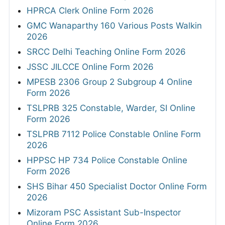
HPRCA Clerk Online Form 2026
GMC Wanaparthy 160 Various Posts Walkin
2026
SRCC Delhi Teaching Online Form 2026
JSSC JILCCE Online Form 2026
MPESB 2306 Group 2 Subgroup 4 Online
Form 2026
TSLPRB 325 Constable, Warder, SI Online
Form 2026
TSLPRB 7112 Police Constable Online Form
2026
HPPSC HP 734 Police Constable Online
Form 2026
SHS Bihar 450 Specialist Doctor Online Form
2026
Mizoram PSC Assistant Sub-Inspector
Online Form 2026