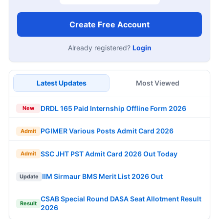
Create Free Account
Already registered?
Login
Latest Updates
Most Viewed
DRDL 165 Paid Internship Offline Form 2026
New
PGIMER Various Posts Admit Card 2026
Admit
SSC JHT PST Admit Card 2026 Out Today
Admit
IIM Sirmaur BMS Merit List 2026 Out
Update
CSAB Special Round DASA Seat Allotment Result
Result
2026