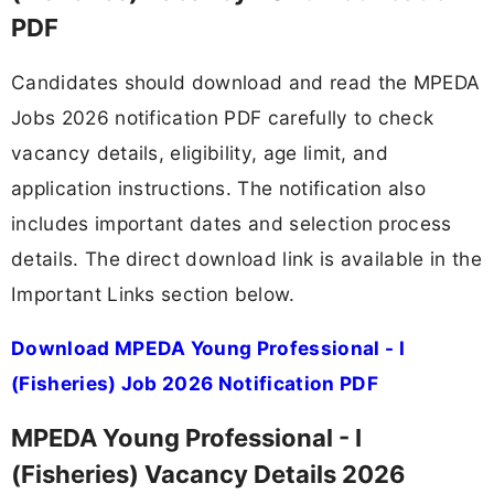
PDF
Candidates should download and read the MPEDA
Jobs 2026 notification PDF carefully to check
vacancy details, eligibility, age limit, and
application instructions. The notification also
includes important dates and selection process
details. The direct download link is available in the
Important Links section below.
Download MPEDA Young Professional - I
(Fisheries) Job 2026 Notification PDF
MPEDA Young Professional - I
(Fisheries) Vacancy Details 2026