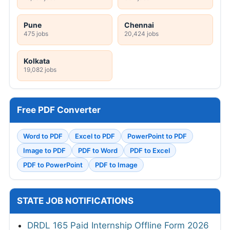
Pune
Chennai
475 jobs
20,424 jobs
Kolkata
19,082 jobs
Free PDF Converter
Word to PDF
Excel to PDF
PowerPoint to PDF
Image to PDF
PDF to Word
PDF to Excel
PDF to PowerPoint
PDF to Image
STATE JOB NOTIFICATIONS
DRDL 165 Paid Internship Offline Form 2026