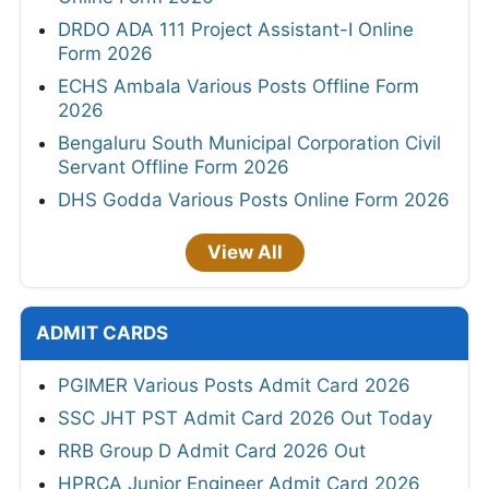
DRDO ADA 111 Project Assistant-I Online
Form 2026
ECHS Ambala Various Posts Offline Form
2026
Bengaluru South Municipal Corporation Civil
Servant Offline Form 2026
DHS Godda Various Posts Online Form 2026
View All
ADMIT CARDS
PGIMER Various Posts Admit Card 2026
SSC JHT PST Admit Card 2026 Out Today
RRB Group D Admit Card 2026 Out
HPRCA Junior Engineer Admit Card 2026