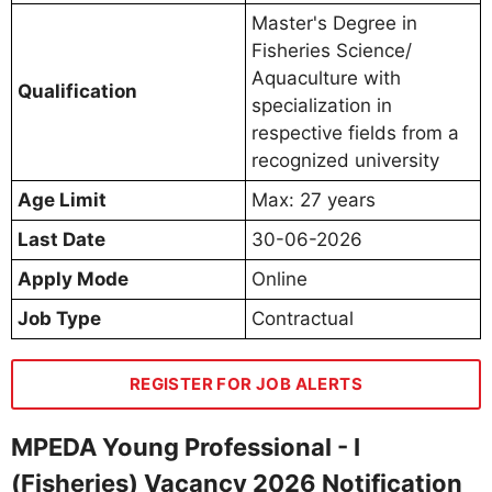
Master's Degree in
Fisheries Science/
Aquaculture with
Qualification
specialization in
respective fields from a
recognized university
Age Limit
Max: 27 years
Last Date
30-06-2026
Apply Mode
Online
Job Type
Contractual
REGISTER FOR JOB ALERTS
MPEDA Young Professional - I
(Fisheries) Vacancy 2026 Notification