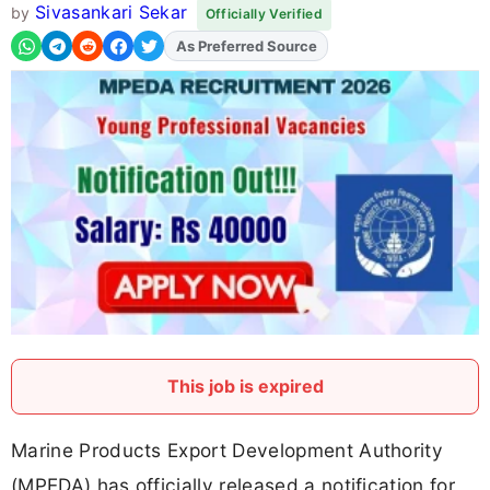
Sivasankari Sekar
by
Officially Verified
As Preferred Source
Add
FJA
on
This job is expired
Marine Products Export Development Authority
(MPEDA) has officially released a notification for