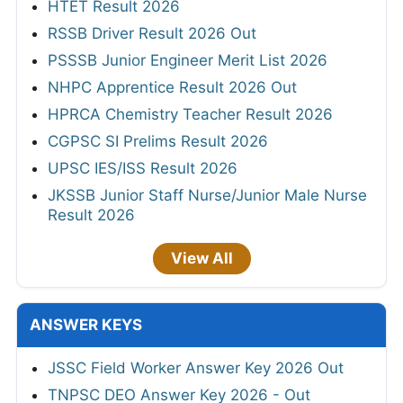
HTET Result 2026
RSSB Driver Result 2026 Out
PSSSB Junior Engineer Merit List 2026
NHPC Apprentice Result 2026 Out
HPRCA Chemistry Teacher Result 2026
CGPSC SI Prelims Result 2026
UPSC IES/ISS Result 2026
JKSSB Junior Staff Nurse/Junior Male Nurse
Result 2026
View All
ANSWER KEYS
JSSC Field Worker Answer Key 2026 Out
TNPSC DEO Answer Key 2026 - Out