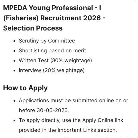
MPEDA Young Professional - I
(Fisheries) Recruitment 2026 -
Selection Process
Scrutiny by Committee
Shortlisting based on merit
Written Test (80% weightage)
Interview (20% weightage)
How to Apply
Applications must be submitted online on or
before 30-06-2026.
To apply directly, use the Apply Online link
provided in the Important Links section.