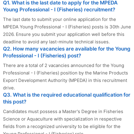
Q1. What is the last date to apply for the MPEDA
Young Professional - I (Fisheries) recruitment?
The last date to submit your online application for the
MPEDA Young Professional - I (Fisheries) posts is 30th June
2026. Ensure you submit your application well before this
deadline to avoid any last-minute technical issues.
Q2. How many vacancies are available for the Young
Professional - I (Fisheries) post?
There are a total of 2 vacancies announced for the Young
Professional - I (Fisheries) position by the Marine Products
Export Development Authority (MPEDA) in this recruitment
drive.
Q3. What is the required educational qualification for
this post?
Candidates must possess a Master's Degree in Fisheries
Science or Aquaculture with specialization in respective
fields from a recognized university to be eligible for the
Young Professional - I (Fisheries) role.