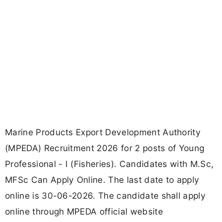
Marine Products Export Development Authority
(MPEDA) Recruitment 2026 for 2 posts of Young
Professional - I (Fisheries). Candidates with M.Sc,
MFSc Can Apply Online. The last date to apply
online is 30-06-2026. The candidate shall apply
online through MPEDA official website