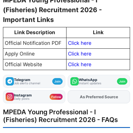
(Fisheries) Recruitment 2026 -
Important Links
Link Description
Link
Official Notification PDF
Click here
Apply Online
Click here
Official Website
Click here
Telegram
WhatsApp
Join
Join
Job alerts channel
Instant updates
Instagram
As Preferred Source
Add
FJA
on
Follow
Daily posts
MPEDA Young Professional - I
(Fisheries) Recruitment 2026 - FAQs