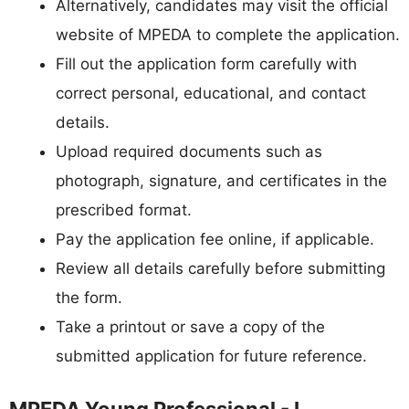
Alternatively, candidates may visit the official
website of MPEDA to complete the application.
Fill out the application form carefully with
correct personal, educational, and contact
details.
Upload required documents such as
photograph, signature, and certificates in the
prescribed format.
Pay the application fee online, if applicable.
Review all details carefully before submitting
the form.
Take a printout or save a copy of the
submitted application for future reference.
MPEDA Young Professional - I