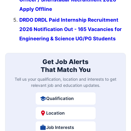
Apply Offline
DRDO DRDL Paid Internship Recruitment
2026 Notification Out - 165 Vacancies for
Engineering & Science UG/PG Students
Get Job Alerts
That Match You
Tell us your qualification, location and interests to get
relevant job and education updates.
Qualification
Location
Job Interests