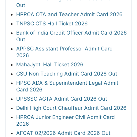
Out
HPRCA OTA and Teacher Admit Card 2026
TNPSC CTS Hall Ticket 2026
Bank of India Credit Officer Admit Card 2026
Out
APPSC Assistant Professor Admit Card
2026
MahaJyoti Hall Ticket 2026
CSU Non Teaching Admit Card 2026 Out
HPSC ADA & Superintendent Legal Admit
Card 2026
UPSSSC AGTA Admit Card 2026 Out
Delhi High Court Chauffeur Admit Card 2026
HPRCA Junior Engineer Civil Admit Card
2026
AFCAT 02/2026 Admit Card 2026 Out