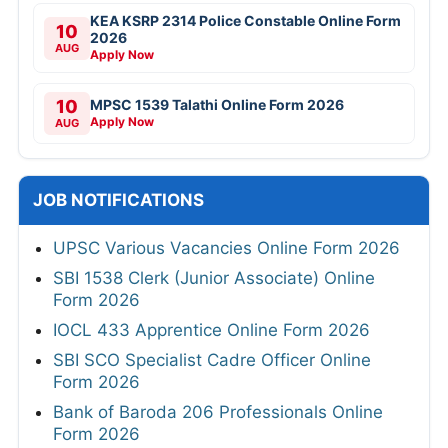
KEA KSRP 2314 Police Constable Online Form
10
2026
AUG
Apply Now
10
MPSC 1539 Talathi Online Form 2026
Apply Now
AUG
JOB NOTIFICATIONS
UPSC Various Vacancies Online Form 2026
SBI 1538 Clerk (Junior Associate) Online
Form 2026
IOCL 433 Apprentice Online Form 2026
SBI SCO Specialist Cadre Officer Online
Form 2026
Bank of Baroda 206 Professionals Online
Form 2026