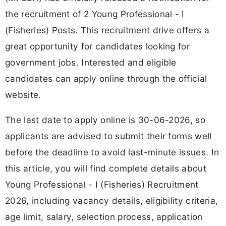
the recruitment of 2 Young Professional - I
(Fisheries) Posts. This recruitment drive offers a
great opportunity for candidates looking for
government jobs. Interested and eligible
candidates can apply online through the official
website.
The last date to apply online is 30-06-2026, so
applicants are advised to submit their forms well
before the deadline to avoid last-minute issues. In
this article, you will find complete details about
Young Professional - I (Fisheries) Recruitment
2026, including vacancy details, eligibility criteria,
age limit, salary, selection process, application