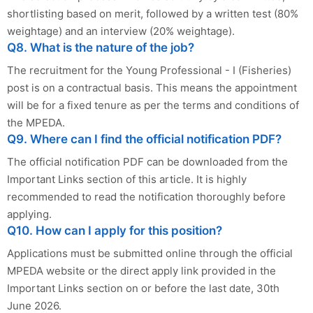
shortlisting based on merit, followed by a written test (80%
weightage) and an interview (20% weightage).
Q8. What is the nature of the job?
The recruitment for the Young Professional - I (Fisheries)
post is on a contractual basis. This means the appointment
will be for a fixed tenure as per the terms and conditions of
the MPEDA.
Q9. Where can I find the official notification PDF?
The official notification PDF can be downloaded from the
Important Links section of this article. It is highly
recommended to read the notification thoroughly before
applying.
Q10. How can I apply for this position?
Applications must be submitted online through the official
MPEDA website or the direct apply link provided in the
Important Links section on or before the last date, 30th
June 2026.