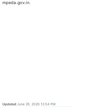
mpeda.gov.in.
Updated
June 26, 2026 12:54 PM