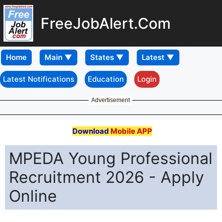
FreeJobAlert.Com
Home
Latest Notifications
Education
Login
Advertisement
Download
Mobile APP
MPEDA Young Professional
Recruitment 2026 - Apply
Online