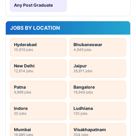
Any Post Graduate
JOBS BY LOCATION
Hyderabad
Bhubaneswar
10,619 jobs
4,949 jobs
New Delhi
Jaipur
12,614 jobs
26,811 jobs
Patna
Bangalore
9,999 jobs
19,949 jobs
Indore
Ludhiana
20 jobs
155 jobs
Mumbai
Visakhapatnam
16,885 jobs
354 jobs