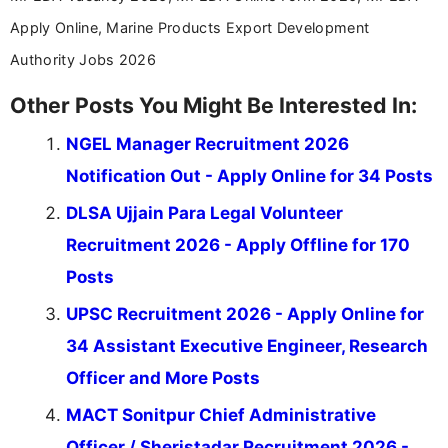
Apply Online, Marine Products Export Development
Authority Jobs 2026
Other Posts You Might Be Interested In:
NGEL Manager Recruitment 2026
Notification Out - Apply Online for 34 Posts
DLSA Ujjain Para Legal Volunteer
Recruitment 2026 - Apply Offline for 170
Posts
UPSC Recruitment 2026 - Apply Online for
34 Assistant Executive Engineer, Research
Officer and More Posts
MACT Sonitpur Chief Administrative
Officer / Sheristadar Recruitment 2026 -