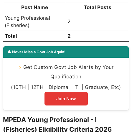
Post Name
Total Posts
Young Professional - I
2
(Fisheries)
Total
2
🔔 Never Miss a Govt Job Again!
⚡
Get Custom Govt Job Alerts by Your
Qualification
(10TH | 12TH | Diploma | ITI | Graduate, Etc)
Join Now
MPEDA Young Professional - I
(Fisheries) Eligibility Criteria 2026