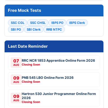
Free Mock Tests
SSC CGL
SSC CHSL
IBPS PO
IBPS Clerk
SBI PO
SBI Clerk
RRB NTPC
Last Date Reminder
07
RRC NCR 1853 Apprentice Online Form 2026
Closing Soon
AUG
09
PNB 545 LBO Online Form 2026
Closing Soon
AUG
Hartron 530 Junior Programmer Online Form
09
2026
AUG
Closing Soon