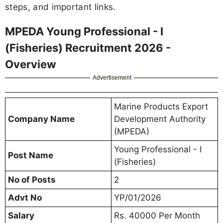
steps, and important links.
MPEDA Young Professional - I
(Fisheries) Recruitment 2026 -
Overview
Advertisement
Marine Products Export
Company Name
Development Authority
(MPEDA)
Young Professional - I
Post Name
(Fisheries)
No of Posts
2
Advt No
YP/01/2026
Salary
Rs. 40000 Per Month