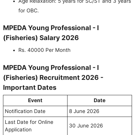
Age Relaxation: 5 years for SC/ST and 3 years
for OBC.
MPEDA Young Professional - I
(Fisheries) Salary 2026
Rs. 40000 Per Month
MPEDA Young Professional - I
(Fisheries) Recruitment 2026 -
Important Dates
Event
Date
Notification Date
8 June 2026
Last Date for Online
30 June 2026
Application