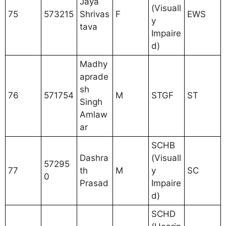
Jaya
(Visuall
75
573215
Shrivas
F
EWS
y
tava
Impaire
d)
Madhy
aprade
sh
76
571754
M
STGF
ST
Singh
Amlaw
ar
SCHB
Dashra
(Visuall
57295
77
th
M
y
SC
0
Prasad
Impaire
d)
SCHD