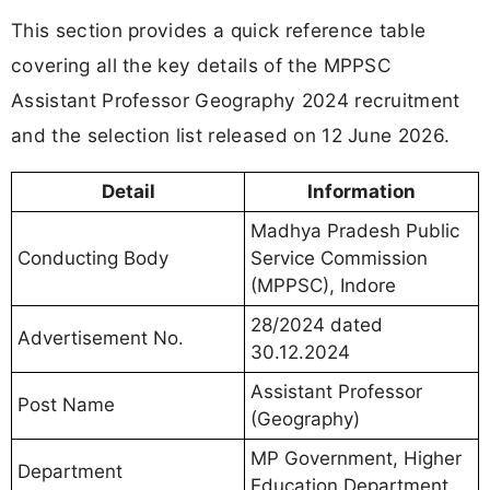
This section provides a quick reference table
covering all the key details of the MPPSC
Assistant Professor Geography 2024 recruitment
and the selection list released on 12 June 2026.
Detail
Information
Madhya Pradesh Public
Conducting Body
Service Commission
(MPPSC), Indore
28/2024 dated
Advertisement No.
30.12.2024
Assistant Professor
Post Name
(Geography)
MP Government, Higher
Department
Education Department