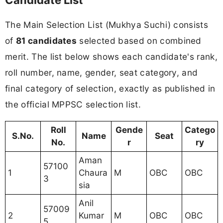
The Main Selection List (Mukhya Suchi) consists
of
81 candidates
selected based on combined
merit. The list below shows each candidate's rank,
roll number, name, gender, seat category, and
final category of selection, exactly as published in
the official MPPSC selection list.
Roll
Gende
Catego
S.No.
Name
Seat
No.
r
ry
Aman
57100
1
Chaura
M
OBC
OBC
3
sia
Anil
57009
2
Kumar
M
OBC
OBC
5