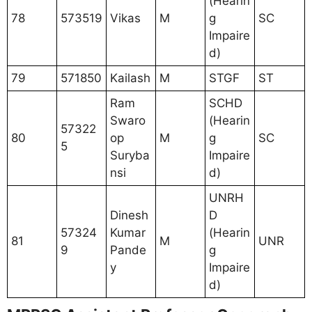
(Hearin
78
573519
Vikas
M
g
SC
Impaire
d)
79
571850
Kailash
M
STGF
ST
Ram
SCHD
Swaro
(Hearin
57322
80
op
M
g
SC
5
Suryba
Impaire
nsi
d)
UNRH
Dinesh
D
57324
Kumar
(Hearin
81
M
UNR
9
Pande
g
y
Impaire
d)