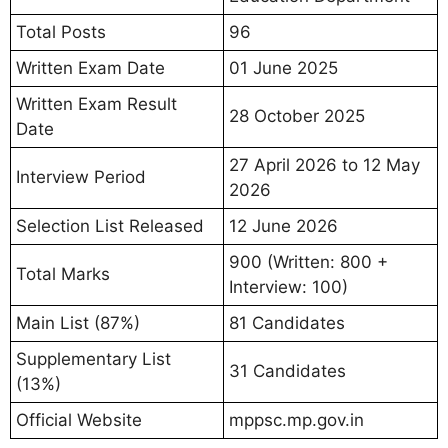
Total Posts
96
Written Exam Date
01 June 2025
Written Exam Result
28 October 2025
Date
27 April 2026 to 12 May
Interview Period
2026
Selection List Released
12 June 2026
900 (Written: 800 +
Total Marks
Interview: 100)
Main List (87%)
81 Candidates
Supplementary List
31 Candidates
(13%)
Official Website
mppsc.mp.gov.in