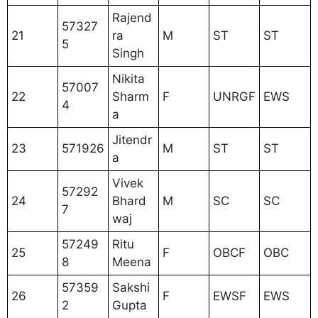
Rajend
57327
21
ra
M
ST
ST
5
Singh
Nikita
57007
22
Sharm
F
UNRGF
EWS
4
a
Jitendr
23
571926
M
ST
ST
a
Vivek
57292
24
Bhard
M
SC
SC
7
waj
57249
Ritu
25
F
OBCF
OBC
8
Meena
57359
Sakshi
26
F
EWSF
EWS
2
Gupta