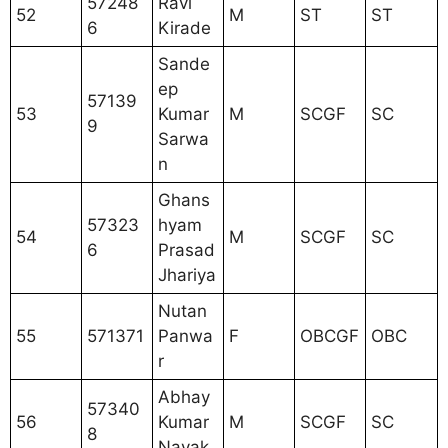
57248
Ravi
52
M
ST
ST
6
Kirade
Sande
ep
57139
53
Kumar
M
SCGF
SC
9
Sarwa
n
Ghans
57323
hyam
54
M
SCGF
SC
6
Prasad
Jhariya
Nutan
55
571371
Panwa
F
OBCGF
OBC
r
Abhay
57340
56
Kumar
M
SCGF
SC
8
Nayak