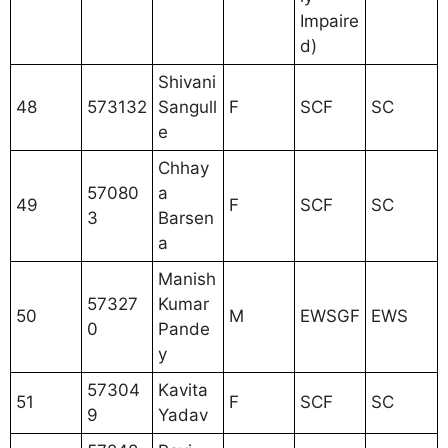
Impaire
d)
Shivani
48
573132
Sangull
F
SCF
SC
e
Chhay
57080
a
49
F
SCF
SC
3
Barsen
a
Manish
57327
Kumar
50
M
EWSGF
EWS
0
Pande
y
57304
Kavita
51
F
SCF
SC
9
Yadav