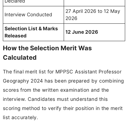
Declared
27 April 2026 to 12 May
Interview Conducted
2026
Selection List & Marks
12 June 2026
Released
How the Selection Merit Was
Calculated
The final merit list for MPPSC Assistant Professor
Geography 2024 has been prepared by combining
scores from the written examination and the
interview. Candidates must understand this
scoring method to verify their position in the merit
list accurately.