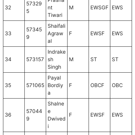
Prasha
57329
32
nt
M
EWSGF
EWS
5
Tiwari
Shaifali
57345
33
Agraw
F
EWSF
EWS
9
al
Indrake
34
573157
sh
M
ST
ST
Singh
Payal
35
571065
Bordiy
F
OBCF
OBC
a
Shalne
57044
e
36
F
EWSF
EWS
9
Dwived
i