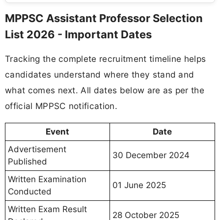
MPPSC Assistant Professor Selection
List 2026 - Important Dates
Tracking the complete recruitment timeline helps
candidates understand where they stand and
what comes next. All dates below are as per the
official MPPSC notification.
Event
Date
Advertisement
30 December 2024
Published
Written Examination
01 June 2025
Conducted
Written Exam Result
28 October 2025