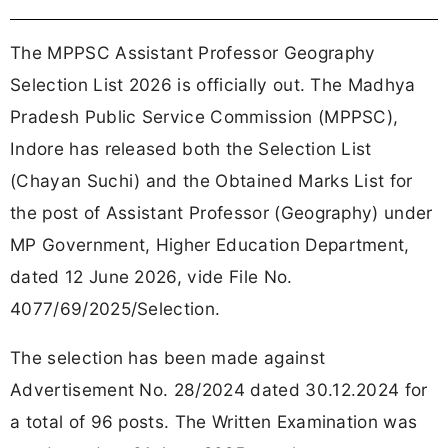
The MPPSC Assistant Professor Geography
Selection List 2026 is officially out. The Madhya
Pradesh Public Service Commission (MPPSC),
Indore has released both the Selection List
(Chayan Suchi) and the Obtained Marks List for
the post of Assistant Professor (Geography) under
MP Government, Higher Education Department,
dated 12 June 2026, vide File No.
4077/69/2025/Selection.
The selection has been made against
Advertisement No. 28/2024 dated 30.12.2024 for
a total of 96 posts. The Written Examination was