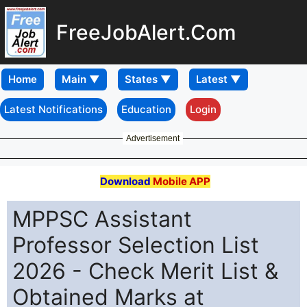
FreeJobAlert.Com
Home
Latest Notifications
Education
Login
Advertisement
Download
Mobile APP
MPPSC Assistant
Professor Selection List
2026 - Check Merit List &
Obtained Marks at