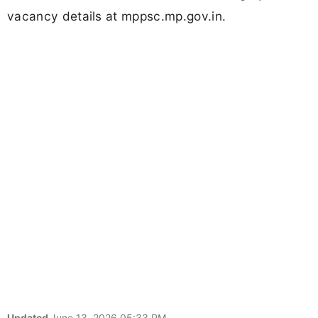
vacancy details at mppsc.mp.gov.in.
Updated
June 13, 2026 05:33 PM