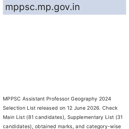
mppsc.mp.gov.in
MPPSC Assistant Professor Geography 2024
Selection List released on 12 June 2026. Check
Main List (81 candidates), Supplementary List (31
candidates), obtained marks, and category-wise