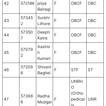
42
572186
priya
F
OBCF
OBC
Bairagi
57345
Surbhi
43
F
OBCF
OBC
2
Lilhore
57350
Deepti
44
F
OBCF
OBC
7
Katre
Aashis
57079
45
h
F
OBCF
OBC
2
Kumari
57209
Shivani
46
F
STF
ST
6
Baghel
UNRH
O
(Ortho
57366
Radha
47
F
pedical
UNR
6
Mudgal
ly