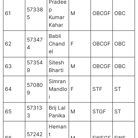
Pradee
57338
p
61
M
OBCGF
OBC
5
Kumar
Kahar
Babli
57347
62
Chand
F
OBCGF
OBC
4
el
57354
Sitesh
63
M
OBCGF
OBC
9
Bharti
Simran
57080
64
Mandlo
F
STF
ST
9
i
57313
Brij Lal
65
M
STGF
ST
3
Panika
Heman
57242
t