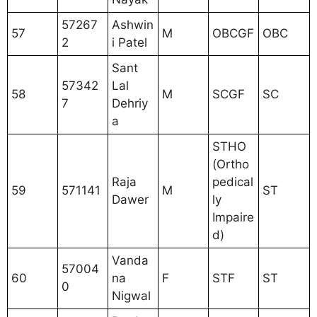
57267
Ashwin
57
M
OBCGF
OBC
2
i Patel
Sant
57342
Lal
58
M
SCGF
SC
7
Dehriy
a
STHO
(Ortho
Raja
pedical
59
571141
M
ST
Dawer
ly
Impaire
d)
Vanda
57004
60
na
F
STF
ST
0
Nigwal