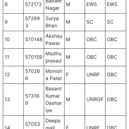
Balram
8
572172
M
EWS
EWS
Nagar
57299
Surya
9
M
SC
SC
3
Bhan
Akshay
10
570148
M
OBC
OBC
Pawar
Madhu
11
570159
M
OBC
OBC
prasad
57026
Monish
12
F
UNRF
OBC
6
a Patel
Basant
57316
Kumar
13
M
UNRGF
OBC
9
Dashar
iye
Deepa
57053
14
njali
F
UNRF
OBC