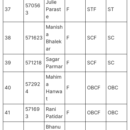
Julie
57056
37
Parast
F
STF
ST
3
e
Manish
a
38
571623
F
SCF
SC
Bhalek
ar
Sagar
39
571218
F
SCF
SC
Parmar
Mahim
57292
a
40
F
OBCF
OBC
4
Hanwa
t
57169
Rani
41
F
OBCF
OBC
3
Patidar
Bhanu