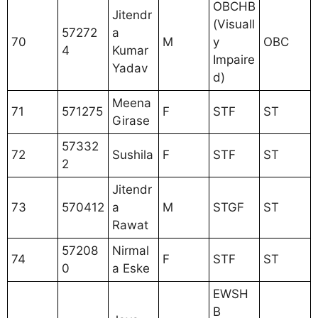
OBCHB
Jitendr
(Visuall
57272
a
70
M
y
OBC
4
Kumar
Impaire
Yadav
d)
Meena
71
571275
F
STF
ST
Girase
57332
72
Sushila
F
STF
ST
2
Jitendr
73
570412
a
M
STGF
ST
Rawat
57208
Nirmal
74
F
STF
ST
0
a Eske
EWSH
B