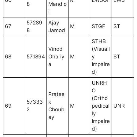
66
M
EWSGF
EWS
8
Mandlo
i
57289
Ajay
67
M
STGF
ST
8
Jamod
STHB
Vinod
(Visuall
68
571894
Ohariy
M
y
ST
a
Impaire
d)
UNRH
O
Pratee
(Ortho
57333
k
69
M
pedical
UNR
2
Choub
ly
ey
Impaire
d)