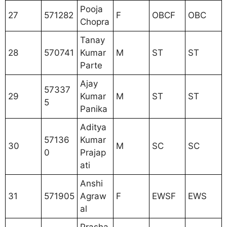
Pooja
27
571282
F
OBCF
OBC
Chopra
Tanay
28
570741
Kumar
M
ST
ST
Parte
Ajay
57337
29
Kumar
M
ST
ST
5
Panika
Aditya
57136
Kumar
30
M
SC
SC
0
Prajap
ati
Anshi
31
571905
Agraw
F
EWSF
EWS
al