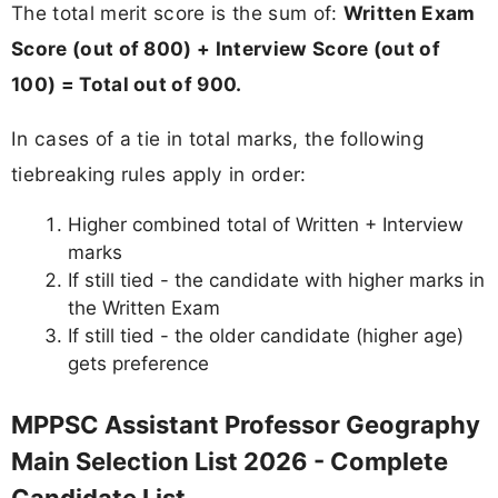
The total merit score is the sum of:
Written Exam
Score (out of 800) + Interview Score (out of
100) = Total out of 900.
In cases of a tie in total marks, the following
tiebreaking rules apply in order:
Higher combined total of Written + Interview
marks
If still tied - the candidate with higher marks in
the Written Exam
If still tied - the older candidate (higher age)
gets preference
MPPSC Assistant Professor Geography
Main Selection List 2026 - Complete
Candidate List