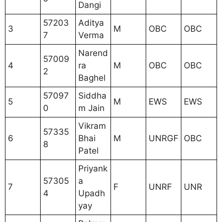
Dangi
57203
Aditya
3
M
OBC
OBC
7
Verma
Narend
57009
4
ra
M
OBC
OBC
2
Baghel
57097
Siddha
5
M
EWS
EWS
0
m Jain
Vikram
57335
6
Bhai
M
UNRGF
OBC
8
Patel
Priyank
57305
a
7
F
UNRF
UNR
4
Upadh
yay