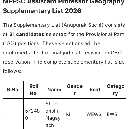
MPPSC Assistant Professor Geography
Supplementary List 2026
The Supplementary List (Anupurak Suchi) consists
of
31 candidates
selected for the Provisional Part
(13%) positions. These selections will be
confirmed after the final judicial decision on OBC
reservation. The complete supplementary list is as
follows:
Roll
Gende
Catego
S.No.
Name
Seat
No.
r
ry
Shubh
57248
anshu
1
M
WEWS
EWS
0
Nagay
ach