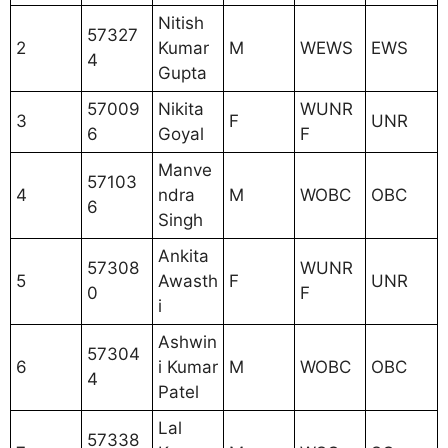
Nitish
57327
2
Kumar
M
WEWS
EWS
4
Gupta
57009
Nikita
WUNR
3
F
UNR
6
Goyal
F
Manve
57103
4
ndra
M
WOBC
OBC
6
Singh
Ankita
57308
WUNR
5
Awasth
F
UNR
0
F
i
Ashwin
57304
6
i Kumar
M
WOBC
OBC
4
Patel
Lal
57338