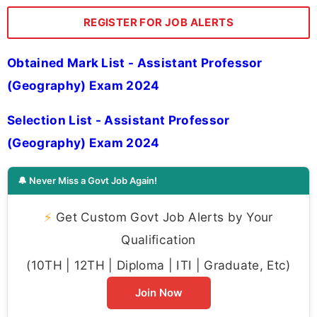
REGISTER FOR JOB ALERTS
Obtained Mark List - Assistant Professor
(Geography) Exam 2024
Selection List - Assistant Professor
(Geography) Exam 2024
🔔 Never Miss a Govt Job Again!
⚡
Get Custom Govt Job Alerts by Your
Qualification
(10TH | 12TH | Diploma | ITI | Graduate, Etc)
Join Now