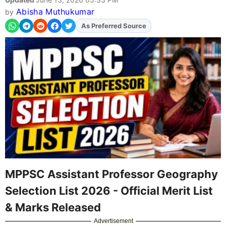
Abisha Muthukumar
by
As Preferred Source
Add
FJA
on
MPPSC Assistant Professor Geography
Selection List 2026 - Official Merit List
& Marks Released
Advertisement