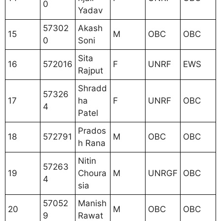
0
Yadav
57302
Akash
15
M
OBC
OBC
0
Soni
Sita
16
572016
F
UNRF
EWS
Rajput
Shradd
57326
17
ha
F
UNRF
OBC
4
Patel
Prados
18
572791
M
OBC
OBC
h Rana
Nitin
57263
19
Choura
M
UNRGF
OBC
4
sia
57052
Manish
20
M
OBC
OBC
9
Rawat