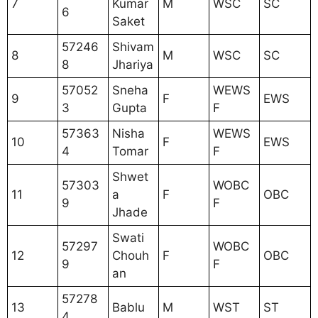
7
Kumar
M
WSC
SC
6
Saket
57246
Shivam
8
M
WSC
SC
8
Jhariya
57052
Sneha
WEWS
9
F
EWS
3
Gupta
F
57363
Nisha
WEWS
10
F
EWS
4
Tomar
F
Shwet
57303
WOBC
11
a
F
OBC
9
F
Jhade
Swati
57297
WOBC
12
Chouh
F
OBC
9
F
an
57278
13
Bablu
M
WST
ST
4