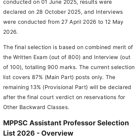
conducted on 01 June 2025, results were
declared on 28 October 2025, and Interviews
were conducted from 27 April 2026 to 12 May
2026.
The final selection is based on combined merit of
the Written Exam (out of 800) and Interview (out
of 100), totalling 900 marks. The current selection
list covers 87% (Main Part) posts only. The
remaining 13% (Provisional Part) will be declared
after the final court verdict on reservations for
Other Backward Classes.
MPPSC Assistant Professor Selection
List 2026 - Overview