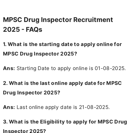
MPSC Drug Inspector Recruitment
2025 - FAQs
1. What is the starting date to apply online for
MPSC Drug Inspector 2025?
Ans:
Starting Date to apply online is 01-08-2025.
2. What is the last online apply date for MPSC
Drug Inspector 2025?
Ans:
Last online apply date is 21-08-2025.
3.
What is the Eligibility to apply for MPSC Drug
Inspector 2025?