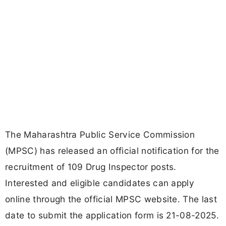
The Maharashtra Public Service Commission
(MPSC) has released an official notification for the
recruitment of 109 Drug Inspector posts.
Interested and eligible candidates can apply
online through the official MPSC website. The last
date to submit the application form is 21-08-2025.