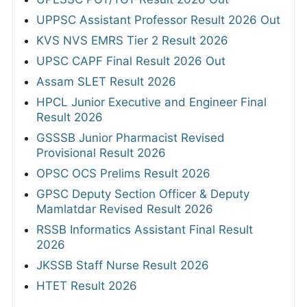
UPPSC Assistant Professor Result 2026 Out
KVS NVS EMRS Tier 2 Result 2026
UPSC CAPF Final Result 2026 Out
Assam SLET Result 2026
HPCL Junior Executive and Engineer Final
Result 2026
GSSSB Junior Pharmacist Revised
Provisional Result 2026
OPSC OCS Prelims Result 2026
GPSC Deputy Section Officer & Deputy
Mamlatdar Revised Result 2026
RSSB Informatics Assistant Final Result
2026
JKSSB Staff Nurse Result 2026
HTET Result 2026