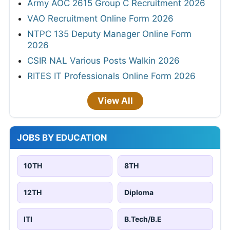
Army AOC 2615 Group C Recruitment 2026
VAO Recruitment Online Form 2026
NTPC 135 Deputy Manager Online Form
2026
CSIR NAL Various Posts Walkin 2026
RITES IT Professionals Online Form 2026
View All
JOBS BY EDUCATION
10TH
8TH
12TH
Diploma
ITI
B.Tech/B.E