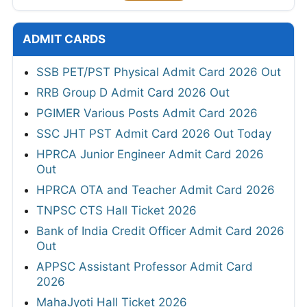
ADMIT CARDS
SSB PET/PST Physical Admit Card 2026 Out
RRB Group D Admit Card 2026 Out
PGIMER Various Posts Admit Card 2026
SSC JHT PST Admit Card 2026 Out Today
HPRCA Junior Engineer Admit Card 2026
Out
HPRCA OTA and Teacher Admit Card 2026
TNPSC CTS Hall Ticket 2026
Bank of India Credit Officer Admit Card 2026
Out
APPSC Assistant Professor Admit Card
2026
MahaJyoti Hall Ticket 2026