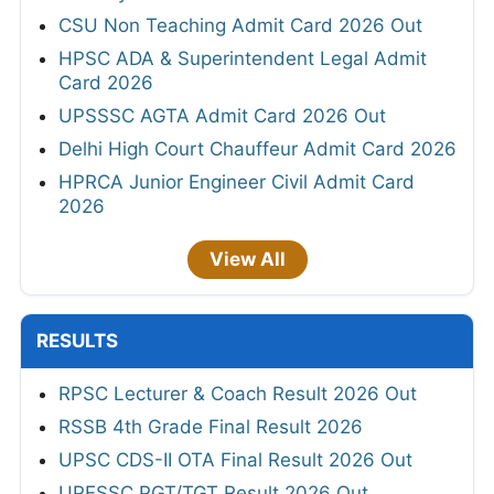
CSU Non Teaching Admit Card 2026 Out
HPSC ADA & Superintendent Legal Admit
Card 2026
UPSSSC AGTA Admit Card 2026 Out
Delhi High Court Chauffeur Admit Card 2026
HPRCA Junior Engineer Civil Admit Card
2026
View All
RESULTS
RPSC Lecturer & Coach Result 2026 Out
RSSB 4th Grade Final Result 2026
UPSC CDS-II OTA Final Result 2026 Out
UPESSC PGT/TGT Result 2026 Out