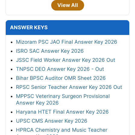
View All
ANSWER KEYS
Mizoram PSC JAO Final Answer Key 2026
ISRO SAC Answer Key 2026
JSSC Field Worker Answer Key 2026 Out
TNPSC DEO Answer Key 2026 - Out
Bihar BPSC Auditor OMR Sheet 2026
RPSC Senior Teacher Answer Key 2026 Out
MPPSC Veterinary Surgeon Provisional
Answer Key 2026
Haryana HTET Final Answer Key 2026
UPSC CMS Answer Key 2026
HPRCA Chemistry and Music Teacher