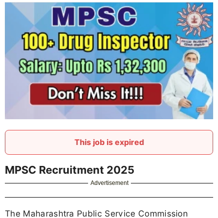
This job is expired
MPSC Recruitment 2025
Advertisement
The Maharashtra Public Service Commission