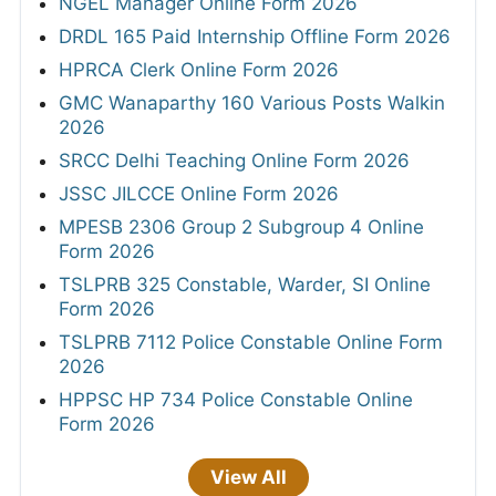
NGEL Manager Online Form 2026
DRDL 165 Paid Internship Offline Form 2026
HPRCA Clerk Online Form 2026
GMC Wanaparthy 160 Various Posts Walkin
2026
SRCC Delhi Teaching Online Form 2026
JSSC JILCCE Online Form 2026
MPESB 2306 Group 2 Subgroup 4 Online
Form 2026
TSLPRB 325 Constable, Warder, SI Online
Form 2026
TSLPRB 7112 Police Constable Online Form
2026
HPPSC HP 734 Police Constable Online
Form 2026
View All