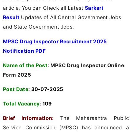
article. You can Check all Latest
Sarkari
Result
Updates of All Central Government Jobs
and State Government Jobs.
MPSC Drug Inspector Recruitment 2025
Notification PDF
Name of the Post
:
MPSC Drug Inspector Online
Form 2025
Post Date
: 30-07-2025
Total Vacancy
:
109
Brief Information:
The Maharashtra Public
Service Commission (MPSC) has announced a