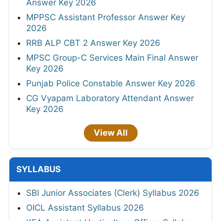
Answer Key 2026
MPPSC Assistant Professor Answer Key
2026
RRB ALP CBT 2 Answer Key 2026
MPSC Group-C Services Main Final Answer
Key 2026
Punjab Police Constable Answer Key 2026
CG Vyapam Laboratory Attendant Answer
Key 2026
View All
SYLLABUS
SBI Junior Associates (Clerk) Syllabus 2026
OICL Assistant Syllabus 2026