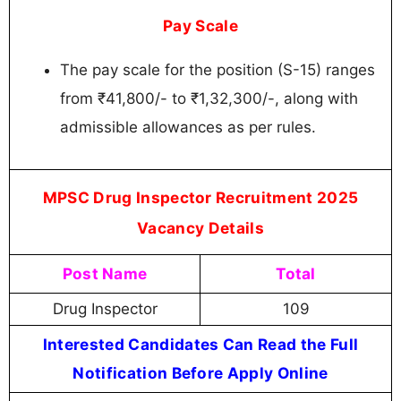
Pay Scale
The pay scale for the position (S-15) ranges
from ₹41,800/- to ₹1,32,300/-, along with
admissible allowances as per rules.
MPSC Drug Inspector Recruitment 2025
Vacancy Details
Post Name
Total
Drug Inspector
109
Interested Candidates Can Read the Full
Notification Before Apply Online