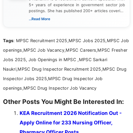
5+ years of experience in government sector job
postings. She has published 200+ articles covering
verified job notifications, exam updates, eligibility
...Read More
guidelines, and career opportunities for Indian and
international audiences. With a Master’s degree in
Mass Communication, Nandhini combines strong
Tags
: MPSC Recruitment 2025,MPSC Jobs 2025,MPSC Job
research skills with clear, user-focused writing to
help job seekers make informed career decisions.
openings,MPSC Job Vacancy,MPSC Careers,MPSC Fresher
Jobs 2025, Job Openings in MPSC ,MPSC Sarkari
Naukri,MPSC Drug Inspector Recruitment 2025,MPSC Drug
Inspector Jobs 2025,MPSC Drug Inspector Job
openings,MPSC Drug Inspector Job Vacancy
Other Posts You Might Be Interested In:
KEA Recruitment 2026 Notification Out -
Apply Online for 233 Nursing Officer,
Pharmacy Officer Posts