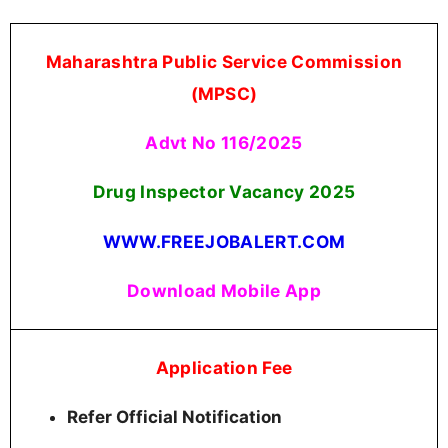
Maharashtra Public Service Commission
(MPSC)
Advt No 116/2025
Drug Inspector Vacancy 2025
WWW.FREEJOBALERT.COM
Download Mobile App
Application Fee
Refer Official Notification