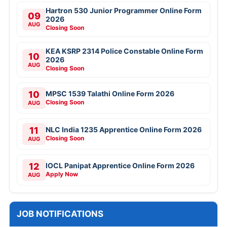
Hartron 530 Junior Programmer Online Form
09
2026
AUG
Closing Soon
KEA KSRP 2314 Police Constable Online Form
10
2026
AUG
Closing Soon
10
MPSC 1539 Talathi Online Form 2026
Closing Soon
AUG
11
NLC India 1235 Apprentice Online Form 2026
Closing Soon
AUG
12
IOCL Panipat Apprentice Online Form 2026
Apply Now
AUG
JOB NOTIFICATIONS