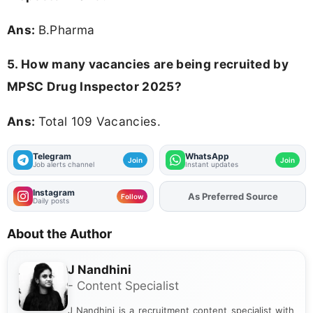
Ans:
B.Pharma
5. How many vacancies are being recruited by
MPSC Drug Inspector 2025?
Ans:
Total 109 Vacancies.
Telegram
WhatsApp
Join
Join
Job alerts channel
Instant updates
Instagram
As Preferred Source
Follow
Daily posts
About the Author
J Nandhini
- Content Specialist
J Nandhini is a recruitment content specialist with