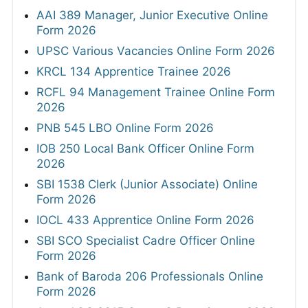
AAI 389 Manager, Junior Executive Online
Form 2026
UPSC Various Vacancies Online Form 2026
KRCL 134 Apprentice Trainee 2026
RCFL 94 Management Trainee Online Form
2026
PNB 545 LBO Online Form 2026
IOB 250 Local Bank Officer Online Form
2026
SBI 1538 Clerk (Junior Associate) Online
Form 2026
IOCL 433 Apprentice Online Form 2026
SBI SCO Specialist Cadre Officer Online
Form 2026
Bank of Baroda 206 Professionals Online
Form 2026