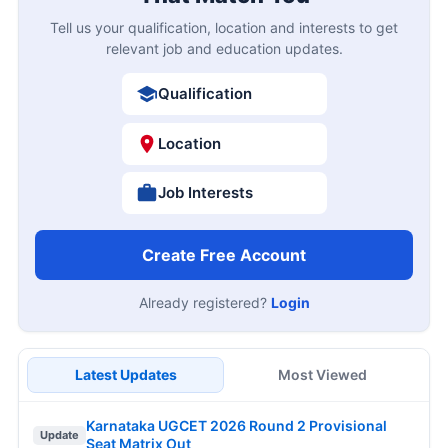
Tell us your qualification, location and interests to get
relevant job and education updates.
Qualification
Location
Job Interests
Create Free Account
Already registered?
Login
Latest Updates
Most Viewed
Karnataka UGCET 2026 Round 2 Provisional
Update
Seat Matrix Out