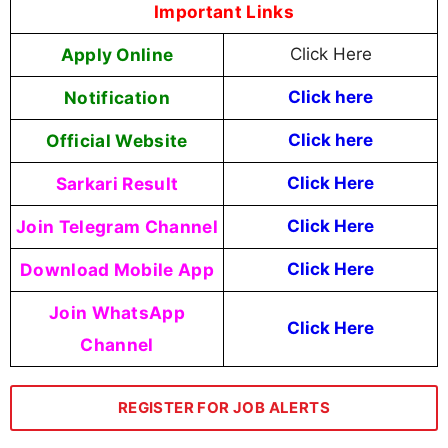
Important Links
Apply Online
Click Here
Notification
Click here
Official Website
Click here
Sarkari Result
Click Here
Join Telegram Channel
Click Here
Download Mobile App
Click Here
Join WhatsApp
Click Here
Channel
REGISTER FOR JOB ALERTS