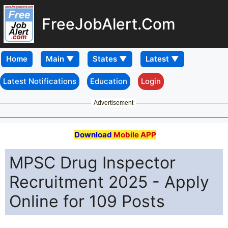
FreeJobAlert.Com
Home
Latest Notifications
Education
Login
Advertisement
Download
Mobile APP
MPSC Drug Inspector
Recruitment 2025 - Apply
Online for 109 Posts