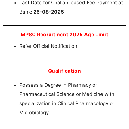
Last Date for Challan-based Fee Payment at
Bank:
25-08-2025
MPSC Recruitment 2025 Age Limit
Refer Official Notification
Qualification
Possess a Degree in Pharmacy or
Pharmaceutical Science or Medicine with
specialization in Clinical Pharmacology or
Microbiology.