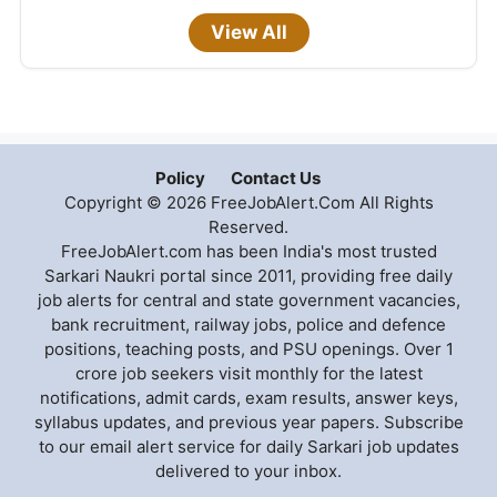
View All
Policy
Contact Us
Copyright © 2026 FreeJobAlert.Com All Rights
Reserved.
FreeJobAlert.com has been India's most trusted
Sarkari Naukri portal since 2011, providing free daily
job alerts for central and state government vacancies,
bank recruitment, railway jobs, police and defence
positions, teaching posts, and PSU openings. Over 1
crore job seekers visit monthly for the latest
notifications, admit cards, exam results, answer keys,
syllabus updates, and previous year papers. Subscribe
to our email alert service for daily Sarkari job updates
delivered to your inbox.