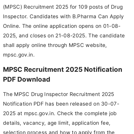
(MPSC) Recruitment 2025 for 109 posts of Drug
Inspector. Candidates with B.Pharma Can Apply
Online. The online application opens on 01-08-
2025, and closes on 21-08-2025. The candidate
shall apply online through MPSC website,
mpsc.gov.in.
MPSC Recruitment 2025 Notification
PDF Download
The MPSC Drug Inspector Recruitment 2025
Notification PDF has been released on 30-07-
2025 at mpsc.gov.in. Check the complete job
details, vacancy, age limit, application fee,
selection process and how to apply from the