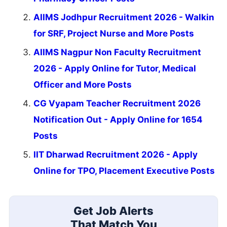
AIIMS Jodhpur Recruitment 2026 - Walkin
for SRF, Project Nurse and More Posts
AIIMS Nagpur Non Faculty Recruitment
2026 - Apply Online for Tutor, Medical
Officer and More Posts
CG Vyapam Teacher Recruitment 2026
Notification Out - Apply Online for 1654
Posts
IIT Dharwad Recruitment 2026 - Apply
Online for TPO, Placement Executive Posts
Get Job Alerts
That Match You