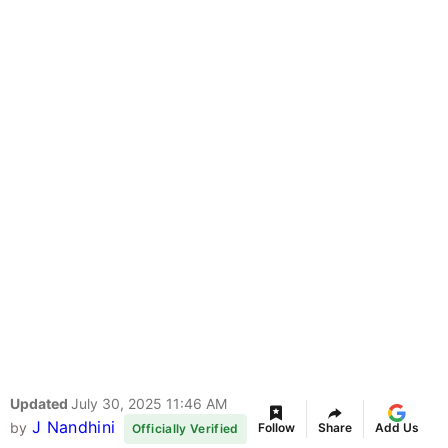
Updated
July 30, 2025 11:46 AM
J Nandhini
by
Follow
Share
Add Us
Officially Verified