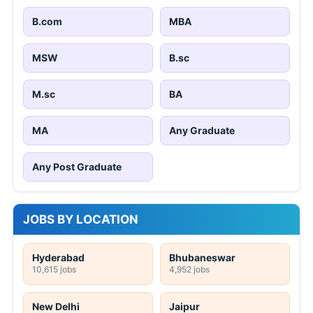
B.com
MBA
MSW
B.sc
M.sc
BA
MA
Any Graduate
Any Post Graduate
JOBS BY LOCATION
Hyderabad
Bhubaneswar
10,615 jobs
4,952 jobs
New Delhi
Jaipur