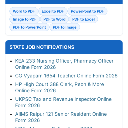
Word to PDF
Excel to PDF
PowerPoint to PDF
Image to PDF
PDF to Word
PDF to Excel
PDF to PowerPoint
PDF to Image
STATE JOB NOTIFICATIONS
KEA 233 Nursing Officer, Pharmacy Officer
Online Form 2026
CG Vyapam 1654 Teacher Online Form 2026
HP High Court 388 Clerk, Peon & More
Online Form 2026
UKPSC Tax and Revenue Inspector Online
Form 2026
AIIMS Raipur 121 Senior Resident Online
Form 2026