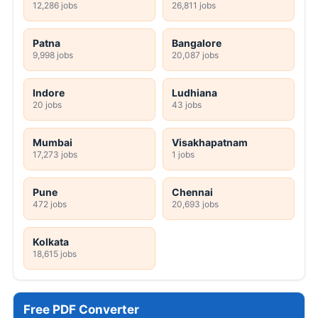
12,286 jobs
26,811 jobs
Patna
Bangalore
9,998 jobs
20,087 jobs
Indore
Ludhiana
20 jobs
43 jobs
Mumbai
Visakhapatnam
17,273 jobs
1 jobs
Pune
Chennai
472 jobs
20,693 jobs
Kolkata
18,615 jobs
Free PDF Converter