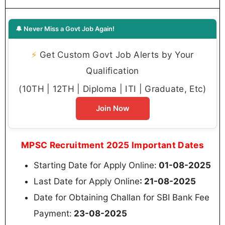
🔔 Never Miss a Govt Job Again!
⚡
Get Custom Govt Job Alerts by Your
Qualification
(10TH | 12TH | Diploma | ITI | Graduate, Etc)
Join Now
MPSC Recruitment 2025 Important Dates
Starting Date for Apply Online:
01-08-2025
Last Date for Apply Online
: 21-08-2025
Date for Obtaining Challan for SBI Bank Fee
Payment:
23-08-2025