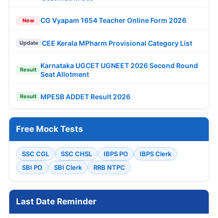
CG Vyapam 1654 Teacher Online Form 2026
New
CEE Kerala MPharm Provisional Category List
Update
Karnataka UGCET UGNEET 2026 Second Round
Result
Seat Allotment
MPESB ADDET Result 2026
Result
Free Mock Tests
SSC CGL
SSC CHSL
IBPS PO
IBPS Clerk
SBI PO
SBI Clerk
RRB NTPC
Last Date Reminder