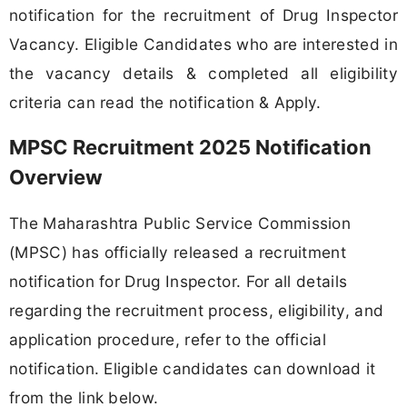
notification for the recruitment of Drug Inspector
Vacancy. Eligible Candidates who are interested in
the vacancy details & completed all eligibility
criteria can read the notification & Apply.
MPSC Recruitment 2025 Notification
Overview
The Maharashtra Public Service Commission
(MPSC) has officially released a recruitment
notification for Drug Inspector. For all details
regarding the recruitment process, eligibility, and
application procedure, refer to the official
notification. Eligible candidates can download it
from the link below.