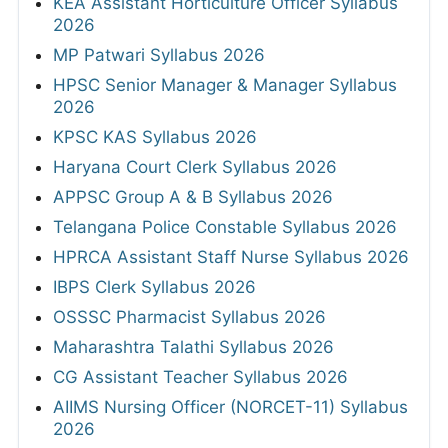
KEA Assistant Horticulture Officer Syllabus
2026
MP Patwari Syllabus 2026
HPSC Senior Manager & Manager Syllabus
2026
KPSC KAS Syllabus 2026
Haryana Court Clerk Syllabus 2026
APPSC Group A & B Syllabus 2026
Telangana Police Constable Syllabus 2026
HPRCA Assistant Staff Nurse Syllabus 2026
IBPS Clerk Syllabus 2026
OSSSC Pharmacist Syllabus 2026
Maharashtra Talathi Syllabus 2026
CG Assistant Teacher Syllabus 2026
AIIMS Nursing Officer (NORCET-11) Syllabus
2026