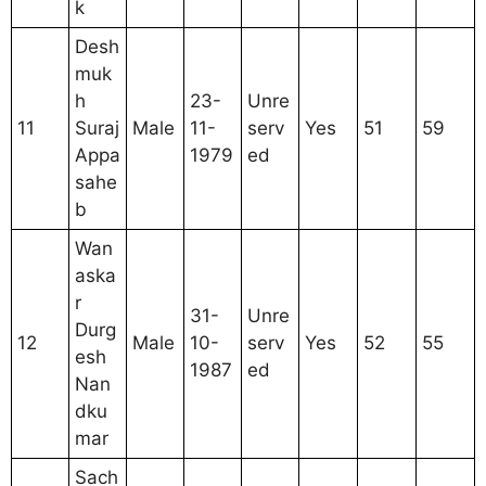
k
Desh
muk
h
23-
Unre
11
Suraj
Male
11-
serv
Yes
51
59
Appa
1979
ed
sahe
b
Wan
aska
r
31-
Unre
Durg
12
Male
10-
serv
Yes
52
55
esh
1987
ed
Nan
dku
mar
Sach