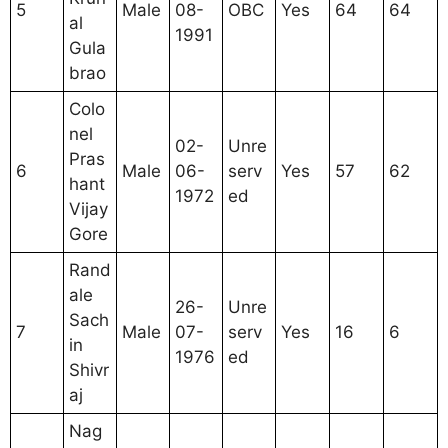
5
Male
08-
OBC
Yes
64
64
al
1991
Gula
brao
Colo
nel
02-
Unre
Pras
6
Male
06-
serv
Yes
57
62
hant
1972
ed
Vijay
Gore
Rand
ale
26-
Unre
Sach
7
Male
07-
serv
Yes
16
6
in
1976
ed
Shivr
aj
Nag