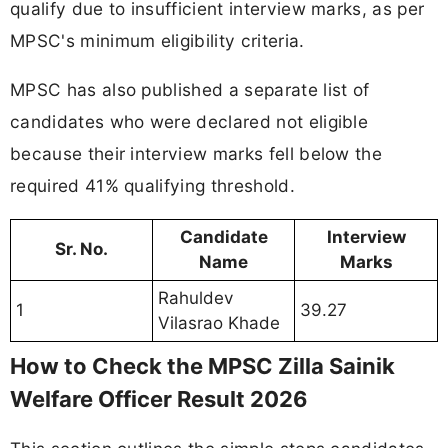
qualify due to insufficient interview marks, as per
MPSC's minimum eligibility criteria.
MPSC has also published a separate list of
candidates who were declared not eligible
because their interview marks fell below the
required 41% qualifying threshold.
Candidate
Interview
Sr. No.
Name
Marks
Rahuldev
1
39.27
Vilasrao Khade
How to Check the MPSC Zilla Sainik
Welfare Officer Result 2026