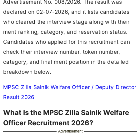
Advertisement No. 008/2026. The result was
declared on 02-07-2026, and it lists candidates
who cleared the interview stage along with their
merit ranking, category, and reservation status.
Candidates who applied for this recruitment can
check their interview number, token number,
category, and final merit position in the detailed
breakdown below.
MPSC Zilla Sainik Welfare Officer / Deputy Director
Result 2026
What Is the MPSC Zilla Sainik Welfare
Officer Recruitment 2026?
Advertisement