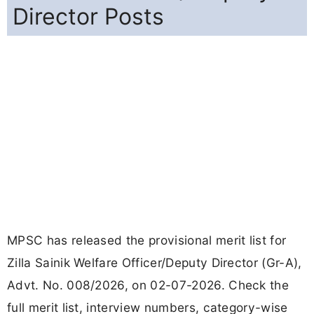
Director Posts
MPSC has released the provisional merit list for
Zilla Sainik Welfare Officer/Deputy Director (Gr-A),
Advt. No. 008/2026, on 02-07-2026. Check the
full merit list, interview numbers, category-wise