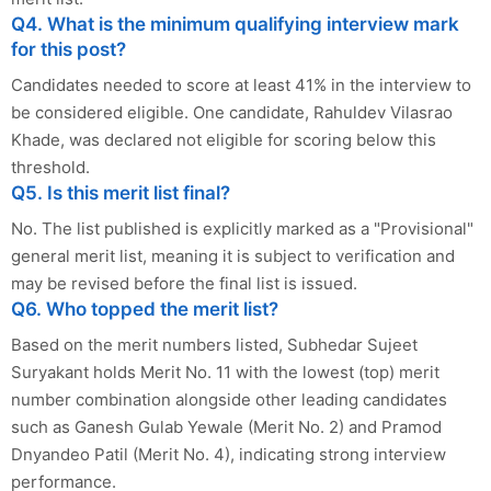
Q4. What is the minimum qualifying interview mark
for this post?
Candidates needed to score at least 41% in the interview to
be considered eligible. One candidate, Rahuldev Vilasrao
Khade, was declared not eligible for scoring below this
threshold.
Q5. Is this merit list final?
No. The list published is explicitly marked as a "Provisional"
general merit list, meaning it is subject to verification and
may be revised before the final list is issued.
Q6. Who topped the merit list?
Based on the merit numbers listed, Subhedar Sujeet
Suryakant holds Merit No. 11 with the lowest (top) merit
number combination alongside other leading candidates
such as Ganesh Gulab Yewale (Merit No. 2) and Pramod
Dnyandeo Patil (Merit No. 4), indicating strong interview
performance.