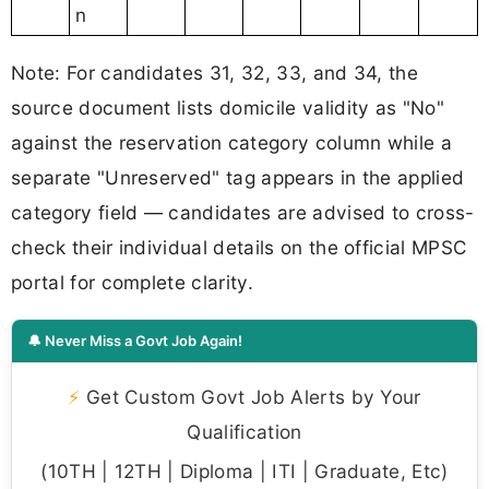
n
Note: For candidates 31, 32, 33, and 34, the
source document lists domicile validity as "No"
against the reservation category column while a
separate "Unreserved" tag appears in the applied
category field — candidates are advised to cross-
check their individual details on the official MPSC
portal for complete clarity.
🔔 Never Miss a Govt Job Again!
⚡
Get Custom Govt Job Alerts by Your
Qualification
(10TH | 12TH | Diploma | ITI | Graduate, Etc)