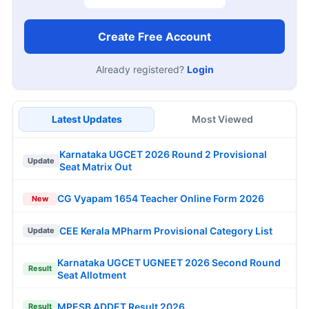
Create Free Account
Already registered?
Login
Latest Updates
Most Viewed
Karnataka UGCET 2026 Round 2 Provisional
Update
Seat Matrix Out
CG Vyapam 1654 Teacher Online Form 2026
New
CEE Kerala MPharm Provisional Category List
Update
Karnataka UGCET UGNEET 2026 Second Round
Result
Seat Allotment
MPESB ADDET Result 2026
Result