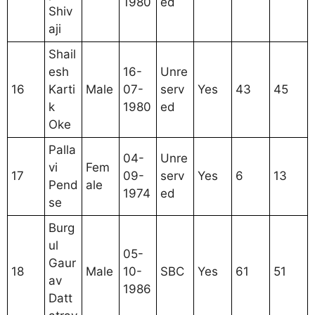
1980
ed
Shiv
aji
Shail
esh
16-
Unre
16
Karti
Male
07-
serv
Yes
43
45
k
1980
ed
Oke
Palla
04-
Unre
vi
Fem
17
09-
serv
Yes
6
13
Pend
ale
1974
ed
se
Burg
ul
05-
Gaur
18
Male
10-
SBC
Yes
61
51
av
1986
Datt