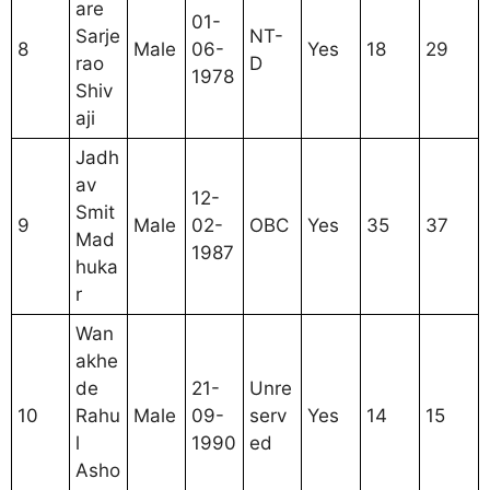
are
01-
Sarje
NT-
8
Male
06-
Yes
18
29
rao
D
1978
Shiv
aji
Jadh
av
12-
Smit
9
Male
02-
OBC
Yes
35
37
Mad
1987
huka
r
Wan
akhe
de
21-
Unre
10
Rahu
Male
09-
serv
Yes
14
15
l
1990
ed
Asho