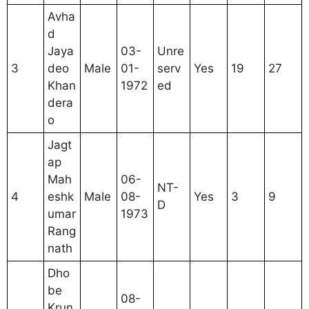
Avha
d
Jaya
03-
Unre
3
deo
Male
01-
serv
Yes
19
27
Khan
1972
ed
dera
o
Jagt
ap
Mah
06-
NT-
4
eshk
Male
08-
Yes
3
9
D
umar
1973
Rang
nath
Dho
be
08-
Krun