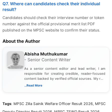
Q7. Where can candidates check their individual
result?
Candidates should check their interview number or token
number against the official provisional merit list PDF
published on the MPSC website to confirm their status.
About the Author
Abisha Muthukumar
- Senior Content Writer
As a senior content editor and lead writer, I am
responsible for creating credible, reader-focused
content backed by verified official sources. My role
includes researching, interpreting, and presenting
...Read More
complex educational and career information in a
clear and accessible format. I bring over 6 years of
experience in professional content development,
Tags
: MPSC Zilla Sainik Welfare Officer Result 2026, MPSC
including more than 3 years dedicated to
education-focused and job-related coverage.
Deputy Director Result 2026, MPSC ZSWO Result 2026,