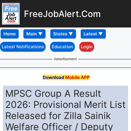
FreeJobAlert.Com
Home
Latest Notifications
Education
Login
Advertisement
Download
Mobile APP
MPSC Group A Result
2026: Provisional Merit List
Released for Zilla Sainik
Welfare Officer / Deputy