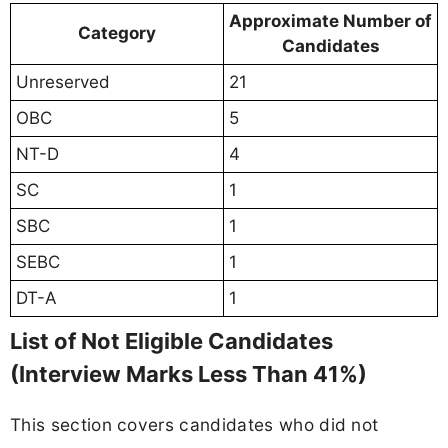
Approximate Number of
Category
Candidates
Unreserved
21
OBC
5
NT-D
4
SC
1
SBC
1
SEBC
1
DT-A
1
List of Not Eligible Candidates
(Interview Marks Less Than 41%)
This section covers candidates who did not