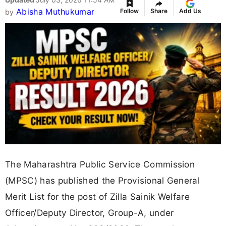
Abisha Muthukumar
Follow
Share
Add Us
by
The Maharashtra Public Service Commission
(MPSC) has published the Provisional General
Merit List for the post of Zilla Sainik Welfare
Officer/Deputy Director, Group-A, under