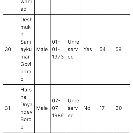
wanr
ao
Desh
muk
h
Sanj
01-
Unre
30
ayku
Male
01-
serv
Yes
54
58
mar
1973
ed
Govi
ndra
o
Hars
hal
07-
Unre
Dnya
31
Male
07-
serv
No
17
30
ndev
1986
ed
Borol
e