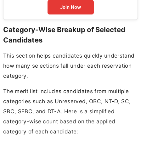
Join Now
Category-Wise Breakup of Selected
Candidates
This section helps candidates quickly understand
how many selections fall under each reservation
category.
The merit list includes candidates from multiple
categories such as Unreserved, OBC, NT-D, SC,
SBC, SEBC, and DT-A. Here is a simplified
category-wise count based on the applied
category of each candidate: