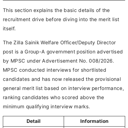
This section explains the basic details of the
recruitment drive before diving into the merit list
itself.
The Zilla Sainik Welfare Officer/Deputy Director
post is a Group-A government position advertised
by MPSC under Advertisement No. 008/2026.
MPSC conducted interviews for shortlisted
candidates and has now released the provisional
general merit list based on interview performance,
ranking candidates who scored above the
minimum qualifying interview marks.
Detail
Information