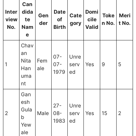
Can
Inter
dida
Date
Domi
Gen
Cate
Toke
Meri
view
te
of
cile
der
gory
n No.
t No.
No.
Nam
Birth
Valid
e
Chav
an
07-
Unre
Nita
Fem
1
07-
serv
Yes
9
5
Han
ale
1979
ed
uma
nt
Gan
esh
27-
Unre
Gula
2
Male
08-
serv
Yes
15
2
b
1983
ed
Yew
ale