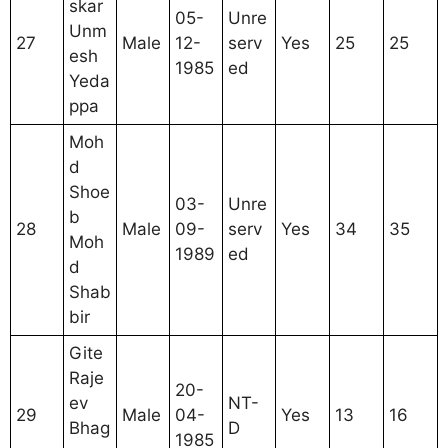
skar
05-
Unre
Unm
27
Male
12-
serv
Yes
25
25
esh
1985
ed
Yeda
ppa
Moh
d
Shoe
03-
Unre
b
28
Male
09-
serv
Yes
34
35
Moh
1989
ed
d
Shab
bir
Gite
Raje
20-
ev
NT-
29
Male
04-
Yes
13
16
Bhag
D
1985