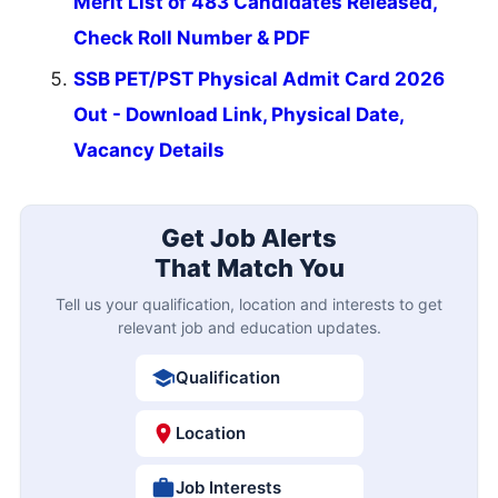
Merit List of 483 Candidates Released,
Check Roll Number & PDF
SSB PET/PST Physical Admit Card 2026
Out - Download Link, Physical Date,
Vacancy Details
Get Job Alerts
That Match You
Tell us your qualification, location and interests to get
relevant job and education updates.
Qualification
Location
Job Interests