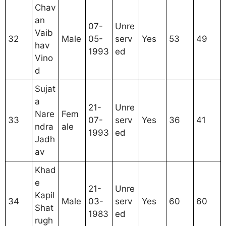
Chav
an
07-
Unre
Vaib
32
Male
05-
serv
Yes
53
49
hav
1993
ed
Vino
d
Sujat
a
21-
Unre
Nare
Fem
33
07-
serv
Yes
36
41
ndra
ale
1993
ed
Jadh
av
Khad
e
21-
Unre
Kapil
34
Male
03-
serv
Yes
60
60
Shat
1983
ed
rugh