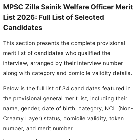
MPSC Zilla Sainik Welfare Officer Merit
List 2026: Full List of Selected
Candidates
This section presents the complete provisional
merit list of candidates who qualified the
interview, arranged by their interview number
along with category and domicile validity details.
Below is the full list of 34 candidates featured in
the provisional general merit list, including their
name, gender, date of birth, category, NCL (Non-
Creamy Layer) status, domicile validity, token
number, and merit number.