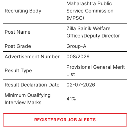
Maharashtra Public
Recruiting Body
Service Commission
(MPSC)
Zilla Sainik Welfare
Post Name
Officer/Deputy Director
Post Grade
Group-A
Advertisement Number
008/2026
Provisional General Merit
Result Type
List
Result Declaration Date
02-07-2026
Minimum Qualifying
41%
Interview Marks
REGISTER FOR JOB ALERTS