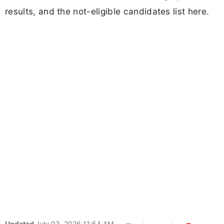
results, and the not-eligible candidates list here.
Updated
July 03, 2026 11:54 AM