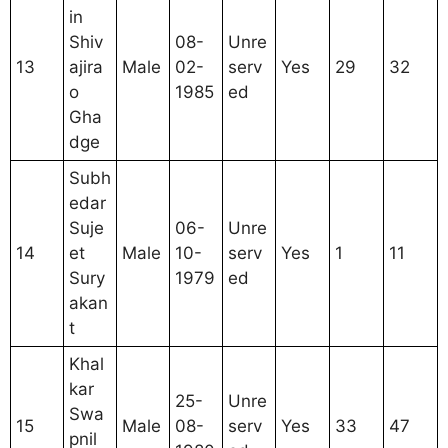
in
Shiv
08-
Unre
13
ajira
Male
02-
serv
Yes
29
32
o
1985
ed
Gha
dge
Subh
edar
Suje
06-
Unre
14
et
Male
10-
serv
Yes
1
11
Sury
1979
ed
akan
t
Khal
kar
25-
Unre
Swa
15
Male
08-
serv
Yes
33
47
pnil