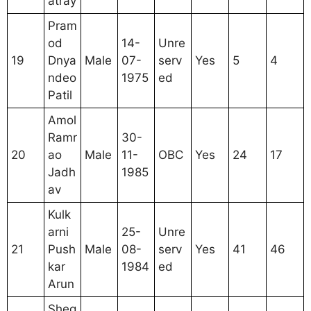
atray
Pram
od
14-
Unre
19
Dnya
Male
07-
serv
Yes
5
4
ndeo
1975
ed
Patil
Amol
Ramr
30-
20
ao
Male
11-
OBC
Yes
24
17
Jadh
1985
av
Kulk
arni
25-
Unre
21
Push
Male
08-
serv
Yes
41
46
kar
1984
ed
Arun
Sheg