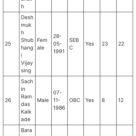
h
Desh
muk
h
28-
Shub
Fem
SEB
25
05-
Yes
23
22
hang
ale
C
1991
i
Vijay
sing
Sach
in
07-
Ram
26
Male
11-
OBC
Yes
8
12
das
1986
Kaik
ade
Bara