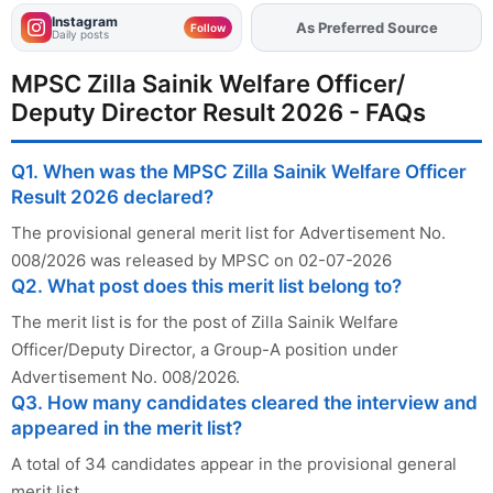
Instagram
Add
FJA
on
Follow
Daily posts
MPSC Zilla Sainik Welfare Officer/
Deputy Director Result 2026 - FAQs
Q1. When was the MPSC Zilla Sainik Welfare Officer
Result 2026 declared?
The provisional general merit list for Advertisement No.
008/2026 was released by MPSC on 02-07-2026
Q2. What post does this merit list belong to?
The merit list is for the post of Zilla Sainik Welfare
Officer/Deputy Director, a Group-A position under
Advertisement No. 008/2026.
Q3. How many candidates cleared the interview and
appeared in the merit list?
A total of 34 candidates appear in the provisional general
merit list.