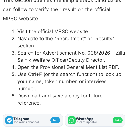
This section outlines the simple steps candidates
can follow to verify their result on the official
MPSC website.
Visit the official MPSC website.
Navigate to the "Recruitment" or "Results"
section.
Search for Advertisement No. 008/2026 – Zilla
Sainik Welfare Officer/Deputy Director.
Open the Provisional General Merit List PDF.
Use Ctrl+F (or the search function) to look up
your name, token number, or interview
number.
Download and save a copy for future
reference.
Telegram
WhatsApp
Join
Join
Job alerts channel
Instant updates