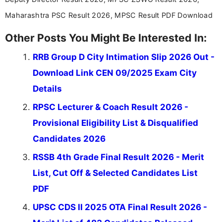
Maharashtra PSC Result 2026, MPSC Result PDF Download
Other Posts You Might Be Interested In:
RRB Group D City Intimation Slip 2026 Out -
Download Link CEN 09/2025 Exam City
Details
RPSC Lecturer & Coach Result 2026 -
Provisional Eligibility List & Disqualified
Candidates 2026
RSSB 4th Grade Final Result 2026 - Merit
List, Cut Off & Selected Candidates List
PDF
UPSC CDS II 2025 OTA Final Result 2026 -