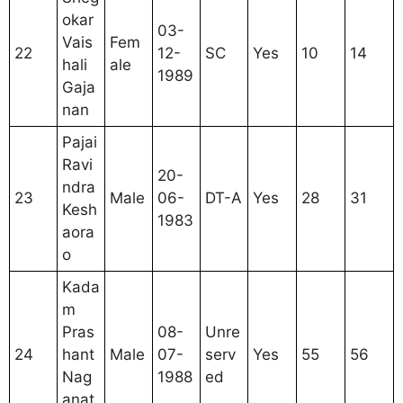
okar
03-
Vais
Fem
22
12-
SC
Yes
10
14
hali
ale
1989
Gaja
nan
Pajai
Ravi
20-
ndra
23
Male
06-
DT-A
Yes
28
31
Kesh
1983
aora
o
Kada
m
Pras
08-
Unre
24
hant
Male
07-
serv
Yes
55
56
Nag
1988
ed
anat