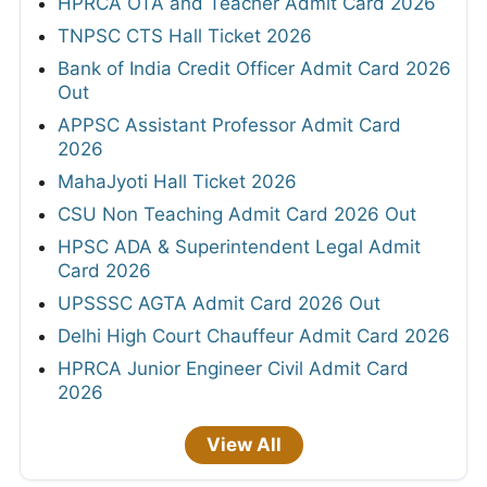
HPRCA OTA and Teacher Admit Card 2026
TNPSC CTS Hall Ticket 2026
Bank of India Credit Officer Admit Card 2026
Out
APPSC Assistant Professor Admit Card
2026
MahaJyoti Hall Ticket 2026
CSU Non Teaching Admit Card 2026 Out
HPSC ADA & Superintendent Legal Admit
Card 2026
UPSSSC AGTA Admit Card 2026 Out
Delhi High Court Chauffeur Admit Card 2026
HPRCA Junior Engineer Civil Admit Card
2026
View All