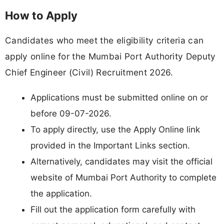
How to Apply
Candidates who meet the eligibility criteria can
apply online for the Mumbai Port Authority Deputy
Chief Engineer (Civil) Recruitment 2026.
Applications must be submitted online on or
before 09-07-2026.
To apply directly, use the Apply Online link
provided in the Important Links section.
Alternatively, candidates may visit the official
website of Mumbai Port Authority to complete
the application.
Fill out the application form carefully with