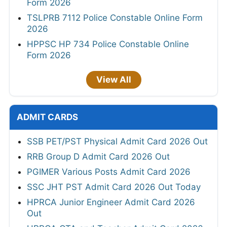
Form 2026
TSLPRB 7112 Police Constable Online Form
2026
HPPSC HP 734 Police Constable Online
Form 2026
View All
ADMIT CARDS
SSB PET/PST Physical Admit Card 2026 Out
RRB Group D Admit Card 2026 Out
PGIMER Various Posts Admit Card 2026
SSC JHT PST Admit Card 2026 Out Today
HPRCA Junior Engineer Admit Card 2026
Out