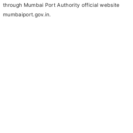
through Mumbai Port Authority official website
mumbaiport.gov.in.