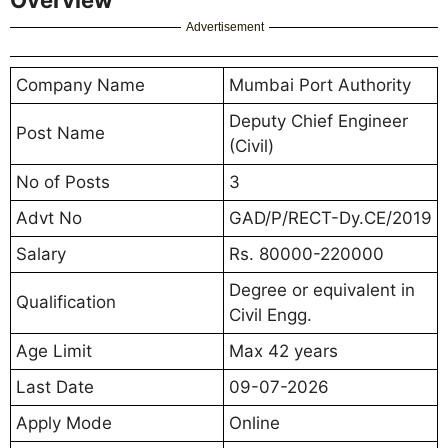
Advertisement
Company Name
Mumbai Port Authority
Deputy Chief Engineer
Post Name
(Civil)
No of Posts
3
Advt No
GAD/P/RECT-Dy.CE/2019
Salary
Rs. 80000-220000
Degree or equivalent in
Qualification
Civil Engg.
Age Limit
Max 42 years
Last Date
09-07-2026
Apply Mode
Online