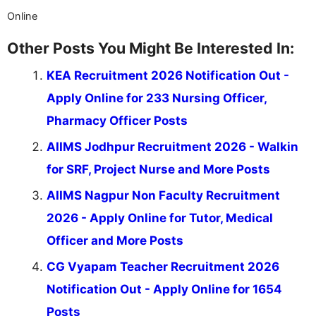
Online
Other Posts You Might Be Interested In:
KEA Recruitment 2026 Notification Out -
Apply Online for 233 Nursing Officer,
Pharmacy Officer Posts
AIIMS Jodhpur Recruitment 2026 - Walkin
for SRF, Project Nurse and More Posts
AIIMS Nagpur Non Faculty Recruitment
2026 - Apply Online for Tutor, Medical
Officer and More Posts
CG Vyapam Teacher Recruitment 2026
Notification Out - Apply Online for 1654
Posts