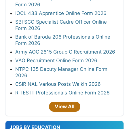
Form 2026
IOCL 433 Apprentice Online Form 2026
SBI SCO Specialist Cadre Officer Online
Form 2026
Bank of Baroda 206 Professionals Online
Form 2026
Army AOC 2615 Group C Recruitment 2026
VAO Recruitment Online Form 2026
NTPC 135 Deputy Manager Online Form
2026
CSIR NAL Various Posts Walkin 2026
RITES IT Professionals Online Form 2026
View All
JOBS BY EDUCATION