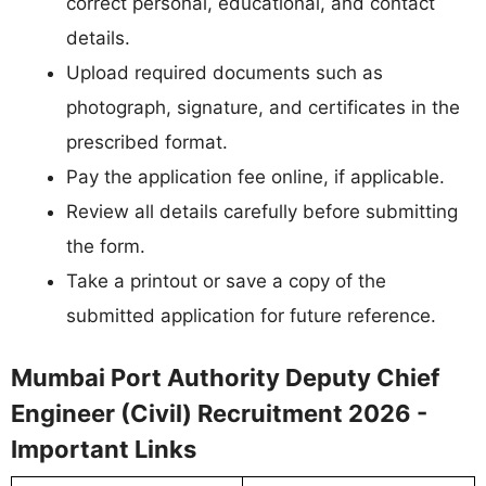
correct personal, educational, and contact
details.
Upload required documents such as
photograph, signature, and certificates in the
prescribed format.
Pay the application fee online, if applicable.
Review all details carefully before submitting
the form.
Take a printout or save a copy of the
submitted application for future reference.
Mumbai Port Authority Deputy Chief
Engineer (Civil) Recruitment 2026 -
Important Links