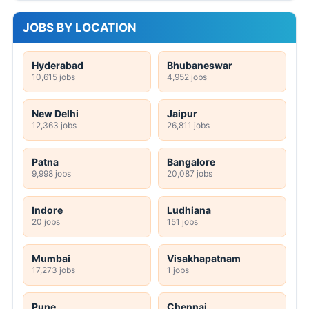
JOBS BY LOCATION
Hyderabad
Bhubaneswar
10,615 jobs
4,952 jobs
New Delhi
Jaipur
12,363 jobs
26,811 jobs
Patna
Bangalore
9,998 jobs
20,087 jobs
Indore
Ludhiana
20 jobs
151 jobs
Mumbai
Visakhapatnam
17,273 jobs
1 jobs
Pune
Chennai