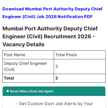
Download Mumbai Port Authority Deputy Chief
Engineer (Civil) Job 2026 Notification PDF
Mumbai Port Authority Deputy Chief
Engineer (Civil) Recruitment 2026 -
Vacancy Details
Post Name
Total Posts
Deputy Chief Engineer
3
(Civil)
Total
3
🔔 Never Miss a Govt Job Again!
⚡
Get Custom Govt Job Alerts by Your