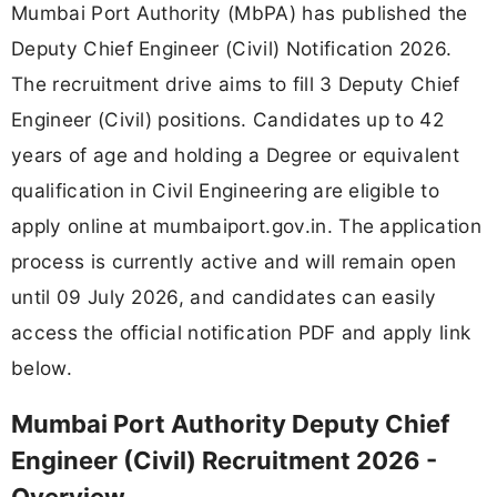
Mumbai Port Authority (MbPA) has published the
Deputy Chief Engineer (Civil) Notification 2026.
The recruitment drive aims to fill 3 Deputy Chief
Engineer (Civil) positions. Candidates up to 42
years of age and holding a Degree or equivalent
qualification in Civil Engineering are eligible to
apply online at mumbaiport.gov.in. The application
process is currently active and will remain open
until 09 July 2026, and candidates can easily
access the official notification PDF and apply link
below.
Mumbai Port Authority Deputy Chief
Engineer (Civil) Recruitment 2026 -
Overview