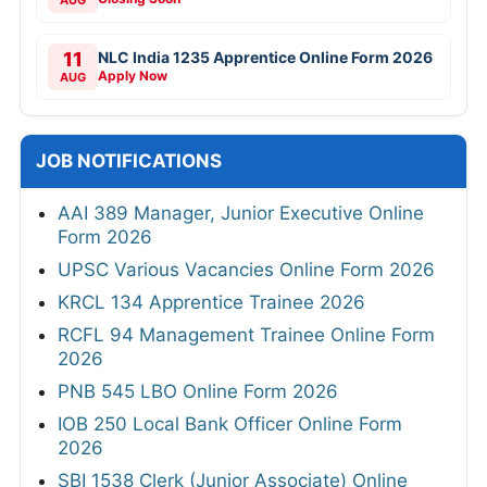
AUG
11
NLC India 1235 Apprentice Online Form 2026
Apply Now
AUG
JOB NOTIFICATIONS
AAI 389 Manager, Junior Executive Online
Form 2026
UPSC Various Vacancies Online Form 2026
KRCL 134 Apprentice Trainee 2026
RCFL 94 Management Trainee Online Form
2026
PNB 545 LBO Online Form 2026
IOB 250 Local Bank Officer Online Form
2026
SBI 1538 Clerk (Junior Associate) Online