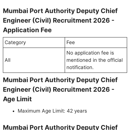
Mumbai Port Authority Deputy Chief
Engineer (Civil) Recruitment 2026 -
Application Fee
Category
Fee
No application fee is
All
mentioned in the official
notification.
Mumbai Port Authority Deputy Chief
Engineer (Civil) Recruitment 2026 -
Age Limit
Maximum Age Limit: 42 years
Mumbai Port Authority Deputy Chief