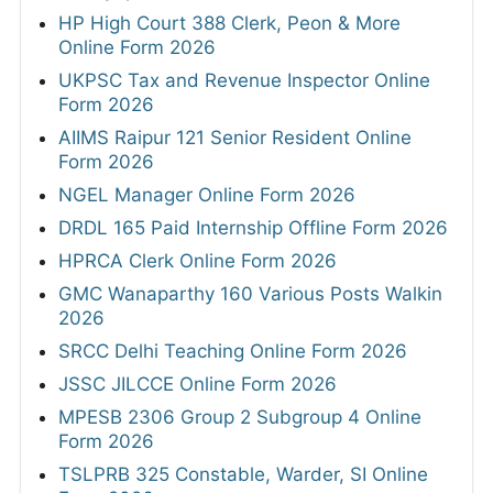
HP High Court 388 Clerk, Peon & More
Online Form 2026
UKPSC Tax and Revenue Inspector Online
Form 2026
AIIMS Raipur 121 Senior Resident Online
Form 2026
NGEL Manager Online Form 2026
DRDL 165 Paid Internship Offline Form 2026
HPRCA Clerk Online Form 2026
GMC Wanaparthy 160 Various Posts Walkin
2026
SRCC Delhi Teaching Online Form 2026
JSSC JILCCE Online Form 2026
MPESB 2306 Group 2 Subgroup 4 Online
Form 2026
TSLPRB 325 Constable, Warder, SI Online