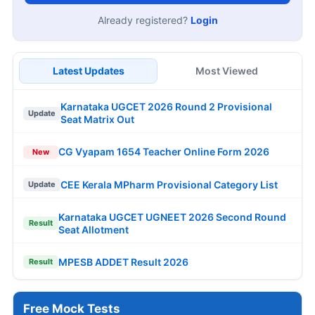
Already registered?
Login
Latest Updates
Most Viewed
Karnataka UGCET 2026 Round 2 Provisional
Update
Seat Matrix Out
CG Vyapam 1654 Teacher Online Form 2026
New
CEE Kerala MPharm Provisional Category List
Update
Karnataka UGCET UGNEET 2026 Second Round
Result
Seat Allotment
MPESB ADDET Result 2026
Result
Free Mock Tests