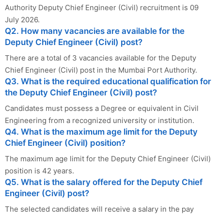
Authority Deputy Chief Engineer (Civil) recruitment is 09
July 2026.
Q2. How many vacancies are available for the
Deputy Chief Engineer (Civil) post?
There are a total of 3 vacancies available for the Deputy
Chief Engineer (Civil) post in the Mumbai Port Authority.
Q3. What is the required educational qualification for
the Deputy Chief Engineer (Civil) post?
Candidates must possess a Degree or equivalent in Civil
Engineering from a recognized university or institution.
Q4. What is the maximum age limit for the Deputy
Chief Engineer (Civil) position?
The maximum age limit for the Deputy Chief Engineer (Civil)
position is 42 years.
Q5. What is the salary offered for the Deputy Chief
Engineer (Civil) post?
The selected candidates will receive a salary in the pay