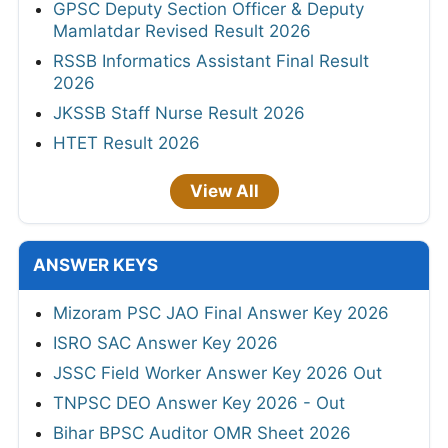
GPSC Deputy Section Officer & Deputy
Mamlatdar Revised Result 2026
RSSB Informatics Assistant Final Result
2026
JKSSB Staff Nurse Result 2026
HTET Result 2026
View All
ANSWER KEYS
Mizoram PSC JAO Final Answer Key 2026
ISRO SAC Answer Key 2026
JSSC Field Worker Answer Key 2026 Out
TNPSC DEO Answer Key 2026 - Out
Bihar BPSC Auditor OMR Sheet 2026