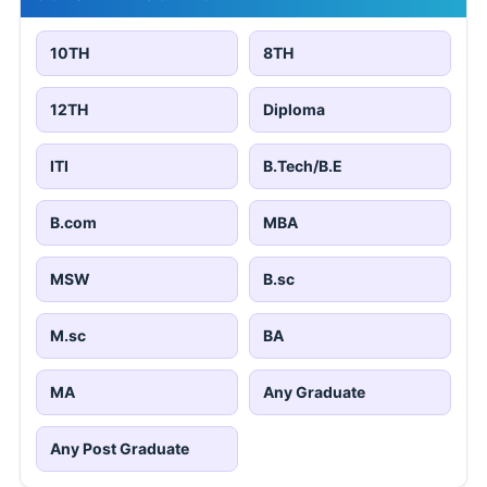
10TH
8TH
12TH
Diploma
ITI
B.Tech/B.E
B.com
MBA
MSW
B.sc
M.sc
BA
MA
Any Graduate
Any Post Graduate