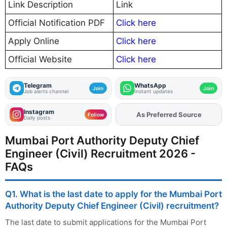
Link Description
Link
Official Notification PDF
Click here
Apply Online
Click here
Official Website
Click here
Telegram
WhatsApp
Join
Join
Job alerts channel
Instant updates
Instagram
As Preferred Source
Follow
Daily posts
Mumbai Port Authority Deputy Chief
Engineer (Civil) Recruitment 2026 -
FAQs
Q1. What is the last date to apply for the Mumbai Port
Authority Deputy Chief Engineer (Civil) recruitment?
The last date to submit applications for the Mumbai Port