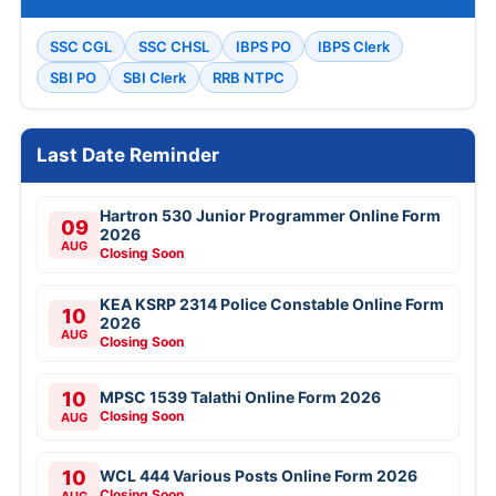
SSC CGL
SSC CHSL
IBPS PO
IBPS Clerk
SBI PO
SBI Clerk
RRB NTPC
Last Date Reminder
Hartron 530 Junior Programmer Online Form
09
2026
AUG
Closing Soon
KEA KSRP 2314 Police Constable Online Form
10
2026
AUG
Closing Soon
10
MPSC 1539 Talathi Online Form 2026
Closing Soon
AUG
10
WCL 444 Various Posts Online Form 2026
Closing Soon