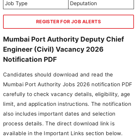
Job Type
Deputation
REGISTER FOR JOB ALERTS
Mumbai Port Authority Deputy Chief
Engineer (Civil) Vacancy 2026
Notification PDF
Candidates should download and read the
Mumbai Port Authority Jobs 2026 notification PDF
carefully to check vacancy details, eligibility, age
limit, and application instructions. The notification
also includes important dates and selection
process details. The direct download link is
available in the Important Links section below.