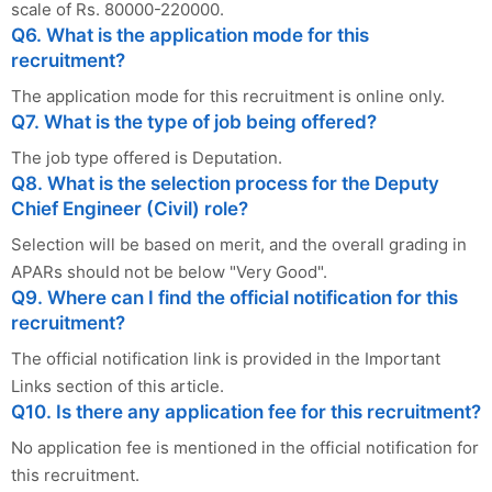
scale of Rs. 80000-220000.
Q6. What is the application mode for this
recruitment?
The application mode for this recruitment is online only.
Q7. What is the type of job being offered?
The job type offered is Deputation.
Q8. What is the selection process for the Deputy
Chief Engineer (Civil) role?
Selection will be based on merit, and the overall grading in
APARs should not be below "Very Good".
Q9. Where can I find the official notification for this
recruitment?
The official notification link is provided in the Important
Links section of this article.
Q10. Is there any application fee for this recruitment?
No application fee is mentioned in the official notification for
this recruitment.