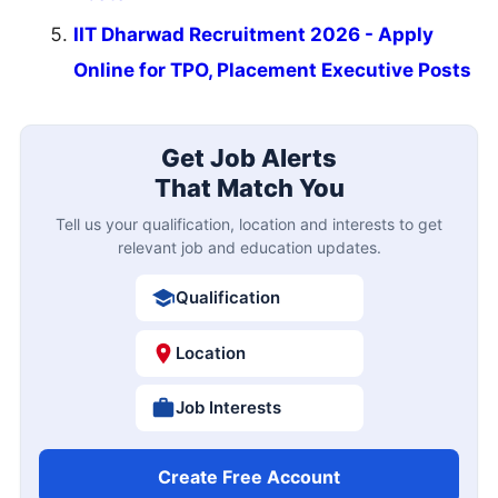
IIT Dharwad Recruitment 2026 - Apply
Online for TPO, Placement Executive Posts
Get Job Alerts
That Match You
Tell us your qualification, location and interests to get
relevant job and education updates.
Qualification
Location
Job Interests
Create Free Account