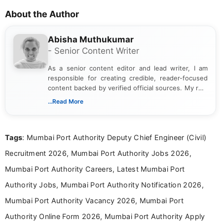
About the Author
Abisha Muthukumar
- Senior Content Writer
As a senior content editor and lead writer, I am
responsible for creating credible, reader-focused
content backed by verified official sources. My role
includes researching, interpreting, and presenting
...Read More
complex educational and career information in a
clear and accessible format. I bring over 6 years of
experience in professional content development,
Tags
: Mumbai Port Authority Deputy Chief Engineer (Civil)
including more than 3 years dedicated to
education-focused and job-related coverage.
Recruitment 2026, Mumbai Port Authority Jobs 2026,
Mumbai Port Authority Careers, Latest Mumbai Port
Authority Jobs, Mumbai Port Authority Notification 2026,
Mumbai Port Authority Vacancy 2026, Mumbai Port
Authority Online Form 2026, Mumbai Port Authority Apply