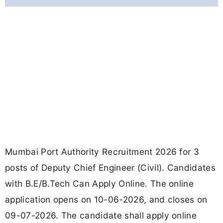
Mumbai Port Authority Recruitment 2026 for 3
posts of Deputy Chief Engineer (Civil). Candidates
with B.E/B.Tech Can Apply Online. The online
application opens on 10-06-2026, and closes on
09-07-2026. The candidate shall apply online