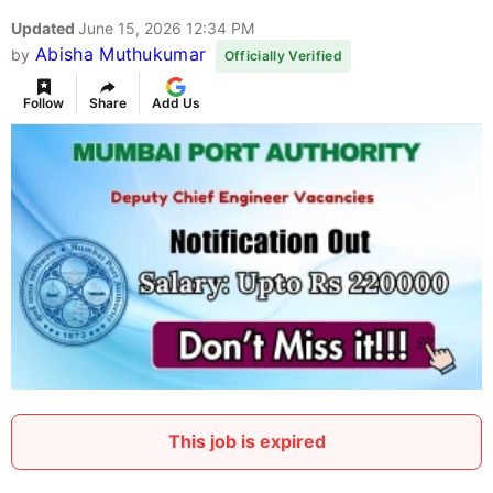
Updated
June 15, 2026 12:34 PM
Abisha Muthukumar
by
Officially Verified
Follow
Share
Add Us
This job is expired