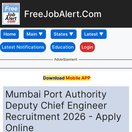
FreeJobAlert.Com
Home
Latest Notifications
Education
Login
Advertisement
Download
Mobile APP
Mumbai Port Authority
Deputy Chief Engineer
Recruitment 2026 - Apply
Online