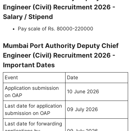
Engineer (Civil) Recruitment 2026 -
Salary / Stipend
Pay scale of Rs. 80000-220000
Mumbai Port Authority Deputy Chief
Engineer (Civil) Recruitment 2026 -
Important Dates
Event
Date
Application submission
10 June 2026
on OAP
Last date for application
09 July 2026
submission on OAP
Last date for forwarding
applications by
09 July 2026