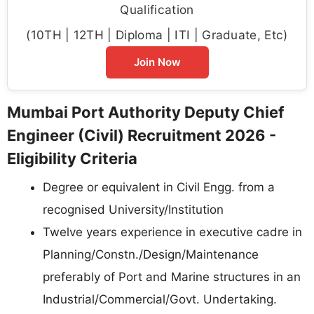
Qualification
(10TH | 12TH | Diploma | ITI | Graduate, Etc)
Join Now
Mumbai Port Authority Deputy Chief
Engineer (Civil) Recruitment 2026 -
Eligibility Criteria
Degree or equivalent in Civil Engg. from a
recognised University/Institution
Twelve years experience in executive cadre in
Planning/Constn./Design/Maintenance
preferably of Port and Marine structures in an
Industrial/Commercial/Govt. Undertaking.