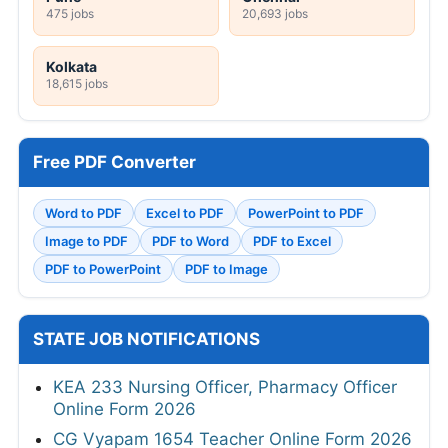
475 jobs
20,693 jobs
Kolkata
18,615 jobs
Free PDF Converter
Word to PDF
Excel to PDF
PowerPoint to PDF
Image to PDF
PDF to Word
PDF to Excel
PDF to PowerPoint
PDF to Image
STATE JOB NOTIFICATIONS
KEA 233 Nursing Officer, Pharmacy Officer
Online Form 2026
CG Vyapam 1654 Teacher Online Form 2026