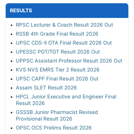
RESULTS
RPSC Lecturer & Coach Result 2026 Out
RSSB 4th Grade Final Result 2026
UPSC CDS-II OTA Final Result 2026 Out
UPESSC PGT/TGT Result 2026 Out
UPPSC Assistant Professor Result 2026 Out
KVS NVS EMRS Tier 2 Result 2026
UPSC CAPF Final Result 2026 Out
Assam SLET Result 2026
HPCL Junior Executive and Engineer Final
Result 2026
GSSSB Junior Pharmacist Revised
Provisional Result 2026
OPSC OCS Prelims Result 2026