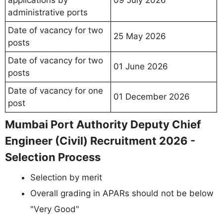
administrative ports
Date of vacancy for two
25 May 2026
posts
Date of vacancy for two
01 June 2026
posts
Date of vacancy for one
01 December 2026
post
Mumbai Port Authority Deputy Chief
Engineer (Civil) Recruitment 2026 -
Selection Process
Selection by merit
Overall grading in APARs should not be below
"Very Good"