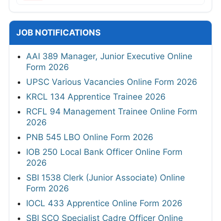
JOB NOTIFICATIONS
AAI 389 Manager, Junior Executive Online
Form 2026
UPSC Various Vacancies Online Form 2026
KRCL 134 Apprentice Trainee 2026
RCFL 94 Management Trainee Online Form
2026
PNB 545 LBO Online Form 2026
IOB 250 Local Bank Officer Online Form
2026
SBI 1538 Clerk (Junior Associate) Online
Form 2026
IOCL 433 Apprentice Online Form 2026
SBI SCO Specialist Cadre Officer Online