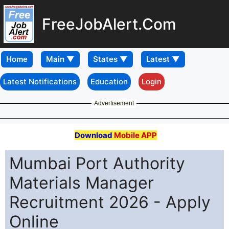
FreeJobAlert.Com
Home
Latest Notifications
Education
Login
Advertisement
Download
Mobile APP
Mumbai Port Authority
Materials Manager
Recruitment 2026 - Apply
Online