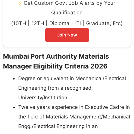
⚡
Get Custom Govt Job Alerts by Your
Qualification
(10TH | 12TH | Diploma | ITI | Graduate, Etc)
Join Now
Mumbai Port Authority Materials
Manager Eligibility Criteria 2026
Degree or equivalent in Mechanical/Electrical
Engineering from a recognised
University/Institution.
Twelve years experience in Executive Cadre in
the field of Materials Management/Mechanical
Engg./Electrical Engineering in an