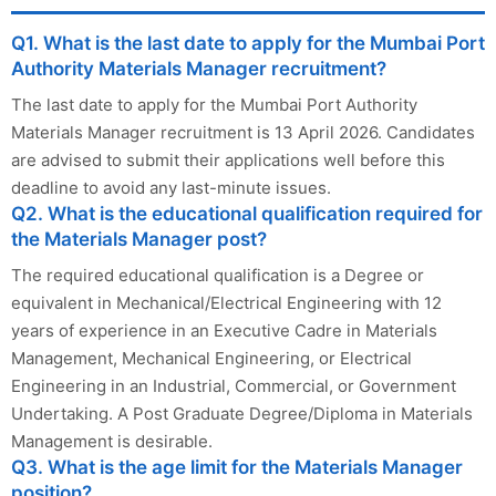
Q1. What is the last date to apply for the Mumbai Port
Authority Materials Manager recruitment?
The last date to apply for the Mumbai Port Authority
Materials Manager recruitment is 13 April 2026. Candidates
are advised to submit their applications well before this
deadline to avoid any last-minute issues.
Q2. What is the educational qualification required for
the Materials Manager post?
The required educational qualification is a Degree or
equivalent in Mechanical/Electrical Engineering with 12
years of experience in an Executive Cadre in Materials
Management, Mechanical Engineering, or Electrical
Engineering in an Industrial, Commercial, or Government
Undertaking. A Post Graduate Degree/Diploma in Materials
Management is desirable.
Q3. What is the age limit for the Materials Manager
position?