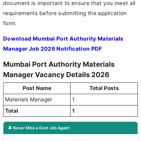
document is important to ensure that you meet all
requirements before submitting the application
form.
Download Mumbai Port Authority Materials
Manager Job 2026 Notification PDF
Mumbai Port Authority Materials
Manager Vacancy Details 2026
Post Name
Total Posts
Materials Manager
1
Total
1
🔔 Never Miss a Govt Job Again!