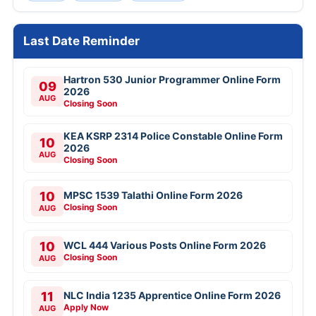
Last Date Reminder
Hartron 530 Junior Programmer Online Form
09
2026
AUG
Closing Soon
KEA KSRP 2314 Police Constable Online Form
10
2026
AUG
Closing Soon
10
MPSC 1539 Talathi Online Form 2026
Closing Soon
AUG
10
WCL 444 Various Posts Online Form 2026
Closing Soon
AUG
11
NLC India 1235 Apprentice Online Form 2026
Apply Now
AUG