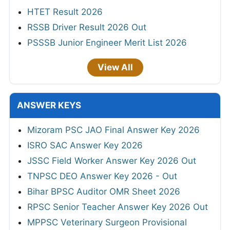
HTET Result 2026
RSSB Driver Result 2026 Out
PSSSB Junior Engineer Merit List 2026
View All
ANSWER KEYS
Mizoram PSC JAO Final Answer Key 2026
ISRO SAC Answer Key 2026
JSSC Field Worker Answer Key 2026 Out
TNPSC DEO Answer Key 2026 - Out
Bihar BPSC Auditor OMR Sheet 2026
RPSC Senior Teacher Answer Key 2026 Out
MPPSC Veterinary Surgeon Provisional