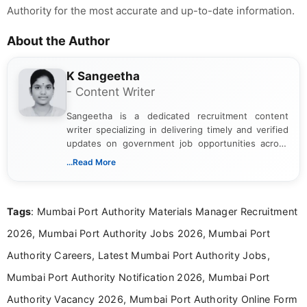
Authority for the most accurate and up-to-date information.
About the Author
K Sangeetha
- Content Writer
Sangeetha is a dedicated recruitment content
writer specializing in delivering timely and verified
updates on government job opportunities across
India. I focus on presenting official notifications,
...Read More
eligibility criteria, and application processes in a
clear and straightforward manner to help students
and job seekers take informed action. I hold a
Tags
: Mumbai Port Authority Materials Manager Recruitment
Bachelor’s degree in Journalism and Mass
Communication, which strengthens my research-
2026, Mumbai Port Authority Jobs 2026, Mumbai Port
driven and reader-focused writing approach.
Authority Careers, Latest Mumbai Port Authority Jobs,
Mumbai Port Authority Notification 2026, Mumbai Port
Authority Vacancy 2026, Mumbai Port Authority Online Form