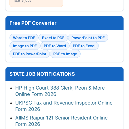
18,615 jobs
Free PDF Converter
Word to PDF
Excel to PDF
PowerPoint to PDF
Image to PDF
PDF to Word
PDF to Excel
PDF to PowerPoint
PDF to Image
STATE JOB NOTIFICATIONS
HP High Court 388 Clerk, Peon & More
Online Form 2026
UKPSC Tax and Revenue Inspector Online
Form 2026
AIIMS Raipur 121 Senior Resident Online
Form 2026