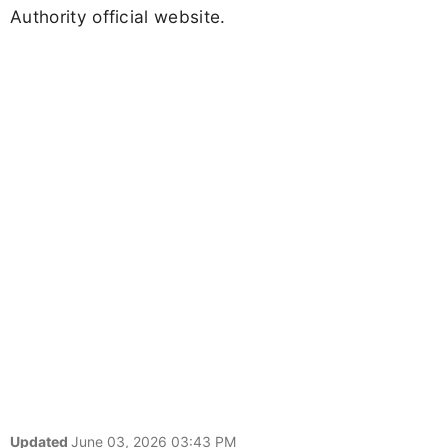
Authority official website.
Updated
June 03, 2026 03:43 PM