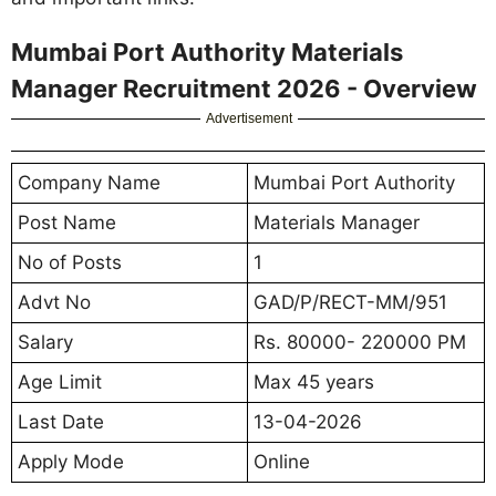
Mumbai Port Authority Materials
Manager Recruitment 2026 - Overview
Advertisement
Company Name
Mumbai Port Authority
Post Name
Materials Manager
No of Posts
1
Advt No
GAD/P/RECT-MM/951
Salary
Rs. 80000- 220000 PM
Age Limit
Max 45 years
Last Date
13-04-2026
Apply Mode
Online