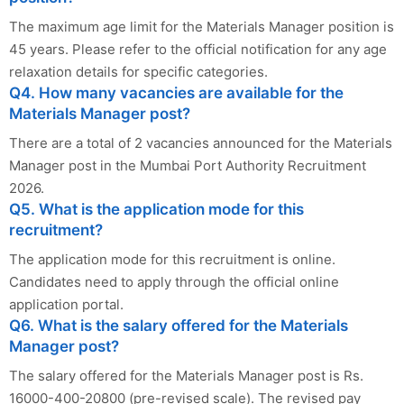
The maximum age limit for the Materials Manager position is
45 years. Please refer to the official notification for any age
relaxation details for specific categories.
Q4. How many vacancies are available for the
Materials Manager post?
There are a total of 2 vacancies announced for the Materials
Manager post in the Mumbai Port Authority Recruitment
2026.
Q5. What is the application mode for this
recruitment?
The application mode for this recruitment is online.
Candidates need to apply through the official online
application portal.
Q6. What is the salary offered for the Materials
Manager post?
The salary offered for the Materials Manager post is Rs.
16000-400-20800 (pre-revised scale). The revised pay