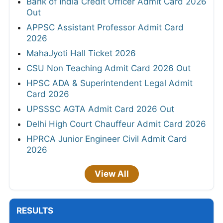
Bank of India Credit Officer Admit Card 2026
Out
APPSC Assistant Professor Admit Card
2026
MahaJyoti Hall Ticket 2026
CSU Non Teaching Admit Card 2026 Out
HPSC ADA & Superintendent Legal Admit
Card 2026
UPSSSC AGTA Admit Card 2026 Out
Delhi High Court Chauffeur Admit Card 2026
HPRCA Junior Engineer Civil Admit Card
2026
View All
RESULTS