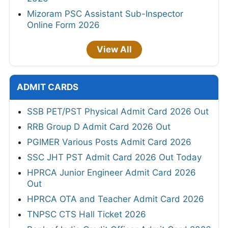
Mizoram PSC Assistant Sub-Inspector
Online Form 2026
View All
ADMIT CARDS
SSB PET/PST Physical Admit Card 2026 Out
RRB Group D Admit Card 2026 Out
PGIMER Various Posts Admit Card 2026
SSC JHT PST Admit Card 2026 Out Today
HPRCA Junior Engineer Admit Card 2026
Out
HPRCA OTA and Teacher Admit Card 2026
TNPSC CTS Hall Ticket 2026