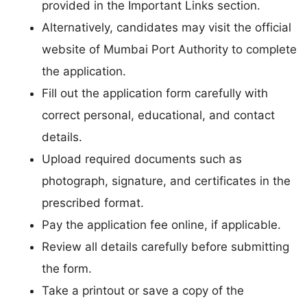
provided in the Important Links section.
Alternatively, candidates may visit the official
website of Mumbai Port Authority to complete
the application.
Fill out the application form carefully with
correct personal, educational, and contact
details.
Upload required documents such as
photograph, signature, and certificates in the
prescribed format.
Pay the application fee online, if applicable.
Review all details carefully before submitting
the form.
Take a printout or save a copy of the