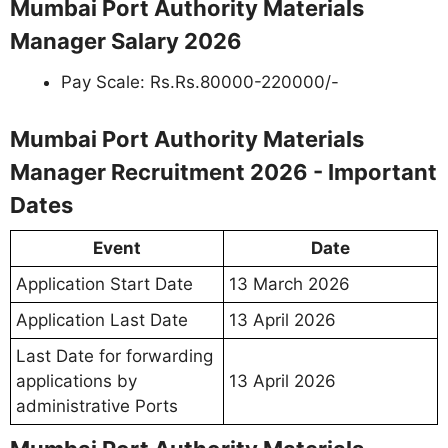
Mumbai Port Authority Materials
Manager Salary 2026
Pay Scale: Rs.Rs.80000-220000/-
Mumbai Port Authority Materials
Manager Recruitment 2026 - Important
Dates
Event
Date
Application Start Date
13 March 2026
Application Last Date
13 April 2026
Last Date for forwarding
applications by
13 April 2026
administrative Ports