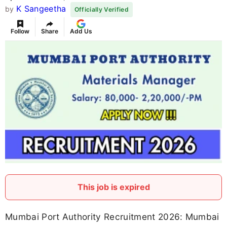
K Sangeetha
by
Officially Verified
Follow
Share
Add Us
This job is expired
Mumbai Port Authority Recruitment 2026: Mumbai