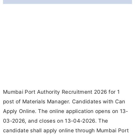
Mumbai Port Authority Recruitment 2026 for 1
post of Materials Manager. Candidates with Can
Apply Online. The online application opens on 13-
03-2026, and closes on 13-04-2026. The
candidate shall apply online through Mumbai Port