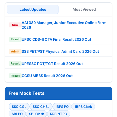
Latest Updates
Most Viewed
AAI 389 Manager, Junior Executive Online Form
New
2026
UPSC CDS-II OTA Final Result 2026 Out
Result
SSB PET/PST Physical Admit Card 2026 Out
Admit
UPESSC PGT/TGT Result 2026 Out
Result
CCSU MBBS Result 2026 Out
Result
Free Mock Tests
SSC CGL
SSC CHSL
IBPS PO
IBPS Clerk
SBI PO
SBI Clerk
RRB NTPC