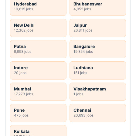
Hyderabad
Bhubaneswar
10,615 jobs
4,952 jobs
New Delhi
Jaipur
12,362 jobs
26,811 jobs
Patna
Bangalore
9,998 jobs
19,854 jobs
Indore
Ludhiana
20 jobs
151 jobs
Mumbai
Visakhapatnam
17,273 jobs
1 jobs
Pune
Chennai
475 jobs
20,693 jobs
Kolkata