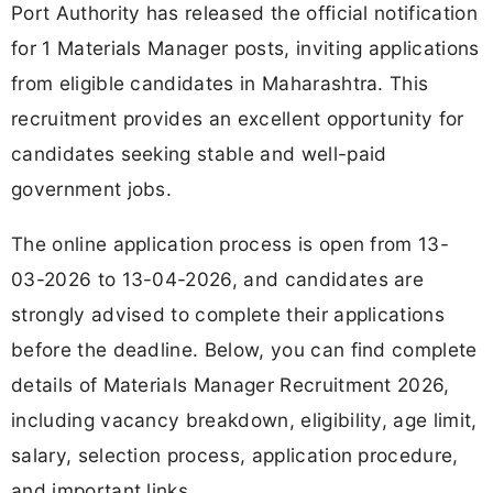
Port Authority has released the official notification
for 1 Materials Manager posts, inviting applications
from eligible candidates in Maharashtra. This
recruitment provides an excellent opportunity for
candidates seeking stable and well-paid
government jobs.
The online application process is open from 13-
03-2026 to 13-04-2026, and candidates are
strongly advised to complete their applications
before the deadline. Below, you can find complete
details of Materials Manager Recruitment 2026,
including vacancy breakdown, eligibility, age limit,
salary, selection process, application procedure,
and important links.