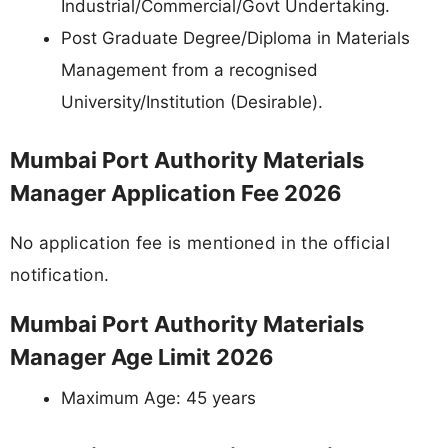
Industrial/Commercial/Govt Undertaking.
Post Graduate Degree/Diploma in Materials
Management from a recognised
University/Institution (Desirable).
Mumbai Port Authority Materials
Manager Application Fee 2026
No application fee is mentioned in the official
notification.
Mumbai Port Authority Materials
Manager Age Limit 2026
Maximum Age: 45 years