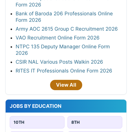
Form 2026
Bank of Baroda 206 Professionals Online
Form 2026
Army AOC 2615 Group C Recruitment 2026
VAO Recruitment Online Form 2026
NTPC 135 Deputy Manager Online Form
2026
CSIR NAL Various Posts Walkin 2026
RITES IT Professionals Online Form 2026
View All
JOBS BY EDUCATION
10TH
8TH