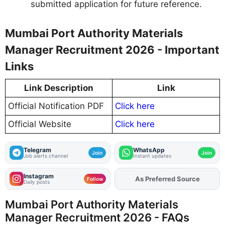
submitted application for future reference.
Mumbai Port Authority Materials
Manager Recruitment 2026 - Important
Links
Link Description
Link
Official Notification PDF
Click here
Official Website
Click here
Telegram
WhatsApp
Join
Join
Job alerts channel
Instant updates
Instagram
As Preferred Source
Add
FJA
on
Follow
Daily posts
Mumbai Port Authority Materials
Manager Recruitment 2026 - FAQs