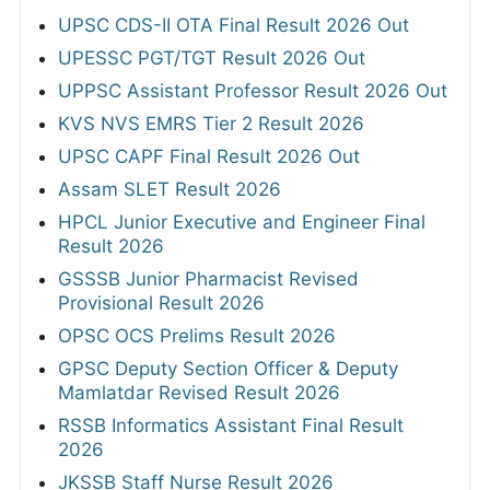
UPSC CDS-II OTA Final Result 2026 Out
UPESSC PGT/TGT Result 2026 Out
UPPSC Assistant Professor Result 2026 Out
KVS NVS EMRS Tier 2 Result 2026
UPSC CAPF Final Result 2026 Out
Assam SLET Result 2026
HPCL Junior Executive and Engineer Final
Result 2026
GSSSB Junior Pharmacist Revised
Provisional Result 2026
OPSC OCS Prelims Result 2026
GPSC Deputy Section Officer & Deputy
Mamlatdar Revised Result 2026
RSSB Informatics Assistant Final Result
2026
JKSSB Staff Nurse Result 2026