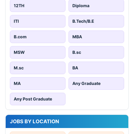
12TH
Diploma
ITI
B.Tech/B.E
B.com
MBA
MSW
B.sc
M.sc
BA
MA
Any Graduate
Any Post Graduate
JOBS BY LOCATION