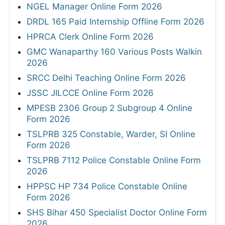
NGEL Manager Online Form 2026
DRDL 165 Paid Internship Offline Form 2026
HPRCA Clerk Online Form 2026
GMC Wanaparthy 160 Various Posts Walkin
2026
SRCC Delhi Teaching Online Form 2026
JSSC JILCCE Online Form 2026
MPESB 2306 Group 2 Subgroup 4 Online
Form 2026
TSLPRB 325 Constable, Warder, SI Online
Form 2026
TSLPRB 7112 Police Constable Online Form
2026
HPPSC HP 734 Police Constable Online
Form 2026
SHS Bihar 450 Specialist Doctor Online Form
2026