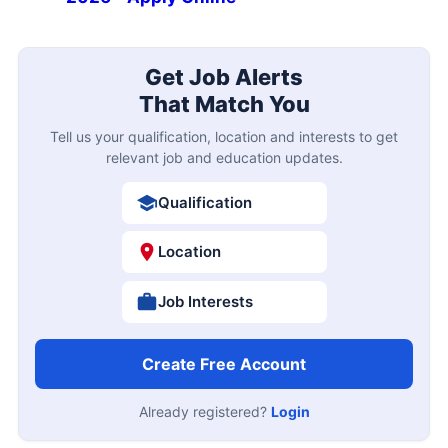
Get Job Alerts
That Match You
Tell us your qualification, location and interests to get
relevant job and education updates.
Qualification
Location
Job Interests
Create Free Account
Already registered?
Login