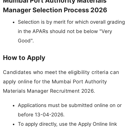
Mumbai Port Authority Materials
Manager Selection Process 2026
Selection is by merit for which overall grading
in the APARs should not be below "Very
Good".
How to Apply
Candidates who meet the eligibility criteria can
apply online for the Mumbai Port Authority
Materials Manager Recruitment 2026.
Applications must be submitted online on or
before 13-04-2026.
To apply directly, use the Apply Online link