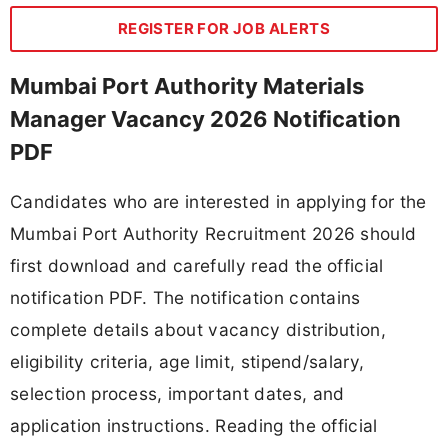
REGISTER FOR JOB ALERTS
Mumbai Port Authority Materials
Manager Vacancy 2026 Notification
PDF
Candidates who are interested in applying for the
Mumbai Port Authority Recruitment 2026 should
first download and carefully read the official
notification PDF. The notification contains
complete details about vacancy distribution,
eligibility criteria, age limit, stipend/salary,
selection process, important dates, and
application instructions. Reading the official