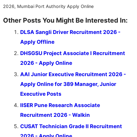
2026, Mumbai Port Authority Apply Online
Other Posts You Might Be Interested In:
DLSA Sangli Driver Recruitment 2026 -
Apply Offline
DHSGSU Project Associate I Recruitment
2026 - Apply Online
AAI Junior Executive Recruitment 2026 -
Apply Online for 389 Manager, Junior
Executive Posts
IISER Pune Research Associate
Recruitment 2026 - Walkin
CUSAT Technician Grade II Recruitment
2026 - Apply Online