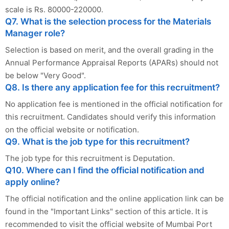
scale is Rs. 80000-220000.
Q7. What is the selection process for the Materials
Manager role?
Selection is based on merit, and the overall grading in the
Annual Performance Appraisal Reports (APARs) should not
be below "Very Good".
Q8. Is there any application fee for this recruitment?
No application fee is mentioned in the official notification for
this recruitment. Candidates should verify this information
on the official website or notification.
Q9. What is the job type for this recruitment?
The job type for this recruitment is Deputation.
Q10. Where can I find the official notification and
apply online?
The official notification and the online application link can be
found in the "Important Links" section of this article. It is
recommended to visit the official website of Mumbai Port