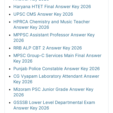
Haryana HTET Final Answer Key 2026
UPSC CMS Answer Key 2026
HPRCA Chemistry and Music Teacher
Answer Key 2026
MPPSC Assistant Professor Answer Key
2026
RRB ALP CBT 2 Answer Key 2026
MPSC Group-C Services Main Final Answer
Key 2026
Punjab Police Constable Answer Key 2026
CG Vyapam Laboratory Attendant Answer
Key 2026
Mizoram PSC Junior Grade Answer Key
2026
GSSSB Lower Level Departmental Exam
Answer Key 2026