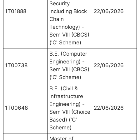
Security
1T01888
including Block
22/06/2026
Chain
Technology) -
Sem VIII (CBCS)
('C' Scheme)
B.E. (Computer
Engineering) -
1T00738
22/06/2026
Sem VIII (CBCS)
('C' Scheme)
B.E. (Civil &
Infrastructure
Engineering) -
1T00648
22/06/2026
Sem VIII (Choice
Based) ('C'
Scheme)
Master of