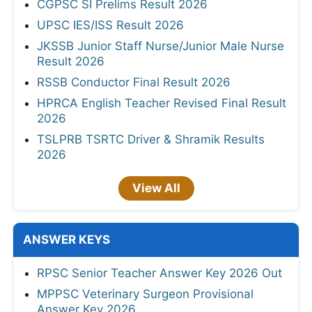
CGPSC SI Prelims Result 2026
UPSC IES/ISS Result 2026
JKSSB Junior Staff Nurse/Junior Male Nurse
Result 2026
RSSB Conductor Final Result 2026
HPRCA English Teacher Revised Final Result
2026
TSLPRB TSRTC Driver & Shramik Results
2026
View All
ANSWER KEYS
RPSC Senior Teacher Answer Key 2026 Out
MPPSC Veterinary Surgeon Provisional
Answer Key 2026