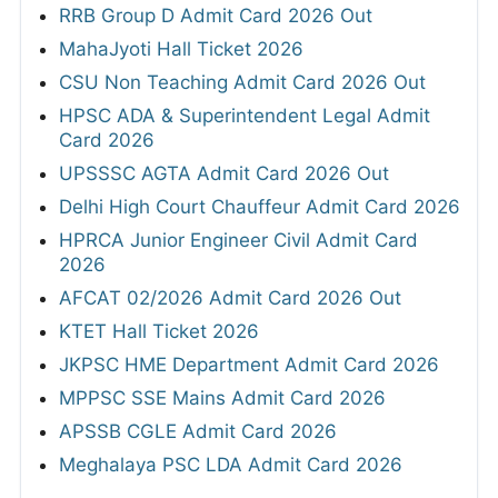
RRB Group D Admit Card 2026 Out
MahaJyoti Hall Ticket 2026
CSU Non Teaching Admit Card 2026 Out
HPSC ADA & Superintendent Legal Admit
Card 2026
UPSSSC AGTA Admit Card 2026 Out
Delhi High Court Chauffeur Admit Card 2026
HPRCA Junior Engineer Civil Admit Card
2026
AFCAT 02/2026 Admit Card 2026 Out
KTET Hall Ticket 2026
JKPSC HME Department Admit Card 2026
MPPSC SSE Mains Admit Card 2026
APSSB CGLE Admit Card 2026
Meghalaya PSC LDA Admit Card 2026