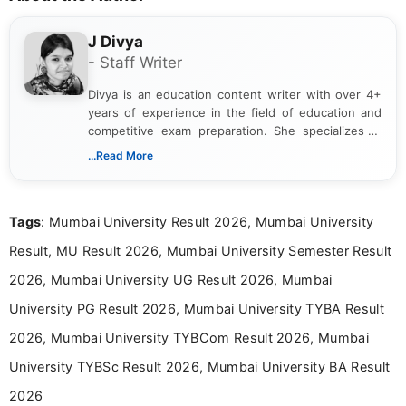
J Divya
- Staff Writer
Divya is an education content writer with over 4+
years of experience in the field of education and
competitive exam preparation. She specializes in
creating clear, informative, and student-focused
...Read More
content related to government jobs, entrance
exams, results, answer keys, admit cards, and
recruitment updates.She has strong expertise in
Tags
: Mumbai University Result 2026, Mumbai University
researching exam notifications, analysing official
announcements, and presenting important updates
Result, MU Result 2026, Mumbai University Semester Result
in a simple and easy-to-understand format for
aspirants. Her work focuses on helping students
2026, Mumbai University UG Result 2026, Mumbai
stay updated with the latest information on
University PG Result 2026, Mumbai University TYBA Result
education news and competitive examinations
across India.
2026, Mumbai University TYBCom Result 2026, Mumbai
University TYBSc Result 2026, Mumbai University BA Result
2026