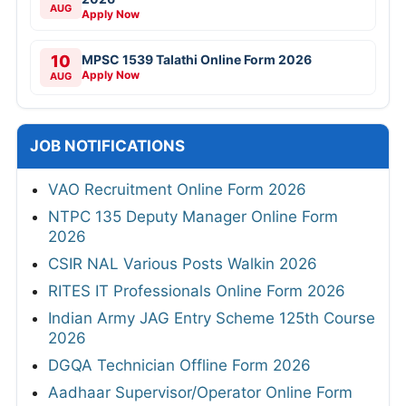
AUG
Apply Now
10
MPSC 1539 Talathi Online Form 2026
Apply Now
AUG
JOB NOTIFICATIONS
VAO Recruitment Online Form 2026
NTPC 135 Deputy Manager Online Form
2026
CSIR NAL Various Posts Walkin 2026
RITES IT Professionals Online Form 2026
Indian Army JAG Entry Scheme 125th Course
2026
DGQA Technician Offline Form 2026
Aadhaar Supervisor/Operator Online Form