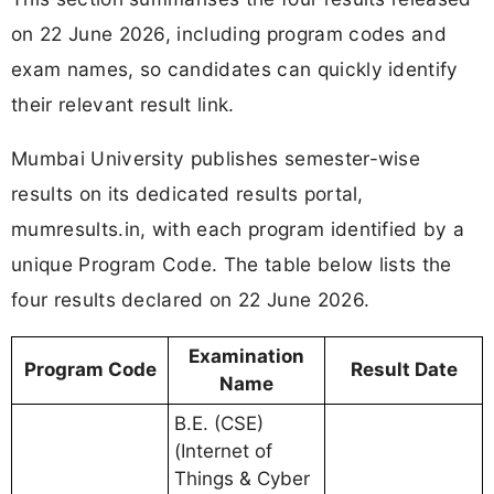
on 22 June 2026, including program codes and
exam names, so candidates can quickly identify
their relevant result link.
Mumbai University publishes semester-wise
results on its dedicated results portal,
mumresults.in, with each program identified by a
unique Program Code. The table below lists the
four results declared on 22 June 2026.
Examination
Program Code
Result Date
Name
B.E. (CSE)
(Internet of
Things & Cyber