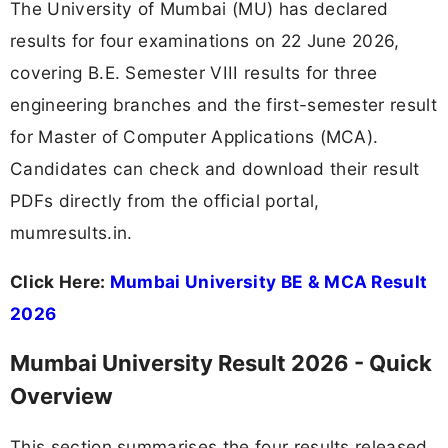
The University of Mumbai (MU) has declared
results for four examinations on 22 June 2026,
covering B.E. Semester VIII results for three
engineering branches and the first-semester result
for Master of Computer Applications (MCA).
Candidates can check and download their result
PDFs directly from the official portal,
mumresults.in.
Click Here:
Mumbai University BE & MCA Result
2026
Mumbai University Result 2026 - Quick
Overview
This section summarises the four results released