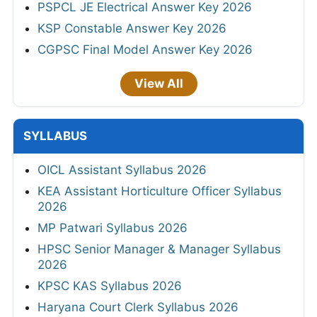
PSPCL JE Electrical Answer Key 2026
KSP Constable Answer Key 2026
CGPSC Final Model Answer Key 2026
View All
SYLLABUS
OICL Assistant Syllabus 2026
KEA Assistant Horticulture Officer Syllabus
2026
MP Patwari Syllabus 2026
HPSC Senior Manager & Manager Syllabus
2026
KPSC KAS Syllabus 2026
Haryana Court Clerk Syllabus 2026