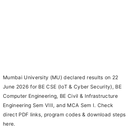
Mumbai University (MU) declared results on 22
June 2026 for BE CSE (IoT & Cyber Security), BE
Computer Engineering, BE Civil & Infrastructure
Engineering Sem VIII, and MCA Sem I. Check
direct PDF links, program codes & download steps
here.