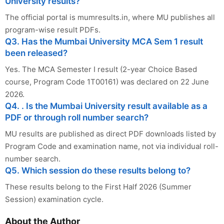
University results?
The official portal is mumresults.in, where MU publishes all
program-wise result PDFs.
Q3. Has the Mumbai University MCA Sem 1 result
been released?
Yes. The MCA Semester I result (2-year Choice Based
course, Program Code 1T00161) was declared on 22 June
2026.
Q4. . Is the Mumbai University result available as a
PDF or through roll number search?
MU results are published as direct PDF downloads listed by
Program Code and examination name, not via individual roll-
number search.
Q5. Which session do these results belong to?
These results belong to the First Half 2026 (Summer
Session) examination cycle.
About the Author