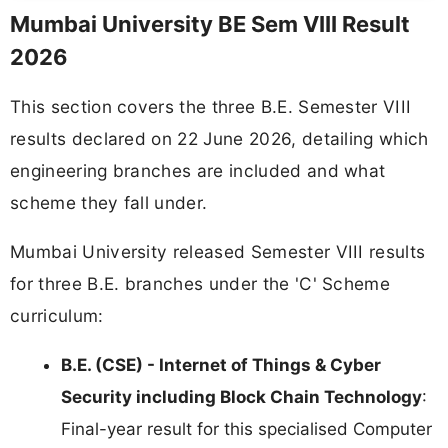
Mumbai University BE Sem VIII Result
2026
This section covers the three B.E. Semester VIII
results declared on 22 June 2026, detailing which
engineering branches are included and what
scheme they fall under.
Mumbai University released Semester VIII results
for three B.E. branches under the 'C' Scheme
curriculum:
B.E. (CSE) - Internet of Things & Cyber
Security including Block Chain Technology
:
Final-year result for this specialised Computer