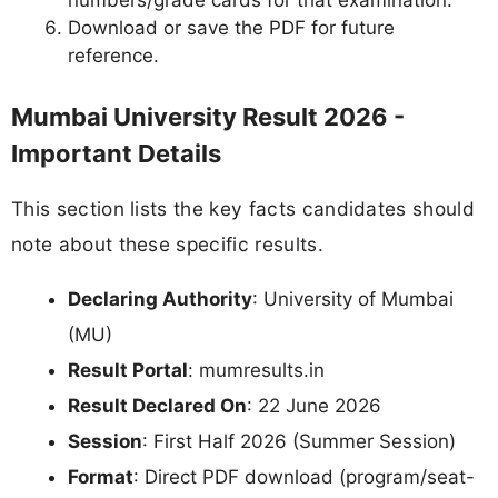
numbers/grade cards for that examination.
Download or save the PDF for future
reference.
Mumbai University Result 2026 -
Important Details
This section lists the key facts candidates should
note about these specific results.
Declaring Authority
: University of Mumbai
(MU)
Result Portal
: mumresults.in
Result Declared On
: 22 June 2026
Session
: First Half 2026 (Summer Session)
Format
: Direct PDF download (program/seat-