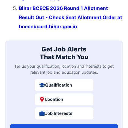
Bihar BCECE 2026 Round 1 Allotment
Result Out - Check Seat Allotment Order at
bceceboard.bihar.gov.in
Get Job Alerts
That Match You
Tell us your qualification, location and interests to get
relevant job and education updates.
Qualification
Location
Job Interests