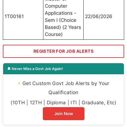
Computer
Applications -
1T00161
22/06/2026
Sem I (Choice
Based) (2 Years
Course)
REGISTER FOR JOB ALERTS
🔔 Never Miss a Govt Job Again!
⚡
Get Custom Govt Job Alerts by Your
Qualification
(10TH | 12TH | Diploma | ITI | Graduate, Etc)
Join Now