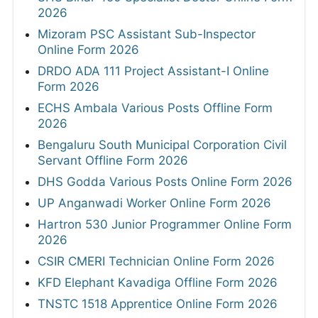
2026
Mizoram PSC Assistant Sub-Inspector
Online Form 2026
DRDO ADA 111 Project Assistant-I Online
Form 2026
ECHS Ambala Various Posts Offline Form
2026
Bengaluru South Municipal Corporation Civil
Servant Offline Form 2026
DHS Godda Various Posts Online Form 2026
UP Anganwadi Worker Online Form 2026
Hartron 530 Junior Programmer Online Form
2026
CSIR CMERI Technician Online Form 2026
KFD Elephant Kavadiga Offline Form 2026
TNSTC 1518 Apprentice Online Form 2026