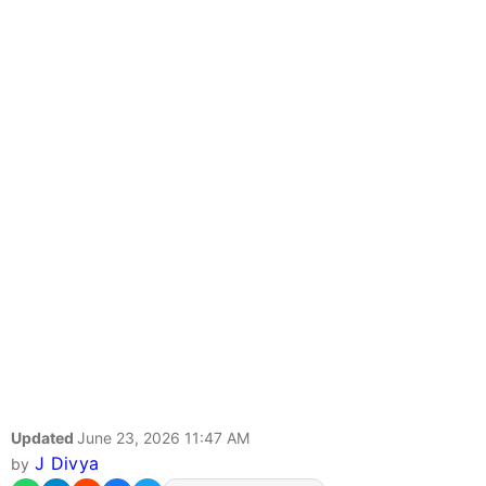
Updated
June 23, 2026 11:47 AM
J Divya
by