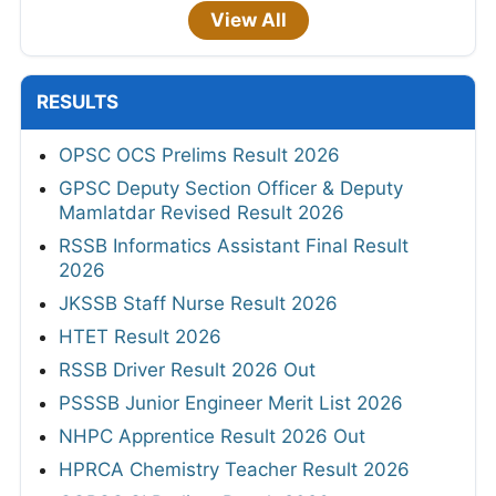
View All
RESULTS
OPSC OCS Prelims Result 2026
GPSC Deputy Section Officer & Deputy
Mamlatdar Revised Result 2026
RSSB Informatics Assistant Final Result
2026
JKSSB Staff Nurse Result 2026
HTET Result 2026
RSSB Driver Result 2026 Out
PSSSB Junior Engineer Merit List 2026
NHPC Apprentice Result 2026 Out
HPRCA Chemistry Teacher Result 2026