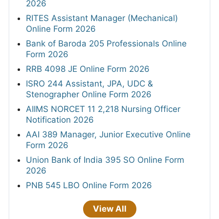
2026
RITES Assistant Manager (Mechanical)
Online Form 2026
Bank of Baroda 205 Professionals Online
Form 2026
RRB 4098 JE Online Form 2026
ISRO 244 Assistant, JPA, UDC &
Stenographer Online Form 2026
AIIMS NORCET 11 2,218 Nursing Officer
Notification 2026
AAI 389 Manager, Junior Executive Online
Form 2026
Union Bank of India 395 SO Online Form
2026
PNB 545 LBO Online Form 2026
View All