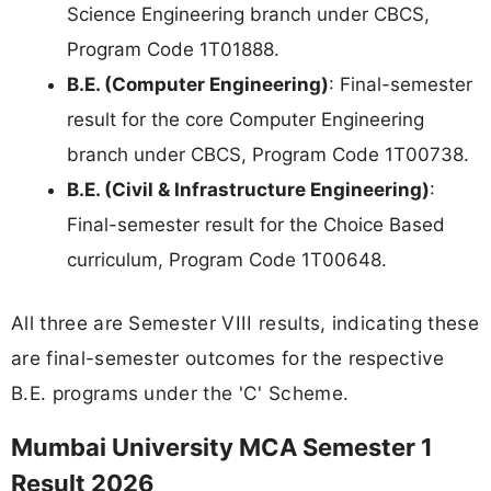
Science Engineering branch under CBCS,
Program Code 1T01888.
B.E. (Computer Engineering)
: Final-semester
result for the core Computer Engineering
branch under CBCS, Program Code 1T00738.
B.E. (Civil & Infrastructure Engineering)
:
Final-semester result for the Choice Based
curriculum, Program Code 1T00648.
All three are Semester VIII results, indicating these
are final-semester outcomes for the respective
B.E. programs under the 'C' Scheme.
Mumbai University MCA Semester 1
Result 2026