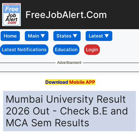
FreeJobAlert.Com
Home
Latest Notifications
Education
Login
Advertisement
Download
Mobile APP
Mumbai University Result
2026 Out - Check B.E and
MCA Sem Results