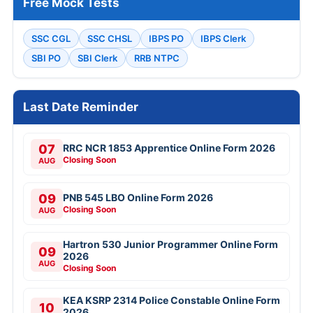
Free Mock Tests
SSC CGL
SSC CHSL
IBPS PO
IBPS Clerk
SBI PO
SBI Clerk
RRB NTPC
Last Date Reminder
07
RRC NCR 1853 Apprentice Online Form 2026
Closing Soon
AUG
09
PNB 545 LBO Online Form 2026
Closing Soon
AUG
Hartron 530 Junior Programmer Online Form
09
2026
AUG
Closing Soon
KEA KSRP 2314 Police Constable Online Form
10
2026