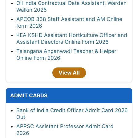
Oil India Contractual Data Assistant, Warden
Walkin 2026
APCOB 338 Staff Assistant and AM Online
form 2026
KEA KSHD Assistant Horticulture Officer and
Assistant Directors Online Form 2026
Telangana Anganwadi Teacher & Helper
Online Form 2026
View All
ADMIT CARDS
Bank of India Credit Officer Admit Card 2026
Out
APPSC Assistant Professor Admit Card
2026