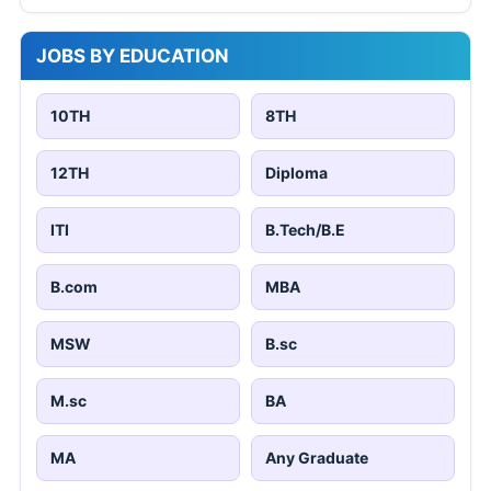
JOBS BY EDUCATION
10TH
8TH
12TH
Diploma
ITI
B.Tech/B.E
B.com
MBA
MSW
B.sc
M.sc
BA
MA
Any Graduate