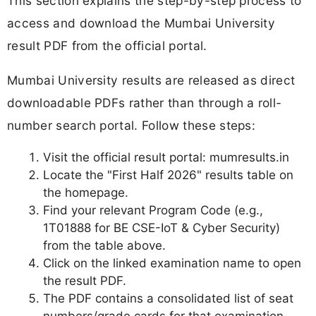
This section explains the step-by-step process to
access and download the Mumbai University
result PDF from the official portal.
Mumbai University results are released as direct
downloadable PDFs rather than through a roll-
number search portal. Follow these steps:
Visit the official result portal: mumresults.in
Locate the "First Half 2026" results table on
the homepage.
Find your relevant Program Code (e.g.,
1T01888 for BE CSE-IoT & Cyber Security)
from the table above.
Click on the linked examination name to open
the result PDF.
The PDF contains a consolidated list of seat