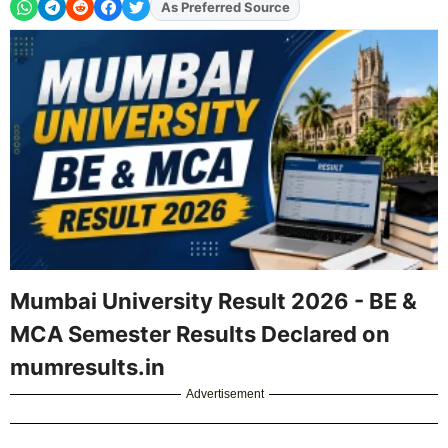
As Preferred Source
Add
FJA
on
Mumbai University Result 2026 - BE &
MCA Semester Results Declared on
mumresults.in
Advertisement