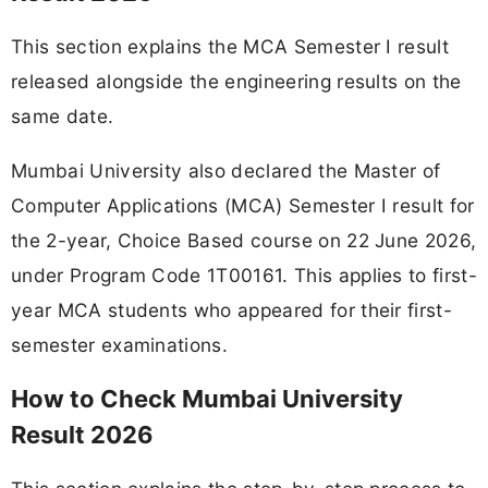
This section explains the MCA Semester I result
released alongside the engineering results on the
same date.
Mumbai University also declared the Master of
Computer Applications (MCA) Semester I result for
the 2-year, Choice Based course on 22 June 2026,
under Program Code 1T00161. This applies to first-
year MCA students who appeared for their first-
semester examinations.
How to Check Mumbai University
Result 2026