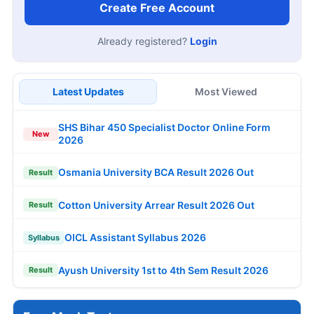
Create Free Account
Already registered?
Login
Latest Updates
Most Viewed
SHS Bihar 450 Specialist Doctor Online Form
New
2026
Osmania University BCA Result 2026 Out
Result
Cotton University Arrear Result 2026 Out
Result
OICL Assistant Syllabus 2026
Syllabus
Ayush University 1st to 4th Sem Result 2026
Result