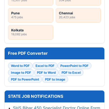
15,307 jobs
354 jobs
Pune
Chennai
475 jobs
20,423 jobs
Kolkata
19,082 jobs
Free PDF Converter
Word to PDF
Excel to PDF
PowerPoint to PDF
Image to PDF
PDF to Word
PDF to Excel
PDF to PowerPoint
PDF to Image
STATE JOB NOTIFICATIONS
SHS Bihar 450 Specialist Doctor Online Form