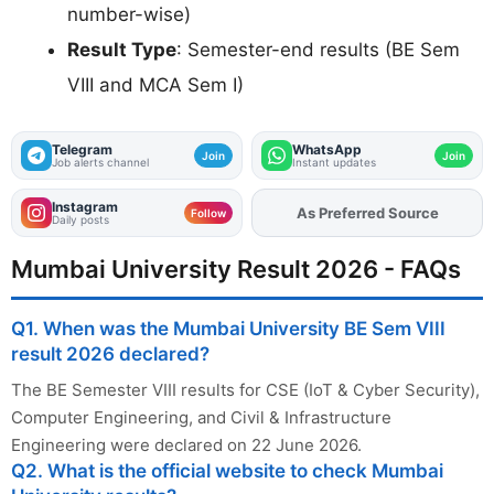
number-wise)
Result Type
: Semester-end results (BE Sem
VIII and MCA Sem I)
Telegram
WhatsApp
Join
Join
Job alerts channel
Instant updates
Instagram
As Preferred Source
Add
FJA
on
Follow
Daily posts
Mumbai University Result 2026 - FAQs
Q1. When was the Mumbai University BE Sem VIII
result 2026 declared?
The BE Semester VIII results for CSE (IoT & Cyber Security),
Computer Engineering, and Civil & Infrastructure
Engineering were declared on 22 June 2026.
Q2. What is the official website to check Mumbai