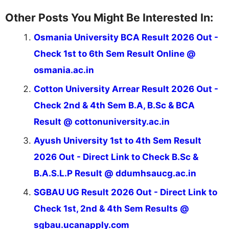
Other Posts You Might Be Interested In:
Osmania University BCA Result 2026 Out -
Check 1st to 6th Sem Result Online @
osmania.ac.in
Cotton University Arrear Result 2026 Out -
Check 2nd & 4th Sem B.A, B.Sc & BCA
Result @ cottonuniversity.ac.in
Ayush University 1st to 4th Sem Result
2026 Out - Direct Link to Check B.Sc &
B.A.S.L.P Result @ ddumhsaucg.ac.in
SGBAU UG Result 2026 Out - Direct Link to
Check 1st, 2nd & 4th Sem Results @
sgbau.ucanapply.com