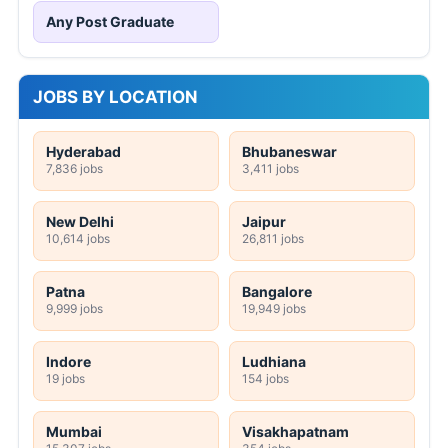
Any Post Graduate
JOBS BY LOCATION
Hyderabad
Bhubaneswar
7,836 jobs
3,411 jobs
New Delhi
Jaipur
10,614 jobs
26,811 jobs
Patna
Bangalore
9,999 jobs
19,949 jobs
Indore
Ludhiana
19 jobs
154 jobs
Mumbai
Visakhapatnam