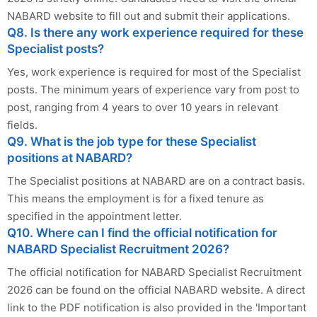
NABARD website to fill out and submit their applications.
Q8. Is there any work experience required for these
Specialist posts?
Yes, work experience is required for most of the Specialist
posts. The minimum years of experience vary from post to
post, ranging from 4 years to over 10 years in relevant
fields.
Q9. What is the job type for these Specialist
positions at NABARD?
The Specialist positions at NABARD are on a contract basis.
This means the employment is for a fixed tenure as
specified in the appointment letter.
Q10. Where can I find the official notification for
NABARD Specialist Recruitment 2026?
The official notification for NABARD Specialist Recruitment
2026 can be found on the official NABARD website. A direct
link to the PDF notification is also provided in the 'Important