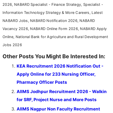
2026, NABARD Specialist - Finance Strategy, Specialist -
Information Technology Strategy & More Careers, Latest
NABARD Jobs, NABARD Notification 2026, NABARD
Vacancy 2026, NABARD Online Form 2026, NABARD Apply
Online, National Bank for Agriculture and Rural Development
Jobs 2026
Other Posts You Might Be Interested In:
KEA Recruitment 2026 Notification Out -
Apply Online for 233 Nursing Officer,
Pharmacy Officer Posts
AIIMS Jodhpur Recruitment 2026 - Walkin
for SRF, Project Nurse and More Posts
AIIMS Nagpur Non Faculty Recruitment