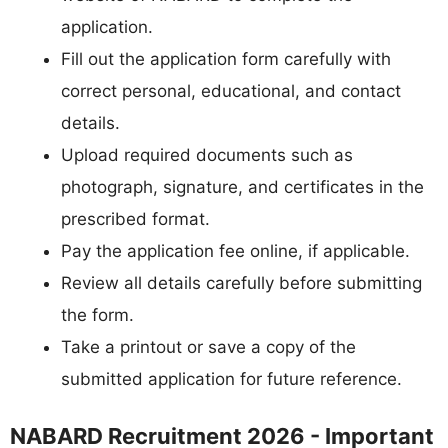
application.
Fill out the application form carefully with
correct personal, educational, and contact
details.
Upload required documents such as
photograph, signature, and certificates in the
prescribed format.
Pay the application fee online, if applicable.
Review all details carefully before submitting
the form.
Take a printout or save a copy of the
submitted application for future reference.
NABARD Recruitment 2026 - Important