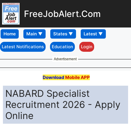
FreeJobAlert.Com
Home
Latest Notifications
Education
Login
Advertisement
Download
Mobile APP
NABARD Specialist
Recruitment 2026 - Apply
Online