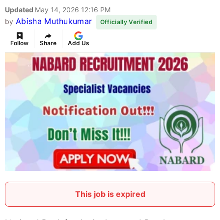
Updated
May 14, 2026 12:16 PM
Abisha Muthukumar
by
Officially Verified
Follow
Share
Add Us
This job is expired