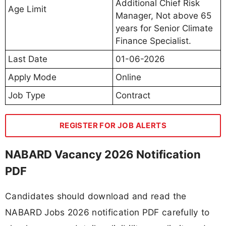
Additional Chief Risk
Age Limit
Manager, Not above 65
years for Senior Climate
Finance Specialist.
Last Date
01-06-2026
Apply Mode
Online
Job Type
Contract
REGISTER FOR JOB ALERTS
NABARD Vacancy 2026 Notification
PDF
Candidates should download and read the
NABARD Jobs 2026 notification PDF carefully to