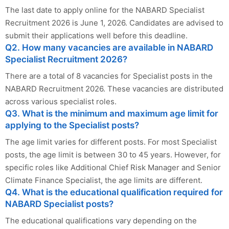
The last date to apply online for the NABARD Specialist
Recruitment 2026 is June 1, 2026. Candidates are advised to
submit their applications well before this deadline.
Q2. How many vacancies are available in NABARD
Specialist Recruitment 2026?
There are a total of 8 vacancies for Specialist posts in the
NABARD Recruitment 2026. These vacancies are distributed
across various specialist roles.
Q3. What is the minimum and maximum age limit for
applying to the Specialist posts?
The age limit varies for different posts. For most Specialist
posts, the age limit is between 30 to 45 years. However, for
specific roles like Additional Chief Risk Manager and Senior
Climate Finance Specialist, the age limits are different.
Q4. What is the educational qualification required for
NABARD Specialist posts?
The educational qualifications vary depending on the