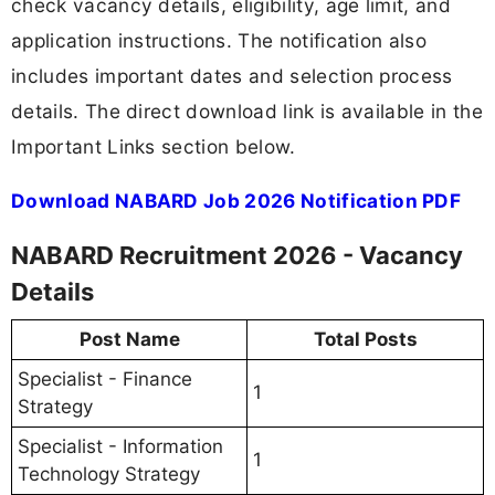
check vacancy details, eligibility, age limit, and
application instructions. The notification also
includes important dates and selection process
details. The direct download link is available in the
Important Links section below.
Download NABARD Job 2026 Notification PDF
NABARD Recruitment 2026 - Vacancy
Details
Post Name
Total Posts
Specialist - Finance
1
Strategy
Specialist - Information
1
Technology Strategy