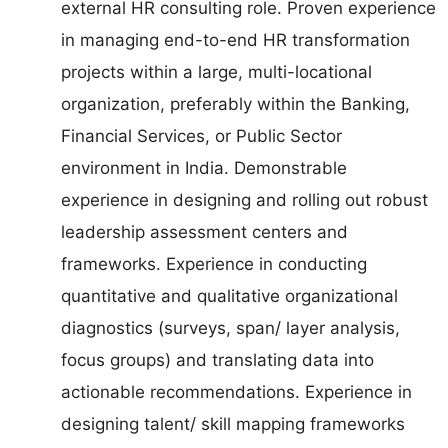
external HR consulting role. Proven experience
in managing end-to-end HR transformation
projects within a large, multi-locational
organization, preferably within the Banking,
Financial Services, or Public Sector
environment in India. Demonstrable
experience in designing and rolling out robust
leadership assessment centers and
frameworks. Experience in conducting
quantitative and qualitative organizational
diagnostics (surveys, span/ layer analysis,
focus groups) and translating data into
actionable recommendations. Experience in
designing talent/ skill mapping frameworks