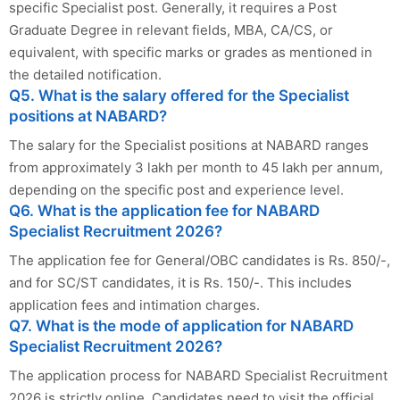
specific Specialist post. Generally, it requires a Post
Graduate Degree in relevant fields, MBA, CA/CS, or
equivalent, with specific marks or grades as mentioned in
the detailed notification.
Q5. What is the salary offered for the Specialist
positions at NABARD?
The salary for the Specialist positions at NABARD ranges
from approximately 3 lakh per month to 45 lakh per annum,
depending on the specific post and experience level.
Q6. What is the application fee for NABARD
Specialist Recruitment 2026?
The application fee for General/OBC candidates is Rs. 850/-,
and for SC/ST candidates, it is Rs. 150/-. This includes
application fees and intimation charges.
Q7. What is the mode of application for NABARD
Specialist Recruitment 2026?
The application process for NABARD Specialist Recruitment
2026 is strictly online. Candidates need to visit the official