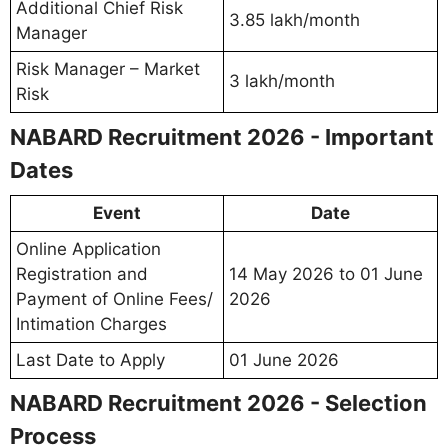
Additional Chief Risk
3.85 lakh/month
Manager
Risk Manager – Market
3 lakh/month
Risk
NABARD Recruitment 2026 - Important
Dates
Event
Date
Online Application
Registration and
14 May 2026 to 01 June
Payment of Online Fees/
2026
Intimation Charges
Last Date to Apply
01 June 2026
NABARD Recruitment 2026 - Selection
Process