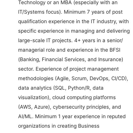
Technology or an MBA (especially with an
IT/Systems focus). Minimum 7 years of post
qualification experience in the IT industry, with
specific experience in managing and delivering
large-scale IT projects. 4+ years in a senior/
managerial role and experience in the BFSI
(Banking, Financial Services, and Insurance)
sector. Experience of project management
methodologies (Agile, Scrum, DevOps, CI/CD),
data analytics (SQL, Python/R, data
visualization), cloud computing platforms
(AWS, Azure), cybersecurity principles, and
AI/ML. Minimum 1 year experience in reputed
organizations in creating Business