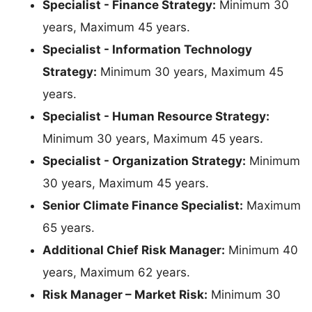
Specialist - Finance Strategy:
Minimum 30
years, Maximum 45 years.
Specialist - Information Technology
Strategy:
Minimum 30 years, Maximum 45
years.
Specialist - Human Resource Strategy:
Minimum 30 years, Maximum 45 years.
Specialist - Organization Strategy:
Minimum
30 years, Maximum 45 years.
Senior Climate Finance Specialist:
Maximum
65 years.
Additional Chief Risk Manager:
Minimum 40
years, Maximum 62 years.
Risk Manager – Market Risk:
Minimum 30