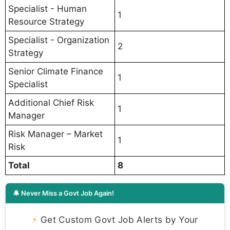
Specialist - Human
1
Resource Strategy
Specialist - Organization
2
Strategy
Senior Climate Finance
1
Specialist
Additional Chief Risk
1
Manager
Risk Manager – Market
1
Risk
Total
8
🔔 Never Miss a Govt Job Again!
⚡
Get Custom Govt Job Alerts by Your