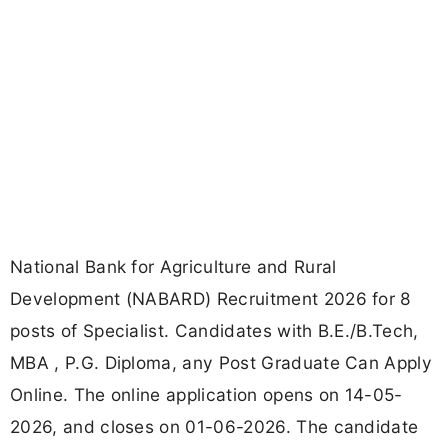
National Bank for Agriculture and Rural
Development (NABARD) Recruitment 2026 for 8
posts of Specialist. Candidates with B.E./B.Tech,
MBA , P.G. Diploma, any Post Graduate Can Apply
Online. The online application opens on 14-05-
2026, and closes on 01-06-2026. The candidate