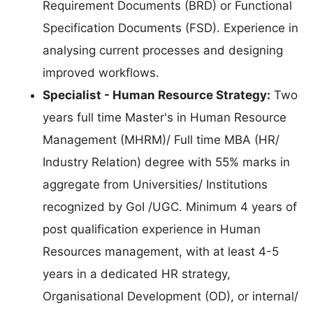
Requirement Documents (BRD) or Functional
Specification Documents (FSD). Experience in
analysing current processes and designing
improved workflows.
Specialist - Human Resource Strategy:
Two
years full time Master's in Human Resource
Management (MHRM)/ Full time MBA (HR/
Industry Relation) degree with 55% marks in
aggregate from Universities/ Institutions
recognized by GoI /UGC. Minimum 4 years of
post qualification experience in Human
Resources management, with at least 4-5
years in a dedicated HR strategy,
Organisational Development (OD), or internal/