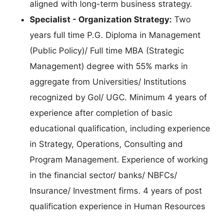
aligned with long-term business strategy.
Specialist - Organization Strategy:
Two
years full time P.G. Diploma in Management
(Public Policy)/ Full time MBA (Strategic
Management) degree with 55% marks in
aggregate from Universities/ Institutions
recognized by GoI/ UGC. Minimum 4 years of
experience after completion of basic
educational qualification, including experience
in Strategy, Operations, Consulting and
Program Management. Experience of working
in the financial sector/ banks/ NBFCs/
Insurance/ Investment firms. 4 years of post
qualification experience in Human Resources