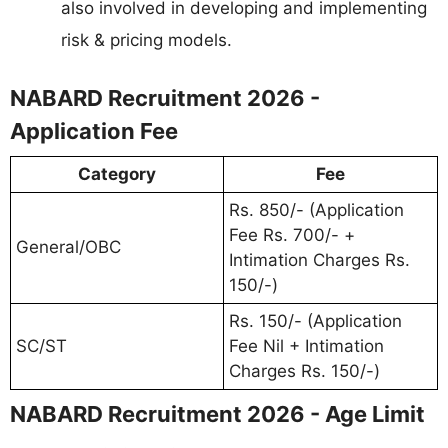
also involved in developing and implementing
risk & pricing models.
NABARD Recruitment 2026 -
Application Fee
Category
Fee
Rs. 850/- (Application
Fee Rs. 700/- +
General/OBC
Intimation Charges Rs.
150/-)
Rs. 150/- (Application
SC/ST
Fee Nil + Intimation
Charges Rs. 150/-)
NABARD Recruitment 2026 - Age Limit