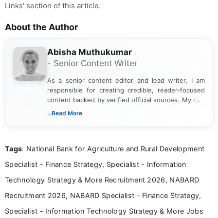
Links' section of this article.
About the Author
Abisha Muthukumar
- Senior Content Writer
As a senior content editor and lead writer, I am
responsible for creating credible, reader-focused
content backed by verified official sources. My role
includes researching, interpreting, and presenting
...Read More
complex educational and career information in a
clear and accessible format. I bring over 6 years of
experience in professional content development,
Tags
: National Bank for Agriculture and Rural Development
including more than 3 years dedicated to
education-focused and job-related coverage.
Specialist - Finance Strategy, Specialist - Information
Technology Strategy & More Recruitment 2026, NABARD
Recruitment 2026, NABARD Specialist - Finance Strategy,
Specialist - Information Technology Strategy & More Jobs