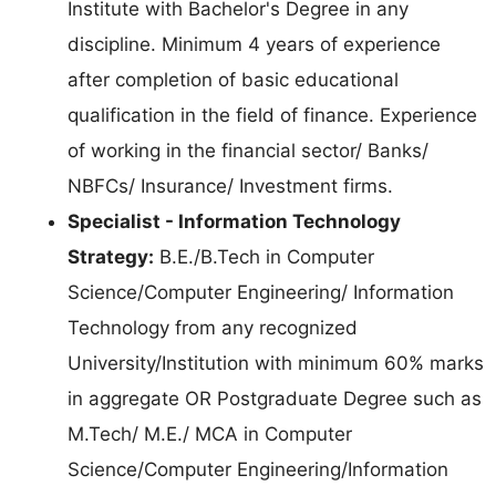
Institute with Bachelor's Degree in any
discipline. Minimum 4 years of experience
after completion of basic educational
qualification in the field of finance. Experience
of working in the financial sector/ Banks/
NBFCs/ Insurance/ Investment firms.
Specialist - Information Technology
Strategy:
B.E./B.Tech in Computer
Science/Computer Engineering/ Information
Technology from any recognized
University/Institution with minimum 60% marks
in aggregate OR Postgraduate Degree such as
M.Tech/ M.E./ MCA in Computer
Science/Computer Engineering/Information