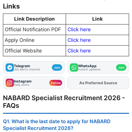
Links
Link Description
Link
Official Notification PDF
Click here
Apply Online
Click here
Official Website
Click here
Telegram
WhatsApp
Join
Join
Job alerts channel
Instant updates
Instagram
Add
FJA
on
Follow
Daily posts
NABARD Specialist Recruitment 2026 -
FAQs
Q1. What is the last date to apply for NABARD
Specialist Recruitment 2026?