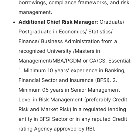
borrowings, compliance frameworks, and risk
management.
Additional Chief Risk Manager:
Graduate/
Postgraduate in Economics/ Statistics/
Finance/ Business Administration from a
recognized University /Masters in
Management/MBA/PGDM or CA/CS. Essential:
1. Minimum 10 years' experience in Banking,
Financial Sector and Insurance (BFSI). 2.
Minimum 05 years in Senior Management
Level in Risk Management (preferably Credit
Risk and Market Risk) in a regulated lending
entity in BFSI Sector or in any reputed Credit
rating Agency approved by RBI.