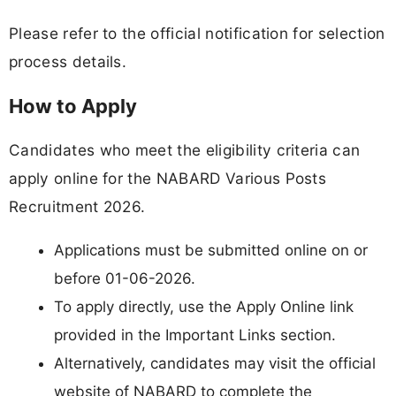
Please refer to the official notification for selection
process details.
How to Apply
Candidates who meet the eligibility criteria can
apply online for the NABARD Various Posts
Recruitment 2026.
Applications must be submitted online on or
before 01-06-2026.
To apply directly, use the Apply Online link
provided in the Important Links section.
Alternatively, candidates may visit the official
website of NABARD to complete the