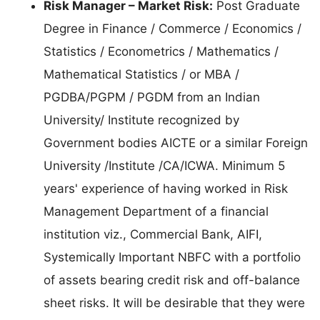
Risk Manager – Market Risk:
Post Graduate
Degree in Finance / Commerce / Economics /
Statistics / Econometrics / Mathematics /
Mathematical Statistics / or MBA /
PGDBA/PGPM / PGDM from an Indian
University/ Institute recognized by
Government bodies AICTE or a similar Foreign
University /Institute /CA/ICWA. Minimum 5
years' experience of having worked in Risk
Management Department of a financial
institution viz., Commercial Bank, AIFI,
Systemically Important NBFC with a portfolio
of assets bearing credit risk and off-balance
sheet risks. It will be desirable that they were