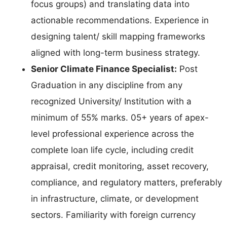
focus groups) and translating data into
actionable recommendations. Experience in
designing talent/ skill mapping frameworks
aligned with long-term business strategy.
Senior Climate Finance Specialist:
Post
Graduation in any discipline from any
recognized University/ Institution with a
minimum of 55% marks. 05+ years of apex-
level professional experience across the
complete loan life cycle, including credit
appraisal, credit monitoring, asset recovery,
compliance, and regulatory matters, preferably
in infrastructure, climate, or development
sectors. Familiarity with foreign currency