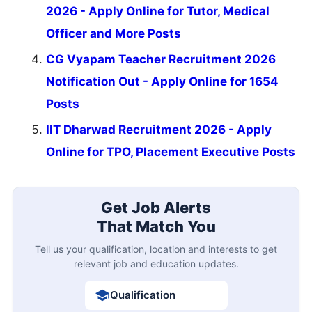
2026 - Apply Online for Tutor, Medical
Officer and More Posts
CG Vyapam Teacher Recruitment 2026
Notification Out - Apply Online for 1654
Posts
IIT Dharwad Recruitment 2026 - Apply
Online for TPO, Placement Executive Posts
Get Job Alerts
That Match You
Tell us your qualification, location and interests to get
relevant job and education updates.
Qualification