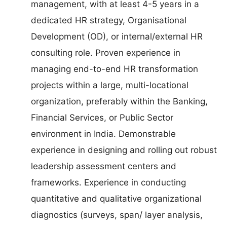
management, with at least 4-5 years in a
dedicated HR strategy, Organisational
Development (OD), or internal/external HR
consulting role. Proven experience in
managing end-to-end HR transformation
projects within a large, multi-locational
organization, preferably within the Banking,
Financial Services, or Public Sector
environment in India. Demonstrable
experience in designing and rolling out robust
leadership assessment centers and
frameworks. Experience in conducting
quantitative and qualitative organizational
diagnostics (surveys, span/ layer analysis,