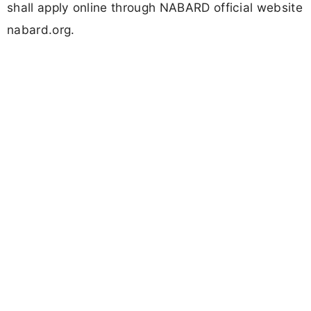
shall apply online through NABARD official website
nabard.org.