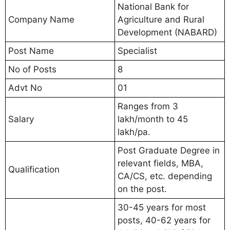
National Bank for
Company Name
Agriculture and Rural
Development (NABARD)
Post Name
Specialist
No of Posts
8
Advt No
01
Ranges from 3
Salary
lakh/month to 45
lakh/pa.
Post Graduate Degree in
relevant fields, MBA,
Qualification
CA/CS, etc. depending
on the post.
30-45 years for most
posts, 40-62 years for