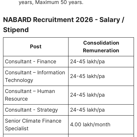
years, Maximum 50 years.
NABARD Recruitment 2026 - Salary /
Stipend
Consolidation
Post
Remuneration
Consultant - Finance
24-45 lakh/pa
Consultant – Information
24-45 lakh/pa
Technology
Consultant – Human
24-45 lakh/pa
Resource
Consultant - Strategy
24-45 lakh/pa
Senior Climate Finance
4.00 lakh/month
Specialist