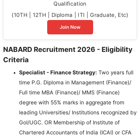
Qualification
(10TH | 12TH | Diploma | ITI | Graduate, Etc)
Join Now
NABARD Recruitment 2026 - Eligibility
Criteria
Specialist - Finance Strategy:
Two years full
time P.G. Diploma in Management (Finance)/
Full time MBA (Finance)/ MMS (Finance)
degree with 55% marks in aggregate from
leading Universities/ Institutions recognized by
GoI/UGC. OR Membership of Institute of
Chartered Accountants of India (ICAI) or CFA