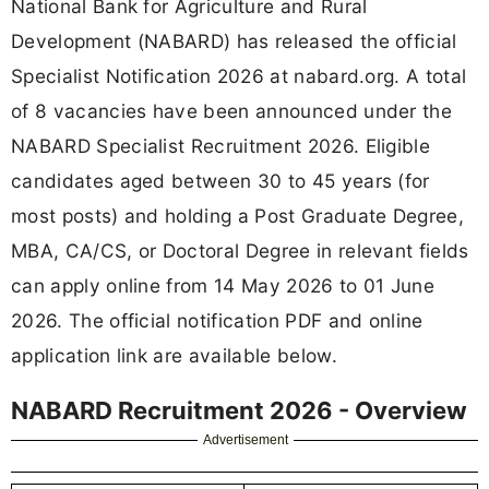
National Bank for Agriculture and Rural
Development (NABARD) has released the official
Specialist Notification 2026 at nabard.org. A total
of 8 vacancies have been announced under the
NABARD Specialist Recruitment 2026. Eligible
candidates aged between 30 to 45 years (for
most posts) and holding a Post Graduate Degree,
MBA, CA/CS, or Doctoral Degree in relevant fields
can apply online from 14 May 2026 to 01 June
2026. The official notification PDF and online
application link are available below.
NABARD Recruitment 2026 - Overview
Advertisement