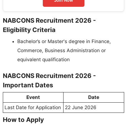
Join Now
NABCONS Recruitment 2026 -
Eligibility Criteria
Bachelor’s or Master's degree in Finance,
Commerce, Business Administration or
equivalent qualification
NABCONS Recruitment 2026 -
Important Dates
Event
Date
Last Date for Application
22 June 2026
How to Apply