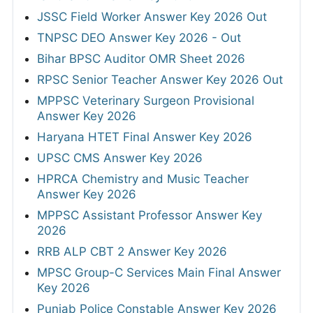
JSSC Field Worker Answer Key 2026 Out
TNPSC DEO Answer Key 2026 - Out
Bihar BPSC Auditor OMR Sheet 2026
RPSC Senior Teacher Answer Key 2026 Out
MPPSC Veterinary Surgeon Provisional
Answer Key 2026
Haryana HTET Final Answer Key 2026
UPSC CMS Answer Key 2026
HPRCA Chemistry and Music Teacher
Answer Key 2026
MPPSC Assistant Professor Answer Key
2026
RRB ALP CBT 2 Answer Key 2026
MPSC Group-C Services Main Final Answer
Key 2026
Punjab Police Constable Answer Key 2026