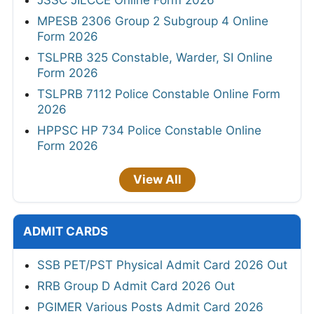
JSSC JILCCE Online Form 2026
MPESB 2306 Group 2 Subgroup 4 Online
Form 2026
TSLPRB 325 Constable, Warder, SI Online
Form 2026
TSLPRB 7112 Police Constable Online Form
2026
HPPSC HP 734 Police Constable Online
Form 2026
View All
ADMIT CARDS
SSB PET/PST Physical Admit Card 2026 Out
RRB Group D Admit Card 2026 Out
PGIMER Various Posts Admit Card 2026