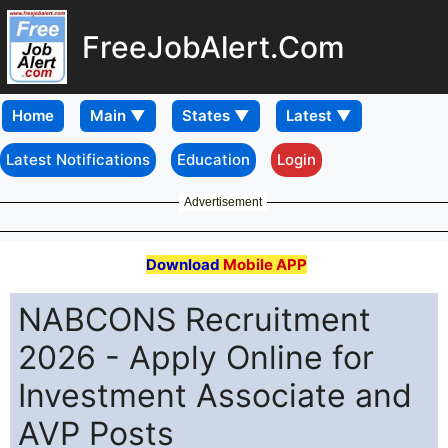
FreeJobAlert.Com
Home
Latest Notifications
Education
Login
Advertisement
Download
Mobile APP
NABCONS Recruitment
2026 - Apply Online for
Investment Associate and
AVP Posts