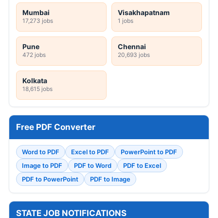
Mumbai
Visakhapatnam
17,273 jobs
1 jobs
Pune
Chennai
472 jobs
20,693 jobs
Kolkata
18,615 jobs
Free PDF Converter
Word to PDF
Excel to PDF
PowerPoint to PDF
Image to PDF
PDF to Word
PDF to Excel
PDF to PowerPoint
PDF to Image
STATE JOB NOTIFICATIONS