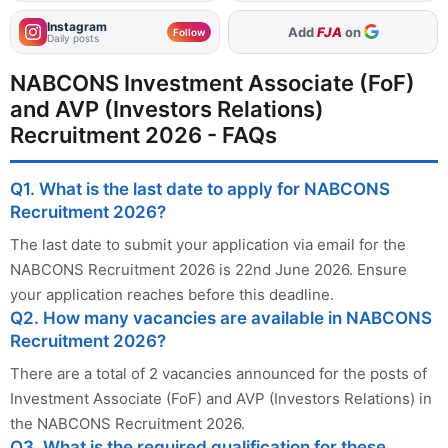
Instagram
As Preferred Source
Follow
Daily posts
NABCONS Investment Associate (FoF)
and AVP (Investors Relations)
Recruitment 2026 - FAQs
Q1. What is the last date to apply for NABCONS
Recruitment 2026?
The last date to submit your application via email for the
NABCONS Recruitment 2026 is 22nd June 2026. Ensure
your application reaches before this deadline.
Q2. How many vacancies are available in NABCONS
Recruitment 2026?
There are a total of 2 vacancies announced for the posts of
Investment Associate (FoF) and AVP (Investors Relations) in
the NABCONS Recruitment 2026.
Q3. What is the required qualification for these