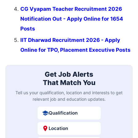
CG Vyapam Teacher Recruitment 2026
Notification Out - Apply Online for 1654
Posts
IIT Dharwad Recruitment 2026 - Apply
Online for TPO, Placement Executive Posts
Get Job Alerts
That Match You
Tell us your qualification, location and interests to get
relevant job and education updates.
Qualification
Location