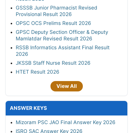
GSSSB Junior Pharmacist Revised
Provisional Result 2026
OPSC OCS Prelims Result 2026
GPSC Deputy Section Officer & Deputy
Mamlatdar Revised Result 2026
RSSB Informatics Assistant Final Result
2026
JKSSB Staff Nurse Result 2026
HTET Result 2026
View All
ANSWER KEYS
Mizoram PSC JAO Final Answer Key 2026
ISRO SAC Answer Key 2026