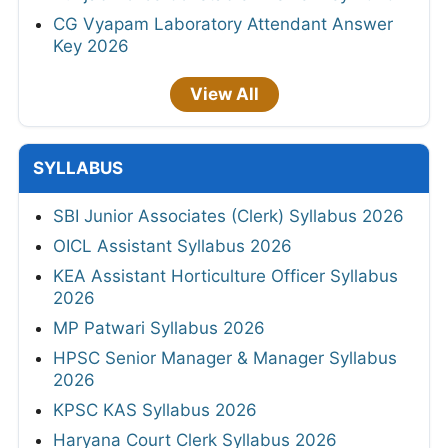
CG Vyapam Laboratory Attendant Answer
Key 2026
View All
SYLLABUS
SBI Junior Associates (Clerk) Syllabus 2026
OICL Assistant Syllabus 2026
KEA Assistant Horticulture Officer Syllabus
2026
MP Patwari Syllabus 2026
HPSC Senior Manager & Manager Syllabus
2026
KPSC KAS Syllabus 2026
Haryana Court Clerk Syllabus 2026