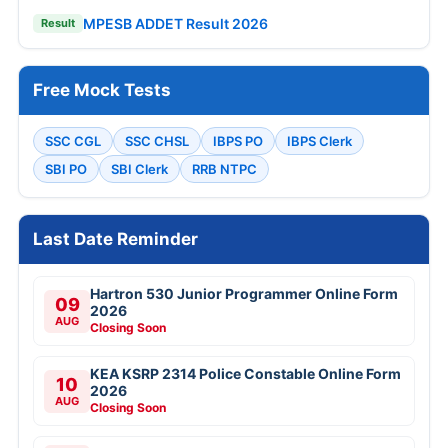
MPESB ADDET Result 2026
Result
Free Mock Tests
SSC CGL
SSC CHSL
IBPS PO
IBPS Clerk
SBI PO
SBI Clerk
RRB NTPC
Last Date Reminder
Hartron 530 Junior Programmer Online Form
09
2026
AUG
Closing Soon
KEA KSRP 2314 Police Constable Online Form
10
2026
AUG
Closing Soon