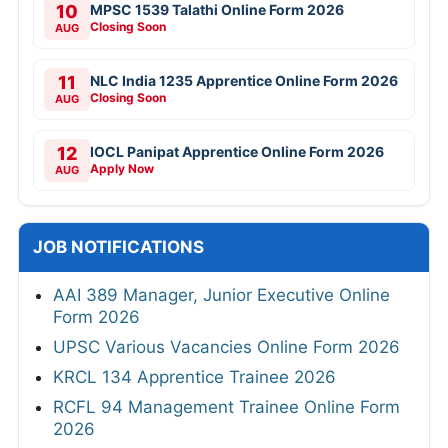
10
MPSC 1539 Talathi Online Form 2026
Closing Soon
AUG
11
NLC India 1235 Apprentice Online Form 2026
Closing Soon
AUG
12
IOCL Panipat Apprentice Online Form 2026
Apply Now
AUG
JOB NOTIFICATIONS
AAI 389 Manager, Junior Executive Online
Form 2026
UPSC Various Vacancies Online Form 2026
KRCL 134 Apprentice Trainee 2026
RCFL 94 Management Trainee Online Form
2026