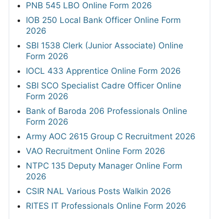
PNB 545 LBO Online Form 2026
IOB 250 Local Bank Officer Online Form
2026
SBI 1538 Clerk (Junior Associate) Online
Form 2026
IOCL 433 Apprentice Online Form 2026
SBI SCO Specialist Cadre Officer Online
Form 2026
Bank of Baroda 206 Professionals Online
Form 2026
Army AOC 2615 Group C Recruitment 2026
VAO Recruitment Online Form 2026
NTPC 135 Deputy Manager Online Form
2026
CSIR NAL Various Posts Walkin 2026
RITES IT Professionals Online Form 2026