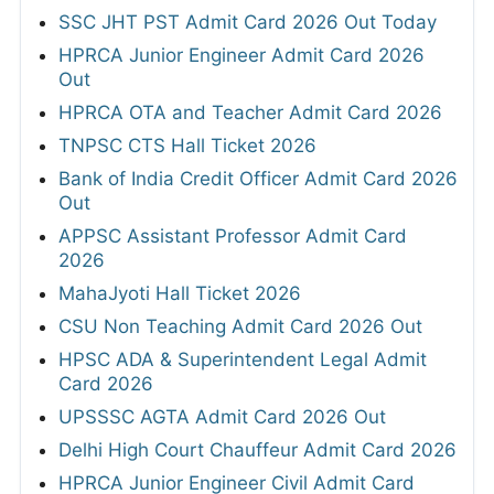
SSC JHT PST Admit Card 2026 Out Today
HPRCA Junior Engineer Admit Card 2026
Out
HPRCA OTA and Teacher Admit Card 2026
TNPSC CTS Hall Ticket 2026
Bank of India Credit Officer Admit Card 2026
Out
APPSC Assistant Professor Admit Card
2026
MahaJyoti Hall Ticket 2026
CSU Non Teaching Admit Card 2026 Out
HPSC ADA & Superintendent Legal Admit
Card 2026
UPSSSC AGTA Admit Card 2026 Out
Delhi High Court Chauffeur Admit Card 2026
HPRCA Junior Engineer Civil Admit Card