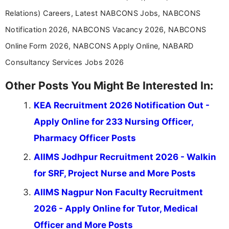
Relations) Careers, Latest NABCONS Jobs, NABCONS
Notification 2026, NABCONS Vacancy 2026, NABCONS
Online Form 2026, NABCONS Apply Online, NABARD
Consultancy Services Jobs 2026
Other Posts You Might Be Interested In:
KEA Recruitment 2026 Notification Out -
Apply Online for 233 Nursing Officer,
Pharmacy Officer Posts
AIIMS Jodhpur Recruitment 2026 - Walkin
for SRF, Project Nurse and More Posts
AIIMS Nagpur Non Faculty Recruitment
2026 - Apply Online for Tutor, Medical
Officer and More Posts