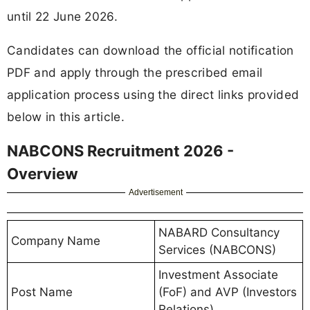
until 22 June 2026.
Candidates can download the official notification
PDF and apply through the prescribed email
application process using the direct links provided
below in this article.
NABCONS Recruitment 2026 -
Overview
Advertisement
NABARD Consultancy
Company Name
Services (NABCONS)
Investment Associate
Post Name
(FoF) and AVP (Investors
Relations)