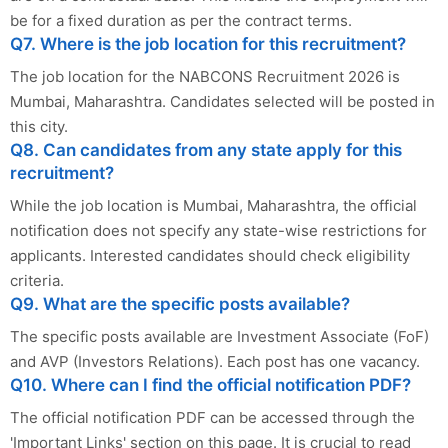
be for a fixed duration as per the contract terms.
Q7. Where is the job location for this recruitment?
The job location for the NABCONS Recruitment 2026 is
Mumbai, Maharashtra. Candidates selected will be posted in
this city.
Q8. Can candidates from any state apply for this
recruitment?
While the job location is Mumbai, Maharashtra, the official
notification does not specify any state-wise restrictions for
applicants. Interested candidates should check eligibility
criteria.
Q9. What are the specific posts available?
The specific posts available are Investment Associate (FoF)
and AVP (Investors Relations). Each post has one vacancy.
Q10. Where can I find the official notification PDF?
The official notification PDF can be accessed through the
'Important Links' section on this page. It is crucial to read