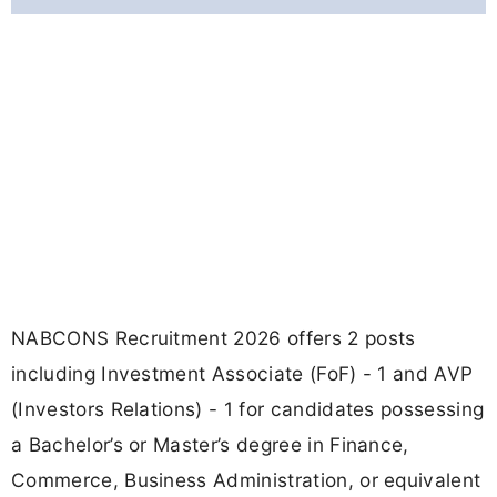
NABCONS Recruitment 2026 offers 2 posts
including Investment Associate (FoF) - 1 and AVP
(Investors Relations) - 1 for candidates possessing
a Bachelor’s or Master’s degree in Finance,
Commerce, Business Administration, or equivalent