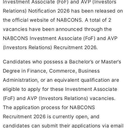
Investment Associate (FoF) and AVP (Investors
Relations) Notification 2026 has been released on
the official website of NABCONS. A total of 2
vacancies have been announced through the
NABCONS Investment Associate (FoF) and AVP
(Investors Relations) Recruitment 2026.
Candidates who possess a Bachelor’s or Master’s
Degree in Finance, Commerce, Business
Administration, or an equivalent qualification are
eligible to apply for these Investment Associate
(FoF) and AVP (Investors Relations) vacancies.
The application process for NABCONS
Recruitment 2026 is currently open, and
candidates can submit their applications via email