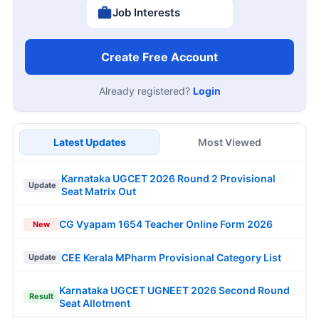
Job Interests
Create Free Account
Already registered?
Login
Latest Updates
Most Viewed
Karnataka UGCET 2026 Round 2 Provisional
Update
Seat Matrix Out
CG Vyapam 1654 Teacher Online Form 2026
New
CEE Kerala MPharm Provisional Category List
Update
Karnataka UGCET UGNEET 2026 Second Round
Result
Seat Allotment