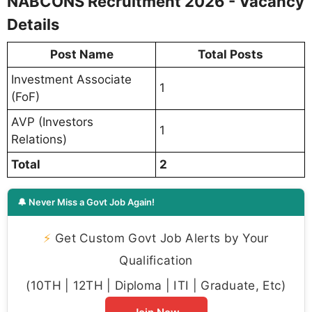
NABCONS Recruitment 2026 - Vacancy
Details
Post Name
Total Posts
Investment Associate
1
(FoF)
AVP (Investors
1
Relations)
Total
2
🔔 Never Miss a Govt Job Again!
⚡
Get Custom Govt Job Alerts by Your
Qualification
(10TH | 12TH | Diploma | ITI | Graduate, Etc)