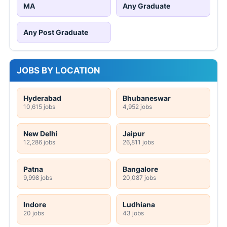
MA
Any Graduate
Any Post Graduate
JOBS BY LOCATION
Hyderabad
Bhubaneswar
10,615 jobs
4,952 jobs
New Delhi
Jaipur
12,286 jobs
26,811 jobs
Patna
Bangalore
9,998 jobs
20,087 jobs
Indore
Ludhiana
20 jobs
43 jobs