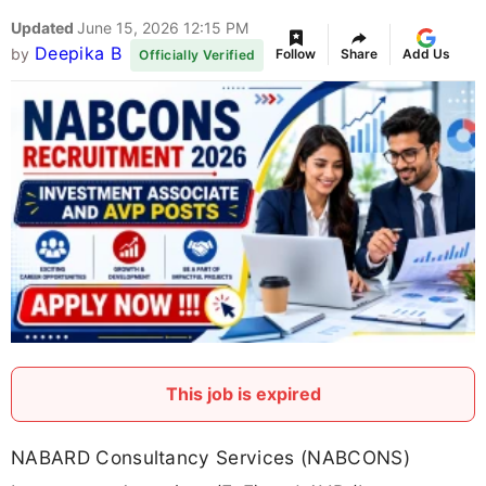
Updated
June 15, 2026 12:15 PM
Deepika B
by
Follow
Share
Add Us
Officially Verified
This job is expired
NABARD Consultancy Services (NABCONS)