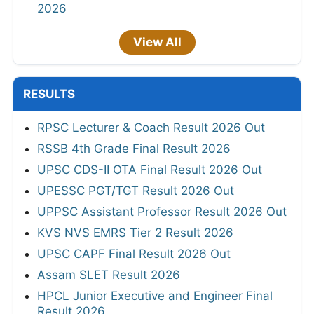
2026
View All
RESULTS
RPSC Lecturer & Coach Result 2026 Out
RSSB 4th Grade Final Result 2026
UPSC CDS-II OTA Final Result 2026 Out
UPESSC PGT/TGT Result 2026 Out
UPPSC Assistant Professor Result 2026 Out
KVS NVS EMRS Tier 2 Result 2026
UPSC CAPF Final Result 2026 Out
Assam SLET Result 2026
HPCL Junior Executive and Engineer Final
Result 2026