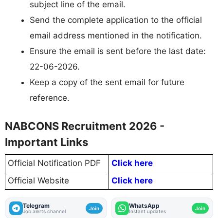
subject line of the email.
Send the complete application to the official
email address mentioned in the notification.
Ensure the email is sent before the last date:
22-06-2026.
Keep a copy of the sent email for future
reference.
NABCONS Recruitment 2026 -
Important Links
Official Notification PDF
Click here
Official Website
Click here
Telegram
WhatsApp
Join
Join
Job alerts channel
Instant updates