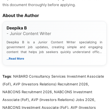
this document thoroughly before applying.
About the Author
Deepika B
- Junior Content Writer
Deepika B is a Junior Content Writer specializing in
government job updates, creating simple and engaging
content that helps job seekers quickly understand official
notifications. She holds a Bachelor’s degree in Journalism and
...Read More
Mass Communication and focuses on presenting eligibility
details and application processes in a clear, easy-to-follow
format.
Tags
: NABARD Consultancy Services Investment Associate
(FoF), AVP (Investors Relations) Recruitment 2026,
NABCONS Recruitment 2026, NABCONS Investment
Associate (FoF), AVP (Investors Relations) Jobs 2026,
NABCONS Investment Associate (FoF), AVP (Investors