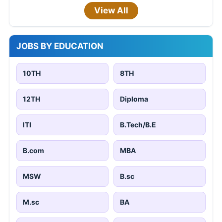
View All
JOBS BY EDUCATION
10TH
8TH
12TH
Diploma
ITI
B.Tech/B.E
B.com
MBA
MSW
B.sc
M.sc
BA