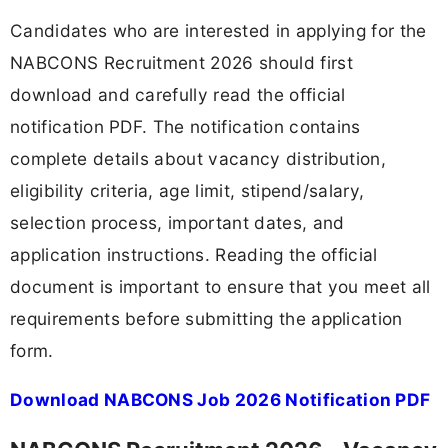
Candidates who are interested in applying for the
NABCONS Recruitment 2026 should first
download and carefully read the official
notification PDF. The notification contains
complete details about vacancy distribution,
eligibility criteria, age limit, stipend/salary,
selection process, important dates, and
application instructions. Reading the official
document is important to ensure that you meet all
requirements before submitting the application
form.
Download NABCONS Job 2026 Notification PDF