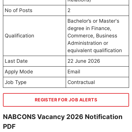
No of Posts
2
Bachelor’s or Master's
degree in Finance,
Qualification
Commerce, Business
Administration or
equivalent qualification
Last Date
22 June 2026
Apply Mode
Email
Job Type
Contractual
REGISTER FOR JOB ALERTS
NABCONS Vacancy 2026 Notification
PDF