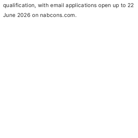
qualification, with email applications open up to 22
June 2026 on nabcons.com.