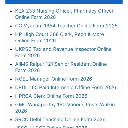
KEA 233 Nursing Officer, Pharmacy Officer
Online Form 2026
CG Vyapam 1654 Teacher Online Form 2026
HP High Court 388 Clerk, Peon & More
Online Form 2026
UKPSC Tax and Revenue Inspector Online
Form 2026
AIIMS Raipur 121 Senior Resident Online
Form 2026
NGEL Manager Online Form 2026
DRDL 165 Paid Internship Offline Form 2026
HPRCA Clerk Online Form 2026
GMC Wanaparthy 160 Various Posts Walkin
2026
SRCC Delhi Teaching Online Form 2026