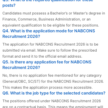
posts?
Candidates must possess a Bachelor’s or Master's degree in
Finance, Commerce, Business Administration, or an
equivalent qualification to be eligible for these positions.
Q4. What is the application mode for NABCONS
Recruitment 2026?
The application for NABCONS Recruitment 2026 is to be
submitted via email. Make sure to follow the prescribed
format and send it to the official email address.
Q5. Is there any application fee for NABCONS
Recruitment 2026?
No, there is no application fee mentioned for any category
(General/OBC, SC/ST) for the NABCONS Recruitment 2026.
This makes the application process more accessible.
Q6. What is the job type for the selected candidates?
The positions offered under NABCONS Recruitment 2026
are on a contractual basis. This means the employment will