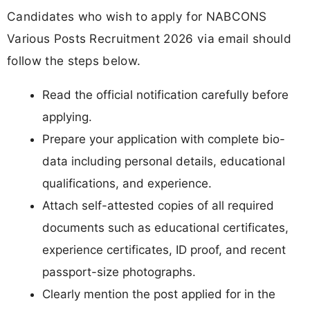
Candidates who wish to apply for NABCONS
Various Posts Recruitment 2026 via email should
follow the steps below.
Read the official notification carefully before
applying.
Prepare your application with complete bio-
data including personal details, educational
qualifications, and experience.
Attach self-attested copies of all required
documents such as educational certificates,
experience certificates, ID proof, and recent
passport-size photographs.
Clearly mention the post applied for in the