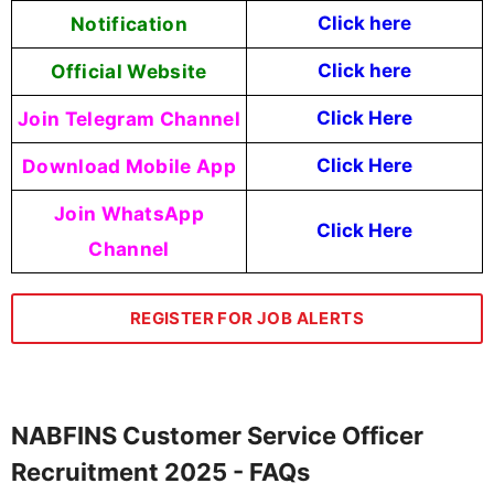
Notification
Click here
Official Website
Click here
Join Telegram Channel
Click Here
Download Mobile App
Click Here
Join WhatsApp
Click Here
Channel
REGISTER FOR JOB ALERTS
NABFINS Customer Service Officer
Recruitment 2025 - FAQs