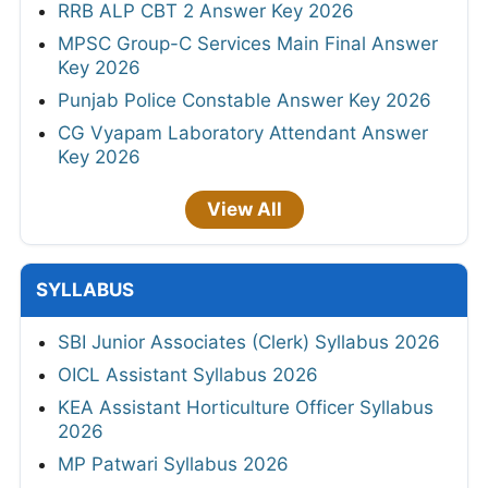
RRB ALP CBT 2 Answer Key 2026
MPSC Group-C Services Main Final Answer
Key 2026
Punjab Police Constable Answer Key 2026
CG Vyapam Laboratory Attendant Answer
Key 2026
View All
SYLLABUS
SBI Junior Associates (Clerk) Syllabus 2026
OICL Assistant Syllabus 2026
KEA Assistant Horticulture Officer Syllabus
2026
MP Patwari Syllabus 2026