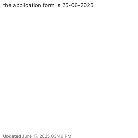
the application form is 25-06-2025.
Updated
June 17, 2025 03:46 PM