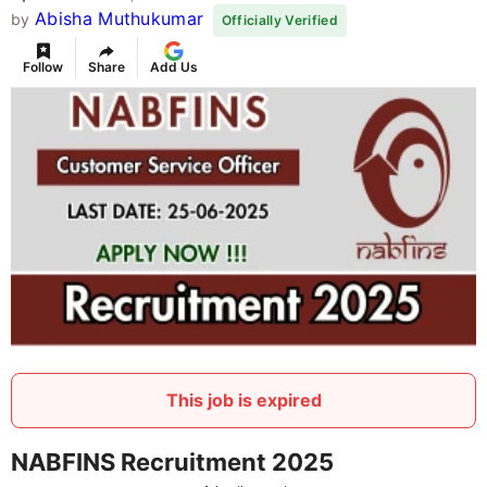
Abisha Muthukumar
by
Officially Verified
Follow
Share
Add Us
This job is expired
NABFINS Recruitment 2025