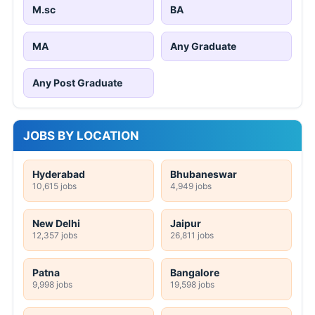
M.sc
BA
MA
Any Graduate
Any Post Graduate
JOBS BY LOCATION
Hyderabad
Bhubaneswar
10,615 jobs
4,949 jobs
New Delhi
Jaipur
12,357 jobs
26,811 jobs
Patna
Bangalore
9,998 jobs
19,598 jobs