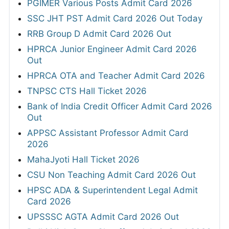
PGIMER Various Posts Admit Card 2026
SSC JHT PST Admit Card 2026 Out Today
RRB Group D Admit Card 2026 Out
HPRCA Junior Engineer Admit Card 2026
Out
HPRCA OTA and Teacher Admit Card 2026
TNPSC CTS Hall Ticket 2026
Bank of India Credit Officer Admit Card 2026
Out
APPSC Assistant Professor Admit Card
2026
MahaJyoti Hall Ticket 2026
CSU Non Teaching Admit Card 2026 Out
HPSC ADA & Superintendent Legal Admit
Card 2026
UPSSSC AGTA Admit Card 2026 Out