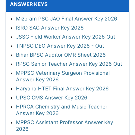
ANSWER KEYS
Mizoram PSC JAO Final Answer Key 2026
ISRO SAC Answer Key 2026
JSSC Field Worker Answer Key 2026 Out
TNPSC DEO Answer Key 2026 - Out
Bihar BPSC Auditor OMR Sheet 2026
RPSC Senior Teacher Answer Key 2026 Out
MPPSC Veterinary Surgeon Provisional
Answer Key 2026
Haryana HTET Final Answer Key 2026
UPSC CMS Answer Key 2026
HPRCA Chemistry and Music Teacher
Answer Key 2026
MPPSC Assistant Professor Answer Key
2026