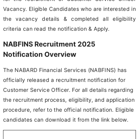
Vacancy. Eligible Candidates who are interested in
the vacancy details & completed all eligibility
criteria can read the notification & Apply.
NABFINS Recruitment 2025
Notification Overview
The NABARD Financial Services (NABFINS) has
officially released a recruitment notification for
Customer Service Officer. For all details regarding
the recruitment process, eligibility, and application
procedure, refer to the official notification. Eligible
candidates can download it from the link below.