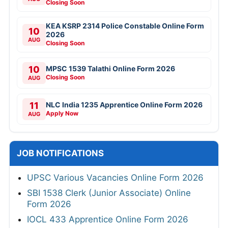
Closing Soon
KEA KSRP 2314 Police Constable Online Form
10
2026
AUG
Closing Soon
10
MPSC 1539 Talathi Online Form 2026
Closing Soon
AUG
11
NLC India 1235 Apprentice Online Form 2026
Apply Now
AUG
JOB NOTIFICATIONS
UPSC Various Vacancies Online Form 2026
SBI 1538 Clerk (Junior Associate) Online
Form 2026
IOCL 433 Apprentice Online Form 2026