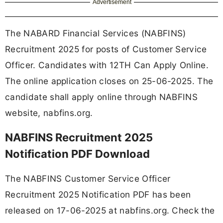
Advertisement
The NABARD Financial Services (NABFINS)
Recruitment 2025 for posts of Customer Service
Officer. Candidates with 12TH Can Apply Online.
The online application closes on 25-06-2025. The
candidate shall apply online through NABFINS
website, nabfins.org.
NABFINS Recruitment 2025
Notification PDF Download
The NABFINS Customer Service Officer
Recruitment 2025 Notification PDF has been
released on 17-06-2025 at nabfins.org. Check the