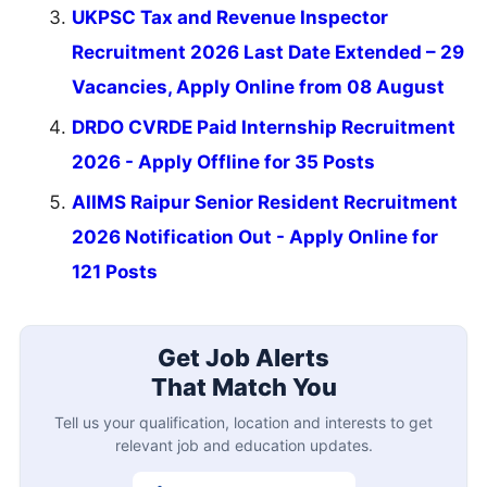
UKPSC Tax and Revenue Inspector
Recruitment 2026 Last Date Extended – 29
Vacancies, Apply Online from 08 August
DRDO CVRDE Paid Internship Recruitment
2026 - Apply Offline for 35 Posts
AIIMS Raipur Senior Resident Recruitment
2026 Notification Out - Apply Online for
121 Posts
Get Job Alerts
That Match You
Tell us your qualification, location and interests to get
relevant job and education updates.