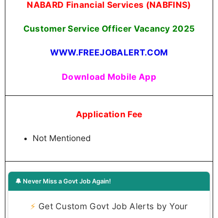
NABARD Financial Services (NABFINS)
Customer Service Officer Vacancy 2025
WWW.FREEJOBALERT.COM
Download Mobile App
Application Fee
Not Mentioned
🔔 Never Miss a Govt Job Again!
⚡
Get Custom Govt Job Alerts by Your