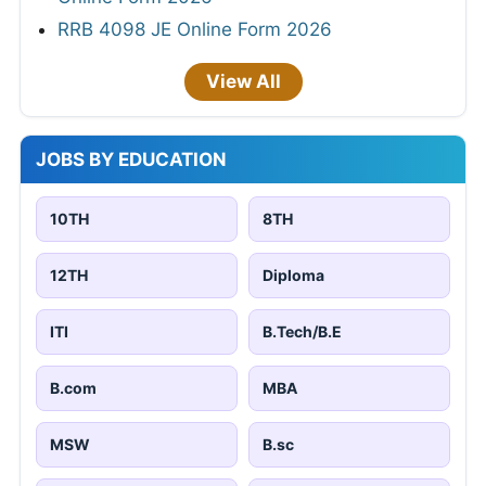
RRB 4098 JE Online Form 2026
View All
JOBS BY EDUCATION
10TH
8TH
12TH
Diploma
ITI
B.Tech/B.E
B.com
MBA
MSW
B.sc