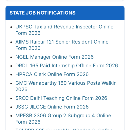
STATE JOB NOTIFICATIONS
UKPSC Tax and Revenue Inspector Online
Form 2026
AIIMS Raipur 121 Senior Resident Online
Form 2026
NGEL Manager Online Form 2026
DRDL 165 Paid Internship Offline Form 2026
HPRCA Clerk Online Form 2026
GMC Wanaparthy 160 Various Posts Walkin
2026
SRCC Delhi Teaching Online Form 2026
JSSC JILCCE Online Form 2026
MPESB 2306 Group 2 Subgroup 4 Online
Form 2026