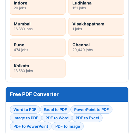
Indore
Ludhiana
20 jobs
151 jobs
Mumbai
Visakhapatnam
16,889 jobs
1 jobs
Pune
Chennai
474 jobs
20,440 jobs
Kolkata
18,580 jobs
Free PDF Converter
Word to PDF
Excel to PDF
PowerPoint to PDF
Image to PDF
PDF to Word
PDF to Excel
PDF to PowerPoint
PDF to Image