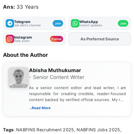
Ans:
33 Years
Telegram
WhatsApp
Join
Join
Job alerts channel
Instant updates
Instagram
As Preferred Source
Add
FJA
on
Follow
Daily posts
About the Author
Abisha Muthukumar
- Senior Content Writer
As a senior content editor and lead writer, I am
responsible for creating credible, reader-focused
content backed by verified official sources. My role
includes researching, interpreting, and presenting
...Read More
complex educational and career information in a
clear and accessible format. I bring over 6 years of
experience in professional content development,
Tags
: NABFINS Recruitment 2025, NABFINS Jobs 2025,
including more than 3 years dedicated to