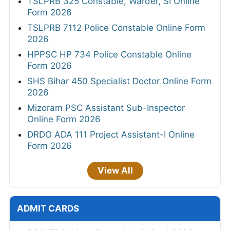
TSLPRB 325 Constable, Warder, SI Online
Form 2026
TSLPRB 7112 Police Constable Online Form
2026
HPPSC HP 734 Police Constable Online
Form 2026
SHS Bihar 450 Specialist Doctor Online Form
2026
Mizoram PSC Assistant Sub-Inspector
Online Form 2026
DRDO ADA 111 Project Assistant-I Online
Form 2026
View All
ADMIT CARDS