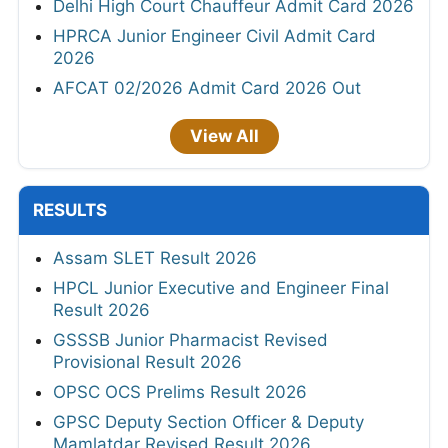
Delhi High Court Chauffeur Admit Card 2026
HPRCA Junior Engineer Civil Admit Card
2026
AFCAT 02/2026 Admit Card 2026 Out
View All
RESULTS
Assam SLET Result 2026
HPCL Junior Executive and Engineer Final
Result 2026
GSSSB Junior Pharmacist Revised
Provisional Result 2026
OPSC OCS Prelims Result 2026
GPSC Deputy Section Officer & Deputy
Mamlatdar Revised Result 2026