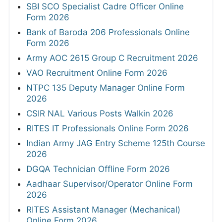
SBI SCO Specialist Cadre Officer Online
Form 2026
Bank of Baroda 206 Professionals Online
Form 2026
Army AOC 2615 Group C Recruitment 2026
VAO Recruitment Online Form 2026
NTPC 135 Deputy Manager Online Form
2026
CSIR NAL Various Posts Walkin 2026
RITES IT Professionals Online Form 2026
Indian Army JAG Entry Scheme 125th Course
2026
DGQA Technician Offline Form 2026
Aadhaar Supervisor/Operator Online Form
2026
RITES Assistant Manager (Mechanical)
Online Form 2026