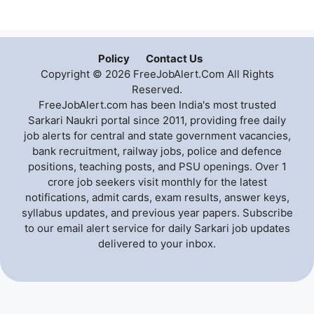
Policy
Contact Us
Copyright © 2026 FreeJobAlert.Com All Rights
Reserved.
FreeJobAlert.com has been India's most trusted
Sarkari Naukri portal since 2011, providing free daily
job alerts for central and state government vacancies,
bank recruitment, railway jobs, police and defence
positions, teaching posts, and PSU openings. Over 1
crore job seekers visit monthly for the latest
notifications, admit cards, exam results, answer keys,
syllabus updates, and previous year papers. Subscribe
to our email alert service for daily Sarkari job updates
delivered to your inbox.