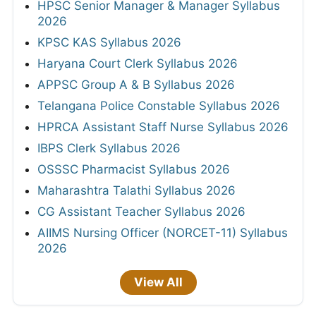
HPSC Senior Manager & Manager Syllabus
2026
KPSC KAS Syllabus 2026
Haryana Court Clerk Syllabus 2026
APPSC Group A & B Syllabus 2026
Telangana Police Constable Syllabus 2026
HPRCA Assistant Staff Nurse Syllabus 2026
IBPS Clerk Syllabus 2026
OSSSC Pharmacist Syllabus 2026
Maharashtra Talathi Syllabus 2026
CG Assistant Teacher Syllabus 2026
AIIMS Nursing Officer (NORCET-11) Syllabus
2026
View All