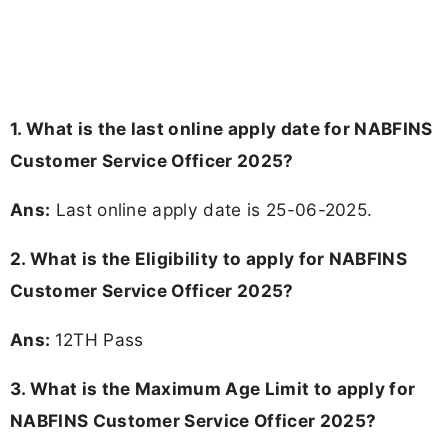
1. What is the last online apply date for NABFINS
Customer Service Officer 2025?
Ans:
Last online apply date is 25-06-2025.
2.
What is the Eligibility to apply for NABFINS
Customer Service Officer 2025?
Ans:
12TH Pass
3. What is the Maximum Age Limit to apply for
NABFINS Customer Service Officer 2025
?