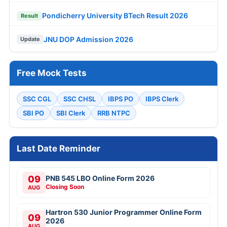
Pondicherry University BTech Result 2026
Result
JNU DOP Admission 2026
Update
Free Mock Tests
SSC CGL
SSC CHSL
IBPS PO
IBPS Clerk
SBI PO
SBI Clerk
RRB NTPC
Last Date Reminder
09
PNB 545 LBO Online Form 2026
Closing Soon
AUG
Hartron 530 Junior Programmer Online Form
09
2026
AUG