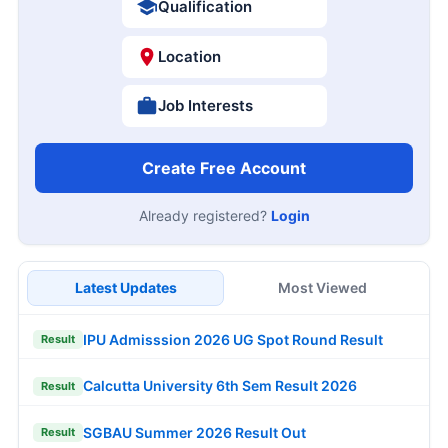
Qualification
Location
Job Interests
Create Free Account
Already registered?
Login
Latest Updates
Most Viewed
IPU Admisssion 2026 UG Spot Round Result
Result
Calcutta University 6th Sem Result 2026
Result
SGBAU Summer 2026 Result Out
Result