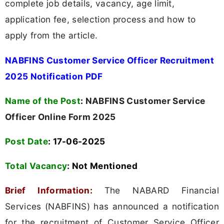
complete job details, vacancy, age limit,
application fee, selection process and how to
apply from the article.
NABFINS Customer Service Officer Recruitment
2025 Notification PDF
Name of the Post
:
NABFINS Customer Service
Officer Online Form 2025
Post Date
: 17-06-2025
Total Vacancy
:
Not Mentioned
Brief Information:
The NABARD Financial
Services (NABFINS) has announced a notification
for the recruitment of Customer Service Officer