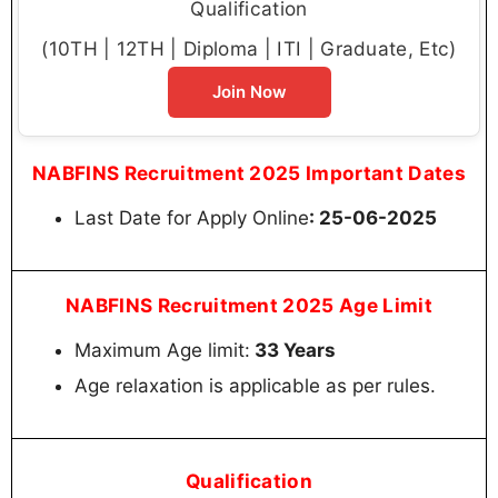
Qualification
(10TH | 12TH | Diploma | ITI | Graduate, Etc)
Join Now
NABFINS Recruitment 2025 Important Dates
Last Date for Apply Online
: 25-06-2025
NABFINS Recruitment 2025 Age Limit
Maximum Age limit:
33 Years
Age relaxation is applicable as per rules.
Qualification