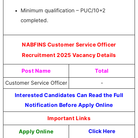
Minimum qualification – PUC/10+2
completed.
NABFINS Customer Service Officer
Recruitment 2025 Vacancy Details
Post Name
Total
Customer Service Officer
-
Interested Candidates Can Read the Full
Notification Before Apply Online
Important Links
Apply Online
Click Here