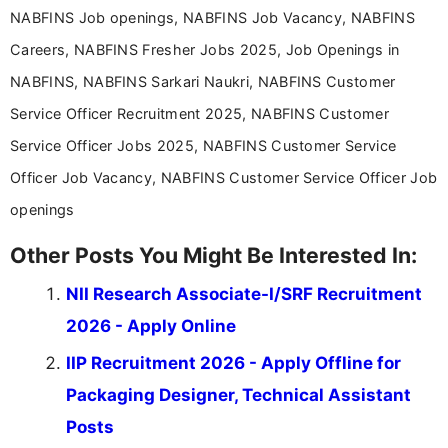
education-focused and job-related coverage.
NABFINS Job openings, NABFINS Job Vacancy, NABFINS
Careers, NABFINS Fresher Jobs 2025, Job Openings in
NABFINS, NABFINS Sarkari Naukri, NABFINS Customer
Service Officer Recruitment 2025, NABFINS Customer
Service Officer Jobs 2025, NABFINS Customer Service
Officer Job Vacancy, NABFINS Customer Service Officer Job
openings
Other Posts You Might Be Interested In:
NII Research Associate-I/SRF Recruitment
2026 - Apply Online
IIP Recruitment 2026 - Apply Offline for
Packaging Designer, Technical Assistant
Posts