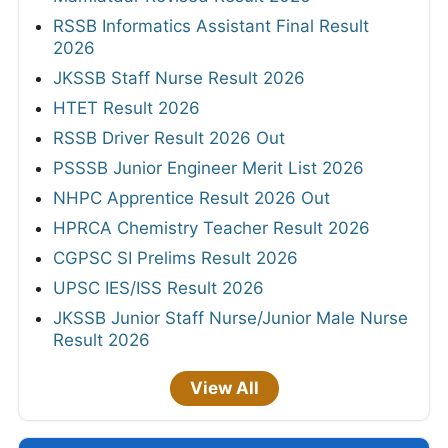
RSSB Informatics Assistant Final Result
2026
JKSSB Staff Nurse Result 2026
HTET Result 2026
RSSB Driver Result 2026 Out
PSSSB Junior Engineer Merit List 2026
NHPC Apprentice Result 2026 Out
HPRCA Chemistry Teacher Result 2026
CGPSC SI Prelims Result 2026
UPSC IES/ISS Result 2026
JKSSB Junior Staff Nurse/Junior Male Nurse
Result 2026
View All