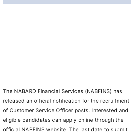
The NABARD Financial Services (NABFINS) has
released an official notification for the recruitment
of Customer Service Officer posts. Interested and
eligible candidates can apply online through the
official NABFINS website. The last date to submit