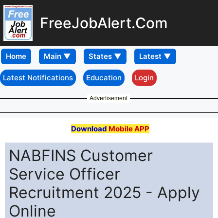
FreeJobAlert.Com
Home
Latest Notifications
Education
Login
Advertisement
Download
Mobile APP
NABFINS Customer
Service Officer
Recruitment 2025 - Apply
Online