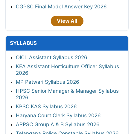
CGPSC Final Model Answer Key 2026
View All
SYLLABUS
OICL Assistant Syllabus 2026
KEA Assistant Horticulture Officer Syllabus
2026
MP Patwari Syllabus 2026
HPSC Senior Manager & Manager Syllabus
2026
KPSC KAS Syllabus 2026
Haryana Court Clerk Syllabus 2026
APPSC Group A & B Syllabus 2026
Telangana Police Constable Syllabus 2026