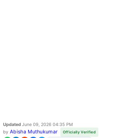
Updated
June 09, 2026 04:35 PM
Abisha Muthukumar
by
Officially Verified