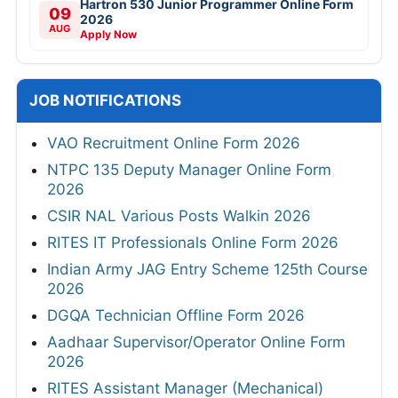
Hartron 530 Junior Programmer Online Form
09
2026
AUG
Apply Now
JOB NOTIFICATIONS
VAO Recruitment Online Form 2026
NTPC 135 Deputy Manager Online Form
2026
CSIR NAL Various Posts Walkin 2026
RITES IT Professionals Online Form 2026
Indian Army JAG Entry Scheme 125th Course
2026
DGQA Technician Offline Form 2026
Aadhaar Supervisor/Operator Online Form
2026
RITES Assistant Manager (Mechanical)