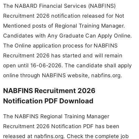
The NABARD Financial Services (NABFINS)
Recruitment 2026 notification released for Not
Mentioned posts of Regional Training Manager.
Candidates with Any Graduate Can Apply Online.
The Online application process for NABFINS
Recruitment 2026 has started and will remain
open until 16-06-2026. The candidate shall apply
online through NABFINS website, nabfins.org.
NABFINS Recruitment 2026
Notification PDF Download
The NABFINS Regional Training Manager
Recruitment 2026 Notification PDF has been
released at nabfins.org. Check the complete job