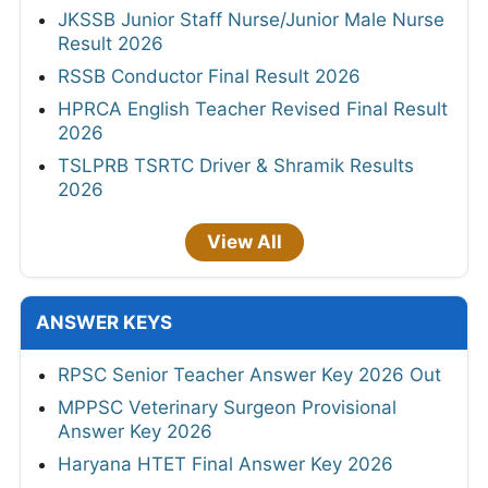
JKSSB Junior Staff Nurse/Junior Male Nurse
Result 2026
RSSB Conductor Final Result 2026
HPRCA English Teacher Revised Final Result
2026
TSLPRB TSRTC Driver & Shramik Results
2026
View All
ANSWER KEYS
RPSC Senior Teacher Answer Key 2026 Out
MPPSC Veterinary Surgeon Provisional
Answer Key 2026
Haryana HTET Final Answer Key 2026