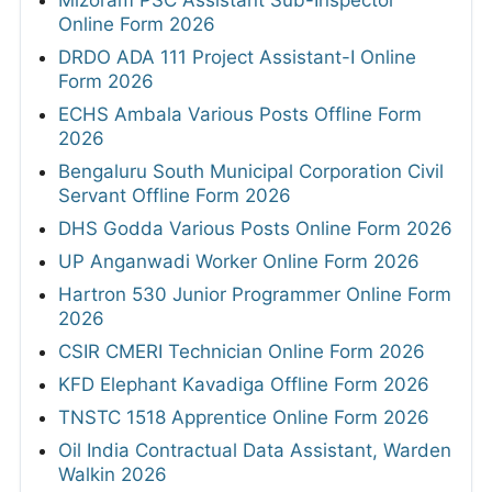
Mizoram PSC Assistant Sub-Inspector
Online Form 2026
DRDO ADA 111 Project Assistant-I Online
Form 2026
ECHS Ambala Various Posts Offline Form
2026
Bengaluru South Municipal Corporation Civil
Servant Offline Form 2026
DHS Godda Various Posts Online Form 2026
UP Anganwadi Worker Online Form 2026
Hartron 530 Junior Programmer Online Form
2026
CSIR CMERI Technician Online Form 2026
KFD Elephant Kavadiga Offline Form 2026
TNSTC 1518 Apprentice Online Form 2026
Oil India Contractual Data Assistant, Warden
Walkin 2026