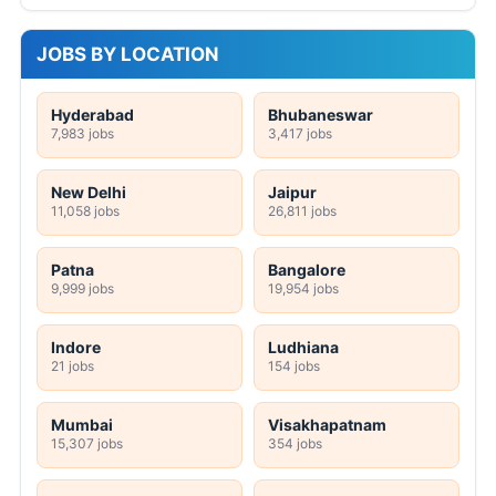
JOBS BY LOCATION
Hyderabad
Bhubaneswar
7,983 jobs
3,417 jobs
New Delhi
Jaipur
11,058 jobs
26,811 jobs
Patna
Bangalore
9,999 jobs
19,954 jobs
Indore
Ludhiana
21 jobs
154 jobs
Mumbai
Visakhapatnam
15,307 jobs
354 jobs