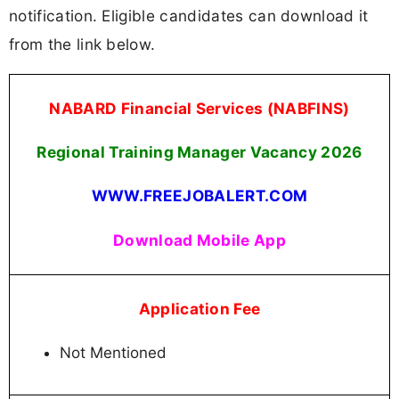
notification. Eligible candidates can download it
from the link below.
NABARD Financial Services (NABFINS)
Regional Training Manager Vacancy 2026
WWW.FREEJOBALERT.COM
Download Mobile App
Application Fee
Not Mentioned