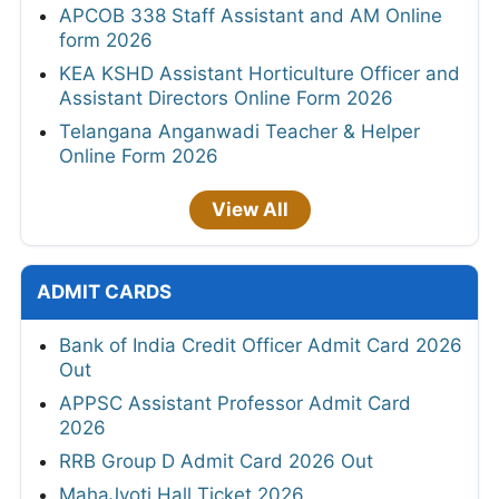
APCOB 338 Staff Assistant and AM Online
form 2026
KEA KSHD Assistant Horticulture Officer and
Assistant Directors Online Form 2026
Telangana Anganwadi Teacher & Helper
Online Form 2026
View All
ADMIT CARDS
Bank of India Credit Officer Admit Card 2026
Out
APPSC Assistant Professor Admit Card
2026
RRB Group D Admit Card 2026 Out
MahaJyoti Hall Ticket 2026