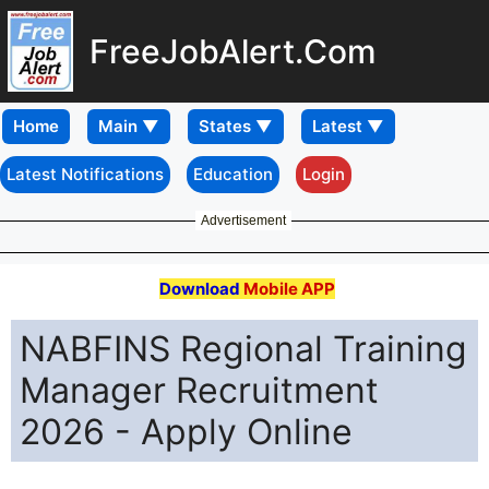
FreeJobAlert.Com
Home
Latest Notifications
Education
Login
Advertisement
Download
Mobile APP
NABFINS Regional Training
Manager Recruitment
2026 - Apply Online