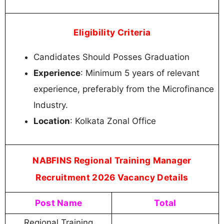
Eligibility Criteria
Candidates Should Posses Graduation
Experience
: Minimum 5 years of relevant
experience, preferably from the Microfinance
Industry.
Location
: Kolkata Zonal Office
NABFINS Regional Training Manager
Recruitment 2026 Vacancy Details
Post Name
Total
Regional Training