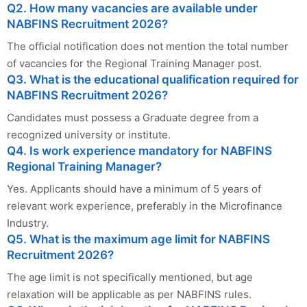
Q2. How many vacancies are available under
NABFINS Recruitment 2026?
The official notification does not mention the total number
of vacancies for the Regional Training Manager post.
Q3. What is the educational qualification required for
NABFINS Recruitment 2026?
Candidates must possess a Graduate degree from a
recognized university or institute.
Q4. Is work experience mandatory for NABFINS
Regional Training Manager?
Yes. Applicants should have a minimum of 5 years of
relevant work experience, preferably in the Microfinance
Industry.
Q5. What is the maximum age limit for NABFINS
Recruitment 2026?
The age limit is not specifically mentioned, but age
relaxation will be applicable as per NABFINS rules.