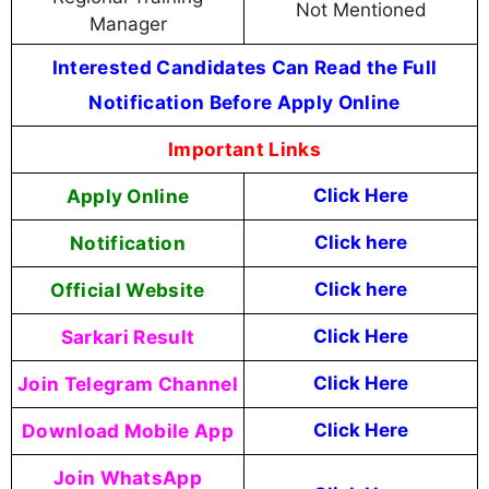
Not Mentioned
Manager
Interested Candidates Can Read the Full
Notification Before Apply Online
Important Links
Apply Online
Click Here
Notification
Click here
Official Website
Click here
Sarkari Result
Click Here
Join Telegram Channel
Click Here
Download Mobile App
Click Here
Join WhatsApp