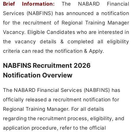
Brief Information:
The NABARD Financial
Services (NABFINS) has announced a notification
for the recruitment of Regional Training Manager
Vacancy. Eligible Candidates who are interested in
the vacancy details & completed all eligibility
criteria can read the notification & Apply.
NABFINS Recruitment 2026
Notification Overview
The NABARD Financial Services (NABFINS) has
officially released a recruitment notification for
Regional Training Manager. For all details
regarding the recruitment process, eligibility, and
application procedure, refer to the official