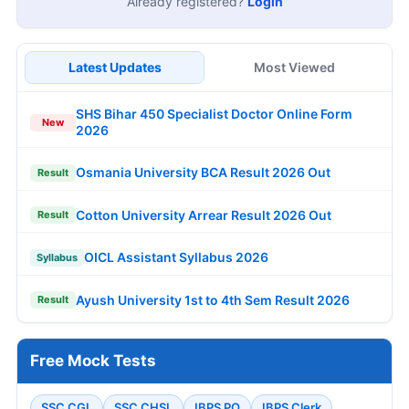
Already registered?
Login
Latest Updates
Most Viewed
SHS Bihar 450 Specialist Doctor Online Form
New
2026
Osmania University BCA Result 2026 Out
Result
Cotton University Arrear Result 2026 Out
Result
OICL Assistant Syllabus 2026
Syllabus
Ayush University 1st to 4th Sem Result 2026
Result
Free Mock Tests
SSC CGL
SSC CHSL
IBPS PO
IBPS Clerk