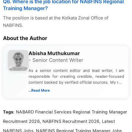
Q6. Where is the job location for NABFINS Regional
Training Manager?
The position is based at the Kolkata Zonal Office of
NABFINS.
About the Author
Abisha Muthukumar
- Senior Content Writer
As a senior content editor and lead writer, I am
responsible for creating credible, reader-focused
content backed by verified official sources. My role
includes researching, interpreting, and presenting
...Read More
complex educational and career information in a
clear and accessible format. I bring over 6 years of
experience in professional content development,
Tags
: NABARD Financial Services Regional Training Manager
including more than 3 years dedicated to
education-focused and job-related coverage.
Recruitment 2026, NABFINS Recruitment 2026, Latest
NABFINS Jobs, NABFINS Regional Training Manager Jobs