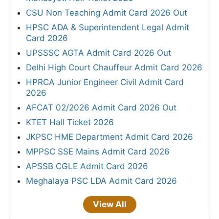
CSU Non Teaching Admit Card 2026 Out
HPSC ADA & Superintendent Legal Admit
Card 2026
UPSSSC AGTA Admit Card 2026 Out
Delhi High Court Chauffeur Admit Card 2026
HPRCA Junior Engineer Civil Admit Card
2026
AFCAT 02/2026 Admit Card 2026 Out
KTET Hall Ticket 2026
JKPSC HME Department Admit Card 2026
MPPSC SSE Mains Admit Card 2026
APSSB CGLE Admit Card 2026
Meghalaya PSC LDA Admit Card 2026
View All