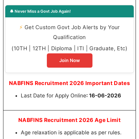
🔔 Never Miss a Govt Job Again!
⚡
Get Custom Govt Job Alerts by Your
Qualification
(10TH | 12TH | Diploma | ITI | Graduate, Etc)
Join Now
NABFINS Recruitment 2026 Important Dates
Last Date for Apply Online
: 16-06-2026
NABFINS Recruitment 2026 Age Limit
Age relaxation is applicable as per rules.