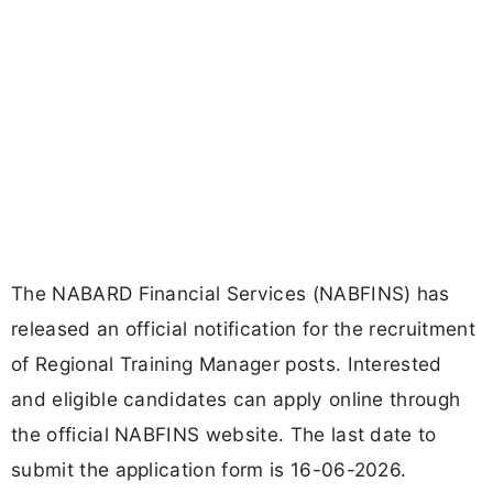
The NABARD Financial Services (NABFINS) has
released an official notification for the recruitment
of Regional Training Manager posts. Interested
and eligible candidates can apply online through
the official NABFINS website. The last date to
submit the application form is 16-06-2026.