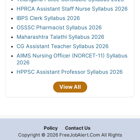
HPRCA Assistant Staff Nurse Syllabus 2026
IBPS Clerk Syllabus 2026
OSSSC Pharmacist Syllabus 2026
Maharashtra Talathi Syllabus 2026
CG Assistant Teacher Syllabus 2026
AIIMS Nursing Officer (NORCET-11) Syllabus
2026
HPPSC Assistant Professor Syllabus 2026
View All
Policy
Contact Us
Copyright © 2026 FreeJobAlert.Com All Rights