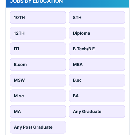
JOBS BY EDUCATION
10TH
8TH
12TH
Diploma
ITI
B.Tech/B.E
B.com
MBA
MSW
B.sc
M.sc
BA
MA
Any Graduate
Any Post Graduate