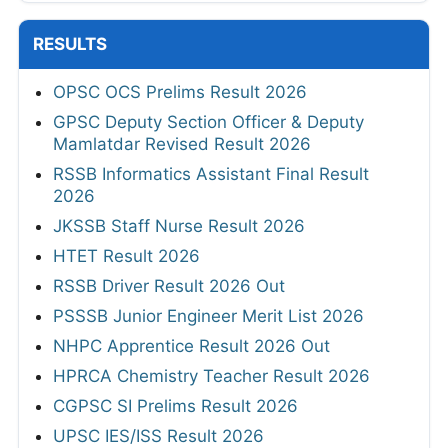
RESULTS
OPSC OCS Prelims Result 2026
GPSC Deputy Section Officer & Deputy
Mamlatdar Revised Result 2026
RSSB Informatics Assistant Final Result
2026
JKSSB Staff Nurse Result 2026
HTET Result 2026
RSSB Driver Result 2026 Out
PSSSB Junior Engineer Merit List 2026
NHPC Apprentice Result 2026 Out
HPRCA Chemistry Teacher Result 2026
CGPSC SI Prelims Result 2026
UPSC IES/ISS Result 2026