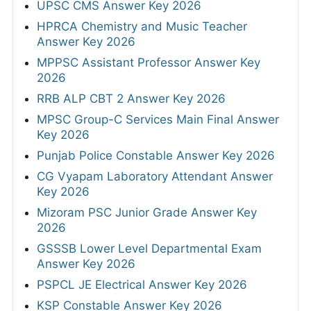
UPSC CMS Answer Key 2026
HPRCA Chemistry and Music Teacher
Answer Key 2026
MPPSC Assistant Professor Answer Key
2026
RRB ALP CBT 2 Answer Key 2026
MPSC Group-C Services Main Final Answer
Key 2026
Punjab Police Constable Answer Key 2026
CG Vyapam Laboratory Attendant Answer
Key 2026
Mizoram PSC Junior Grade Answer Key
2026
GSSSB Lower Level Departmental Exam
Answer Key 2026
PSPCL JE Electrical Answer Key 2026
KSP Constable Answer Key 2026