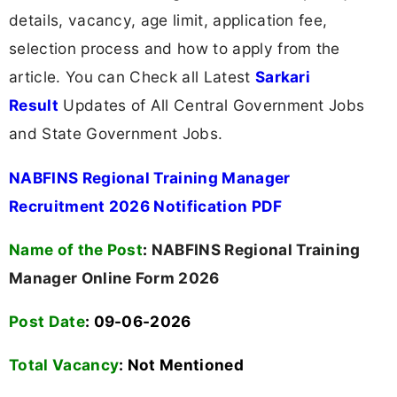
details, vacancy, age limit, application fee,
selection process and how to apply from the
article. You can Check all Latest
Sarkari
Result
Updates of All Central Government Jobs
and State Government Jobs.
NABFINS Regional Training Manager
Recruitment 2026 Notification PDF
Name of the Post
:
NABFINS Regional Training
Manager Online Form 2026
Post Date
: 09-06-2026
Total Vacancy
:
Not Mentioned