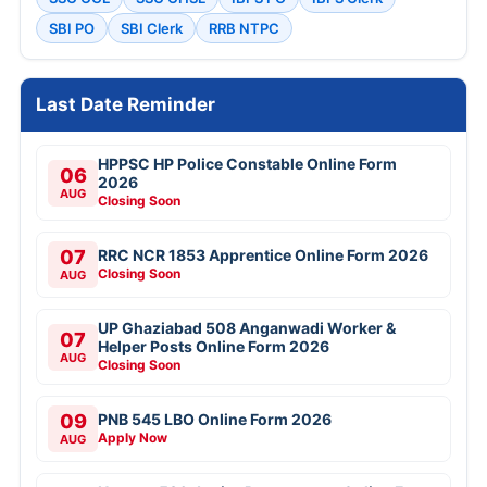
SBI PO
SBI Clerk
RRB NTPC
Last Date Reminder
HPPSC HP Police Constable Online Form
06
2026
AUG
Closing Soon
07
RRC NCR 1853 Apprentice Online Form 2026
Closing Soon
AUG
UP Ghaziabad 508 Anganwadi Worker &
07
Helper Posts Online Form 2026
AUG
Closing Soon
09
PNB 545 LBO Online Form 2026
Apply Now
AUG