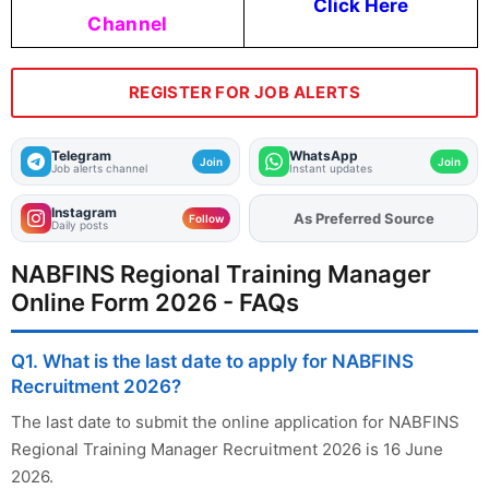
Click Here
Channel
REGISTER FOR JOB ALERTS
Telegram
WhatsApp
Join
Join
Job alerts channel
Instant updates
Instagram
As Preferred Source
Follow
Daily posts
NABFINS Regional Training Manager
Online Form 2026 - FAQs
Q1. What is the last date to apply for NABFINS
Recruitment 2026?
The last date to submit the online application for NABFINS
Regional Training Manager Recruitment 2026 is 16 June
2026.