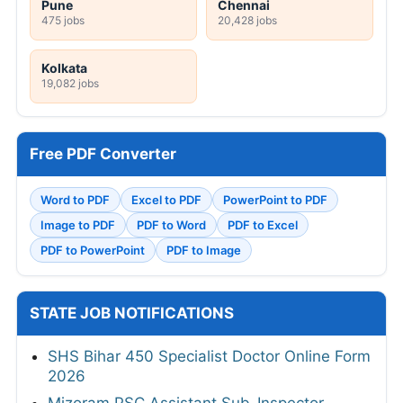
Pune
Chennai
475 jobs
20,428 jobs
Kolkata
19,082 jobs
Free PDF Converter
Word to PDF
Excel to PDF
PowerPoint to PDF
Image to PDF
PDF to Word
PDF to Excel
PDF to PowerPoint
PDF to Image
STATE JOB NOTIFICATIONS
SHS Bihar 450 Specialist Doctor Online Form
2026