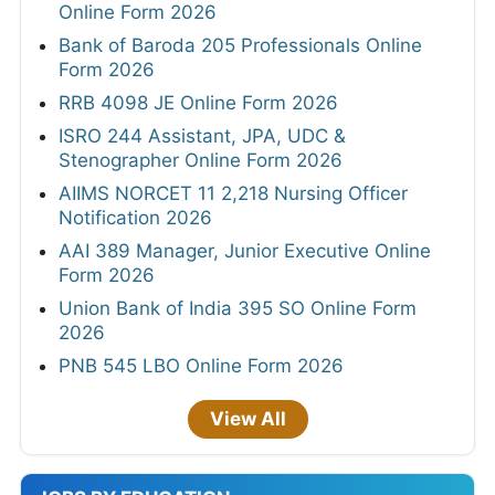
Online Form 2026
Bank of Baroda 205 Professionals Online
Form 2026
RRB 4098 JE Online Form 2026
ISRO 244 Assistant, JPA, UDC &
Stenographer Online Form 2026
AIIMS NORCET 11 2,218 Nursing Officer
Notification 2026
AAI 389 Manager, Junior Executive Online
Form 2026
Union Bank of India 395 SO Online Form
2026
PNB 545 LBO Online Form 2026
View All