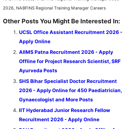
2026, NABFINS Regional Training Manager Careers
Other Posts You Might Be Interested In:
UCSL Office Assistant Recruitment 2026 -
Apply Online
AIIMS Patna Recruitment 2026 - Apply
Offline for Project Research Scientist, SRF
Ayurveda Posts
SHS Bihar Specialist Doctor Recruitment
2026 - Apply Online for 450 Paediatrician,
Gynaecologist and More Posts
IIT Hyderabad Junior Research Fellow
Recruitment 2026 - Apply Online