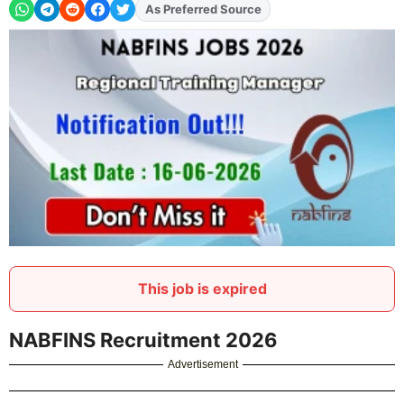
As Preferred Source
This job is expired
NABFINS Recruitment 2026
Advertisement