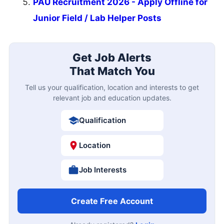
PAU Recruitment 2026 - Apply Offline for
Junior Field / Lab Helper Posts
Get Job Alerts
That Match You
Tell us your qualification, location and interests to get
relevant job and education updates.
Qualification
Location
Job Interests
Create Free Account