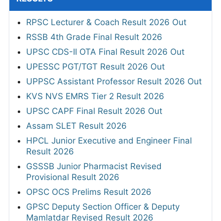
RPSC Lecturer & Coach Result 2026 Out
RSSB 4th Grade Final Result 2026
UPSC CDS-II OTA Final Result 2026 Out
UPESSC PGT/TGT Result 2026 Out
UPPSC Assistant Professor Result 2026 Out
KVS NVS EMRS Tier 2 Result 2026
UPSC CAPF Final Result 2026 Out
Assam SLET Result 2026
HPCL Junior Executive and Engineer Final
Result 2026
GSSSB Junior Pharmacist Revised
Provisional Result 2026
OPSC OCS Prelims Result 2026
GPSC Deputy Section Officer & Deputy
Mamlatdar Revised Result 2026