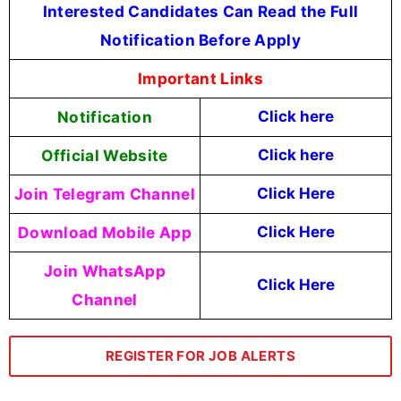
Interested Candidates Can Read the Full
Notification Before Apply
Important Links
Notification
Click here
Official Website
Click here
Join Telegram Channel
Click Here
Download Mobile App
Click Here
Join WhatsApp
Click Here
Channel
REGISTER FOR JOB ALERTS