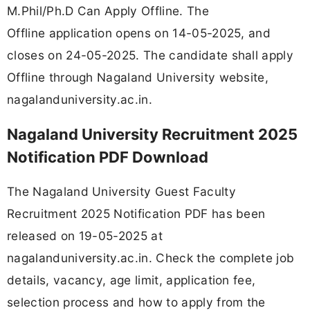
M.Phil/Ph.D Can Apply Offline. The
Offline application opens on 14-05-2025, and
closes on 24-05-2025. The candidate shall apply
Offline through Nagaland University website,
nagalanduniversity.ac.in.
Nagaland University Recruitment 2025
Notification PDF Download
The Nagaland University Guest Faculty
Recruitment 2025 Notification PDF has been
released on 19-05-2025 at
nagalanduniversity.ac.in. Check the complete job
details, vacancy, age limit, application fee,
selection process and how to apply from the