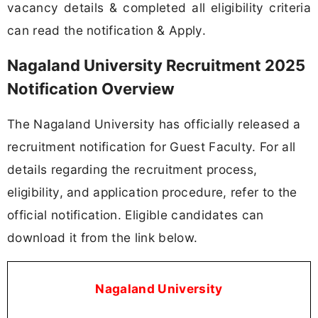
vacancy details & completed all eligibility criteria
can read the notification & Apply.
Nagaland University Recruitment 2025
Notification Overview
The Nagaland University has officially released a
recruitment notification for Guest Faculty. For all
details regarding the recruitment process,
eligibility, and application procedure, refer to the
official notification. Eligible candidates can
download it from the link below.
Nagaland University