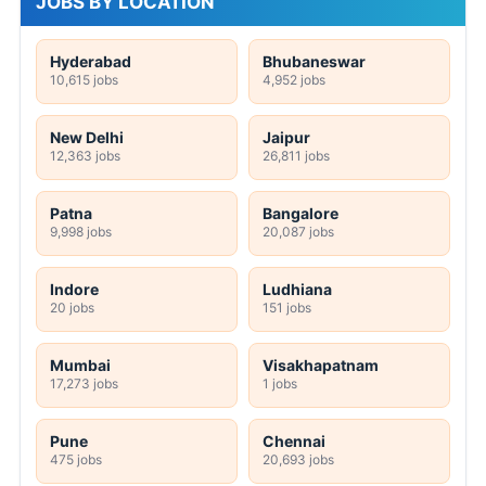
JOBS BY LOCATION
Hyderabad
Bhubaneswar
10,615 jobs
4,952 jobs
New Delhi
Jaipur
12,363 jobs
26,811 jobs
Patna
Bangalore
9,998 jobs
20,087 jobs
Indore
Ludhiana
20 jobs
151 jobs
Mumbai
Visakhapatnam
17,273 jobs
1 jobs
Pune
Chennai
475 jobs
20,693 jobs