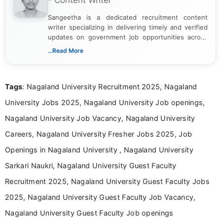
- Content Writer
Sangeetha is a dedicated recruitment content
writer specializing in delivering timely and verified
updates on government job opportunities across
India. I focus on presenting official notifications,
...Read More
eligibility criteria, and application processes in a
clear and straightforward manner to help students
and job seekers take informed action. I hold a
Tags
: Nagaland University Recruitment 2025, Nagaland
Bachelor’s degree in Journalism and Mass
Communication, which strengthens my research-
University Jobs 2025, Nagaland University Job openings,
driven and reader-focused writing approach.
Nagaland University Job Vacancy, Nagaland University
Careers, Nagaland University Fresher Jobs 2025, Job
Openings in Nagaland University , Nagaland University
Sarkari Naukri, Nagaland University Guest Faculty
Recruitment 2025, Nagaland University Guest Faculty Jobs
2025, Nagaland University Guest Faculty Job Vacancy,
Nagaland University Guest Faculty Job openings