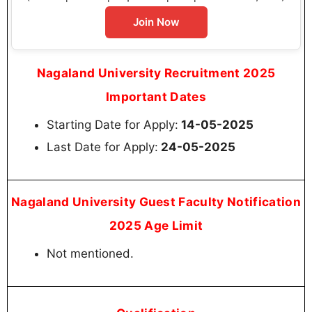
Join Now
Nagaland University Recruitment 2025
Important Dates
Starting Date for Apply:
14-05-2025
Last Date for Apply:
24-05-2025
Nagaland University Guest Faculty Notification
2025 Age Limit
Not mentioned.