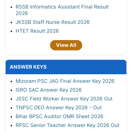
RSSB Informatics Assistant Final Result
2026
JKSSB Staff Nurse Result 2026
HTET Result 2026
View All
ANSWER KEYS
Mizoram PSC JAO Final Answer Key 2026
ISRO SAC Answer Key 2026
JSSC Field Worker Answer Key 2026 Out
TNPSC DEO Answer Key 2026 - Out
Bihar BPSC Auditor OMR Sheet 2026
RPSC Senior Teacher Answer Key 2026 Out