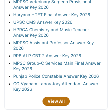
MPPSC Veterinary Surgeon Provisional
Answer Key 2026
Haryana HTET Final Answer Key 2026
UPSC CMS Answer Key 2026
HPRCA Chemistry and Music Teacher
Answer Key 2026
MPPSC Assistant Professor Answer Key
2026
RRB ALP CBT 2 Answer Key 2026
MPSC Group-C Services Main Final Answer
Key 2026
Punjab Police Constable Answer Key 2026
CG Vyapam Laboratory Attendant Answer
Key 2026
View All