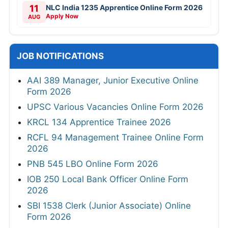
11
NLC India 1235 Apprentice Online Form 2026
Apply Now
AUG
JOB NOTIFICATIONS
AAI 389 Manager, Junior Executive Online
Form 2026
UPSC Various Vacancies Online Form 2026
KRCL 134 Apprentice Trainee 2026
RCFL 94 Management Trainee Online Form
2026
PNB 545 LBO Online Form 2026
IOB 250 Local Bank Officer Online Form
2026
SBI 1538 Clerk (Junior Associate) Online
Form 2026