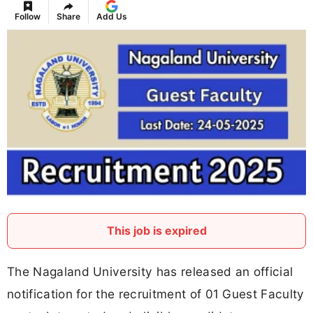
Follow
Share
Add Us
This job is expired
The Nagaland University has released an official
notification for the recruitment of 01 Guest Faculty