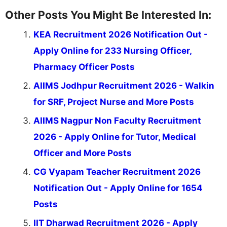
Other Posts You Might Be Interested In:
KEA Recruitment 2026 Notification Out -
Apply Online for 233 Nursing Officer,
Pharmacy Officer Posts
AIIMS Jodhpur Recruitment 2026 - Walkin
for SRF, Project Nurse and More Posts
AIIMS Nagpur Non Faculty Recruitment
2026 - Apply Online for Tutor, Medical
Officer and More Posts
CG Vyapam Teacher Recruitment 2026
Notification Out - Apply Online for 1654
Posts
IIT Dharwad Recruitment 2026 - Apply