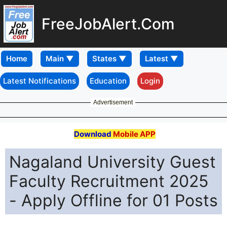
FreeJobAlert.Com
Home
Latest Notifications
Education
Login
Advertisement
Download
Mobile APP
Nagaland University Guest
Faculty Recruitment 2025
- Apply Offline for 01 Posts