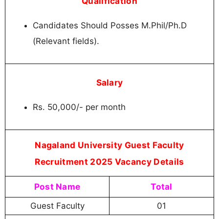
Qualification
Candidates Should Posses M.Phil/Ph.D
(Relevant fields).
Salary
Rs. 50,000/- per month
Nagaland University Guest Faculty
Recruitment 2025 Vacancy Details
Post Name
Total
Guest Faculty
01