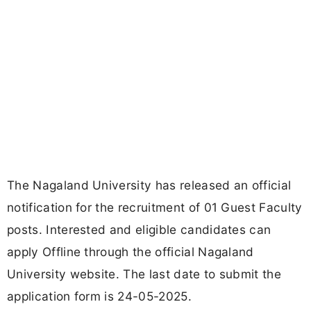
The Nagaland University has released an official
notification for the recruitment of 01 Guest Faculty
posts. Interested and eligible candidates can
apply Offline through the official Nagaland
University website. The last date to submit the
application form is 24-05-2025.