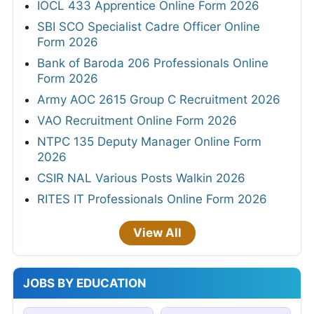
IOCL 433 Apprentice Online Form 2026
SBI SCO Specialist Cadre Officer Online
Form 2026
Bank of Baroda 206 Professionals Online
Form 2026
Army AOC 2615 Group C Recruitment 2026
VAO Recruitment Online Form 2026
NTPC 135 Deputy Manager Online Form
2026
CSIR NAL Various Posts Walkin 2026
RITES IT Professionals Online Form 2026
View All
JOBS BY EDUCATION