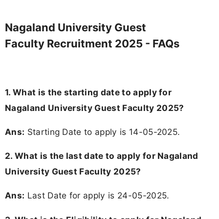
Nagaland University Guest
Faculty Recruitment 2025 - FAQs
1. What is the starting date to apply for
Nagaland University Guest Faculty 2025?
Ans:
Starting Date to apply is 14-05-2025.
2. What is the last date to apply for Nagaland
University Guest Faculty 2025?
Ans:
Last Date for apply is 24-05-2025.