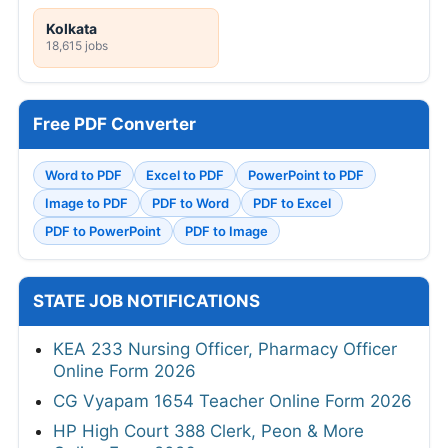
Kolkata
18,615 jobs
Free PDF Converter
Word to PDF
Excel to PDF
PowerPoint to PDF
Image to PDF
PDF to Word
PDF to Excel
PDF to PowerPoint
PDF to Image
STATE JOB NOTIFICATIONS
KEA 233 Nursing Officer, Pharmacy Officer
Online Form 2026
CG Vyapam 1654 Teacher Online Form 2026
HP High Court 388 Clerk, Peon & More