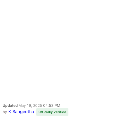
Updated
May 19, 2025 04:53 PM
K Sangeetha
by
Officially Verified