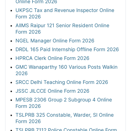
Online Form 2026
UKPSC Tax and Revenue Inspector Online
Form 2026
AIIMS Raipur 121 Senior Resident Online
Form 2026
NGEL Manager Online Form 2026
DRDL 165 Paid Internship Offline Form 2026
HPRCA Clerk Online Form 2026
GMC Wanaparthy 160 Various Posts Walkin
2026
SRCC Delhi Teaching Online Form 2026
JSSC JILCCE Online Form 2026
MPESB 2306 Group 2 Subgroup 4 Online
Form 2026
TSLPRB 325 Constable, Warder, SI Online
Form 2026
TSLPRB 7112 Police Constable Online Form