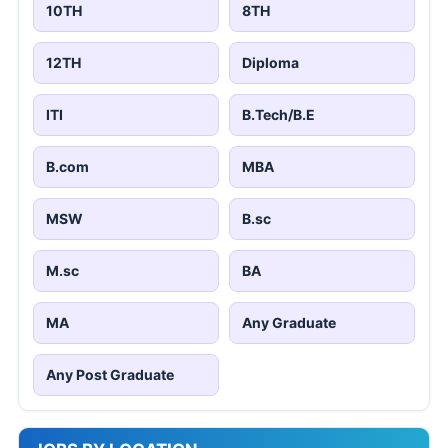
10TH
8TH
12TH
Diploma
ITI
B.Tech/B.E
B.com
MBA
MSW
B.sc
M.sc
BA
MA
Any Graduate
Any Post Graduate