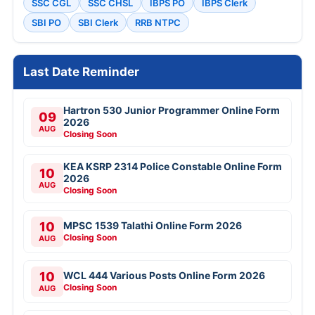
SSC CGL
SSC CHSL
IBPS PO
IBPS Clerk
SBI PO
SBI Clerk
RRB NTPC
Last Date Reminder
Hartron 530 Junior Programmer Online Form
09
2026
AUG
Closing Soon
KEA KSRP 2314 Police Constable Online Form
10
2026
AUG
Closing Soon
10
MPSC 1539 Talathi Online Form 2026
Closing Soon
AUG
10
WCL 444 Various Posts Online Form 2026
Closing Soon
AUG