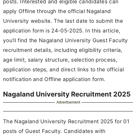
posts. Interested and eligible candidates can
apply Offline through the official Nagaland
University website. The last date to submit the
application form is 24-05-2025. In this article,
you’ll find the Nagaland University Guest Faculty
recruitment details, including eligibility criteria,
age limit, salary structure, selection process,
application steps, and direct links to the official
notification and Offline application form.
Nagaland University Recruitment 2025
Advertisement
The Nagaland University Recruitment 2025 for 01
posts of Guest Faculty. Candidates with