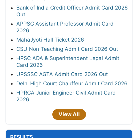
Bank of India Credit Officer Admit Card 2026
Out
APPSC Assistant Professor Admit Card
2026
MahaJyoti Hall Ticket 2026
CSU Non Teaching Admit Card 2026 Out
HPSC ADA & Superintendent Legal Admit
Card 2026
UPSSSC AGTA Admit Card 2026 Out
Delhi High Court Chauffeur Admit Card 2026
HPRCA Junior Engineer Civil Admit Card
2026
View All
RESULTS