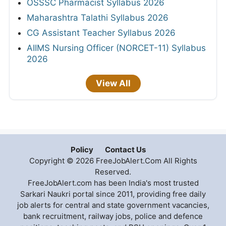
OSSSC Pharmacist Syllabus 2026
Maharashtra Talathi Syllabus 2026
CG Assistant Teacher Syllabus 2026
AIIMS Nursing Officer (NORCET-11) Syllabus
2026
View All
Policy
Contact Us
Copyright © 2026 FreeJobAlert.Com All Rights
Reserved.
FreeJobAlert.com has been India's most trusted
Sarkari Naukri portal since 2011, providing free daily
job alerts for central and state government vacancies,
bank recruitment, railway jobs, police and defence