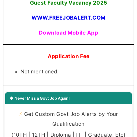
Guest Faculty Vacancy 2025
WWW.FREEJOBALERT.COM
Download Mobile App
Application Fee
Not mentioned.
🔔 Never Miss a Govt Job Again!
⚡
Get Custom Govt Job Alerts by Your
Qualification
(10TH | 12TH | Diploma | ITI | Graduate, Etc)