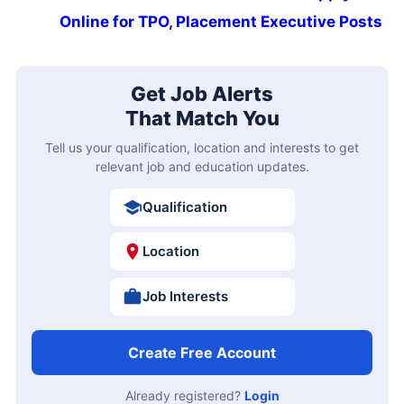
Online for TPO, Placement Executive Posts
Get Job Alerts
That Match You
Tell us your qualification, location and interests to get
relevant job and education updates.
Qualification
Location
Job Interests
Create Free Account
Already registered?
Login