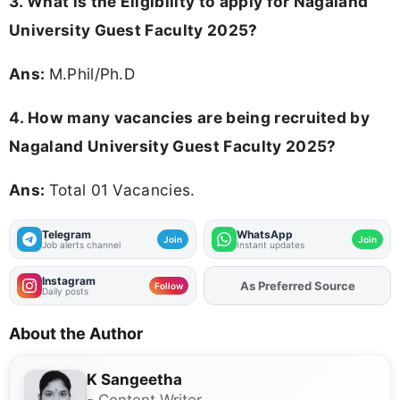
3.
What is the Eligibility to apply for Nagaland
University Guest Faculty 2025?
Ans:
M.Phil/Ph.D
4. How many vacancies are being recruited by
Nagaland University Guest Faculty 2025?
Ans:
Total 01 Vacancies.
Telegram
WhatsApp
Join
Join
Job alerts channel
Instant updates
Instagram
As Preferred Source
Add
FJA
on
Follow
Daily posts
About the Author
K Sangeetha