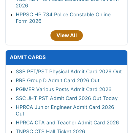
2026
HPPSC HP 734 Police Constable Online
Form 2026
View All
ADMIT CARDS
SSB PET/PST Physical Admit Card 2026 Out
RRB Group D Admit Card 2026 Out
PGIMER Various Posts Admit Card 2026
SSC JHT PST Admit Card 2026 Out Today
HPRCA Junior Engineer Admit Card 2026
Out
HPRCA OTA and Teacher Admit Card 2026
TNPSC CTS Hall Ticket 2026