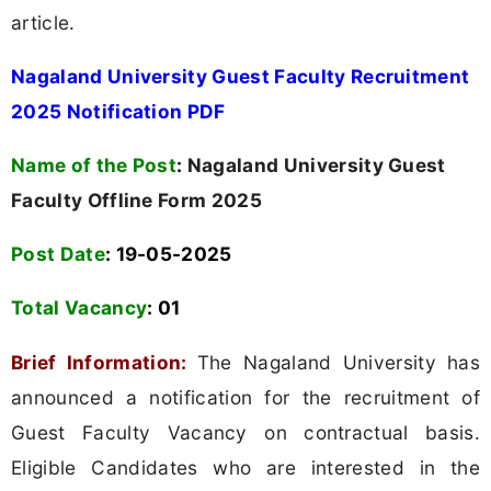
article.
Nagaland University Guest Faculty Recruitment
2025 Notification PDF
Name of the Post
:
Nagaland University Guest
Faculty Offline Form 2025
Post Date
: 19-05-2025
Total Vacancy
:
01
Brief Information:
The Nagaland University has
announced a notification for the recruitment of
Guest Faculty Vacancy on contractual basis.
Eligible Candidates who are interested in the