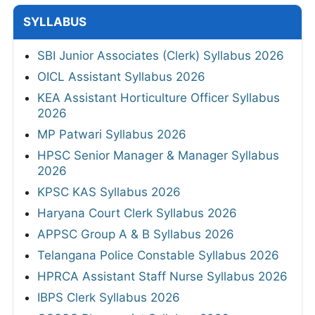
SYLLABUS
SBI Junior Associates (Clerk) Syllabus 2026
OICL Assistant Syllabus 2026
KEA Assistant Horticulture Officer Syllabus
2026
MP Patwari Syllabus 2026
HPSC Senior Manager & Manager Syllabus
2026
KPSC KAS Syllabus 2026
Haryana Court Clerk Syllabus 2026
APPSC Group A & B Syllabus 2026
Telangana Police Constable Syllabus 2026
HPRCA Assistant Staff Nurse Syllabus 2026
IBPS Clerk Syllabus 2026