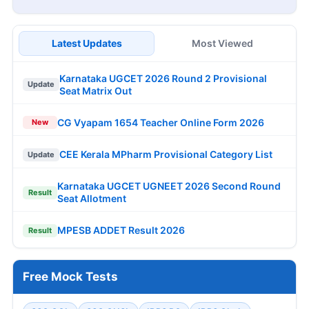
Latest Updates
Most Viewed
Karnataka UGCET 2026 Round 2 Provisional
Update
Seat Matrix Out
CG Vyapam 1654 Teacher Online Form 2026
New
CEE Kerala MPharm Provisional Category List
Update
Karnataka UGCET UGNEET 2026 Second Round
Result
Seat Allotment
MPESB ADDET Result 2026
Result
Free Mock Tests