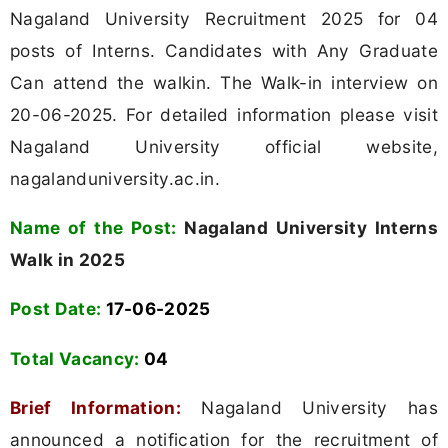
Nagaland University Recruitment 2025 for 04
posts of Interns. Candidates with Any Graduate
Can attend the walkin. The Walk-in interview on
20-06-2025. For detailed information please visit
Nagaland University official website,
nagalanduniversity.ac.in.
Name of the Post:
Nagaland University Interns
Walk in 2025
Post Date:
17-06-2025
Total Vacancy:
04
Brief Information:
Nagaland University has
announced a notification for the recruitment of