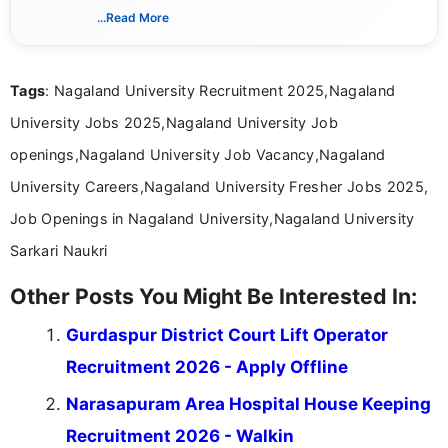
verified job notifications, exam updates, eligibility
...Read More
guidelines, and career opportunities for Indian and
international audiences. With a Master’s degree in
Mass Communication, Nandhini combines strong
Tags
: Nagaland University Recruitment 2025,Nagaland
research skills with clear, user-focused writing to
help job seekers make informed career decisions.
University Jobs 2025,Nagaland University Job
openings,Nagaland University Job Vacancy,Nagaland
University Careers,Nagaland University Fresher Jobs 2025,
Job Openings in Nagaland University,Nagaland University
Sarkari Naukri
Other Posts You Might Be Interested In:
Gurdaspur District Court Lift Operator
Recruitment 2026 - Apply Offline
Narasapuram Area Hospital House Keeping
Recruitment 2026 - Walkin