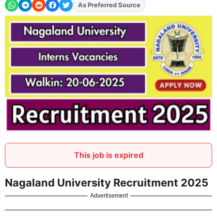
As Preferred Source
Add
FJA
on
This job is expired
Nagaland University Recruitment 2025
Advertisement