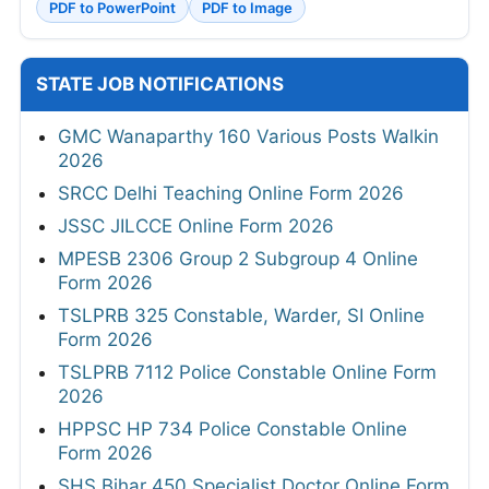
PDF to PowerPoint
PDF to Image
STATE JOB NOTIFICATIONS
GMC Wanaparthy 160 Various Posts Walkin
2026
SRCC Delhi Teaching Online Form 2026
JSSC JILCCE Online Form 2026
MPESB 2306 Group 2 Subgroup 4 Online
Form 2026
TSLPRB 325 Constable, Warder, SI Online
Form 2026
TSLPRB 7112 Police Constable Online Form
2026
HPPSC HP 734 Police Constable Online
Form 2026
SHS Bihar 450 Specialist Doctor Online Form