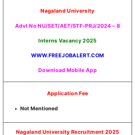
Nagaland University
Advt No NU/SET/AET/STF-PRJ/2024 – 8
Interns Vacancy
2025
WWW.FREEJOBALERT.COM
Download Mobile App
Application Fee
Not Mentioned
Nagaland University Recruitment 2025