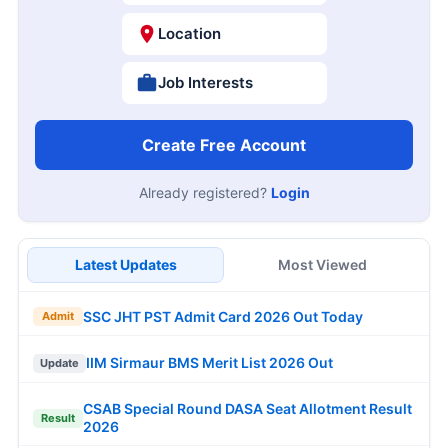
Location
Job Interests
Create Free Account
Already registered?
Login
Latest Updates
Most Viewed
SSC JHT PST Admit Card 2026 Out Today
Admit
IIM Sirmaur BMS Merit List 2026 Out
Update
CSAB Special Round DASA Seat Allotment Result
Result
2026