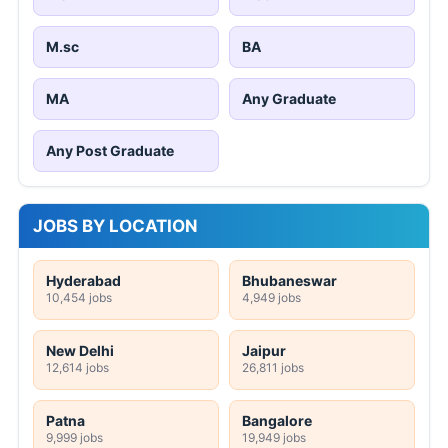
M.sc
BA
MA
Any Graduate
Any Post Graduate
JOBS BY LOCATION
Hyderabad
Bhubaneswar
10,454 jobs
4,949 jobs
New Delhi
Jaipur
12,614 jobs
26,811 jobs
Patna
Bangalore
9,999 jobs
19,949 jobs