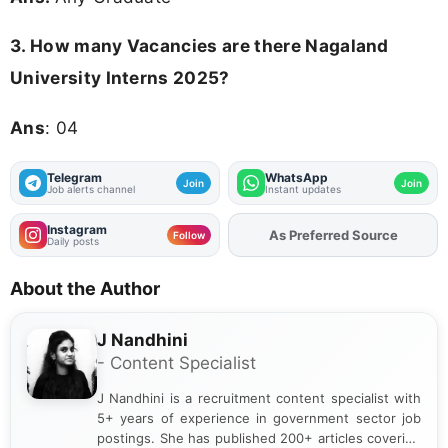
3.
How many Vacancies are there Nagaland
University Interns 2025?
Ans
: 04
Telegram
WhatsApp
Join
Join
Job alerts channel
Instant updates
Instagram
As Preferred Source
Add
FJA
on
Follow
Daily posts
About the Author
J Nandhini
- Content Specialist
J Nandhini is a recruitment content specialist with
5+ years of experience in government sector job
postings. She has published 200+ articles covering