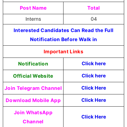
Post Name
Total
Interns
04
Interested Candidates Can Read the Full
Notification Before Walk in
Important Links
Notification
Click here
Official Website
Click
here
Join Telegram Channel
Click Here
Download Mobile App
Click Here
Join WhatsApp
Click Here
Channel