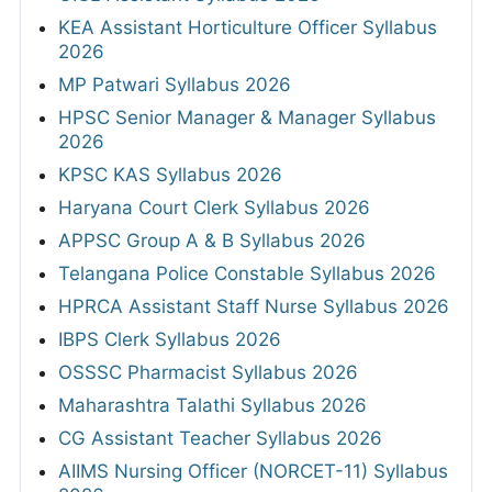
KEA Assistant Horticulture Officer Syllabus
2026
MP Patwari Syllabus 2026
HPSC Senior Manager & Manager Syllabus
2026
KPSC KAS Syllabus 2026
Haryana Court Clerk Syllabus 2026
APPSC Group A & B Syllabus 2026
Telangana Police Constable Syllabus 2026
HPRCA Assistant Staff Nurse Syllabus 2026
IBPS Clerk Syllabus 2026
OSSSC Pharmacist Syllabus 2026
Maharashtra Talathi Syllabus 2026
CG Assistant Teacher Syllabus 2026
AIIMS Nursing Officer (NORCET-11) Syllabus