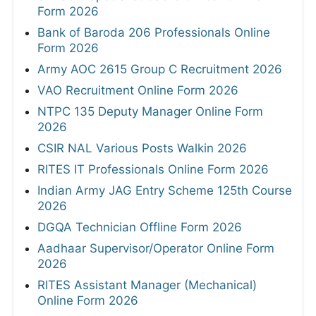
Form 2026
Bank of Baroda 206 Professionals Online
Form 2026
Army AOC 2615 Group C Recruitment 2026
VAO Recruitment Online Form 2026
NTPC 135 Deputy Manager Online Form
2026
CSIR NAL Various Posts Walkin 2026
RITES IT Professionals Online Form 2026
Indian Army JAG Entry Scheme 125th Course
2026
DGQA Technician Offline Form 2026
Aadhaar Supervisor/Operator Online Form
2026
RITES Assistant Manager (Mechanical)
Online Form 2026