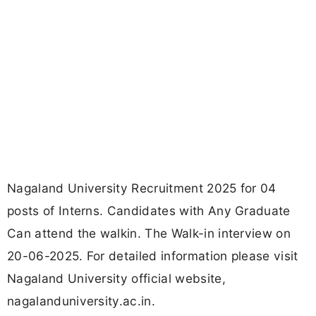
Nagaland University Recruitment 2025 for 04
posts of Interns. Candidates with Any Graduate
Can attend the walkin. The Walk-in interview on
20-06-2025. For detailed information please visit
Nagaland University official website,
nagalanduniversity.ac.in.