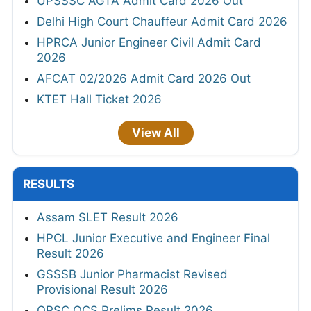
UPSSSC AGTA Admit Card 2026 Out
Delhi High Court Chauffeur Admit Card 2026
HPRCA Junior Engineer Civil Admit Card
2026
AFCAT 02/2026 Admit Card 2026 Out
KTET Hall Ticket 2026
View All
RESULTS
Assam SLET Result 2026
HPCL Junior Executive and Engineer Final
Result 2026
GSSSB Junior Pharmacist Revised
Provisional Result 2026
OPSC OCS Prelims Result 2026