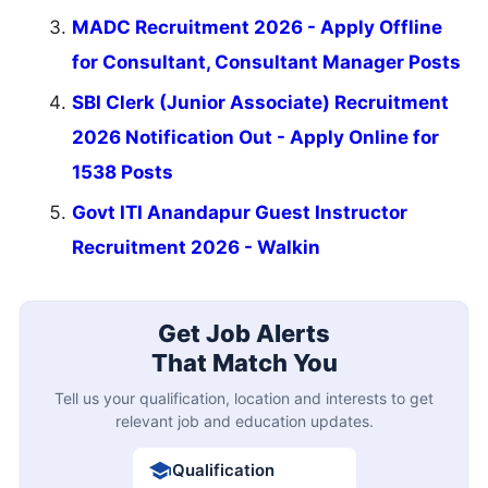
MADC Recruitment 2026 - Apply Offline
for Consultant, Consultant Manager Posts
SBI Clerk (Junior Associate) Recruitment
2026 Notification Out - Apply Online for
1538 Posts
Govt ITI Anandapur Guest Instructor
Recruitment 2026 - Walkin
Get Job Alerts
That Match You
Tell us your qualification, location and interests to get
relevant job and education updates.
Qualification