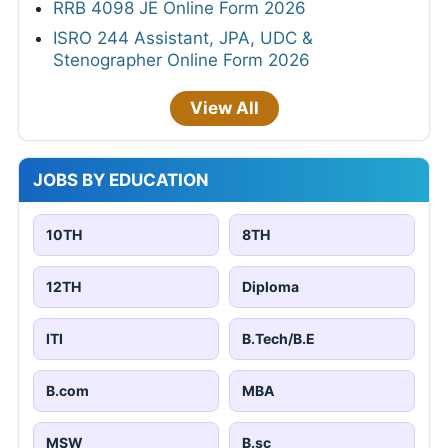
RRB 4098 JE Online Form 2026
ISRO 244 Assistant, JPA, UDC &
Stenographer Online Form 2026
View All
JOBS BY EDUCATION
10TH
8TH
12TH
Diploma
ITI
B.Tech/B.E
B.com
MBA
MSW
B.sc