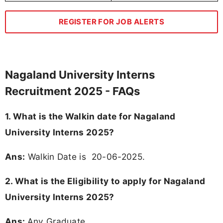
REGISTER FOR JOB ALERTS
Nagaland University Interns
Recruitment 2025 - FAQs
1. What is the Walkin date for Nagaland
University Interns 2025?
Ans:
Walkin Date is 20-06-2025.
2.
What is the Eligibility to apply for Nagaland
University Interns 2025?
Ans:
Any Graduate