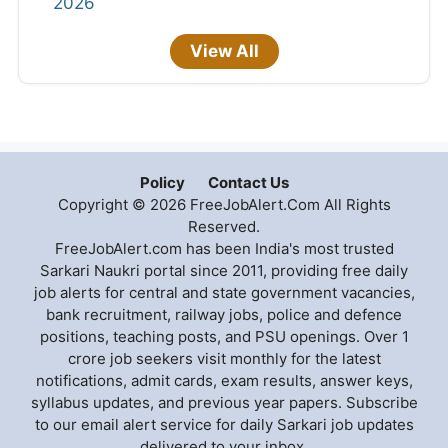
2026
View All
Policy
Contact Us
Copyright © 2026 FreeJobAlert.Com All Rights
Reserved.
FreeJobAlert.com has been India's most trusted
Sarkari Naukri portal since 2011, providing free daily
job alerts for central and state government vacancies,
bank recruitment, railway jobs, police and defence
positions, teaching posts, and PSU openings. Over 1
crore job seekers visit monthly for the latest
notifications, admit cards, exam results, answer keys,
syllabus updates, and previous year papers. Subscribe
to our email alert service for daily Sarkari job updates
delivered to your inbox.