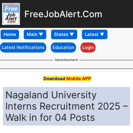
FreeJobAlert.Com
Home
Latest Notifications
Education
Login
Advertisement
Download
Mobile APP
Nagaland University
Interns Recruitment 2025 –
Walk in for 04 Posts