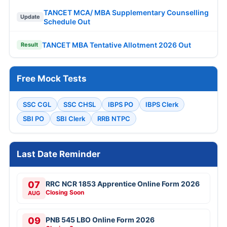
TANCET MCA/ MBA Supplementary Counselling
Update
Schedule Out
TANCET MBA Tentative Allotment 2026 Out
Result
Free Mock Tests
SSC CGL
SSC CHSL
IBPS PO
IBPS Clerk
SBI PO
SBI Clerk
RRB NTPC
Last Date Reminder
07
RRC NCR 1853 Apprentice Online Form 2026
Closing Soon
AUG
09
PNB 545 LBO Online Form 2026