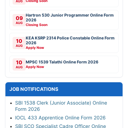
Closing Soon
AUG
Hartron 530 Junior Programmer Online Form
09
2026
AUG
Closing Soon
KEA KSRP 2314 Police Constable Online Form
10
2026
AUG
Apply Now
10
MPSC 1539 Talathi Online Form 2026
Apply Now
AUG
JOB NOTIFICATIONS
SBI 1538 Clerk (Junior Associate) Online
Form 2026
IOCL 433 Apprentice Online Form 2026
SBI SCO Specialist Cadre Officer Online