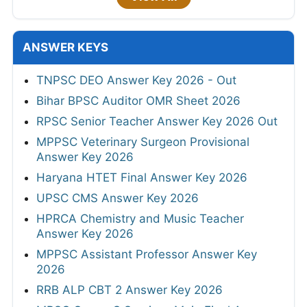
ANSWER KEYS
TNPSC DEO Answer Key 2026 - Out
Bihar BPSC Auditor OMR Sheet 2026
RPSC Senior Teacher Answer Key 2026 Out
MPPSC Veterinary Surgeon Provisional
Answer Key 2026
Haryana HTET Final Answer Key 2026
UPSC CMS Answer Key 2026
HPRCA Chemistry and Music Teacher
Answer Key 2026
MPPSC Assistant Professor Answer Key
2026
RRB ALP CBT 2 Answer Key 2026