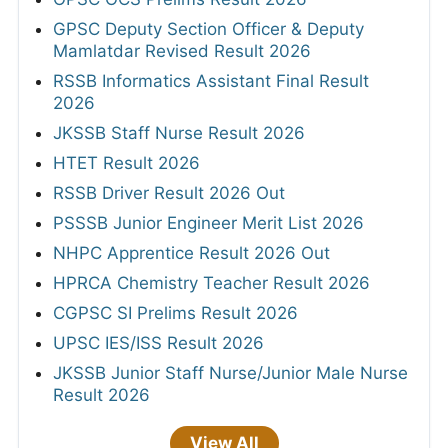
GPSC Deputy Section Officer & Deputy
Mamlatdar Revised Result 2026
RSSB Informatics Assistant Final Result
2026
JKSSB Staff Nurse Result 2026
HTET Result 2026
RSSB Driver Result 2026 Out
PSSSB Junior Engineer Merit List 2026
NHPC Apprentice Result 2026 Out
HPRCA Chemistry Teacher Result 2026
CGPSC SI Prelims Result 2026
UPSC IES/ISS Result 2026
JKSSB Junior Staff Nurse/Junior Male Nurse
Result 2026
View All