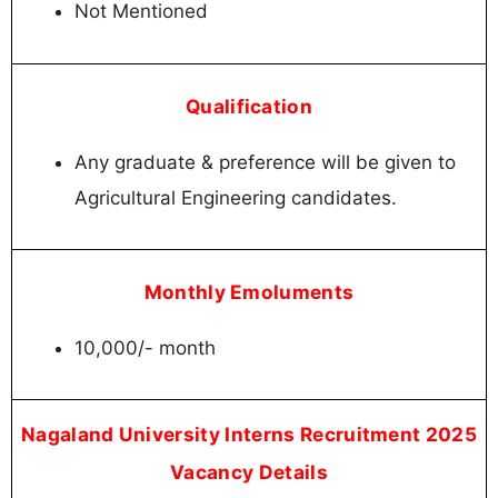
Not Mentioned
Qualification
Any graduate & preference will be given to
Agricultural Engineering candidates.
Monthly Emoluments
10,000/- month
Nagaland University Interns Recruitment 2025
Vacancy Details