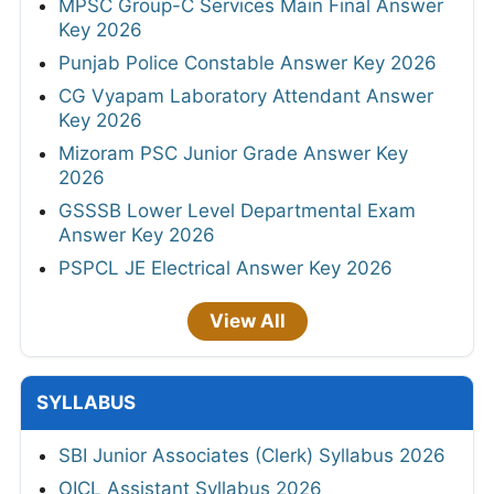
MPSC Group-C Services Main Final Answer
Key 2026
Punjab Police Constable Answer Key 2026
CG Vyapam Laboratory Attendant Answer
Key 2026
Mizoram PSC Junior Grade Answer Key
2026
GSSSB Lower Level Departmental Exam
Answer Key 2026
PSPCL JE Electrical Answer Key 2026
View All
SYLLABUS
SBI Junior Associates (Clerk) Syllabus 2026
OICL Assistant Syllabus 2026