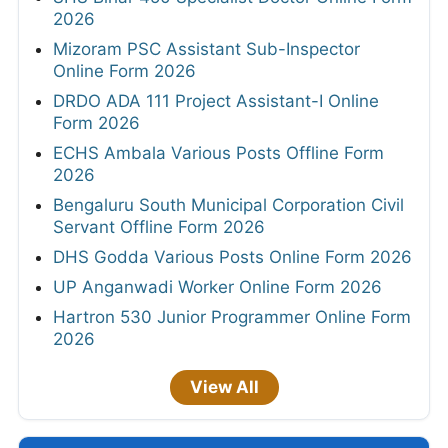
2026
Mizoram PSC Assistant Sub-Inspector
Online Form 2026
DRDO ADA 111 Project Assistant-I Online
Form 2026
ECHS Ambala Various Posts Offline Form
2026
Bengaluru South Municipal Corporation Civil
Servant Offline Form 2026
DHS Godda Various Posts Online Form 2026
UP Anganwadi Worker Online Form 2026
Hartron 530 Junior Programmer Online Form
2026
View All