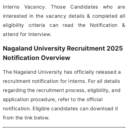
Interns Vacancy. Those Candidates who are
interested in the vacancy details & completed all
eligibility criteria can read the Notification &
attend for Interview.
Nagaland University Recruitment 2025
Notification Overview
The Nagaland University has officially released a
recruitment notification for Interns. For all details
regarding the recruitment process, eligibility, and
application procedure, refer to the official
notification. Eligible candidates can download it
from the link below.