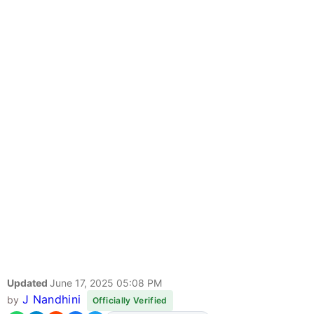
Updated
June 17, 2025 05:08 PM
J Nandhini
by
Officially Verified