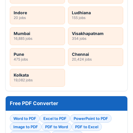
Indore
Ludhiana
20 jobs
155 jobs
Mumbai
Visakhapatnam
16,885 jobs
354 jobs
Pune
Chennai
475 jobs
20,424 jobs
Kolkata
19,082 jobs
Free PDF Converter
Word to PDF
Excel to PDF
PowerPoint to PDF
Image to PDF
PDF to Word
PDF to Excel