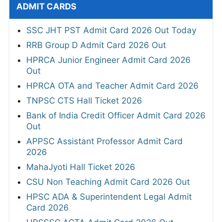
ADMIT CARDS
SSC JHT PST Admit Card 2026 Out Today
RRB Group D Admit Card 2026 Out
HPRCA Junior Engineer Admit Card 2026
Out
HPRCA OTA and Teacher Admit Card 2026
TNPSC CTS Hall Ticket 2026
Bank of India Credit Officer Admit Card 2026
Out
APPSC Assistant Professor Admit Card
2026
MahaJyoti Hall Ticket 2026
CSU Non Teaching Admit Card 2026 Out
HPSC ADA & Superintendent Legal Admit
Card 2026