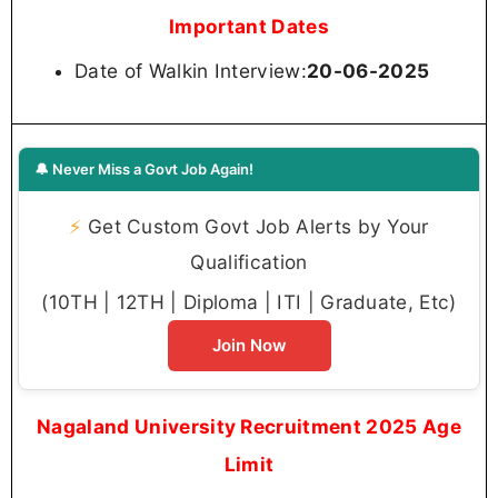
Important Dates
Date of Walkin Interview:
20-06-2025
🔔 Never Miss a Govt Job Again!
⚡
Get Custom Govt Job Alerts by Your
Qualification
(10TH | 12TH | Diploma | ITI | Graduate, Etc)
Join Now
Nagaland University Recruitment 2025 Age
Limit