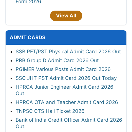
Form 2026
View All
ADMIT CARDS
SSB PET/PST Physical Admit Card 2026 Out
RRB Group D Admit Card 2026 Out
PGIMER Various Posts Admit Card 2026
SSC JHT PST Admit Card 2026 Out Today
HPRCA Junior Engineer Admit Card 2026
Out
HPRCA OTA and Teacher Admit Card 2026
TNPSC CTS Hall Ticket 2026
Bank of India Credit Officer Admit Card 2026
Out