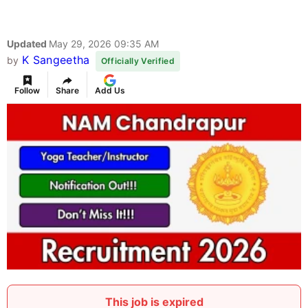
Updated
May 29, 2026 09:35 AM
K Sangeetha
by
Officially Verified
Follow
Share
Add Us
This job is expired