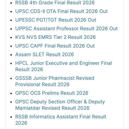
RSSB 4th Grade Final Result 2026
UPSC CDS-II OTA Final Result 2026 Out
UPESSC PGT/TGT Result 2026 Out
UPPSC Assistant Professor Result 2026 Out
KVS NVS EMRS Tier 2 Result 2026
UPSC CAPF Final Result 2026 Out
Assam SLET Result 2026
HPCL Junior Executive and Engineer Final
Result 2026
GSSSB Junior Pharmacist Revised
Provisional Result 2026
OPSC OCS Prelims Result 2026
GPSC Deputy Section Officer & Deputy
Mamlatdar Revised Result 2026
RSSB Informatics Assistant Final Result
2026