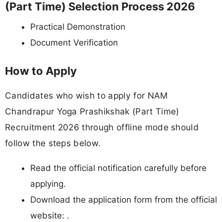
(Part Time) Selection Process 2026
Practical Demonstration
Document Verification
How to Apply
Candidates who wish to apply for NAM
Chandrapur Yoga Prashikshak (Part Time)
Recruitment 2026 through offline mode should
follow the steps below.
Read the official notification carefully before
applying.
Download the application form from the official
website: .