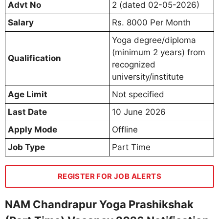
Advt No
2 (dated 02-05-2026)
Salary
Rs. 8000 Per Month
Yoga degree/diploma
(minimum 2 years) from
Qualification
recognized
university/institute
Age Limit
Not specified
Last Date
10 June 2026
Apply Mode
Offline
Job Type
Part Time
REGISTER FOR JOB ALERTS
NAM Chandrapur Yoga Prashikshak