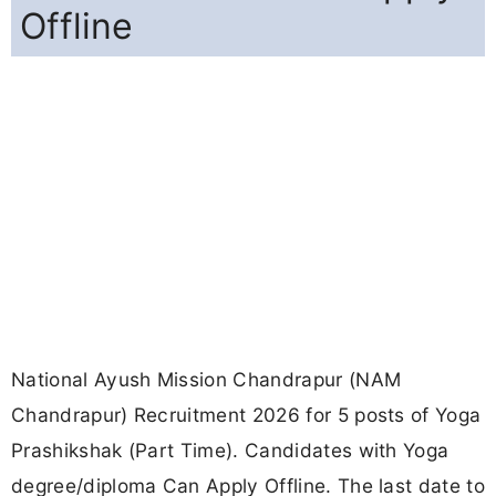
Offline
National Ayush Mission Chandrapur (NAM
Chandrapur) Recruitment 2026 for 5 posts of Yoga
Prashikshak (Part Time). Candidates with Yoga
degree/diploma Can Apply Offline. The last date to