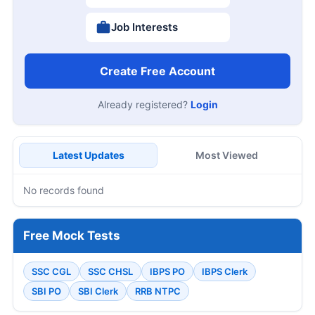
Job Interests
Create Free Account
Already registered?
Login
Latest Updates
Most Viewed
No records found
Free Mock Tests
SSC CGL
SSC CHSL
IBPS PO
IBPS Clerk
SBI PO
SBI Clerk
RRB NTPC