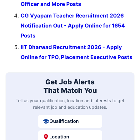
Officer and More Posts
CG Vyapam Teacher Recruitment 2026
Notification Out - Apply Online for 1654
Posts
IIT Dharwad Recruitment 2026 - Apply
Online for TPO, Placement Executive Posts
Get Job Alerts
That Match You
Tell us your qualification, location and interests to get
relevant job and education updates.
Qualification
Location