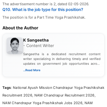
The advertisement number is 2, dated 02-05-2026.
Q10. What is the job type for this position?
The position is for a Part Time Yoga Prashikshak.
About the Author
K Sangeetha
- Content Writer
Sangeetha is a dedicated recruitment content
writer specializing in delivering timely and verified
updates on government job opportunities across
India. I focus on presenting official notifications,
...Read More
eligibility criteria, and application processes in a
clear and straightforward manner to help students
and job seekers take informed action. I hold a
Tags
: National Ayush Mission Chandrapur Yoga Prashikshak
Bachelor’s degree in Journalism and Mass
Communication, which strengthens my research-
Recruitment 2026, NAM Chandrapur Recruitment 2026,
driven and reader-focused writing approach.
NAM Chandrapur Yoga Prashikshak Jobs 2026, NAM