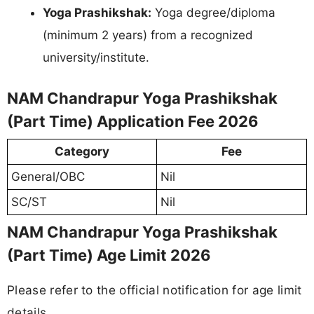
Yoga Prashikshak:
Yoga degree/diploma
(minimum 2 years) from a recognized
university/institute.
NAM Chandrapur Yoga Prashikshak
(Part Time) Application Fee 2026
Category
Fee
General/OBC
Nil
SC/ST
Nil
NAM Chandrapur Yoga Prashikshak
(Part Time) Age Limit 2026
Please refer to the official notification for age limit
details.