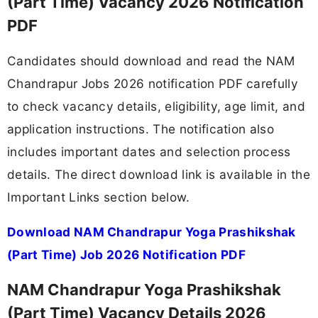
(Part Time) Vacancy 2026 Notification
PDF
Candidates should download and read the NAM
Chandrapur Jobs 2026 notification PDF carefully
to check vacancy details, eligibility, age limit, and
application instructions. The notification also
includes important dates and selection process
details. The direct download link is available in the
Important Links section below.
Download NAM Chandrapur Yoga Prashikshak
(Part Time) Job 2026 Notification PDF
NAM Chandrapur Yoga Prashikshak
(Part Time) Vacancy Details 2026