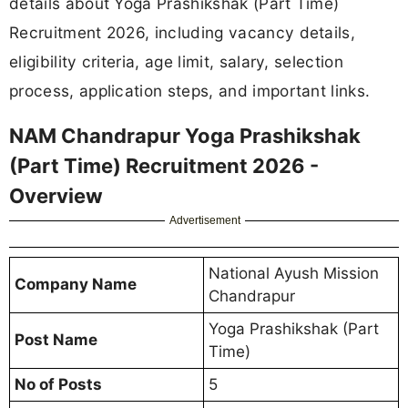
details about Yoga Prashikshak (Part Time)
Recruitment 2026, including vacancy details,
eligibility criteria, age limit, salary, selection
process, application steps, and important links.
NAM Chandrapur Yoga Prashikshak
(Part Time) Recruitment 2026 -
Overview
Advertisement
National Ayush Mission
Company Name
Chandrapur
Yoga Prashikshak (Part
Post Name
Time)
No of Posts
5