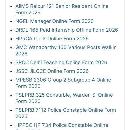
AIIMS Raipur 121 Senior Resident Online
Form 2026
NGEL Manager Online Form 2026
DRDL 165 Paid Internship Offline Form 2026
HPRCA Clerk Online Form 2026
GMC Wanaparthy 160 Various Posts Walkin
2026
SRCC Delhi Teaching Online Form 2026
JSSC JILCCE Online Form 2026
MPESB 2306 Group 2 Subgroup 4 Online
Form 2026
TSLPRB 325 Constable, Warder, SI Online
Form 2026
TSLPRB 7112 Police Constable Online Form
2026
HPPSC HP 734 Police Constable Online