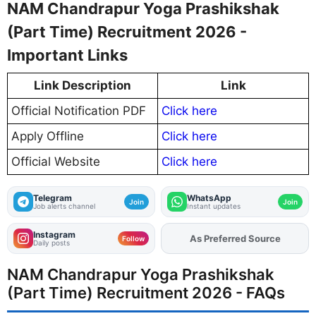
NAM Chandrapur Yoga Prashikshak
(Part Time) Recruitment 2026 -
Important Links
Link Description
Link
Official Notification PDF
Click here
Apply Offline
Click here
Official Website
Click here
Telegram
WhatsApp
Join
Join
Job alerts channel
Instant updates
Instagram
As Preferred Source
Add
FJA
on
Follow
Daily posts
NAM Chandrapur Yoga Prashikshak
(Part Time) Recruitment 2026 - FAQs