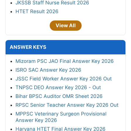
JKSSB Staff Nurse Result 2026
HTET Result 2026
View All
ANSWER KEYS
Mizoram PSC JAO Final Answer Key 2026
ISRO SAC Answer Key 2026
JSSC Field Worker Answer Key 2026 Out
TNPSC DEO Answer Key 2026 - Out
Bihar BPSC Auditor OMR Sheet 2026
RPSC Senior Teacher Answer Key 2026 Out
MPPSC Veterinary Surgeon Provisional
Answer Key 2026
Haryana HTET Final Answer Key 2026