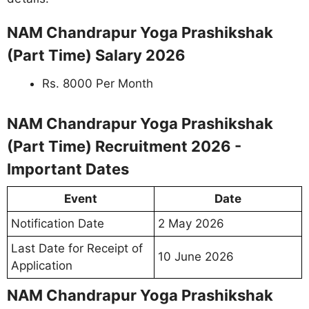
NAM Chandrapur Yoga Prashikshak
(Part Time) Salary 2026
Rs. 8000 Per Month
NAM Chandrapur Yoga Prashikshak
(Part Time) Recruitment 2026 -
Important Dates
Event
Date
Notification Date
2 May 2026
Last Date for Receipt of
10 June 2026
Application
NAM Chandrapur Yoga Prashikshak