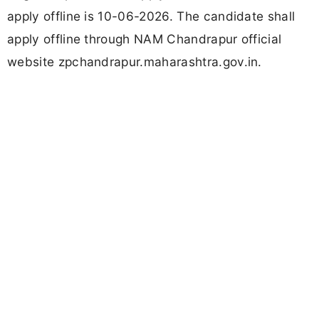
apply offline is 10-06-2026. The candidate shall
apply offline through NAM Chandrapur official
website zpchandrapur.maharashtra.gov.in.