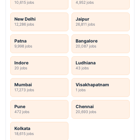
10,615 jobs
4,952 jobs
New Delhi
Jaipur
12,286 jobs
26,811 jobs
Patna
Bangalore
9,998 jobs
20,087 jobs
Indore
Ludhiana
20 jobs
43 jobs
Mumbai
Visakhapatnam
17,273 jobs
1 jobs
Pune
Chennai
472 jobs
20,693 jobs
Kolkata
18,615 jobs