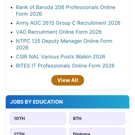
Bank of Baroda 206 Professionals Online
Form 2026
Army AOC 2615 Group C Recruitment 2026
VAO Recruitment Online Form 2026
NTPC 135 Deputy Manager Online Form
2026
CSIR NAL Various Posts Walkin 2026
RITES IT Professionals Online Form 2026
View All
JOBS BY EDUCATION
10TH
8TH
12TH
Diploma