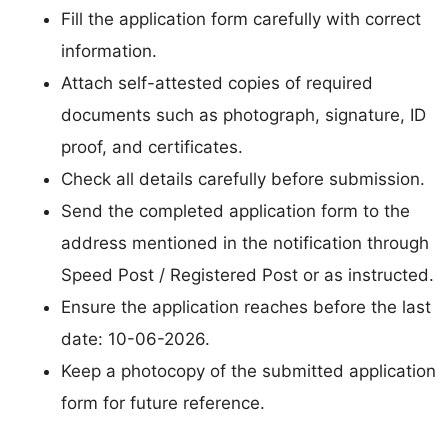
Fill the application form carefully with correct
information.
Attach self-attested copies of required
documents such as photograph, signature, ID
proof, and certificates.
Check all details carefully before submission.
Send the completed application form to the
address mentioned in the notification through
Speed Post / Registered Post or as instructed.
Ensure the application reaches before the last
date: 10-06-2026.
Keep a photocopy of the submitted application
form for future reference.