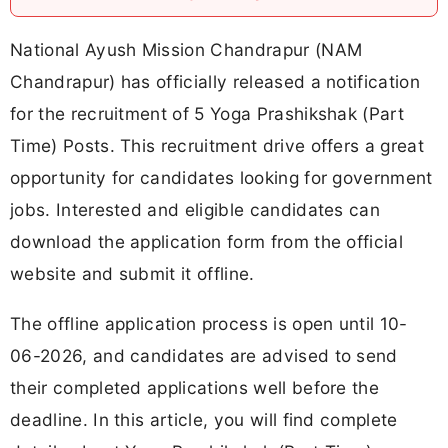
National Ayush Mission Chandrapur (NAM
Chandrapur) has officially released a notification
for the recruitment of 5 Yoga Prashikshak (Part
Time) Posts. This recruitment drive offers a great
opportunity for candidates looking for government
jobs. Interested and eligible candidates can
download the application form from the official
website and submit it offline.
The offline application process is open until 10-
06-2026, and candidates are advised to send
their completed applications well before the
deadline. In this article, you will find complete