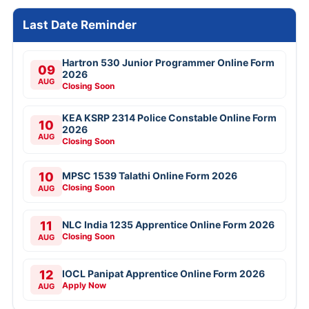
Last Date Reminder
Hartron 530 Junior Programmer Online Form
09
2026
AUG
Closing Soon
KEA KSRP 2314 Police Constable Online Form
10
2026
AUG
Closing Soon
10
MPSC 1539 Talathi Online Form 2026
Closing Soon
AUG
11
NLC India 1235 Apprentice Online Form 2026
Closing Soon
AUG
12
IOCL Panipat Apprentice Online Form 2026
Apply Now
AUG