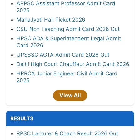
APPSC Assistant Professor Admit Card
2026
MahaJyoti Hall Ticket 2026
CSU Non Teaching Admit Card 2026 Out
HPSC ADA & Superintendent Legal Admit
Card 2026
UPSSSC AGTA Admit Card 2026 Out
Delhi High Court Chauffeur Admit Card 2026
HPRCA Junior Engineer Civil Admit Card
2026
View All
RESULTS
RPSC Lecturer & Coach Result 2026 Out