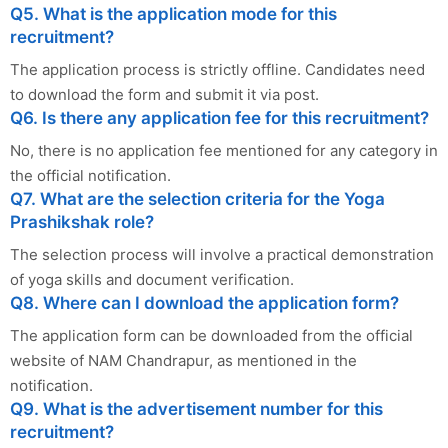
Q5. What is the application mode for this
recruitment?
The application process is strictly offline. Candidates need
to download the form and submit it via post.
Q6. Is there any application fee for this recruitment?
No, there is no application fee mentioned for any category in
the official notification.
Q7. What are the selection criteria for the Yoga
Prashikshak role?
The selection process will involve a practical demonstration
of yoga skills and document verification.
Q8. Where can I download the application form?
The application form can be downloaded from the official
website of NAM Chandrapur, as mentioned in the
notification.
Q9. What is the advertisement number for this
recruitment?