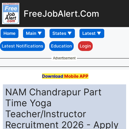
FreeJobAlert.Com
Home
Latest Notifications
Education
Login
Advertisement
Download
Mobile APP
NAM Chandrapur Part
Time Yoga
Teacher/Instructor
Recruitment 2026 - Apply