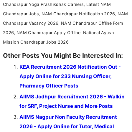
Chandrapur Yoga Prashikshak Careers, Latest NAM
Chandrapur Jobs, NAM Chandrapur Notification 2026, NAM
Chandrapur Vacancy 2026, NAM Chandrapur Offline Form
2026, NAM Chandrapur Apply Offline, National Ayush
Mission Chandrapur Jobs 2026
Other Posts You Might Be Interested In:
KEA Recruitment 2026 Notification Out -
Apply Online for 233 Nursing Officer,
Pharmacy Officer Posts
AIIMS Jodhpur Recruitment 2026 - Walkin
for SRF, Project Nurse and More Posts
AIIMS Nagpur Non Faculty Recruitment
2026 - Apply Online for Tutor, Medical