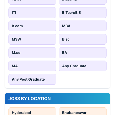
ITI
B.Tech/B.E
B.com
MBA
MSW
B.sc
M.sc
BA
MA
Any Graduate
Any Post Graduate
JOBS BY LOCATION
Hyderabad
Bhubaneswar