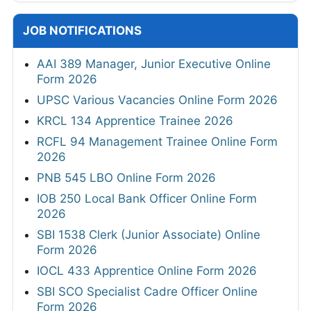
JOB NOTIFICATIONS
AAI 389 Manager, Junior Executive Online
Form 2026
UPSC Various Vacancies Online Form 2026
KRCL 134 Apprentice Trainee 2026
RCFL 94 Management Trainee Online Form
2026
PNB 545 LBO Online Form 2026
IOB 250 Local Bank Officer Online Form
2026
SBI 1538 Clerk (Junior Associate) Online
Form 2026
IOCL 433 Apprentice Online Form 2026
SBI SCO Specialist Cadre Officer Online
Form 2026