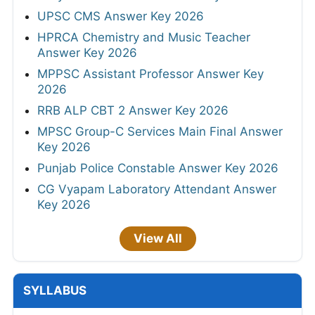
UPSC CMS Answer Key 2026
HPRCA Chemistry and Music Teacher
Answer Key 2026
MPPSC Assistant Professor Answer Key
2026
RRB ALP CBT 2 Answer Key 2026
MPSC Group-C Services Main Final Answer
Key 2026
Punjab Police Constable Answer Key 2026
CG Vyapam Laboratory Attendant Answer
Key 2026
View All
SYLLABUS