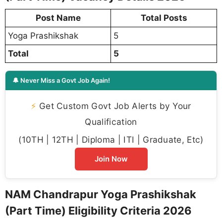
Post Name
Total Posts
Yoga Prashikshak
5
Total
5
🔔 Never Miss a Govt Job Again!
⚡
Get Custom Govt Job Alerts by Your
Qualification
(10TH | 12TH | Diploma | ITI | Graduate, Etc)
Join Now
NAM Chandrapur Yoga Prashikshak
(Part Time) Eligibility Criteria 2026