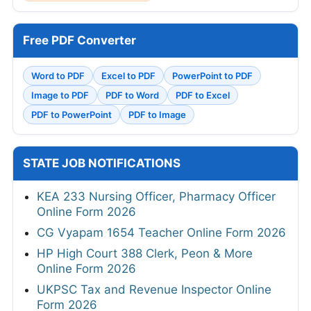
Free PDF Converter
Word to PDF
Excel to PDF
PowerPoint to PDF
Image to PDF
PDF to Word
PDF to Excel
PDF to PowerPoint
PDF to Image
STATE JOB NOTIFICATIONS
KEA 233 Nursing Officer, Pharmacy Officer
Online Form 2026
CG Vyapam 1654 Teacher Online Form 2026
HP High Court 388 Clerk, Peon & More
Online Form 2026
UKPSC Tax and Revenue Inspector Online
Form 2026