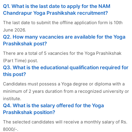
Q1. What is the last date to apply for the NAM
Chandrapur Yoga Prashikshak recruitment?
The last date to submit the offline application form is 10th
June 2026.
Q2. How many vacancies are available for the Yoga
Prashikshak post?
There are a total of 5 vacancies for the Yoga Prashikshak
(Part Time) post.
Q3. What is the educational qualification required for
this post?
Candidates must possess a Yoga degree or diploma with a
minimum of 2 years duration from a recognized university or
institute.
Q4. What is the salary offered for the Yoga
Prashikshak position?
The selected candidates will receive a monthly salary of Rs.
8000/-.