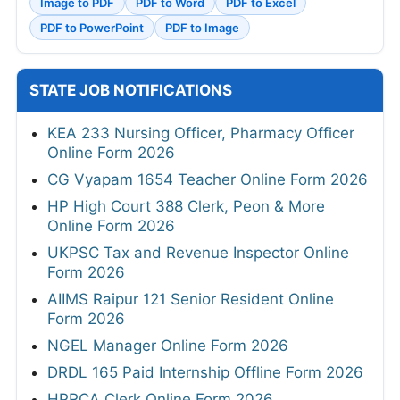
Image to PDF
PDF to Word
PDF to Excel
PDF to PowerPoint
PDF to Image
STATE JOB NOTIFICATIONS
KEA 233 Nursing Officer, Pharmacy Officer
Online Form 2026
CG Vyapam 1654 Teacher Online Form 2026
HP High Court 388 Clerk, Peon & More
Online Form 2026
UKPSC Tax and Revenue Inspector Online
Form 2026
AIIMS Raipur 121 Senior Resident Online
Form 2026
NGEL Manager Online Form 2026
DRDL 165 Paid Internship Offline Form 2026
HPRCA Clerk Online Form 2026