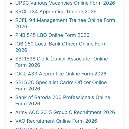
UPSC Various Vacancies Online Form 2026
KRCL 134 Apprentice Trainee 2026
RCFL 94 Management Trainee Online Form
2026
PNB 545 LBO Online Form 2026
IOB 250 Local Bank Officer Online Form
2026
SBI 1538 Clerk (Junior Associate) Online
Form 2026
IOCL 433 Apprentice Online Form 2026
SBI SCO Specialist Cadre Officer Online
Form 2026
Bank of Baroda 206 Professionals Online
Form 2026
Army AOC 2615 Group C Recruitment 2026
VAO Recruitment Online Form 2026