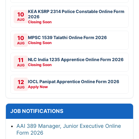
KEA KSRP 2314 Police Constable Online Form
10
2026
AUG
Closing Soon
10
MPSC 1539 Talathi Online Form 2026
Closing Soon
AUG
11
NLC India 1235 Apprentice Online Form 2026
Closing Soon
AUG
12
IOCL Panipat Apprentice Online Form 2026
Apply Now
AUG
JOB NOTIFICATIONS
AAI 389 Manager, Junior Executive Online
Form 2026