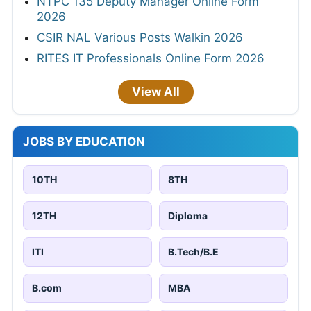
NTPC 135 Deputy Manager Online Form
2026
CSIR NAL Various Posts Walkin 2026
RITES IT Professionals Online Form 2026
View All
JOBS BY EDUCATION
10TH
8TH
12TH
Diploma
ITI
B.Tech/B.E
B.com
MBA