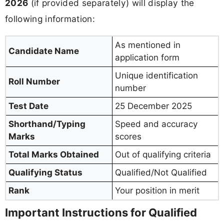
2026
(if provided separately) will display the
following information:
As mentioned in
Candidate Name
application form
Unique identification
Roll Number
number
Test Date
25 December 2025
Shorthand/Typing
Speed and accuracy
Marks
scores
Total Marks Obtained
Out of qualifying criteria
Qualifying Status
Qualified/Not Qualified
Rank
Your position in merit
Important Instructions for Qualified