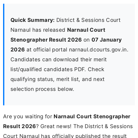
Quick Summary:
District & Sessions Court
Narnaul has released
Narnaul Court
Stenographer Result 2026
on
07 January
2026
at official portal narnaul.dcourts.gov.in.
Candidates can download their merit
list/qualified candidates PDF. Check
qualifying status, merit list, and next
selection process below.
Are you waiting for
Narnaul Court Stenographer
Result 2026
? Great news! The District & Sessions
Court Narnaul has officially published the result