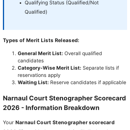
Qualifying Status (Qualified/Not
Qualified)
Types of Merit Lists Released:
General Merit List:
Overall qualified
candidates
Category-Wise Merit List:
Separate lists if
reservations apply
Waiting List:
Reserve candidates if applicable
Narnaul Court Stenographer Scorecard
2026 - Information Breakdown
Your
Narnaul Court Stenographer scorecard