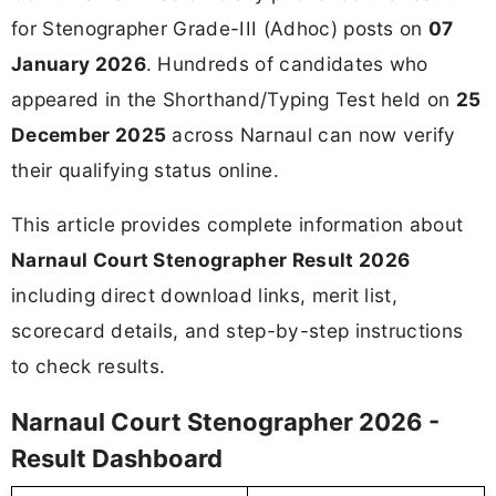
for Stenographer Grade-III (Adhoc) posts on
07
January 2026
. Hundreds of candidates who
appeared in the Shorthand/Typing Test held on
25
December 2025
across Narnaul can now verify
their qualifying status online.
This article provides complete information about
Narnaul Court Stenographer Result 2026
including direct download links, merit list,
scorecard details, and step-by-step instructions
to check results.
Narnaul Court Stenographer 2026 -
Result Dashboard