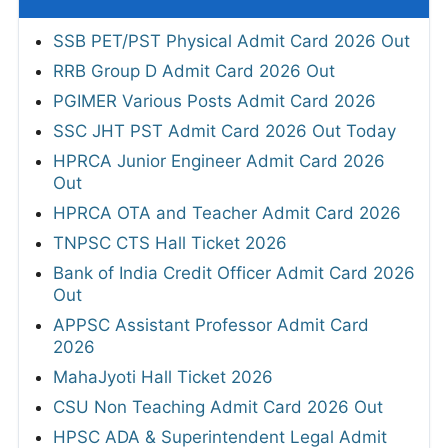
SSB PET/PST Physical Admit Card 2026 Out
RRB Group D Admit Card 2026 Out
PGIMER Various Posts Admit Card 2026
SSC JHT PST Admit Card 2026 Out Today
HPRCA Junior Engineer Admit Card 2026
Out
HPRCA OTA and Teacher Admit Card 2026
TNPSC CTS Hall Ticket 2026
Bank of India Credit Officer Admit Card 2026
Out
APPSC Assistant Professor Admit Card
2026
MahaJyoti Hall Ticket 2026
CSU Non Teaching Admit Card 2026 Out
HPSC ADA & Superintendent Legal Admit