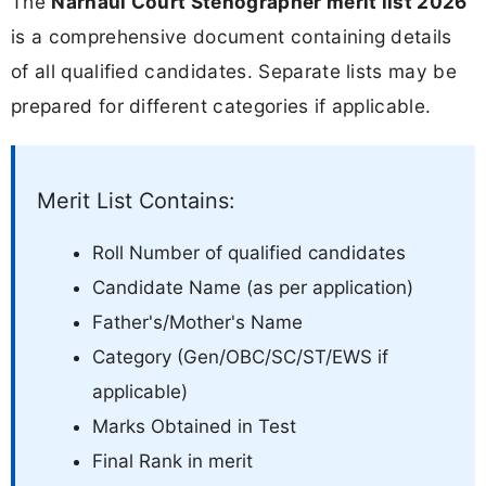
The
Narnaul Court Stenographer merit list 2026
is a comprehensive document containing details
of all qualified candidates. Separate lists may be
prepared for different categories if applicable.
Merit List Contains:
Roll Number of qualified candidates
Candidate Name (as per application)
Father's/Mother's Name
Category (Gen/OBC/SC/ST/EWS if
applicable)
Marks Obtained in Test
Final Rank in merit