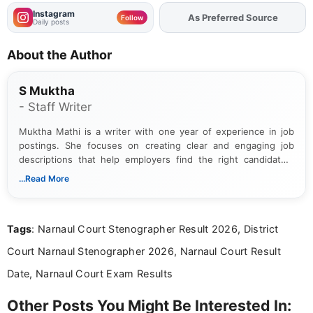
Instagram
Add
FJA
on
Follow
Daily posts
About the Author
S Muktha
- Staff Writer
Muktha Mathi is a writer with one year of experience in job
postings. She focuses on creating clear and engaging job
descriptions that help employers find the right candidates.
With a keen eye for detail, Muktha Mathi makes sure each
...Read More
posting is informative and easy to understand.
Tags
: Narnaul Court Stenographer Result 2026, District
Court Narnaul Stenographer 2026, Narnaul Court Result
Date, Narnaul Court Exam Results
Other Posts You Might Be Interested In: