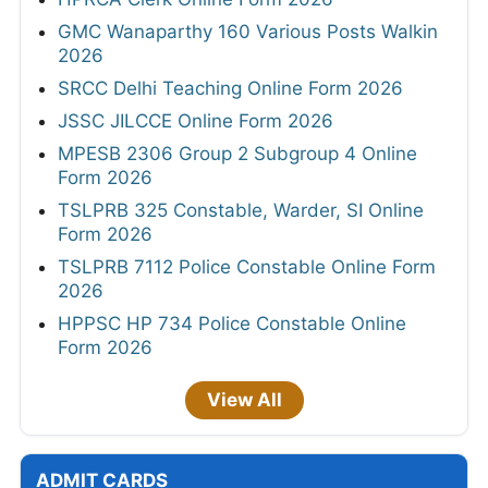
GMC Wanaparthy 160 Various Posts Walkin
2026
SRCC Delhi Teaching Online Form 2026
JSSC JILCCE Online Form 2026
MPESB 2306 Group 2 Subgroup 4 Online
Form 2026
TSLPRB 325 Constable, Warder, SI Online
Form 2026
TSLPRB 7112 Police Constable Online Form
2026
HPPSC HP 734 Police Constable Online
Form 2026
View All
ADMIT CARDS