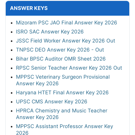
ANSWER KEYS
Mizoram PSC JAO Final Answer Key 2026
ISRO SAC Answer Key 2026
JSSC Field Worker Answer Key 2026 Out
TNPSC DEO Answer Key 2026 - Out
Bihar BPSC Auditor OMR Sheet 2026
RPSC Senior Teacher Answer Key 2026 Out
MPPSC Veterinary Surgeon Provisional
Answer Key 2026
Haryana HTET Final Answer Key 2026
UPSC CMS Answer Key 2026
HPRCA Chemistry and Music Teacher
Answer Key 2026
MPPSC Assistant Professor Answer Key
2026