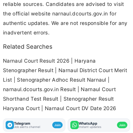
reliable sources. Candidates are advised to visit
the official website narnaul.dcourts.gov.in for
authentic updates. We are not responsible for any
inadvertent errors.
Related Searches
Narnaul Court Result 2026 | Haryana
Stenographer Result | Narnaul District Court Merit
List | Stenographer Adhoc Result Narnaul |
narnaul.dcourts.gov.in Result | Narnaul Court
Shorthand Test Result | Stenographer Result
Haryana Court | Narnaul Court DV Date 2026
Telegram
WhatsApp
Join
Join
Job alerts channel
Instant updates