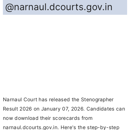
@narnaul.dcourts.gov.in
Narnaul Court has released the Stenographer
Result 2026 on January 07, 2026. Candidates can
now download their scorecards from
narnaul.dcourts.gov.in. Here's the step-by-step