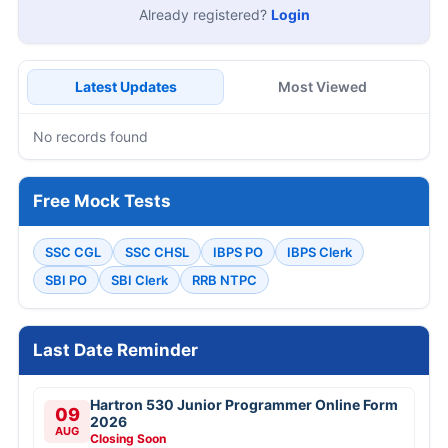
Already registered?
Login
Latest Updates
Most Viewed
No records found
Free Mock Tests
SSC CGL
SSC CHSL
IBPS PO
IBPS Clerk
SBI PO
SBI Clerk
RRB NTPC
Last Date Reminder
Hartron 530 Junior Programmer Online Form
09
2026
AUG
Closing Soon