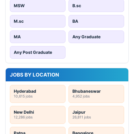
MSW
B.sc
M.sc
BA
MA
Any Graduate
Any Post Graduate
JOBS BY LOCATION
Hyderabad
Bhubaneswar
10,615 jobs
4,952 jobs
New Delhi
Jaipur
12,286 jobs
26,811 jobs
Patna
Bangalore