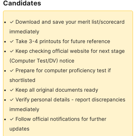
Candidates
✓ Download and save your merit list/scorecard
immediately
✓ Take 3-4 printouts for future reference
✓ Keep checking official website for next stage
(Computer Test/DV) notice
✓ Prepare for computer proficiency test if
shortlisted
✓ Keep all original documents ready
✓ Verify personal details - report discrepancies
immediately
✓ Follow official notifications for further
updates