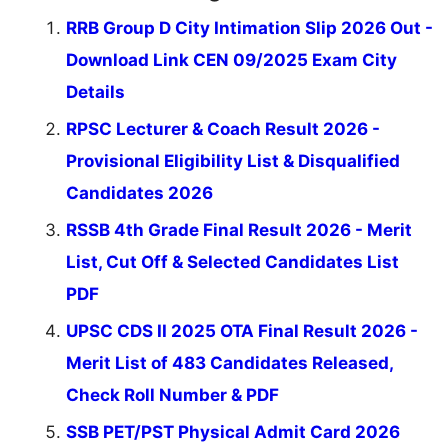
RRB Group D City Intimation Slip 2026 Out -
Download Link CEN 09/2025 Exam City
Details
RPSC Lecturer & Coach Result 2026 -
Provisional Eligibility List & Disqualified
Candidates 2026
RSSB 4th Grade Final Result 2026 - Merit
List, Cut Off & Selected Candidates List
PDF
UPSC CDS II 2025 OTA Final Result 2026 -
Merit List of 483 Candidates Released,
Check Roll Number & PDF
SSB PET/PST Physical Admit Card 2026