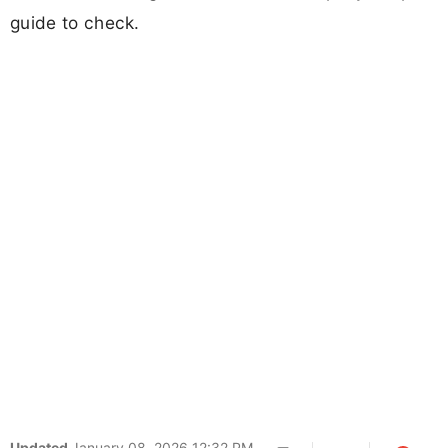
guide to check.
Updated
January 08, 2026 12:32 PM