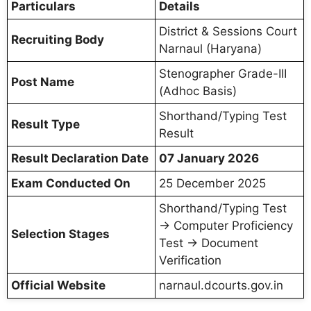
Particulars
Details
District & Sessions Court
Recruiting Body
Narnaul (Haryana)
Stenographer Grade-III
Post Name
(Adhoc Basis)
Shorthand/Typing Test
Result Type
Result
Result Declaration Date
07 January 2026
Exam Conducted On
25 December 2025
Shorthand/Typing Test
→ Computer Proficiency
Selection Stages
Test → Document
Verification
Official Website
narnaul.dcourts.gov.in