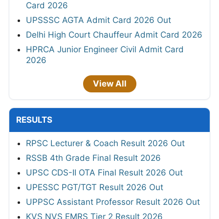
Card 2026
UPSSSC AGTA Admit Card 2026 Out
Delhi High Court Chauffeur Admit Card 2026
HPRCA Junior Engineer Civil Admit Card
2026
View All
RESULTS
RPSC Lecturer & Coach Result 2026 Out
RSSB 4th Grade Final Result 2026
UPSC CDS-II OTA Final Result 2026 Out
UPESSC PGT/TGT Result 2026 Out
UPPSC Assistant Professor Result 2026 Out
KVS NVS EMRS Tier 2 Result 2026