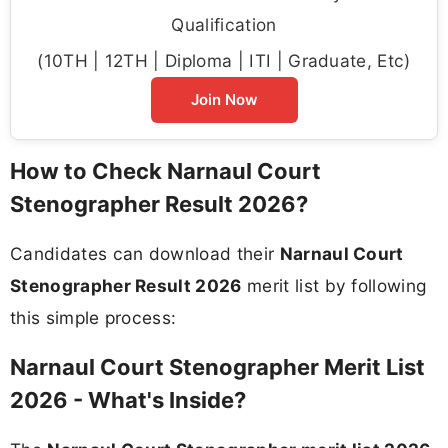
Qualification
(10TH | 12TH | Diploma | ITI | Graduate, Etc)
Join Now
How to Check Narnaul Court
Stenographer Result 2026?
Candidates can download their
Narnaul Court
Stenographer Result 2026
merit list by following
this simple process:
Narnaul Court Stenographer Merit List
2026 - What's Inside?