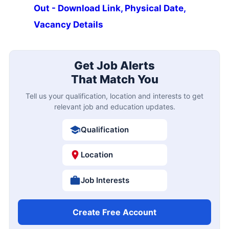
Out - Download Link, Physical Date,
Vacancy Details
Get Job Alerts
That Match You
Tell us your qualification, location and interests to get
relevant job and education updates.
Qualification
Location
Job Interests
Create Free Account