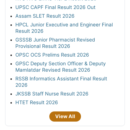
UPSC CAPF Final Result 2026 Out
Assam SLET Result 2026
HPCL Junior Executive and Engineer Final
Result 2026
GSSSB Junior Pharmacist Revised
Provisional Result 2026
OPSC OCS Prelims Result 2026
GPSC Deputy Section Officer & Deputy
Mamlatdar Revised Result 2026
RSSB Informatics Assistant Final Result
2026
JKSSB Staff Nurse Result 2026
HTET Result 2026
View All