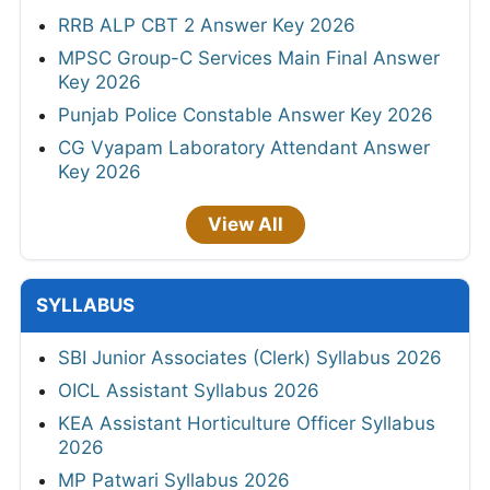
RRB ALP CBT 2 Answer Key 2026
MPSC Group-C Services Main Final Answer
Key 2026
Punjab Police Constable Answer Key 2026
CG Vyapam Laboratory Attendant Answer
Key 2026
View All
SYLLABUS
SBI Junior Associates (Clerk) Syllabus 2026
OICL Assistant Syllabus 2026
KEA Assistant Horticulture Officer Syllabus
2026
MP Patwari Syllabus 2026