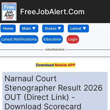
FreeJobAlert.Com
Home
Latest Notifications
Education
Login
Advertisement
Download
Mobile APP
Narnaul Court
Stenographer Result 2026
OUT (Direct Link) -
Download Scorecard