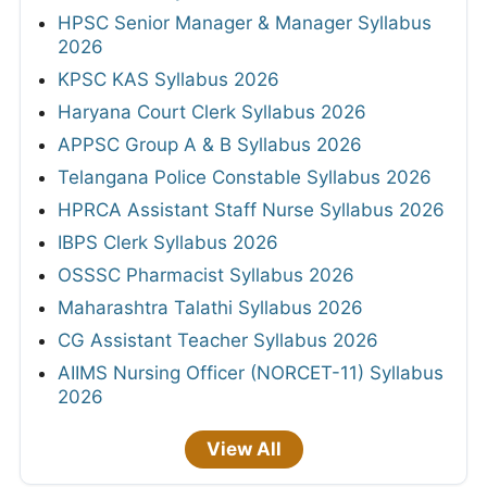
HPSC Senior Manager & Manager Syllabus
2026
KPSC KAS Syllabus 2026
Haryana Court Clerk Syllabus 2026
APPSC Group A & B Syllabus 2026
Telangana Police Constable Syllabus 2026
HPRCA Assistant Staff Nurse Syllabus 2026
IBPS Clerk Syllabus 2026
OSSSC Pharmacist Syllabus 2026
Maharashtra Talathi Syllabus 2026
CG Assistant Teacher Syllabus 2026
AIIMS Nursing Officer (NORCET-11) Syllabus
2026
View All