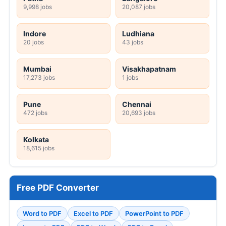
9,998 jobs
20,087 jobs
Indore
Ludhiana
20 jobs
43 jobs
Mumbai
Visakhapatnam
17,273 jobs
1 jobs
Pune
Chennai
472 jobs
20,693 jobs
Kolkata
18,615 jobs
Free PDF Converter
Word to PDF
Excel to PDF
PowerPoint to PDF