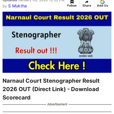
S Muktha
Follow
Share
Add Us
by
Narnaul Court Stenographer Result
2026 OUT (Direct Link) - Download
Scorecard
Advertisement