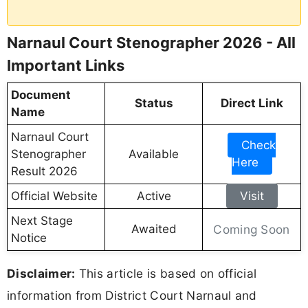
Narnaul Court Stenographer 2026 - All
Important Links
Document
Status
Direct Link
Name
Narnaul Court
Check
Stenographer
Available
Here
Result 2026
Official Website
Active
Visit
Next Stage
Awaited
Coming Soon
Notice
Disclaimer:
This article is based on official
information from District Court Narnaul and