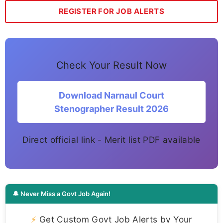
REGISTER FOR JOB ALERTS
Check Your Result Now
Download Narnaul Court
Stenographer Result 2026
Direct official link - Merit list PDF available
🔔 Never Miss a Govt Job Again!
⚡
Get Custom Govt Job Alerts by Your