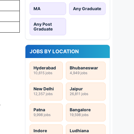
MA
Any Graduate
Any Post
Graduate
JOBS BY LOCATION
Hyderabad
Bhubaneswar
10,615 jobs
4,949 jobs
New Delhi
Jaipur
12,357 jobs
26,811 jobs
-
Patna
Bangalore
9,998 jobs
19,598 jobs
Indore
Ludhiana