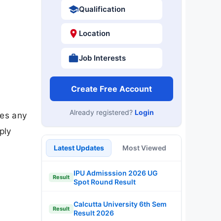
Qualification
Location
Job Interests
Create Free Account
Already registered?
Login
tes any
ply
Latest Updates
Most Viewed
IPU Admisssion 2026 UG
Result
Spot Round Result
Calcutta University 6th Sem
Result
Result 2026