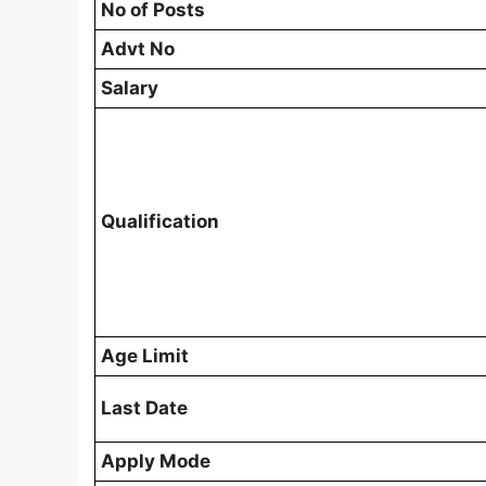
No of Posts
Advt No
Salary
Qualification
Age Limit
Last Date
Apply Mode