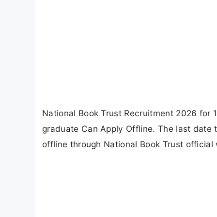
National Book Trust Recruitment 2026 for 1
graduate Can Apply Offline. The last date 
offline through National Book Trust official