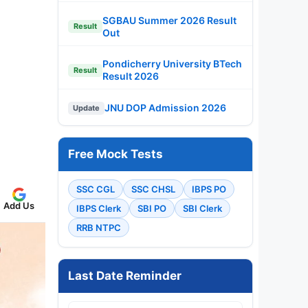
SGBAU Summer 2026 Result
Result
Out
Pondicherry University BTech
Result
Result 2026
JNU DOP Admission 2026
Update
Free Mock Tests
SSC CGL
SSC CHSL
IBPS PO
Add Us
IBPS Clerk
SBI PO
SBI Clerk
RRB NTPC
Last Date Reminder