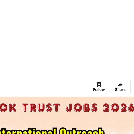
Follow
Share