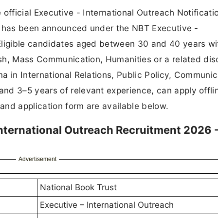
official Executive - International Outreach Notificat
ncy has been announced under the NBT Executive -
Eligible candidates aged between 30 and 40 years wi
ish, Mass Communication, Humanities or a related disc
a in International Relations, Public Policy, Communic
nd 3–5 years of relevant experience, can apply offli
 and application form are available below.
International Outreach Recruitment 2026 
Advertisement
National Book Trust
Executive – International Outreach