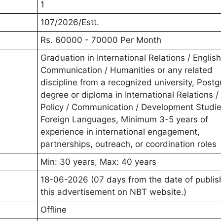
1
107/2026/Estt.
Rs. 60000 - 70000 Per Month
Graduation in International Relations / Englis
Communication / Humanities or any related
discipline from a recognized university, Post
degree or diploma in International Relations /
Policy / Communication / Development Studie
Foreign Languages, Minimum 3-5 years of
experience in international engagement,
partnerships, outreach, or coordination roles
Min: 30 years, Max: 40 years
18-06-2026 (07 days from the date of publis
this advertisement on NBT website.)
Offline