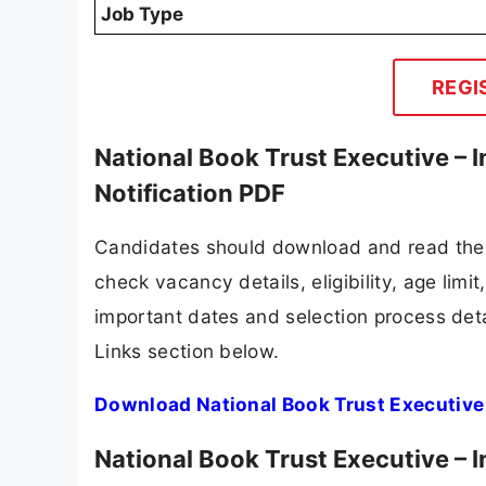
Job Type
REGI
National Book Trust Executive –
Notification PDF
Candidates should download and read the N
check vacancy details, eligibility, age limit
important dates and selection process detai
Links section below.
Download National Book Trust Executive 
National Book Trust Executive –