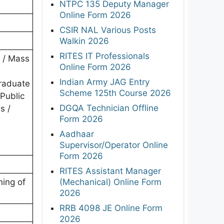
NTPC 135 Deputy Manager
Online Form 2026
CSIR NAL Various Posts
Walkin 2026
RITES IT Professionals
h / Mass
Online Form 2026
Indian Army JAG Entry
graduate
Scheme 125th Course 2026
 Public
DGQA Technician Offline
s /
Form 2026
Aadhaar
Supervisor/Operator Online
Form 2026
RITES Assistant Manager
(Mechanical) Online Form
hing of
2026
RRB 4098 JE Online Form
2026