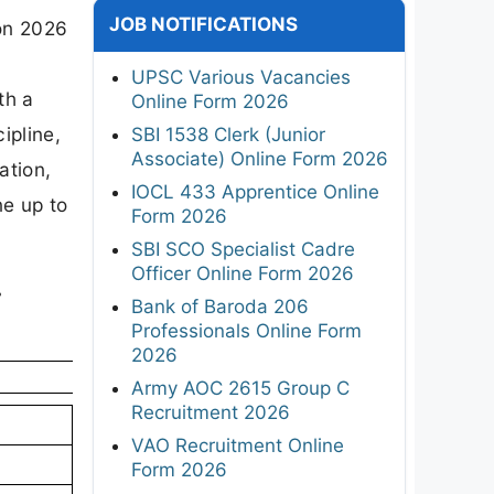
JOB NOTIFICATIONS
ion 2026
UPSC Various Vacancies
th a
Online Form 2026
ipline,
SBI 1538 Clerk (Junior
Associate) Online Form 2026
ation,
IOCL 433 Apprentice Online
ne up to
Form 2026
SBI SCO Specialist Cadre
Officer Online Form 2026
-
Bank of Baroda 206
Professionals Online Form
2026
Army AOC 2615 Group C
Recruitment 2026
VAO Recruitment Online
Form 2026