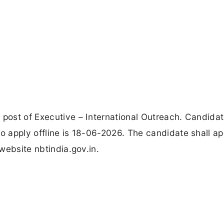
 post of Executive – International Outreach. Candida
to apply offline is 18-06-2026. The candidate shall ap
 website nbtindia.gov.in.