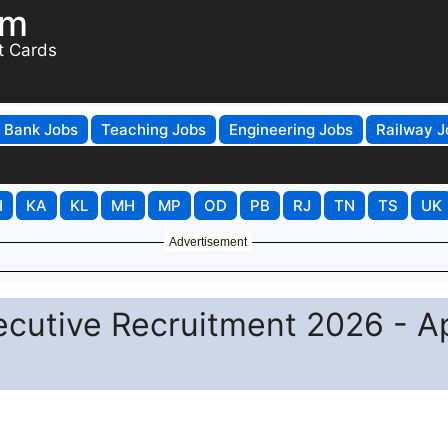
om
t Cards
Bank Jobs
Teaching Jobs
Engineering Jobs
Railway J
H
KA
KL
MH
MP
OD
PB
RJ
TN
TS
UK
Advertisement
ecutive Recruitment 2026 - A