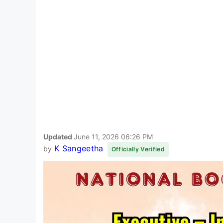
Updated
June 11, 2026 06:26 PM
K Sangeetha
by
Officially Verified