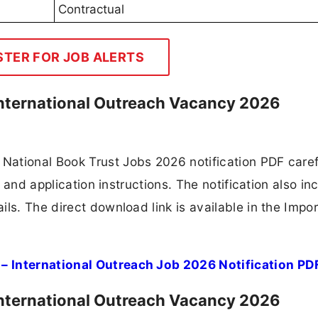
Contractual
STER FOR JOB ALERTS
 International Outreach Vacancy 2026
ational Book Trust Jobs 2026 notification PDF caref
, and application instructions. The notification also in
ls. The direct download link is available in the Impo
– International Outreach Job 2026 Notification PD
 International Outreach Vacancy 2026