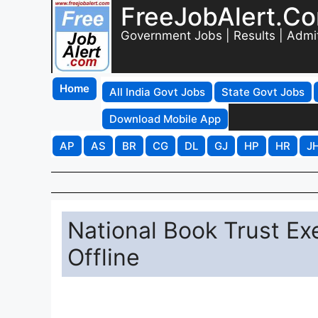
FreeJobAlert.C
Government Jobs | Results | Admi
Home
All India Govt Jobs
State Govt Jobs
Download Mobile App
AP
AS
BR
CG
DL
GJ
HP
HR
J
National Book Trust Ex
Offline