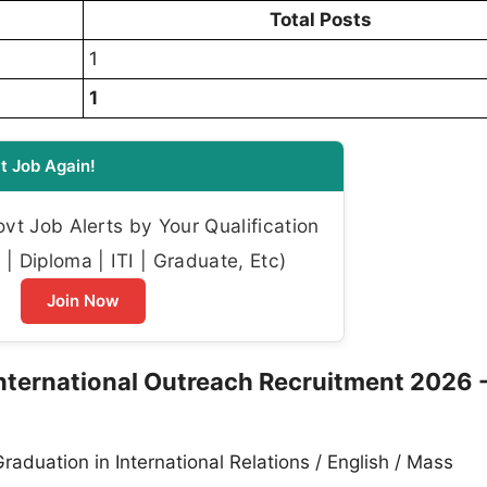
Total Posts
1
1
t Job Again!
t Job Alerts by Your Qualification
| Diploma | ITI | Graduate, Etc)
Join Now
International Outreach Recruitment 2026 
raduation in International Relations / English / Mass