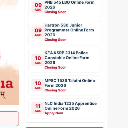
PNB 545 LBO Online Form
09
2026
AUG
Closing Soon
Hartron 530 Junior
09
Programmer Online Form
2026
AUG
Closing Soon
KEA KSRP 2314 Police
10
Constable Online Form
2026
AUG
Closing Soon
MPSC 1539 Talathi Online
10
Form 2026
AUG
Closing Soon
NLC India 1235 Apprentice
11
Online Form 2026
AUG
Apply Now