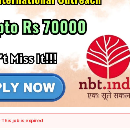
This job is expired