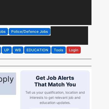
obs
Police/Defence Jobs
UP
WB
EDUCATION
Tools
Login
pply
Get Job Alerts
That Match You
Tell us your qualification, location and
interests to get relevant job and
education updates.