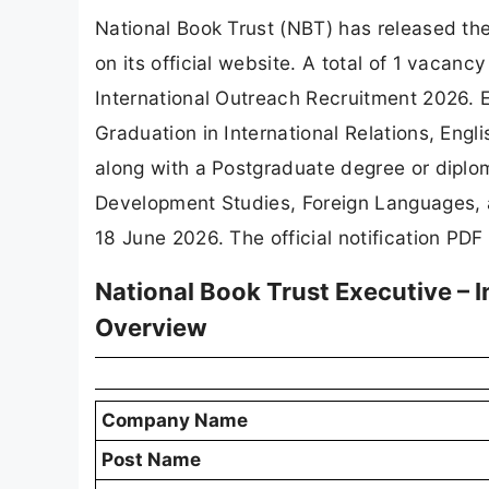
National Book Trust (NBT) has released the 
on its official website. A total of 1 vaca
International Outreach Recruitment 2026. 
Graduation in International Relations, Engl
along with a Postgraduate degree or diplom
Development Studies, Foreign Languages, a
18 June 2026. The official notification PDF
National Book Trust Executive – 
Overview
Company Name
Post Name