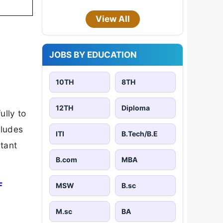
View All
JOBS BY EDUCATION
10TH
8TH
12TH
Diploma
ully to
cludes
ITI
B.Tech/B.E
rtant
B.com
MBA
F
MSW
B.sc
M.sc
BA