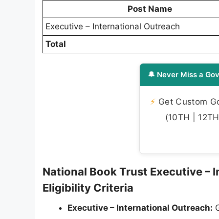
Post Name
Executive – International Outreach
Total
🔔 Never Miss a Gov
⚡
Get Custom Gov
(10TH | 12TH 
National Book Trust Executive – 
Eligibility Criteria
Executive – International Outreach:
G