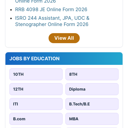
Online Form 2026
RRB 4098 JE Online Form 2026
ISRO 244 Assistant, JPA, UDC &
Stenographer Online Form 2026
View All
JOBS BY EDUCATION
10TH
8TH
12TH
Diploma
ITI
B.Tech/B.E
B.com
MBA