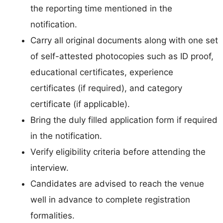
the reporting time mentioned in the
notification.
Carry all original documents along with one set
of self-attested photocopies such as ID proof,
educational certificates, experience
certificates (if required), and category
certificate (if applicable).
Bring the duly filled application form if required
in the notification.
Verify eligibility criteria before attending the
interview.
Candidates are advised to reach the venue
well in advance to complete registration
formalities.