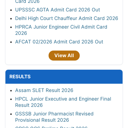
Card 2026
UPSSSC AGTA Admit Card 2026 Out
Delhi High Court Chauffeur Admit Card 2026
HPRCA Junior Engineer Civil Admit Card
2026
AFCAT 02/2026 Admit Card 2026 Out
View All
RESULTS
Assam SLET Result 2026
HPCL Junior Executive and Engineer Final
Result 2026
GSSSB Junior Pharmacist Revised
Provisional Result 2026