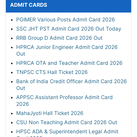
ADMIT CARDS
PGIMER Various Posts Admit Card 2026
SSC JHT PST Admit Card 2026 Out Today
RRB Group D Admit Card 2026 Out
HPRCA Junior Engineer Admit Card 2026
Out
HPRCA OTA and Teacher Admit Card 2026
TNPSC CTS Hall Ticket 2026
Bank of India Credit Officer Admit Card 2026
Out
APPSC Assistant Professor Admit Card
2026
MahaJyoti Hall Ticket 2026
CSU Non Teaching Admit Card 2026 Out
HPSC ADA & Superintendent Legal Admit