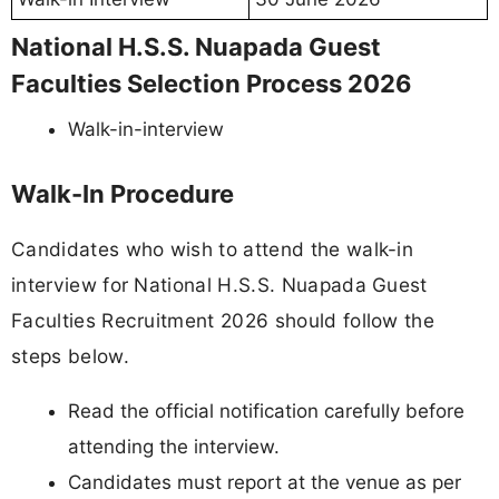
National H.S.S. Nuapada Guest
Faculties Selection Process 2026
Walk-in-interview
Walk-In Procedure
Candidates who wish to attend the walk-in
interview for National H.S.S. Nuapada Guest
Faculties Recruitment 2026 should follow the
steps below.
Read the official notification carefully before
attending the interview.
Candidates must report at the venue as per