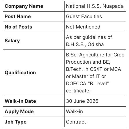
Company Name
National H.S.S. Nuapada
Post Name
Guest Faculties
No of Posts
Not Mentioned
As per guidelines of
Salary
D.H.S.E., Odisha
B.Sc. Agriculture for Crop
Production and BE,
B.Tech. in CS/IT or MCA
Qualification
or Master of IT or
DOECCA "B Level"
certificate.
Walk-in Date
30 June 2026
Apply Mode
Walk-in
Job Type
Contract