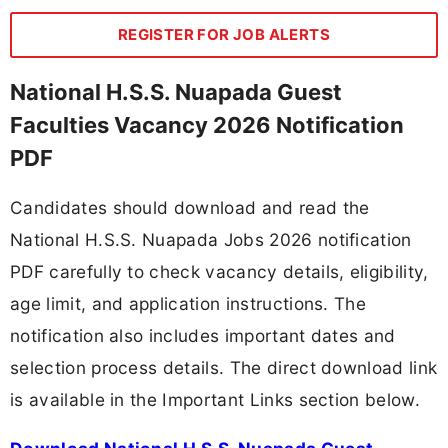
REGISTER FOR JOB ALERTS
National H.S.S. Nuapada Guest
Faculties Vacancy 2026 Notification
PDF
Candidates should download and read the
National H.S.S. Nuapada Jobs 2026 notification
PDF carefully to check vacancy details, eligibility,
age limit, and application instructions. The
notification also includes important dates and
selection process details. The direct download link
is available in the Important Links section below.