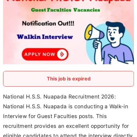
This job is expired
National H.S.S. Nuapada Recruitment 2026:
National H.S.S. Nuapada is conducting a Walk-in
Interview for Guest Faculties posts. This
recruitment provides an excellent opportunity for
eligible candidates to attend the interview directly