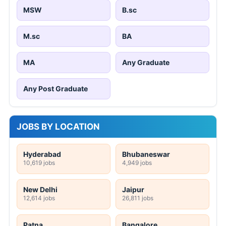
MSW
B.sc
M.sc
BA
MA
Any Graduate
Any Post Graduate
JOBS BY LOCATION
Hyderabad
Bhubaneswar
10,619 jobs
4,949 jobs
New Delhi
Jaipur
12,614 jobs
26,811 jobs
Patna
Bangalore