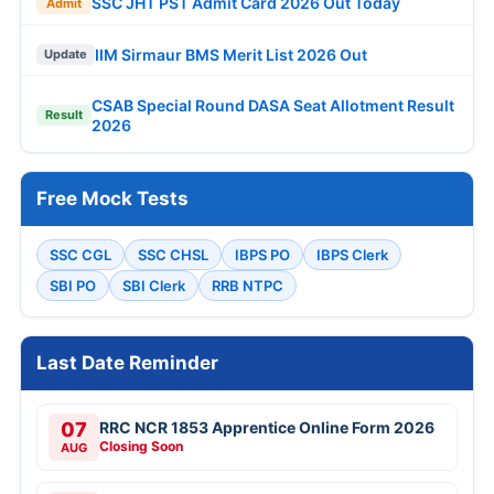
SSC JHT PST Admit Card 2026 Out Today
Admit
IIM Sirmaur BMS Merit List 2026 Out
Update
CSAB Special Round DASA Seat Allotment Result
Result
2026
Free Mock Tests
SSC CGL
SSC CHSL
IBPS PO
IBPS Clerk
SBI PO
SBI Clerk
RRB NTPC
Last Date Reminder
07
RRC NCR 1853 Apprentice Online Form 2026
Closing Soon
AUG