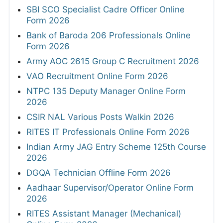
SBI SCO Specialist Cadre Officer Online
Form 2026
Bank of Baroda 206 Professionals Online
Form 2026
Army AOC 2615 Group C Recruitment 2026
VAO Recruitment Online Form 2026
NTPC 135 Deputy Manager Online Form
2026
CSIR NAL Various Posts Walkin 2026
RITES IT Professionals Online Form 2026
Indian Army JAG Entry Scheme 125th Course
2026
DGQA Technician Offline Form 2026
Aadhaar Supervisor/Operator Online Form
2026
RITES Assistant Manager (Mechanical)