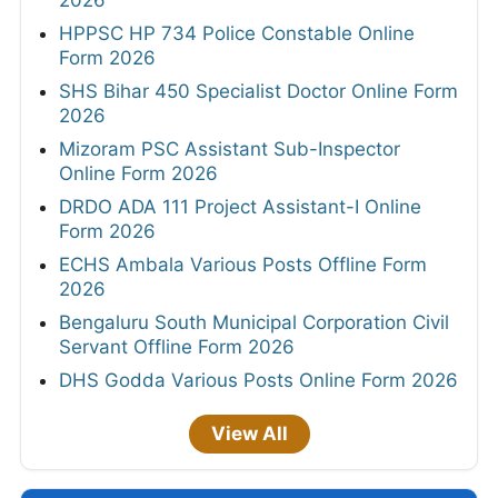
HPPSC HP 734 Police Constable Online
Form 2026
SHS Bihar 450 Specialist Doctor Online Form
2026
Mizoram PSC Assistant Sub-Inspector
Online Form 2026
DRDO ADA 111 Project Assistant-I Online
Form 2026
ECHS Ambala Various Posts Offline Form
2026
Bengaluru South Municipal Corporation Civil
Servant Offline Form 2026
DHS Godda Various Posts Online Form 2026
View All