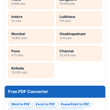
9,999 jobs
19,949 jobs
Indore
Ludhiana
20 jobs
155 jobs
Mumbai
Visakhapatnam
16,885 jobs
354 jobs
Pune
Chennai
475 jobs
20,424 jobs
Kolkata
19,082 jobs
Free PDF Converter
Word to PDF
Excel to PDF
PowerPoint to PDF