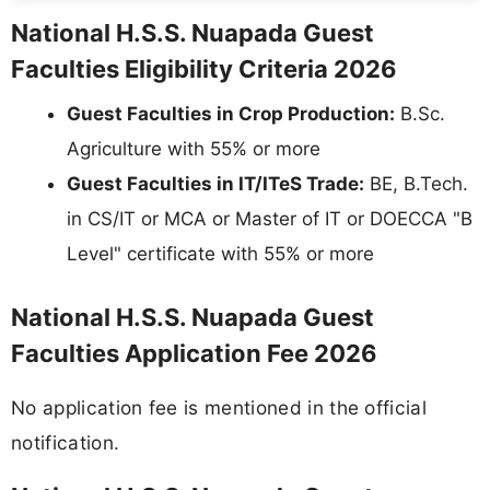
National H.S.S. Nuapada Guest
Faculties Eligibility Criteria 2026
Guest Faculties in Crop Production:
B.Sc.
Agriculture with 55% or more
Guest Faculties in IT/ITeS Trade:
BE, B.Tech.
in CS/IT or MCA or Master of IT or DOECCA "B
Level" certificate with 55% or more
National H.S.S. Nuapada Guest
Faculties Application Fee 2026
No application fee is mentioned in the official
notification.