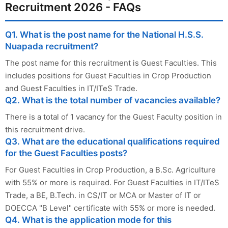
Recruitment 2026 - FAQs
Q1. What is the post name for the National H.S.S.
Nuapada recruitment?
The post name for this recruitment is Guest Faculties. This
includes positions for Guest Faculties in Crop Production
and Guest Faculties in IT/ITeS Trade.
Q2. What is the total number of vacancies available?
There is a total of 1 vacancy for the Guest Faculty position in
this recruitment drive.
Q3. What are the educational qualifications required
for the Guest Faculties posts?
For Guest Faculties in Crop Production, a B.Sc. Agriculture
with 55% or more is required. For Guest Faculties in IT/ITeS
Trade, a BE, B.Tech. in CS/IT or MCA or Master of IT or
DOECCA "B Level" certificate with 55% or more is needed.
Q4. What is the application mode for this