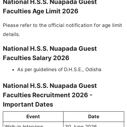
National H.S.S. Nuapada Guest
Faculties Age Limit 2026
Please refer to the official notification for age limit
details.
National H.S.S. Nuapada Guest
Faculties Salary 2026
As per guidelines of D.H.S.E., Odisha
National H.S.S. Nuapada Guest
Faculties Recruitment 2026 -
Important Dates
Event
Date
Walk-in Interview
30 June 2026