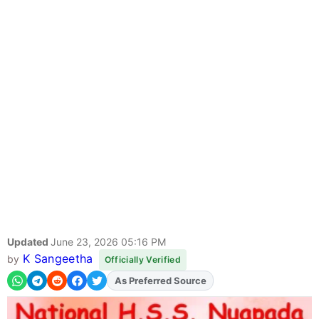
Updated
June 23, 2026 05:16 PM
K Sangeetha
by
Officially Verified
As Preferred Source
Add
FJA
on