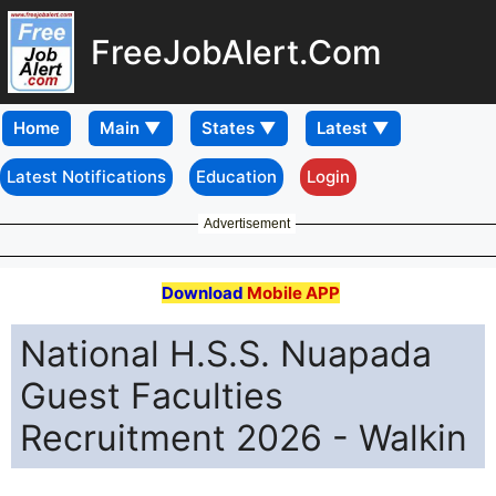
FreeJobAlert.Com
Home
Latest Notifications
Education
Login
Advertisement
Download
Mobile APP
National H.S.S. Nuapada
Guest Faculties
Recruitment 2026 - Walkin