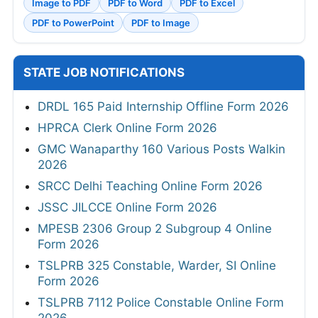
Image to PDF
PDF to Word
PDF to Excel
PDF to PowerPoint
PDF to Image
STATE JOB NOTIFICATIONS
DRDL 165 Paid Internship Offline Form 2026
HPRCA Clerk Online Form 2026
GMC Wanaparthy 160 Various Posts Walkin
2026
SRCC Delhi Teaching Online Form 2026
JSSC JILCCE Online Form 2026
MPESB 2306 Group 2 Subgroup 4 Online
Form 2026
TSLPRB 325 Constable, Warder, SI Online
Form 2026
TSLPRB 7112 Police Constable Online Form
2026