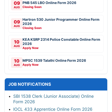
09
PNB 545 LBO Online Form 2026
Closing Soon
AUG
Hartron 530 Junior Programmer Online Form
09
2026
AUG
Closing Soon
KEA KSRP 2314 Police Constable Online Form
10
2026
AUG
Apply Now
10
MPSC 1539 Talathi Online Form 2026
Apply Now
AUG
JOB NOTIFICATIONS
SBI 1538 Clerk (Junior Associate) Online
Form 2026
IOCL 433 Apprentice Online Form 2026