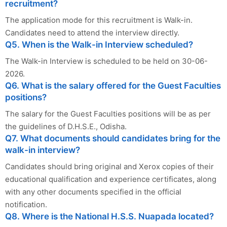
recruitment?
The application mode for this recruitment is Walk-in.
Candidates need to attend the interview directly.
Q5. When is the Walk-in Interview scheduled?
The Walk-in Interview is scheduled to be held on 30-06-
2026.
Q6. What is the salary offered for the Guest Faculties
positions?
The salary for the Guest Faculties positions will be as per
the guidelines of D.H.S.E., Odisha.
Q7. What documents should candidates bring for the
walk-in interview?
Candidates should bring original and Xerox copies of their
educational qualification and experience certificates, along
with any other documents specified in the official
notification.
Q8. Where is the National H.S.S. Nuapada located?