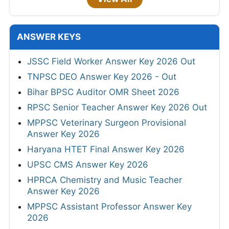
ANSWER KEYS
JSSC Field Worker Answer Key 2026 Out
TNPSC DEO Answer Key 2026 - Out
Bihar BPSC Auditor OMR Sheet 2026
RPSC Senior Teacher Answer Key 2026 Out
MPPSC Veterinary Surgeon Provisional
Answer Key 2026
Haryana HTET Final Answer Key 2026
UPSC CMS Answer Key 2026
HPRCA Chemistry and Music Teacher
Answer Key 2026
MPPSC Assistant Professor Answer Key
2026