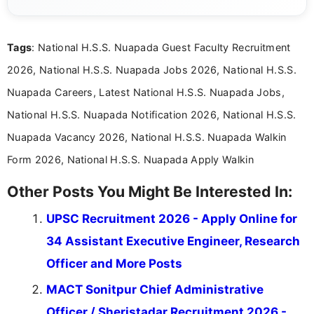
eligibility criteria, and application processes in a
clear and straightforward manner to help students
and job seekers take informed action. I hold a
Tags
: National H.S.S. Nuapada Guest Faculty Recruitment
Bachelor’s degree in Journalism and Mass
Communication, which strengthens my research-
2026, National H.S.S. Nuapada Jobs 2026, National H.S.S.
driven and reader-focused writing approach.
Nuapada Careers, Latest National H.S.S. Nuapada Jobs,
National H.S.S. Nuapada Notification 2026, National H.S.S.
Nuapada Vacancy 2026, National H.S.S. Nuapada Walkin
Form 2026, National H.S.S. Nuapada Apply Walkin
Other Posts You Might Be Interested In:
UPSC Recruitment 2026 - Apply Online for
34 Assistant Executive Engineer, Research
Officer and More Posts
MACT Sonitpur Chief Administrative
Officer / Sheristadar Recruitment 2026 -