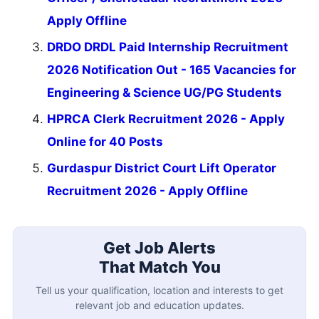
Apply Offline
DRDO DRDL Paid Internship Recruitment
2026 Notification Out - 165 Vacancies for
Engineering & Science UG/PG Students
HPRCA Clerk Recruitment 2026 - Apply
Online for 40 Posts
Gurdaspur District Court Lift Operator
Recruitment 2026 - Apply Offline
Get Job Alerts
That Match You
Tell us your qualification, location and interests to get
relevant job and education updates.