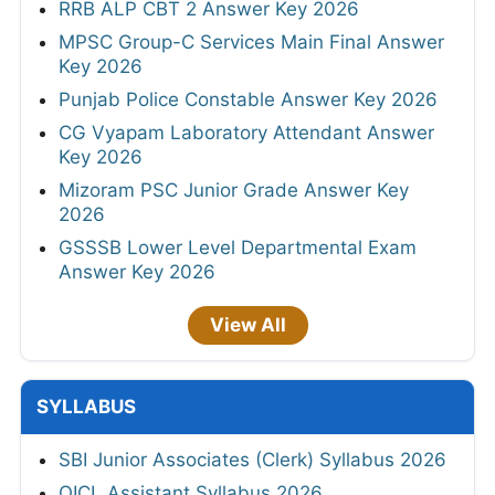
RRB ALP CBT 2 Answer Key 2026
MPSC Group-C Services Main Final Answer
Key 2026
Punjab Police Constable Answer Key 2026
CG Vyapam Laboratory Attendant Answer
Key 2026
Mizoram PSC Junior Grade Answer Key
2026
GSSSB Lower Level Departmental Exam
Answer Key 2026
View All
SYLLABUS
SBI Junior Associates (Clerk) Syllabus 2026
OICL Assistant Syllabus 2026