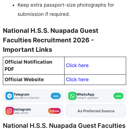
Keep extra passport-size photographs for
submission if required.
National H.S.S. Nuapada Guest
Faculties Recruitment 2026 -
Important Links
Official Notification
Click here
PDF
Official Website
Click here
Telegram
WhatsApp
Join
Join
Job alerts channel
Instant updates
Instagram
As Preferred Source
Add
FJA
on
Follow
Daily posts
National H.S.S. Nuapada Guest Faculties