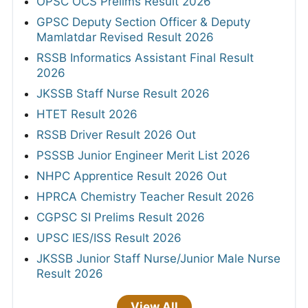
OPSC OCS Prelims Result 2026
GPSC Deputy Section Officer & Deputy
Mamlatdar Revised Result 2026
RSSB Informatics Assistant Final Result
2026
JKSSB Staff Nurse Result 2026
HTET Result 2026
RSSB Driver Result 2026 Out
PSSSB Junior Engineer Merit List 2026
NHPC Apprentice Result 2026 Out
HPRCA Chemistry Teacher Result 2026
CGPSC SI Prelims Result 2026
UPSC IES/ISS Result 2026
JKSSB Junior Staff Nurse/Junior Male Nurse
Result 2026
View All