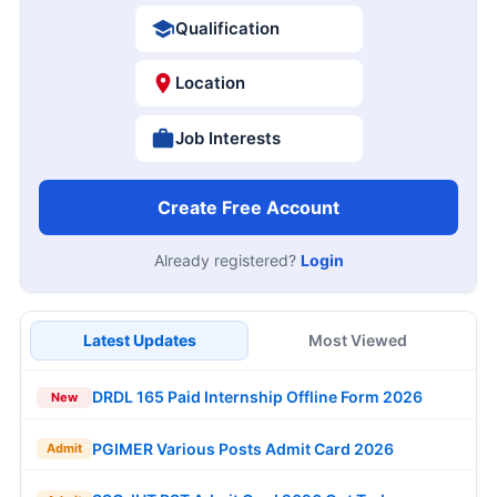
Qualification
Location
Job Interests
Create Free Account
Already registered?
Login
Latest Updates
Most Viewed
DRDL 165 Paid Internship Offline Form 2026
New
PGIMER Various Posts Admit Card 2026
Admit