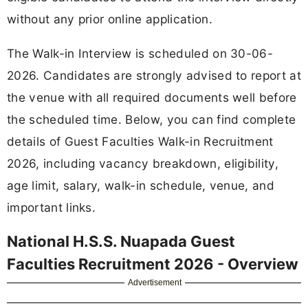
without any prior online application.
The Walk-in Interview is scheduled on 30-06-
2026. Candidates are strongly advised to report at
the venue with all required documents well before
the scheduled time. Below, you can find complete
details of Guest Faculties Walk-in Recruitment
2026, including vacancy breakdown, eligibility,
age limit, salary, walk-in schedule, venue, and
important links.
National H.S.S. Nuapada Guest
Faculties Recruitment 2026 - Overview
Advertisement