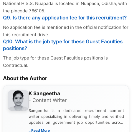
National H.S.S. Nuapada is located in Nuapada, Odisha, with
the pincode 766105.
Q9. Is there any application fee for this recruitment?
No application fee is mentioned in the official notification for
this recruitment drive.
Q10. What is the job type for these Guest Faculties
positions?
The job type for these Guest Faculties positions is
Contractual.
About the Author
K Sangeetha
- Content Writer
Sangeetha is a dedicated recruitment content
writer specializing in delivering timely and verified
updates on government job opportunities across
India. I focus on presenting official notifications,
...Read More