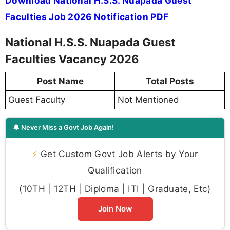
Download National H.S.S. Nuapada Guest
Faculties Job 2026 Notification PDF
National H.S.S. Nuapada Guest
Faculties Vacancy 2026
Post Name
Total Posts
Guest Faculty
Not Mentioned
🔔 Never Miss a Govt Job Again!
⚡
Get Custom Govt Job Alerts by Your
Qualification
(10TH | 12TH | Diploma | ITI | Graduate, Etc)
Join Now