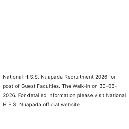
National H.S.S. Nuapada Recruitment 2026 for
post of Guest Faculties. The Walk-in on 30-06-
2026. For detailed information please visit National
H.S.S. Nuapada official website.