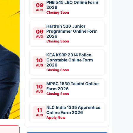
PNB 545 LBO Online Form
09
2026
AUG
Closing Soon
Hartron 530 Junior
09
Programmer Online Form
2026
AUG
Closing Soon
KEA KSRP 2314 Police
10
Constable Online Form
2026
AUG
Closing Soon
MPSC 1539 Talathi Online
10
Form 2026
AUG
Closing Soon
NLC India 1235 Apprentice
11
Online Form 2026
AUG
Apply Now