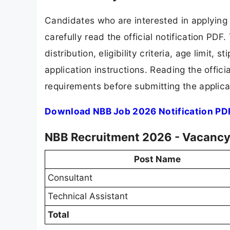
Candidates who are interested in applying
carefully read the official notification PD
distribution, eligibility criteria, age limit,
application instructions. Reading the offic
requirements before submitting the applica
Download NBB Job 2026 Notification PD
NBB Recruitment 2026 - Vacancy 
Post Name
Consultant
Technical Assistant
Total