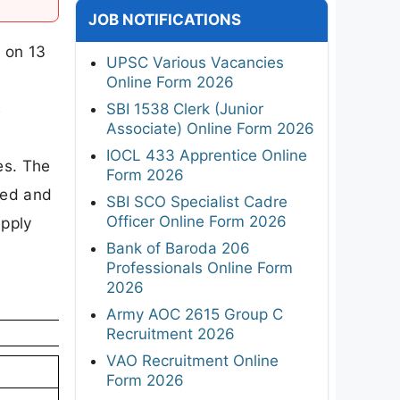
JOB NOTIFICATIONS
 on 13
UPSC Various Vacancies
Online Form 2026
s
SBI 1538 Clerk (Junior
Associate) Online Form 2026
IOCL 433 Apprentice Online
es. The
Form 2026
ted and
SBI SCO Specialist Cadre
Officer Online Form 2026
apply
Bank of Baroda 206
Professionals Online Form
2026
Army AOC 2615 Group C
Recruitment 2026
VAO Recruitment Online
Form 2026