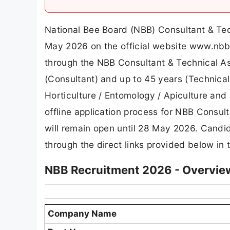
National Bee Board (NBB) Consultant & Tec
May 2026 on the official website www.nbb
through the NBB Consultant & Technical A
(Consultant) and up to 45 years (Technical
Horticulture / Entomology / Apiculture and 
offline application process for NBB Consul
will remain open until 28 May 2026. Candid
through the direct links provided below in th
NBB Recruitment 2026 - Overvie
Company Name