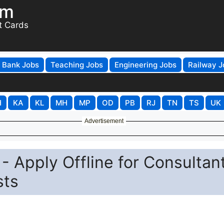
om
t Cards
Bank Jobs
Teaching Jobs
Engineering Jobs
Railway J
H
KA
KL
MH
MP
OD
PB
RJ
TN
TS
UK
Advertisement
 Apply Offline for Consultant
sts