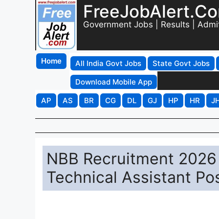
FreeJobAlert.C
Government Jobs | Results | Admi
Home
All India Govt Jobs
State Govt Jobs
Download Mobile App
AP
AS
BR
CG
DL
GJ
HP
HR
J
NBB Recruitment 2026 -
Technical Assistant Po