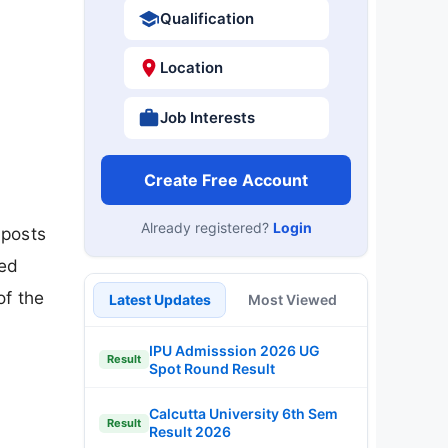
Qualification
Location
Job Interests
Create Free Account
Already registered?
Login
 posts
ied
of the
Latest Updates
Most Viewed
IPU Admisssion 2026 UG
Result
Spot Round Result
Calcutta University 6th Sem
Result
Result 2026