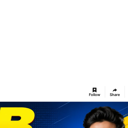
Follow
Share