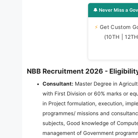
🔔 Never Miss a Gov
⚡
Get Custom Gov
(10TH | 12TH 
NBB Recruitment 2026 - Eligibility
Consultant:
Master Degree in Agricultu
with First Division or 60% marks or eq
in Project formulation, execution, i
programmes/ missions and consultancy i
subjects, Good knowledge of Computer/
management of Government programmes