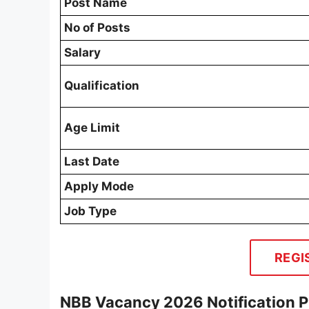
Post Name
No of Posts
Salary
Qualification
Age Limit
Last Date
Apply Mode
Job Type
REGI
NBB Vacancy 2026 Notification 