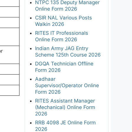
NTPC 135 Deputy Manager
Online Form 2026
CSIR NAL Various Posts
Walkin 2026
RITES IT Professionals
Online Form 2026
Indian Army JAG Entry
or
Scheme 125th Course 2026
DGQA Technician Offline
Form 2026
Aadhaar
Supervisor/Operator Online
Form 2026
RITES Assistant Manager
(Mechanical) Online Form
2026
RRB 4098 JE Online Form
2026