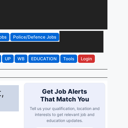
obs
Police/Defence Jobs
UP
WB
EDUCATION
Tools
Login
,
Get Job Alerts
That Match You
Tell us your qualification, location and
interests to get relevant job and
education updates.