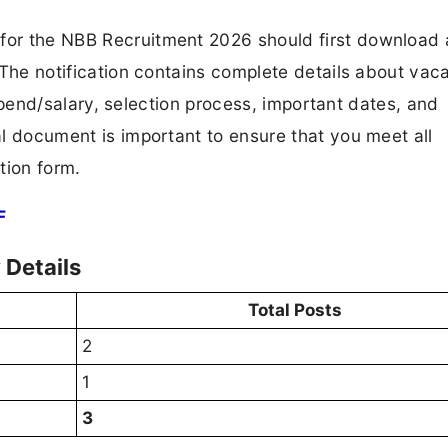
 for the NBB Recruitment 2026 should first download
F. The notification contains complete details about va
 stipend/salary, selection process, important dates, and
ial document is important to ensure that you meet all
tion form.
F
Details
Total Posts
2
1
3