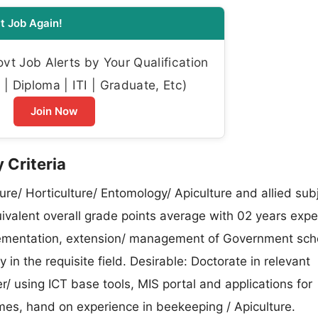
t Job Again!
t Job Alerts by Your Qualification
| Diploma | ITI | Graduate, Etc)
Join Now
 Criteria
re/ Horticulture/ Entomology/ Apiculture and allied sub
uivalent overall grade points average with 02 years exp
mplementation, extension/ management of Government sc
n the requisite field. Desirable: Doctorate in relevant
 using ICT base tools, MIS portal and applications for
, hand on experience in beekeeping / Apiculture.