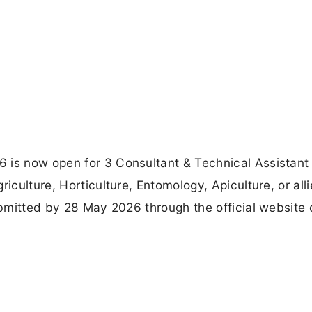
 is now open for 3 Consultant & Technical Assistant
iculture, Horticulture, Entomology, Apiculture, or all
ubmitted by 28 May 2026 through the official website 