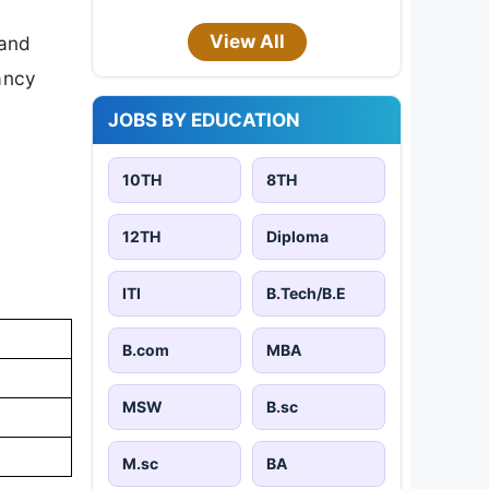
View All
 and
cancy
JOBS BY EDUCATION
10TH
8TH
12TH
Diploma
ITI
B.Tech/B.E
B.com
MBA
MSW
B.sc
M.sc
BA