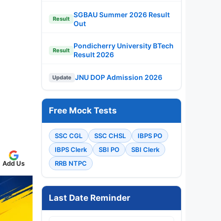
SGBAU Summer 2026 Result
Result
Out
Pondicherry University BTech
Result
Result 2026
JNU DOP Admission 2026
Update
Free Mock Tests
SSC CGL
SSC CHSL
IBPS PO
IBPS Clerk
SBI PO
SBI Clerk
Add Us
RRB NTPC
Last Date Reminder