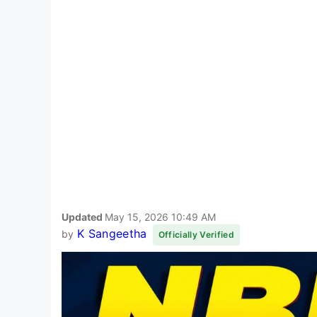
Updated
May 15, 2026 10:49 AM
K Sangeetha
by
Officially Verified