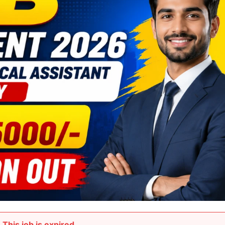
This job is expired