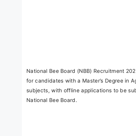
National Bee Board (NBB) Recruitment 2026
for candidates with a Master’s Degree in Agr
subjects, with offline applications to be s
National Bee Board.