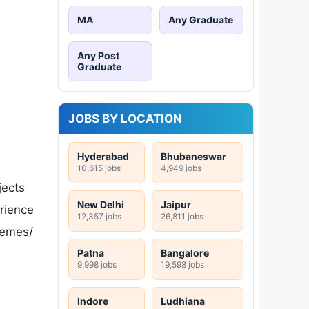
MA
Any Graduate
Any Post
Graduate
JOBS BY LOCATION
Hyderabad
Bhubaneswar
10,615 jobs
4,949 jobs
jects
New Delhi
Jaipur
erience
12,357 jobs
26,811 jobs
hemes/
Patna
Bangalore
9,998 jobs
19,598 jobs
Indore
Ludhiana