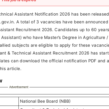
hnical Assistant Notification 2026 has been released
.gov.in. A total of 3 vacancies have been announced
ssistant Recruitment 2026. Candidates up to 60 year
 Assistant) who have Master’s Degree in Agriculture /
allied subjects are eligible to apply for these vacanci
tant & Technical Assistant Recruitment 2026 has star
ates can download the official notification PDF and 
is article.
w
Advertisement
National Bee Board (NBB)