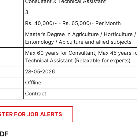
Consultant & Technical Assistant
3
Rs. 40,000/- - Rs. 65,000/- Per Month
Master’s Degree in Agriculture / Horticulture /
Entomology / Apiculture and allied subjects
Max 60 years for Consultant, Max 45 years f
Technical Assistant (Relaxable for experts)
28-05-2026
Offline
Contract
STER FOR JOB ALERTS
PDF