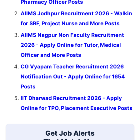
Pharmacy Officer Posts
AIIMS Jodhpur Recruitment 2026 - Walkin
for SRF, Project Nurse and More Posts
AIIMS Nagpur Non Faculty Recruitment
2026 - Apply Online for Tutor, Medical
Officer and More Posts
CG Vyapam Teacher Recruitment 2026
Notification Out - Apply Online for 1654
Posts
IIT Dharwad Recruitment 2026 - Apply
Online for TPO, Placement Executive Posts
Get Job Alerts