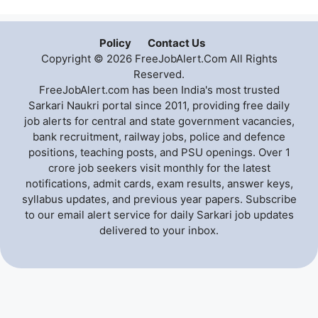
Policy
Contact Us
Copyright © 2026 FreeJobAlert.Com All Rights
Reserved.
FreeJobAlert.com has been India's most trusted
Sarkari Naukri portal since 2011, providing free daily
job alerts for central and state government vacancies,
bank recruitment, railway jobs, police and defence
positions, teaching posts, and PSU openings. Over 1
crore job seekers visit monthly for the latest
notifications, admit cards, exam results, answer keys,
syllabus updates, and previous year papers. Subscribe
to our email alert service for daily Sarkari job updates
delivered to your inbox.