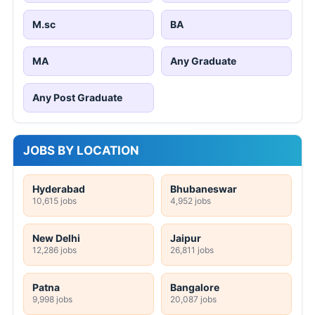
M.sc
BA
MA
Any Graduate
Any Post Graduate
JOBS BY LOCATION
Hyderabad
Bhubaneswar
10,615 jobs
4,952 jobs
New Delhi
Jaipur
12,286 jobs
26,811 jobs
Patna
Bangalore
9,998 jobs
20,087 jobs