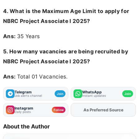
4. What is the Maximum Age Limit to apply for
NBRC Project Associate I 2025
?
Ans:
35 Years
5. How many vacancies are being recruited by
NBRC Project Associate I 2025?
Ans:
Total 01 Vacancies.
Telegram
WhatsApp
Join
Join
Job alerts channel
Instant updates
Instagram
As Preferred Source
Add
FJA
on
Follow
Daily posts
About the Author