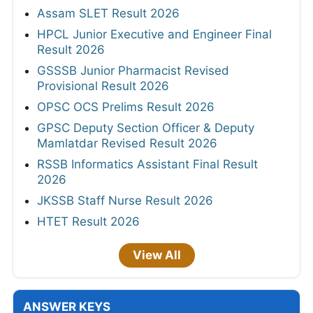
Assam SLET Result 2026
HPCL Junior Executive and Engineer Final
Result 2026
GSSSB Junior Pharmacist Revised
Provisional Result 2026
OPSC OCS Prelims Result 2026
GPSC Deputy Section Officer & Deputy
Mamlatdar Revised Result 2026
RSSB Informatics Assistant Final Result
2026
JKSSB Staff Nurse Result 2026
HTET Result 2026
View All
ANSWER KEYS