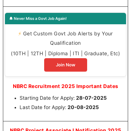
🔔 Never Miss a Govt Job Again!
⚡
Get Custom Govt Job Alerts by Your
Qualification
(10TH | 12TH | Diploma | ITI | Graduate, Etc)
Join Now
NBRC Recruitment 2025 Important Dates
Starting Date for Apply:
28-07-2025
Last Date for Apply:
20-08-2025
NBRC Project Associate I Notification 2025