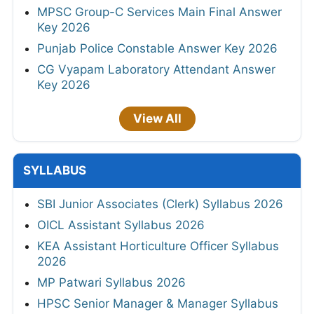
MPSC Group-C Services Main Final Answer
Key 2026
Punjab Police Constable Answer Key 2026
CG Vyapam Laboratory Attendant Answer
Key 2026
View All
SYLLABUS
SBI Junior Associates (Clerk) Syllabus 2026
OICL Assistant Syllabus 2026
KEA Assistant Horticulture Officer Syllabus
2026
MP Patwari Syllabus 2026
HPSC Senior Manager & Manager Syllabus