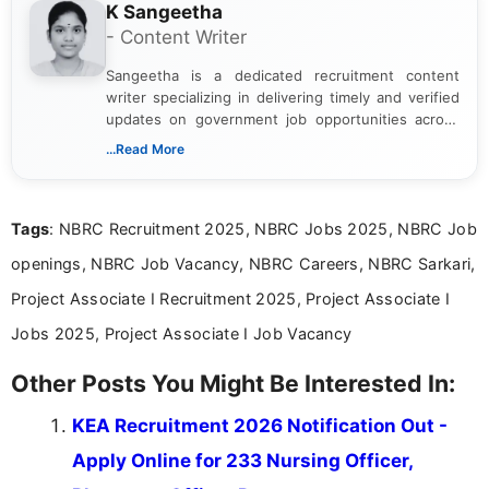
K Sangeetha
- Content Writer
Sangeetha is a dedicated recruitment content
writer specializing in delivering timely and verified
updates on government job opportunities across
India. I focus on presenting official notifications,
...Read More
eligibility criteria, and application processes in a
clear and straightforward manner to help students
and job seekers take informed action. I hold a
Tags
: NBRC Recruitment 2025, NBRC Jobs 2025, NBRC Job
Bachelor’s degree in Journalism and Mass
Communication, which strengthens my research-
openings, NBRC Job Vacancy, NBRC Careers, NBRC Sarkari,
driven and reader-focused writing approach.
Project Associate I Recruitment 2025, Project Associate I
Jobs 2025, Project Associate I Job Vacancy
Other Posts You Might Be Interested In:
KEA Recruitment 2026 Notification Out -
Apply Online for 233 Nursing Officer,