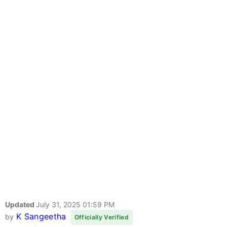
Updated
July 31, 2025 01:59 PM
K Sangeetha
by
Officially Verified