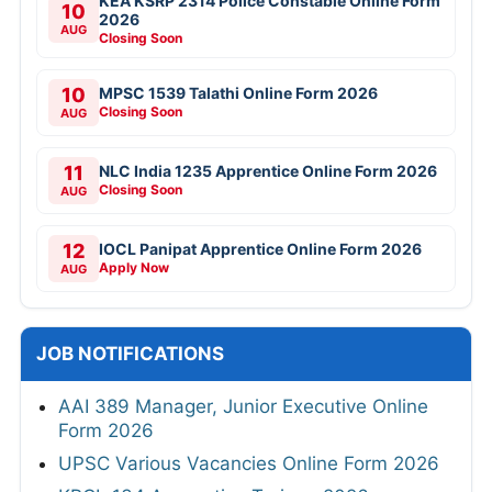
KEA KSRP 2314 Police Constable Online Form
10
2026
AUG
Closing Soon
10
MPSC 1539 Talathi Online Form 2026
Closing Soon
AUG
11
NLC India 1235 Apprentice Online Form 2026
Closing Soon
AUG
12
IOCL Panipat Apprentice Online Form 2026
Apply Now
AUG
JOB NOTIFICATIONS
AAI 389 Manager, Junior Executive Online
Form 2026
UPSC Various Vacancies Online Form 2026