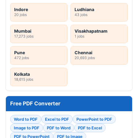
Indore
Ludhiana
20 jobs
43 jobs
Mumbai
Visakhapatnam
17,273 jobs
1 jobs
Pune
Chennai
472 jobs
20,693 jobs
Kolkata
18,615 jobs
Free PDF Converter
Word to PDF
Excel to PDF
PowerPoint to PDF
Image to PDF
PDF to Word
PDF to Excel
PDF to PowerPoint
PDF to Image