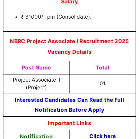
Salary
₹ 31000/- pm (Consolidate).
NBRC Project Associate I Recruitment 2025
Vacancy Details
Post Name
Total
Project Associate-I
01
(Project)
Interested Candidates Can Read the Full
Notification Before Apply
Important Links
Notification
Click here