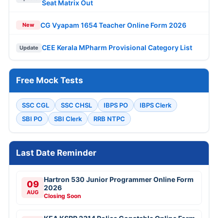
Seat Matrix Out
CG Vyapam 1654 Teacher Online Form 2026
New
CEE Kerala MPharm Provisional Category List
Update
Free Mock Tests
SSC CGL
SSC CHSL
IBPS PO
IBPS Clerk
SBI PO
SBI Clerk
RRB NTPC
Last Date Reminder
Hartron 530 Junior Programmer Online Form
09
2026
AUG
Closing Soon