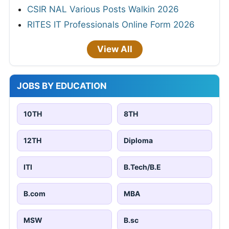
CSIR NAL Various Posts Walkin 2026
RITES IT Professionals Online Form 2026
View All
JOBS BY EDUCATION
10TH
8TH
12TH
Diploma
ITI
B.Tech/B.E
B.com
MBA
MSW
B.sc