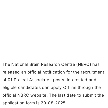
The National Brain Research Centre (NBRC) has
released an official notification for the recruitment
of 01 Project Associate I posts. Interested and
eligible candidates can apply Offline through the
official NBRC website. The last date to submit the
application form is 20-08-2025.