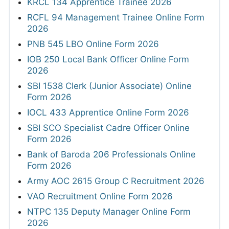
KRCL 134 Apprentice Trainee 2026
RCFL 94 Management Trainee Online Form
2026
PNB 545 LBO Online Form 2026
IOB 250 Local Bank Officer Online Form
2026
SBI 1538 Clerk (Junior Associate) Online
Form 2026
IOCL 433 Apprentice Online Form 2026
SBI SCO Specialist Cadre Officer Online
Form 2026
Bank of Baroda 206 Professionals Online
Form 2026
Army AOC 2615 Group C Recruitment 2026
VAO Recruitment Online Form 2026
NTPC 135 Deputy Manager Online Form
2026