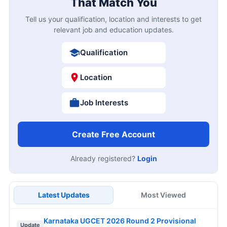
That Match You
Tell us your qualification, location and interests to get
relevant job and education updates.
Qualification
Location
Job Interests
Create Free Account
Already registered?
Login
Latest Updates
Most Viewed
Karnataka UGCET 2026 Round 2 Provisional
Update