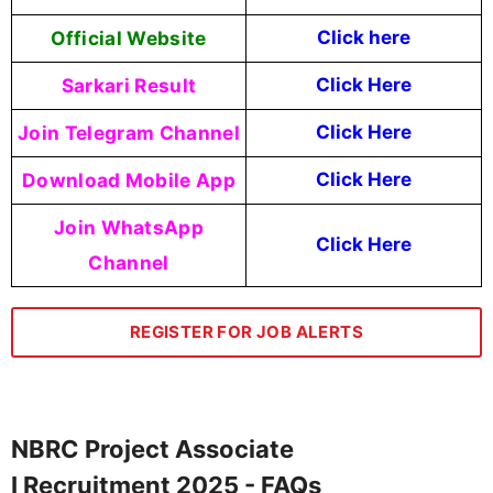
Official Website
Click here
Sarkari Result
Click Here
Join Telegram Channel
Click Here
Download Mobile App
Click Here
Join WhatsApp
Click Here
Channel
REGISTER FOR JOB ALERTS
NBRC Project Associate
I Recruitment 2025 - FAQs