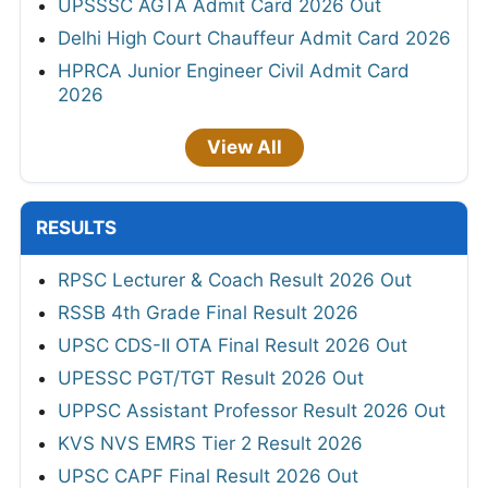
UPSSSC AGTA Admit Card 2026 Out
Delhi High Court Chauffeur Admit Card 2026
HPRCA Junior Engineer Civil Admit Card
2026
View All
RESULTS
RPSC Lecturer & Coach Result 2026 Out
RSSB 4th Grade Final Result 2026
UPSC CDS-II OTA Final Result 2026 Out
UPESSC PGT/TGT Result 2026 Out
UPPSC Assistant Professor Result 2026 Out
KVS NVS EMRS Tier 2 Result 2026
UPSC CAPF Final Result 2026 Out