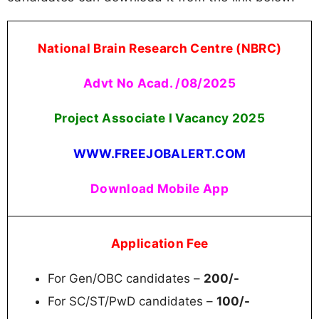
National Brain Research Centre (NBRC)
Advt No Acad. /08/2025
Project Associate I Vacancy 2025
WWW.FREEJOBALERT.COM
Download Mobile App
Application Fee
For Gen/OBC candidates –
200/-
For SC/ST/PwD candidates –
100/-