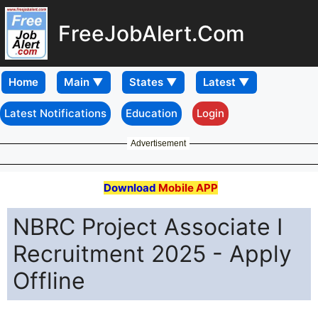
FreeJobAlert.Com
Home
Latest Notifications
Education
Login
Advertisement
Download
Mobile APP
NBRC Project Associate I
Recruitment 2025 - Apply
Offline