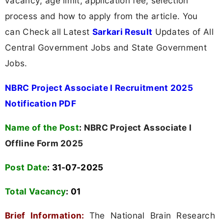
vacancy, age limit, application fee, selection
process and how to apply from the article. You
can Check all Latest
Sarkari Result
Updates of All
Central Government Jobs and State Government
Jobs.
NBRC Project Associate I Recruitment 2025
Notification PDF
Name of the Post
:
NBRC Project Associate I
Offline Form 2025
Post Date
: 31-07-2025
Total Vacancy
:
01
Brief Information:
The National Brain Research