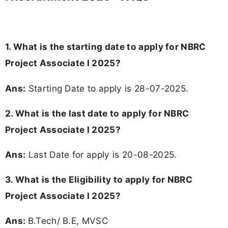
1. What is the starting date to apply for NBRC
Project Associate I 2025?
Ans:
Starting Date to apply is 28-07-2025.
2. What is the last date to apply for NBRC
Project Associate I 2025?
Ans:
Last Date for apply is 20-08-2025.
3.
What is the Eligibility to apply for NBRC
Project Associate I 2025?
Ans:
B.Tech/ B.E, MVSC