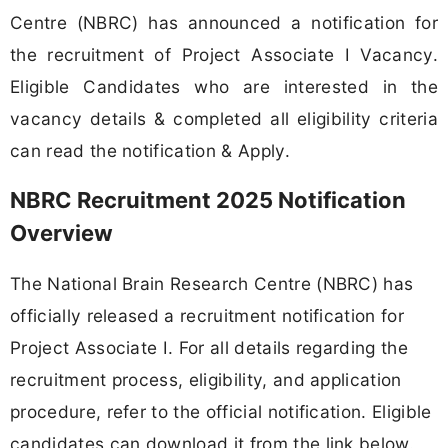
Centre (NBRC) has announced a notification for
the recruitment of Project Associate I Vacancy.
Eligible Candidates who are interested in the
vacancy details & completed all eligibility criteria
can read the notification & Apply.
NBRC Recruitment 2025 Notification
Overview
The National Brain Research Centre (NBRC) has
officially released a recruitment notification for
Project Associate I. For all details regarding the
recruitment process, eligibility, and application
procedure, refer to the official notification. Eligible
candidates can download it from the link below.