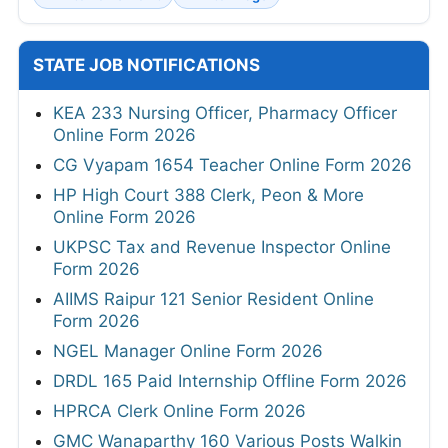
STATE JOB NOTIFICATIONS
KEA 233 Nursing Officer, Pharmacy Officer
Online Form 2026
CG Vyapam 1654 Teacher Online Form 2026
HP High Court 388 Clerk, Peon & More
Online Form 2026
UKPSC Tax and Revenue Inspector Online
Form 2026
AIIMS Raipur 121 Senior Resident Online
Form 2026
NGEL Manager Online Form 2026
DRDL 165 Paid Internship Offline Form 2026
HPRCA Clerk Online Form 2026
GMC Wanaparthy 160 Various Posts Walkin