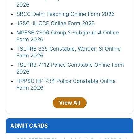
2026
SRCC Delhi Teaching Online Form 2026
JSSC JILCCE Online Form 2026
MPESB 2306 Group 2 Subgroup 4 Online
Form 2026
TSLPRB 325 Constable, Warder, SI Online
Form 2026
TSLPRB 7112 Police Constable Online Form
2026
HPPSC HP 734 Police Constable Online
Form 2026
View All
ADMIT CARDS