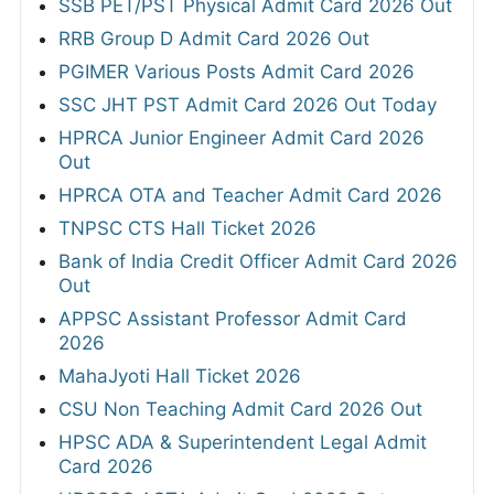
SSB PET/PST Physical Admit Card 2026 Out
RRB Group D Admit Card 2026 Out
PGIMER Various Posts Admit Card 2026
SSC JHT PST Admit Card 2026 Out Today
HPRCA Junior Engineer Admit Card 2026
Out
HPRCA OTA and Teacher Admit Card 2026
TNPSC CTS Hall Ticket 2026
Bank of India Credit Officer Admit Card 2026
Out
APPSC Assistant Professor Admit Card
2026
MahaJyoti Hall Ticket 2026
CSU Non Teaching Admit Card 2026 Out
HPSC ADA & Superintendent Legal Admit
Card 2026