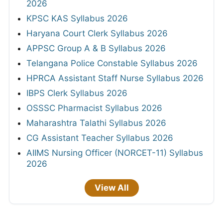
2026
KPSC KAS Syllabus 2026
Haryana Court Clerk Syllabus 2026
APPSC Group A & B Syllabus 2026
Telangana Police Constable Syllabus 2026
HPRCA Assistant Staff Nurse Syllabus 2026
IBPS Clerk Syllabus 2026
OSSSC Pharmacist Syllabus 2026
Maharashtra Talathi Syllabus 2026
CG Assistant Teacher Syllabus 2026
AIIMS Nursing Officer (NORCET-11) Syllabus
2026
View All