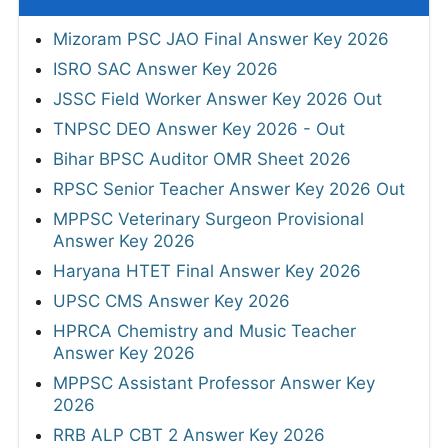
Mizoram PSC JAO Final Answer Key 2026
ISRO SAC Answer Key 2026
JSSC Field Worker Answer Key 2026 Out
TNPSC DEO Answer Key 2026 - Out
Bihar BPSC Auditor OMR Sheet 2026
RPSC Senior Teacher Answer Key 2026 Out
MPPSC Veterinary Surgeon Provisional
Answer Key 2026
Haryana HTET Final Answer Key 2026
UPSC CMS Answer Key 2026
HPRCA Chemistry and Music Teacher
Answer Key 2026
MPPSC Assistant Professor Answer Key
2026
RRB ALP CBT 2 Answer Key 2026