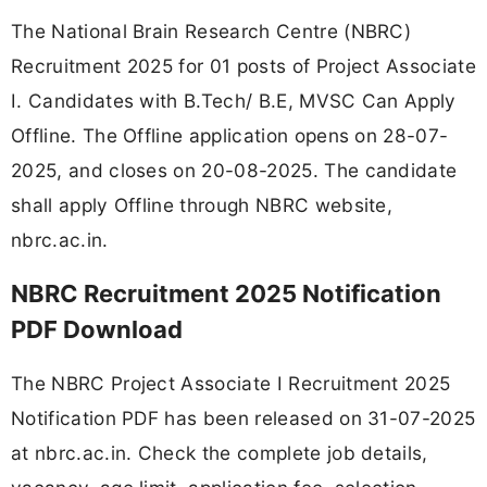
The National Brain Research Centre (NBRC)
Recruitment 2025 for 01 posts of Project Associate
I. Candidates with B.Tech/ B.E, MVSC Can Apply
Offline. The Offline application opens on 28-07-
2025, and closes on 20-08-2025. The candidate
shall apply Offline through NBRC website,
nbrc.ac.in.
NBRC Recruitment 2025 Notification
PDF Download
The NBRC Project Associate I Recruitment 2025
Notification PDF has been released on 31-07-2025
at nbrc.ac.in. Check the complete job details,