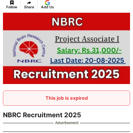
Follow
Share
Add Us
This job is expired
NBRC Recruitment 2025
Advertisement