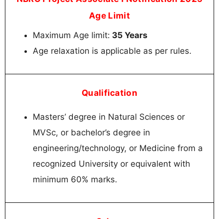
Age Limit
Maximum Age limit:
35 Years
Age relaxation is applicable as per rules.
Qualification
Masters’ degree in Natural Sciences or
MVSc, or bachelor’s degree in
engineering/technology, or Medicine from a
recognized University or equivalent with
minimum 60% marks.